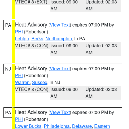
VTEC# 8 (EXT)
Issued: 09:00
Updated: 02:03
AM
AM
Heat Advisory
(
View Text
) expires 07:00 PM by
PA
PHI
(Robertson)
Lehigh
,
Berks
,
Northampton
, in PA
VTEC# 8 (CON)
Issued: 09:00
Updated: 02:03
AM
AM
Heat Advisory
(
View Text
) expires 07:00 PM by
NJ
PHI
(Robertson)
Warren
,
Sussex
, in NJ
VTEC# 8 (CON)
Issued: 09:00
Updated: 02:03
AM
AM
Heat Advisory
(
View Text
) expires 07:00 PM by
PA
PHI
(Robertson)
Lower Bucks
,
Philadelphia
,
Delaware
,
Eastern