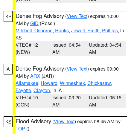
Dense Fog Advisory
(
View Text
) expires 10:00
KS
AM by
GID
(Rossi)
Mitchell
,
Osborne
,
Rooks
,
Jewell
,
Smith
,
Phillips
, in
KS
VTEC# 12
Issued: 04:54
Updated: 04:54
(NEW)
AM
AM
Dense Fog Advisory
(
View Text
) expires 09:00
IA
AM by
ARX
(JAR)
Allamakee
,
Howard
,
Winneshiek
,
Chickasaw
,
Fayette
,
Clayton
, in IA
VTEC# 10
Issued: 03:20
Updated: 05:15
(CON)
AM
AM
Flood Advisory
(
View Text
) expires 08:45 AM by
KS
TOP
()