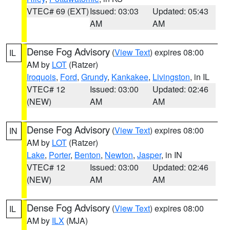
VTEC# 69 (EXT)
Issued: 03:03
Updated: 05:43
AM
AM
Dense Fog Advisory
(
View Text
) expires 08:00
IL
AM by
LOT
(Ratzer)
Iroquois
,
Ford
,
Grundy
,
Kankakee
,
Livingston
, in IL
VTEC# 12
Issued: 03:00
Updated: 02:46
(NEW)
AM
AM
Dense Fog Advisory
(
View Text
) expires 08:00
IN
AM by
LOT
(Ratzer)
Lake
,
Porter
,
Benton
,
Newton
,
Jasper
, in IN
VTEC# 12
Issued: 03:00
Updated: 02:46
(NEW)
AM
AM
Dense Fog Advisory
(
View Text
) expires 08:00
IL
AM by
ILX
(MJA)