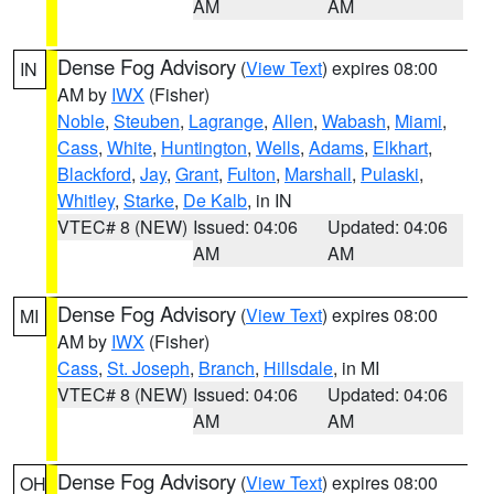
AM
AM
Dense Fog Advisory
(
View Text
) expires 08:00
IN
AM by
IWX
(Fisher)
Noble
,
Steuben
,
Lagrange
,
Allen
,
Wabash
,
Miami
,
Cass
,
White
,
Huntington
,
Wells
,
Adams
,
Elkhart
,
Blackford
,
Jay
,
Grant
,
Fulton
,
Marshall
,
Pulaski
,
Whitley
,
Starke
,
De Kalb
, in IN
VTEC# 8 (NEW)
Issued: 04:06
Updated: 04:06
AM
AM
Dense Fog Advisory
(
View Text
) expires 08:00
MI
AM by
IWX
(Fisher)
Cass
,
St. Joseph
,
Branch
,
Hillsdale
, in MI
VTEC# 8 (NEW)
Issued: 04:06
Updated: 04:06
AM
AM
Dense Fog Advisory
(
View Text
) expires 08:00
OH