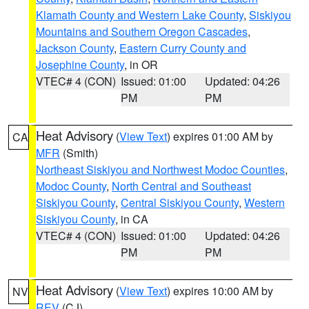
Klamath County and Western Lake County
,
Siskiyou
Mountains and Southern Oregon Cascades
,
Jackson County
,
Eastern Curry County and
Josephine County
, in OR
VTEC# 4 (CON)
Issued: 01:00
Updated: 04:26
PM
PM
Heat Advisory
(
View Text
) expires 01:00 AM by
CA
MFR
(Smith)
Northeast Siskiyou and Northwest Modoc Counties
,
Modoc County
,
North Central and Southeast
Siskiyou County
,
Central Siskiyou County
,
Western
Siskiyou County
, in CA
VTEC# 4 (CON)
Issued: 01:00
Updated: 04:26
PM
PM
Heat Advisory
(
View Text
) expires 10:00 AM by
NV
REV
(CJ)