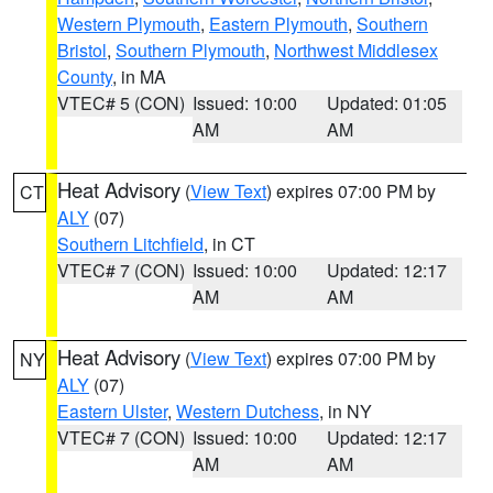
Western Plymouth
,
Eastern Plymouth
,
Southern
Bristol
,
Southern Plymouth
,
Northwest Middlesex
County
, in MA
VTEC# 5 (CON)
Issued: 10:00
Updated: 01:05
AM
AM
Heat Advisory
(
View Text
) expires 07:00 PM by
CT
ALY
(07)
Southern Litchfield
, in CT
VTEC# 7 (CON)
Issued: 10:00
Updated: 12:17
AM
AM
Heat Advisory
(
View Text
) expires 07:00 PM by
NY
ALY
(07)
Eastern Ulster
,
Western Dutchess
, in NY
VTEC# 7 (CON)
Issued: 10:00
Updated: 12:17
AM
AM