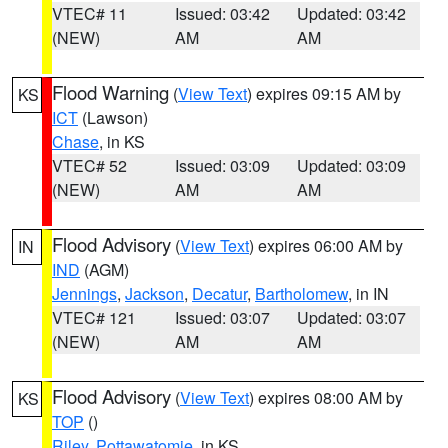
VTEC# 11
Issued: 03:42
Updated: 03:42
(NEW)
AM
AM
Flood Warning
(
View Text
) expires 09:15 AM by
KS
ICT
(Lawson)
Chase
, in KS
VTEC# 52
Issued: 03:09
Updated: 03:09
(NEW)
AM
AM
Flood Advisory
(
View Text
) expires 06:00 AM by
IN
IND
(AGM)
Jennings
,
Jackson
,
Decatur
,
Bartholomew
, in IN
VTEC# 121
Issued: 03:07
Updated: 03:07
(NEW)
AM
AM
Flood Advisory
(
View Text
) expires 08:00 AM by
KS
TOP
()
Riley
,
Pottawatomie
, in KS