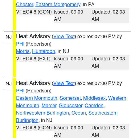
Chester
,
Eastern Montgomery
, in PA
VTEC# 8 (CON)
Issued: 09:00
Updated: 02:03
AM
AM
Heat Advisory
(
View Text
) expires 07:00 PM by
NJ
PHI
(Robertson)
Morris
,
Hunterdon
, in NJ
VTEC# 8 (EXT)
Issued: 09:00
Updated: 02:03
AM
AM
Heat Advisory
(
View Text
) expires 07:00 PM by
NJ
PHI
(Robertson)
Eastern Monmouth
,
Somerset
,
Middlesex
,
Western
Monmouth
,
Mercer
,
Gloucester
,
Camden
,
Northwestern Burlington
,
Ocean
,
Southeastern
Burlington
, in NJ
VTEC# 8 (CON)
Issued: 09:00
Updated: 02:03
AM
AM