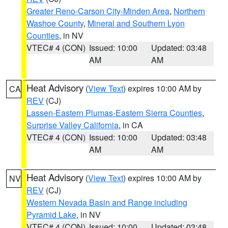
Greater Reno-Carson City-Minden Area
,
Northern
Washoe County
,
Mineral and Southern Lyon
Counties
, in NV
VTEC# 4 (CON)
Issued: 10:00
Updated: 03:48
AM
AM
Heat Advisory
(
View Text
) expires 10:00 AM by
CA
REV
(CJ)
Lassen-Eastern Plumas-Eastern Sierra Counties
,
Surprise Valley California
, in CA
VTEC# 4 (CON)
Issued: 10:00
Updated: 03:48
AM
AM
Heat Advisory
(
View Text
) expires 10:00 AM by
NV
REV
(CJ)
Western Nevada Basin and Range including
Pyramid Lake
, in NV
VTEC# 4 (CON)
Issued: 10:00
Updated: 03:48