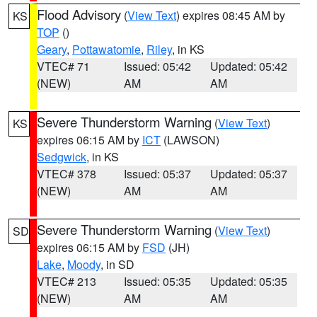
Flood Advisory
(
View Text
) expires 08:45 AM by
KS
TOP
()
Geary
,
Pottawatomie
,
Riley
, in KS
VTEC# 71
Issued: 05:42
Updated: 05:42
(NEW)
AM
AM
Severe Thunderstorm Warning
(
View Text
)
KS
expires 06:15 AM by
ICT
(LAWSON)
Sedgwick
, in KS
VTEC# 378
Issued: 05:37
Updated: 05:37
(NEW)
AM
AM
Severe Thunderstorm Warning
(
View Text
)
SD
expires 06:15 AM by
FSD
(JH)
Lake
,
Moody
, in SD
VTEC# 213
Issued: 05:35
Updated: 05:35
(NEW)
AM
AM