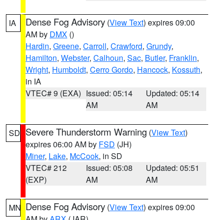
Dense Fog Advisory
(
View Text
) expires 09:00
IA
AM by
DMX
()
Hardin
,
Greene
,
Carroll
,
Crawford
,
Grundy
,
Hamilton
,
Webster
,
Calhoun
,
Sac
,
Butler
,
Franklin
,
Wright
,
Humboldt
,
Cerro Gordo
,
Hancock
,
Kossuth
,
in IA
VTEC# 9 (EXA)
Issued: 05:14
Updated: 05:14
AM
AM
Severe Thunderstorm Warning
(
View Text
)
SD
expires 06:00 AM by
FSD
(JH)
Miner
,
Lake
,
McCook
, in SD
VTEC# 212
Issued: 05:08
Updated: 05:51
(EXP)
AM
AM
Dense Fog Advisory
(
View Text
) expires 09:00
MN
AM by
ARX
(JAR)