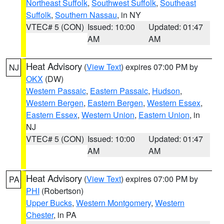
Northeast Suffolk
,
Southwest Suffolk
,
Southeast
Suffolk
,
Southern Nassau
, in NY
VTEC# 5 (CON)
Issued: 10:00
Updated: 01:47
AM
AM
Heat Advisory
(
View Text
) expires 07:00 PM by
NJ
OKX
(DW)
Western Passaic
,
Eastern Passaic
,
Hudson
,
Western Bergen
,
Eastern Bergen
,
Western Essex
,
Eastern Essex
,
Western Union
,
Eastern Union
, in
NJ
VTEC# 5 (CON)
Issued: 10:00
Updated: 01:47
AM
AM
Heat Advisory
(
View Text
) expires 07:00 PM by
PA
PHI
(Robertson)
Upper Bucks
,
Western Montgomery
,
Western
Chester
, in PA