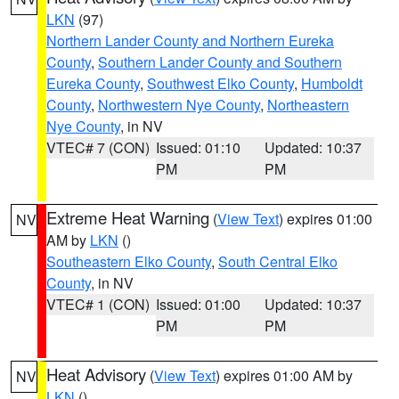
LKN
(97)
Northern Lander County and Northern Eureka
County
,
Southern Lander County and Southern
Eureka County
,
Southwest Elko County
,
Humboldt
County
,
Northwestern Nye County
,
Northeastern
Nye County
, in NV
VTEC# 7 (CON)
Issued: 01:10
Updated: 10:37
PM
PM
Extreme Heat Warning
(
View Text
) expires 01:00
NV
AM by
LKN
()
Southeastern Elko County
,
South Central Elko
County
, in NV
VTEC# 1 (CON)
Issued: 01:00
Updated: 10:37
PM
PM
Heat Advisory
(
View Text
) expires 01:00 AM by
NV
LKN
()