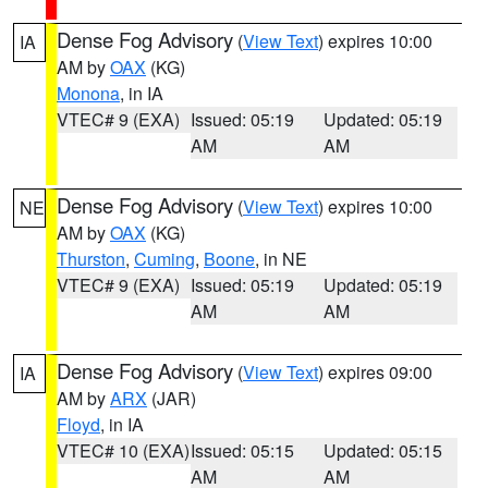
Dense Fog Advisory
(
View Text
) expires 10:00
IA
AM by
OAX
(KG)
Monona
, in IA
VTEC# 9 (EXA)
Issued: 05:19
Updated: 05:19
AM
AM
Dense Fog Advisory
(
View Text
) expires 10:00
NE
AM by
OAX
(KG)
Thurston
,
Cuming
,
Boone
, in NE
VTEC# 9 (EXA)
Issued: 05:19
Updated: 05:19
AM
AM
Dense Fog Advisory
(
View Text
) expires 09:00
IA
AM by
ARX
(JAR)
Floyd
, in IA
VTEC# 10 (EXA)
Issued: 05:15
Updated: 05:15
AM
AM