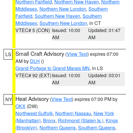
Northern Fairfield
,
Northern New Haven
,
Northern
Middlesex
,
Northern New London
,
Southern
Fairfield
,
Southern New Haven
,
Southern
Middlesex
,
Southern New London
, in CT
VTEC# 5 (CON)
Issued: 10:00
Updated: 01:47
AM
AM
Small Craft Advisory
(
View Text
) expires 07:00
LS
AM by
DLH
()
Grand Portage to Grand Marais MN
, in LS
VTEC# 92 (EXT)
Issued: 10:00
Updated: 03:01
AM
AM
Heat Advisory
(
View Text
) expires 07:00 PM by
NY
OKX
(DW)
Northwest Suffolk
,
Northern Nassau
,
New York
(Manhattan)
,
Bronx
,
Richmond (Staten Is.)
,
Kings
(Brooklyn)
,
Northern Queens
,
Southern Queens
,