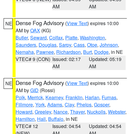
AM
AM
Dense Fog Advisory
(
View Text
) expires 10:00
NE
AM by
OAX
(KG)
Butler
,
Seward
,
Colfax
,
Platte
,
Washington
,
Saunders
,
Douglas
,
Sarpy
,
Cass
,
Otoe
,
Johnson
,
Nemaha
,
Pawnee
,
Richardson
,
Burt
,
Dodge
, in NE
VTEC# 9 (CON)
Issued: 02:17
Updated: 05:19
AM
AM
Dense Fog Advisory
(
View Text
) expires 10:00
NE
AM by
GID
(Rossi)
Polk
,
Merrick
,
Kearney
,
Franklin
,
Harlan
,
Furnas
,
Fillmore
,
York
,
Adams
,
Clay
,
Phelps
,
Gosper
,
Howard
,
Greeley
,
Nance
,
Thayer
,
Nuckolls
,
Webster
,
Hamilton
,
Hall
,
Buffalo
, in NE
VTEC# 12
Issued: 04:54
Updated: 04:54
(NEW)
AM
AM