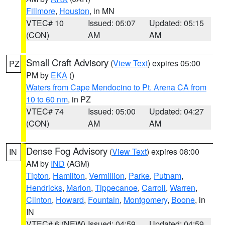
Fillmore
,
Houston
, in MN
VTEC# 10
Issued: 05:07
Updated: 05:15
(CON)
AM
AM
Small Craft Advisory
(
View Text
) expires 05:00
PZ
PM by
EKA
()
Waters from Cape Mendocino to Pt. Arena CA from
10 to 60 nm
, in PZ
VTEC# 74
Issued: 05:00
Updated: 04:27
(CON)
AM
AM
Dense Fog Advisory
(
View Text
) expires 08:00
IN
AM by
IND
(AGM)
Tipton
,
Hamilton
,
Vermillion
,
Parke
,
Putnam
,
Hendricks
,
Marion
,
Tippecanoe
,
Carroll
,
Warren
,
Clinton
,
Howard
,
Fountain
,
Montgomery
,
Boone
, in
IN
VTEC# 6 (NEW)
Issued: 04:59
Updated: 04:59