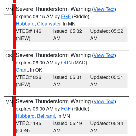
Severe Thunderstorm Warning
(
View Text
)
MN
expires 06:15 AM by
FGF
(Riddle)
Hubbard
,
Clearwater
, in MN
VTEC# 146
Issued: 05:32
Updated: 05:32
(NEW)
AM
AM
Severe Thunderstorm Warning
(
View Text
)
OK
expires 06:00 AM by
OUN
(MAD)
Grant
, in OK
VTEC# 826
Issued: 05:31
Updated: 05:31
(NEW)
AM
AM
Severe Thunderstorm Warning
(
View Text
)
MN
expires 06:00 AM by
FGF
(Riddle)
Hubbard
,
Beltrami
, in MN
VTEC# 145
Issued: 05:19
Updated: 05:44
(CON)
AM
AM