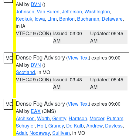
AM by
DVN
()
Johnson
,
Van Buren
,
Jefferson
,
Washington
,
Keokuk
,
Iowa
,
Linn
,
Benton
,
Buchanan
,
Delaware
,
in IA
VTEC# 9 (CON)
Issued: 03:00
Updated: 05:45
AM
AM
Dense Fog Advisory
(
View Text
) expires 09:00
MO
AM by
DVN
()
Scotland
, in MO
VTEC# 9 (CON)
Issued: 03:48
Updated: 05:45
AM
AM
Dense Fog Advisory
(
View Text
) expires 09:00
MO
AM by
EAX
(CMS)
Atchison
,
Worth
,
Gentry
,
Harrison
,
Mercer
,
Putnam
,
Schuyler
,
Holt
,
Grundy
,
De Kalb
,
Andrew
,
Daviess
,
Adair
,
Nodaway
,
Sullivan
, in MO