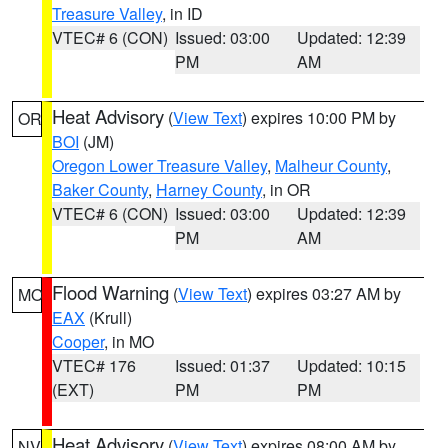
Treasure Valley
, in ID
VTEC# 6 (CON)
Issued: 03:00
Updated: 12:39
PM
AM
Heat Advisory
(
View Text
) expires 10:00 PM by
OR
BOI
(JM)
Oregon Lower Treasure Valley
,
Malheur County
,
Baker County
,
Harney County
, in OR
VTEC# 6 (CON)
Issued: 03:00
Updated: 12:39
PM
AM
Flood Warning
(
View Text
) expires 03:27 AM by
MO
EAX
(Krull)
Cooper
, in MO
VTEC# 176
Issued: 01:37
Updated: 10:15
(EXT)
PM
PM
Heat Advisory
(
View Text
) expires 08:00 AM by
NV