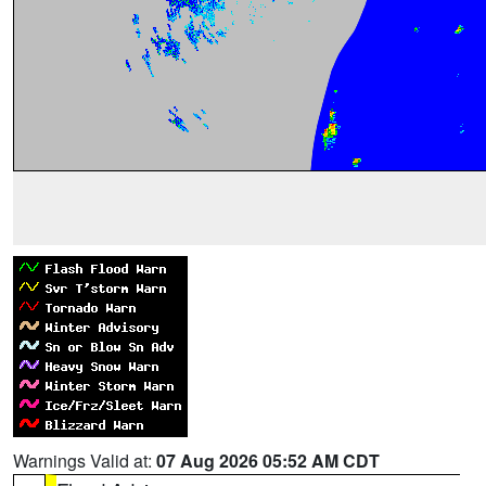
Warnings Valid at:
07 Aug 2026 05:52 AM CDT