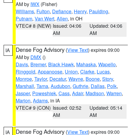
AM by
IWX
(Fisher)
Williams
,
Fulton
,
Defiance
,
Henry
,
Paulding
,
Putnam
,
Van Wert
,
Allen
, in OH
VTEC# 8 (NEW)
Issued: 04:06
Updated: 04:06
AM
AM
Dense Fog Advisory
(
View Text
) expires 09:00
IA
AM by
DMX
()
Davis
,
Bremer
,
Black Hawk
,
Mahaska
,
Wapello
,
Ringgold
,
Appanoose
,
Union
,
Clarke
,
Lucas
,
Monroe
,
Taylor
,
Decatur
,
Wayne
,
Boone
,
Story
,
Marshall
,
Tama
,
Audubon
,
Guthrie
,
Dallas
,
Polk
,
Jasper
,
Poweshiek
,
Cass
,
Adair
,
Madison
,
Warren
,
Marion
,
Adams
, in IA
VTEC# 9 (CON)
Issued: 02:52
Updated: 05:14
AM
AM
Dense Fog Advisory
(
View Text
) expires 09:00
IA