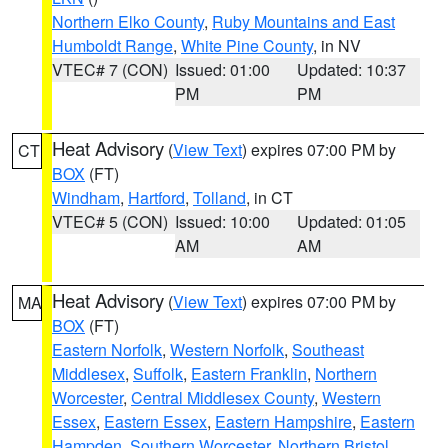
Northern Elko County
,
Ruby Mountains and East
Humboldt Range
,
White Pine County
, in NV
VTEC# 7 (CON)
Issued: 01:00
Updated: 10:37
PM
PM
Heat Advisory
(
View Text
) expires 07:00 PM by
CT
BOX
(FT)
Windham
,
Hartford
,
Tolland
, in CT
VTEC# 5 (CON)
Issued: 10:00
Updated: 01:05
AM
AM
Heat Advisory
(
View Text
) expires 07:00 PM by
MA
BOX
(FT)
Eastern Norfolk
,
Western Norfolk
,
Southeast
Middlesex
,
Suffolk
,
Eastern Franklin
,
Northern
Worcester
,
Central Middlesex County
,
Western
Essex
,
Eastern Essex
,
Eastern Hampshire
,
Eastern
Hampden
,
Southern Worcester
,
Northern Bristol
,