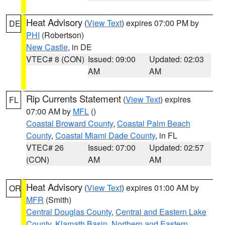
Heat Advisory
(
View Text
) expires 07:00 PM by
DE
PHI
(Robertson)
New Castle
, in DE
VTEC# 8 (CON)
Issued: 09:00
Updated: 02:03
AM
AM
Rip Currents Statement
(
View Text
) expires
FL
07:00 AM by
MFL
()
Coastal Broward County
,
Coastal Palm Beach
County
,
Coastal Miami Dade County
, in FL
VTEC# 26
Issued: 07:00
Updated: 02:57
(CON)
AM
AM
Heat Advisory
(
View Text
) expires 01:00 AM by
OR
MFR
(Smith)
Central Douglas County
,
Central and Eastern Lake
County
,
Klamath Basin
,
Northern and Eastern