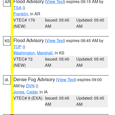
Flood Advisory
(
View Text
) expires 09:15 AM by
AR
TSA
()
Franklin
, in AR
VTEC# 179
Issued: 05:45
Updated: 05:45
(NEW)
AM
AM
Flood Advisory
(
View Text
) expires 08:45 AM by
KS
TOP
()
Washington
,
Marshall
, in KS
VTEC# 72
Issued: 05:45
Updated: 05:45
(NEW)
AM
AM
Dense Fog Advisory
(
View Text
) expires 09:00
IA
AM by
DVN
()
Jones
,
Cedar
, in IA
VTEC# 9 (EXA)
Issued: 05:45
Updated: 05:45
AM
AM