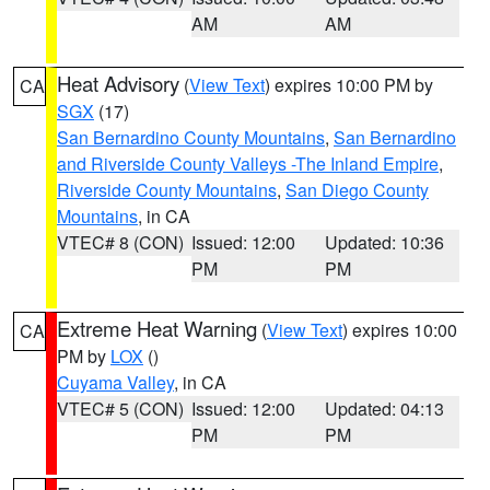
AM
AM
Heat Advisory
(
View Text
) expires 10:00 PM by
CA
SGX
(17)
San Bernardino County Mountains
,
San Bernardino
and Riverside County Valleys -The Inland Empire
,
Riverside County Mountains
,
San Diego County
Mountains
, in CA
VTEC# 8 (CON)
Issued: 12:00
Updated: 10:36
PM
PM
Extreme Heat Warning
(
View Text
) expires 10:00
CA
PM by
LOX
()
Cuyama Valley
, in CA
VTEC# 5 (CON)
Issued: 12:00
Updated: 04:13
PM
PM