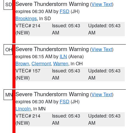
Severe Thunderstorm Warning
(
View Text
)
SD
expires 06:30 AM by
FSD
(JH)
Brookings
, in SD
VTEC# 214
Issued: 05:43
Updated: 05:43
(NEW)
AM
AM
Severe Thunderstorm Warning
(
View Text
)
OH
expires 06:15 AM by
ILN
(Aiena)
Brown
,
Clermont
,
Warren
, in OH
VTEC# 157
Issued: 05:43
Updated: 05:43
(NEW)
AM
AM
Severe Thunderstorm Warning
(
View Text
)
MN
expires 06:30 AM by
FSD
(JH)
Lincoln
, in MN
VTEC# 214
Issued: 05:43
Updated: 05:43
(NEW)
AM
AM