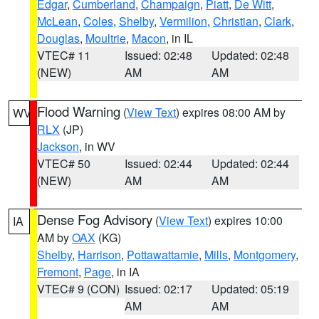
Edgar
,
Cumberland
,
Champaign
,
Piatt
,
De Witt
,
McLean
,
Coles
,
Shelby
,
Vermilion
,
Christian
,
Clark
,
Douglas
,
Moultrie
,
Macon
, in IL
VTEC# 11
Issued: 02:48
Updated: 02:48
(NEW)
AM
AM
Flood Warning
(
View Text
) expires 08:00 AM by
WV
RLX
(JP)
Jackson
, in WV
VTEC# 50
Issued: 02:44
Updated: 02:44
(NEW)
AM
AM
Dense Fog Advisory
(
View Text
) expires 10:00
IA
AM by
OAX
(KG)
Shelby
,
Harrison
,
Pottawattamie
,
Mills
,
Montgomery
,
Fremont
,
Page
, in IA
VTEC# 9 (CON)
Issued: 02:17
Updated: 05:19
AM
AM