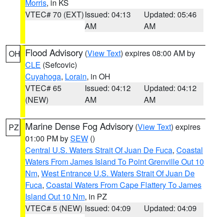
Morris
, in KS
VTEC# 70 (EXT)
Issued: 04:13
Updated: 05:46
AM
AM
Flood Advisory
(
View Text
) expires 08:00 AM by
OH
CLE
(Sefcovic)
Cuyahoga
,
Lorain
, in OH
VTEC# 65
Issued: 04:12
Updated: 04:12
(NEW)
AM
AM
Marine Dense Fog Advisory
(
View Text
) expires
PZ
01:00 PM by
SEW
()
Central U.S. Waters Strait Of Juan De Fuca
,
Coastal
Waters From James Island To Point Grenville Out 10
Nm
,
West Entrance U.S. Waters Strait Of Juan De
Fuca
,
Coastal Waters From Cape Flattery To James
Island Out 10 Nm
, in PZ
VTEC# 5 (NEW)
Issued: 04:09
Updated: 04:09