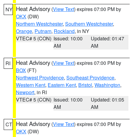
Heat Advisory
(
View Text
) expires 07:00 PM by
NY
OKX
(DW)
Northern Westchester
,
Southern Westchester
,
Orange
,
Putnam
,
Rockland
, in NY
VTEC# 5 (CON)
Issued: 10:00
Updated: 01:47
AM
AM
Heat Advisory
(
View Text
) expires 07:00 PM by
RI
BOX
(FT)
Northwest Providence
,
Southeast Providence
,
Western Kent
,
Eastern Kent
,
Bristol
,
Washington
,
Newport
, in RI
VTEC# 5 (CON)
Issued: 10:00
Updated: 01:05
AM
AM
Heat Advisory
(
View Text
) expires 07:00 PM by
CT
OKX
(DW)