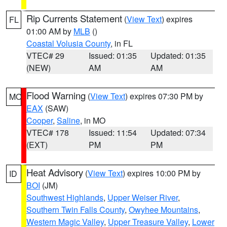
Rip Currents Statement
(
View Text
) expires
FL
01:00 AM by
MLB
()
Coastal Volusia County
, in FL
VTEC# 29
Issued: 01:35
Updated: 01:35
(NEW)
AM
AM
Flood Warning
(
View Text
) expires 07:30 PM by
MO
EAX
(SAW)
Cooper
,
Saline
, in MO
VTEC# 178
Issued: 11:54
Updated: 07:34
(EXT)
PM
PM
Heat Advisory
(
View Text
) expires 10:00 PM by
ID
BOI
(JM)
Southwest Highlands
,
Upper Weiser River
,
Southern Twin Falls County
,
Owyhee Mountains
,
Western Magic Valley
,
Upper Treasure Valley
,
Lower