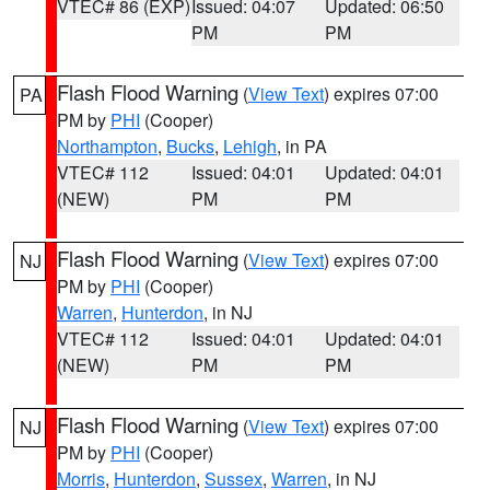
VTEC# 86 (EXP)
Issued: 04:07
Updated: 06:50
PM
PM
Flash Flood Warning
(
View Text
) expires 07:00
PA
PM by
PHI
(Cooper)
Northampton
,
Bucks
,
Lehigh
, in PA
VTEC# 112
Issued: 04:01
Updated: 04:01
(NEW)
PM
PM
Flash Flood Warning
(
View Text
) expires 07:00
NJ
PM by
PHI
(Cooper)
Warren
,
Hunterdon
, in NJ
VTEC# 112
Issued: 04:01
Updated: 04:01
(NEW)
PM
PM
Flash Flood Warning
(
View Text
) expires 07:00
NJ
PM by
PHI
(Cooper)
Morris
,
Hunterdon
,
Sussex
,
Warren
, in NJ