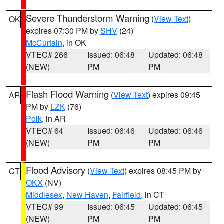
Severe Thunderstorm Warning
(
View Text
)
OK
expires 07:30 PM by
SHV
(24)
McCurtain
, in OK
VTEC# 266
Issued: 06:48
Updated: 06:48
(NEW)
PM
PM
Flash Flood Warning
(
View Text
) expires 09:45
AR
PM by
LZK
(76)
Polk
, in AR
VTEC# 64
Issued: 06:46
Updated: 06:46
(NEW)
PM
PM
Flood Advisory
(
View Text
) expires 08:45 PM by
CT
OKX
(NV)
Middlesex
,
New Haven
,
Fairfield
, in CT
VTEC# 99
Issued: 06:45
Updated: 06:45
(NEW)
PM
PM