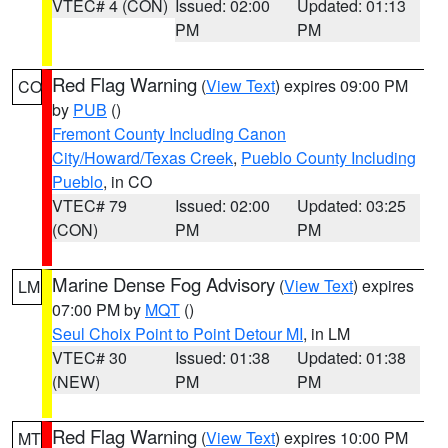
VTEC# 4 (CON)
Issued: 02:00
Updated: 01:13
PM
PM
Red Flag Warning
(
View Text
) expires 09:00 PM
CO
by
PUB
()
Fremont County Including Canon
City/Howard/Texas Creek
,
Pueblo County Including
Pueblo
, in CO
VTEC# 79
Issued: 02:00
Updated: 03:25
(CON)
PM
PM
Marine Dense Fog Advisory
(
View Text
) expires
LM
07:00 PM by
MQT
()
Seul Choix Point to Point Detour MI
, in LM
VTEC# 30
Issued: 01:38
Updated: 01:38
(NEW)
PM
PM
Red Flag Warning
(
View Text
) expires 10:00 PM
MT