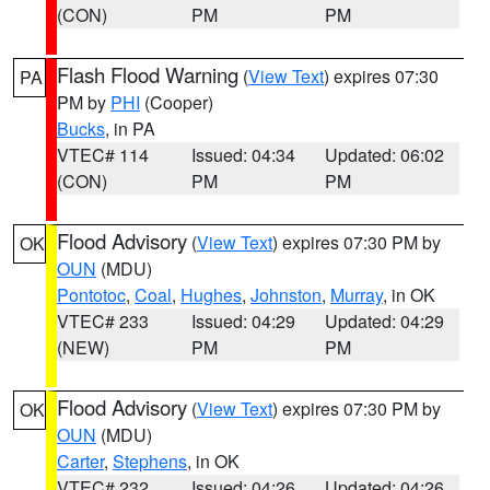
(CON)
PM
PM
Flash Flood Warning
(
View Text
) expires 07:30
PA
PM by
PHI
(Cooper)
Bucks
, in PA
VTEC# 114
Issued: 04:34
Updated: 06:02
(CON)
PM
PM
Flood Advisory
(
View Text
) expires 07:30 PM by
OK
OUN
(MDU)
Pontotoc
,
Coal
,
Hughes
,
Johnston
,
Murray
, in OK
VTEC# 233
Issued: 04:29
Updated: 04:29
(NEW)
PM
PM
Flood Advisory
(
View Text
) expires 07:30 PM by
OK
OUN
(MDU)
Carter
,
Stephens
, in OK
VTEC# 232
Issued: 04:26
Updated: 04:26