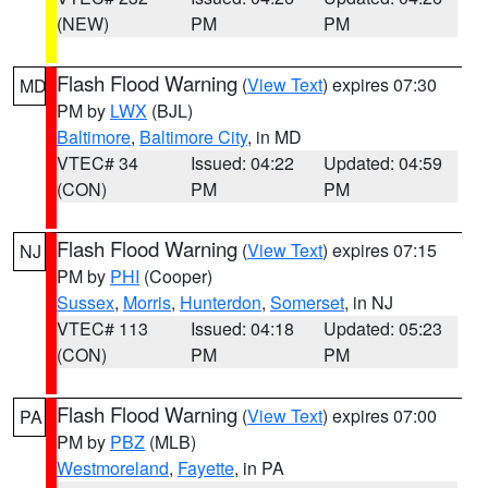
(NEW)
PM
PM
Flash Flood Warning
(
View Text
) expires 07:30
MD
PM by
LWX
(BJL)
Baltimore
,
Baltimore City
, in MD
VTEC# 34
Issued: 04:22
Updated: 04:59
(CON)
PM
PM
Flash Flood Warning
(
View Text
) expires 07:15
NJ
PM by
PHI
(Cooper)
Sussex
,
Morris
,
Hunterdon
,
Somerset
, in NJ
VTEC# 113
Issued: 04:18
Updated: 05:23
(CON)
PM
PM
Flash Flood Warning
(
View Text
) expires 07:00
PA
PM by
PBZ
(MLB)
Westmoreland
,
Fayette
, in PA