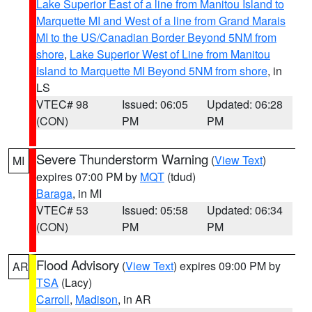
Lake Superior East of a line from Manitou Island to
Marquette MI and West of a line from Grand Marais
MI to the US/Canadian Border Beyond 5NM from
shore
,
Lake Superior West of Line from Manitou
Island to Marquette MI Beyond 5NM from shore
, in
LS
VTEC# 98
Issued: 06:05
Updated: 06:28
(CON)
PM
PM
Severe Thunderstorm Warning
(
View Text
)
MI
expires 07:00 PM by
MQT
(tdud)
Baraga
, in MI
VTEC# 53
Issued: 05:58
Updated: 06:34
(CON)
PM
PM
Flood Advisory
(
View Text
) expires 09:00 PM by
AR
TSA
(Lacy)
Carroll
,
Madison
, in AR