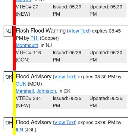
VTEC# 27
Issued: 05:39
Updated: 05:39
(NEW)
PM
PM
Flash Flood Warning
(
View Text
) expires 08:45
NJ
PM by
PHI
(Cooper)
Monmouth
, in NJ
VTEC# 116
Issued: 05:39
Updated: 06:30
(CON)
PM
PM
Flood Advisory
(
View Text
) expires 08:30 PM by
OK
OUN
(MDU)
Marshall
,
Johnston
, in OK
VTEC# 234
Issued: 05:35
Updated: 05:35
(NEW)
PM
PM
Flood Advisory
(
View Text
) expires 08:00 PM by
OH
ILN
(JGL)