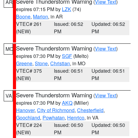
Severe Thunderstorm Warning
(
View Text
)
AR
expires 07:15 PM by
LZK
(74)
Boone
,
Marion
, in AR
VTEC# 261
Issued: 06:52
Updated: 06:52
(NEW)
PM
PM
Severe Thunderstorm Warning
(
View Text
)
MO
expires 07:30 PM by
SGF
(Melto)
Greene
,
Stone
,
Christian
, in MO
VTEC# 375
Issued: 06:51
Updated: 06:51
(NEW)
PM
PM
Severe Thunderstorm Warning
(
View Text
)
VA
expires 07:30 PM by
AKQ
(Miller)
Hanover
,
City of Richmond
,
Chesterfield
,
Goochland
,
Powhatan
,
Henrico
, in VA
VTEC# 224
Issued: 06:50
Updated: 06:50
(NEW)
PM
PM