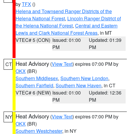
by
TFX
()
Helena and Townsend Ranger Districts of the
Helena National Forest
,
Lincoln Ranger District of
the Helena National Forest
,
Central and Eastern
Lewis and Clark National Forest Areas
, in MT
VTEC# 5 (CON)
Issued: 01:00
Updated: 01:39
PM
PM
Heat Advisory
(
View Text
) expires 07:00 PM by
CT
OKX
(BR)
Southern Middlesex
,
Southern New London
,
Southern Fairfield
,
Southern New Haven
, in CT
VTEC# 6 (NEW)
Issued: 01:00
Updated: 12:36
PM
PM
Heat Advisory
(
View Text
) expires 07:00 PM by
NY
OKX
(BR)
Southern Westchester
, in NY