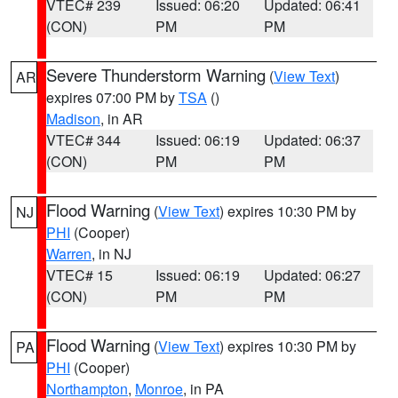
VTEC# 239
Issued: 06:20
Updated: 06:41
(CON)
PM
PM
Severe Thunderstorm Warning
(
View Text
)
AR
expires 07:00 PM by
TSA
()
Madison
, in AR
VTEC# 344
Issued: 06:19
Updated: 06:37
(CON)
PM
PM
Flood Warning
(
View Text
) expires 10:30 PM by
NJ
PHI
(Cooper)
Warren
, in NJ
VTEC# 15
Issued: 06:19
Updated: 06:27
(CON)
PM
PM
Flood Warning
(
View Text
) expires 10:30 PM by
PA
PHI
(Cooper)
Northampton
,
Monroe
, in PA