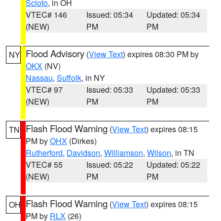
Scioto
, in OH
VTEC# 146
Issued: 05:34
Updated: 05:34
(NEW)
PM
PM
Flood Advisory
(
View Text
) expires 08:30 PM by
NY
OKX
(NV)
Nassau
,
Suffolk
, in NY
VTEC# 97
Issued: 05:33
Updated: 05:33
(NEW)
PM
PM
Flash Flood Warning
(
View Text
) expires 08:15
TN
PM by
OHX
(Dirkes)
Rutherford
,
Davidson
,
Williamson
,
Wilson
, in TN
VTEC# 55
Issued: 05:22
Updated: 05:22
(NEW)
PM
PM
Flash Flood Warning
(
View Text
) expires 08:15
OH
PM by
RLX
(26)