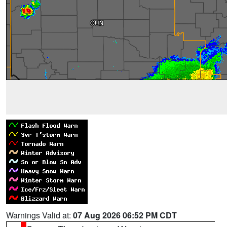
Warnings Valid at:
07 Aug 2026 06:52 PM CDT