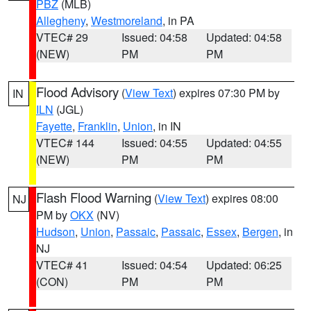
PBZ
(MLB)
Allegheny
,
Westmoreland
, in PA
VTEC# 29
Issued: 04:58
Updated: 04:58
(NEW)
PM
PM
Flood Advisory
(
View Text
) expires 07:30 PM by
IN
ILN
(JGL)
Fayette
,
Franklin
,
Union
, in IN
VTEC# 144
Issued: 04:55
Updated: 04:55
(NEW)
PM
PM
Flash Flood Warning
(
View Text
) expires 08:00
NJ
PM by
OKX
(NV)
Hudson
,
Union
,
Passaic
,
Passaic
,
Essex
,
Bergen
, in
NJ
VTEC# 41
Issued: 04:54
Updated: 06:25
(CON)
PM
PM