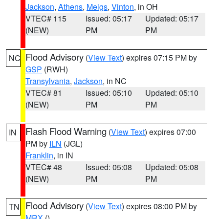
Jackson
,
Athens
,
Meigs
,
Vinton
, in OH
VTEC# 115
Issued: 05:17
Updated: 05:17
(NEW)
PM
PM
Flood Advisory
(
View Text
) expires 07:15 PM by
NC
GSP
(RWH)
Transylvania
,
Jackson
, in NC
VTEC# 81
Issued: 05:10
Updated: 05:10
(NEW)
PM
PM
Flash Flood Warning
(
View Text
) expires 07:00
IN
PM by
ILN
(JGL)
Franklin
, in IN
VTEC# 48
Issued: 05:08
Updated: 05:08
(NEW)
PM
PM
Flood Advisory
(
View Text
) expires 08:00 PM by
TN
MRX
()