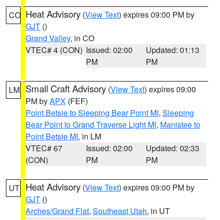
Heat Advisory
(
View Text
) expires 09:00 PM by
CO
GJT
()
Grand Valley
, in CO
VTEC# 4 (CON)
Issued: 02:00
Updated: 01:13
PM
PM
Small Craft Advisory
(
View Text
) expires 09:00
LM
PM by
APX
(FEF)
Point Betsie to Sleeping Bear Point MI
,
Sleeping
Bear Point to Grand Traverse Light MI
,
Manistee to
Point Betsie MI
, in LM
VTEC# 67
Issued: 02:00
Updated: 02:33
(CON)
PM
PM
Heat Advisory
(
View Text
) expires 09:00 PM by
UT
GJT
()
Arches/Grand Flat
,
Southeast Utah
, in UT