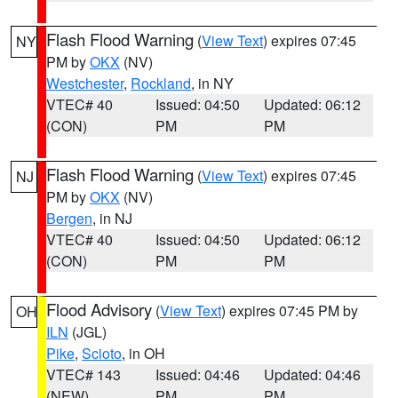
Flash Flood Warning
(
View Text
) expires 07:45
NY
PM by
OKX
(NV)
Westchester
,
Rockland
, in NY
VTEC# 40
Issued: 04:50
Updated: 06:12
(CON)
PM
PM
Flash Flood Warning
(
View Text
) expires 07:45
NJ
PM by
OKX
(NV)
Bergen
, in NJ
VTEC# 40
Issued: 04:50
Updated: 06:12
(CON)
PM
PM
Flood Advisory
(
View Text
) expires 07:45 PM by
OH
ILN
(JGL)
Pike
,
Scioto
, in OH
VTEC# 143
Issued: 04:46
Updated: 04:46
(NEW)
PM
PM