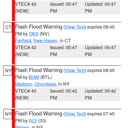
VTEC# 42
Issued: 05:47
Updated: 05:47
(NEW)
PM
PM
Flash Flood Warning
(
View Text
) expires 08:45
CT
PM by
OKX
(NV)
Fairfield
,
New Haven
, in CT
VTEC# 42
Issued: 05:47
Updated: 05:47
(NEW)
PM
PM
Flash Flood Warning
(
View Text
) expires 08:45
NY
PM by
BGM
(BTL)
Madison
,
Onondaga
, in NY
VTEC# 40
Issued: 05:42
Updated: 05:42
(NEW)
PM
PM
Flash Flood Warning
(
View Text
) expires 07:45
NY
PM by
ALY
(33)
Warren
, in NY