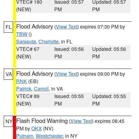
VTEC# 180
Issued: 05:57
Updated: 05:57
(NEW)
PM
PM
Flood Advisory
(
View Text
) expires 07:30 PM by
FL
TBW
()
Sarasota
,
Charlotte
, in FL
VTEC# 67
Issued: 05:56
Updated: 05:56
(NEW)
PM
PM
Flood Advisory
(
View Text
) expires 09:00 PM by
VA
RNK
(EB)
Patrick
,
Carroll
, in VA
VTEC# 89
Issued: 05:55
Updated: 05:55
(NEW)
PM
PM
Flash Flood Warning
(
View Text
) expires 08:45
NY
PM by
OKX
(NV)
Putnam
,
Westchester
, in NY