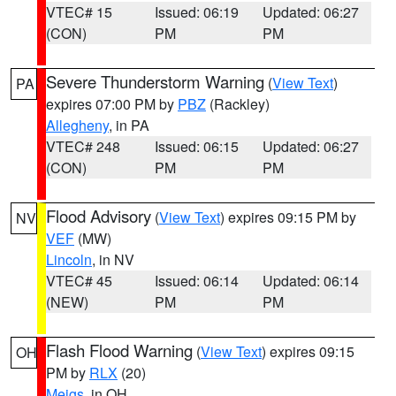
VTEC# 15
Issued: 06:19
Updated: 06:27
(CON)
PM
PM
Severe Thunderstorm Warning
(
View Text
)
PA
expires 07:00 PM by
PBZ
(Rackley)
Allegheny
, in PA
VTEC# 248
Issued: 06:15
Updated: 06:27
(CON)
PM
PM
Flood Advisory
(
View Text
) expires 09:15 PM by
NV
VEF
(MW)
Lincoln
, in NV
VTEC# 45
Issued: 06:14
Updated: 06:14
(NEW)
PM
PM
Flash Flood Warning
(
View Text
) expires 09:15
OH
PM by
RLX
(20)
Meigs
, in OH