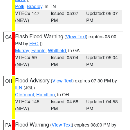
Polk
,
Bradley
, in TN
VTEC# 147
Issued: 05:07
Updated: 05:07
(NEW)
PM
PM
Flash Flood Warning
(
View Text
) expires 08:00
GA
PM by
FFC
()
Murray
,
Fannin
,
Whitfield
, in GA
VTEC# 59
Issued: 05:04
Updated: 05:04
(NEW)
PM
PM
Flood Advisory
(
View Text
) expires 07:30 PM by
OH
ILN
(JGL)
Clermont
,
Hamilton
, in OH
VTEC# 145
Issued: 04:58
Updated: 04:58
(NEW)
PM
PM
Flood Warning
(
View Text
) expires 08:00 PM by
PA