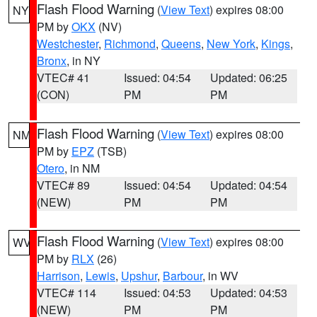
Flash Flood Warning
(
View Text
) expires 08:00
NY
PM by
OKX
(NV)
Westchester
,
Richmond
,
Queens
,
New York
,
Kings
,
Bronx
, in NY
VTEC# 41
Issued: 04:54
Updated: 06:25
(CON)
PM
PM
Flash Flood Warning
(
View Text
) expires 08:00
NM
PM by
EPZ
(TSB)
Otero
, in NM
VTEC# 89
Issued: 04:54
Updated: 04:54
(NEW)
PM
PM
Flash Flood Warning
(
View Text
) expires 08:00
WV
PM by
RLX
(26)
Harrison
,
Lewis
,
Upshur
,
Barbour
, in WV
VTEC# 114
Issued: 04:53
Updated: 04:53
(NEW)
PM
PM