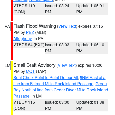
VTEC# 110
Issued: 03:24
Updated: 05:01
(CON)
PM
PM
Flash Flood Warning
(
View Text
) expires 07:15
PA
PM by
PBZ
(MLB)
Allegheny
, in PA
VTEC# 84 (EXT)
Issued: 03:03
Updated: 06:10
PM
PM
Small Craft Advisory
(
View Text
) expires 10:00
LM
PM by
MQT
(TAP)
Seul Choix Point to Point Detour MI
,
5NM East of a
line from Fairport MI to Rock Island Passage
,
Green
Bay North of line from Cedar River MI to Rock Island
Passage
, in LM
VTEC# 115
Issued: 03:00
Updated: 01:38
(CON)
PM
PM