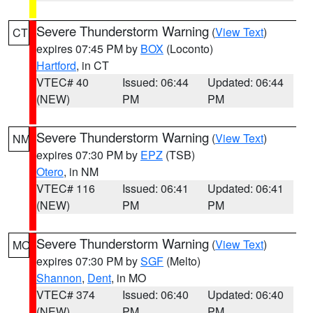
Severe Thunderstorm Warning
(
View Text
)
CT
expires 07:45 PM by
BOX
(Loconto)
Hartford
, in CT
VTEC# 40
Issued: 06:44
Updated: 06:44
(NEW)
PM
PM
Severe Thunderstorm Warning
(
View Text
)
NM
expires 07:30 PM by
EPZ
(TSB)
Otero
, in NM
VTEC# 116
Issued: 06:41
Updated: 06:41
(NEW)
PM
PM
Severe Thunderstorm Warning
(
View Text
)
MO
expires 07:30 PM by
SGF
(Melto)
Shannon
,
Dent
, in MO
VTEC# 374
Issued: 06:40
Updated: 06:40
(NEW)
PM
PM