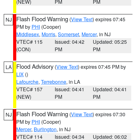
(NEW)
PM
PM
Flash Flood Warning
(
View Text
) expires 07:45
NJ
PM by
PHI
(Cooper)
Middlesex
,
Morris
,
Somerset
,
Mercer
, in NJ
VTEC# 115
Issued: 04:42
Updated: 05:25
(CON)
PM
PM
Flood Advisory
(
View Text
) expires 07:45 PM by
LA
LIX
()
Lafourche
,
Terrebonne
, in LA
VTEC# 157
Issued: 04:41
Updated: 04:41
(NEW)
PM
PM
Flash Flood Warning
(
View Text
) expires 07:30
NJ
PM by
PHI
(Cooper)
Mercer
,
Burlington
, in NJ
VTEC# 114
Issued: 04:34
Updated: 06:02