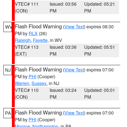
VTEC# 111
Issued: 03:56
Updated: 05:21
(CON)
PM
PM
Flash Flood Warning
(
View Text
) expires 08:30
WV
PM by
RLX
(26)
Raleigh
,
Fayette
, in WV
VTEC# 113
Issued: 03:36
Updated: 05:51
(EXT)
PM
PM
Flash Flood Warning
(
View Text
) expires 07:00
NJ
PM by
PHI
(Cooper)
Warren
,
Sussex
, in NJ
VTEC# 110
Issued: 03:24
Updated: 05:01
(CON)
PM
PM
Flash Flood Warning
(
View Text
) expires 07:00
PA
PM by
PHI
(Cooper)
Monroe
,
Northampton
, in PA