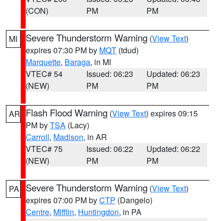
(CON)
PM
PM
Severe Thunderstorm Warning
(
View Text
)
MI
expires 07:30 PM by
MQT
(tdud)
Marquette
,
Baraga
, in MI
VTEC# 54
Issued: 06:23
Updated: 06:23
(NEW)
PM
PM
Flash Flood Warning
(
View Text
) expires 09:15
AR
PM by
TSA
(Lacy)
Carroll
,
Madison
, in AR
VTEC# 75
Issued: 06:22
Updated: 06:22
(NEW)
PM
PM
Severe Thunderstorm Warning
(
View Text
)
PA
expires 07:00 PM by
CTP
(Dangelo)
Centre
,
Mifflin
,
Huntingdon
, in PA