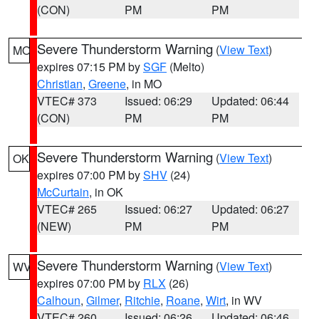
(CON)
PM
PM
Severe Thunderstorm Warning
(
View Text
)
MO
expires 07:15 PM by
SGF
(Melto)
Christian
,
Greene
, in MO
VTEC# 373
Issued: 06:29
Updated: 06:44
(CON)
PM
PM
Severe Thunderstorm Warning
(
View Text
)
OK
expires 07:00 PM by
SHV
(24)
McCurtain
, in OK
VTEC# 265
Issued: 06:27
Updated: 06:27
(NEW)
PM
PM
Severe Thunderstorm Warning
(
View Text
)
WV
expires 07:00 PM by
RLX
(26)
Calhoun
,
Gilmer
,
Ritchie
,
Roane
,
Wirt
, in WV
VTEC# 260
Issued: 06:26
Updated: 06:46