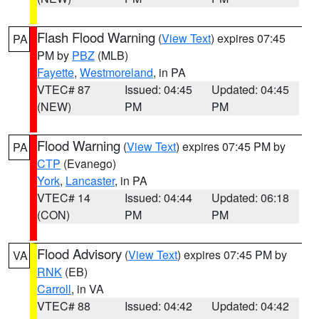
Flash Flood Warning
(
View Text
) expires 07:45
PA
PM by
PBZ
(MLB)
Fayette
,
Westmoreland
, in PA
VTEC# 87
Issued: 04:45
Updated: 04:45
(NEW)
PM
PM
Flood Warning
(
View Text
) expires 07:45 PM by
PA
CTP
(Evanego)
York
,
Lancaster
, in PA
VTEC# 14
Issued: 04:44
Updated: 06:18
(CON)
PM
PM
Flood Advisory
(
View Text
) expires 07:45 PM by
VA
RNK
(EB)
Carroll
, in VA
VTEC# 88
Issued: 04:42
Updated: 04:42