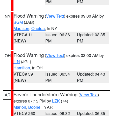
PM
PM
Flood Warning
(
View Text
) expires 09:00 AM by
NY
BGM
(JAB)
Madison
,
Oneida
, in NY
VTEC# 11
Issued: 06:36
Updated: 03:35
(NEW)
PM
PM
Flood Warning
(
View Text
) expires 03:00 AM by
OH
ILN
(JGL)
Hamilton
, in OH
VTEC# 39
Issued: 06:34
Updated: 04:43
(NEW)
PM
PM
Severe Thunderstorm Warning
(
View Text
)
AR
expires 07:15 PM by
LZK
(74)
Marion
,
Boone
, in AR
VTEC# 260
Issued: 06:32
Updated: 06:35