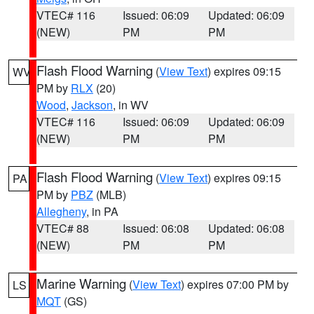
VTEC# 116
Issued: 06:09
Updated: 06:09
(NEW)
PM
PM
Flash Flood Warning
(
View Text
) expires 09:15
WV
PM by
RLX
(20)
Wood
,
Jackson
, in WV
VTEC# 116
Issued: 06:09
Updated: 06:09
(NEW)
PM
PM
Flash Flood Warning
(
View Text
) expires 09:15
PA
PM by
PBZ
(MLB)
Allegheny
, in PA
VTEC# 88
Issued: 06:08
Updated: 06:08
(NEW)
PM
PM
Marine Warning
(
View Text
) expires 07:00 PM by
LS
MQT
(GS)