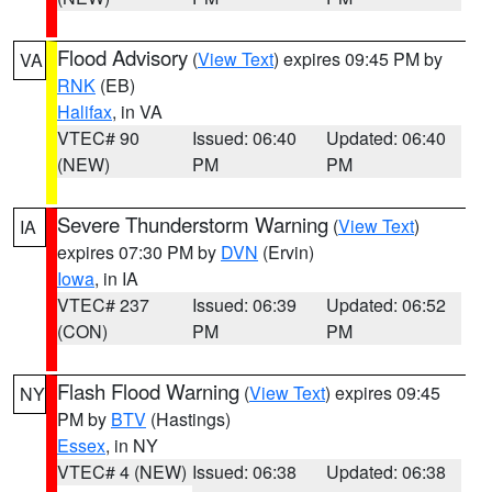
Flood Advisory
(
View Text
) expires 09:45 PM by
VA
RNK
(EB)
Halifax
, in VA
VTEC# 90
Issued: 06:40
Updated: 06:40
(NEW)
PM
PM
Severe Thunderstorm Warning
(
View Text
)
IA
expires 07:30 PM by
DVN
(Ervin)
Iowa
, in IA
VTEC# 237
Issued: 06:39
Updated: 06:52
(CON)
PM
PM
Flash Flood Warning
(
View Text
) expires 09:45
NY
PM by
BTV
(Hastings)
Essex
, in NY
VTEC# 4 (NEW)
Issued: 06:38
Updated: 06:38