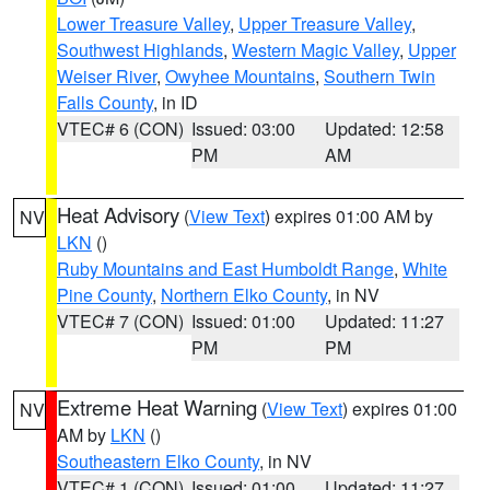
Lower Treasure Valley
,
Upper Treasure Valley
,
Southwest Highlands
,
Western Magic Valley
,
Upper
Weiser River
,
Owyhee Mountains
,
Southern Twin
Falls County
, in ID
VTEC# 6 (CON)
Issued: 03:00
Updated: 12:58
PM
AM
Heat Advisory
(
View Text
) expires 01:00 AM by
NV
LKN
()
Ruby Mountains and East Humboldt Range
,
White
Pine County
,
Northern Elko County
, in NV
VTEC# 7 (CON)
Issued: 01:00
Updated: 11:27
PM
PM
Extreme Heat Warning
(
View Text
) expires 01:00
NV
AM by
LKN
()
Southeastern Elko County
, in NV
VTEC# 1 (CON)
Issued: 01:00
Updated: 11:27