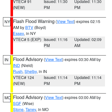
VTEC# 91
Issued: 11:30
Updated: 11:30
(NEW)
PM
PM
Flash Flood Warning
(
View Text
) expires 02:15
NY
AM by
BTV
(Boyd)
Essex
, in NY
VTEC# 5 (EXP)
Issued: 11:16
Updated: 02:09
PM
AM
Flood Advisory
(
View Text
) expires 03:30 AM by
IN
IND
(Nield)
Rush
,
Shelby
, in IN
VTEC# 124
Issued: 11:14
Updated: 11:14
(NEW)
PM
PM
Flood Advisory
(
View Text
) expires 03:00 AM by
MO
SGF
(Wise)
Stone
,
Taney
, in MO