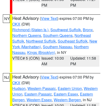
PM
PM
Heat Advisory
(
View Text
) expires 07:00 PM by
NY
OKX
(DW)
Richmond (Staten Is.)
,
Southwest Suffolk
,
Bronx
,
Northern Queens
,
Southern Queens
,
Northeast
Suffolk
,
Northwest Suffolk
,
Southeast Suffolk
,
New
York (Manhattan)
,
Southern Nassau
,
Northern
Nassau
,
Kings (Brooklyn)
, in NY
VTEC# 5 (CON)
Issued: 10:00
Updated: 11:58
AM
PM
Heat Advisory
(
View Text
) expires 07:00 PM by
NJ
OKX
(DW)
Hudson
,
Western Passaic
,
Eastern Union
,
Western
Union
,
Eastern Passaic
,
Eastern Essex
,
Eastern
Bergen
,
Western Essex
,
Western Bergen
, in NJ
VTEC# 5 (CON)
Issued: 10:00
Updated: 11:58