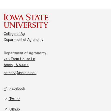
College of Ag
Department of Agronomy
Contact
Department of Agronomy
716 Farm House Ln
Ames, IA 50011
akrherz@iastate.edu
Social media
Facebook
Twitter
Github