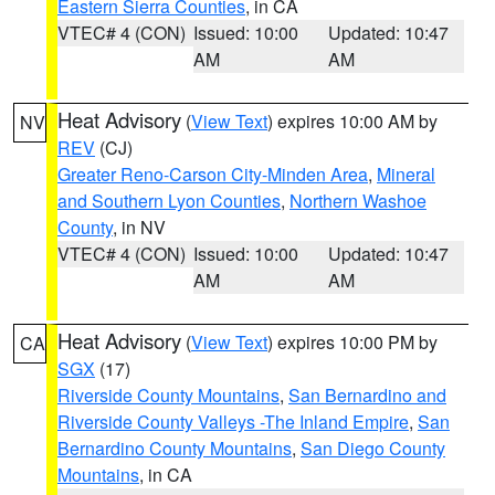
Eastern Sierra Counties
, in CA
VTEC# 4 (CON)
Issued: 10:00
Updated: 10:47
AM
AM
Heat Advisory
(
View Text
) expires 10:00 AM by
NV
REV
(CJ)
Greater Reno-Carson City-Minden Area
,
Mineral
and Southern Lyon Counties
,
Northern Washoe
County
, in NV
VTEC# 4 (CON)
Issued: 10:00
Updated: 10:47
AM
AM
Heat Advisory
(
View Text
) expires 10:00 PM by
CA
SGX
(17)
Riverside County Mountains
,
San Bernardino and
Riverside County Valleys -The Inland Empire
,
San
Bernardino County Mountains
,
San Diego County
Mountains
, in CA