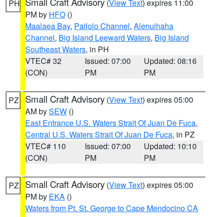
Small Craft Advisory
(
View Text
) expires 11:00
PH
PM by
HFO
()
Maalaea Bay
,
Pailolo Channel
,
Alenuihaha
Channel
,
Big Island Leeward Waters
,
Big Island
Southeast Waters
, in PH
VTEC# 32
Issued: 07:00
Updated: 08:16
(CON)
PM
PM
Small Craft Advisory
(
View Text
) expires 05:00
PZ
AM by
SEW
()
East Entrance U.S. Waters Strait Of Juan De Fuca
,
Central U.S. Waters Strait Of Juan De Fuca
, in PZ
VTEC# 110
Issued: 07:00
Updated: 10:10
(CON)
PM
PM
Small Craft Advisory
(
View Text
) expires 05:00
PZ
PM by
EKA
()
Waters from Pt. St. George to Cape Mendocino CA