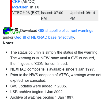
CRP
(AE/DC)
McMullen
, in TX
VTEC# 26 (EXT)
Issued: 07:00
Updated: 08:14
PM
PM
Download
GIS shapefile of current warnings
and/or
GeoTiff of NEXRAD base reflectivity
.
Notes:
The status column is simply the status of the warning.
The warning is in 'NEW' state until a SVS is issued,
then it goes to 'CON' for continued.
NEXRAD composite is available since 1 Jan 1997.
Prior to the NWS adoption of VTEC, warnings were not
expired nor canceled.
SVS updates were added in 2005.
LSR archive begins 1 Jan 2002.
Archive of watches begins 1 Jan 1997.