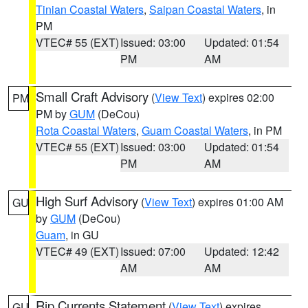
Tinian Coastal Waters
,
Saipan Coastal Waters
, in
PM
VTEC# 55 (EXT)
Issued: 03:00
Updated: 01:54
PM
AM
Small Craft Advisory
(
View Text
) expires 02:00
PM
PM by
GUM
(DeCou)
Rota Coastal Waters
,
Guam Coastal Waters
, in PM
VTEC# 55 (EXT)
Issued: 03:00
Updated: 01:54
PM
AM
High Surf Advisory
(
View Text
) expires 01:00 AM
GU
by
GUM
(DeCou)
Guam
, in GU
VTEC# 49 (EXT)
Issued: 07:00
Updated: 12:42
AM
AM
Rip Currents Statement
(
View Text
) expires
GU