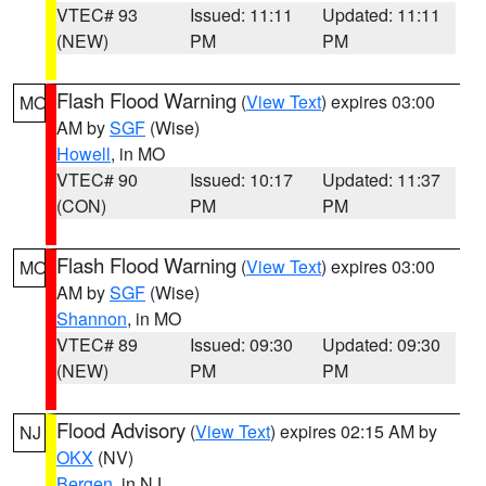
VTEC# 93
Issued: 11:11
Updated: 11:11
(NEW)
PM
PM
Flash Flood Warning
(
View Text
) expires 03:00
MO
AM by
SGF
(Wise)
Howell
, in MO
VTEC# 90
Issued: 10:17
Updated: 11:37
(CON)
PM
PM
Flash Flood Warning
(
View Text
) expires 03:00
MO
AM by
SGF
(Wise)
Shannon
, in MO
VTEC# 89
Issued: 09:30
Updated: 09:30
(NEW)
PM
PM
Flood Advisory
(
View Text
) expires 02:15 AM by
NJ
OKX
(NV)
Bergen
, in NJ