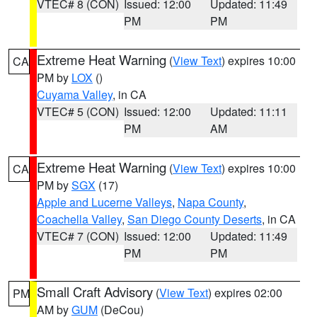
VTEC# 8 (CON)
Issued: 12:00
Updated: 11:49
PM
PM
Extreme Heat Warning
(
View Text
) expires 10:00
CA
PM by
LOX
()
Cuyama Valley
, in CA
VTEC# 5 (CON)
Issued: 12:00
Updated: 11:11
PM
AM
Extreme Heat Warning
(
View Text
) expires 10:00
CA
PM by
SGX
(17)
Apple and Lucerne Valleys
,
Napa County
,
Coachella Valley
,
San Diego County Deserts
, in CA
VTEC# 7 (CON)
Issued: 12:00
Updated: 11:49
PM
PM
Small Craft Advisory
(
View Text
) expires 02:00
PM
AM by
GUM
(DeCou)