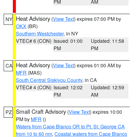
PM
AM
Heat Advisory
(
View Text
) expires 07:00 PM by
NY
OKX
(BR)
Southern Westchester
, in NY
VTEC# 6 (CON)
Issued: 01:00
Updated: 11:58
PM
PM
Heat Advisory
(
View Text
) expires 01:00 AM by
CA
MFR
(MAS)
South Central Siskiyou County
, in CA
VTEC# 4 (CON)
Issued: 12:02
Updated: 12:59
PM
AM
Small Craft Advisory
(
View Text
) expires 10:00
PZ
PM by
MFR
()
Waters from Cape Blanco OR to Pt. St. George CA
from 10 to 60 nm
,
Coastal waters from Cape Blanco