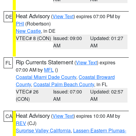
Heat Advisory
(
View Text
) expires 07:00 PM by
DE
PHI
(Robertson)
New Castle
, in DE
VTEC# 8 (CON)
Issued: 09:00
Updated: 01:27
AM
AM
Rip Currents Statement
(
View Text
) expires
FL
07:00 AM by
MFL
()
Coastal Miami Dade County
,
Coastal Broward
County
,
Coastal Palm Beach County
, in FL
VTEC# 26
Issued: 07:00
Updated: 02:57
(CON)
AM
AM
Heat Advisory
(
View Text
) expires 10:00 AM by
CA
REV
(CJ)
Surprise Valley California
,
Lassen-Eastern Plumas-