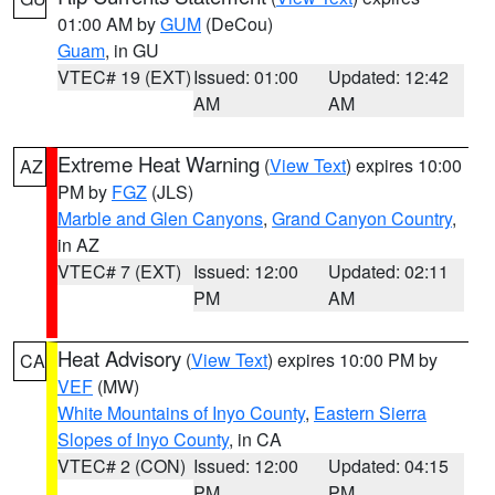
01:00 AM by
GUM
(DeCou)
Guam
, in GU
VTEC# 19 (EXT)
Issued: 01:00
Updated: 12:42
AM
AM
Extreme Heat Warning
(
View Text
) expires 10:00
AZ
PM by
FGZ
(JLS)
Marble and Glen Canyons
,
Grand Canyon Country
,
in AZ
VTEC# 7 (EXT)
Issued: 12:00
Updated: 02:11
PM
AM
Heat Advisory
(
View Text
) expires 10:00 PM by
CA
VEF
(MW)
White Mountains of Inyo County
,
Eastern Sierra
Slopes of Inyo County
, in CA
VTEC# 2 (CON)
Issued: 12:00
Updated: 04:15
PM
PM