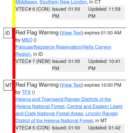
Middlesex
,
Southern New London
, in CT
VTEC# 6 (CON)
Issued: 01:00
Updated: 11:58
PM
PM
Red Flag Warning
(
View Text
) expires 01:00 AM
ID
by
MSO
()
Palouse/Nezperce Reservation/Hells Canyon
Region
, in ID
VTEC# 7 (NEW)
Issued: 01:00
Updated: 10:41
PM
PM
Red Flag Warning
(
View Text
) expires 10:00 PM
MT
by
TFX
()
Helena and Townsend Ranger Districts of the
Helena National Forest
,
Central and Eastern Lewis
and Clark National Forest Areas
,
Lincoln Ranger
District of the Helena National Forest
, in MT
VTEC# 5 (CON)
Issued: 01:00
Updated: 01:42