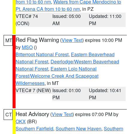
from 10 to 60 nm
,
Waters from Cape Mendocino to
Pt. Arena CA from 10 to 60 nm
, in PZ
VTEC# 74
Issued: 05:00
Updated: 11:00
(CON)
AM
PM
Red Flag Warning
(
View Text
) expires 10:00 PM
MT
by
MSO
()
Bitterroot National Forest
,
Eastern Beaverhead
National Forest
,
Deerlodge/Western Beaverhead
National Forest
,
Eastern Lolo National
Forest/Welcome Creek And Scapegoat
Wildernesses
, in MT
VTEC# 7 (NEW)
Issued: 01:00
Updated: 10:41
PM
PM
Heat Advisory
(
View Text
) expires 07:00 PM by
CT
OKX
(BR)
Southern Fairfield
,
Southern New Haven
,
Southern