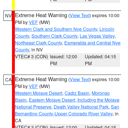
Extreme Heat Warning
(
View Text
) expires 10:00
NV
PM by
VEF
(MW)
Western Clark and Southern Nye County
,
Lincoln
County
,
Southern Clark County
,
Las Vegas Valley
,
Northeast Clark County
,
Esmeralda and Central Nye
County
, in NV
VTEC# 3 (CON)
Issued: 12:00
Updated: 04:15
PM
PM
Extreme Heat Warning
(
View Text
) expires 10:00
CA
PM by
VEF
(MW)
Western Mojave Desert
,
Cadiz Basin
,
Morongo
Basin
,
Eastern Mojave Desert, Including the Mojave
National Preserve
,
Death Valley National Park
,
San
Bernardino County-Upper Colorado River Valley
, in
CA
VTEC# 3 (CON)
Issued: 12:00
Updated: 04:15