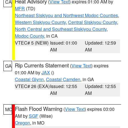
Heat Advisory
(
View Text
) expires 01:00 AM by
CA
MFR
(TD)
Northeast Siskiyou and Northwest Modoc Counties
,
Western Siskiyou County
,
Central Siskiyou County
,
North Central and Southeast Siskiyou County
,
Modoc County
, in CA
VTEC# 5 (NEW)
Issued: 01:00
Updated: 12:59
AM
AM
Rip Currents Statement
(
View Text
) expires
GA
01:00 AM by
JAX
()
Coastal Glynn
,
Coastal Camden
, in GA
VTEC# 26 (EXA)
Issued: 12:55
Updated: 12:55
AM
AM
Flash Flood Warning
(
View Text
) expires 03:00
MO
AM by
SGF
(Wise)
Oregon
, in MO