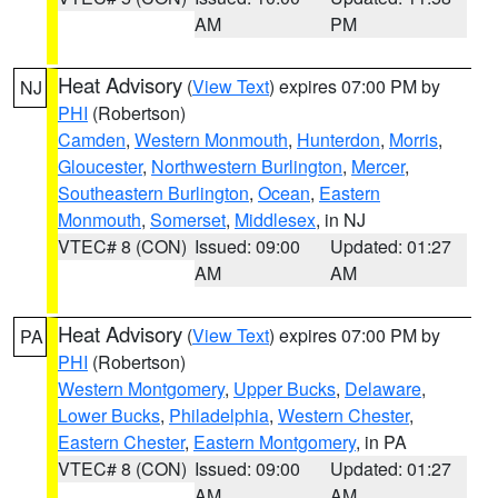
AM
PM
Heat Advisory
(
View Text
) expires 07:00 PM by
NJ
PHI
(Robertson)
Camden
,
Western Monmouth
,
Hunterdon
,
Morris
,
Gloucester
,
Northwestern Burlington
,
Mercer
,
Southeastern Burlington
,
Ocean
,
Eastern
Monmouth
,
Somerset
,
Middlesex
, in NJ
VTEC# 8 (CON)
Issued: 09:00
Updated: 01:27
AM
AM
Heat Advisory
(
View Text
) expires 07:00 PM by
PA
PHI
(Robertson)
Western Montgomery
,
Upper Bucks
,
Delaware
,
Lower Bucks
,
Philadelphia
,
Western Chester
,
Eastern Chester
,
Eastern Montgomery
, in PA
VTEC# 8 (CON)
Issued: 09:00
Updated: 01:27
AM
AM