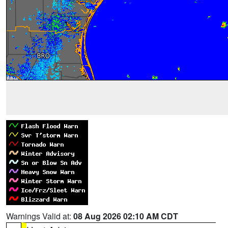
Warnings Valid at:
08 Aug 2026 02:10 AM CDT