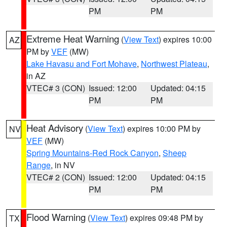
PM
PM
Extreme Heat Warning
(
View Text
) expires 10:00
AZ
PM by
VEF
(MW)
Lake Havasu and Fort Mohave
,
Northwest Plateau
,
in AZ
VTEC# 3 (CON)
Issued: 12:00
Updated: 04:15
PM
PM
Heat Advisory
(
View Text
) expires 10:00 PM by
NV
VEF
(MW)
Spring Mountains-Red Rock Canyon
,
Sheep
Range
, in NV
VTEC# 2 (CON)
Issued: 12:00
Updated: 04:15
PM
PM
Flood Warning
(
View Text
) expires 09:48 PM by
TX