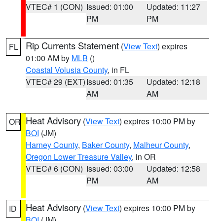
VTEC# 1 (CON)
Issued: 01:00
Updated: 11:27
PM
PM
Rip Currents Statement
(
View Text
) expires
FL
01:00 AM by
MLB
()
Coastal Volusia County
, in FL
VTEC# 29 (EXT)
Issued: 01:35
Updated: 12:18
AM
AM
Heat Advisory
(
View Text
) expires 10:00 PM by
OR
BOI
(JM)
Harney County
,
Baker County
,
Malheur County
,
Oregon Lower Treasure Valley
, in OR
VTEC# 6 (CON)
Issued: 03:00
Updated: 12:58
PM
AM
Heat Advisory
(
View Text
) expires 10:00 PM by
ID
BOI
(JM)