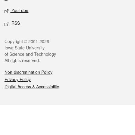
YouTube
RSS
Legal
Copyright © 2001-2026
Iowa State University
of Science and Technology
All rights reserved.
Non-discrimination Policy
Privacy Policy
Digital Access & Accessibility