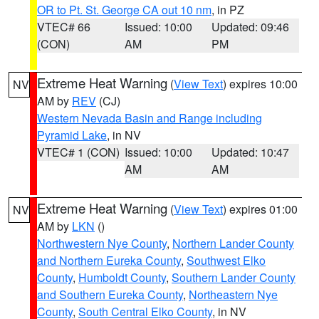
OR to Pt. St. George CA out 10 nm
, in PZ
VTEC# 66
Issued: 10:00
Updated: 09:46
(CON)
AM
PM
Extreme Heat Warning
(
View Text
) expires 10:00
NV
AM by
REV
(CJ)
Western Nevada Basin and Range including
Pyramid Lake
, in NV
VTEC# 1 (CON)
Issued: 10:00
Updated: 10:47
AM
AM
Extreme Heat Warning
(
View Text
) expires 01:00
NV
AM by
LKN
()
Northwestern Nye County
,
Northern Lander County
and Northern Eureka County
,
Southwest Elko
County
,
Humboldt County
,
Southern Lander County
and Southern Eureka County
,
Northeastern Nye
County
,
South Central Elko County
, in NV