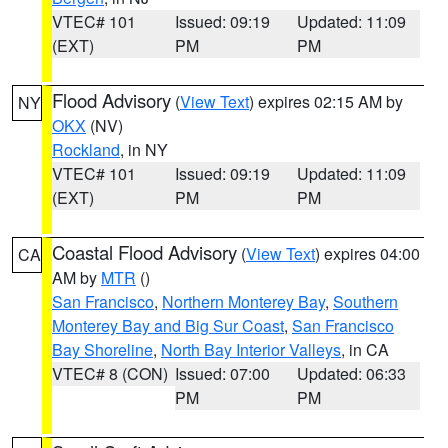
VTEC# 101
Issued: 09:19
Updated: 11:09
(EXT)
PM
PM
Flood Advisory
(
View Text
) expires 02:15 AM by
NY
OKX
(NV)
Rockland
, in NY
VTEC# 101
Issued: 09:19
Updated: 11:09
(EXT)
PM
PM
Coastal Flood Advisory
(
View Text
) expires 04:00
CA
AM by
MTR
()
San Francisco
,
Northern Monterey Bay
,
Southern
Monterey Bay and Big Sur Coast
,
San Francisco
Bay Shoreline
,
North Bay Interior Valleys
, in CA
VTEC# 8 (CON)
Issued: 07:00
Updated: 06:33
PM
PM