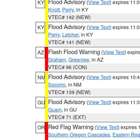
Flood Advisory
(
View Text
) expires 11
KY
Knott
,
Perry
, in KY
VTEC# 142 (NEW)
Flood Advisory
(
View Text
) expires 11
KY
Perry
,
Letcher
, in KY
VTEC# 141 (NEW)
Flash Flood Warning
(
View Text
) expi
AZ
Graham
,
Greenlee
, in AZ
VTEC# 96 (CON)
Flood Advisory
(
View Text
) expires 10
NM
Socorro
, in NM
VTEC# 139 (NEW)
Flood Advisory
(
View Text
) expires 11
GU
Guam
, in GU
VTEC# 71 (EXT)
Red Flag Warning
(
View Text
) expires
OR
Southern Oregon Cascades
,
Eastern Rog