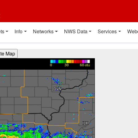
t
ts
Info
Networks
NWS Data
Services
Web