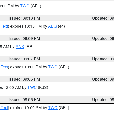
10:00 PM by
TWC
(GEL)
Issued: 09:16 PM
Updated: 0
 Text
) expires 10:15 PM by
ABQ
(44)
Issued: 09:09 PM
Updated: 0
:15 AM by
RNK
(EB)
Issued: 09:07 PM
Updated: 0
 Text
) expires 10:00 PM by
TWC
(GEL)
Issued: 09:05 PM
Updated: 0
res 12:00 AM by
TWC
(KJS)
Issued: 08:56 PM
Updated: 0
 Text
) expires 10:00 PM by
TWC
(GEL)