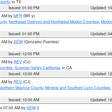
County
, in TX
Issued: 01:00 PM
Updated: 1
00 AM by
MFR
(BR-y)
unty
,
Northeast Siskiyou and Northwest Modoc Counties
,
Modoc
Issued: 01:00 PM
Updated: 0
00 AM by
SEW
(Gonzalez-Fuentes)
Issued: 12:00 PM
Updated: 0
00 AM by
REV
(CJ)
ounties
,
Surprise Valley California
, in CA
Issued: 10:00 AM
Updated: 1
00 AM by
REV
(CJ)
Northern Washoe County
,
Mineral and Southern Lyon Counties
,
Issued: 10:00 AM
Updated: 1
res 07:00 AM by
SEW
()