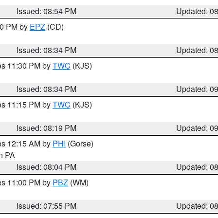
Issued: 08:54 PM
Updated: 0
:30 PM by
EPZ
(CD)
Issued: 08:34 PM
Updated: 0
res 11:30 PM by
TWC
(KJS)
Issued: 08:34 PM
Updated: 0
res 11:15 PM by
TWC
(KJS)
Issued: 08:19 PM
Updated: 0
res 12:15 AM by
PHI
(Gorse)
in PA
Issued: 08:04 PM
Updated: 0
res 11:00 PM by
PBZ
(WM)
Issued: 07:55 PM
Updated: 0