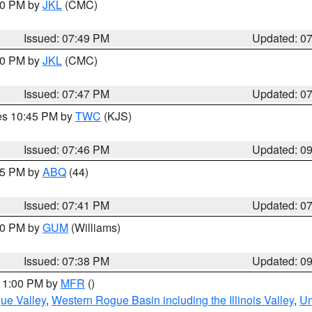
:00 PM by
JKL
(CMC)
Issued: 07:49 PM
Updated: 0
:00 PM by
JKL
(CMC)
Issued: 07:47 PM
Updated: 0
res 10:45 PM by
TWC
(KJS)
Issued: 07:46 PM
Updated: 0
:45 PM by
ABQ
(44)
Issued: 07:41 PM
Updated: 0
:30 PM by
GUM
(Williams)
Issued: 07:38 PM
Updated: 0
 11:00 PM by
MFR
()
ue Valley
,
Western Rogue Basin including the Illinois Valley
,
Um