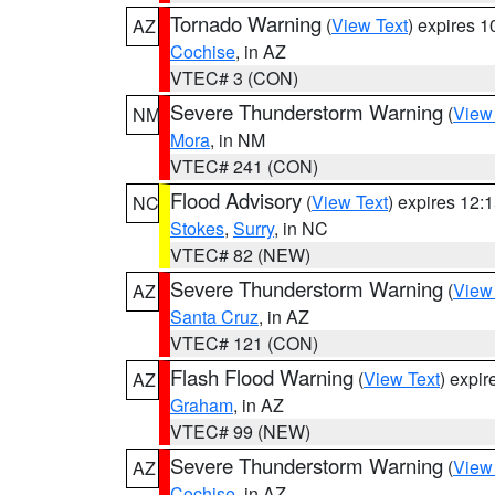
Tornado Warning
(
View Text
) expires 
AZ
Cochise
, in AZ
VTEC# 3 (CON)
Severe Thunderstorm Warning
(
View
NM
Mora
, in NM
VTEC# 241 (CON)
Flood Advisory
(
View Text
) expires 12
NC
Stokes
,
Surry
, in NC
VTEC# 82 (NEW)
Severe Thunderstorm Warning
(
View
AZ
Santa Cruz
, in AZ
VTEC# 121 (CON)
Flash Flood Warning
(
View Text
) expi
AZ
Graham
, in AZ
VTEC# 99 (NEW)
Severe Thunderstorm Warning
(
View
AZ
Cochise
, in AZ