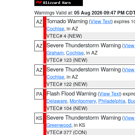
Warnings Valid at:
05 Aug 2026 09:47 PM CD
Tornado Warning
(
View Text
) expires 
AZ
Cochise
, in AZ
VTEC# 4 (NEW)
Severe Thunderstorm Warning
(
View
AZ
Graham
,
Cochise
, in AZ
VTEC# 123 (NEW)
Severe Thunderstorm Warning
(
View
AZ
Cochise
, in AZ
VTEC# 122 (NEW)
Flash Flood Warning
(
View Text
) expi
PA
Delaware
,
Montgomery
,
Philadelphia
,
Bu
VTEC# 104 (NEW)
Severe Thunderstorm Warning
(
View
KS
Greenwood
, in KS
VTEC# 377 (CON)