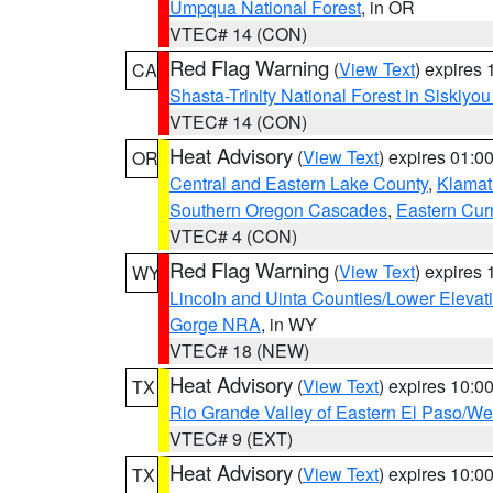
Umpqua National Forest
, in OR
VTEC# 14 (CON)
Red Flag Warning
(
View Text
) expires
CA
Shasta-Trinity National Forest in Siskiyo
VTEC# 14 (CON)
Heat Advisory
(
View Text
) expires 01:
OR
Central and Eastern Lake County
,
Klamat
Southern Oregon Cascades
,
Eastern Cur
VTEC# 4 (CON)
Red Flag Warning
(
View Text
) expires
WY
Lincoln and Uinta Counties/Lower Elevat
Gorge NRA
, in WY
VTEC# 18 (NEW)
Heat Advisory
(
View Text
) expires 10:
TX
Rio Grande Valley of Eastern El Paso/W
VTEC# 9 (EXT)
Heat Advisory
(
View Text
) expires 10:
TX