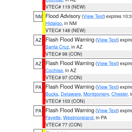
VTEC# 119 (NEW)
Flood Advisory
(
View Text
) expires 10
NM
Hidalgo
, in NM
VTEC# 148 (NEW)
Flash Flood Warning
(
View Text
) expi
AZ
Santa Cruz
, in AZ
VTEC# 98 (CON)
Flash Flood Warning
(
View Text
) expi
AZ
Cochise
, in AZ
VTEC# 97 (CON)
Flash Flood Warning
(
View Text
) expi
PA
Bucks
,
Delaware
,
Montgomery
,
Chester
, 
VTEC# 103 (CON)
Flash Flood Warning
(
View Text
) expi
PA
Fayette
,
Westmoreland
, in PA
VTEC# 77 (CON)