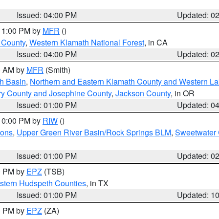
Issued: 04:00 PM
Updated: 0
 11:00 PM by
MFR
()
u County
,
Western Klamath National Forest
, in CA
Issued: 04:00 PM
Updated: 0
00 AM by
MFR
(Smith)
h Basin
,
Northern and Eastern Klamath County and Western L
ry County and Josephine County
,
Jackson County
, in OR
Issued: 01:00 PM
Updated: 0
 10:00 PM by
RIW
()
ions
,
Upper Green River Basin/Rock Springs BLM
,
Sweetwater 
Issued: 01:00 PM
Updated: 0
00 PM by
EPZ
(TSB)
estern Hudspeth Counties
, in TX
Issued: 01:00 PM
Updated: 1
00 PM by
EPZ
(ZA)