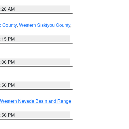
0:28 AM
 County
,
Western Siskiyou County
,
4:15 PM
5:36 PM
2:56 PM
Western Nevada Basin and Range
2:56 PM