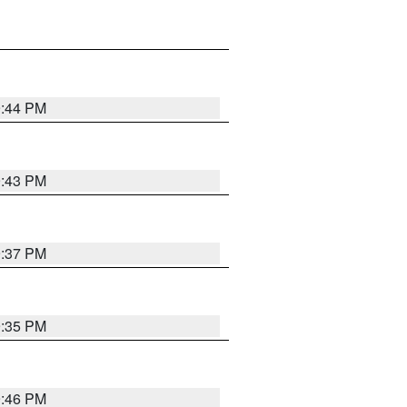
9:44 PM
9:43 PM
9:37 PM
9:35 PM
9:46 PM