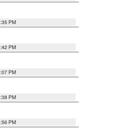
9:35 PM
9:42 PM
9:07 PM
9:38 PM
8:56 PM