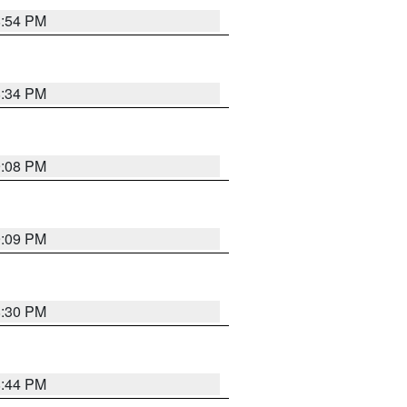
8:54 PM
8:34 PM
9:08 PM
9:09 PM
8:30 PM
8:44 PM