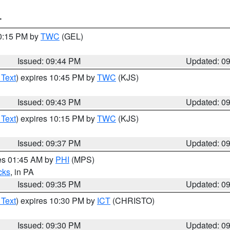
T
10:15 PM by
TWC
(GEL)
Issued: 09:44 PM
Updated: 0
 Text
) expires 10:45 PM by
TWC
(KJS)
Issued: 09:43 PM
Updated: 0
 Text
) expires 10:15 PM by
TWC
(KJS)
Issued: 09:37 PM
Updated: 0
res 01:45 AM by
PHI
(MPS)
cks
, in PA
Issued: 09:35 PM
Updated: 0
 Text
) expires 10:30 PM by
ICT
(CHRISTO)
Issued: 09:30 PM
Updated: 0