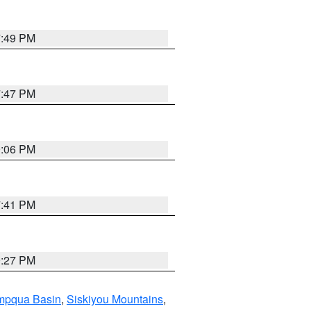
7:49 PM
7:47 PM
9:06 PM
7:41 PM
9:27 PM
pqua Basin
,
Siskiyou Mountains
,