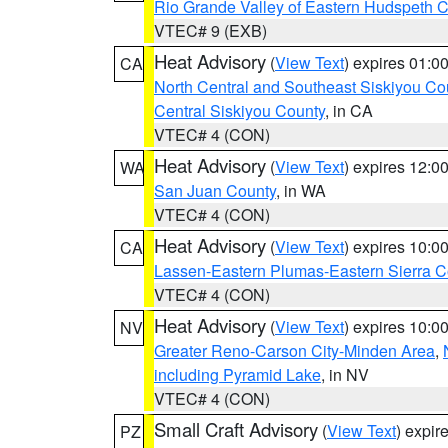
Rio Grande Valley of Eastern Hudspeth 
VTEC# 9 (EXB)
Heat Advisory
(
View Text
) expires 01:
CA
North Central and Southeast Siskiyou Co
Central Siskiyou County
, in CA
VTEC# 4 (CON)
Heat Advisory
(
View Text
) expires 12:
WA
San Juan County
, in WA
VTEC# 4 (CON)
Heat Advisory
(
View Text
) expires 10:
CA
Lassen-Eastern Plumas-Eastern Sierra C
VTEC# 4 (CON)
Heat Advisory
(
View Text
) expires 10:
NV
Greater Reno-Carson City-Minden Area
,
including Pyramid Lake
, in NV
VTEC# 4 (CON)
Small Craft Advisory
(
View Text
) expi
PZ