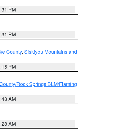
2:31 PM
2:31 PM
ake County
,
Siskiyou Mountains and
4:15 PM
County/Rock Springs BLM/Flaming
2:48 AM
0:28 AM