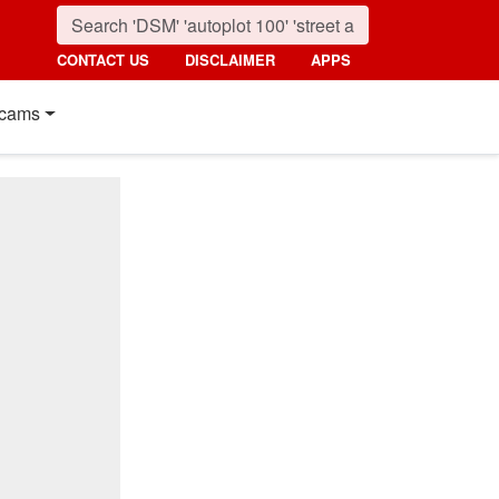
CONTACT US
DISCLAIMER
APPS
cams