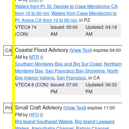
Waters from Pt. St. George to Cape Mendocino CA
from 10 to 60 nm
,
Waters from Cape Mendocino to
Pt. Arena CA from 10 to 60 nm
, in PZ
VTEC# 74
Issued: 05:00
Updated: 04:18
(CON)
AM
AM
Coastal Flood Advisory
(
View Text
) expires 04:00
CA
AM by
MTR
()
Southern Monterey Bay and Big Sur Coast
,
Northern
Monterey Bay
,
San Francisco Bay Shoreline
,
North
Bay Interior Valleys
,
San Francisco
, in CA
VTEC# 8 (CON)
Issued: 07:00
Updated: 06:33
PM
PM
Small Craft Advisory
(
View Text
) expires 11:00
PH
PM by
HFO
()
Big Island Southeast Waters
,
Big Island Leeward
Waters
,
Alenuihaha Channel
,
Pailolo Channel
,