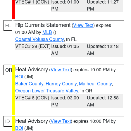
VTEC# 1 (CON)
Issued: 01:00
Updated: 11:27
PM
PM
Rip Currents Statement
(
View Text
) expires
FL
01:00 AM by
MLB
()
Coastal Volusia County
, in FL
VTEC# 29 (EXT)
Issued: 01:35
Updated: 12:18
AM
AM
Heat Advisory
(
View Text
) expires 10:00 PM by
OR
BOI
(JM)
Baker County
,
Harney County
,
Malheur County
,
Oregon Lower Treasure Valley
, in OR
VTEC# 6 (CON)
Issued: 03:00
Updated: 12:58
PM
AM
Heat Advisory
(
View Text
) expires 10:00 PM by
ID
BOI
(JM)