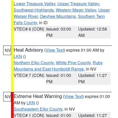
Lower Treasure Valley
,
Upper Treasure Valley
,
Southwest Highlands
,
Western Magic Valley
,
Upper
Weiser River
,
Owyhee Mountains
,
Southern Twin
Falls County
, in ID
VTEC# 6 (CON)
Issued: 03:00
Updated: 12:58
PM
AM
Heat Advisory
(
View Text
) expires 01:00 AM by
NV
LKN
()
Northern Elko County
,
White Pine County
,
Ruby
Mountains and East Humboldt Range
, in NV
VTEC# 7 (CON)
Issued: 01:00
Updated: 11:27
PM
PM
Extreme Heat Warning
(
View Text
) expires 01:00
NV
AM by
LKN
()
Southeastern Elko County
, in NV
VTEC# 1 (CON)
Issued: 01:00
Updated: 11:27