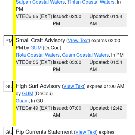
Saipan Coastal Waters
,
Tinian Coastal Waters
, in
PM
VTEC# 55 (EXT)
Issued: 03:00
Updated: 01:54
PM
AM
Small Craft Advisory
(
View Text
) expires 02:00
PM
PM by
GUM
(DeCou)
Rota Coastal Waters
,
Guam Coastal Waters
, in PM
VTEC# 55 (EXT)
Issued: 03:00
Updated: 01:54
PM
AM
High Surf Advisory
(
View Text
) expires 01:00 AM
GU
by
GUM
(DeCou)
Guam
, in GU
VTEC# 49 (EXT)
Issued: 07:00
Updated: 12:42
AM
AM
Rip Currents Statement
(
View Text
) expires
GU