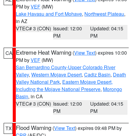
PM by
VEF
(MW)
Lake Havasu and Fort Mohave
,
Northwest Plateau
,
in AZ
VTEC# 3 (CON)
Issued: 12:00
Updated: 04:15
PM
PM
Extreme Heat Warning
(
View Text
) expires 10:00
CA
PM by
VEF
(MW)
San Bernardino County-Upper Colorado River
Valley
,
Western Mojave Desert
,
Cadiz Basin
,
Death
Valley National Park
,
Eastern Mojave Desert,
Including the Mojave National Preserve
,
Morongo
Basin
, in CA
VTEC# 3 (CON)
Issued: 12:00
Updated: 04:15
PM
PM
Flood Warning
(
View Text
) expires 09:48 PM by
TX
CRP
(AE/DC)