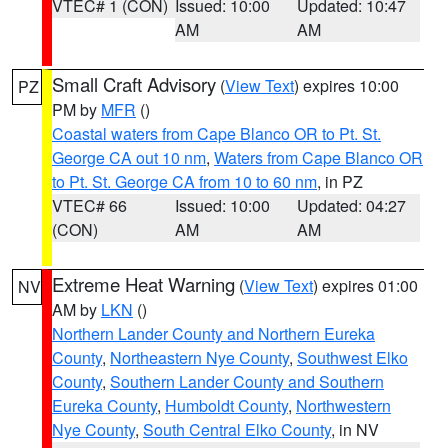
VTEC# 1 (CON)
Issued: 10:00
Updated: 10:47
AM
AM
Small Craft Advisory
(
View Text
) expires 10:00
PZ
PM by
MFR
()
Coastal waters from Cape Blanco OR to Pt. St.
George CA out 10 nm
,
Waters from Cape Blanco OR
to Pt. St. George CA from 10 to 60 nm
, in PZ
VTEC# 66
Issued: 10:00
Updated: 04:27
(CON)
AM
AM
Extreme Heat Warning
(
View Text
) expires 01:00
NV
AM by
LKN
()
Northern Lander County and Northern Eureka
County
,
Northeastern Nye County
,
Southwest Elko
County
,
Southern Lander County and Southern
Eureka County
,
Humboldt County
,
Northwestern
Nye County
,
South Central Elko County
, in NV