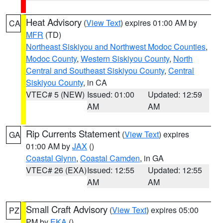
Heat Advisory
(
View Text
) expires 01:00 AM by
CA
MFR
(TD)
Northeast Siskiyou and Northwest Modoc Counties
,
Modoc County
,
Western Siskiyou County
,
North
Central and Southeast Siskiyou County
,
Central
Siskiyou County
, in CA
VTEC# 5 (NEW)
Issued: 01:00
Updated: 12:59
AM
AM
Rip Currents Statement
(
View Text
) expires
GA
01:00 AM by
JAX
()
Coastal Glynn
,
Coastal Camden
, in GA
VTEC# 26 (EXA)
Issued: 12:55
Updated: 12:55
AM
AM
Small Craft Advisory
(
View Text
) expires 05:00
PZ
PM by
EKA
()