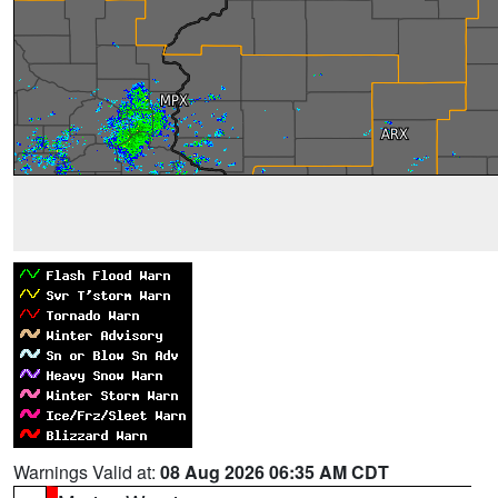
Warnings Valid at:
08 Aug 2026 06:35 AM CDT