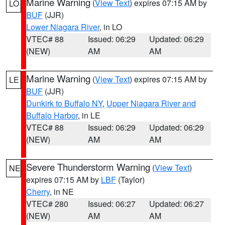
Marine Warning
(
View Text
) expires 07:15 AM by
LO
BUF
(JJR)
Lower Niagara River
, in LO
VTEC# 88
Issued: 06:29
Updated: 06:29
(NEW)
AM
AM
Marine Warning
(
View Text
) expires 07:15 AM by
LE
BUF
(JJR)
Dunkirk to Buffalo NY
,
Upper Niagara River and
Buffalo Harbor
, in LE
VTEC# 88
Issued: 06:29
Updated: 06:29
(NEW)
AM
AM
Severe Thunderstorm Warning
(
View Text
)
NE
expires 07:15 AM by
LBF
(Taylor)
Cherry
, in NE
VTEC# 280
Issued: 06:27
Updated: 06:27
(NEW)
AM
AM