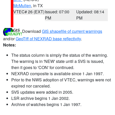
McMullen
, in TX
VTEC# 26 (EXT)
Issued: 07:00
Updated: 08:14
PM
PM
Download
GIS shapefile of current warnings
and/or
GeoTiff of NEXRAD base reflectivity
.
Notes:
The status column is simply the status of the warning.
The warning is in 'NEW' state until a SVS is issued,
then it goes to 'CON' for continued.
NEXRAD composite is available since 1 Jan 1997.
Prior to the NWS adoption of VTEC, warnings were not
expired nor canceled.
SVS updates were added in 2005.
LSR archive begins 1 Jan 2002.
Archive of watches begins 1 Jan 1997.