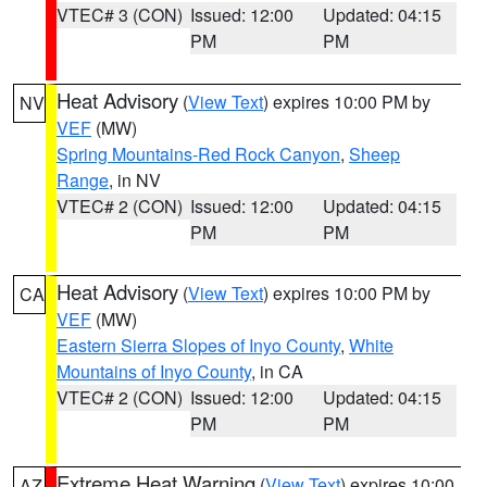
VTEC# 3 (CON)
Issued: 12:00
Updated: 04:15
PM
PM
Heat Advisory
(
View Text
) expires 10:00 PM by
NV
VEF
(MW)
Spring Mountains-Red Rock Canyon
,
Sheep
Range
, in NV
VTEC# 2 (CON)
Issued: 12:00
Updated: 04:15
PM
PM
Heat Advisory
(
View Text
) expires 10:00 PM by
CA
VEF
(MW)
Eastern Sierra Slopes of Inyo County
,
White
Mountains of Inyo County
, in CA
VTEC# 2 (CON)
Issued: 12:00
Updated: 04:15
PM
PM
Extreme Heat Warning
(
View Text
) expires 10:00
AZ