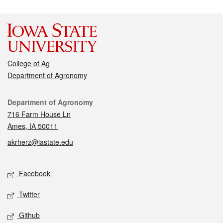
College of Ag
Department of Agronomy
Contact
Department of Agronomy
716 Farm House Ln
Ames, IA 50011
akrherz@iastate.edu
Social media
Facebook
Twitter
Github