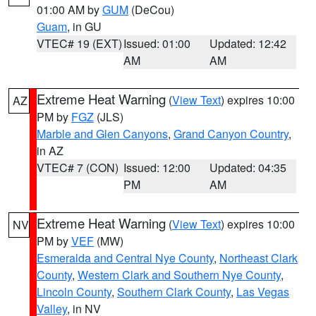
01:00 AM by
GUM
(DeCou)
Guam
, in GU
VTEC# 19 (EXT)
Issued: 01:00
Updated: 12:42
AM
AM
Extreme Heat Warning
(
View Text
) expires 10:00
AZ
PM by
FGZ
(JLS)
Marble and Glen Canyons
,
Grand Canyon Country
,
in AZ
VTEC# 7 (CON)
Issued: 12:00
Updated: 04:35
PM
AM
Extreme Heat Warning
(
View Text
) expires 10:00
NV
PM by
VEF
(MW)
Esmeralda and Central Nye County
,
Northeast Clark
County
,
Western Clark and Southern Nye County
,
Lincoln County
,
Southern Clark County
,
Las Vegas
Valley
, in NV