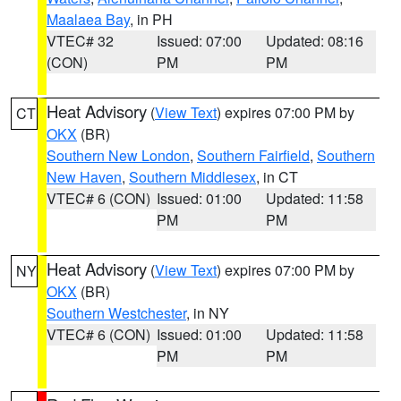
Maalaea Bay
, in PH
VTEC# 32
Issued: 07:00
Updated: 08:16
(CON)
PM
PM
Heat Advisory
(
View Text
) expires 07:00 PM by
CT
OKX
(BR)
Southern New London
,
Southern Fairfield
,
Southern
New Haven
,
Southern Middlesex
, in CT
VTEC# 6 (CON)
Issued: 01:00
Updated: 11:58
PM
PM
Heat Advisory
(
View Text
) expires 07:00 PM by
NY
OKX
(BR)
Southern Westchester
, in NY
VTEC# 6 (CON)
Issued: 01:00
Updated: 11:58
PM
PM