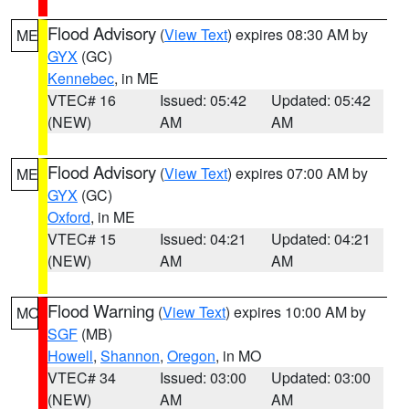
Flood Advisory
(
View Text
) expires 08:30 AM by
ME
GYX
(GC)
Kennebec
, in ME
VTEC# 16
Issued: 05:42
Updated: 05:42
(NEW)
AM
AM
Flood Advisory
(
View Text
) expires 07:00 AM by
ME
GYX
(GC)
Oxford
, in ME
VTEC# 15
Issued: 04:21
Updated: 04:21
(NEW)
AM
AM
Flood Warning
(
View Text
) expires 10:00 AM by
MO
SGF
(MB)
Howell
,
Shannon
,
Oregon
, in MO
VTEC# 34
Issued: 03:00
Updated: 03:00
(NEW)
AM
AM