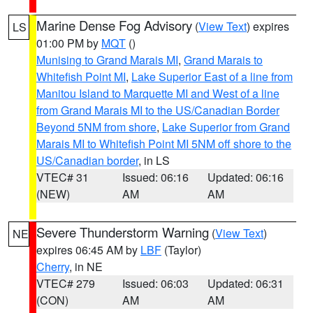
Marine Dense Fog Advisory
(
View Text
) expires
LS
01:00 PM by
MQT
()
Munising to Grand Marais MI
,
Grand Marais to
Whitefish Point MI
,
Lake Superior East of a line from
Manitou Island to Marquette MI and West of a line
from Grand Marais MI to the US/Canadian Border
Beyond 5NM from shore
,
Lake Superior from Grand
Marais MI to Whitefish Point MI 5NM off shore to the
US/Canadian border
, in LS
VTEC# 31
Issued: 06:16
Updated: 06:16
(NEW)
AM
AM
Severe Thunderstorm Warning
(
View Text
)
NE
expires 06:45 AM by
LBF
(Taylor)
Cherry
, in NE
VTEC# 279
Issued: 06:03
Updated: 06:31
(CON)
AM
AM