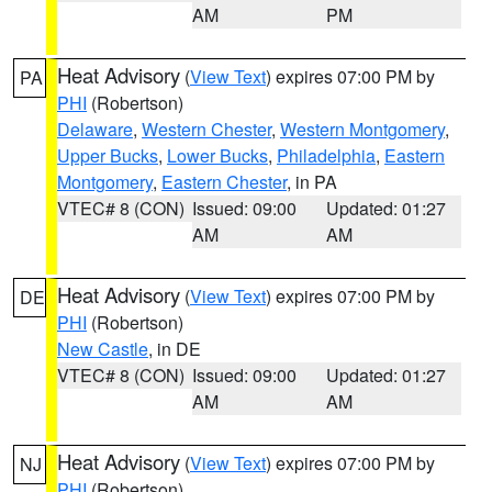
AM
PM
Heat Advisory
(
View Text
) expires 07:00 PM by
PA
PHI
(Robertson)
Delaware
,
Western Chester
,
Western Montgomery
,
Upper Bucks
,
Lower Bucks
,
Philadelphia
,
Eastern
Montgomery
,
Eastern Chester
, in PA
VTEC# 8 (CON)
Issued: 09:00
Updated: 01:27
AM
AM
Heat Advisory
(
View Text
) expires 07:00 PM by
DE
PHI
(Robertson)
New Castle
, in DE
VTEC# 8 (CON)
Issued: 09:00
Updated: 01:27
AM
AM
Heat Advisory
(
View Text
) expires 07:00 PM by
NJ
PHI
(Robertson)