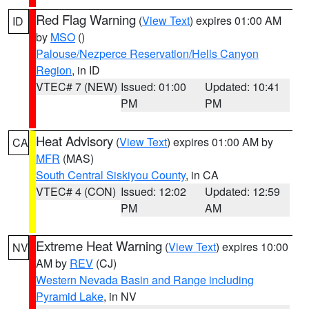
Red Flag Warning
(
View Text
) expires 01:00 AM
ID
by
MSO
()
Palouse/Nezperce Reservation/Hells Canyon
Region
, in ID
VTEC# 7 (NEW)
Issued: 01:00
Updated: 10:41
PM
PM
Heat Advisory
(
View Text
) expires 01:00 AM by
CA
MFR
(MAS)
South Central Siskiyou County
, in CA
VTEC# 4 (CON)
Issued: 12:02
Updated: 12:59
PM
AM
Extreme Heat Warning
(
View Text
) expires 10:00
NV
AM by
REV
(CJ)
Western Nevada Basin and Range including
Pyramid Lake
, in NV