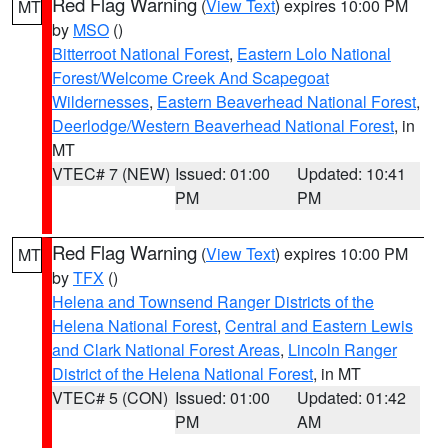
Red Flag Warning
(
View Text
) expires 10:00 PM
MT
by
MSO
()
Bitterroot National Forest
,
Eastern Lolo National
Forest/Welcome Creek And Scapegoat
Wildernesses
,
Eastern Beaverhead National Forest
,
Deerlodge/Western Beaverhead National Forest
, in
MT
VTEC# 7 (NEW)
Issued: 01:00
Updated: 10:41
PM
PM
Red Flag Warning
(
View Text
) expires 10:00 PM
MT
by
TFX
()
Helena and Townsend Ranger Districts of the
Helena National Forest
,
Central and Eastern Lewis
and Clark National Forest Areas
,
Lincoln Ranger
District of the Helena National Forest
, in MT
VTEC# 5 (CON)
Issued: 01:00
Updated: 01:42
PM
AM