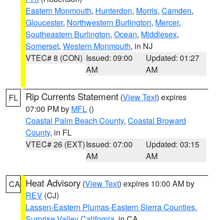
Eastern Monmouth
,
Hunterdon
,
Morris
,
Camden
,
Gloucester
,
Northwestern Burlington
,
Mercer
,
Southeastern Burlington
,
Ocean
,
Middlesex
,
Somerset
,
Western Monmouth
, in NJ
VTEC# 8 (CON)
Issued: 09:00
Updated: 01:27
AM
AM
Rip Currents Statement
(
View Text
) expires
FL
07:00 PM by
MFL
()
Coastal Palm Beach County
,
Coastal Broward
County
, in FL
VTEC# 26 (EXT)
Issued: 07:00
Updated: 03:15
AM
AM
Heat Advisory
(
View Text
) expires 10:00 AM by
CA
REV
(CJ)
Lassen-Eastern Plumas-Eastern Sierra Counties
,
Surprise Valley California
, in CA