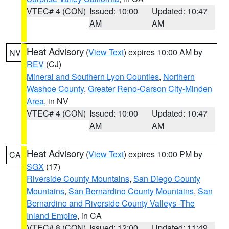
VTEC# 4 (CON)
Issued: 10:00
Updated: 10:47
AM
AM
Heat Advisory
(
View Text
) expires 10:00 AM by
NV
REV
(CJ)
Mineral and Southern Lyon Counties
,
Northern
Washoe County
,
Greater Reno-Carson City-Minden
Area
, in NV
VTEC# 4 (CON)
Issued: 10:00
Updated: 10:47
AM
AM
Heat Advisory
(
View Text
) expires 10:00 PM by
CA
SGX
(17)
Riverside County Mountains
,
San Diego County
Mountains
,
San Bernardino County Mountains
,
San
Bernardino and Riverside County Valleys -The
Inland Empire
, in CA
VTEC# 8 (CON)
Issued: 12:00
Updated: 11:49