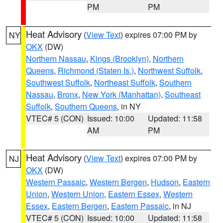
PM
PM
Heat Advisory
(
View Text
) expires 07:00 PM by
NY
OKX
(DW)
Northern Nassau
,
Kings (Brooklyn)
,
Northern
Queens
,
Richmond (Staten Is.)
,
Northwest Suffolk
,
Southwest Suffolk
,
Northeast Suffolk
,
Southern
Nassau
,
Bronx
,
New York (Manhattan)
,
Southeast
Suffolk
,
Southern Queens
, in NY
VTEC# 5 (CON)
Issued: 10:00
Updated: 11:58
AM
PM
Heat Advisory
(
View Text
) expires 07:00 PM by
NJ
OKX
(DW)
Western Passaic
,
Western Bergen
,
Hudson
,
Eastern
Union
,
Western Union
,
Eastern Essex
,
Western
Essex
,
Eastern Bergen
,
Eastern Passaic
, in NJ
VTEC# 5 (CON)
Issued: 10:00
Updated: 11:58