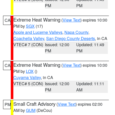
PM
PM
Extreme Heat Warning
(
View Text
) expires 10:00
CA
PM by
SGX
(17)
Apple and Lucerne Valleys
,
Napa County
,
Coachella Valley
,
San Diego County Deserts
, in CA
VTEC# 7 (CON)
Issued: 12:00
Updated: 11:49
PM
PM
Extreme Heat Warning
(
View Text
) expires 10:00
CA
PM by
LOX
()
Cuyama Valley
, in CA
VTEC# 5 (CON)
Issued: 12:00
Updated: 11:11
PM
AM
Small Craft Advisory
(
View Text
) expires 02:00
PM
AM by
GUM
(DeCou)