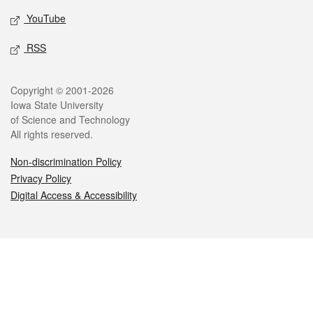
YouTube
RSS
Legal
Copyright © 2001-2026
Iowa State University
of Science and Technology
All rights reserved.
Non-discrimination Policy
Privacy Policy
Digital Access & Accessibility