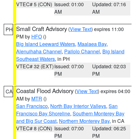
VTEC# 5 (CON)
Issued: 01:00
Updated: 07:16
AM
AM
Small Craft Advisory
(
View Text
) expires 11:00
PH
PM by
HFO
()
Big Island Leeward Waters
,
Maalaea Bay
,
Alenuihaha Channel
,
Pailolo Channel
,
Big Island
Southeast Waters
, in PH
VTEC# 32 (EXT)
Issued: 07:00
Updated: 02:03
PM
PM
Coastal Flood Advisory
(
View Text
) expires 04:00
CA
AM by
MTR
()
San Francisco
,
North Bay Interior Valleys
,
San
Francisco Bay Shoreline
,
Southern Monterey Bay
and Big Sur Coast
,
Northern Monterey Bay
, in CA
VTEC# 8 (CON)
Issued: 07:00
Updated: 06:25
PM
PM