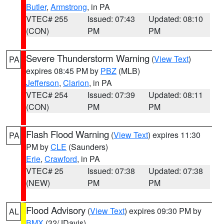
Butler
,
Armstrong
, in PA
VTEC# 255
Issued: 07:43
Updated: 08:10
(CON)
PM
PM
Severe Thunderstorm Warning
(
View Text
)
PA
expires 08:45 PM by
PBZ
(MLB)
Jefferson
,
Clarion
, in PA
VTEC# 254
Issued: 07:39
Updated: 08:11
(CON)
PM
PM
Flash Flood Warning
(
View Text
) expires 11:30
PA
PM by
CLE
(Saunders)
Erie
,
Crawford
, in PA
VTEC# 25
Issued: 07:38
Updated: 07:38
(NEW)
PM
PM
Flood Advisory
(
View Text
) expires 09:30 PM by
AL
BMX
(32/JDavis)