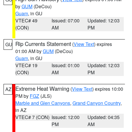
by
GUM
(DeCou)
Guam
, in GU
VTEC# 49
Issued: 07:00
Updated: 12:03
(CON)
AM
PM
Rip Currents Statement
(
View Text
) expires
GU
01:00 AM by
GUM
(DeCou)
Guam
, in GU
VTEC# 19
Issued: 01:00
Updated: 12:03
(CON)
AM
PM
Extreme Heat Warning
(
View Text
) expires 10:00
AZ
PM by
FGZ
(JLS)
Marble and Glen Canyons
,
Grand Canyon Country
,
in AZ
VTEC# 7 (CON)
Issued: 12:00
Updated: 04:35
PM
AM