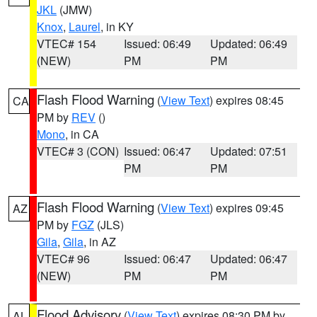
JKL
(JMW)
Knox
,
Laurel
, in KY
VTEC# 154
Issued: 06:49
Updated: 06:49
(NEW)
PM
PM
Flash Flood Warning
(
View Text
) expires 08:45
CA
PM by
REV
()
Mono
, in CA
VTEC# 3 (CON)
Issued: 06:47
Updated: 07:51
PM
PM
Flash Flood Warning
(
View Text
) expires 09:45
AZ
PM by
FGZ
(JLS)
Gila
,
Gila
, in AZ
VTEC# 96
Issued: 06:47
Updated: 06:47
(NEW)
PM
PM
Flood Advisory
(
View Text
) expires 08:30 PM by
AL