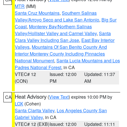
MTR
(MM)
Santa Cruz Mountains
,
Southern Salinas
Valley/Arroyo Seco and Lake San Antonio
,
Big Sur
Coast
,
Monterey Bay/Northern Salinas
Valley/Hollister Valley and Carmel Valley
,
Santa
Clara Valley Including San Jose
,
East Bay Interior
Valleys
,
Mountains Of San Benito County And
Interior Monterey County Including Pinnacles
National Monument
,
Santa Lucia Mountains and Los
Padres National Forest
, in CA
VTEC# 12
Issued: 12:00
Updated: 11:37
(CON)
PM
AM
Heat Advisory
(
View Text
) expires 10:00 PM by
CA
LOX
(Cohen)
Santa Clarita Valley
,
Los Angeles County San
Gabriel Valley
, in CA
VTEC# 12 (EXB)
Issued: 12:00
Updated: 11:11