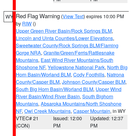
Red Flag Warning
(
View Text
) expires 10:00 PM
WY
by
RIW
()
Upper Green River Basin/Rock Springs BLM
,
Lincoln and Uinta Counties/Lower Elevations
,
Sweetwater County/Rock Springs BLM/Flaming
Gorge NRA
,
Granite/Green/Ferris/Rattlesnake
Mountains
,
East Wind River Mountains/South
Shoshone NF
,
Yellowstone National Park
,
North Big
Horn Basin/Worland BLM
,
Cody Foothills
,
Natrona
County/Casper BLM
,
Johnson County/Casper BLM
,
South Big Horn Basin/Worland BLM
,
Upper Wind
River Basin/Wind River Basin
,
South Bighorn
Mountains
,
Absaroka Mountains/North Shoshone
NF
,
Owl Creek Mountains
,
Casper Mountain
, in WY
VTEC# 21
Issued: 12:00
Updated: 12:37
(CON)
PM
PM