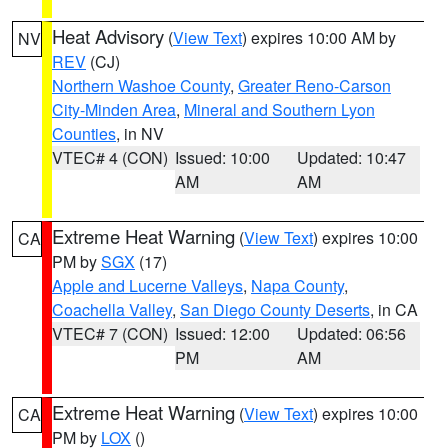
Heat Advisory
(
View Text
) expires 10:00 AM by
NV
REV
(CJ)
Northern Washoe County
,
Greater Reno-Carson
City-Minden Area
,
Mineral and Southern Lyon
Counties
, in NV
VTEC# 4 (CON)
Issued: 10:00
Updated: 10:47
AM
AM
Extreme Heat Warning
(
View Text
) expires 10:00
CA
PM by
SGX
(17)
Apple and Lucerne Valleys
,
Napa County
,
Coachella Valley
,
San Diego County Deserts
, in CA
VTEC# 7 (CON)
Issued: 12:00
Updated: 06:56
PM
AM
Extreme Heat Warning
(
View Text
) expires 10:00
CA
PM by
LOX
()