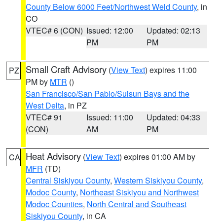
County Below 6000 Feet/Northwest Weld County
, in
CO
VTEC# 6 (CON)
Issued: 12:00
Updated: 02:13
PM
PM
Small Craft Advisory
(
View Text
) expires 11:00
PZ
PM by
MTR
()
San Francisco/San Pablo/Suisun Bays and the
West Delta
, in PZ
VTEC# 91
Issued: 11:00
Updated: 04:33
(CON)
AM
PM
Heat Advisory
(
View Text
) expires 01:00 AM by
CA
MFR
(TD)
Central Siskiyou County
,
Western Siskiyou County
,
Modoc County
,
Northeast Siskiyou and Northwest
Modoc Counties
,
North Central and Southeast
Siskiyou County
, in CA