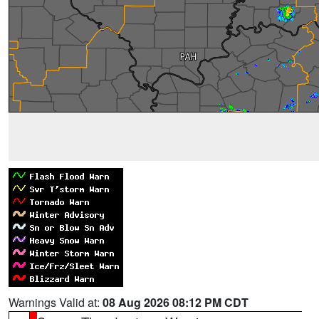
Warnings Valid at:
08 Aug 2026 08:12 PM CDT