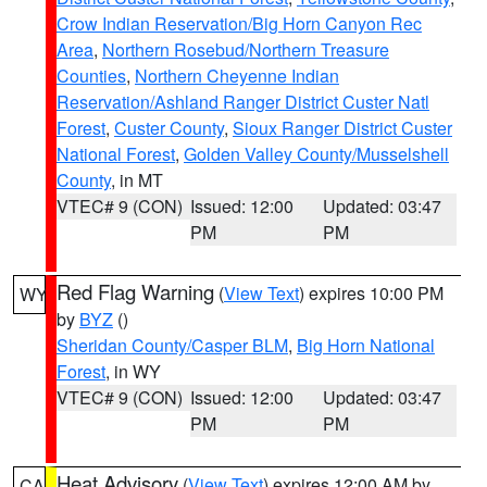
Crow Indian Reservation/Big Horn Canyon Rec
Area
,
Northern Rosebud/Northern Treasure
Counties
,
Northern Cheyenne Indian
Reservation/Ashland Ranger District Custer Natl
Forest
,
Custer County
,
Sioux Ranger District Custer
National Forest
,
Golden Valley County/Musselshell
County
, in MT
VTEC# 9 (CON)
Issued: 12:00
Updated: 03:47
PM
PM
Red Flag Warning
(
View Text
) expires 10:00 PM
WY
by
BYZ
()
Sheridan County/Casper BLM
,
Big Horn National
Forest
, in WY
VTEC# 9 (CON)
Issued: 12:00
Updated: 03:47
PM
PM
Heat Advisory
(
View Text
) expires 12:00 AM by
CA