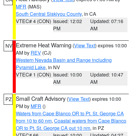
MFR
(MAS)
South Central Siskiyou County
, in CA
VTEC# 4 (CON)
Issued: 12:02
Updated: 07:16
PM
AM
Extreme Heat Warning
(
View Text
) expires 10:00
NV
AM by
REV
(CJ)
Western Nevada Basin and Range including
Pyramid Lake
, in NV
VTEC# 1 (CON)
Issued: 10:00
Updated: 10:47
AM
AM
Small Craft Advisory
(
View Text
) expires 10:00
PZ
PM by
MFR
()
Waters from Cape Blanco OR to Pt. St. George CA
from 10 to 60 nm
,
Coastal waters from Cape Blanco
OR to Pt. St. George CA out 10 nm
, in PZ
VTEC# 66
Issued: 10:00
Updated: 04:27