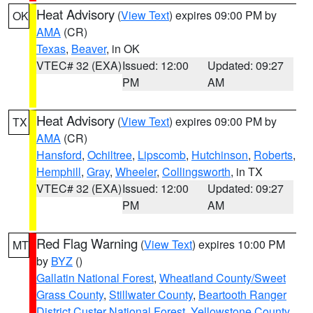
Heat Advisory
(
View Text
) expires 09:00 PM by
OK
AMA
(CR)
Texas
,
Beaver
, in OK
VTEC# 32 (EXA)
Issued: 12:00
Updated: 09:27
PM
AM
Heat Advisory
(
View Text
) expires 09:00 PM by
TX
AMA
(CR)
Hansford
,
Ochiltree
,
Lipscomb
,
Hutchinson
,
Roberts
,
Hemphill
,
Gray
,
Wheeler
,
Collingsworth
, in TX
VTEC# 32 (EXA)
Issued: 12:00
Updated: 09:27
PM
AM
Red Flag Warning
(
View Text
) expires 10:00 PM
MT
by
BYZ
()
Gallatin National Forest
,
Wheatland County/Sweet
Grass County
,
Stillwater County
,
Beartooth Ranger
District Custer National Forest
,
Yellowstone County
,