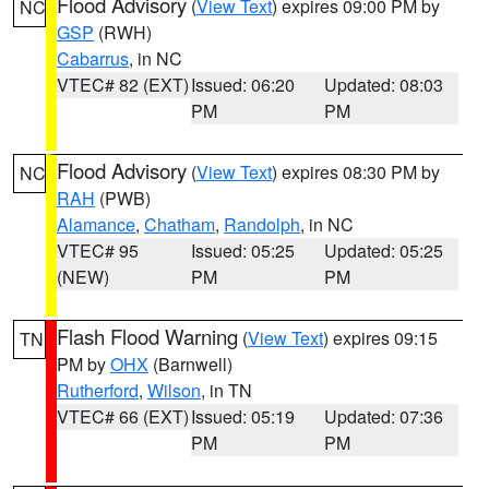
Flood Advisory
(
View Text
) expires 09:00 PM by
NC
GSP
(RWH)
Cabarrus
, in NC
VTEC# 82 (EXT)
Issued: 06:20
Updated: 08:03
PM
PM
Flood Advisory
(
View Text
) expires 08:30 PM by
NC
RAH
(PWB)
Alamance
,
Chatham
,
Randolph
, in NC
VTEC# 95
Issued: 05:25
Updated: 05:25
(NEW)
PM
PM
Flash Flood Warning
(
View Text
) expires 09:15
TN
PM by
OHX
(Barnwell)
Rutherford
,
Wilson
, in TN
VTEC# 66 (EXT)
Issued: 05:19
Updated: 07:36
PM
PM