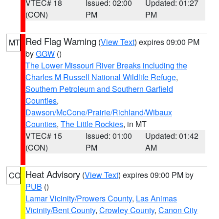
VTEC# 18
Issued: 02:00
Updated: 01:27
(CON)
PM
PM
Red Flag Warning
(
View Text
) expires 09:00 PM
MT
by
GGW
()
The Lower Missouri River Breaks including the
Charles M Russell National Wildlife Refuge
,
Southern Petroleum and Southern Garfield
Counties
,
Dawson/McCone/Prairie/Richland/Wibaux
Counties
,
The Little Rockies
, in MT
VTEC# 15
Issued: 01:00
Updated: 01:42
(CON)
PM
AM
Heat Advisory
(
View Text
) expires 09:00 PM by
CO
PUB
()
Lamar Vicinity/Prowers County
,
Las Animas
Vicinity/Bent County
,
Crowley County
,
Canon City