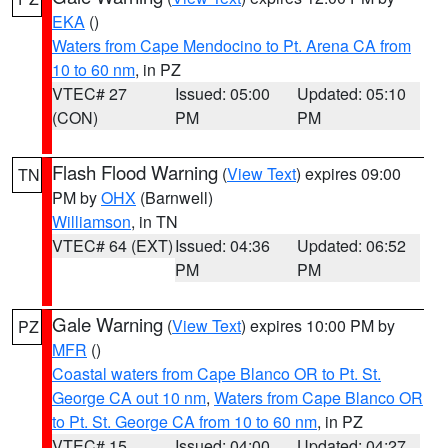
EKA
()
Waters from Cape Mendocino to Pt. Arena CA from
10 to 60 nm
, in PZ
VTEC# 27
Issued: 05:00
Updated: 05:10
(CON)
PM
PM
Flash Flood Warning
(
View Text
) expires 09:00
TN
PM by
OHX
(Barnwell)
Williamson
, in TN
VTEC# 64 (EXT)
Issued: 04:36
Updated: 06:52
PM
PM
Gale Warning
(
View Text
) expires 10:00 PM by
PZ
MFR
()
Coastal waters from Cape Blanco OR to Pt. St.
George CA out 10 nm
,
Waters from Cape Blanco OR
to Pt. St. George CA from 10 to 60 nm
, in PZ
VTEC# 15
Issued: 04:00
Updated: 04:27