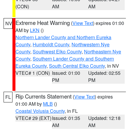
(CON)
AM
AM
Extreme Heat Warning
(
View Text
) expires 01:00
NV
AM by
LKN
()
Northern Lander County and Northern Eureka
County
,
Humboldt County
,
Northwestern Nye
County
,
Southwest Elko County
,
Northeastern Nye
County
,
Southern Lander County and Southern
Eureka County
,
South Central Elko County
, in NV
VTEC# 1 (CON)
Issued: 01:00
Updated: 02:55
PM
PM
Rip Currents Statement
(
View Text
) expires
FL
01:00 AM by
MLB
()
Coastal Volusia County
, in FL
VTEC# 29 (EXT)
Issued: 01:35
Updated: 12:18
AM
AM