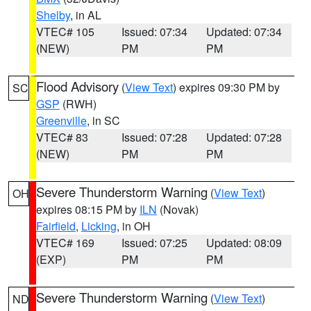
Shelby
, in AL
VTEC# 105
Issued: 07:34
Updated: 07:34
(NEW)
PM
PM
Flood Advisory
(
View Text
) expires 09:30 PM by
SC
GSP
(RWH)
Greenville
, in SC
VTEC# 83
Issued: 07:28
Updated: 07:28
(NEW)
PM
PM
Severe Thunderstorm Warning
(
View Text
)
OH
expires 08:15 PM by
ILN
(Novak)
Fairfield
,
Licking
, in OH
VTEC# 169
Issued: 07:25
Updated: 08:09
(EXP)
PM
PM
Severe Thunderstorm Warning
(
View Text
)
ND