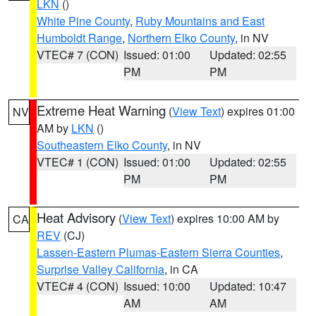
LKN
()
White Pine County
,
Ruby Mountains and East
Humboldt Range
,
Northern Elko County
, in NV
VTEC# 7 (CON)
Issued: 01:00
Updated: 02:55
PM
PM
Extreme Heat Warning
(
View Text
) expires 01:00
NV
AM by
LKN
()
Southeastern Elko County
, in NV
VTEC# 1 (CON)
Issued: 01:00
Updated: 02:55
PM
PM
Heat Advisory
(
View Text
) expires 10:00 AM by
CA
REV
(CJ)
Lassen-Eastern Plumas-Eastern Sierra Counties
,
Surprise Valley California
, in CA
VTEC# 4 (CON)
Issued: 10:00
Updated: 10:47
AM
AM