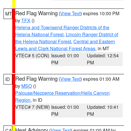
Red Flag Warning
(
View Text
) expires 10:00 PM
MT
by
TFX
()
Helena and Townsend Ranger Districts of the
Helena National Forest
,
Lincoln Ranger District of
the Helena National Forest
,
Central and Eastern
Lewis and Clark National Forest Areas
, in MT
VTEC# 5 (CON)
Issued: 01:00
Updated: 12:54
PM
PM
Red Flag Warning
(
View Text
) expires 01:00 AM
ID
by
MSO
()
Palouse/Nezperce Reservation/Hells Canyon
Region
, in ID
VTEC# 7 (NEW)
Issued: 01:00
Updated: 10:41
PM
PM
Heat Advisory
(
View Text
) expires 01:00 AM by
CA