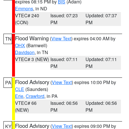
expires 08:15 PM by
BIS
(Adam)
Emmons
, in ND
VTEC# 240
Issued: 07:23
Updated: 07:37
(CON)
PM
PM
Flood Warning
(
View Text
) expires 04:00 AM by
TN
OHX
(Barnwell)
Davidson
, in TN
VTEC# 3 (NEW)
Issued: 07:11
Updated: 07:11
PM
PM
Flood Advisory
(
View Text
) expires 10:00 PM by
PA
CLE
(Saunders)
Erie
,
Crawford
, in PA
VTEC# 66
Issued: 06:56
Updated: 06:56
(NEW)
PM
PM
Flood Advisory
(
View Text
) expires 09:00 PM by
KY