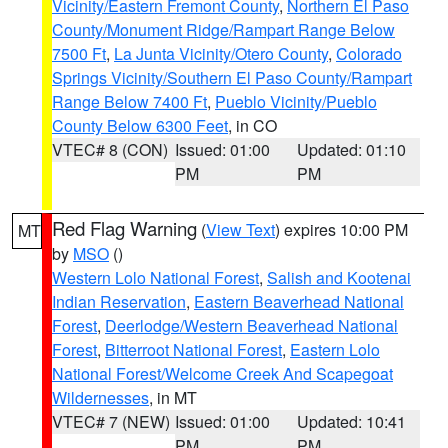
Vicinity/Eastern Fremont County
,
Northern El Paso
County/Monument Ridge/Rampart Range Below
7500 Ft
,
La Junta Vicinity/Otero County
,
Colorado
Springs Vicinity/Southern El Paso County/Rampart
Range Below 7400 Ft
,
Pueblo Vicinity/Pueblo
County Below 6300 Feet
, in CO
VTEC# 8 (CON)
Issued: 01:00
Updated: 01:10
PM
PM
Red Flag Warning
(
View Text
) expires 10:00 PM
MT
by
MSO
()
Western Lolo National Forest
,
Salish and Kootenai
Indian Reservation
,
Eastern Beaverhead National
Forest
,
Deerlodge/Western Beaverhead National
Forest
,
Bitterroot National Forest
,
Eastern Lolo
National Forest/Welcome Creek And Scapegoat
Wildernesses
, in MT
VTEC# 7 (NEW)
Issued: 01:00
Updated: 10:41
PM
PM