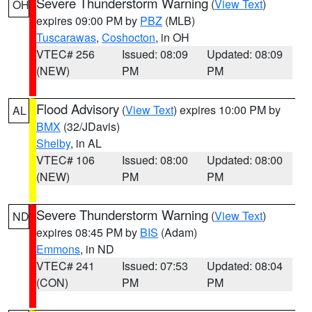
Severe Thunderstorm Warning
(
View Text
)
OH
expires 09:00 PM by
PBZ
(MLB)
Tuscarawas
,
Coshocton
, in OH
VTEC# 256
Issued: 08:09
Updated: 08:09
(NEW)
PM
PM
Flood Advisory
(
View Text
) expires 10:00 PM by
AL
BMX
(32/JDavis)
Shelby
, in AL
VTEC# 106
Issued: 08:00
Updated: 08:00
(NEW)
PM
PM
Severe Thunderstorm Warning
(
View Text
)
ND
expires 08:45 PM by
BIS
(Adam)
Emmons
, in ND
VTEC# 241
Issued: 07:53
Updated: 08:04
(CON)
PM
PM