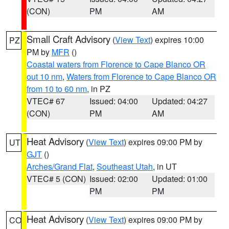
(CON)
PM
AM
Small Craft Advisory
(
View Text
) expires 10:00
PZ
PM by
MFR
()
Coastal waters from Florence to Cape Blanco OR
out 10 nm
,
Waters from Florence to Cape Blanco OR
from 10 to 60 nm
, in PZ
VTEC# 67
Issued: 04:00
Updated: 04:27
(CON)
PM
AM
Heat Advisory
(
View Text
) expires 09:00 PM by
UT
GJT
()
Arches/Grand Flat
,
Southeast Utah
, in UT
VTEC# 5 (CON)
Issued: 02:00
Updated: 01:00
PM
PM
Heat Advisory
(
View Text
) expires 09:00 PM by
CO