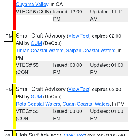
Cuyama Valley
, in CA
VTEC# 5 (CON)
Issued: 12:00
Updated: 11:11
PM
AM
Small Craft Advisory
(
View Text
) expires 02:00
PM
AM by
GUM
(DeCou)
Tinian Coastal Waters
,
Saipan Coastal Waters
, in
PM
VTEC# 55
Issued: 03:00
Updated: 01:00
(CON)
PM
PM
Small Craft Advisory
(
View Text
) expires 02:00
PM
PM by
GUM
(DeCou)
Rota Coastal Waters
,
Guam Coastal Waters
, in PM
VTEC# 55
Issued: 03:00
Updated: 01:00
(CON)
PM
PM
High Surf Advisory
(
View Text
) expires 01:00 AM
GU