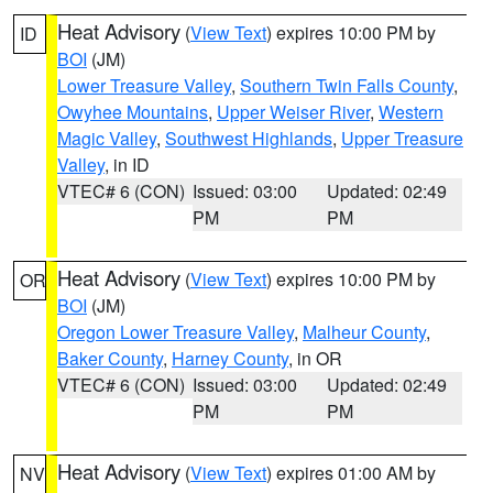
Heat Advisory
(
View Text
) expires 10:00 PM by
ID
BOI
(JM)
Lower Treasure Valley
,
Southern Twin Falls County
,
Owyhee Mountains
,
Upper Weiser River
,
Western
Magic Valley
,
Southwest Highlands
,
Upper Treasure
Valley
, in ID
VTEC# 6 (CON)
Issued: 03:00
Updated: 02:49
PM
PM
Heat Advisory
(
View Text
) expires 10:00 PM by
OR
BOI
(JM)
Oregon Lower Treasure Valley
,
Malheur County
,
Baker County
,
Harney County
, in OR
VTEC# 6 (CON)
Issued: 03:00
Updated: 02:49
PM
PM
Heat Advisory
(
View Text
) expires 01:00 AM by
NV