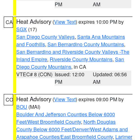
PM
AM
Heat Advisory
(
View Text
) expires 10:00 PM by
CA
SGX
(17)
San Diego County Valleys
,
Santa Ana Mountains
and Foothills
,
San Bernardino County Mountains
,
San Bernardino and Riverside County Valleys -The
Inland Empire
,
Riverside County Mountains
,
San
Diego County Mountains
, in CA
VTEC# 8 (CON)
Issued: 12:00
Updated: 06:56
PM
AM
Heat Advisory
(
View Text
) expires 09:00 PM by
CO
BOU
(MAI)
Boulder And Jefferson Counties Below 6000
Feet/West Broomfield County
,
North Douglas
County Below 6000 Feet/Denver/West Adams and
Arapahoe Counties/East Broomfield County
,
Larimer