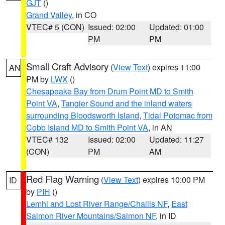
GJT
()
Grand Valley
, in CO
VTEC# 5 (CON)
Issued: 02:00
Updated: 01:00
PM
PM
Small Craft Advisory
(
View Text
) expires 11:00
AN
PM by
LWX
()
Chesapeake Bay from Drum Point MD to Smith
Point VA
,
Tangier Sound and the inland waters
surrounding Bloodsworth Island
,
Tidal Potomac from
Cobb Island MD to Smith Point VA
, in AN
VTEC# 132
Issued: 02:00
Updated: 11:27
(CON)
PM
AM
Red Flag Warning
(
View Text
) expires 10:00 PM
ID
by
PIH
()
Lemhi and Lost River Range/Challis NF
,
East
Salmon River Mountains/Salmon NF
, in ID