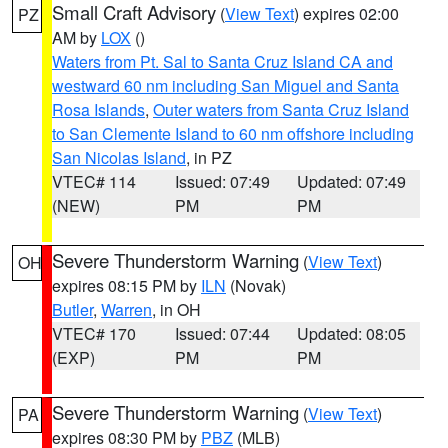
Small Craft Advisory
(
View Text
) expires 02:00
PZ
AM by
LOX
()
Waters from Pt. Sal to Santa Cruz Island CA and
westward 60 nm including San Miguel and Santa
Rosa Islands
,
Outer waters from Santa Cruz Island
to San Clemente Island to 60 nm offshore including
San Nicolas Island
, in PZ
VTEC# 114
Issued: 07:49
Updated: 07:49
(NEW)
PM
PM
Severe Thunderstorm Warning
(
View Text
)
OH
expires 08:15 PM by
ILN
(Novak)
Butler
,
Warren
, in OH
VTEC# 170
Issued: 07:44
Updated: 08:05
(EXP)
PM
PM
Severe Thunderstorm Warning
(
View Text
)
PA
expires 08:30 PM by
PBZ
(MLB)