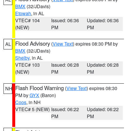
BMX
(32/JDavis)
Etowah
, in AL
VTEC# 104
Issued: 06:36
Updated: 06:36
(NEW)
PM
PM
Flood Advisory
(
View Text
) expires 08:30 PM by
AL
BMX
(32/JDavis)
Shelby
, in AL
VTEC# 103
Issued: 06:28
Updated: 06:28
(NEW)
PM
PM
Flash Flood Warning
(
View Text
) expires 08:30
NH
PM by
GYX
(Baron)
Coos
, in NH
VTEC# 5 (NEW)
Issued: 06:22
Updated: 06:22
PM
PM