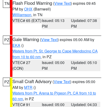
Flash Flood Warning
(
View Text
) expires 09:45
TN
PM by
OHX
(Barnwell)
Williamson
, in TN
VTEC# 65 (EXT)
Issued: 05:13
Updated: 07:38
PM
PM
Gale Warning
(
View Text
) expires 05:00 AM by
PZ
EKA
()
Waters from Pt. St. George to Cape Mendocino CA
from 10 to 60 nm
, in PZ
VTEC# 27
Issued: 05:00
Updated: 05:10
(CON)
PM
PM
Small Craft Advisory
(
View Text
) expires 05:00
PZ
AM by
MTR
()
Waters from Pt. Arena to Pigeon Pt. CA from 10 to
60 nm
, in PZ
VTEC# 91
Issued: 05:00
Updated: 04:33