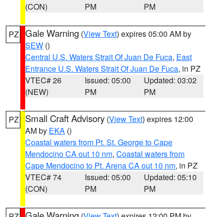
(CON)
PM
PM
Gale Warning
(
View Text
) expires 05:00 AM by
PZ
SEW
()
Central U.S. Waters Strait Of Juan De Fuca
,
East
Entrance U.S. Waters Strait Of Juan De Fuca
, in PZ
VTEC# 26
Issued: 05:00
Updated: 03:02
(NEW)
PM
PM
Small Craft Advisory
(
View Text
) expires 12:00
PZ
AM by
EKA
()
Coastal waters from Pt. St. George to Cape
Mendocino CA out 10 nm
,
Coastal waters from
Cape Mendocino to Pt. Arena CA out 10 nm
, in PZ
VTEC# 74
Issued: 05:00
Updated: 05:10
(CON)
PM
PM
Gale Warning
(
View Text
) expires 12:00 PM by
PZ