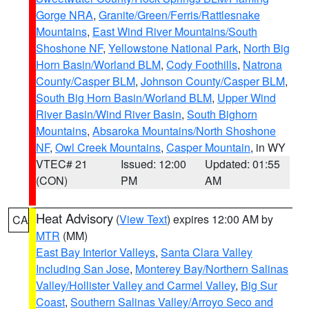
Gorge NRA
,
Granite/Green/Ferris/Rattlesnake
Mountains
,
East Wind River Mountains/South
Shoshone NF
,
Yellowstone National Park
,
North Big
Horn Basin/Worland BLM
,
Cody Foothills
,
Natrona
County/Casper BLM
,
Johnson County/Casper BLM
,
South Big Horn Basin/Worland BLM
,
Upper Wind
River Basin/Wind River Basin
,
South Bighorn
Mountains
,
Absaroka Mountains/North Shoshone
NF
,
Owl Creek Mountains
,
Casper Mountain
, in WY
VTEC# 21
Issued: 12:00
Updated: 01:55
(CON)
PM
AM
Heat Advisory
(
View Text
) expires 12:00 AM by
CA
MTR
(MM)
East Bay Interior Valleys
,
Santa Clara Valley
Including San Jose
,
Monterey Bay/Northern Salinas
Valley/Hollister Valley and Carmel Valley
,
Big Sur
Coast
,
Southern Salinas Valley/Arroyo Seco and