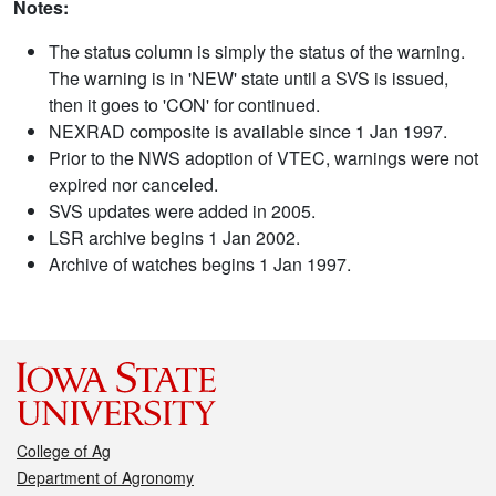
Notes:
The status column is simply the status of the warning.
The warning is in 'NEW' state until a SVS is issued,
then it goes to 'CON' for continued.
NEXRAD composite is available since 1 Jan 1997.
Prior to the NWS adoption of VTEC, warnings were not
expired nor canceled.
SVS updates were added in 2005.
LSR archive begins 1 Jan 2002.
Archive of watches begins 1 Jan 1997.
College of Ag
Department of Agronomy