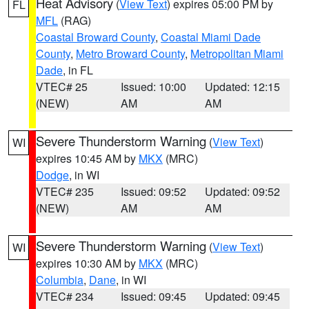
Heat Advisory
(
View Text
) expires 05:00 PM by
FL
MFL
(RAG)
Coastal Broward County
,
Coastal Miami Dade
County
,
Metro Broward County
,
Metropolitan Miami
Dade
, in FL
VTEC# 25
Issued: 10:00
Updated: 12:15
(NEW)
AM
AM
Severe Thunderstorm Warning
(
View Text
)
WI
expires 10:45 AM by
MKX
(MRC)
Dodge
, in WI
VTEC# 235
Issued: 09:52
Updated: 09:52
(NEW)
AM
AM
Severe Thunderstorm Warning
(
View Text
)
WI
expires 10:30 AM by
MKX
(MRC)
Columbia
,
Dane
, in WI
VTEC# 234
Issued: 09:45
Updated: 09:45