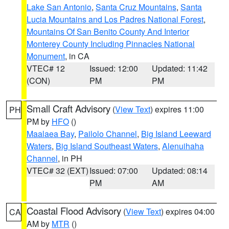
Lake San Antonio
,
Santa Cruz Mountains
,
Santa
Lucia Mountains and Los Padres National Forest
,
Mountains Of San Benito County And Interior
Monterey County Including Pinnacles National
Monument
, in CA
VTEC# 12
Issued: 12:00
Updated: 11:42
(CON)
PM
PM
Small Craft Advisory
(
View Text
) expires 11:00
PH
PM by
HFO
()
Maalaea Bay
,
Pailolo Channel
,
Big Island Leeward
Waters
,
Big Island Southeast Waters
,
Alenuihaha
Channel
, in PH
VTEC# 32 (EXT)
Issued: 07:00
Updated: 08:14
PM
AM
Coastal Flood Advisory
(
View Text
) expires 04:00
CA
AM by
MTR
()