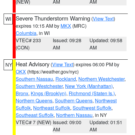
(NEW)
AM
AM
Severe Thunderstorm Warning
(
View Text
)
WI
expires 10:15 AM by
MKX
(MRC)
Columbia
, in WI
VTEC# 233
Issued: 09:28
Updated: 09:58
(CON)
AM
AM
Heat Advisory
(
View Text
) expires 06:00 PM by
NY
OKX
(https://weather.gov/nyc)
Southern Nassau
,
Rockland
,
Northern Westchester
,
Southern Westchester
,
New York (Manhattan)
,
Bronx
,
Kings (Brooklyn)
,
Richmond (Staten Is.)
,
Northern Queens
,
Southern Queens
,
Northwest
Suffolk
,
Northeast Suffolk
,
Southwest Suffolk
,
Southeast Suffolk
,
Northern Nassau
, in NY
VTEC# 7 (NEW)
Issued: 09:00
Updated: 01:51
AM
AM