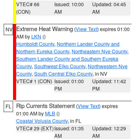
VTEC# 66
Issued: 10:00
Updated: 04:45
(CON)
AM
AM
Extreme Heat Warning
(
View Text
) expires 01:00
NV
AM by
LKN
()
Humboldt County
,
Northern Lander County and
Northern Eureka County
,
Northeastern Nye County
,
Southern Lander County and Southern Eureka
County
,
Southwest Elko County
,
Northwestern Nye
County
,
South Central Elko County
, in NV
VTEC# 1 (CON)
Issued: 01:00
Updated: 11:42
PM
PM
Rip Currents Statement
(
View Text
) expires
FL
01:00 AM by
MLB
()
Coastal Volusia County
, in FL
VTEC# 29 (EXT)
Issued: 01:35
Updated: 12:29
AM
AM