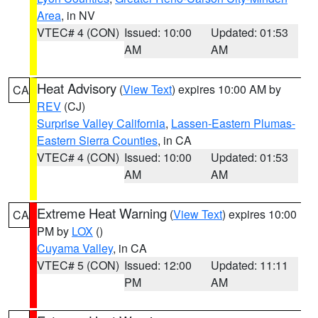
Area
, in NV
VTEC# 4 (CON)
Issued: 10:00
Updated: 01:53
AM
AM
Heat Advisory
(
View Text
) expires 10:00 AM by
CA
REV
(CJ)
Surprise Valley California
,
Lassen-Eastern Plumas-
Eastern Sierra Counties
, in CA
VTEC# 4 (CON)
Issued: 10:00
Updated: 01:53
AM
AM
Extreme Heat Warning
(
View Text
) expires 10:00
CA
PM by
LOX
()
Cuyama Valley
, in CA
VTEC# 5 (CON)
Issued: 12:00
Updated: 11:11
PM
AM