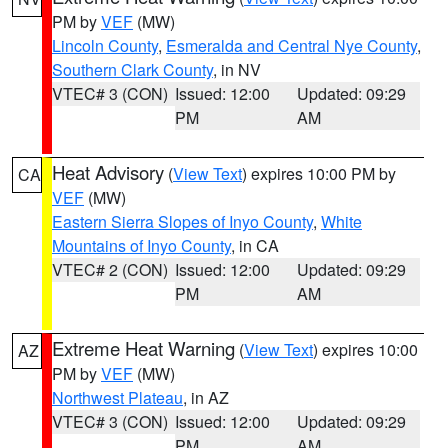
PM by
VEF
(MW)
Lincoln County
,
Esmeralda and Central Nye County
,
Southern Clark County
, in NV
VTEC# 3 (CON)
Issued: 12:00
Updated: 09:29
PM
AM
Heat Advisory
(
View Text
) expires 10:00 PM by
CA
VEF
(MW)
Eastern Sierra Slopes of Inyo County
,
White
Mountains of Inyo County
, in CA
VTEC# 2 (CON)
Issued: 12:00
Updated: 09:29
PM
AM
Extreme Heat Warning
(
View Text
) expires 10:00
AZ
PM by
VEF
(MW)
Northwest Plateau
, in AZ
VTEC# 3 (CON)
Issued: 12:00
Updated: 09:29
PM
AM