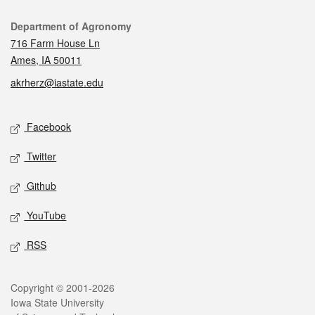
Contact
Department of Agronomy
716 Farm House Ln
Ames, IA 50011
akrherz@iastate.edu
Social media
Facebook
Twitter
Github
YouTube
RSS
Legal
Copyright © 2001-2026
Iowa State University