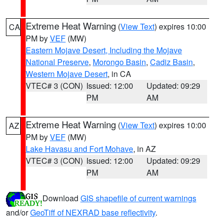
Extreme Heat Warning
(
View Text
) expires 10:00
CA
PM by
VEF
(MW)
Eastern Mojave Desert, Including the Mojave
National Preserve
,
Morongo Basin
,
Cadiz Basin
,
Western Mojave Desert
, in CA
VTEC# 3 (CON)
Issued: 12:00
Updated: 09:29
PM
AM
Extreme Heat Warning
(
View Text
) expires 10:00
AZ
PM by
VEF
(MW)
Lake Havasu and Fort Mohave
, in AZ
VTEC# 3 (CON)
Issued: 12:00
Updated: 09:29
PM
AM
Download
GIS shapefile of current warnings
and/or
GeoTiff of NEXRAD base reflectivity
.