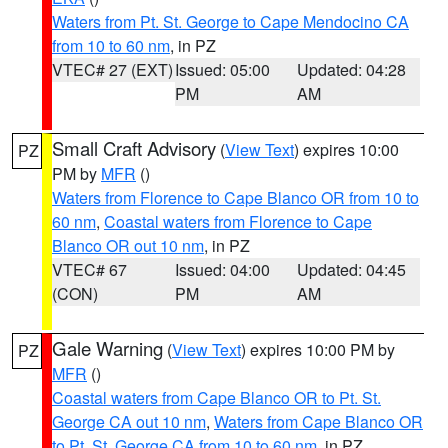
Waters from Pt. St. George to Cape Mendocino CA
from 10 to 60 nm
, in PZ
VTEC# 27 (EXT)
Issued: 05:00
Updated: 04:28
PM
AM
Small Craft Advisory
(
View Text
) expires 10:00
PZ
PM by
MFR
()
Waters from Florence to Cape Blanco OR from 10 to
60 nm
,
Coastal waters from Florence to Cape
Blanco OR out 10 nm
, in PZ
VTEC# 67
Issued: 04:00
Updated: 04:45
(CON)
PM
AM
Gale Warning
(
View Text
) expires 10:00 PM by
PZ
MFR
()
Coastal waters from Cape Blanco OR to Pt. St.
George CA out 10 nm
,
Waters from Cape Blanco OR
to Pt. St. George CA from 10 to 60 nm
, in PZ