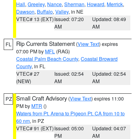
Hall
,
Greeley
,
Nance
,
Sherman
,
Howard
,
Merrick
,
Dawson
,
Buffalo
,
Valley
, in NE
VTEC# 13 (EXT)
Issued: 07:20
Updated: 08:49
AM
AM
Rip Currents Statement
(
View Text
) expires
FL
07:00 PM by
MFL
(RAG)
Coastal Palm Beach County
,
Coastal Broward
County
, in FL
VTEC# 27
Issued: 02:54
Updated: 02:54
(NEW)
AM
AM
Small Craft Advisory
(
View Text
) expires 11:00
PZ
PM by
MTR
()
Waters from Pt. Arena to Pigeon Pt. CA from 10 to
60 nm
, in PZ
VTEC# 91 (EXT)
Issued: 05:00
Updated: 04:07
PM
AM