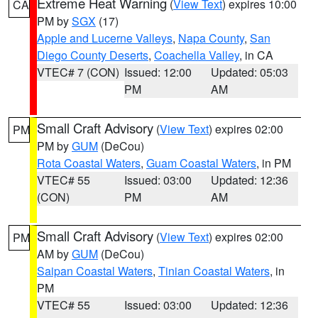
Extreme Heat Warning
(
View Text
) expires 10:00
CA
PM by
SGX
(17)
Apple and Lucerne Valleys
,
Napa County
,
San
Diego County Deserts
,
Coachella Valley
, in CA
VTEC# 7 (CON)
Issued: 12:00
Updated: 05:03
PM
AM
Small Craft Advisory
(
View Text
) expires 02:00
PM
PM by
GUM
(DeCou)
Rota Coastal Waters
,
Guam Coastal Waters
, in PM
VTEC# 55
Issued: 03:00
Updated: 12:36
(CON)
PM
AM
Small Craft Advisory
(
View Text
) expires 02:00
PM
AM by
GUM
(DeCou)
Saipan Coastal Waters
,
Tinian Coastal Waters
, in
PM
VTEC# 55
Issued: 03:00
Updated: 12:36