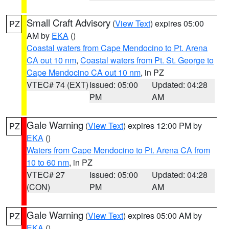
Small Craft Advisory
(
View Text
) expires 05:00
PZ
AM by
EKA
()
Coastal waters from Cape Mendocino to Pt. Arena
CA out 10 nm
,
Coastal waters from Pt. St. George to
Cape Mendocino CA out 10 nm
, in PZ
VTEC# 74 (EXT)
Issued: 05:00
Updated: 04:28
PM
AM
Gale Warning
(
View Text
) expires 12:00 PM by
PZ
EKA
()
Waters from Cape Mendocino to Pt. Arena CA from
10 to 60 nm
, in PZ
VTEC# 27
Issued: 05:00
Updated: 04:28
(CON)
PM
AM
Gale Warning
(
View Text
) expires 05:00 AM by
PZ
EKA
()