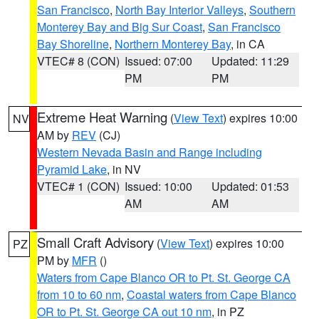
San Francisco
,
North Bay Interior Valleys
,
Southern
Monterey Bay and Big Sur Coast
,
San Francisco
Bay Shoreline
,
Northern Monterey Bay
, in CA
VTEC# 8 (CON)
Issued: 07:00
Updated: 11:29
PM
PM
Extreme Heat Warning
(
View Text
) expires 10:00
NV
AM by
REV
(CJ)
Western Nevada Basin and Range including
Pyramid Lake
, in NV
VTEC# 1 (CON)
Issued: 10:00
Updated: 01:53
AM
AM
Small Craft Advisory
(
View Text
) expires 10:00
PZ
PM by
MFR
()
Waters from Cape Blanco OR to Pt. St. George CA
from 10 to 60 nm
,
Coastal waters from Cape Blanco
OR to Pt. St. George CA out 10 nm
, in PZ