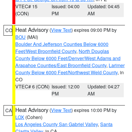
VTEC# 15
Issued: 04:00
Updated: 04:45
(CON)
PM
AM
Heat Advisory
(
View Text
) expires 09:00 PM by
CO
BOU
(MAI)
Boulder And Jefferson Counties Below 6000
Feet/West Broomfield County
,
North Douglas
County Below 6000 Feet/Denver/West Adams and
Arapahoe Counties/East Broomfield County
,
Larimer
County Below 6000 Feet/Northwest Weld County
, in
CO
VTEC# 6 (CON)
Issued: 12:00
Updated: 04:27
PM
AM
Heat Advisory
(
View Text
) expires 10:00 PM by
CA
LOX
(Cohen)
Los Angeles County San Gabriel Valley
,
Santa
Clarita Valley
, in CA