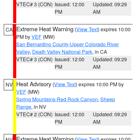
VTEC# 3 (CON)
Issued: 12:00
Updated: 09:29
PM
AM
Extreme Heat Warning
(
View Text
) expires 10:00
CA
PM by
VEF
(MW)
San Bernardino County-Upper Colorado River
Valley
,
Death Valley National Park
, in CA
VTEC# 3 (CON)
Issued: 12:00
Updated: 09:29
PM
AM
Heat Advisory
(
View Text
) expires 10:00 PM by
NV
VEF
(MW)
Spring Mountains-Red Rock Canyon
,
Sheep
Range
, in NV
VTEC# 2 (CON)
Issued: 12:00
Updated: 09:29
PM
AM
Extreme Heat Warning
(
View Text
) expires 10:00
NV