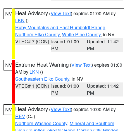
Heat Advisory
(
View Text
) expires 01:00 AM by
NV
LKN
()
Ruby Mountains and East Humboldt Range
,
Northern Elko County
,
White Pine County
, in NV
VTEC# 7 (CON)
Issued: 01:00
Updated: 11:42
PM
PM
Extreme Heat Warning
(
View Text
) expires 01:00
NV
AM by
LKN
()
Southeastern Elko County
, in NV
VTEC# 1 (CON)
Issued: 01:00
Updated: 11:42
PM
PM
Heat Advisory
(
View Text
) expires 10:00 AM by
NV
REV
(CJ)
Northern Washoe County
,
Mineral and Southern
Lyon Counties
,
Greater Reno-Carson City-Minden