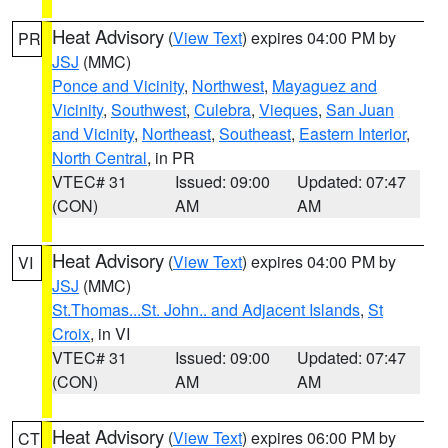
Heat Advisory
(
View Text
) expires 04:00 PM by
PR
JSJ
(MMC)
Ponce and Vicinity
,
Northwest
,
Mayaguez and
Vicinity
,
Southwest
,
Culebra
,
Vieques
,
San Juan
and Vicinity
,
Northeast
,
Southeast
,
Eastern Interior
,
North Central
, in PR
VTEC# 31
Issued: 09:00
Updated: 07:47
(CON)
AM
AM
Heat Advisory
(
View Text
) expires 04:00 PM by
VI
JSJ
(MMC)
St.Thomas...St. John.. and Adjacent Islands
,
St
Croix
, in VI
VTEC# 31
Issued: 09:00
Updated: 07:47
(CON)
AM
AM
Heat Advisory
(
View Text
) expires 06:00 PM by
CT