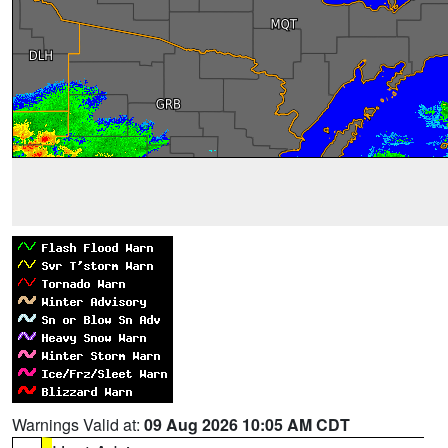
Warnings Valid at:
09 Aug 2026 10:05 AM CDT