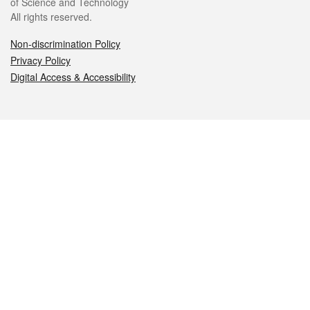
of Science and Technology
All rights reserved.
Non-discrimination Policy
Privacy Policy
Digital Access & Accessibility