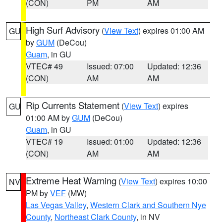
(CON)
PM
AM
High Surf Advisory
(
View Text
) expires 01:00 AM
GU
by
GUM
(DeCou)
Guam
, in GU
VTEC# 49
Issued: 07:00
Updated: 12:36
(CON)
AM
AM
Rip Currents Statement
(
View Text
) expires
GU
01:00 AM by
GUM
(DeCou)
Guam
, in GU
VTEC# 19
Issued: 01:00
Updated: 12:36
(CON)
AM
AM
Extreme Heat Warning
(
View Text
) expires 10:00
NV
PM by
VEF
(MW)
Las Vegas Valley
,
Western Clark and Southern Nye
County
,
Northeast Clark County
, in NV