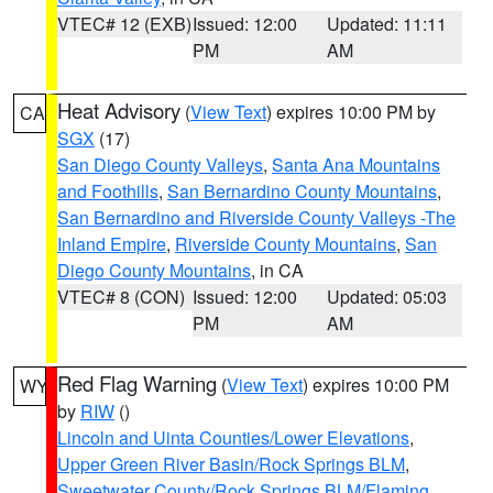
VTEC# 12 (EXB)
Issued: 12:00
Updated: 11:11
PM
AM
Heat Advisory
(
View Text
) expires 10:00 PM by
CA
SGX
(17)
San Diego County Valleys
,
Santa Ana Mountains
and Foothills
,
San Bernardino County Mountains
,
San Bernardino and Riverside County Valleys -The
Inland Empire
,
Riverside County Mountains
,
San
Diego County Mountains
, in CA
VTEC# 8 (CON)
Issued: 12:00
Updated: 05:03
PM
AM
Red Flag Warning
(
View Text
) expires 10:00 PM
WY
by
RIW
()
Lincoln and Uinta Counties/Lower Elevations
,
Upper Green River Basin/Rock Springs BLM
,
Sweetwater County/Rock Springs BLM/Flaming