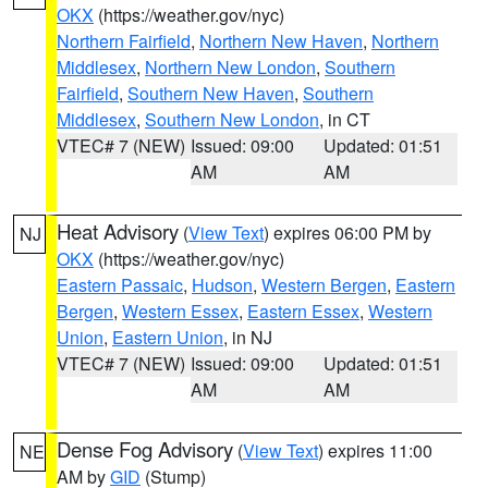
OKX
(https://weather.gov/nyc)
Northern Fairfield
,
Northern New Haven
,
Northern
Middlesex
,
Northern New London
,
Southern
Fairfield
,
Southern New Haven
,
Southern
Middlesex
,
Southern New London
, in CT
VTEC# 7 (NEW)
Issued: 09:00
Updated: 01:51
AM
AM
Heat Advisory
(
View Text
) expires 06:00 PM by
NJ
OKX
(https://weather.gov/nyc)
Eastern Passaic
,
Hudson
,
Western Bergen
,
Eastern
Bergen
,
Western Essex
,
Eastern Essex
,
Western
Union
,
Eastern Union
, in NJ
VTEC# 7 (NEW)
Issued: 09:00
Updated: 01:51
AM
AM
Dense Fog Advisory
(
View Text
) expires 11:00
NE
AM by
GID
(Stump)