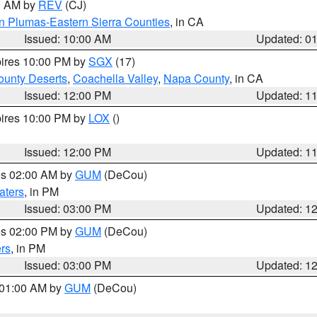
00 AM by
REV
(CJ)
n Plumas-Eastern Sierra Counties
, in CA
Issued: 10:00 AM
Updated: 0
pires 10:00 PM by
SGX
(17)
unty Deserts
,
Coachella Valley
,
Napa County
, in CA
Issued: 12:00 PM
Updated: 1
pires 10:00 PM by
LOX
()
Issued: 12:00 PM
Updated: 1
res 02:00 AM by
GUM
(DeCou)
aters
, in PM
Issued: 03:00 PM
Updated: 1
res 02:00 PM by
GUM
(DeCou)
rs
, in PM
Issued: 03:00 PM
Updated: 1
s 01:00 AM by
GUM
(DeCou)