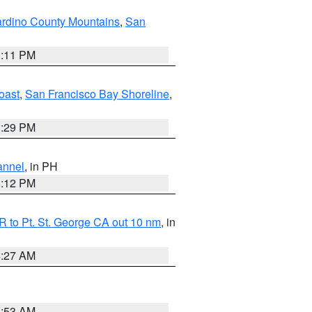
rdino County Mountains
,
San
1:11 PM
oast
,
San Francisco Bay Shoreline
,
1:29 PM
annel
, in PH
8:12 PM
 to Pt. St. George CA out 10 nm
, in
4:27 AM
1:53 AM