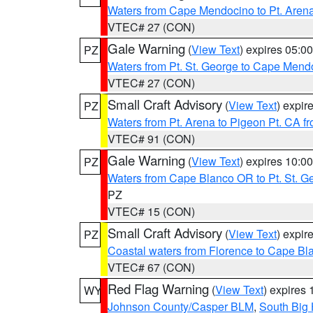
Waters from Cape Mendocino to Pt. Aren
VTEC# 27 (CON)
Gale Warning
(
View Text
) expires 05:
PZ
Waters from Pt. St. George to Cape Mend
VTEC# 27 (CON)
Small Craft Advisory
(
View Text
) expi
PZ
Waters from Pt. Arena to Pigeon Pt. CA f
VTEC# 91 (CON)
Gale Warning
(
View Text
) expires 10:
PZ
Waters from Cape Blanco OR to Pt. St. G
PZ
VTEC# 15 (CON)
Small Craft Advisory
(
View Text
) expi
PZ
Coastal waters from Florence to Cape B
VTEC# 67 (CON)
Red Flag Warning
(
View Text
) expires
WY
Johnson County/Casper BLM
,
South Big