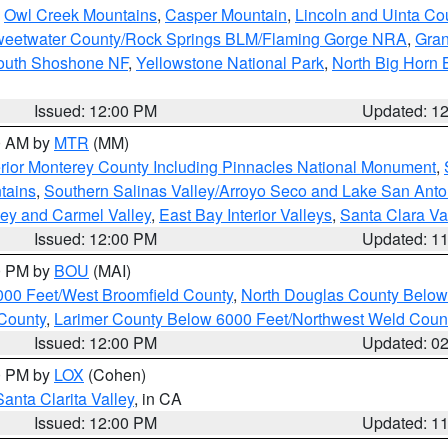
,
Owl Creek Mountains
,
Casper Mountain
,
Lincoln and Uinta Co
eetwater County/Rock Springs BLM/Flaming Gorge NRA
,
Gran
South Shoshone NF
,
Yellowstone National Park
,
North Big Horn
Issued: 12:00 PM
Updated: 1
00 AM by
MTR
(MM)
rior Monterey County Including Pinnacles National Monument
,
tains
,
Southern Salinas Valley/Arroyo Seco and Lake San Anto
lley and Carmel Valley
,
East Bay Interior Valleys
,
Santa Clara Va
Issued: 12:00 PM
Updated: 1
00 PM by
BOU
(MAI)
000 Feet/West Broomfield County
,
North Douglas County Belo
County
,
Larimer County Below 6000 Feet/Northwest Weld Coun
Issued: 12:00 PM
Updated: 0
00 PM by
LOX
(Cohen)
Santa Clarita Valley
, in CA
Issued: 12:00 PM
Updated: 1