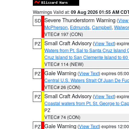
Warnings Valid at:
09 Aug 2026 01:55 AM CD
Severe Thunderstorm Warning
(
View
SD
McPherson
,
Edmunds
,
Campbell
,
Walwor
VTEC# 197 (CON)
Small Craft Advisory
(
View Text
) expi
PZ
Waters from Pt. Sal to Santa Cruz Islan
Cruz Island to San Clemente Island to 60
VTEC# 114 (NEW)
Gale Warning
(
View Text
) expires 05:
PZ
Central U.S. Waters Strait Of Juan De Fu
VTEC# 26 (CON)
Small Craft Advisory
(
View Text
) expi
PZ
Coastal waters from Pt. St. George to C
PZ
VTEC# 74 (CON)
Gale Warning
(
View Text
) expires 12:
PZ