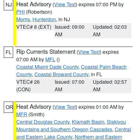
Heat Advisory
(
View Text
) expires 07:00 PM by
NJ
PHI
(Robertson)
Morris
,
Hunterdon
, in NJ
VTEC# 8 (EXT)
Issued: 09:00
Updated: 02:03
AM
AM
Rip Currents Statement
(
View Text
) expires
FL
07:00 AM by
MFL
()
Coastal Miami Dade County
,
Coastal Palm Beach
County
,
Coastal Broward County
, in FL
VTEC# 26
Issued: 07:00
Updated: 02:57
(CON)
AM
AM
Heat Advisory
(
View Text
) expires 01:00 AM by
OR
MFR
(Smith)
Central Douglas County
,
Klamath Basin
,
Siskiyou
Mountains and Southern Oregon Cascades
,
Central
and Eastern Lake County
,
Northern and Eastern