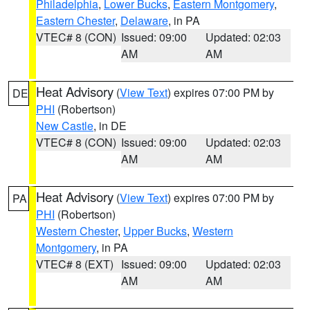
Philadelphia
,
Lower Bucks
,
Eastern Montgomery
,
Eastern Chester
,
Delaware
, in PA
VTEC# 8 (CON)
Issued: 09:00
Updated: 02:03
AM
AM
Heat Advisory
(
View Text
) expires 07:00 PM by
DE
PHI
(Robertson)
New Castle
, in DE
VTEC# 8 (CON)
Issued: 09:00
Updated: 02:03
AM
AM
Heat Advisory
(
View Text
) expires 07:00 PM by
PA
PHI
(Robertson)
Western Chester
,
Upper Bucks
,
Western
Montgomery
, in PA
VTEC# 8 (EXT)
Issued: 09:00
Updated: 02:03
AM
AM