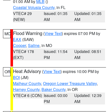
01:00 AM by
MLB
()
Coastal Volusia County
, in FL
VTEC# 29
Issued: 01:35
Updated: 01:35
(NEW)
AM
AM
Flood Warning
(
View Text
) expires 07:00 PM by
MO
EAX
(SAW)
Cooper
,
Saline
, in MO
VTEC# 178
Issued: 11:54
Updated: 08:51
(EXT)
PM
AM
Heat Advisory
(
View Text
) expires 10:00 PM by
OR
BOI
(JM)
Malheur County
,
Oregon Lower Treasure Valley
,
Harney County
,
Baker County
, in OR
VTEC# 6 (CON)
Issued: 03:00
Updated: 12:39
PM
AM