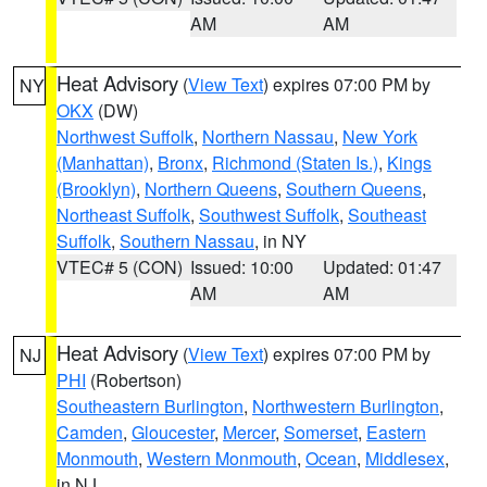
AM
AM
Heat Advisory
(
View Text
) expires 07:00 PM by
NY
OKX
(DW)
Northwest Suffolk
,
Northern Nassau
,
New York
(Manhattan)
,
Bronx
,
Richmond (Staten Is.)
,
Kings
(Brooklyn)
,
Northern Queens
,
Southern Queens
,
Northeast Suffolk
,
Southwest Suffolk
,
Southeast
Suffolk
,
Southern Nassau
, in NY
VTEC# 5 (CON)
Issued: 10:00
Updated: 01:47
AM
AM
Heat Advisory
(
View Text
) expires 07:00 PM by
NJ
PHI
(Robertson)
Southeastern Burlington
,
Northwestern Burlington
,
Camden
,
Gloucester
,
Mercer
,
Somerset
,
Eastern
Monmouth
,
Western Monmouth
,
Ocean
,
Middlesex
,
in NJ