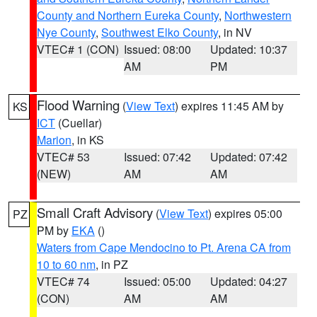
County and Northern Eureka County
,
Northwestern
Nye County
,
Southwest Elko County
, in NV
VTEC# 1 (CON)
Issued: 08:00
Updated: 10:37
AM
PM
Flood Warning
(
View Text
) expires 11:45 AM by
KS
ICT
(Cuellar)
Marion
, in KS
VTEC# 53
Issued: 07:42
Updated: 07:42
(NEW)
AM
AM
Small Craft Advisory
(
View Text
) expires 05:00
PZ
PM by
EKA
()
Waters from Cape Mendocino to Pt. Arena CA from
10 to 60 nm
, in PZ
VTEC# 74
Issued: 05:00
Updated: 04:27
(CON)
AM
AM