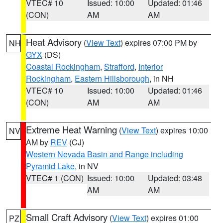
VTEC# 10
Issued: 10:00
Updated: 01:46
(CON)
AM
AM
Heat Advisory
(
View Text
) expires 07:00 PM by
NH
GYX
(DS)
Coastal Rockingham
,
Strafford
,
Interior
Rockingham
,
Eastern Hillsborough
, in NH
VTEC# 10
Issued: 10:00
Updated: 01:46
(CON)
AM
AM
Extreme Heat Warning
(
View Text
) expires 10:00
NV
AM by
REV
(CJ)
Western Nevada Basin and Range including
Pyramid Lake
, in NV
VTEC# 1 (CON)
Issued: 10:00
Updated: 03:48
AM
AM
Small Craft Advisory
(
View Text
) expires 01:00
PZ