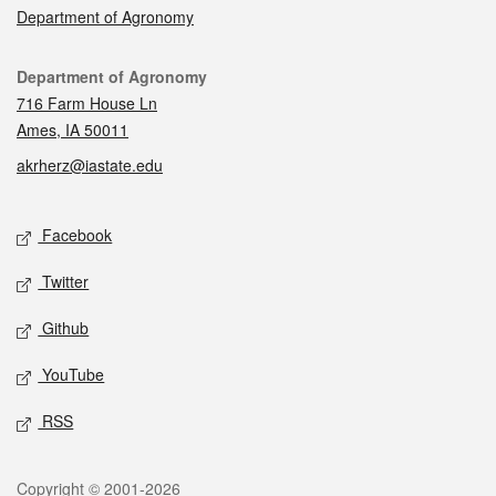
Department of Agronomy
Contact
Department of Agronomy
716 Farm House Ln
Ames, IA 50011
akrherz@iastate.edu
Social media
Facebook
Twitter
Github
YouTube
RSS
Legal
Copyright © 2001-2026