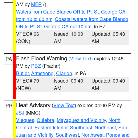
AM by
MFR
()
Waters from Cape Blanco OR to Pt. St. George CA
from 10 to 60 nm
,
Coastal waters from Cape Blanco
OR to Pt. St. George CA out 10 nm
, in PZ
VTEC# 66
Issued: 10:00
Updated: 05:48
(CON)
AM
AM
Flash Flood Warning
(
View Text
) expires 12:45
PA
PM by
PBZ
(Frazier)
Butler
,
Armstrong
,
Clarion
, in PA
VTEC# 79
Issued: 09:40
Updated: 09:40
(NEW)
AM
AM
Heat Advisory
(
View Text
) expires 04:00 PM by
PR
JSJ
(MMC)
Vieques
,
Culebra
,
Mayaguez and Vicinity
,
North
Central
,
Eastern Interior
,
Southeast
,
Northeast
,
San
Juan and Vicinity
,
Southwest
,
Northwest
,
Ponce and