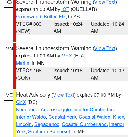
Severe Thunderstorm Warning
(
View Text
)
KS
expires 11:30 AM by
ICT
(CUELLAR)
Greenwood
,
Butler
,
Elk
, in KS
VTEC# 383
Issued: 10:24
Updated: 10:24
(NEW)
AM
AM
Severe Thunderstorm Warning
(
View Text
)
MN
expires 11:00 AM by
MPX
(ETA)
Martin
, in MN
VTEC# 168
Issued: 10:18
Updated: 10:32
(CON)
AM
AM
Heat Advisory
(
View Text
) expires 07:00 PM by
ME
GYX
(DS)
Kennebec
,
Androscoggin
,
Interior Cumberland
,
Interior Waldo
,
Coastal York
,
Coastal Waldo
,
Knox
,
Lincoln
,
Sagadahoc
,
Coastal Cumberland
,
Interior
York
,
Southern Somerset
, in ME