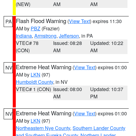
(NEW)
AM
AM
Flash Flood Warning
(
View Text
) expires 11:30
PA
AM by
PBZ
(Frazier)
Indiana
,
Armstrong
,
Jefferson
, in PA
VTEC# 78
Issued: 08:28
Updated: 10:22
(CON)
AM
AM
Extreme Heat Warning
(
View Text
) expires 01:00
NV
AM by
LKN
(97)
Humboldt County
, in NV
VTEC# 1 (CON)
Issued: 08:00
Updated: 10:37
AM
PM
Extreme Heat Warning
(
View Text
) expires 01:00
NV
AM by
LKN
(97)
Northeastern Nye County
,
Southern Lander County
and Southern Eureka County
,
Northern Lander