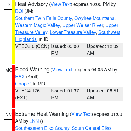
Heat Advisory
(
View Text
) expires 10:00 PM by
ID
BOI
(JM)
Southern Twin Falls County
,
Owyhee Mountains
,
Western Magic Valley
,
Upper Weiser River
,
Upper
Treasure Valley
,
Lower Treasure Valley
,
Southwest
Highlands
, in ID
VTEC# 6 (CON)
Issued: 03:00
Updated: 12:39
PM
AM
Flood Warning
(
View Text
) expires 04:03 AM by
MO
EAX
(Krull)
Cooper
, in MO
VTEC# 176
Issued: 01:37
Updated: 08:51
(EXT)
PM
AM
Extreme Heat Warning
(
View Text
) expires 01:00
NV
AM by
LKN
()
Southeastern Elko County
,
South Central Elko