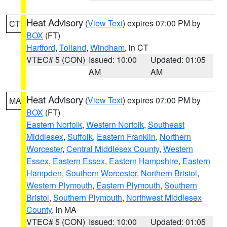
Heat Advisory
(
View Text
) expires 07:00 PM by
CT
BOX
(FT)
Hartford
,
Tolland
,
Windham
, in CT
VTEC# 5 (CON)
Issued: 10:00
Updated: 01:05
AM
AM
Heat Advisory
(
View Text
) expires 07:00 PM by
MA
BOX
(FT)
Eastern Norfolk
,
Western Norfolk
,
Southeast
Middlesex
,
Suffolk
,
Eastern Franklin
,
Northern
Worcester
,
Central Middlesex County
,
Western
Essex
,
Eastern Essex
,
Eastern Hampshire
,
Eastern
Hampden
,
Southern Worcester
,
Northern Bristol
,
Western Plymouth
,
Eastern Plymouth
,
Southern
Bristol
,
Southern Plymouth
,
Northwest Middlesex
County
, in MA
VTEC# 5 (CON)
Issued: 10:00
Updated: 01:05