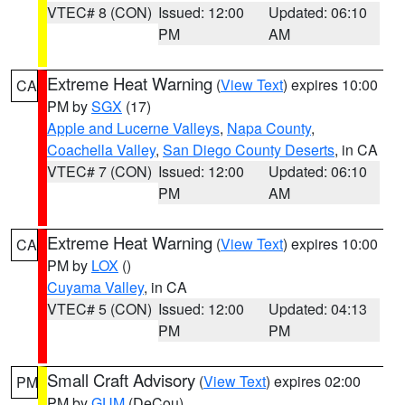
VTEC# 8 (CON)
Issued: 12:00
Updated: 06:10
PM
AM
Extreme Heat Warning
(
View Text
) expires 10:00
CA
PM by
SGX
(17)
Apple and Lucerne Valleys
,
Napa County
,
Coachella Valley
,
San Diego County Deserts
, in CA
VTEC# 7 (CON)
Issued: 12:00
Updated: 06:10
PM
AM
Extreme Heat Warning
(
View Text
) expires 10:00
CA
PM by
LOX
()
Cuyama Valley
, in CA
VTEC# 5 (CON)
Issued: 12:00
Updated: 04:13
PM
PM
Small Craft Advisory
(
View Text
) expires 02:00
PM
PM by
GUM
(DeCou)