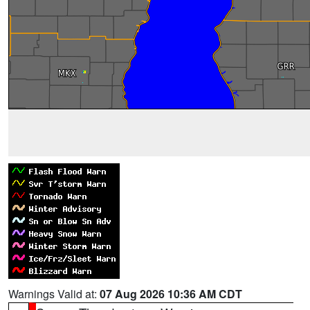
Warnings Valid at:
07 Aug 2026 10:36 AM CDT