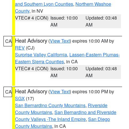
and Southern Lyon Counties
,
Northern Washoe
County
, in NV
VTEC# 4 (CON)
Issued: 10:00
Updated: 03:48
AM
AM
Heat Advisory
(
View Text
) expires 10:00 AM by
CA
REV
(CJ)
Surprise Valley California
,
Lassen-Eastern Plumas-
Eastern Sierra Counties
, in CA
VTEC# 4 (CON)
Issued: 10:00
Updated: 03:48
AM
AM
Heat Advisory
(
View Text
) expires 10:00 PM by
CA
SGX
(17)
San Bernardino County Mountains
,
Riverside
County Mountains
,
San Bernardino and Riverside
County Valleys -The Inland Empire
,
San Diego
County Mountains
, in CA