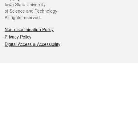
Iowa State University
of Science and Technology
All rights reserved.
Non-discrimination Policy
Privacy Policy
Digital Access & Accessibility