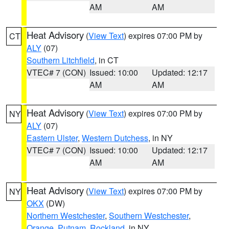
AM
AM
Heat Advisory
(
View Text
) expires 07:00 PM by
CT
ALY
(07)
Southern Litchfield
, in CT
VTEC# 7 (CON)
Issued: 10:00
Updated: 12:17
AM
AM
Heat Advisory
(
View Text
) expires 07:00 PM by
NY
ALY
(07)
Eastern Ulster
,
Western Dutchess
, in NY
VTEC# 7 (CON)
Issued: 10:00
Updated: 12:17
AM
AM
Heat Advisory
(
View Text
) expires 07:00 PM by
NY
OKX
(DW)
Northern Westchester
,
Southern Westchester
,
Orange
,
Putnam
,
Rockland
, in NY