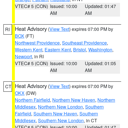
VTEC# 5 (CON)
Issued: 10:00
Updated: 01:47
AM
AM
Heat Advisory
(
View Text
) expires 07:00 PM by
RI
BOX
(FT)
Northwest Providence
,
Southeast Providence
,
Western Kent
,
Eastern Kent
,
Bristol
,
Washington
,
Newport
, in RI
VTEC# 5 (CON)
Issued: 10:00
Updated: 01:05
AM
AM
Heat Advisory
(
View Text
) expires 07:00 PM by
CT
OKX
(DW)
Northern Fairfield
,
Northern New Haven
,
Northern
Middlesex
,
Northern New London
,
Southern
Fairfield
,
Southern New Haven
,
Southern
Middlesex
,
Southern New London
, in CT
VTEC# 5 (CON)
Issued: 10:00
Updated: 01:47