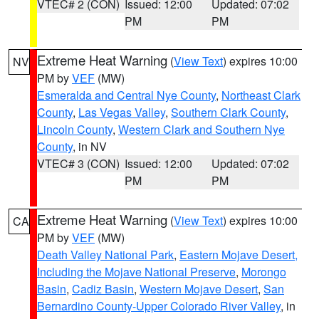
VTEC# 2 (CON)
Issued: 12:00
Updated: 07:02
PM
PM
Extreme Heat Warning
(
View Text
) expires 10:00
NV
PM by
VEF
(MW)
Esmeralda and Central Nye County
,
Northeast Clark
County
,
Las Vegas Valley
,
Southern Clark County
,
Lincoln County
,
Western Clark and Southern Nye
County
, in NV
VTEC# 3 (CON)
Issued: 12:00
Updated: 07:02
PM
PM
Extreme Heat Warning
(
View Text
) expires 10:00
CA
PM by
VEF
(MW)
Death Valley National Park
,
Eastern Mojave Desert,
Including the Mojave National Preserve
,
Morongo
Basin
,
Cadiz Basin
,
Western Mojave Desert
,
San
Bernardino County-Upper Colorado River Valley
, in