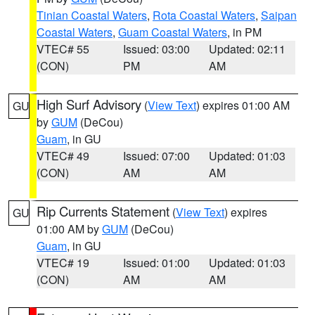
Tinian Coastal Waters
,
Rota Coastal Waters
,
Saipan
Coastal Waters
,
Guam Coastal Waters
, in PM
VTEC# 55
Issued: 03:00
Updated: 02:11
(CON)
PM
AM
High Surf Advisory
(
View Text
) expires 01:00 AM
GU
by
GUM
(DeCou)
Guam
, in GU
VTEC# 49
Issued: 07:00
Updated: 01:03
(CON)
AM
AM
Rip Currents Statement
(
View Text
) expires
GU
01:00 AM by
GUM
(DeCou)
Guam
, in GU
VTEC# 19
Issued: 01:00
Updated: 01:03
(CON)
AM
AM