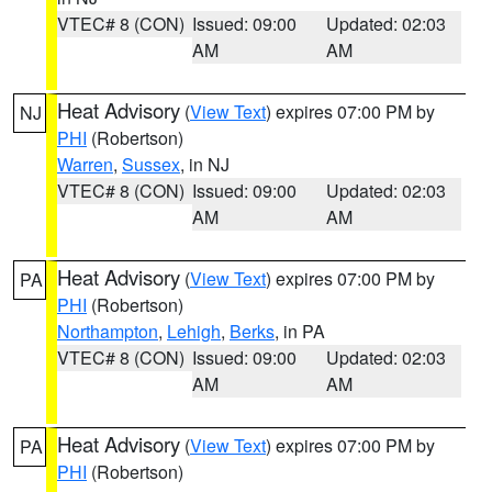
VTEC# 8 (CON)
Issued: 09:00
Updated: 02:03
AM
AM
Heat Advisory
(
View Text
) expires 07:00 PM by
NJ
PHI
(Robertson)
Warren
,
Sussex
, in NJ
VTEC# 8 (CON)
Issued: 09:00
Updated: 02:03
AM
AM
Heat Advisory
(
View Text
) expires 07:00 PM by
PA
PHI
(Robertson)
Northampton
,
Lehigh
,
Berks
, in PA
VTEC# 8 (CON)
Issued: 09:00
Updated: 02:03
AM
AM
Heat Advisory
(
View Text
) expires 07:00 PM by
PA
PHI
(Robertson)