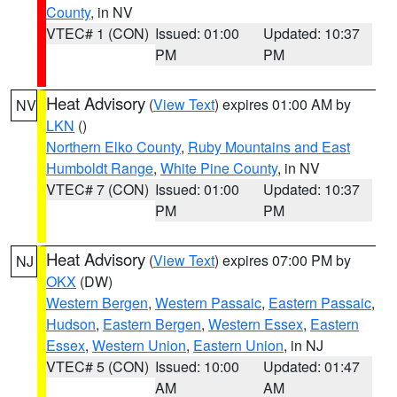
County
, in NV
VTEC# 1 (CON)
Issued: 01:00
Updated: 10:37
PM
PM
Heat Advisory
(
View Text
) expires 01:00 AM by
NV
LKN
()
Northern Elko County
,
Ruby Mountains and East
Humboldt Range
,
White Pine County
, in NV
VTEC# 7 (CON)
Issued: 01:00
Updated: 10:37
PM
PM
Heat Advisory
(
View Text
) expires 07:00 PM by
NJ
OKX
(DW)
Western Bergen
,
Western Passaic
,
Eastern Passaic
,
Hudson
,
Eastern Bergen
,
Western Essex
,
Eastern
Essex
,
Western Union
,
Eastern Union
, in NJ
VTEC# 5 (CON)
Issued: 10:00
Updated: 01:47
AM
AM