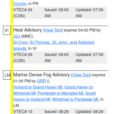
Vicinity
, in PR
VTEC# 29
Issued: 09:00
Updated: 07:39
(CON)
AM
AM
Heat Advisory
(
View Text
) expires 04:00 PM by
VI
JSJ
(MMC)
St Croix
,
St.Thomas...St. John.. and Adjacent
Islands
, in VI
VTEC# 29
Issued: 09:00
Updated: 07:39
(CON)
AM
AM
Marine Dense Fog Advisory
(
View Text
) expires
LM
01:00 PM by
GRR
()
Holland to Grand Haven MI
,
Grand Haven to
Whitehall MI
,
Pentwater to Manistee MI
,
South
Haven to Holland MI
,
Whitehall to Pentwater MI
, in
LM
VTEC# 10
Issued: 08:29
Updated: 08:29