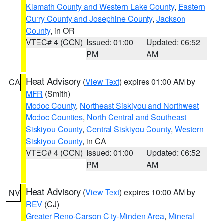
Klamath County and Western Lake County
,
Eastern
Curry County and Josephine County
,
Jackson
County
, in OR
VTEC# 4 (CON)
Issued: 01:00
Updated: 06:52
PM
AM
Heat Advisory
(
View Text
) expires 01:00 AM by
CA
MFR
(Smith)
Modoc County
,
Northeast Siskiyou and Northwest
Modoc Counties
,
North Central and Southeast
Siskiyou County
,
Central Siskiyou County
,
Western
Siskiyou County
, in CA
VTEC# 4 (CON)
Issued: 01:00
Updated: 06:52
PM
AM
Heat Advisory
(
View Text
) expires 10:00 AM by
NV
REV
(CJ)
Greater Reno-Carson City-Minden Area
,
Mineral