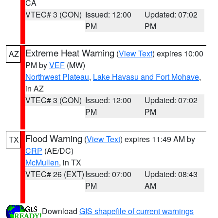
CA
VTEC# 3 (CON)
Issued: 12:00
Updated: 07:02
PM
PM
Extreme Heat Warning
(
View Text
) expires 10:00
AZ
PM by
VEF
(MW)
Northwest Plateau
,
Lake Havasu and Fort Mohave
,
in AZ
VTEC# 3 (CON)
Issued: 12:00
Updated: 07:02
PM
PM
Flood Warning
(
View Text
) expires 11:49 AM by
TX
CRP
(AE/DC)
McMullen
, in TX
VTEC# 26 (EXT)
Issued: 07:00
Updated: 08:43
PM
AM
Download
GIS shapefile of current warnings