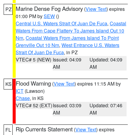
Marine Dense Fog Advisory
(
View Text
) expires
PZ
01:00 PM by
SEW
()
Central U.S. Waters Strait Of Juan De Fuca
,
Coastal
Waters From Cape Flattery To James Island Out 10
Nm
,
Coastal Waters From James Island To Point
Grenville Out 10 Nm
,
West Entrance U.S. Waters
Strait Of Juan De Fuca
, in PZ
VTEC# 5 (NEW)
Issued: 04:09
Updated: 04:09
AM
AM
Flood Warning
(
View Text
) expires 11:15 AM by
KS
ICT
(Lawson)
Chase
, in KS
VTEC# 52 (EXT)
Issued: 03:09
Updated: 07:46
AM
AM
Rip Currents Statement
(
View Text
) expires
FL