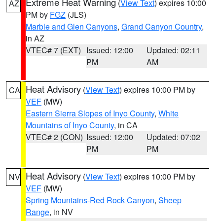
Extreme Heat Warning
(
View Text
) expires 10:00
AZ
PM by
FGZ
(JLS)
Marble and Glen Canyons
,
Grand Canyon Country
,
in AZ
VTEC# 7 (EXT)
Issued: 12:00
Updated: 02:11
PM
AM
Heat Advisory
(
View Text
) expires 10:00 PM by
CA
VEF
(MW)
Eastern Sierra Slopes of Inyo County
,
White
Mountains of Inyo County
, in CA
VTEC# 2 (CON)
Issued: 12:00
Updated: 07:02
PM
PM
Heat Advisory
(
View Text
) expires 10:00 PM by
NV
VEF
(MW)
Spring Mountains-Red Rock Canyon
,
Sheep
Range
, in NV