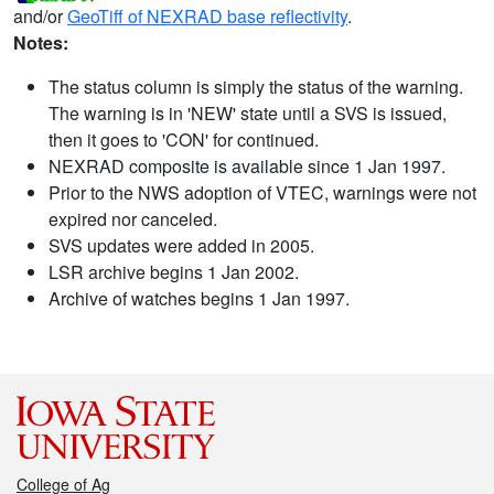
and/or
GeoTiff of NEXRAD base reflectivity
.
Notes:
The status column is simply the status of the warning.
The warning is in 'NEW' state until a SVS is issued,
then it goes to 'CON' for continued.
NEXRAD composite is available since 1 Jan 1997.
Prior to the NWS adoption of VTEC, warnings were not
expired nor canceled.
SVS updates were added in 2005.
LSR archive begins 1 Jan 2002.
Archive of watches begins 1 Jan 1997.
College of Ag