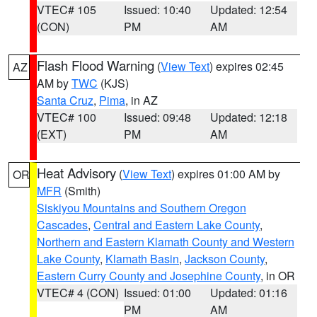
VTEC# 105
Issued: 10:40
Updated: 12:54
(CON)
PM
AM
Flash Flood Warning
(
View Text
) expires 02:45
AZ
AM by
TWC
(KJS)
Santa Cruz
,
Pima
, in AZ
VTEC# 100
Issued: 09:48
Updated: 12:18
(EXT)
PM
AM
Heat Advisory
(
View Text
) expires 01:00 AM by
OR
MFR
(Smith)
Siskiyou Mountains and Southern Oregon
Cascades
,
Central and Eastern Lake County
,
Northern and Eastern Klamath County and Western
Lake County
,
Klamath Basin
,
Jackson County
,
Eastern Curry County and Josephine County
, in OR
VTEC# 4 (CON)
Issued: 01:00
Updated: 01:16
PM
AM