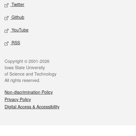
Twitter
Github
YouTube
RSS
Legal
Copyright © 2001-2026
Iowa State University
of Science and Technology
All rights reserved.
Non-discrimination Policy
Privacy Policy
Digital Access & Accessibility