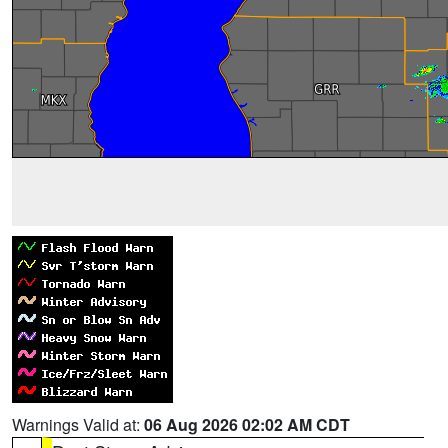
Warnings Valid at:
06 Aug 2026 02:02 AM CDT