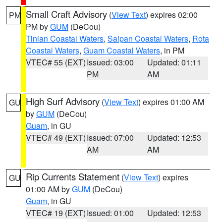
Small Craft Advisory
(
View Text
) expires 02:00
PM
PM by
GUM
(DeCou)
Tinian Coastal Waters
,
Saipan Coastal Waters
,
Rota
Coastal Waters
,
Guam Coastal Waters
, in PM
VTEC# 55 (EXT)
Issued: 03:00
Updated: 01:11
PM
AM
High Surf Advisory
(
View Text
) expires 01:00 AM
GU
by
GUM
(DeCou)
Guam
, in GU
VTEC# 49 (EXT)
Issued: 07:00
Updated: 12:53
AM
AM
Rip Currents Statement
(
View Text
) expires
GU
01:00 AM by
GUM
(DeCou)
Guam
, in GU
VTEC# 19 (EXT)
Issued: 01:00
Updated: 12:53