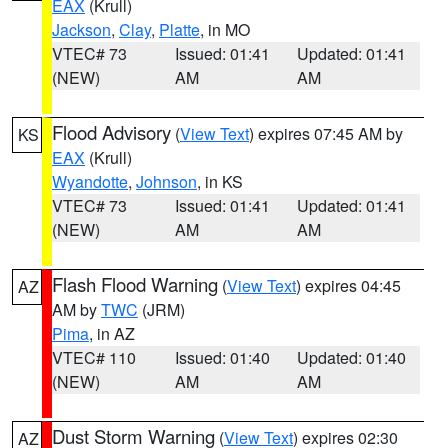
EAX
(Krull)
Jackson
,
Clay
,
Platte
, in MO
VTEC# 73
Issued: 01:41
Updated: 01:41
(NEW)
AM
AM
Flood Advisory
(
View Text
) expires 07:45 AM by
KS
EAX
(Krull)
Wyandotte
,
Johnson
, in KS
VTEC# 73
Issued: 01:41
Updated: 01:41
(NEW)
AM
AM
Flash Flood Warning
(
View Text
) expires 04:45
AZ
AM by
TWC
(JRM)
Pima
, in AZ
VTEC# 110
Issued: 01:40
Updated: 01:40
(NEW)
AM
AM
Dust Storm Warning
(
View Text
) expires 02:30
AZ