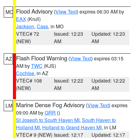
Flood Advisory
(
View Text
) expires 06:30 AM by
MO
EAX
(Krull)
Jackson
,
Cass
, in MO
VTEC# 72
Issued: 12:23
Updated: 12:23
(NEW)
AM
AM
Flash Flood Warning
(
View Text
) expires 03:15
AZ
AM by
TWC
(KJS)
Cochise
, in AZ
VTEC# 108
Issued: 12:22
Updated: 12:22
(NEW)
AM
AM
Marine Dense Fog Advisory
(
View Text
) expires
LM
09:00 AM by
GRR
()
St Joseph to South Haven MI
,
South Haven to
Holland MI
,
Holland to Grand Haven MI
, in LM
VTEC# 9 (NEW)
Issued: 12:17
Updated: 12:17