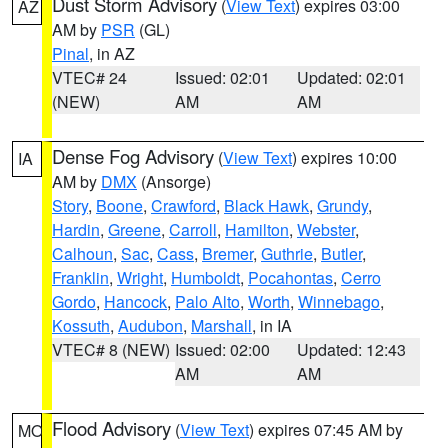
Dust Storm Advisory
(
View Text
) expires 03:00
AZ
AM by
PSR
(GL)
Pinal
, in AZ
VTEC# 24
Issued: 02:01
Updated: 02:01
(NEW)
AM
AM
Dense Fog Advisory
(
View Text
) expires 10:00
IA
AM by
DMX
(Ansorge)
Story
,
Boone
,
Crawford
,
Black Hawk
,
Grundy
,
Hardin
,
Greene
,
Carroll
,
Hamilton
,
Webster
,
Calhoun
,
Sac
,
Cass
,
Bremer
,
Guthrie
,
Butler
,
Franklin
,
Wright
,
Humboldt
,
Pocahontas
,
Cerro
Gordo
,
Hancock
,
Palo Alto
,
Worth
,
Winnebago
,
Kossuth
,
Audubon
,
Marshall
, in IA
VTEC# 8 (NEW)
Issued: 02:00
Updated: 12:43
AM
AM
Flood Advisory
(
View Text
) expires 07:45 AM by
MO