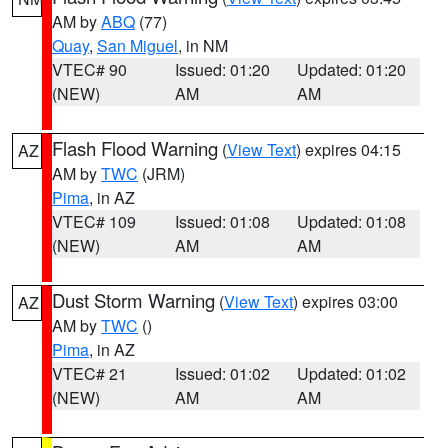
AM by
ABQ
(77)
Quay
,
San Miguel
, in NM
VTEC# 90
Issued: 01:20
Updated: 01:20
(NEW)
AM
AM
Flash Flood Warning
(
View Text
) expires 04:15
AZ
AM by
TWC
(JRM)
Pima
, in AZ
VTEC# 109
Issued: 01:08
Updated: 01:08
(NEW)
AM
AM
Dust Storm Warning
(
View Text
) expires 03:00
AZ
AM by
TWC
()
Pima
, in AZ
VTEC# 21
Issued: 01:02
Updated: 01:02
(NEW)
AM
AM