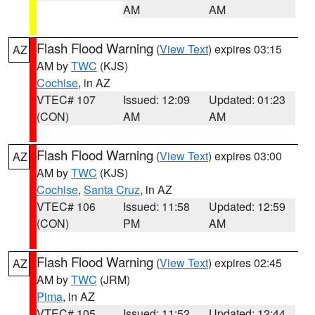
AM
AM
Flash Flood Warning
(
View Text
) expires 03:15
AZ
AM by
TWC
(KJS)
Cochise
, in AZ
VTEC# 107
Issued: 12:09
Updated: 01:23
(CON)
AM
AM
Flash Flood Warning
(
View Text
) expires 03:00
AZ
AM by
TWC
(KJS)
Cochise
,
Santa Cruz
, in AZ
VTEC# 106
Issued: 11:58
Updated: 12:59
(CON)
PM
AM
Flash Flood Warning
(
View Text
) expires 02:45
AZ
AM by
TWC
(JRM)
Pima
, in AZ
VTEC# 105
Issued: 11:52
Updated: 12:44