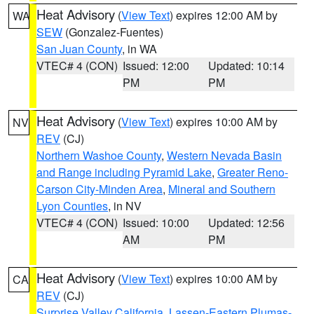
Heat Advisory
(
View Text
) expires 12:00 AM by
WA
SEW
(Gonzalez-Fuentes)
San Juan County
, in WA
VTEC# 4 (CON)
Issued: 12:00
Updated: 10:14
PM
PM
Heat Advisory
(
View Text
) expires 10:00 AM by
NV
REV
(CJ)
Northern Washoe County
,
Western Nevada Basin
and Range including Pyramid Lake
,
Greater Reno-
Carson City-Minden Area
,
Mineral and Southern
Lyon Counties
, in NV
VTEC# 4 (CON)
Issued: 10:00
Updated: 12:56
AM
PM
Heat Advisory
(
View Text
) expires 10:00 AM by
CA
REV
(CJ)
Surprise Valley California
,
Lassen-Eastern Plumas-