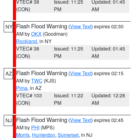
VTEC# 38
Issued: 11:25
Updated: 01:45
(CON)
PM
AM
Flash Flood Warning
(
View Text
) expires 02:30
NY
AM by
OKX
(Goodman)
Rockland
, in NY
VTEC# 38
Issued: 11:25
Updated: 01:45
(CON)
PM
AM
Flash Flood Warning
(
View Text
) expires 02:15
AZ
AM by
TWC
(KJS)
Pima
, in AZ
VTEC# 103
Issued: 11:22
Updated: 12:28
(CON)
PM
AM
Flash Flood Warning
(
View Text
) expires 02:45
NJ
AM by
PHI
(MPS)
Morris
,
Hunterdon
,
Somerset
, in NJ