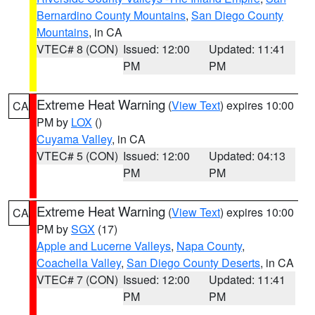
Bernardino County Mountains
,
San Diego County
Mountains
, in CA
VTEC# 8 (CON)
Issued: 12:00
Updated: 11:41
PM
PM
Extreme Heat Warning
(
View Text
) expires 10:00
CA
PM by
LOX
()
Cuyama Valley
, in CA
VTEC# 5 (CON)
Issued: 12:00
Updated: 04:13
PM
PM
Extreme Heat Warning
(
View Text
) expires 10:00
CA
PM by
SGX
(17)
Apple and Lucerne Valleys
,
Napa County
,
Coachella Valley
,
San Diego County Deserts
, in CA
VTEC# 7 (CON)
Issued: 12:00
Updated: 11:41
PM
PM