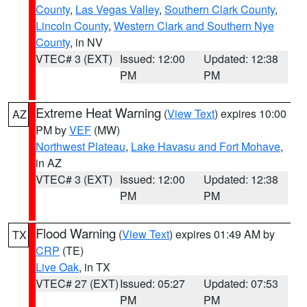
County
,
Las Vegas Valley
,
Southern Clark County
,
Lincoln County
,
Western Clark and Southern Nye
County
, in NV
VTEC# 3 (EXT)
Issued: 12:00
Updated: 12:38
PM
PM
Extreme Heat Warning
(
View Text
) expires 10:00
AZ
PM by
VEF
(MW)
Northwest Plateau
,
Lake Havasu and Fort Mohave
,
in AZ
VTEC# 3 (EXT)
Issued: 12:00
Updated: 12:38
PM
PM
Flood Warning
(
View Text
) expires 01:49 AM by
TX
CRP
(TE)
Live Oak
, in TX
VTEC# 27 (EXT)
Issued: 05:27
Updated: 07:53
PM
PM