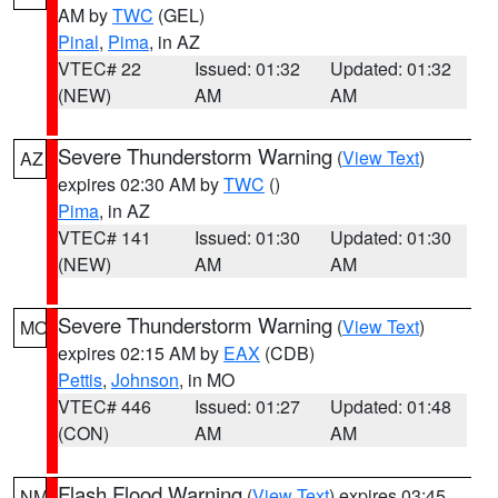
AM by
TWC
(GEL)
Pinal
,
Pima
, in AZ
VTEC# 22
Issued: 01:32
Updated: 01:32
(NEW)
AM
AM
Severe Thunderstorm Warning
(
View Text
)
AZ
expires 02:30 AM by
TWC
()
Pima
, in AZ
VTEC# 141
Issued: 01:30
Updated: 01:30
(NEW)
AM
AM
Severe Thunderstorm Warning
(
View Text
)
MO
expires 02:15 AM by
EAX
(CDB)
Pettis
,
Johnson
, in MO
VTEC# 446
Issued: 01:27
Updated: 01:48
(CON)
AM
AM
Flash Flood Warning
(
View Text
) expires 03:45
NM