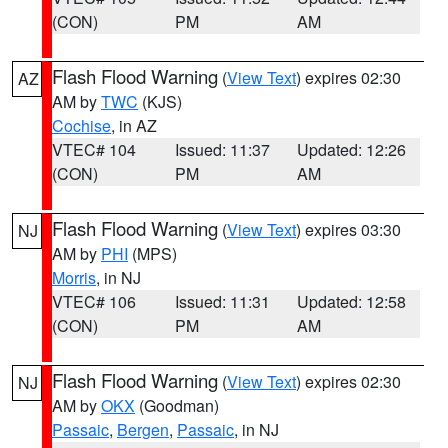
(CON)
PM
AM
Flash Flood Warning
(
View Text
) expires 02:30
AZ
AM by
TWC
(KJS)
Cochise
, in AZ
VTEC# 104
Issued: 11:37
Updated: 12:26
(CON)
PM
AM
Flash Flood Warning
(
View Text
) expires 03:30
NJ
AM by
PHI
(MPS)
Morris
, in NJ
VTEC# 106
Issued: 11:31
Updated: 12:58
(CON)
PM
AM
Flash Flood Warning
(
View Text
) expires 02:30
NJ
AM by
OKX
(Goodman)
Passaic
,
Bergen
,
Passaic
, in NJ