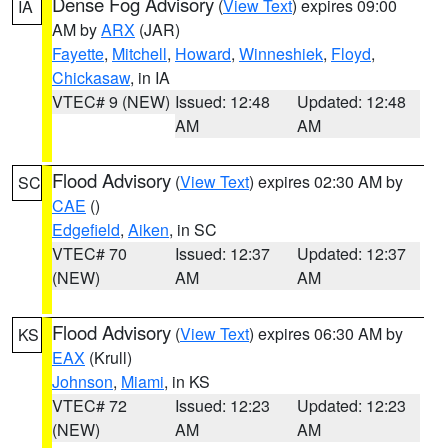
Dense Fog Advisory
(
View Text
) expires 09:00
IA
AM by
ARX
(JAR)
Fayette
,
Mitchell
,
Howard
,
Winneshiek
,
Floyd
,
Chickasaw
, in IA
VTEC# 9 (NEW)
Issued: 12:48
Updated: 12:48
AM
AM
Flood Advisory
(
View Text
) expires 02:30 AM by
SC
CAE
()
Edgefield
,
Aiken
, in SC
VTEC# 70
Issued: 12:37
Updated: 12:37
(NEW)
AM
AM
Flood Advisory
(
View Text
) expires 06:30 AM by
KS
EAX
(Krull)
Johnson
,
Miami
, in KS
VTEC# 72
Issued: 12:23
Updated: 12:23
(NEW)
AM
AM