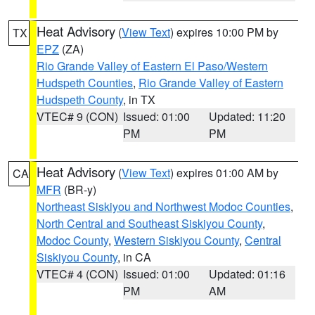
Heat Advisory
(
View Text
) expires 10:00 PM by
TX
EPZ
(ZA)
Rio Grande Valley of Eastern El Paso/Western
Hudspeth Counties
,
Rio Grande Valley of Eastern
Hudspeth County
, in TX
VTEC# 9 (CON)
Issued: 01:00
Updated: 11:20
PM
PM
Heat Advisory
(
View Text
) expires 01:00 AM by
CA
MFR
(BR-y)
Northeast Siskiyou and Northwest Modoc Counties
,
North Central and Southeast Siskiyou County
,
Modoc County
,
Western Siskiyou County
,
Central
Siskiyou County
, in CA
VTEC# 4 (CON)
Issued: 01:00
Updated: 01:16
PM
AM