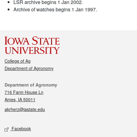
LSR archive begins 1 Jan 2002.
Archive of watches begins 1 Jan 1997.
College of Ag
Department of Agronomy
Contact
Department of Agronomy
716 Farm House Ln
Ames, IA 50011
akrherz@iastate.edu
Social media
Facebook