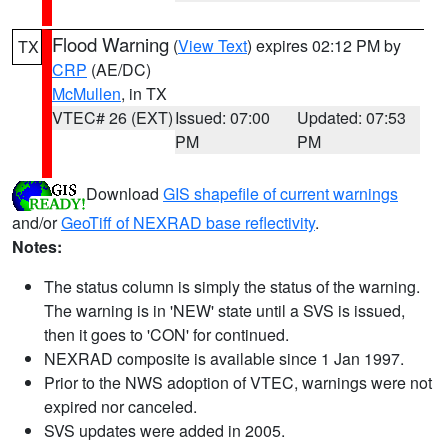
Flood Warning
(
View Text
) expires 02:12 PM by
TX
CRP
(AE/DC)
McMullen
, in TX
VTEC# 26 (EXT)
Issued: 07:00
Updated: 07:53
PM
PM
Download
GIS shapefile of current warnings
and/or
GeoTiff of NEXRAD base reflectivity
.
Notes:
The status column is simply the status of the warning.
The warning is in 'NEW' state until a SVS is issued,
then it goes to 'CON' for continued.
NEXRAD composite is available since 1 Jan 1997.
Prior to the NWS adoption of VTEC, warnings were not
expired nor canceled.
SVS updates were added in 2005.