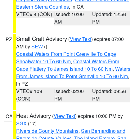
Eastern Sierra Counties
, in CA
VTEC# 4 (CON)
Issued: 10:00
Updated: 12:56
AM
PM
Small Craft Advisory
(
View Text
) expires 07:00
PZ
AM by
SEW
()
Coastal Waters From Point Grenville To Cape
Shoalwater 10 To 60 Nm
,
Coastal Waters From
Cape Flattery To James Island 10 To 60 Nm
,
Waters
From James Island To Point Grenville 10 To 60 Nm
,
in PZ
VTEC# 109
Issued: 02:00
Updated: 09:56
(CON)
PM
PM
Heat Advisory
(
View Text
) expires 10:00 PM by
CA
SGX
(17)
Riverside County Mountains
,
San Bernardino and
Riverside County Valleys -The Inland Empire
,
San