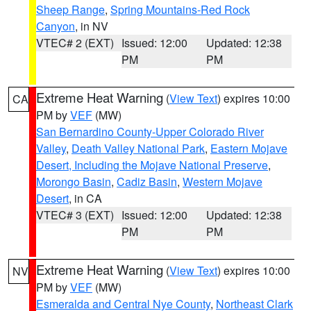
Sheep Range
,
Spring Mountains-Red Rock
Canyon
, in NV
VTEC# 2 (EXT)
Issued: 12:00
Updated: 12:38
PM
PM
Extreme Heat Warning
(
View Text
) expires 10:00
CA
PM by
VEF
(MW)
San Bernardino County-Upper Colorado River
Valley
,
Death Valley National Park
,
Eastern Mojave
Desert, Including the Mojave National Preserve
,
Morongo Basin
,
Cadiz Basin
,
Western Mojave
Desert
, in CA
VTEC# 3 (EXT)
Issued: 12:00
Updated: 12:38
PM
PM
Extreme Heat Warning
(
View Text
) expires 10:00
NV
PM by
VEF
(MW)
Esmeralda and Central Nye County
,
Northeast Clark