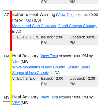
AM
AM
Extreme Heat Warning
(
View Text
) expires 10:00
AZ
PM by
FGZ
(JLS)
Marble and Glen Canyons
,
Grand Canyon Country
,
in AZ
VTEC# 7 (CON)
Issued: 12:00
Updated: 09:32
PM
PM
Heat Advisory
(
View Text
) expires 10:00 PM by
CA
VEF
(MW)
White Mountains of Inyo County
,
Eastern Sierra
Slopes of Inyo County
, in CA
VTEC# 2 (EXT)
Issued: 12:00
Updated: 12:38
PM
PM
Heat Advisory
(
View Text
) expires 10:00 PM by
NV
VEF
(MW)