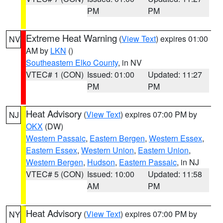
PM
PM
Extreme Heat Warning
(
View Text
) expires 01:00
NV
AM by
LKN
()
Southeastern Elko County
, in NV
VTEC# 1 (CON)
Issued: 01:00
Updated: 11:27
PM
PM
Heat Advisory
(
View Text
) expires 07:00 PM by
NJ
OKX
(DW)
Western Passaic
,
Eastern Bergen
,
Western Essex
,
Eastern Essex
,
Western Union
,
Eastern Union
,
Western Bergen
,
Hudson
,
Eastern Passaic
, in NJ
VTEC# 5 (CON)
Issued: 10:00
Updated: 11:58
AM
PM
Heat Advisory
(
View Text
) expires 07:00 PM by
NY