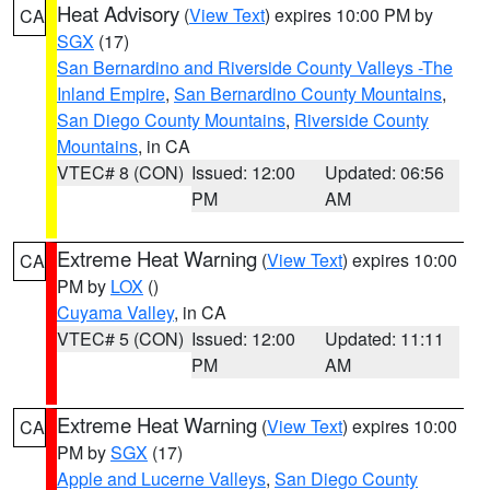
Heat Advisory
(
View Text
) expires 10:00 PM by
CA
SGX
(17)
San Bernardino and Riverside County Valleys -The
Inland Empire
,
San Bernardino County Mountains
,
San Diego County Mountains
,
Riverside County
Mountains
, in CA
VTEC# 8 (CON)
Issued: 12:00
Updated: 06:56
PM
AM
Extreme Heat Warning
(
View Text
) expires 10:00
CA
PM by
LOX
()
Cuyama Valley
, in CA
VTEC# 5 (CON)
Issued: 12:00
Updated: 11:11
PM
AM
Extreme Heat Warning
(
View Text
) expires 10:00
CA
PM by
SGX
(17)
Apple and Lucerne Valleys
,
San Diego County