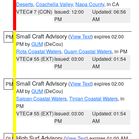
Deserts
,
Coachella Valley
,
Napa County
, in CA
VTEC# 7 (CON)
Issued: 12:00
Updated: 06:56
PM
AM
Small Craft Advisory
(
View Text
) expires 02:00
PM
PM by
GUM
(DeCou)
Rota Coastal Waters
,
Guam Coastal Waters
, in PM
VTEC# 55 (EXT)
Issued: 03:00
Updated: 01:54
PM
AM
Small Craft Advisory
(
View Text
) expires 02:00
PM
AM by
GUM
(DeCou)
Saipan Coastal Waters
,
Tinian Coastal Waters
, in
PM
VTEC# 55 (EXT)
Issued: 03:00
Updated: 01:54
PM
AM
High Surf Advisory
(
View Text
) expires 01:00 AM
GU