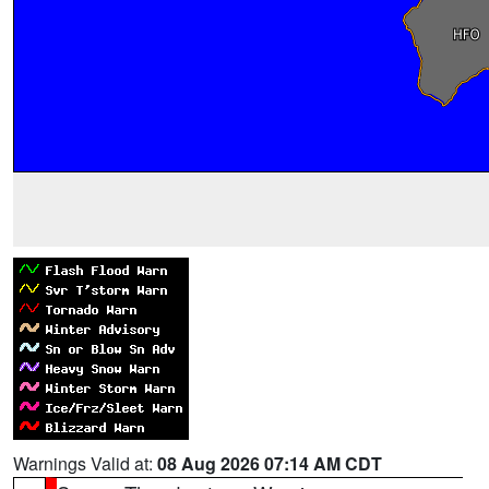
Warnings Valid at:
08 Aug 2026 07:14 AM CDT