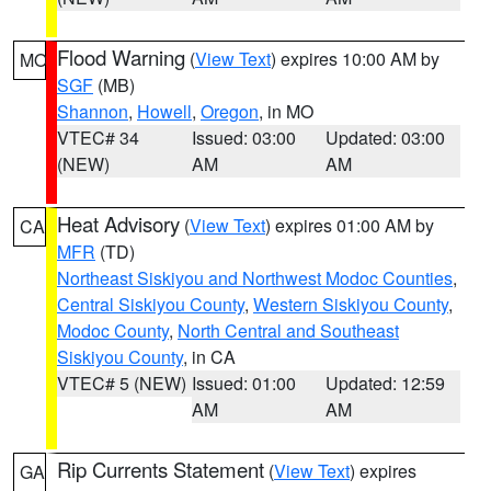
Flood Warning
(
View Text
) expires 10:00 AM by
MO
SGF
(MB)
Shannon
,
Howell
,
Oregon
, in MO
VTEC# 34
Issued: 03:00
Updated: 03:00
(NEW)
AM
AM
Heat Advisory
(
View Text
) expires 01:00 AM by
CA
MFR
(TD)
Northeast Siskiyou and Northwest Modoc Counties
,
Central Siskiyou County
,
Western Siskiyou County
,
Modoc County
,
North Central and Southeast
Siskiyou County
, in CA
VTEC# 5 (NEW)
Issued: 01:00
Updated: 12:59
AM
AM
Rip Currents Statement
(
View Text
) expires
GA