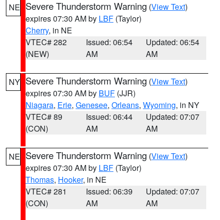
Severe Thunderstorm Warning
(
View Text
)
NE
expires 07:30 AM by
LBF
(Taylor)
Cherry
, in NE
VTEC# 282
Issued: 06:54
Updated: 06:54
(NEW)
AM
AM
Severe Thunderstorm Warning
(
View Text
)
NY
expires 07:30 AM by
BUF
(JJR)
Niagara
,
Erie
,
Genesee
,
Orleans
,
Wyoming
, in NY
VTEC# 89
Issued: 06:44
Updated: 07:07
(CON)
AM
AM
Severe Thunderstorm Warning
(
View Text
)
NE
expires 07:30 AM by
LBF
(Taylor)
Thomas
,
Hooker
, in NE
VTEC# 281
Issued: 06:39
Updated: 07:07
(CON)
AM
AM