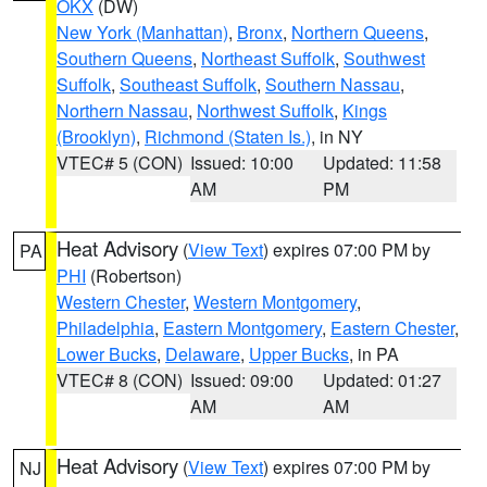
OKX
(DW)
New York (Manhattan)
,
Bronx
,
Northern Queens
,
Southern Queens
,
Northeast Suffolk
,
Southwest
Suffolk
,
Southeast Suffolk
,
Southern Nassau
,
Northern Nassau
,
Northwest Suffolk
,
Kings
(Brooklyn)
,
Richmond (Staten Is.)
, in NY
VTEC# 5 (CON)
Issued: 10:00
Updated: 11:58
AM
PM
Heat Advisory
(
View Text
) expires 07:00 PM by
PA
PHI
(Robertson)
Western Chester
,
Western Montgomery
,
Philadelphia
,
Eastern Montgomery
,
Eastern Chester
,
Lower Bucks
,
Delaware
,
Upper Bucks
, in PA
VTEC# 8 (CON)
Issued: 09:00
Updated: 01:27
AM
AM
Heat Advisory
(
View Text
) expires 07:00 PM by
NJ