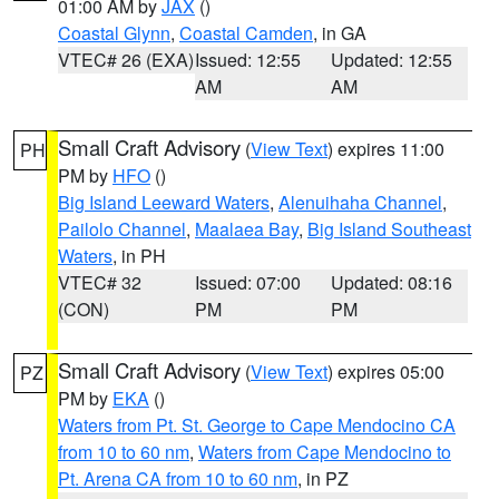
01:00 AM by
JAX
()
Coastal Glynn
,
Coastal Camden
, in GA
VTEC# 26 (EXA)
Issued: 12:55
Updated: 12:55
AM
AM
Small Craft Advisory
(
View Text
) expires 11:00
PH
PM by
HFO
()
Big Island Leeward Waters
,
Alenuihaha Channel
,
Pailolo Channel
,
Maalaea Bay
,
Big Island Southeast
Waters
, in PH
VTEC# 32
Issued: 07:00
Updated: 08:16
(CON)
PM
PM
Small Craft Advisory
(
View Text
) expires 05:00
PZ
PM by
EKA
()
Waters from Pt. St. George to Cape Mendocino CA
from 10 to 60 nm
,
Waters from Cape Mendocino to
Pt. Arena CA from 10 to 60 nm
, in PZ