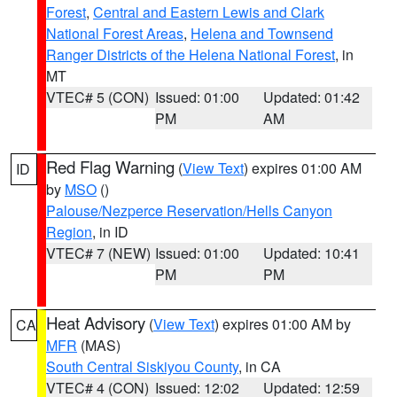
Forest
,
Central and Eastern Lewis and Clark
National Forest Areas
,
Helena and Townsend
Ranger Districts of the Helena National Forest
, in
MT
VTEC# 5 (CON)
Issued: 01:00
Updated: 01:42
PM
AM
Red Flag Warning
(
View Text
) expires 01:00 AM
ID
by
MSO
()
Palouse/Nezperce Reservation/Hells Canyon
Region
, in ID
VTEC# 7 (NEW)
Issued: 01:00
Updated: 10:41
PM
PM
Heat Advisory
(
View Text
) expires 01:00 AM by
CA
MFR
(MAS)
South Central Siskiyou County
, in CA
VTEC# 4 (CON)
Issued: 12:02
Updated: 12:59