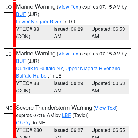
Marine Warning
(
View Text
) expires 07:15 AM by
LO
BUF
(JJR)
Lower Niagara River
, in LO
VTEC# 88
Issued: 06:29
Updated: 06:53
(CON)
AM
AM
Marine Warning
(
View Text
) expires 07:15 AM by
LE
BUF
(JJR)
Dunkirk to Buffalo NY
,
Upper Niagara River and
Buffalo Harbor
, in LE
VTEC# 88
Issued: 06:29
Updated: 06:53
(CON)
AM
AM
Severe Thunderstorm Warning
(
View Text
)
NE
expires 07:15 AM by
LBF
(Taylor)
Cherry
, in NE
VTEC# 280
Issued: 06:27
Updated: 06:55
(CON)
AM
AM