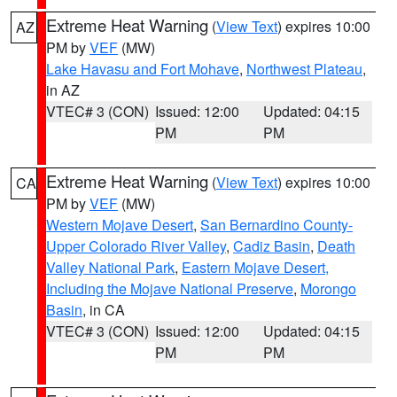
Extreme Heat Warning
(
View Text
) expires 10:00
AZ
PM by
VEF
(MW)
Lake Havasu and Fort Mohave
,
Northwest Plateau
,
in AZ
VTEC# 3 (CON)
Issued: 12:00
Updated: 04:15
PM
PM
Extreme Heat Warning
(
View Text
) expires 10:00
CA
PM by
VEF
(MW)
Western Mojave Desert
,
San Bernardino County-
Upper Colorado River Valley
,
Cadiz Basin
,
Death
Valley National Park
,
Eastern Mojave Desert,
Including the Mojave National Preserve
,
Morongo
Basin
, in CA
VTEC# 3 (CON)
Issued: 12:00
Updated: 04:15
PM
PM