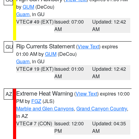
by
GUM
(DeCou)
Guam
, in GU
VTEC# 49 (EXT)
Issued: 07:00
Updated: 12:42
AM
AM
Rip Currents Statement
(
View Text
) expires
GU
01:00 AM by
GUM
(DeCou)
Guam
, in GU
VTEC# 19 (EXT)
Issued: 01:00
Updated: 12:42
AM
AM
Extreme Heat Warning
(
View Text
) expires 10:00
AZ
PM by
FGZ
(JLS)
Marble and Glen Canyons
,
Grand Canyon Country
,
in AZ
VTEC# 7 (CON)
Issued: 12:00
Updated: 04:35
PM
AM