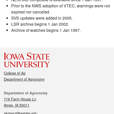
Prior to the NWS adoption of VTEC, warnings were not
expired nor canceled.
SVS updates were added in 2005.
LSR archive begins 1 Jan 2002.
Archive of watches begins 1 Jan 1997.
College of Ag
Department of Agronomy
Contact
Department of Agronomy
716 Farm House Ln
Ames, IA 50011
akrherz@iastate.edu