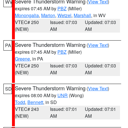
Severe Thunderstorm Warning
(
View Text
)
WV
expires 07:45 AM by
PBZ
(Miller)
Monongalia
,
Marion
,
Wetzel
,
Marshall
, in WV
VTEC# 250
Issued: 07:03
Updated: 07:03
(NEW)
AM
AM
Severe Thunderstorm Warning
(
View Text
)
PA
expires 07:45 AM by
PBZ
(Miller)
Greene
, in PA
VTEC# 250
Issued: 07:03
Updated: 07:03
(NEW)
AM
AM
Severe Thunderstorm Warning
(
View Text
)
SD
expires 08:00 AM by
UNR
(Wong)
Todd
,
Bennett
, in SD
VTEC# 243
Issued: 07:01
Updated: 07:01
(NEW)
AM
AM