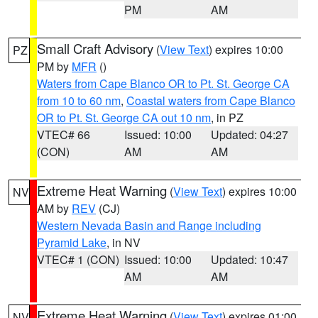
PM
AM
Small Craft Advisory
(
View Text
) expires 10:00
PZ
PM by
MFR
()
Waters from Cape Blanco OR to Pt. St. George CA
from 10 to 60 nm
,
Coastal waters from Cape Blanco
OR to Pt. St. George CA out 10 nm
, in PZ
VTEC# 66
Issued: 10:00
Updated: 04:27
(CON)
AM
AM
Extreme Heat Warning
(
View Text
) expires 10:00
NV
AM by
REV
(CJ)
Western Nevada Basin and Range including
Pyramid Lake
, in NV
VTEC# 1 (CON)
Issued: 10:00
Updated: 10:47
AM
AM
Extreme Heat Warning
(
View Text
) expires 01:00
NV