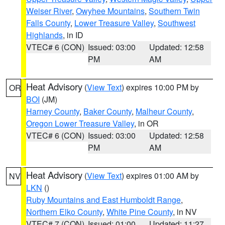
Weiser River
,
Owyhee Mountains
,
Southern Twin
Falls County
,
Lower Treasure Valley
,
Southwest
Highlands
, in ID
VTEC# 6 (CON)
Issued: 03:00
Updated: 12:58
PM
AM
Heat Advisory
(
View Text
) expires 10:00 PM by
OR
BOI
(JM)
Harney County
,
Baker County
,
Malheur County
,
Oregon Lower Treasure Valley
, in OR
VTEC# 6 (CON)
Issued: 03:00
Updated: 12:58
PM
AM
Heat Advisory
(
View Text
) expires 01:00 AM by
NV
LKN
()
Ruby Mountains and East Humboldt Range
,
Northern Elko County
,
White Pine County
, in NV
VTEC# 7 (CON)
Issued: 01:00
Updated: 11:27