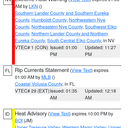
AM by
LKN
()
Southern Lander County and Southern Eureka
County
,
Humboldt County
,
Northwestern Nye
County
,
Northeastern Nye County
,
Southwest Elko
County
,
Northern Lander County and Northern
Eureka County
,
South Central Elko County
, in NV
VTEC# 1 (CON)
Issued: 01:00
Updated: 11:27
PM
PM
Rip Currents Statement
(
View Text
) expires
FL
01:00 AM by
MLB
()
Coastal Volusia County
, in FL
VTEC# 29 (EXT)
Issued: 01:35
Updated: 12:18
AM
AM
Heat Advisory
(
View Text
) expires 10:00 PM by
ID
BOI
(JM)
Upper Treasure Valley
,
Western Magic Valley
,
Upper