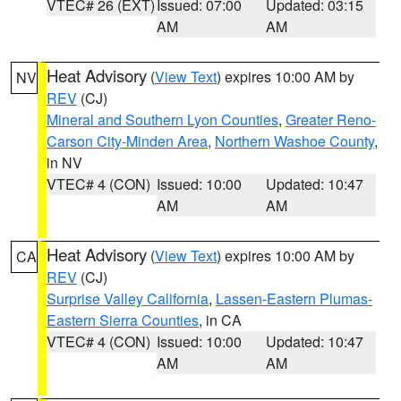
VTEC# 26 (EXT)
Issued: 07:00
Updated: 03:15
AM
AM
Heat Advisory
(
View Text
) expires 10:00 AM by
NV
REV
(CJ)
Mineral and Southern Lyon Counties
,
Greater Reno-
Carson City-Minden Area
,
Northern Washoe County
,
in NV
VTEC# 4 (CON)
Issued: 10:00
Updated: 10:47
AM
AM
Heat Advisory
(
View Text
) expires 10:00 AM by
CA
REV
(CJ)
Surprise Valley California
,
Lassen-Eastern Plumas-
Eastern Sierra Counties
, in CA
VTEC# 4 (CON)
Issued: 10:00
Updated: 10:47
AM
AM