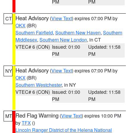
PM
PM
Heat Advisory
(
View Text
) expires 07:00 PM by
CT
OKX
(BR)
Southern Fairfield
,
Southern New Haven
,
Southern
Middlesex
,
Southern New London
, in CT
VTEC# 6 (CON)
Issued: 01:00
Updated: 11:58
PM
PM
Heat Advisory
(
View Text
) expires 07:00 PM by
NY
OKX
(BR)
Southern Westchester
, in NY
VTEC# 6 (CON)
Issued: 01:00
Updated: 11:58
PM
PM
Red Flag Warning
(
View Text
) expires 10:00 PM
MT
by
TFX
()
Lincoln Ranger District of the Helena National