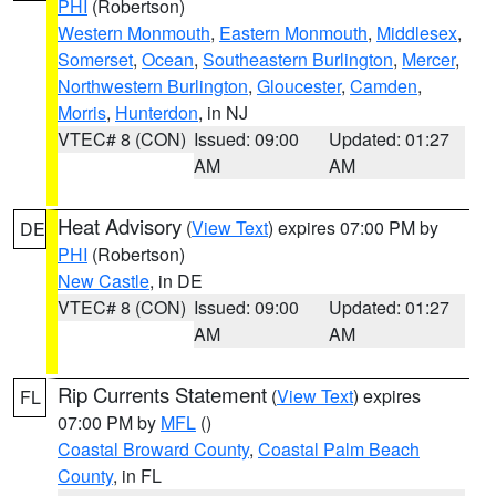
PHI
(Robertson)
Western Monmouth
,
Eastern Monmouth
,
Middlesex
,
Somerset
,
Ocean
,
Southeastern Burlington
,
Mercer
,
Northwestern Burlington
,
Gloucester
,
Camden
,
Morris
,
Hunterdon
, in NJ
VTEC# 8 (CON)
Issued: 09:00
Updated: 01:27
AM
AM
Heat Advisory
(
View Text
) expires 07:00 PM by
DE
PHI
(Robertson)
New Castle
, in DE
VTEC# 8 (CON)
Issued: 09:00
Updated: 01:27
AM
AM
Rip Currents Statement
(
View Text
) expires
FL
07:00 PM by
MFL
()
Coastal Broward County
,
Coastal Palm Beach
County
, in FL