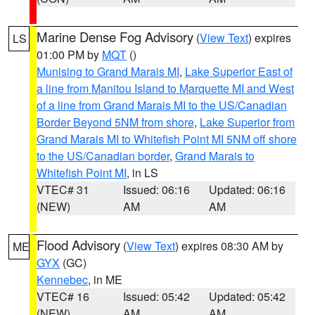
Marine Dense Fog Advisory
(
View Text
) expires
LS
01:00 PM by
MQT
()
Munising to Grand Marais MI
,
Lake Superior East of
a line from Manitou Island to Marquette MI and West
of a line from Grand Marais MI to the US/Canadian
Border Beyond 5NM from shore
,
Lake Superior from
Grand Marais MI to Whitefish Point MI 5NM off shore
to the US/Canadian border
,
Grand Marais to
Whitefish Point MI
, in LS
VTEC# 31
Issued: 06:16
Updated: 06:16
(NEW)
AM
AM
Flood Advisory
(
View Text
) expires 08:30 AM by
ME
GYX
(GC)
Kennebec
, in ME
VTEC# 16
Issued: 05:42
Updated: 05:42
(NEW)
AM
AM