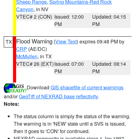
Sheep Range
,
Spring Mountains-Red Rock
Canyon
, in NV
VTEC# 2 (CON)
Issued: 12:00
Updated: 04:15
PM
PM
Flood Warning
(
View Text
) expires 09:48 PM by
TX
CRP
(AE/DC)
McMullen
, in TX
VTEC# 26 (EXT)
Issued: 07:00
Updated: 08:14
PM
PM
Download
GIS shapefile of current warnings
and/or
GeoTiff of NEXRAD base reflectivity
.
Notes:
The status column is simply the status of the warning.
The warning is in 'NEW' state until a SVS is issued,
then it goes to 'CON' for continued.
NEXRAD composite is available since 1 Jan 1997.