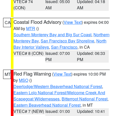
VTEC# 74
Issued: 05:00
Updated: 04:18
(CON)
AM
AM
Coastal Flood Advisory
(
View Text
) expires 04:00
CA
AM by
MTR
()
Southern Monterey Bay and Big Sur Coast
,
Northern
Monterey Bay
,
San Francisco Bay Shoreline
,
North
Bay Interior Valleys
,
San Francisco
, in CA
VTEC# 8 (CON)
Issued: 07:00
Updated: 06:33
PM
PM
Red Flag Warning
(
View Text
) expires 10:00 PM
MT
by
MSO
()
Deerlodge/Western Beaverhead National Forest
,
Eastern Lolo National Forest/Welcome Creek And
Scapegoat Wildernesses
,
Bitterroot National Forest
,
Eastern Beaverhead National Forest
, in MT
VTEC# 7 (NEW)
Issued: 01:00
Updated: 10:41