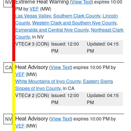
Extreme Heat Warning
(
View Text
) expires 10:00
NV
PM by
VEF
(MW)
Las Vegas Valley
,
Southern Clark County
,
Lincoln
County
,
Western Clark and Southern Nye County
,
Esmeralda and Central Nye County
,
Northeast Clark
County
, in NV
VTEC# 3 (CON)
Issued: 12:00
Updated: 04:15
PM
PM
Heat Advisory
(
View Text
) expires 10:00 PM by
CA
VEF
(MW)
White Mountains of Inyo County
,
Eastern Sierra
Slopes of Inyo County
, in CA
VTEC# 2 (CON)
Issued: 12:00
Updated: 04:15
PM
PM
Heat Advisory
(
View Text
) expires 10:00 PM by
NV
VEF
(MW)