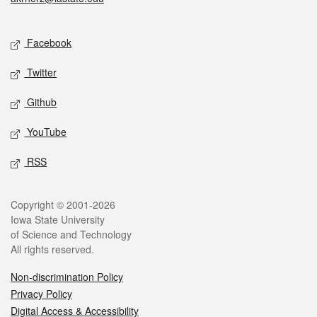
Social media
Facebook
Twitter
Github
YouTube
RSS
Legal
Copyright © 2001-2026
Iowa State University
of Science and Technology
All rights reserved.
Non-discrimination Policy
Privacy Policy
Digital Access & Accessibility