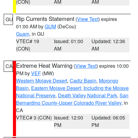
(CON)
AM
AM
Rip Currents Statement
(
View Text
) expires
GU
01:00 AM by
GUM
(DeCou)
Guam
, in GU
VTEC# 19
Issued: 01:00
Updated: 12:36
(CON)
AM
AM
Extreme Heat Warning
(
View Text
) expires 10:00
CA
PM by
VEF
(MW)
Western Mojave Desert
,
Cadiz Basin
,
Morongo
Basin
,
Eastern Mojave Desert, Including the Mojave
National Preserve
,
Death Valley National Park
,
San
Bernardino County-Upper Colorado River Valley
, in
CA
VTEC# 3 (CON)
Issued: 12:00
Updated: 06:05
PM
PM