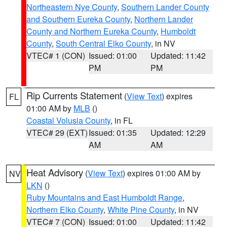
Northeastern Nye County
,
Southern Lander County
and Southern Eureka County
,
Northern Lander
County and Northern Eureka County
,
Humboldt
County
,
South Central Elko County
, in NV
VTEC# 1 (CON)
Issued: 01:00
Updated: 11:42
PM
PM
Rip Currents Statement
(
View Text
) expires
FL
01:00 AM by
MLB
()
Coastal Volusia County
, in FL
VTEC# 29 (EXT)
Issued: 01:35
Updated: 12:29
AM
AM
Heat Advisory
(
View Text
) expires 01:00 AM by
NV
LKN
()
Ruby Mountains and East Humboldt Range
,
Northern Elko County
,
White Pine County
, in NV
VTEC# 7 (CON)
Issued: 01:00
Updated: 11:42