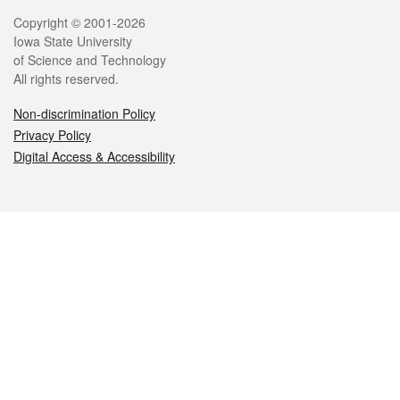
Legal
Copyright © 2001-2026
Iowa State University
of Science and Technology
All rights reserved.
Non-discrimination Policy
Privacy Policy
Digital Access & Accessibility