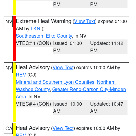
PM
PM
Extreme Heat Warning
(
View Text
) expires 01:00
NV
AM by
LKN
()
Southeastern Elko County
, in NV
VTEC# 1 (CON)
Issued: 01:00
Updated: 11:42
PM
PM
Heat Advisory
(
View Text
) expires 10:00 AM by
NV
REV
(CJ)
Mineral and Southern Lyon Counties
,
Northern
Washoe County
,
Greater Reno-Carson City-Minden
Area
, in NV
VTEC# 4 (CON)
Issued: 10:00
Updated: 10:47
AM
AM
Heat Advisory
(
View Text
) expires 10:00 AM by
CA
REV
(CJ)