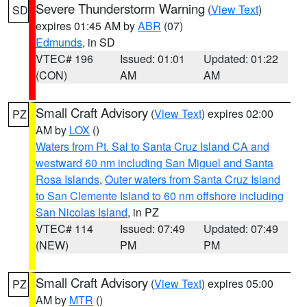
Severe Thunderstorm Warning
(
View Text
)
SD
expires 01:45 AM by
ABR
(07)
Edmunds
, in SD
VTEC# 196
Issued: 01:01
Updated: 01:22
(CON)
AM
AM
Small Craft Advisory
(
View Text
) expires 02:00
PZ
AM by
LOX
()
Waters from Pt. Sal to Santa Cruz Island CA and
westward 60 nm including San Miguel and Santa
Rosa Islands
,
Outer waters from Santa Cruz Island
to San Clemente Island to 60 nm offshore including
San Nicolas Island
, in PZ
VTEC# 114
Issued: 07:49
Updated: 07:49
(NEW)
PM
PM
Small Craft Advisory
(
View Text
) expires 05:00
PZ
AM by
MTR
()