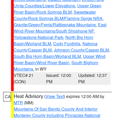
Uinta Counties/Lower Elevations
,
Upper Green
River Basin/Rock Springs BLM
,
Sweetwater
County/Rock Springs BLM/Flaming Gorge NRA
,
Granite/Green/Ferris/Rattlesnake Mountains
,
East
Wind River Mountains/South Shoshone NF
,
Yellowstone National Park
,
North Big Horn
Basin/Worland BLM
,
Cody Foothills
,
Natrona
County/Casper BLM
,
Johnson County/Casper BLM
,
South Big Horn Basin/Worland BLM
,
Upper Wind
River Basin/Wind River Basin
,
South Bighorn
Mountains
, in WY
VTEC# 21
Issued: 12:00
Updated: 12:37
(CON)
PM
PM
Heat Advisory
(
View Text
) expires 12:00 AM by
CA
MTR
(MM)
Mountains Of San Benito County And Interior
Monterey County Including Pinnacles National