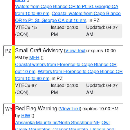
Waters from Cape Blanco OR to Pt. St. George CA
from 10 to 60 nm
,
Coastal waters from Cape Blanco
OR to Pt. St. George CA out 10 nm
, in PZ
VTEC# 15
Issued: 04:00
Updated: 04:27
(CON)
PM
AM
Small Craft Advisory
(
View Text
) expires 10:00
PZ
PM by
MFR
()
Coastal waters from Florence to Cape Blanco OR
out 10 nm
,
Waters from Florence to Cape Blanco OR
from 10 to 60 nm
, in PZ
VTEC# 67
Issued: 04:00
Updated: 04:27
(CON)
PM
AM
Red Flag Warning
(
View Text
) expires 10:00 PM
WY
by
RIW
()
Absaroka Mountains/North Shoshone NF
,
Owl
Creek Mountains
,
Casper Mountain
,
Lincoln and