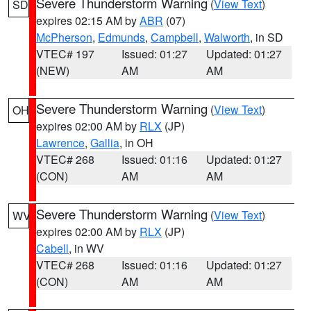
Severe Thunderstorm Warning
(
View Text
)
SD
expires 02:15 AM by
ABR
(07)
McPherson
,
Edmunds
,
Campbell
,
Walworth
, in SD
VTEC# 197
Issued: 01:27
Updated: 01:27
(NEW)
AM
AM
Severe Thunderstorm Warning
(
View Text
)
OH
expires 02:00 AM by
RLX
(JP)
Lawrence
,
Gallia
, in OH
VTEC# 268
Issued: 01:16
Updated: 01:27
(CON)
AM
AM
Severe Thunderstorm Warning
(
View Text
)
WV
expires 02:00 AM by
RLX
(JP)
Cabell
, in WV
VTEC# 268
Issued: 01:16
Updated: 01:27
(CON)
AM
AM