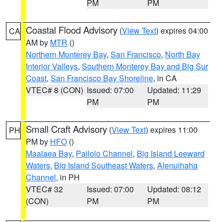
PM
PM
Coastal Flood Advisory
(
View Text
) expires 04:00
CA
AM by
MTR
()
Northern Monterey Bay
,
San Francisco
,
North Bay
Interior Valleys
,
Southern Monterey Bay and Big Sur
Coast
,
San Francisco Bay Shoreline
, in CA
VTEC# 8 (CON)
Issued: 07:00
Updated: 11:29
PM
PM
Small Craft Advisory
(
View Text
) expires 11:00
PH
PM by
HFO
()
Maalaea Bay
,
Pailolo Channel
,
Big Island Leeward
Waters
,
Big Island Southeast Waters
,
Alenuihaha
Channel
, in PH
VTEC# 32
Issued: 07:00
Updated: 08:12
(CON)
PM
PM