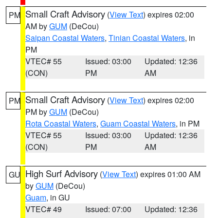
Small Craft Advisory
(
View Text
) expires 02:00
PM
AM by
GUM
(DeCou)
Saipan Coastal Waters
,
Tinian Coastal Waters
, in
PM
VTEC# 55
Issued: 03:00
Updated: 12:36
(CON)
PM
AM
Small Craft Advisory
(
View Text
) expires 02:00
PM
PM by
GUM
(DeCou)
Rota Coastal Waters
,
Guam Coastal Waters
, in PM
VTEC# 55
Issued: 03:00
Updated: 12:36
(CON)
PM
AM
High Surf Advisory
(
View Text
) expires 01:00 AM
GU
by
GUM
(DeCou)
Guam
, in GU
VTEC# 49
Issued: 07:00
Updated: 12:36