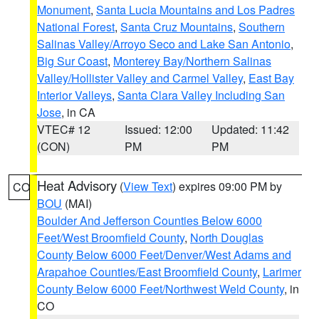
Monument
,
Santa Lucia Mountains and Los Padres
National Forest
,
Santa Cruz Mountains
,
Southern
Salinas Valley/Arroyo Seco and Lake San Antonio
,
Big Sur Coast
,
Monterey Bay/Northern Salinas
Valley/Hollister Valley and Carmel Valley
,
East Bay
Interior Valleys
,
Santa Clara Valley Including San
Jose
, in CA
VTEC# 12
Issued: 12:00
Updated: 11:42
(CON)
PM
PM
Heat Advisory
(
View Text
) expires 09:00 PM by
CO
BOU
(MAI)
Boulder And Jefferson Counties Below 6000
Feet/West Broomfield County
,
North Douglas
County Below 6000 Feet/Denver/West Adams and
Arapahoe Counties/East Broomfield County
,
Larimer
County Below 6000 Feet/Northwest Weld County
, in
CO