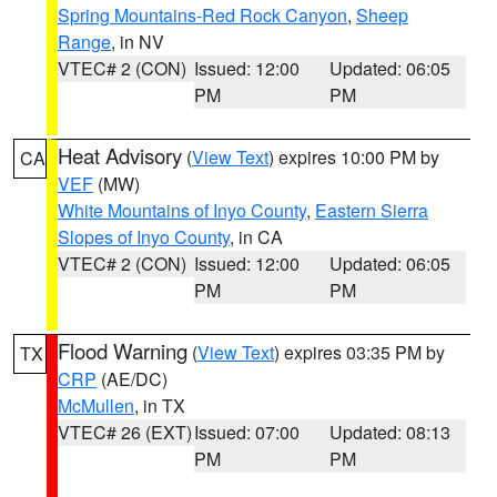
Spring Mountains-Red Rock Canyon
,
Sheep
Range
, in NV
VTEC# 2 (CON)
Issued: 12:00
Updated: 06:05
PM
PM
Heat Advisory
(
View Text
) expires 10:00 PM by
CA
VEF
(MW)
White Mountains of Inyo County
,
Eastern Sierra
Slopes of Inyo County
, in CA
VTEC# 2 (CON)
Issued: 12:00
Updated: 06:05
PM
PM
Flood Warning
(
View Text
) expires 03:35 PM by
TX
CRP
(AE/DC)
McMullen
, in TX
VTEC# 26 (EXT)
Issued: 07:00
Updated: 08:13
PM
PM