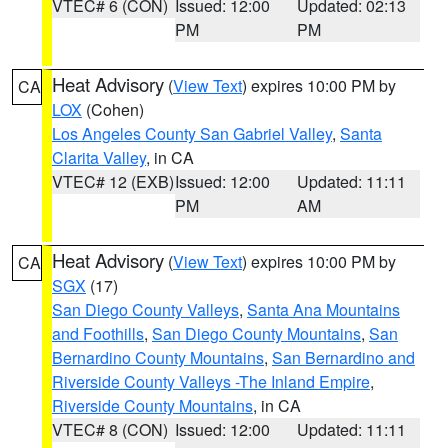
VTEC# 6 (CON)
Issued: 12:00
Updated: 02:13
PM
PM
Heat Advisory
(
View Text
) expires 10:00 PM by
CA
LOX
(Cohen)
Los Angeles County San Gabriel Valley
,
Santa
Clarita Valley
, in CA
VTEC# 12 (EXB)
Issued: 12:00
Updated: 11:11
PM
AM
Heat Advisory
(
View Text
) expires 10:00 PM by
CA
SGX
(17)
San Diego County Valleys
,
Santa Ana Mountains
and Foothills
,
San Diego County Mountains
,
San
Bernardino County Mountains
,
San Bernardino and
Riverside County Valleys -The Inland Empire
,
Riverside County Mountains
, in CA
VTEC# 8 (CON)
Issued: 12:00
Updated: 11:11