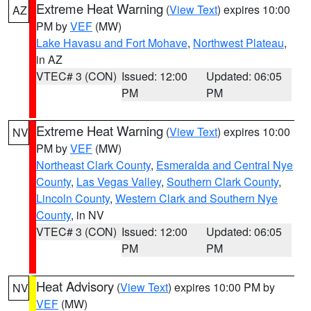
Extreme Heat Warning
(
View Text
) expires 10:00
AZ
PM by
VEF
(MW)
Lake Havasu and Fort Mohave
,
Northwest Plateau
,
in AZ
VTEC# 3 (CON)
Issued: 12:00
Updated: 06:05
PM
PM
Extreme Heat Warning
(
View Text
) expires 10:00
NV
PM by
VEF
(MW)
Northeast Clark County
,
Esmeralda and Central Nye
County
,
Las Vegas Valley
,
Southern Clark County
,
Lincoln County
,
Western Clark and Southern Nye
County
, in NV
VTEC# 3 (CON)
Issued: 12:00
Updated: 06:05
PM
PM
Heat Advisory
(
View Text
) expires 10:00 PM by
NV
VEF
(MW)