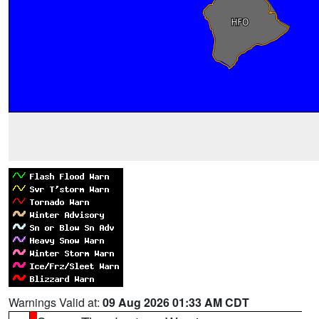
Warnings Valid at:
09 Aug 2026 01:33 AM CDT