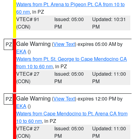
Waters from Pt. Arena to Pigeon Pt. CA from 10 to
60 nm
, in PZ
VTEC# 91
Issued: 05:00
Updated: 10:31
(CON)
PM
PM
Gale Warning
(
View Text
) expires 05:00 AM by
PZ
EKA
()
Waters from Pt. St. George to Cape Mendocino CA
from 10 to 60 nm
, in PZ
VTEC# 27
Issued: 05:00
Updated: 11:00
(CON)
PM
PM
Gale Warning
(
View Text
) expires 12:00 PM by
PZ
EKA
()
Waters from Cape Mendocino to Pt. Arena CA from
10 to 60 nm
, in PZ
VTEC# 27
Issued: 05:00
Updated: 11:00
(CON)
PM
PM