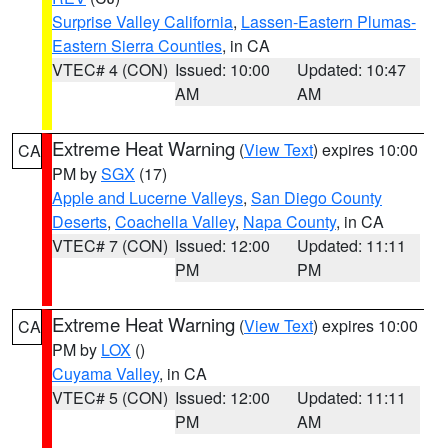
Surprise Valley California
,
Lassen-Eastern Plumas-
Eastern Sierra Counties
, in CA
VTEC# 4 (CON)
Issued: 10:00
Updated: 10:47
AM
AM
Extreme Heat Warning
(
View Text
) expires 10:00
CA
PM by
SGX
(17)
Apple and Lucerne Valleys
,
San Diego County
Deserts
,
Coachella Valley
,
Napa County
, in CA
VTEC# 7 (CON)
Issued: 12:00
Updated: 11:11
PM
PM
Extreme Heat Warning
(
View Text
) expires 10:00
CA
PM by
LOX
()
Cuyama Valley
, in CA
VTEC# 5 (CON)
Issued: 12:00
Updated: 11:11
PM
AM