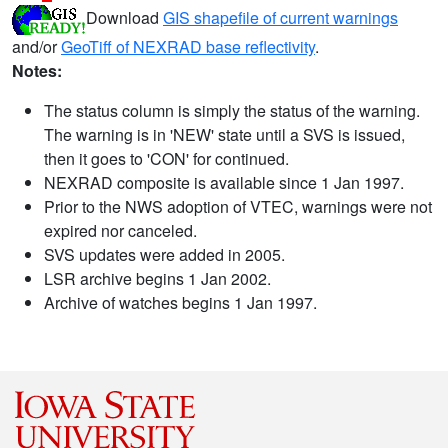
Download
GIS shapefile of current warnings
and/or
GeoTiff of NEXRAD base reflectivity
.
Notes:
The status column is simply the status of the warning.
The warning is in 'NEW' state until a SVS is issued,
then it goes to 'CON' for continued.
NEXRAD composite is available since 1 Jan 1997.
Prior to the NWS adoption of VTEC, warnings were not
expired nor canceled.
SVS updates were added in 2005.
LSR archive begins 1 Jan 2002.
Archive of watches begins 1 Jan 1997.