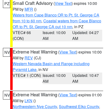
Small Craft Advisory
(
View Text
) expires 10:00
PZ
PM by
MFR
()
Waters from Cape Blanco OR to Pt. St. George CA
from 10 to 60 nm
,
Coastal waters from Cape Blanco
OR to Pt. St. George CA out 10 nm
, in PZ
VTEC# 66
Issued: 10:00
Updated: 04:27
(CON)
AM
AM
Extreme Heat Warning
(
View Text
) expires 10:00
NV
AM by
REV
(CJ)
Western Nevada Basin and Range including
Pyramid Lake
, in NV
VTEC# 1 (CON)
Issued: 10:00
Updated: 10:47
AM
AM
Extreme Heat Warning
(
View Text
) expires 01:00
NV
AM by
LKN
()
Northwestern Nye County
,
Southwest Elko County
,