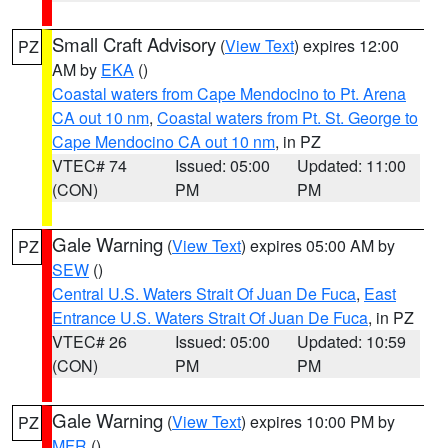
Small Craft Advisory
(
View Text
) expires 12:00
PZ
AM by
EKA
()
Coastal waters from Cape Mendocino to Pt. Arena
CA out 10 nm
,
Coastal waters from Pt. St. George to
Cape Mendocino CA out 10 nm
, in PZ
VTEC# 74
Issued: 05:00
Updated: 11:00
(CON)
PM
PM
Gale Warning
(
View Text
) expires 05:00 AM by
PZ
SEW
()
Central U.S. Waters Strait Of Juan De Fuca
,
East
Entrance U.S. Waters Strait Of Juan De Fuca
, in PZ
VTEC# 26
Issued: 05:00
Updated: 10:59
(CON)
PM
PM
Gale Warning
(
View Text
) expires 10:00 PM by
PZ
MFR
()