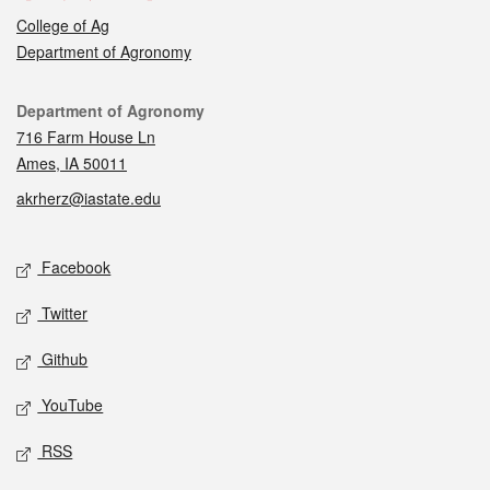
College of Ag
Department of Agronomy
Contact
Department of Agronomy
716 Farm House Ln
Ames, IA 50011
akrherz@iastate.edu
Social media
Facebook
Twitter
Github
YouTube
RSS