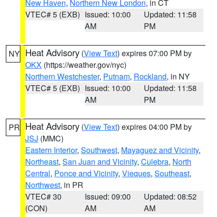
New Haven
,
Northern New London
, in CT
VTEC# 5 (EXB)
Issued: 10:00
Updated: 11:58
AM
PM
Heat Advisory
(
View Text
) expires 07:00 PM by
NY
OKX
(https://weather.gov/nyc)
Northern Westchester
,
Putnam
,
Rockland
, in NY
VTEC# 5 (EXB)
Issued: 10:00
Updated: 11:58
AM
PM
Heat Advisory
(
View Text
) expires 04:00 PM by
PR
JSJ
(MMC)
Eastern Interior
,
Southwest
,
Mayaguez and Vicinity
,
Northeast
,
San Juan and Vicinity
,
Culebra
,
North
Central
,
Ponce and Vicinity
,
Vieques
,
Southeast
,
Northwest
, in PR
VTEC# 30
Issued: 09:00
Updated: 08:52
(CON)
AM
AM