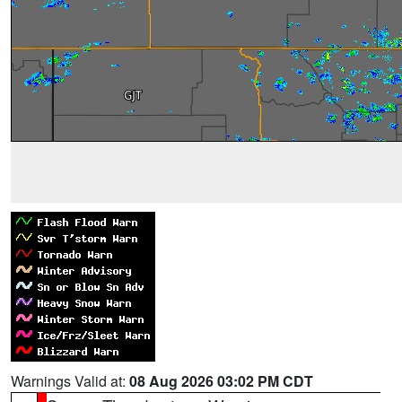
Warnings Valid at:
08 Aug 2026 03:02 PM CDT