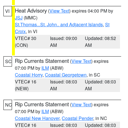
Heat Advisory
(
View Text
) expires 04:00 PM by
VI
JSJ
(MMC)
St.Thomas...St. John.. and Adjacent Islands
,
St
Croix
, in VI
VTEC# 30
Issued: 09:00
Updated: 08:52
(CON)
AM
AM
Rip Currents Statement
(
View Text
) expires
SC
07:00 PM by
ILM
(ABW)
Coastal Horry
,
Coastal Georgetown
, in SC
VTEC# 16
Issued: 08:03
Updated: 08:03
(NEW)
AM
AM
Rip Currents Statement
(
View Text
) expires
NC
07:00 PM by
ILM
(ABW)
Coastal New Hanover
,
Coastal Pender
, in NC
VTEC# 16
Issued: 08:03
Updated: 08:03