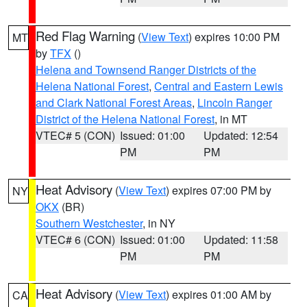
Red Flag Warning
(
View Text
) expires 10:00 PM
MT
by
TFX
()
Helena and Townsend Ranger Districts of the
Helena National Forest
,
Central and Eastern Lewis
and Clark National Forest Areas
,
Lincoln Ranger
District of the Helena National Forest
, in MT
VTEC# 5 (CON)
Issued: 01:00
Updated: 12:54
PM
PM
Heat Advisory
(
View Text
) expires 07:00 PM by
NY
OKX
(BR)
Southern Westchester
, in NY
VTEC# 6 (CON)
Issued: 01:00
Updated: 11:58
PM
PM
Heat Advisory
(
View Text
) expires 01:00 AM by
CA