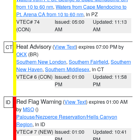
from 10 to 60 nm
,
Waters from Cape Mendocino to
Pt. Arena CA from 10 to 60 nm
, in PZ
VTEC# 74
Issued: 05:00
Updated: 11:13
(CON)
AM
AM
Heat Advisory
(
View Text
) expires 07:00 PM by
CT
OKX
(BR)
Southern New London
,
Southern Fairfield
,
Southern
New Haven
,
Southern Middlesex
, in CT
VTEC# 6 (CON)
Issued: 01:00
Updated: 11:58
PM
PM
Red Flag Warning
(
View Text
) expires 01:00 AM
ID
by
MSO
()
Palouse/Nezperce Reservation/Hells Canyon
Region
, in ID
VTEC# 7 (NEW)
Issued: 01:00
Updated: 10:41
PM
PM