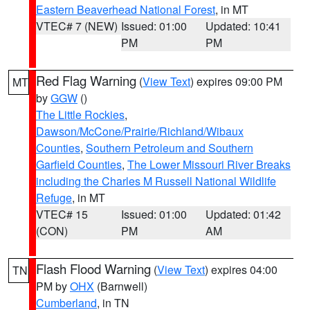
Eastern Beaverhead National Forest
, in MT
VTEC# 7 (NEW)
Issued: 01:00
Updated: 10:41
PM
PM
Red Flag Warning
(
View Text
) expires 09:00 PM
MT
by
GGW
()
The Little Rockies
,
Dawson/McCone/Prairie/Richland/Wibaux
Counties
,
Southern Petroleum and Southern
Garfield Counties
,
The Lower Missouri River Breaks
including the Charles M Russell National Wildlife
Refuge
, in MT
VTEC# 15
Issued: 01:00
Updated: 01:42
(CON)
PM
AM
Flash Flood Warning
(
View Text
) expires 04:00
TN
PM by
OHX
(Barnwell)
Cumberland
, in TN