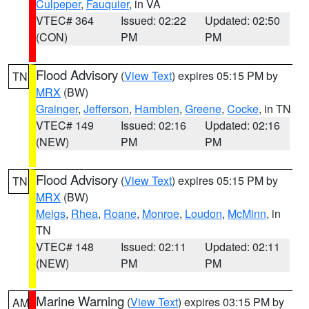
Culpeper
,
Fauquier
, in VA
VTEC# 364
Issued: 02:22
Updated: 02:50
(CON)
PM
PM
Flood Advisory
(
View Text
) expires 05:15 PM by
TN
MRX
(BW)
Grainger
,
Jefferson
,
Hamblen
,
Greene
,
Cocke
, in TN
VTEC# 149
Issued: 02:16
Updated: 02:16
(NEW)
PM
PM
Flood Advisory
(
View Text
) expires 05:15 PM by
TN
MRX
(BW)
Meigs
,
Rhea
,
Roane
,
Monroe
,
Loudon
,
McMinn
, in
TN
VTEC# 148
Issued: 02:11
Updated: 02:11
(NEW)
PM
PM
Marine Warning
(
View Text
) expires 03:15 PM by
AM