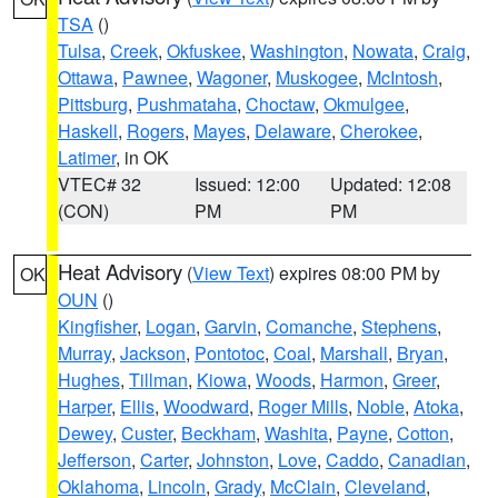
TSA
()
Tulsa
,
Creek
,
Okfuskee
,
Washington
,
Nowata
,
Craig
,
Ottawa
,
Pawnee
,
Wagoner
,
Muskogee
,
McIntosh
,
Pittsburg
,
Pushmataha
,
Choctaw
,
Okmulgee
,
Haskell
,
Rogers
,
Mayes
,
Delaware
,
Cherokee
,
Latimer
, in OK
VTEC# 32
Issued: 12:00
Updated: 12:08
(CON)
PM
PM
Heat Advisory
(
View Text
) expires 08:00 PM by
OK
OUN
()
Kingfisher
,
Logan
,
Garvin
,
Comanche
,
Stephens
,
Murray
,
Jackson
,
Pontotoc
,
Coal
,
Marshall
,
Bryan
,
Hughes
,
Tillman
,
Kiowa
,
Woods
,
Harmon
,
Greer
,
Harper
,
Ellis
,
Woodward
,
Roger Mills
,
Noble
,
Atoka
,
Dewey
,
Custer
,
Beckham
,
Washita
,
Payne
,
Cotton
,
Jefferson
,
Carter
,
Johnston
,
Love
,
Caddo
,
Canadian
,
Oklahoma
,
Lincoln
,
Grady
,
McClain
,
Cleveland
,