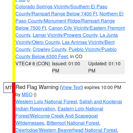
Colorado Springs Vicinity/Southern El Paso
County/Rampart Range Below 7400 Ft
,
Northern El
Paso County/Monument Ridge/Rampart Range
Below 7500 Ft
,
Canon City Vicinity/Eastern Fremont
County
,
Lamar Vicinity/Prowers County
,
La Junta
Vicinity/Otero County
,
Las Animas Vicinity/Bent
County
,
Crowley County
,
Pueblo Vicinity/Pueblo
County Below 6300 Feet
, in CO
VTEC# 8 (CON)
Issued: 01:00
Updated: 01:10
PM
PM
Red Flag Warning
(
View Text
) expires 10:00 PM
MT
by
MSO
()
Western Lolo National Forest
,
Salish and Kootenai
Indian Reservation
,
Eastern Lolo National
Forest/Welcome Creek And Scapegoat
Wildernesses
,
Bitterroot National Forest
,
Deerlodge/Western Beaverhead National Forest
,