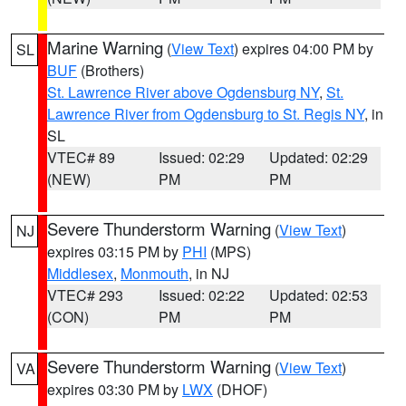
Marine Warning
(
View Text
) expires 04:00 PM by
SL
BUF
(Brothers)
St. Lawrence River above Ogdensburg NY
,
St.
Lawrence River from Ogdensburg to St. Regis NY
, in
SL
VTEC# 89
Issued: 02:29
Updated: 02:29
(NEW)
PM
PM
Severe Thunderstorm Warning
(
View Text
)
NJ
expires 03:15 PM by
PHI
(MPS)
Middlesex
,
Monmouth
, in NJ
VTEC# 293
Issued: 02:22
Updated: 02:53
(CON)
PM
PM
Severe Thunderstorm Warning
(
View Text
)
VA
expires 03:30 PM by
LWX
(DHOF)