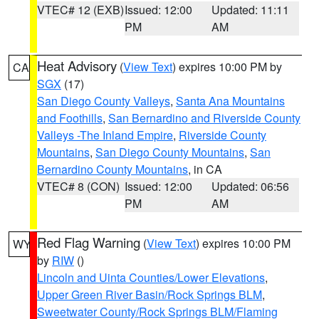
VTEC# 12 (EXB)
Issued: 12:00
Updated: 11:11
PM
AM
Heat Advisory
(
View Text
) expires 10:00 PM by
CA
SGX
(17)
San Diego County Valleys
,
Santa Ana Mountains
and Foothills
,
San Bernardino and Riverside County
Valleys -The Inland Empire
,
Riverside County
Mountains
,
San Diego County Mountains
,
San
Bernardino County Mountains
, in CA
VTEC# 8 (CON)
Issued: 12:00
Updated: 06:56
PM
AM
Red Flag Warning
(
View Text
) expires 10:00 PM
WY
by
RIW
()
Lincoln and Uinta Counties/Lower Elevations
,
Upper Green River Basin/Rock Springs BLM
,
Sweetwater County/Rock Springs BLM/Flaming