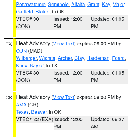
Pottawatomie
,
Seminole
,
Alfalfa
,
Grant
,
Kay
,
Major
,
Garfield
,
Blaine
, in OK
VTEC# 30
Issued: 12:00
Updated: 01:05
(CON)
PM
PM
Heat Advisory
(
View Text
) expires 08:00 PM by
TX
OUN
(MAD)
Wilbarger
,
Wichita
,
Archer
,
Clay
,
Hardeman
,
Foard
,
Knox
,
Baylor
, in TX
VTEC# 30
Issued: 12:00
Updated: 01:05
(CON)
PM
PM
Heat Advisory
(
View Text
) expires 09:00 PM by
OK
AMA
(CR)
Texas
,
Beaver
, in OK
VTEC# 32 (EXA)
Issued: 12:00
Updated: 09:27
PM
AM