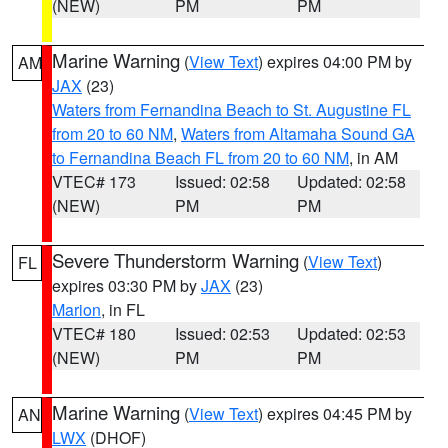
(NEW)
PM
PM
Marine Warning
(
View Text
) expires 04:00 PM by
AM
JAX
(23)
Waters from Fernandina Beach to St. Augustine FL
from 20 to 60 NM
,
Waters from Altamaha Sound GA
to Fernandina Beach FL from 20 to 60 NM
, in AM
VTEC# 173
Issued: 02:58
Updated: 02:58
(NEW)
PM
PM
Severe Thunderstorm Warning
(
View Text
)
FL
expires 03:30 PM by
JAX
(23)
Marion
, in FL
VTEC# 180
Issued: 02:53
Updated: 02:53
(NEW)
PM
PM
Marine Warning
(
View Text
) expires 04:45 PM by
AN
LWX
(DHOF)