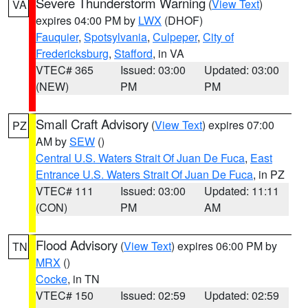
Severe Thunderstorm Warning
(
View Text
)
VA
expires 04:00 PM by
LWX
(DHOF)
Fauquier
,
Spotsylvania
,
Culpeper
,
City of
Fredericksburg
,
Stafford
, in VA
VTEC# 365
Issued: 03:00
Updated: 03:00
(NEW)
PM
PM
Small Craft Advisory
(
View Text
) expires 07:00
PZ
AM by
SEW
()
Central U.S. Waters Strait Of Juan De Fuca
,
East
Entrance U.S. Waters Strait Of Juan De Fuca
, in PZ
VTEC# 111
Issued: 03:00
Updated: 11:11
(CON)
PM
AM
Flood Advisory
(
View Text
) expires 06:00 PM by
TN
MRX
()
Cocke
, in TN
VTEC# 150
Issued: 02:59
Updated: 02:59