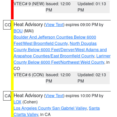
VTEC# 9 (NEW)
Issued: 12:00
Updated: 01:13
PM
PM
Heat Advisory
(
View Text
) expires 09:00 PM by
CO
BOU
(MAI)
Boulder And Jefferson Counties Below 6000
Feet/West Broomfield County
,
North Douglas
County Below 6000 Feet/Denver/West Adams and
Arapahoe Counties/East Broomfield County
,
Larimer
County Below 6000 Feet/Northwest Weld County
, in
CO
VTEC# 6 (CON)
Issued: 12:00
Updated: 02:13
PM
PM
Heat Advisory
(
View Text
) expires 10:00 PM by
CA
LOX
(Cohen)
Los Angeles County San Gabriel Valley
,
Santa
Clarita Valley
, in CA