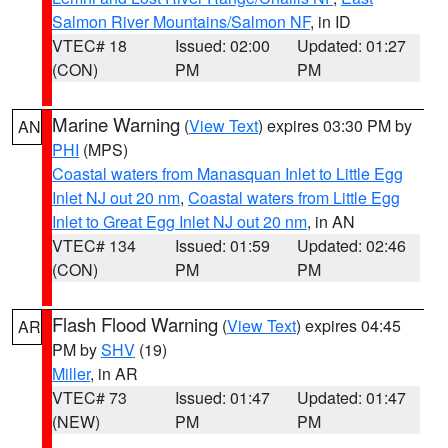
Salmon River Mountains/Salmon NF
, in ID
VTEC# 18
Issued: 02:00
Updated: 01:27
(CON)
PM
PM
Marine Warning
(
View Text
) expires 03:30 PM by
AN
PHI
(MPS)
Coastal waters from Manasquan Inlet to Little Egg
Inlet NJ out 20 nm
,
Coastal waters from Little Egg
Inlet to Great Egg Inlet NJ out 20 nm
, in AN
VTEC# 134
Issued: 01:59
Updated: 02:46
(CON)
PM
PM
Flash Flood Warning
(
View Text
) expires 04:45
AR
PM by
SHV
(19)
Miller
, in AR
VTEC# 73
Issued: 01:47
Updated: 01:47
(NEW)
PM
PM