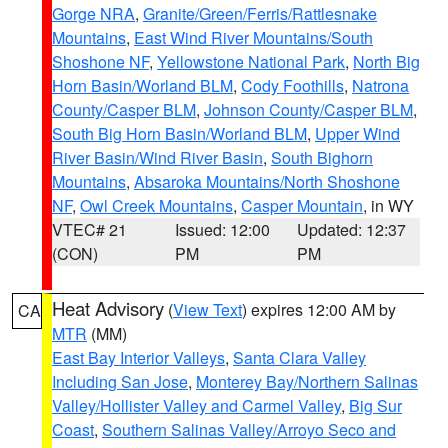
Gorge NRA
,
Granite/Green/Ferris/Rattlesnake
Mountains
,
East Wind River Mountains/South
Shoshone NF
,
Yellowstone National Park
,
North Big
Horn Basin/Worland BLM
,
Cody Foothills
,
Natrona
County/Casper BLM
,
Johnson County/Casper BLM
,
South Big Horn Basin/Worland BLM
,
Upper Wind
River Basin/Wind River Basin
,
South Bighorn
Mountains
,
Absaroka Mountains/North Shoshone
NF
,
Owl Creek Mountains
,
Casper Mountain
, in WY
VTEC# 21
Issued: 12:00
Updated: 12:37
(CON)
PM
PM
Heat Advisory
(
View Text
) expires 12:00 AM by
CA
MTR
(MM)
East Bay Interior Valleys
,
Santa Clara Valley
Including San Jose
,
Monterey Bay/Northern Salinas
Valley/Hollister Valley and Carmel Valley
,
Big Sur
Coast
,
Southern Salinas Valley/Arroyo Seco and