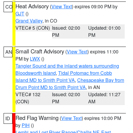
Heat Advisory
(
View Text
) expires 09:00 PM by
CO
GJT
()
Grand Valley
, in CO
VTEC# 5 (CON)
Issued: 02:00
Updated: 01:00
PM
PM
Small Craft Advisory
(
View Text
) expires 11:00
AN
PM by
LWX
()
Tangier Sound and the inland waters surrounding
Bloodsworth Island
,
Tidal Potomac from Cobb
Island MD to Smith Point VA
,
Chesapeake Bay from
Drum Point MD to Smith Point VA
, in AN
VTEC# 132
Issued: 02:00
Updated: 11:27
(CON)
PM
AM
Red Flag Warning
(
View Text
) expires 10:00 PM
ID
by
PIH
()
Lemhi and Lost River Range/Challis NF
,
East