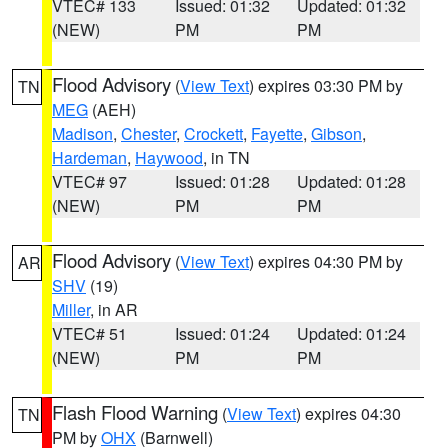
VTEC# 133
Issued: 01:32
Updated: 01:32
(NEW)
PM
PM
Flood Advisory
(
View Text
) expires 03:30 PM by
TN
MEG
(AEH)
Madison
,
Chester
,
Crockett
,
Fayette
,
Gibson
,
Hardeman
,
Haywood
, in TN
VTEC# 97
Issued: 01:28
Updated: 01:28
(NEW)
PM
PM
Flood Advisory
(
View Text
) expires 04:30 PM by
AR
SHV
(19)
Miller
, in AR
VTEC# 51
Issued: 01:24
Updated: 01:24
(NEW)
PM
PM
Flash Flood Warning
(
View Text
) expires 04:30
TN
PM by
OHX
(Barnwell)