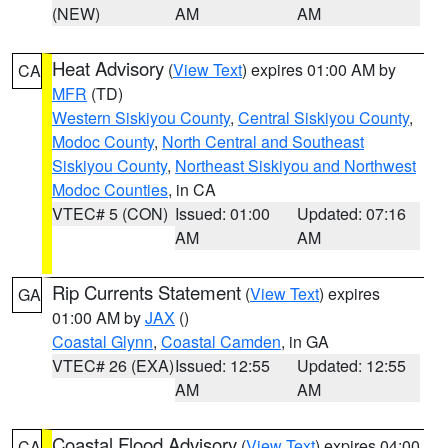
(NEW)
AM
AM
Heat Advisory
(
View Text
) expires 01:00 AM by
CA
MFR
(TD)
Western Siskiyou County
,
Central Siskiyou County
,
Modoc County
,
North Central and Southeast
Siskiyou County
,
Northeast Siskiyou and Northwest
Modoc Counties
, in CA
VTEC# 5 (CON)
Issued: 01:00
Updated: 07:16
AM
AM
Rip Currents Statement
(
View Text
) expires
GA
01:00 AM by
JAX
()
Coastal Glynn
,
Coastal Camden
, in GA
VTEC# 26 (EXA)
Issued: 12:55
Updated: 12:55
AM
AM
Coastal Flood Advisory
(
View Text
) expires 04:00
CA