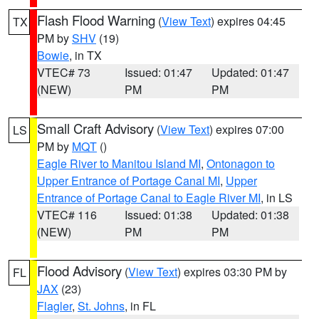
Flash Flood Warning
(
View Text
) expires 04:45
TX
PM by
SHV
(19)
Bowie
, in TX
VTEC# 73
Issued: 01:47
Updated: 01:47
(NEW)
PM
PM
Small Craft Advisory
(
View Text
) expires 07:00
LS
PM by
MQT
()
Eagle River to Manitou Island MI
,
Ontonagon to
Upper Entrance of Portage Canal MI
,
Upper
Entrance of Portage Canal to Eagle River MI
, in LS
VTEC# 116
Issued: 01:38
Updated: 01:38
(NEW)
PM
PM
Flood Advisory
(
View Text
) expires 03:30 PM by
FL
JAX
(23)
Flagler
,
St. Johns
, in FL