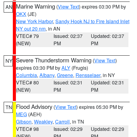
Marine Warning
(
View Text
) expires 03:30 PM by
AN
OKX
(JE)
New York Harbor
,
Sandy Hook NJ to Fire Island Inlet
NY out 20 nm
, in AN
VTEC# 79
Issued: 02:37
Updated: 02:37
(NEW)
PM
PM
Severe Thunderstorm Warning
(
View Text
)
NY
expires 03:30 PM by
ALY
(Frugis)
Columbia
,
Albany
,
Greene
,
Rensselaer
, in NY
VTEC# 80
Issued: 02:31
Updated: 02:31
(NEW)
PM
PM
Flood Advisory
(
View Text
) expires 05:30 PM by
TN
MEG
(AEH)
Gibson
,
Weakley
,
Carroll
, in TN
VTEC# 98
Issued: 02:29
Updated: 02:29
(NEW)
PM
PM