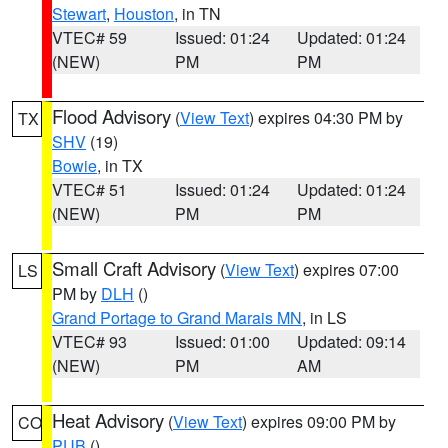
Stewart
,
Houston
, in TN
VTEC# 59
Issued: 01:24
Updated: 01:24
(NEW)
PM
PM
Flood Advisory
(
View Text
) expires 04:30 PM by
TX
SHV
(19)
Bowie
, in TX
VTEC# 51
Issued: 01:24
Updated: 01:24
(NEW)
PM
PM
Small Craft Advisory
(
View Text
) expires 07:00
LS
PM by
DLH
()
Grand Portage to Grand Marais MN
, in LS
VTEC# 93
Issued: 01:00
Updated: 09:14
(NEW)
PM
AM
Heat Advisory
(
View Text
) expires 09:00 PM by
CO
PUB
()