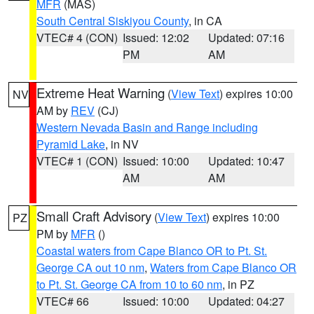
MFR
(MAS)
South Central Siskiyou County
, in CA
VTEC# 4 (CON)
Issued: 12:02
Updated: 07:16
PM
AM
Extreme Heat Warning
(
View Text
) expires 10:00
NV
AM by
REV
(CJ)
Western Nevada Basin and Range including
Pyramid Lake
, in NV
VTEC# 1 (CON)
Issued: 10:00
Updated: 10:47
AM
AM
Small Craft Advisory
(
View Text
) expires 10:00
PZ
PM by
MFR
()
Coastal waters from Cape Blanco OR to Pt. St.
George CA out 10 nm
,
Waters from Cape Blanco OR
to Pt. St. George CA from 10 to 60 nm
, in PZ
VTEC# 66
Issued: 10:00
Updated: 04:27