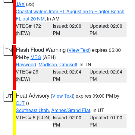
JAX
(23)
Coastal waters from St. Augustine to Flagler Beach
FL out 20 NM
, in AM
VTEC# 172
Issued: 02:08
Updated: 02:08
(NEW)
PM
PM
Flash Flood Warning
(
View Text
) expires 05:00
TN
PM by
MEG
(AEH)
Haywood
,
Madison
,
Crockett
, in TN
VTEC# 26
Issued: 02:04
Updated: 02:04
(NEW)
PM
PM
Heat Advisory
(
View Text
) expires 09:00 PM by
UT
GJT
()
Southeast Utah
,
Arches/Grand Flat
, in UT
VTEC# 5 (CON)
Issued: 02:00
Updated: 01:00
PM
PM