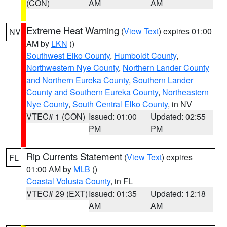
(CON)
AM
AM
Extreme Heat Warning
(
View Text
) expires 01:00
NV
AM by
LKN
()
Southwest Elko County
,
Humboldt County
,
Northwestern Nye County
,
Northern Lander County
and Northern Eureka County
,
Southern Lander
County and Southern Eureka County
,
Northeastern
Nye County
,
South Central Elko County
, in NV
VTEC# 1 (CON)
Issued: 01:00
Updated: 02:55
PM
PM
Rip Currents Statement
(
View Text
) expires
FL
01:00 AM by
MLB
()
Coastal Volusia County
, in FL
VTEC# 29 (EXT)
Issued: 01:35
Updated: 12:18
AM
AM