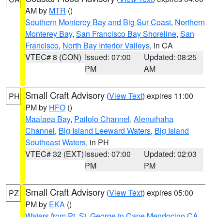
AM by
MTR
()
Southern Monterey Bay and Big Sur Coast
,
Northern
Monterey Bay
,
San Francisco Bay Shoreline
,
San
Francisco
,
North Bay Interior Valleys
, in CA
VTEC# 8 (CON)
Issued: 07:00
Updated: 08:25
PM
AM
Small Craft Advisory
(
View Text
) expires 11:00
PH
PM by
HFO
()
Maalaea Bay
,
Pailolo Channel
,
Alenuihaha
Channel
,
Big Island Leeward Waters
,
Big Island
Southeast Waters
, in PH
VTEC# 32 (EXT)
Issued: 07:00
Updated: 02:03
PM
PM
Small Craft Advisory
(
View Text
) expires 05:00
PZ
PM by
EKA
()
Waters from Pt. St. George to Cape Mendocino CA