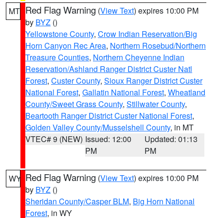
Red Flag Warning
(
View Text
) expires 10:00 PM
MT
by
BYZ
()
Yellowstone County
,
Crow Indian Reservation/Big
Horn Canyon Rec Area
,
Northern Rosebud/Northern
Treasure Counties
,
Northern Cheyenne Indian
Reservation/Ashland Ranger District Custer Natl
Forest
,
Custer County
,
Sioux Ranger District Custer
National Forest
,
Gallatin National Forest
,
Wheatland
County/Sweet Grass County
,
Stillwater County
,
Beartooth Ranger District Custer National Forest
,
Golden Valley County/Musselshell County
, in MT
VTEC# 9 (NEW)
Issued: 12:00
Updated: 01:13
PM
PM
Red Flag Warning
(
View Text
) expires 10:00 PM
WY
by
BYZ
()
Sheridan County/Casper BLM
,
Big Horn National
Forest
, in WY