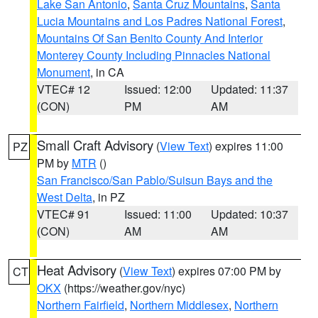
Lake San Antonio
,
Santa Cruz Mountains
,
Santa
Lucia Mountains and Los Padres National Forest
,
Mountains Of San Benito County And Interior
Monterey County Including Pinnacles National
Monument
, in CA
VTEC# 12
Issued: 12:00
Updated: 11:37
(CON)
PM
AM
Small Craft Advisory
(
View Text
) expires 11:00
PZ
PM by
MTR
()
San Francisco/San Pablo/Suisun Bays and the
West Delta
, in PZ
VTEC# 91
Issued: 11:00
Updated: 10:37
(CON)
AM
AM
Heat Advisory
(
View Text
) expires 07:00 PM by
CT
OKX
(https://weather.gov/nyc)
Northern Fairfield
,
Northern Middlesex
,
Northern