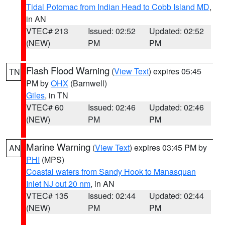
Tidal Potomac from Indian Head to Cobb Island MD
,
in AN
VTEC# 213
Issued: 02:52
Updated: 02:52
(NEW)
PM
PM
Flash Flood Warning
(
View Text
) expires 05:45
TN
PM by
OHX
(Barnwell)
Giles
, in TN
VTEC# 60
Issued: 02:46
Updated: 02:46
(NEW)
PM
PM
Marine Warning
(
View Text
) expires 03:45 PM by
AN
PHI
(MPS)
Coastal waters from Sandy Hook to Manasquan
Inlet NJ out 20 nm
, in AN
VTEC# 135
Issued: 02:44
Updated: 02:44
(NEW)
PM
PM