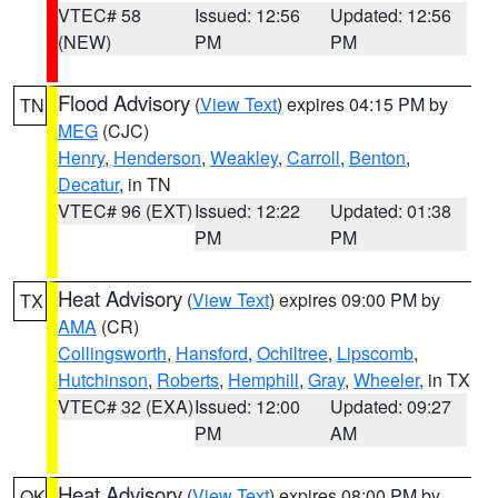
VTEC# 58
Issued: 12:56
Updated: 12:56
(NEW)
PM
PM
Flood Advisory
(
View Text
) expires 04:15 PM by
TN
MEG
(CJC)
Henry
,
Henderson
,
Weakley
,
Carroll
,
Benton
,
Decatur
, in TN
VTEC# 96 (EXT)
Issued: 12:22
Updated: 01:38
PM
PM
Heat Advisory
(
View Text
) expires 09:00 PM by
TX
AMA
(CR)
Collingsworth
,
Hansford
,
Ochiltree
,
Lipscomb
,
Hutchinson
,
Roberts
,
Hemphill
,
Gray
,
Wheeler
, in TX
VTEC# 32 (EXA)
Issued: 12:00
Updated: 09:27
PM
AM
Heat Advisory
(
View Text
) expires 08:00 PM by
OK