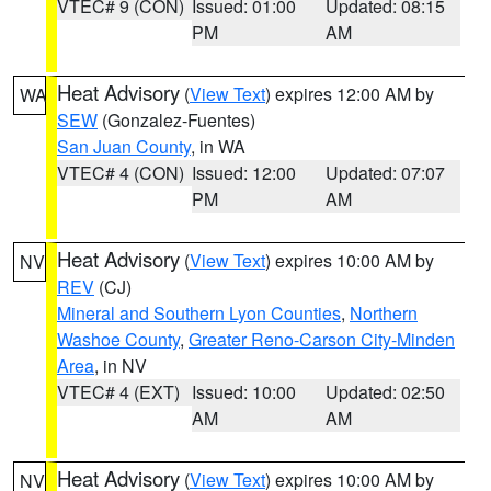
VTEC# 9 (CON)
Issued: 01:00
Updated: 08:15
PM
AM
Heat Advisory
(
View Text
) expires 12:00 AM by
WA
SEW
(Gonzalez-Fuentes)
San Juan County
, in WA
VTEC# 4 (CON)
Issued: 12:00
Updated: 07:07
PM
AM
Heat Advisory
(
View Text
) expires 10:00 AM by
NV
REV
(CJ)
Mineral and Southern Lyon Counties
,
Northern
Washoe County
,
Greater Reno-Carson City-Minden
Area
, in NV
VTEC# 4 (EXT)
Issued: 10:00
Updated: 02:50
AM
AM
Heat Advisory
(
View Text
) expires 10:00 AM by
NV