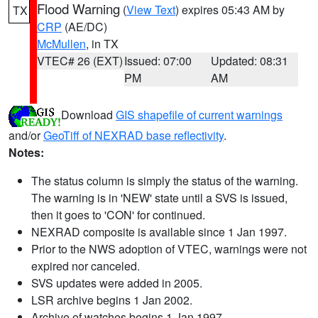
Flood Warning
(
View Text
) expires 05:43 AM by
TX
CRP
(AE/DC)
McMullen
, in TX
VTEC# 26 (EXT)
Issued: 07:00
Updated: 08:31
PM
AM
Download
GIS shapefile of current warnings
and/or
GeoTiff of NEXRAD base reflectivity
.
Notes:
The status column is simply the status of the warning.
The warning is in 'NEW' state until a SVS is issued,
then it goes to 'CON' for continued.
NEXRAD composite is available since 1 Jan 1997.
Prior to the NWS adoption of VTEC, warnings were not
expired nor canceled.
SVS updates were added in 2005.
LSR archive begins 1 Jan 2002.
Archive of watches begins 1 Jan 1997.