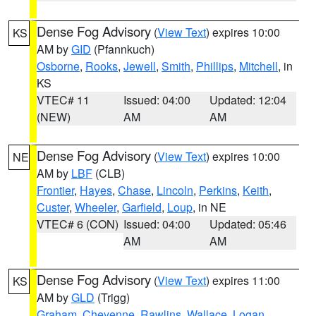
Dense Fog Advisory
(
View Text
) expires 10:00
KS
AM by
GID
(Pfannkuch)
Osborne
,
Rooks
,
Jewell
,
Smith
,
Phillips
,
Mitchell
, in
KS
VTEC# 11
Issued: 04:00
Updated: 12:04
(NEW)
AM
AM
Dense Fog Advisory
(
View Text
) expires 10:00
NE
AM by
LBF
(CLB)
Frontier
,
Hayes
,
Chase
,
Lincoln
,
Perkins
,
Keith
,
Custer
,
Wheeler
,
Garfield
,
Loup
, in NE
VTEC# 6 (CON)
Issued: 04:00
Updated: 05:46
AM
AM
Dense Fog Advisory
(
View Text
) expires 11:00
KS
AM by
GLD
(Trigg)
Graham
,
Cheyenne
,
Rawlins
,
Wallace
,
Logan
,