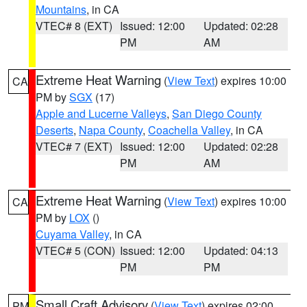
Mountains
, in CA
VTEC# 8 (EXT)
Issued: 12:00
Updated: 02:28
PM
AM
Extreme Heat Warning
(
View Text
) expires 10:00
CA
PM by
SGX
(17)
Apple and Lucerne Valleys
,
San Diego County
Deserts
,
Napa County
,
Coachella Valley
, in CA
VTEC# 7 (EXT)
Issued: 12:00
Updated: 02:28
PM
AM
Extreme Heat Warning
(
View Text
) expires 10:00
CA
PM by
LOX
()
Cuyama Valley
, in CA
VTEC# 5 (CON)
Issued: 12:00
Updated: 04:13
PM
PM
Small Craft Advisory
(
View Text
) expires 02:00
PM