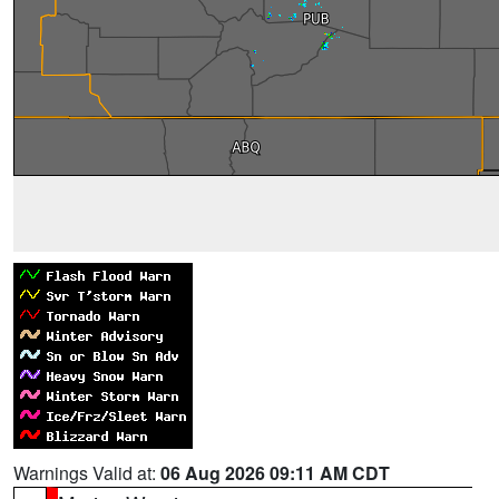
Warnings Valid at:
06 Aug 2026 09:11 AM CDT