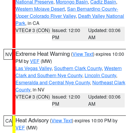
National Preserve
,
Morongo Basin
,
Cadiz Basin
,
Western Mojave Desert
,
San Bernardino County-
Upper Colorado River Valley
,
Death Valley National
Park
, in CA
VTEC# 3 (CON)
Issued: 12:00
Updated: 03:06
PM
AM
Extreme Heat Warning
(
View Text
) expires 10:00
NV
PM by
VEF
(MW)
Las Vegas Valley
,
Southern Clark County
,
Western
Clark and Southern Nye County
,
Lincoln County
,
Esmeralda and Central Nye County
,
Northeast Clark
County
, in NV
VTEC# 3 (CON)
Issued: 12:00
Updated: 03:06
PM
AM
Heat Advisory
(
View Text
) expires 10:00 PM by
CA
VEF
(MW)