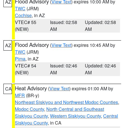
Flood Advisory
(
View Text
) expires 10:00 AM by
AZ
TWC
(JRM)
Cochise
, in AZ
VTEC# 55
Issued: 02:58
Updated: 02:58
(NEW)
AM
AM
Flood Advisory
(
View Text
) expires 10:45 AM by
AZ
TWC
(JRM)
Pima
, in AZ
VTEC# 54
Issued: 02:46
Updated: 02:46
(NEW)
AM
AM
Heat Advisory
(
View Text
) expires 01:00 AM by
CA
MFR
(BR-y)
Northeast Siskiyou and Northwest Modoc Counties
,
Modoc County
,
North Central and Southeast
Siskiyou County
,
Western Siskiyou County
,
Central
Siskiyou County
, in CA