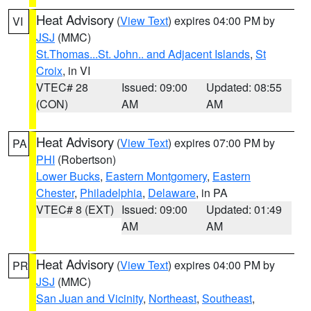
Heat Advisory
(
View Text
) expires 04:00 PM by
VI
JSJ
(MMC)
St.Thomas...St. John.. and Adjacent Islands
,
St
Croix
, in VI
VTEC# 28
Issued: 09:00
Updated: 08:55
(CON)
AM
AM
Heat Advisory
(
View Text
) expires 07:00 PM by
PA
PHI
(Robertson)
Lower Bucks
,
Eastern Montgomery
,
Eastern
Chester
,
Philadelphia
,
Delaware
, in PA
VTEC# 8 (EXT)
Issued: 09:00
Updated: 01:49
AM
AM
Heat Advisory
(
View Text
) expires 04:00 PM by
PR
JSJ
(MMC)
San Juan and Vicinity
,
Northeast
,
Southeast
,