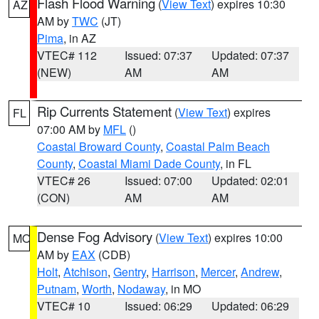
Flash Flood Warning
(
View Text
) expires 10:30
AZ
AM by
TWC
(JT)
Pima
, in AZ
VTEC# 112
Issued: 07:37
Updated: 07:37
(NEW)
AM
AM
Rip Currents Statement
(
View Text
) expires
FL
07:00 AM by
MFL
()
Coastal Broward County
,
Coastal Palm Beach
County
,
Coastal Miami Dade County
, in FL
VTEC# 26
Issued: 07:00
Updated: 02:01
(CON)
AM
AM
Dense Fog Advisory
(
View Text
) expires 10:00
MO
AM by
EAX
(CDB)
Holt
,
Atchison
,
Gentry
,
Harrison
,
Mercer
,
Andrew
,
Putnam
,
Worth
,
Nodaway
, in MO
VTEC# 10
Issued: 06:29
Updated: 06:29