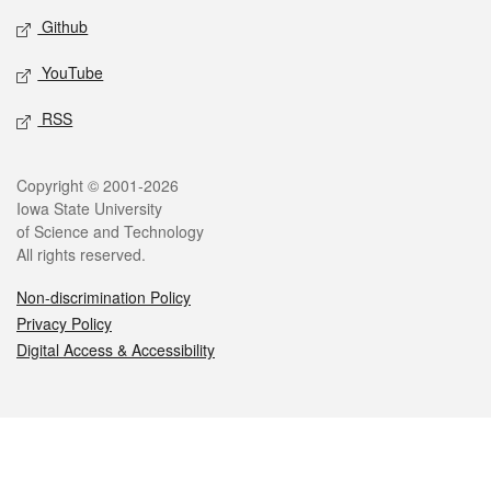
Github
YouTube
RSS
Legal
Copyright © 2001-2026
Iowa State University
of Science and Technology
All rights reserved.
Non-discrimination Policy
Privacy Policy
Digital Access & Accessibility