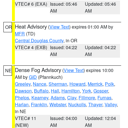
VTEC# 6 (EXA)
Issued: 05:46
Updated: 05:46
AM
AM
Heat Advisory
(
View Text
) expires 01:00 AM by
OR
MFR
(TD)
Central Douglas County
, in OR
VTEC# 4 (EXB)
Issued: 04:22
Updated: 04:22
AM
AM
Dense Fog Advisory
(
View Text
) expires 10:00
NE
AM by
GID
(Pfannkuch)
Greeley
,
Nance
,
Sherman
,
Howard
,
Merrick
,
Polk
,
Dawson
,
Buffalo
,
Hall
,
Hamilton
,
York
,
Gosper
,
Phelps
,
Kearney
,
Adams
,
Clay
,
Fillmore
,
Furnas
,
Harlan
,
Franklin
,
Webster
,
Nuckolls
,
Thayer
,
Valley
,
in NE
VTEC# 11
Issued: 04:00
Updated: 12:04
(NEW)
AM
AM