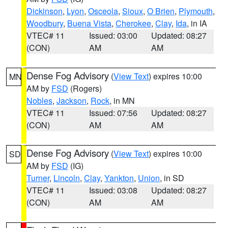
Dickinson
,
Lyon
,
Osceola
,
Sioux
,
O Brien
,
Plymouth
,
Woodbury
,
Buena Vista
,
Cherokee
,
Clay
,
Ida
, in IA
VTEC# 11
Issued: 03:00
Updated: 08:27
(CON)
AM
AM
Dense Fog Advisory
(
View Text
) expires 10:00
MN
AM by
FSD
(Rogers)
Nobles
,
Jackson
,
Rock
, in MN
VTEC# 11
Issued: 07:56
Updated: 08:27
(CON)
AM
AM
Dense Fog Advisory
(
View Text
) expires 10:00
SD
AM by
FSD
(IG)
Turner
,
Lincoln
,
Clay
,
Yankton
,
Union
, in SD
VTEC# 11
Issued: 03:08
Updated: 08:27
(CON)
AM
AM