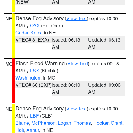
(NEW)
AM
AM
Dense Fog Advisory
(
View Text
) expires 10:00
NE
AM by
OAX
(Petersen)
Cedar
,
Knox
, in NE
VTEC# 8 (EXA)
Issued: 06:13
Updated: 06:13
AM
AM
Flash Flood Warning
(
View Text
) expires 09:15
MO
AM by
LSX
(Kimble)
Washington
, in MO
VTEC# 60 (EXP)
Issued: 06:10
Updated: 09:06
AM
AM
Dense Fog Advisory
(
View Text
) expires 10:00
NE
AM by
LBF
(CLB)
Blaine
,
McPherson
,
Logan
,
Thomas
,
Hooker
,
Grant
,
Holt
,
Arthur
, in NE