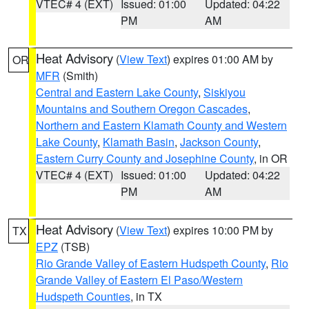
VTEC# 4 (EXT)
Issued: 01:00
Updated: 04:22
PM
AM
Heat Advisory
(
View Text
) expires 01:00 AM by
OR
MFR
(Smith)
Central and Eastern Lake County
,
Siskiyou
Mountains and Southern Oregon Cascades
,
Northern and Eastern Klamath County and Western
Lake County
,
Klamath Basin
,
Jackson County
,
Eastern Curry County and Josephine County
, in OR
VTEC# 4 (EXT)
Issued: 01:00
Updated: 04:22
PM
AM
Heat Advisory
(
View Text
) expires 10:00 PM by
TX
EPZ
(TSB)
Rio Grande Valley of Eastern Hudspeth County
,
Rio
Grande Valley of Eastern El Paso/Western
Hudspeth Counties
, in TX