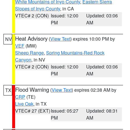
White Mountains of Inyo County
,
Eastern Sierra
Slopes of Inyo County
, in CA
VTEC# 2 (CON)
Issued: 12:00
Updated: 03:06
PM
AM
Heat Advisory
(
View Text
) expires 10:00 PM by
NV
VEF
(MW)
Sheep Range
,
Spring Mountains-Red Rock
Canyon
, in NV
VTEC# 2 (CON)
Issued: 12:00
Updated: 03:06
PM
AM
Flood Warning
(
View Text
) expires 02:38 AM by
TX
CRP
(TE)
Live Oak
, in TX
VTEC# 27 (EXT)
Issued: 05:27
Updated: 08:31
PM
AM