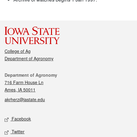
College of Ag
Department of Agronomy
Contact
Department of Agronomy
716 Farm House Ln
Ames, IA 50011
akrherz@iastate.edu
Social media
Facebook
Twitter