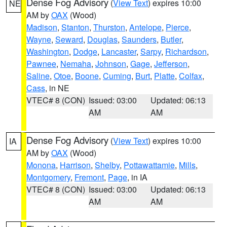
Dense Fog Advisory
(
View Text
) expires 10:00
NE
AM by
OAX
(Wood)
Madison
,
Stanton
,
Thurston
,
Antelope
,
Pierce
,
Wayne
,
Seward
,
Douglas
,
Saunders
,
Butler
,
Washington
,
Dodge
,
Lancaster
,
Sarpy
,
Richardson
,
Pawnee
,
Nemaha
,
Johnson
,
Gage
,
Jefferson
,
Saline
,
Otoe
,
Boone
,
Cuming
,
Burt
,
Platte
,
Colfax
,
Cass
, in NE
VTEC# 8 (CON)
Issued: 03:00
Updated: 06:13
AM
AM
Dense Fog Advisory
(
View Text
) expires 10:00
IA
AM by
OAX
(Wood)
Monona
,
Harrison
,
Shelby
,
Pottawattamie
,
Mills
,
Montgomery
,
Fremont
,
Page
, in IA
VTEC# 8 (CON)
Issued: 03:00
Updated: 06:13
AM
AM