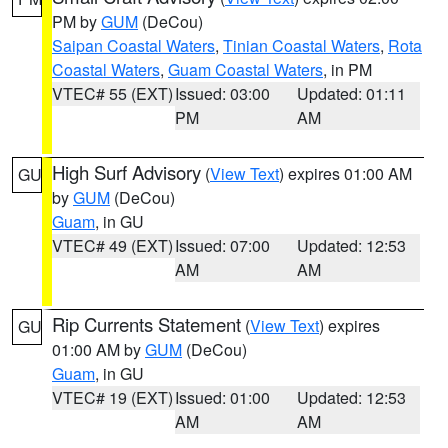
PM by
GUM
(DeCou)
Saipan Coastal Waters
,
Tinian Coastal Waters
,
Rota
Coastal Waters
,
Guam Coastal Waters
, in PM
VTEC# 55 (EXT)
Issued: 03:00
Updated: 01:11
PM
AM
High Surf Advisory
(
View Text
) expires 01:00 AM
GU
by
GUM
(DeCou)
Guam
, in GU
VTEC# 49 (EXT)
Issued: 07:00
Updated: 12:53
AM
AM
Rip Currents Statement
(
View Text
) expires
GU
01:00 AM by
GUM
(DeCou)
Guam
, in GU
VTEC# 19 (EXT)
Issued: 01:00
Updated: 12:53
AM
AM