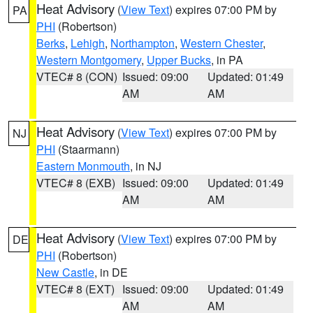
Heat Advisory
(
View Text
) expires 07:00 PM by
PA
PHI
(Robertson)
Berks
,
Lehigh
,
Northampton
,
Western Chester
,
Western Montgomery
,
Upper Bucks
, in PA
VTEC# 8 (CON)
Issued: 09:00
Updated: 01:49
AM
AM
Heat Advisory
(
View Text
) expires 07:00 PM by
NJ
PHI
(Staarmann)
Eastern Monmouth
, in NJ
VTEC# 8 (EXB)
Issued: 09:00
Updated: 01:49
AM
AM
Heat Advisory
(
View Text
) expires 07:00 PM by
DE
PHI
(Robertson)
New Castle
, in DE
VTEC# 8 (EXT)
Issued: 09:00
Updated: 01:49
AM
AM