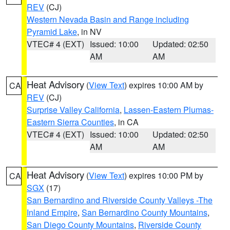
REV
(CJ)
Western Nevada Basin and Range including
Pyramid Lake
, in NV
VTEC# 4 (EXT)
Issued: 10:00
Updated: 02:50
AM
AM
Heat Advisory
(
View Text
) expires 10:00 AM by
CA
REV
(CJ)
Surprise Valley California
,
Lassen-Eastern Plumas-
Eastern Sierra Counties
, in CA
VTEC# 4 (EXT)
Issued: 10:00
Updated: 02:50
AM
AM
Heat Advisory
(
View Text
) expires 10:00 PM by
CA
SGX
(17)
San Bernardino and Riverside County Valleys -The
Inland Empire
,
San Bernardino County Mountains
,
San Diego County Mountains
,
Riverside County