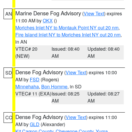
Marine Dense Fog Advisory
(
View Text
) expires
AN
11:00 AM by
OKX
()
Moriches Inlet NY to Montauk Point NY out 20 nm
,
Fire Island Inlet NY to Moriches Inlet NY out 20 nm
,
in AN
VTEC# 20
Issued: 08:40
Updated: 08:40
(NEW)
AM
AM
Dense Fog Advisory
(
View Text
) expires 10:00
SD
AM by
FSD
(Rogers)
Minnehaha
,
Bon Homme
, in SD
VTEC# 11 (EXA)
Issued: 08:25
Updated: 08:27
AM
AM
Dense Fog Advisory
(
View Text
) expires 11:00
CO
AM by
GLD
(Alexander)
Kit Carson County
,
Cheyenne County
,
Yuma