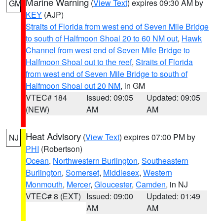
Marine Warning
(
View Text
) expires 09:30 AM by
GM
KEY
(AJP)
Straits of Florida from west end of Seven Mile Bridge
to south of Halfmoon Shoal 20 to 60 NM out
,
Hawk
Channel from west end of Seven Mile Bridge to
Halfmoon Shoal out to the reef
,
Straits of Florida
from west end of Seven Mile Bridge to south of
Halfmoon Shoal out 20 NM
, in GM
VTEC# 184
Issued: 09:05
Updated: 09:05
(NEW)
AM
AM
Heat Advisory
(
View Text
) expires 07:00 PM by
NJ
PHI
(Robertson)
Ocean
,
Northwestern Burlington
,
Southeastern
Burlington
,
Somerset
,
Middlesex
,
Western
Monmouth
,
Mercer
,
Gloucester
,
Camden
, in NJ
VTEC# 8 (EXT)
Issued: 09:00
Updated: 01:49
AM
AM