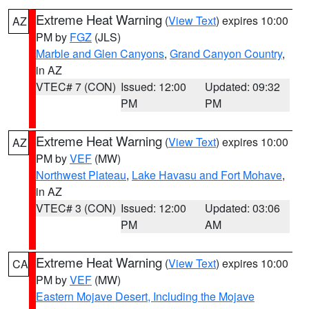
Extreme Heat Warning
(
View Text
) expires 10:00
AZ
PM by
FGZ
(JLS)
Marble and Glen Canyons
,
Grand Canyon Country
,
in AZ
VTEC# 7 (CON)
Issued: 12:00
Updated: 09:32
PM
PM
Extreme Heat Warning
(
View Text
) expires 10:00
AZ
PM by
VEF
(MW)
Northwest Plateau
,
Lake Havasu and Fort Mohave
,
in AZ
VTEC# 3 (CON)
Issued: 12:00
Updated: 03:06
PM
AM
Extreme Heat Warning
(
View Text
) expires 10:00
CA
PM by
VEF
(MW)
Eastern Mojave Desert, Including the Mojave