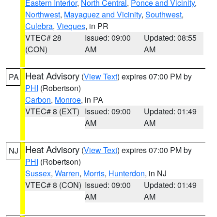
Eastern Interior
,
North Central
,
Ponce and Vicinity
,
Northwest
,
Mayaguez and Vicinity
,
Southwest
,
Culebra
,
Vieques
, in PR
VTEC# 28
Issued: 09:00
Updated: 08:55
(CON)
AM
AM
Heat Advisory
(
View Text
) expires 07:00 PM by
PA
PHI
(Robertson)
Carbon
,
Monroe
, in PA
VTEC# 8 (EXT)
Issued: 09:00
Updated: 01:49
AM
AM
Heat Advisory
(
View Text
) expires 07:00 PM by
NJ
PHI
(Robertson)
Sussex
,
Warren
,
Morris
,
Hunterdon
, in NJ
VTEC# 8 (CON)
Issued: 09:00
Updated: 01:49
AM
AM