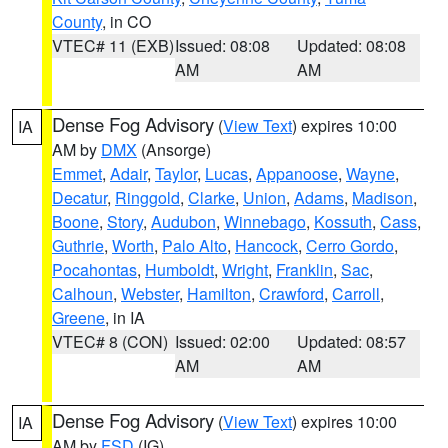
County
, in CO
VTEC# 11 (EXB)
Issued: 08:08
Updated: 08:08
AM
AM
Dense Fog Advisory
(
View Text
) expires 10:00
IA
AM by
DMX
(Ansorge)
Emmet
,
Adair
,
Taylor
,
Lucas
,
Appanoose
,
Wayne
,
Decatur
,
Ringgold
,
Clarke
,
Union
,
Adams
,
Madison
,
Boone
,
Story
,
Audubon
,
Winnebago
,
Kossuth
,
Cass
,
Guthrie
,
Worth
,
Palo Alto
,
Hancock
,
Cerro Gordo
,
Pocahontas
,
Humboldt
,
Wright
,
Franklin
,
Sac
,
Calhoun
,
Webster
,
Hamilton
,
Crawford
,
Carroll
,
Greene
, in IA
VTEC# 8 (CON)
Issued: 02:00
Updated: 08:57
AM
AM
Dense Fog Advisory
(
View Text
) expires 10:00
IA
AM by
FSD
(IG)