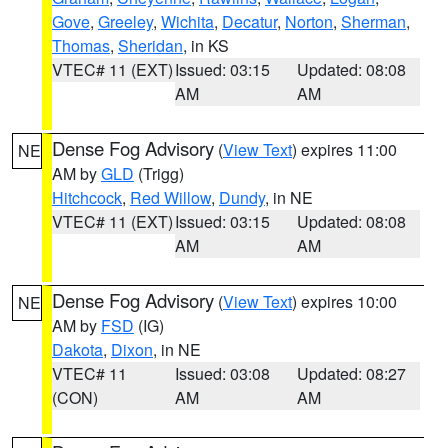
Gove
,
Greeley
,
Wichita
,
Decatur
,
Norton
,
Sherman
,
Thomas
,
Sheridan
, in KS
VTEC# 11 (EXT)
Issued: 03:15
Updated: 08:08
AM
AM
Dense Fog Advisory
(
View Text
) expires 11:00
NE
AM by
GLD
(Trigg)
Hitchcock
,
Red Willow
,
Dundy
, in NE
VTEC# 11 (EXT)
Issued: 03:15
Updated: 08:08
AM
AM
Dense Fog Advisory
(
View Text
) expires 10:00
NE
AM by
FSD
(IG)
Dakota
,
Dixon
, in NE
VTEC# 11
Issued: 03:08
Updated: 08:27
(CON)
AM
AM