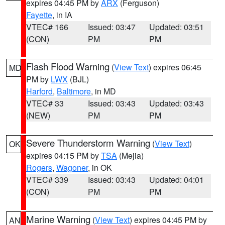
expires 04:45 PM by
ARX
(Ferguson)
Fayette
, in IA
VTEC# 166
Issued: 03:47
Updated: 03:51
(CON)
PM
PM
Flash Flood Warning
(
View Text
) expires 06:45
MD
PM by
LWX
(BJL)
Harford
,
Baltimore
, in MD
VTEC# 33
Issued: 03:43
Updated: 03:43
(NEW)
PM
PM
Severe Thunderstorm Warning
(
View Text
)
OK
expires 04:15 PM by
TSA
(Mejia)
Rogers
,
Wagoner
, in OK
VTEC# 339
Issued: 03:43
Updated: 04:01
(CON)
PM
PM
Marine Warning
(
View Text
) expires 04:45 PM by
AN