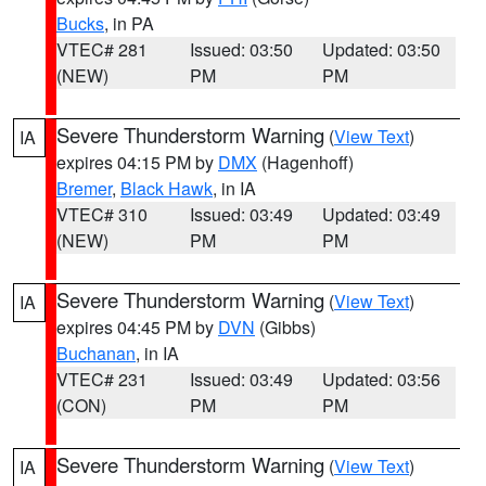
Bucks
, in PA
VTEC# 281
Issued: 03:50
Updated: 03:50
(NEW)
PM
PM
Severe Thunderstorm Warning
(
View Text
)
IA
expires 04:15 PM by
DMX
(Hagenhoff)
Bremer
,
Black Hawk
, in IA
VTEC# 310
Issued: 03:49
Updated: 03:49
(NEW)
PM
PM
Severe Thunderstorm Warning
(
View Text
)
IA
expires 04:45 PM by
DVN
(Gibbs)
Buchanan
, in IA
VTEC# 231
Issued: 03:49
Updated: 03:56
(CON)
PM
PM
Severe Thunderstorm Warning
(
View Text
)
IA