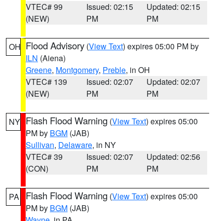
VTEC# 99
Issued: 02:15
Updated: 02:15
(NEW)
PM
PM
Flood Advisory
(
View Text
) expires 05:00 PM by
OH
ILN
(Aiena)
Greene
,
Montgomery
,
Preble
, in OH
VTEC# 139
Issued: 02:07
Updated: 02:07
(NEW)
PM
PM
Flash Flood Warning
(
View Text
) expires 05:00
NY
PM by
BGM
(JAB)
Sullivan
,
Delaware
, in NY
VTEC# 39
Issued: 02:07
Updated: 02:56
(CON)
PM
PM
Flash Flood Warning
(
View Text
) expires 05:00
PA
PM by
BGM
(JAB)
Wayne
, in PA