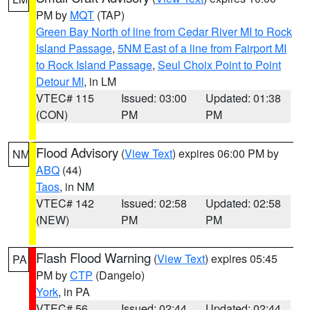
PM by
MQT
(TAP)
Green Bay North of line from Cedar River MI to Rock
Island Passage
,
5NM East of a line from Fairport MI
to Rock Island Passage
,
Seul Choix Point to Point
Detour MI
, in LM
VTEC# 115
Issued: 03:00
Updated: 01:38
(CON)
PM
PM
Flood Advisory
(
View Text
) expires 06:00 PM by
NM
ABQ
(44)
Taos
, in NM
VTEC# 142
Issued: 02:58
Updated: 02:58
(NEW)
PM
PM
Flash Flood Warning
(
View Text
) expires 05:45
PA
PM by
CTP
(Dangelo)
York
, in PA
VTEC# 56
Issued: 02:44
Updated: 02:44