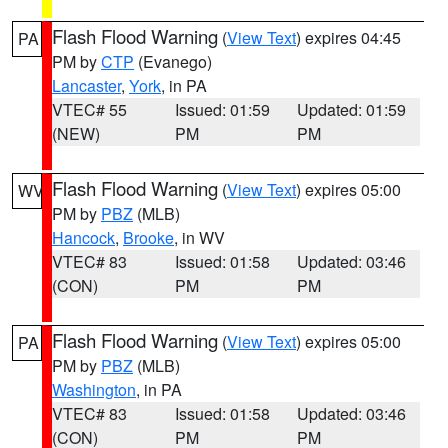
Flash Flood Warning
(
View Text
) expires 04:45
PA
PM by
CTP
(Evanego)
Lancaster
,
York
, in PA
VTEC# 55
Issued: 01:59
Updated: 01:59
(NEW)
PM
PM
Flash Flood Warning
(
View Text
) expires 05:00
WV
PM by
PBZ
(MLB)
Hancock
,
Brooke
, in WV
VTEC# 83
Issued: 01:58
Updated: 03:46
(CON)
PM
PM
Flash Flood Warning
(
View Text
) expires 05:00
PA
PM by
PBZ
(MLB)
Washington
, in PA
VTEC# 83
Issued: 01:58
Updated: 03:46
(CON)
PM
PM