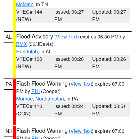
McMinn
, in TN
VTEC# 144
Issued: 03:27
Updated: 03:27
(NEW)
PM
PM
Flood Advisory
(
View Text
) expires 06:30 PM by
AL
BMX
(32/JDavis)
Randolph
, in AL
VTEC# 100
Issued: 03:26
Updated: 03:26
(NEW)
PM
PM
Flash Flood Warning
(
View Text
) expires 07:00
PA
PM by
PHI
(Cooper)
Monroe
,
Northampton
, in PA
VTEC# 110
Issued: 03:24
Updated: 03:51
(CON)
PM
PM
Flash Flood Warning
(
View Text
) expires 07:00
NJ
PM by
PHI
(Cooper)