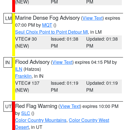
(NEW)
PM
PM
Marine Dense Fog Advisory
(
View Text
) expires
LM
07:00 PM by
MQT
()
Seul Choix Point to Point Detour MI
, in LM
VTEC# 30
Issued: 01:38
Updated: 01:38
(NEW)
PM
PM
Flood Advisory
(
View Text
) expires 04:15 PM by
IN
ILN
(Hatzos)
Franklin
, in IN
VTEC# 137
Issued: 01:19
Updated: 01:19
(NEW)
PM
PM
Red Flag Warning
(
View Text
) expires 10:00 PM
UT
by
SLC
()
Color Country Mountains
,
Color Country West
Desert
, in UT