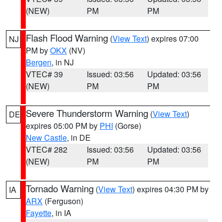
(NEW)
PM
PM
Flash Flood Warning
(
View Text
) expires 07:00
NJ
PM by
OKX
(NV)
Bergen
, in NJ
VTEC# 39
Issued: 03:56
Updated: 03:56
(NEW)
PM
PM
Severe Thunderstorm Warning
(
View Text
)
DE
expires 05:00 PM by
PHI
(Gorse)
New Castle
, in DE
VTEC# 282
Issued: 03:56
Updated: 03:56
(NEW)
PM
PM
Tornado Warning
(
View Text
) expires 04:30 PM by
IA
ARX
(Ferguson)
Fayette
, in IA