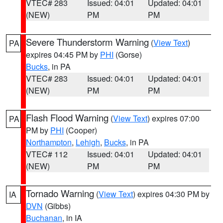
VTEC# 283
Issued: 04:01
Updated: 04:01
(NEW)
PM
PM
Severe Thunderstorm Warning
(
View Text
)
PA
expires 04:45 PM by
PHI
(Gorse)
Bucks
, in PA
VTEC# 283
Issued: 04:01
Updated: 04:01
(NEW)
PM
PM
Flash Flood Warning
(
View Text
) expires 07:00
PA
PM by
PHI
(Cooper)
Northampton
,
Lehigh
,
Bucks
, in PA
VTEC# 112
Issued: 04:01
Updated: 04:01
(NEW)
PM
PM
Tornado Warning
(
View Text
) expires 04:30 PM by
IA
DVN
(Gibbs)
Buchanan
, in IA