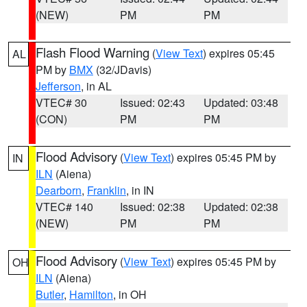
(NEW)
PM
PM
Flash Flood Warning
(
View Text
) expires 05:45
AL
PM by
BMX
(32/JDavis)
Jefferson
, in AL
VTEC# 30
Issued: 02:43
Updated: 03:48
(CON)
PM
PM
Flood Advisory
(
View Text
) expires 05:45 PM by
IN
ILN
(Aiena)
Dearborn
,
Franklin
, in IN
VTEC# 140
Issued: 02:38
Updated: 02:38
(NEW)
PM
PM
Flood Advisory
(
View Text
) expires 05:45 PM by
OH
ILN
(Aiena)
Butler
,
Hamilton
, in OH