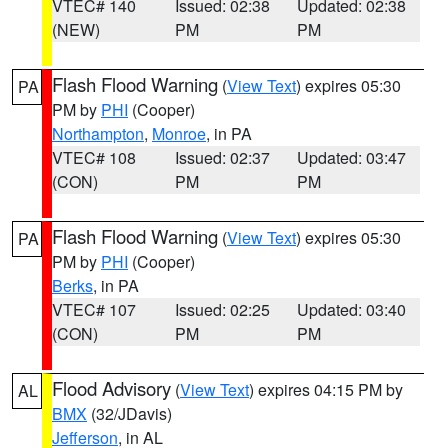
VTEC# 140
Issued: 02:38
Updated: 02:38
(NEW)
PM
PM
Flash Flood Warning
(
View Text
) expires 05:30
PA
PM by
PHI
(Cooper)
Northampton
,
Monroe
, in PA
VTEC# 108
Issued: 02:37
Updated: 03:47
(CON)
PM
PM
Flash Flood Warning
(
View Text
) expires 05:30
PA
PM by
PHI
(Cooper)
Berks
, in PA
VTEC# 107
Issued: 02:25
Updated: 03:40
(CON)
PM
PM
Flood Advisory
(
View Text
) expires 04:15 PM by
AL
BMX
(32/JDavis)
Jefferson
, in AL