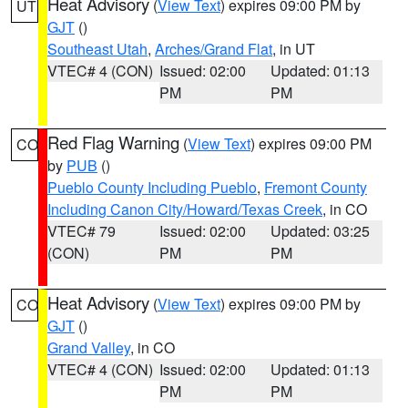
Heat Advisory
(
View Text
) expires 09:00 PM by
UT
GJT
()
Southeast Utah
,
Arches/Grand Flat
, in UT
VTEC# 4 (CON)
Issued: 02:00
Updated: 01:13
PM
PM
Red Flag Warning
(
View Text
) expires 09:00 PM
CO
by
PUB
()
Pueblo County Including Pueblo
,
Fremont County
Including Canon City/Howard/Texas Creek
, in CO
VTEC# 79
Issued: 02:00
Updated: 03:25
(CON)
PM
PM
Heat Advisory
(
View Text
) expires 09:00 PM by
CO
GJT
()
Grand Valley
, in CO
VTEC# 4 (CON)
Issued: 02:00
Updated: 01:13
PM
PM