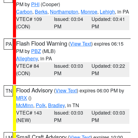
PM by
PHI
(Cooper)
Carbon
,
Berks
,
Northampton
,
Monroe
,
Lehigh
, in PA
VTEC# 109
Issued: 03:04
Updated: 03:41
(CON)
PM
PM
Flash Flood Warning
(
View Text
) expires 06:15
PA
PM by
PBZ
(MLB)
Allegheny
, in PA
VTEC# 84
Issued: 03:03
Updated: 03:22
(CON)
PM
PM
Flood Advisory
(
View Text
) expires 06:00 PM by
TN
MRX
()
McMinn
,
Polk
,
Bradley
, in TN
VTEC# 143
Issued: 03:03
Updated: 03:03
(NEW)
PM
PM
Small Craft Advisory
(
View Text
) expires 10:00
LM