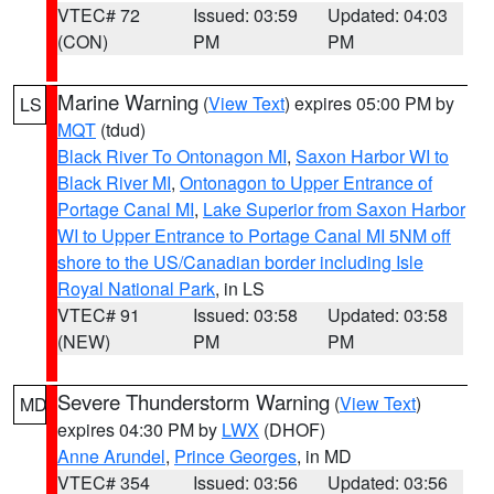
VTEC# 72
Issued: 03:59
Updated: 04:03
(CON)
PM
PM
Marine Warning
(
View Text
) expires 05:00 PM by
LS
MQT
(tdud)
Black River To Ontonagon MI
,
Saxon Harbor WI to
Black River MI
,
Ontonagon to Upper Entrance of
Portage Canal MI
,
Lake Superior from Saxon Harbor
WI to Upper Entrance to Portage Canal MI 5NM off
shore to the US/Canadian border including Isle
Royal National Park
, in LS
VTEC# 91
Issued: 03:58
Updated: 03:58
(NEW)
PM
PM
Severe Thunderstorm Warning
(
View Text
)
MD
expires 04:30 PM by
LWX
(DHOF)
Anne Arundel
,
Prince Georges
, in MD
VTEC# 354
Issued: 03:56
Updated: 03:56