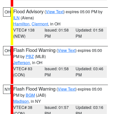
Flood Advisory
(
View Text
) expires 05:00 PM by
OH
ILN
(Aiena)
Hamilton
,
Clermont
, in OH
VTEC# 138
Issued: 01:58
Updated: 01:58
(NEW)
PM
PM
Flash Flood Warning
(
View Text
) expires 05:00
OH
PM by
PBZ
(MLB)
Jefferson
, in OH
VTEC# 83
Issued: 01:58
Updated: 03:46
(CON)
PM
PM
Flash Flood Warning
(
View Text
) expires 05:00
NY
PM by
BGM
(JAB)
Madison
, in NY
VTEC# 38
Issued: 01:57
Updated: 03:16
(CON)
PM
PM