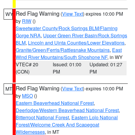
Red Flag Warning
(
View Text
) expires 10:00 PM
WY
by
RIW
()
Sweetwater County/Rock Springs BLM/Flaming
Gorge NRA
,
Upper Green River Basin/Rock Springs
BLM
,
Lincoln and Uinta Counties/Lower Elevations
,
Granite/Green/Ferris/Rattlesnake Mountains
,
East
Wind River Mountains/South Shoshone NF
, in WY
VTEC# 20
Issued: 01:00
Updated: 01:27
(CON)
PM
PM
Red Flag Warning
(
View Text
) expires 10:00 PM
MT
by
MSO
()
Eastern Beaverhead National Forest
,
Deerlodge/Western Beaverhead National Forest
,
Bitterroot National Forest
,
Eastern Lolo National
Forest/Welcome Creek And Scapegoat
Wildernesses
, in MT