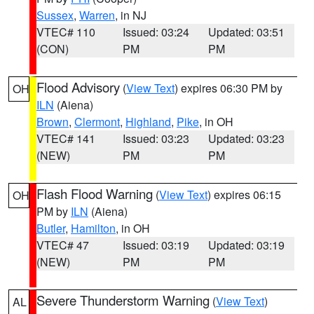
Sussex
,
Warren
, in NJ
VTEC# 110
Issued: 03:24
Updated: 03:51
(CON)
PM
PM
Flood Advisory
(
View Text
) expires 06:30 PM by
OH
ILN
(Aiena)
Brown
,
Clermont
,
Highland
,
Pike
, in OH
VTEC# 141
Issued: 03:23
Updated: 03:23
(NEW)
PM
PM
Flash Flood Warning
(
View Text
) expires 06:15
OH
PM by
ILN
(Aiena)
Butler
,
Hamilton
, in OH
VTEC# 47
Issued: 03:19
Updated: 03:19
(NEW)
PM
PM
Severe Thunderstorm Warning
(
View Text
)
AL