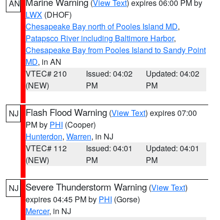
Marine Warning
(
View Text
) expires 06:00 PM by
AN
LWX
(DHOF)
Chesapeake Bay north of Pooles Island MD
,
Patapsco River including Baltimore Harbor
,
Chesapeake Bay from Pooles Island to Sandy Point
MD
, in AN
VTEC# 210
Issued: 04:02
Updated: 04:02
(NEW)
PM
PM
Flash Flood Warning
(
View Text
) expires 07:00
NJ
PM by
PHI
(Cooper)
Hunterdon
,
Warren
, in NJ
VTEC# 112
Issued: 04:01
Updated: 04:01
(NEW)
PM
PM
Severe Thunderstorm Warning
(
View Text
)
NJ
expires 04:45 PM by
PHI
(Gorse)
Mercer
, in NJ