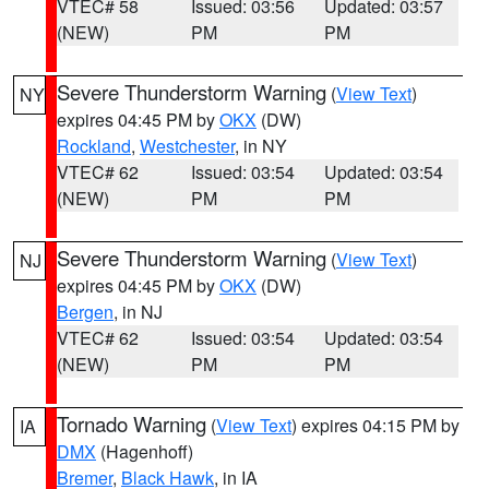
VTEC# 58
Issued: 03:56
Updated: 03:57
(NEW)
PM
PM
Severe Thunderstorm Warning
(
View Text
)
NY
expires 04:45 PM by
OKX
(DW)
Rockland
,
Westchester
, in NY
VTEC# 62
Issued: 03:54
Updated: 03:54
(NEW)
PM
PM
Severe Thunderstorm Warning
(
View Text
)
NJ
expires 04:45 PM by
OKX
(DW)
Bergen
, in NJ
VTEC# 62
Issued: 03:54
Updated: 03:54
(NEW)
PM
PM
Tornado Warning
(
View Text
) expires 04:15 PM by
IA
DMX
(Hagenhoff)
Bremer
,
Black Hawk
, in IA