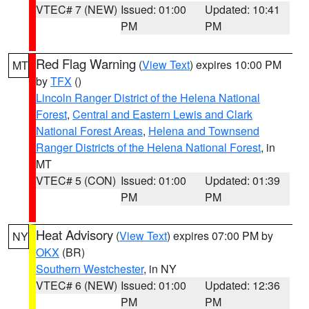
VTEC# 7 (NEW)
Issued: 01:00
Updated: 10:41
PM
PM
Red Flag Warning
(
View Text
) expires 10:00 PM
MT
by
TFX
()
Lincoln Ranger District of the Helena National
Forest
,
Central and Eastern Lewis and Clark
National Forest Areas
,
Helena and Townsend
Ranger Districts of the Helena National Forest
, in
MT
VTEC# 5 (CON)
Issued: 01:00
Updated: 01:39
PM
PM
Heat Advisory
(
View Text
) expires 07:00 PM by
NY
OKX
(BR)
Southern Westchester
, in NY
VTEC# 6 (NEW)
Issued: 01:00
Updated: 12:36
PM
PM