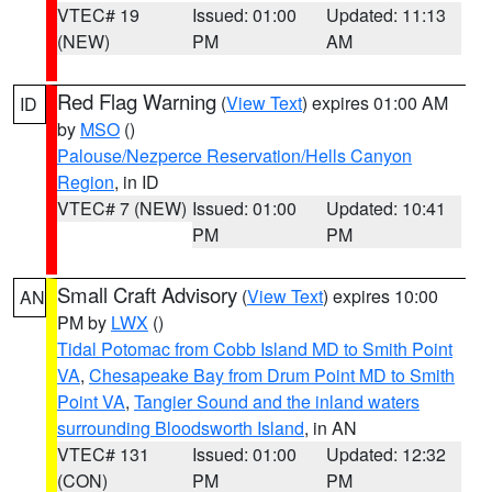
VTEC# 19
Issued: 01:00
Updated: 11:13
(NEW)
PM
AM
Red Flag Warning
(
View Text
) expires 01:00 AM
ID
by
MSO
()
Palouse/Nezperce Reservation/Hells Canyon
Region
, in ID
VTEC# 7 (NEW)
Issued: 01:00
Updated: 10:41
PM
PM
Small Craft Advisory
(
View Text
) expires 10:00
AN
PM by
LWX
()
Tidal Potomac from Cobb Island MD to Smith Point
VA
,
Chesapeake Bay from Drum Point MD to Smith
Point VA
,
Tangier Sound and the inland waters
surrounding Bloodsworth Island
, in AN
VTEC# 131
Issued: 01:00
Updated: 12:32
(CON)
PM
PM