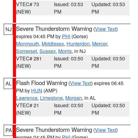
VTEC# 73
Issued: 03:53
Updated: 03:53
(NEW)
PM
PM
Severe Thunderstorm Warning
(
View Text
)
NJ
expires 04:45 PM by
PHI
(Gorse)
Monmouth
,
Middlesex
,
Hunterdon
,
Mercer
,
Somerset
,
Sussex
,
Morris
, in NJ
VTEC# 281
Issued: 03:50
Updated: 03:50
(NEW)
PM
PM
Flash Flood Warning
(
View Text
) expires 06:45
AL
PM by
HUN
(AMP)
Lawrence
,
Limestone
,
Morgan
, in AL
VTEC# 21
Issued: 03:50
Updated: 03:50
(NEW)
PM
PM
Severe Thunderstorm Warning
(
View Text
)
PA
expires 04:45 PM by
PHI
(Gorse)