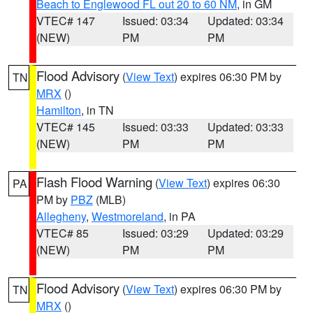
Beach to Englewood FL out 20 to 60 NM
, in GM
VTEC# 147
Issued: 03:34
Updated: 03:34
(NEW)
PM
PM
Flood Advisory
(
View Text
) expires 06:30 PM by
TN
MRX
()
Hamilton
, in TN
VTEC# 145
Issued: 03:33
Updated: 03:33
(NEW)
PM
PM
Flash Flood Warning
(
View Text
) expires 06:30
PA
PM by
PBZ
(MLB)
Allegheny
,
Westmoreland
, in PA
VTEC# 85
Issued: 03:29
Updated: 03:29
(NEW)
PM
PM
Flood Advisory
(
View Text
) expires 06:30 PM by
TN
MRX
()