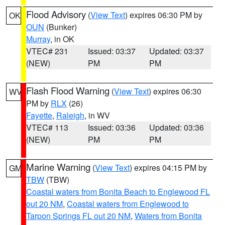
Flood Advisory
(
View Text
) expires 06:30 PM by
OK
OUN
(Bunker)
Murray
, in OK
VTEC# 231
Issued: 03:37
Updated: 03:37
(NEW)
PM
PM
Flash Flood Warning
(
View Text
) expires 06:30
WV
PM by
RLX
(26)
Fayette
,
Raleigh
, in WV
VTEC# 113
Issued: 03:36
Updated: 03:36
(NEW)
PM
PM
Marine Warning
(
View Text
) expires 04:15 PM by
GM
TBW
(TBW)
Coastal waters from Bonita Beach to Englewood FL
out 20 NM
,
Coastal waters from Englewood to
Tarpon Springs FL out 20 NM
,
Waters from Bonita