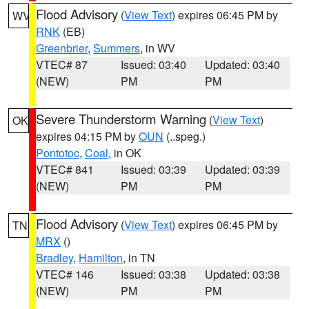
Flood Advisory
(
View Text
) expires 06:45 PM by
WV
RNK
(EB)
Greenbrier
,
Summers
, in WV
VTEC# 87
Issued: 03:40
Updated: 03:40
(NEW)
PM
PM
Severe Thunderstorm Warning
(
View Text
)
OK
expires 04:15 PM by
OUN
(..speg.)
Pontotoc
,
Coal
, in OK
VTEC# 841
Issued: 03:39
Updated: 03:39
(NEW)
PM
PM
Flood Advisory
(
View Text
) expires 06:45 PM by
TN
MRX
()
Bradley
,
Hamilton
, in TN
VTEC# 146
Issued: 03:38
Updated: 03:38
(NEW)
PM
PM