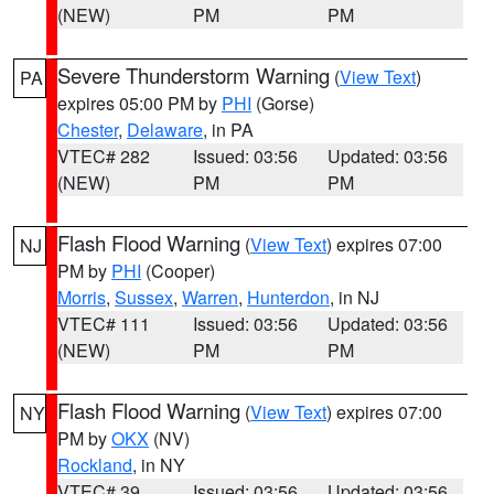
(NEW)
PM
PM
Severe Thunderstorm Warning
(
View Text
)
PA
expires 05:00 PM by
PHI
(Gorse)
Chester
,
Delaware
, in PA
VTEC# 282
Issued: 03:56
Updated: 03:56
(NEW)
PM
PM
Flash Flood Warning
(
View Text
) expires 07:00
NJ
PM by
PHI
(Cooper)
Morris
,
Sussex
,
Warren
,
Hunterdon
, in NJ
VTEC# 111
Issued: 03:56
Updated: 03:56
(NEW)
PM
PM
Flash Flood Warning
(
View Text
) expires 07:00
NY
PM by
OKX
(NV)
Rockland
, in NY
VTEC# 39
Issued: 03:56
Updated: 03:56