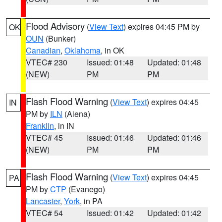
Flood Advisory
(
View Text
) expires 04:45 PM by
OK
OUN
(Bunker)
Canadian
,
Oklahoma
, in OK
VTEC# 230
Issued: 01:48
Updated: 01:48
(NEW)
PM
PM
Flash Flood Warning
(
View Text
) expires 04:45
IN
PM by
ILN
(Aiena)
Franklin
, in IN
VTEC# 45
Issued: 01:46
Updated: 01:46
(NEW)
PM
PM
Flash Flood Warning
(
View Text
) expires 04:45
PA
PM by
CTP
(Evanego)
Lancaster
,
York
, in PA
VTEC# 54
Issued: 01:42
Updated: 01:42