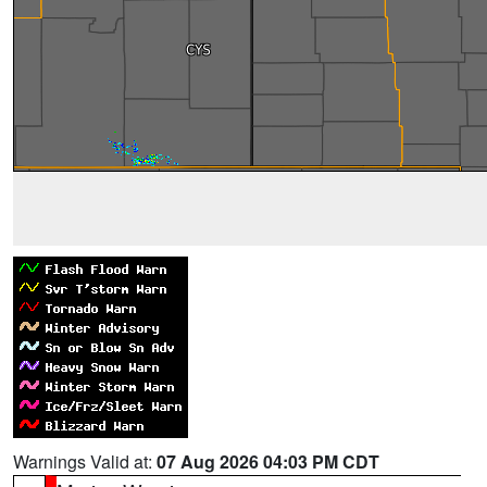
Warnings Valid at:
07 Aug 2026 04:03 PM CDT