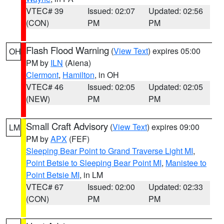
VTEC# 39
Issued: 02:07
Updated: 02:56
(CON)
PM
PM
Flash Flood Warning
(
View Text
) expires 05:00
OH
PM by
ILN
(Aiena)
Clermont
,
Hamilton
, in OH
VTEC# 46
Issued: 02:05
Updated: 02:05
(NEW)
PM
PM
Small Craft Advisory
(
View Text
) expires 09:00
LM
PM by
APX
(FEF)
Sleeping Bear Point to Grand Traverse Light MI
,
Point Betsie to Sleeping Bear Point MI
,
Manistee to
Point Betsie MI
, in LM
VTEC# 67
Issued: 02:00
Updated: 02:33
(CON)
PM
PM