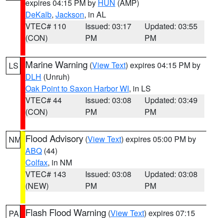
expires 04:15 PM by
HUN
(AMP)
DeKalb
,
Jackson
, in AL
VTEC# 110
Issued: 03:17
Updated: 03:55
(CON)
PM
PM
Marine Warning
(
View Text
) expires 04:15 PM by
LS
DLH
(Unruh)
Oak Point to Saxon Harbor WI
, in LS
VTEC# 44
Issued: 03:08
Updated: 03:49
(CON)
PM
PM
Flood Advisory
(
View Text
) expires 05:00 PM by
NM
ABQ
(44)
Colfax
, in NM
VTEC# 143
Issued: 03:08
Updated: 03:08
(NEW)
PM
PM
Flash Flood Warning
(
View Text
) expires 07:15
PA