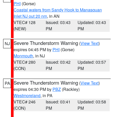
PHI
(Gorse)
Coastal waters from Sandy Hook to Manasquan
Inlet NJ out 20 nm
, in AN
VTEC# 128
Issued: 03:43
Updated: 03:43
(NEW)
PM
PM
Severe Thunderstorm Warning
(
View Text
)
NJ
expires 04:45 PM by
PHI
(Gorse)
Monmouth
, in NJ
VTEC# 280
Issued: 03:42
Updated: 03:57
(CON)
PM
PM
Severe Thunderstorm Warning
(
View Text
)
PA
expires 04:30 PM by
PBZ
(Rackley)
Westmoreland
, in PA
VTEC# 246
Issued: 03:41
Updated: 03:58
(CON)
PM
PM