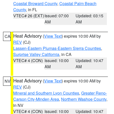
Coastal Broward County
,
Coastal Palm Beach
County
, in FL
VTEC# 26 (EXT)
Issued: 07:00
Updated: 03:15
AM
AM
Heat Advisory
(
View Text
) expires 10:00 AM by
CA
REV
(CJ)
Lassen-Eastern Plumas-Eastern Sierra Counties
,
Surprise Valley California
, in CA
VTEC# 4 (CON)
Issued: 10:00
Updated: 10:47
AM
AM
Heat Advisory
(
View Text
) expires 10:00 AM by
NV
REV
(CJ)
Mineral and Southern Lyon Counties
,
Greater Reno-
Carson City-Minden Area
,
Northern Washoe County
,
in NV
VTEC# 4 (CON)
Issued: 10:00
Updated: 10:47