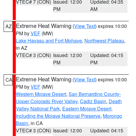
VTEC# 7 (CON)
Issued: 12:00
Updated: 04:35
PM
AM
Extreme Heat Warning
(
View Text
) expires 10:00
AZ
PM by
VEF
(MW)
Lake Havasu and Fort Mohave
,
Northwest Plateau
,
in AZ
VTEC# 3 (CON)
Issued: 12:00
Updated: 04:15
PM
PM
Extreme Heat Warning
(
View Text
) expires 10:00
CA
PM by
VEF
(MW)
Western Mojave Desert
,
San Bernardino County-
Upper Colorado River Valley
,
Cadiz Basin
,
Death
Valley National Park
,
Eastern Mojave Desert,
Including the Mojave National Preserve
,
Morongo
Basin
, in CA
VTEC# 3 (CON)
Issued: 12:00
Updated: 04:15