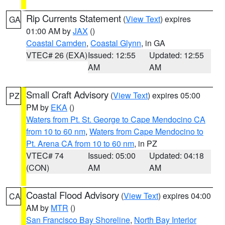
Rip Currents Statement
(
View Text
) expires
GA
01:00 AM by
JAX
()
Coastal Camden
,
Coastal Glynn
, in GA
VTEC# 26 (EXA)
Issued: 12:55
Updated: 12:55
AM
AM
Small Craft Advisory
(
View Text
) expires 05:00
PZ
PM by
EKA
()
Waters from Pt. St. George to Cape Mendocino CA
from 10 to 60 nm
,
Waters from Cape Mendocino to
Pt. Arena CA from 10 to 60 nm
, in PZ
VTEC# 74
Issued: 05:00
Updated: 04:18
(CON)
AM
AM
Coastal Flood Advisory
(
View Text
) expires 04:00
CA
AM by
MTR
()
San Francisco Bay Shoreline
,
North Bay Interior