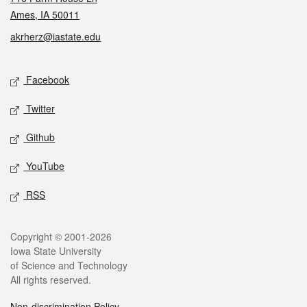
Ames, IA 50011
akrherz@iastate.edu
Social media
Facebook
Twitter
Github
YouTube
RSS
Legal
Copyright © 2001-2026
Iowa State University
of Science and Technology
All rights reserved.
Non-discrimination Policy