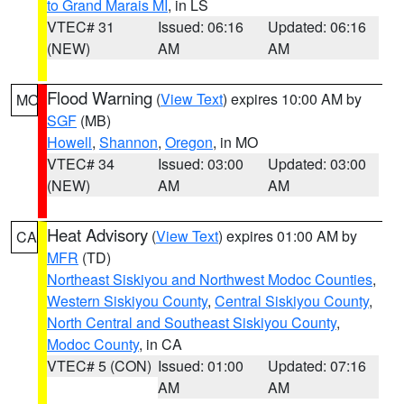
to Grand Marais MI
, in LS
VTEC# 31
Issued: 06:16
Updated: 06:16
(NEW)
AM
AM
Flood Warning
(
View Text
) expires 10:00 AM by
MO
SGF
(MB)
Howell
,
Shannon
,
Oregon
, in MO
VTEC# 34
Issued: 03:00
Updated: 03:00
(NEW)
AM
AM
Heat Advisory
(
View Text
) expires 01:00 AM by
CA
MFR
(TD)
Northeast Siskiyou and Northwest Modoc Counties
,
Western Siskiyou County
,
Central Siskiyou County
,
North Central and Southeast Siskiyou County
,
Modoc County
, in CA
VTEC# 5 (CON)
Issued: 01:00
Updated: 07:16
AM
AM