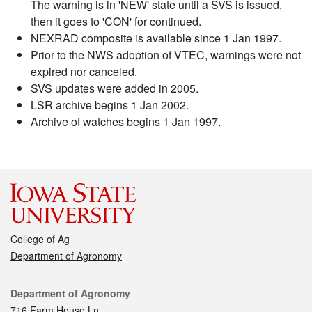
The warning is in 'NEW' state until a SVS is issued,
then it goes to 'CON' for continued.
NEXRAD composite is available since 1 Jan 1997.
Prior to the NWS adoption of VTEC, warnings were not
expired nor canceled.
SVS updates were added in 2005.
LSR archive begins 1 Jan 2002.
Archive of watches begins 1 Jan 1997.
College of Ag
Department of Agronomy
Contact
Department of Agronomy
716 Farm House Ln