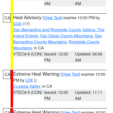
AM
AM
Heat Advisory
(
View Text
) expires 10:00 PM by
CA
SGX
(17)
San Bernardino and Riverside County Valleys -The
Inland Empire
,
San Diego County Mountains
,
San
Bernardino County Mountains
,
Riverside County
Mountains
, in CA
VTEC# 8 (CON)
Issued: 12:00
Updated: 06:56
PM
AM
Extreme Heat Warning
(
View Text
) expires 10:00
CA
PM by
LOX
()
Cuyama Valley
, in CA
VTEC# 5 (CON)
Issued: 12:00
Updated: 11:11
PM
AM
Extreme Heat Warning
(
View Text
) expires 10:00
CA