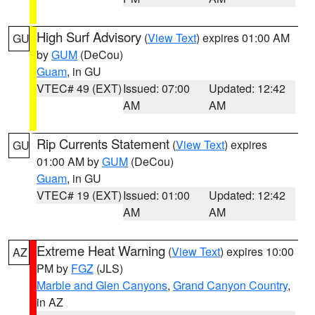
High Surf Advisory
(
View Text
) expires 01:00 AM
GU
by
GUM
(DeCou)
Guam
, in GU
VTEC# 49 (EXT)
Issued: 07:00
Updated: 12:42
AM
AM
Rip Currents Statement
(
View Text
) expires
GU
01:00 AM by
GUM
(DeCou)
Guam
, in GU
VTEC# 19 (EXT)
Issued: 01:00
Updated: 12:42
AM
AM
Extreme Heat Warning
(
View Text
) expires 10:00
AZ
PM by
FGZ
(JLS)
Marble and Glen Canyons
,
Grand Canyon Country
,
in AZ