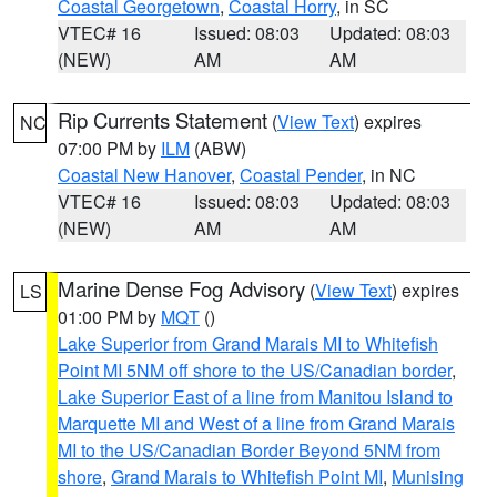
Coastal Georgetown
,
Coastal Horry
, in SC
VTEC# 16
Issued: 08:03
Updated: 08:03
(NEW)
AM
AM
Rip Currents Statement
(
View Text
) expires
NC
07:00 PM by
ILM
(ABW)
Coastal New Hanover
,
Coastal Pender
, in NC
VTEC# 16
Issued: 08:03
Updated: 08:03
(NEW)
AM
AM
Marine Dense Fog Advisory
(
View Text
) expires
LS
01:00 PM by
MQT
()
Lake Superior from Grand Marais MI to Whitefish
Point MI 5NM off shore to the US/Canadian border
,
Lake Superior East of a line from Manitou Island to
Marquette MI and West of a line from Grand Marais
MI to the US/Canadian Border Beyond 5NM from
shore
,
Grand Marais to Whitefish Point MI
,
Munising