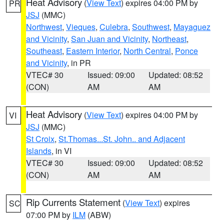
Heat Advisory
(
View Text
) expires 04:00 PM by
PR
JSJ
(MMC)
Northwest
,
Vieques
,
Culebra
,
Southwest
,
Mayaguez
and Vicinity
,
San Juan and Vicinity
,
Northeast
,
Southeast
,
Eastern Interior
,
North Central
,
Ponce
and Vicinity
, in PR
VTEC# 30
Issued: 09:00
Updated: 08:52
(CON)
AM
AM
Heat Advisory
(
View Text
) expires 04:00 PM by
VI
JSJ
(MMC)
St Croix
,
St.Thomas...St. John.. and Adjacent
Islands
, in VI
VTEC# 30
Issued: 09:00
Updated: 08:52
(CON)
AM
AM
Rip Currents Statement
(
View Text
) expires
SC
07:00 PM by
ILM
(ABW)