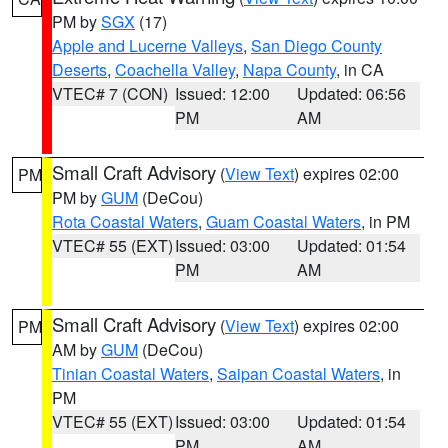
PM by
SGX
(17)
Apple and Lucerne Valleys
,
San Diego County
Deserts
,
Coachella Valley
,
Napa County
, in CA
VTEC# 7 (CON)
Issued: 12:00
Updated: 06:56
PM
AM
Small Craft Advisory
(
View Text
) expires 02:00
PM
PM by
GUM
(DeCou)
Rota Coastal Waters
,
Guam Coastal Waters
, in PM
VTEC# 55 (EXT)
Issued: 03:00
Updated: 01:54
PM
AM
Small Craft Advisory
(
View Text
) expires 02:00
PM
AM by
GUM
(DeCou)
Tinian Coastal Waters
,
Saipan Coastal Waters
, in
PM
VTEC# 55 (EXT)
Issued: 03:00
Updated: 01:54
PM
AM