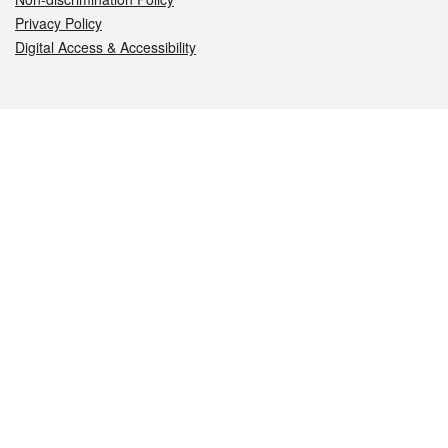
Privacy Policy
Digital Access & Accessibility