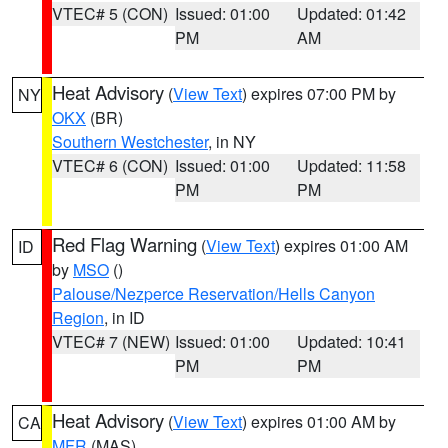
VTEC# 5 (CON)
Issued: 01:00
Updated: 01:42
PM
AM
Heat Advisory
(
View Text
) expires 07:00 PM by
NY
OKX
(BR)
Southern Westchester
, in NY
VTEC# 6 (CON)
Issued: 01:00
Updated: 11:58
PM
PM
Red Flag Warning
(
View Text
) expires 01:00 AM
ID
by
MSO
()
Palouse/Nezperce Reservation/Hells Canyon
Region
, in ID
VTEC# 7 (NEW)
Issued: 01:00
Updated: 10:41
PM
PM
Heat Advisory
(
View Text
) expires 01:00 AM by
CA
MFR
(MAS)