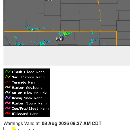
Warnings Valid at:
08 Aug 2026 09:37 AM CDT