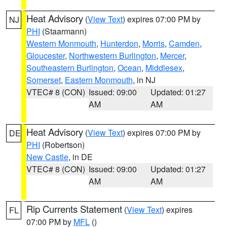
Heat Advisory
(
View Text
) expires 07:00 PM by
NJ
PHI
(Staarmann)
Western Monmouth
,
Hunterdon
,
Morris
,
Camden
,
Gloucester
,
Northwestern Burlington
,
Mercer
,
Southeastern Burlington
,
Ocean
,
Middlesex
,
Somerset
,
Eastern Monmouth
, in NJ
VTEC# 8 (CON)
Issued: 09:00
Updated: 01:27
AM
AM
Heat Advisory
(
View Text
) expires 07:00 PM by
DE
PHI
(Robertson)
New Castle
, in DE
VTEC# 8 (CON)
Issued: 09:00
Updated: 01:27
AM
AM
Rip Currents Statement
(
View Text
) expires
FL
07:00 PM by
MFL
()