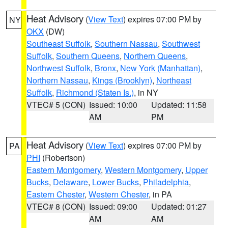
Heat Advisory
(
View Text
) expires 07:00 PM by
NY
OKX
(DW)
Southeast Suffolk
,
Southern Nassau
,
Southwest
Suffolk
,
Southern Queens
,
Northern Queens
,
Northwest Suffolk
,
Bronx
,
New York (Manhattan)
,
Northern Nassau
,
Kings (Brooklyn)
,
Northeast
Suffolk
,
Richmond (Staten Is.)
, in NY
VTEC# 5 (CON)
Issued: 10:00
Updated: 11:58
AM
PM
Heat Advisory
(
View Text
) expires 07:00 PM by
PA
PHI
(Robertson)
Eastern Montgomery
,
Western Montgomery
,
Upper
Bucks
,
Delaware
,
Lower Bucks
,
Philadelphia
,
Eastern Chester
,
Western Chester
, in PA
VTEC# 8 (CON)
Issued: 09:00
Updated: 01:27
AM
AM