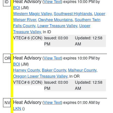
Heat Advisory
(
View Text
) expires 10:00 PM by
ID
BOI
(JM)
Western Magic Valley
,
Southwest Highlands
,
Upper
Weiser River
,
Owyhee Mountains
,
Southern Twin
Falls County
,
Lower Treasure Valley
,
Upper
Treasure Valley
, in ID
VTEC# 6 (CON)
Issued: 03:00
Updated: 12:58
PM
AM
Heat Advisory
(
View Text
) expires 10:00 PM by
OR
BOI
(JM)
Harney County
,
Baker County
,
Malheur County
,
Oregon Lower Treasure Valley
, in OR
VTEC# 6 (CON)
Issued: 03:00
Updated: 12:58
PM
AM
Heat Advisory
(
View Text
) expires 01:00 AM by
NV
LKN
()