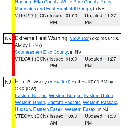
Northern Elko County
,
White Pine County
,
Ruby
Mountains and East Humboldt Range
, in NV
VTEC# 7 (CON)
Issued: 01:00
Updated: 11:27
PM
PM
Extreme Heat Warning
(
View Text
) expires 01:00
NV
AM by
LKN
()
Southeastern Elko County
, in NV
VTEC# 1 (CON)
Issued: 01:00
Updated: 11:27
PM
PM
Heat Advisory
(
View Text
) expires 07:00 PM by
NJ
OKX
(DW)
Eastern Bergen
,
Western Bergen
,
Eastern Union
,
Western Union
,
Eastern Passaic
,
Western Passaic
,
Hudson
,
Eastern Essex
,
Western Essex
, in NJ
VTEC# 5 (CON)
Issued: 10:00
Updated: 11:58
AM
PM