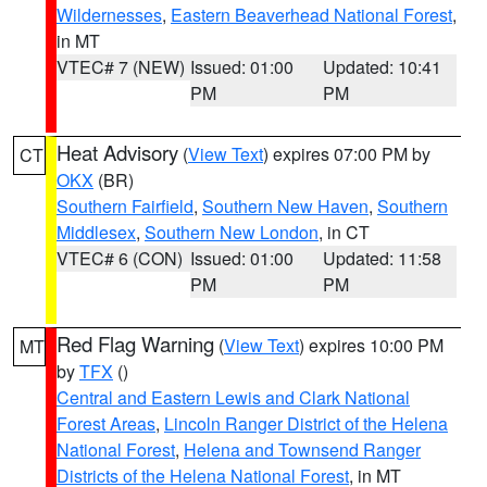
Wildernesses
,
Eastern Beaverhead National Forest
,
in MT
VTEC# 7 (NEW)
Issued: 01:00
Updated: 10:41
PM
PM
Heat Advisory
(
View Text
) expires 07:00 PM by
CT
OKX
(BR)
Southern Fairfield
,
Southern New Haven
,
Southern
Middlesex
,
Southern New London
, in CT
VTEC# 6 (CON)
Issued: 01:00
Updated: 11:58
PM
PM
Red Flag Warning
(
View Text
) expires 10:00 PM
MT
by
TFX
()
Central and Eastern Lewis and Clark National
Forest Areas
,
Lincoln Ranger District of the Helena
National Forest
,
Helena and Townsend Ranger
Districts of the Helena National Forest
, in MT