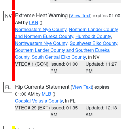
Extreme Heat Warning
(
View Text
) expires 01:00
NV
AM by
LKN
()
Northeastern Nye County
,
Northern Lander County
and Northern Eureka County
,
Humboldt County
,
Northwestern Nye County
,
Southwest Elko County
,
Southern Lander County and Southern Eureka
County
,
South Central Elko County
, in NV
VTEC# 1 (CON)
Issued: 01:00
Updated: 11:27
PM
PM
Rip Currents Statement
(
View Text
) expires
FL
01:00 AM by
MLB
()
Coastal Volusia County
, in FL
VTEC# 29 (EXT)
Issued: 01:35
Updated: 12:18
AM
AM