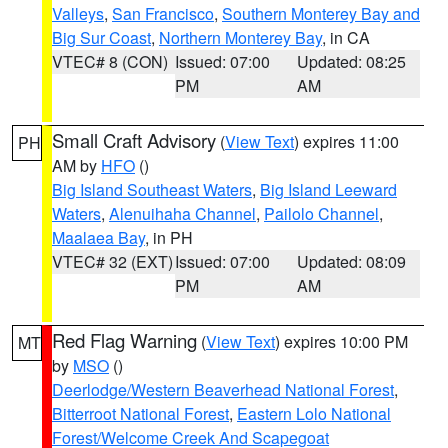
Valleys
,
San Francisco
,
Southern Monterey Bay and
Big Sur Coast
,
Northern Monterey Bay
, in CA
VTEC# 8 (CON)
Issued: 07:00
Updated: 08:25
PM
AM
Small Craft Advisory
(
View Text
) expires 11:00
PH
AM by
HFO
()
Big Island Southeast Waters
,
Big Island Leeward
Waters
,
Alenuihaha Channel
,
Pailolo Channel
,
Maalaea Bay
, in PH
VTEC# 32 (EXT)
Issued: 07:00
Updated: 08:09
PM
AM
Red Flag Warning
(
View Text
) expires 10:00 PM
MT
by
MSO
()
Deerlodge/Western Beaverhead National Forest
,
Bitterroot National Forest
,
Eastern Lolo National
Forest/Welcome Creek And Scapegoat