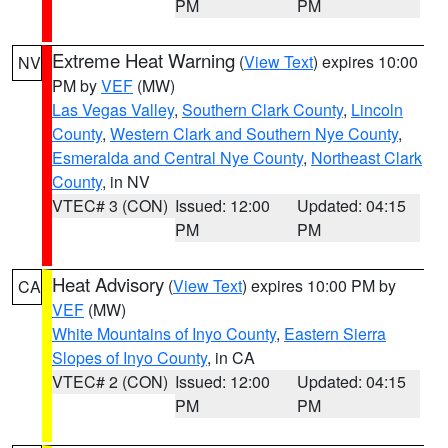
PM
PM
Extreme Heat Warning
(
View Text
) expires 10:00
NV
PM by
VEF
(MW)
Las Vegas Valley
,
Southern Clark County
,
Lincoln
County
,
Western Clark and Southern Nye County
,
Esmeralda and Central Nye County
,
Northeast Clark
County
, in NV
VTEC# 3 (CON)
Issued: 12:00
Updated: 04:15
PM
PM
Heat Advisory
(
View Text
) expires 10:00 PM by
CA
VEF
(MW)
White Mountains of Inyo County
,
Eastern Sierra
Slopes of Inyo County
, in CA
VTEC# 2 (CON)
Issued: 12:00
Updated: 04:15
PM
PM