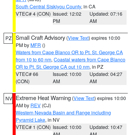
South Central Siskiyou County
, in CA
VTEC# 4 (CON)
Issued: 12:02
Updated: 07:16
PM
AM
Small Craft Advisory
(
View Text
) expires 10:00
PZ
PM by
MFR
()
Waters from Cape Blanco OR to Pt. St. George CA
from 10 to 60 nm
,
Coastal waters from Cape Blanco
OR to Pt. St. George CA out 10 nm
, in PZ
VTEC# 66
Issued: 10:00
Updated: 04:27
(CON)
AM
AM
Extreme Heat Warning
(
View Text
) expires 10:00
NV
AM by
REV
(CJ)
Western Nevada Basin and Range including
Pyramid Lake
, in NV
VTEC# 1 (CON)
Issued: 10:00
Updated: 10:47
AM
AM