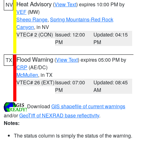
Heat Advisory
(
View Text
) expires 10:00 PM by
NV
VEF
(MW)
Sheep Range
,
Spring Mountains-Red Rock
Canyon
, in NV
VTEC# 2 (CON)
Issued: 12:00
Updated: 04:15
PM
PM
Flood Warning
(
View Text
) expires 05:00 PM by
TX
CRP
(AE/DC)
McMullen
, in TX
VTEC# 26 (EXT)
Issued: 07:00
Updated: 08:45
PM
AM
Download
GIS shapefile of current warnings
and/or
GeoTiff of NEXRAD base reflectivity
.
Notes:
The status column is simply the status of the warning.