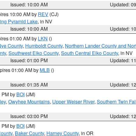
Issued: 10:00 AM
Updated: 0
pires 10:00 AM by
REV
(CJ)
ing Pyramid Lake
, in NV
Issued: 10:00 AM
Updated: 1
pires 01:00 AM by
LKN
()
Nye County
,
Humboldt County
,
Northern Lander County and Nor
nty
,
Southwest Elko County
,
South Central Elko County
, in NV
Issued: 01:00 PM
Updated: 1
xpires 01:00 AM by
MLB
()
Issued: 01:35 AM
Updated: 1
00 PM by
BOI
(JM)
ley
,
Owyhee Mountains
,
Upper Weiser River
,
Southern Twin Fal
Issued: 03:00 PM
Updated: 1
00 PM by
BOI
(JM)
County
,
Baker County
,
Harney County
, in OR