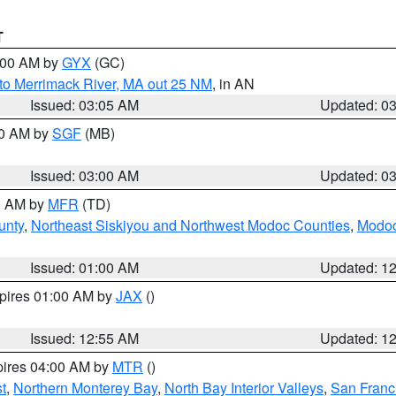
T
4:00 AM by
GYX
(GC)
to Merrimack River, MA out 25 NM
, in AN
Issued: 03:05 AM
Updated: 0
00 AM by
SGF
(MB)
Issued: 03:00 AM
Updated: 0
00 AM by
MFR
(TD)
unty
,
Northeast Siskiyou and Northwest Modoc Counties
,
Modoc
Issued: 01:00 AM
Updated: 1
xpires 01:00 AM by
JAX
()
Issued: 12:55 AM
Updated: 1
pires 04:00 AM by
MTR
()
t
,
Northern Monterey Bay
,
North Bay Interior Valleys
,
San Franc