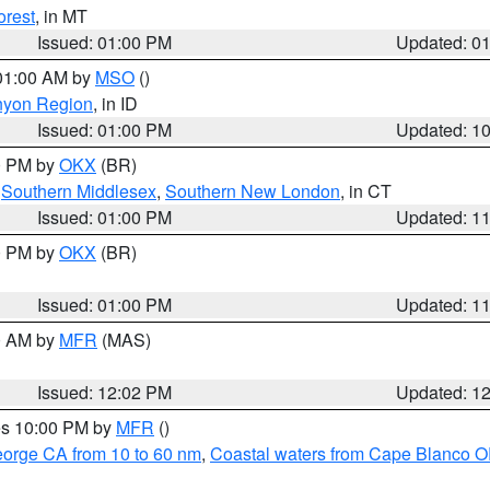
orest
, in MT
Issued: 01:00 PM
Updated: 0
 01:00 AM by
MSO
()
nyon Region
, in ID
Issued: 01:00 PM
Updated: 1
00 PM by
OKX
(BR)
,
Southern Middlesex
,
Southern New London
, in CT
Issued: 01:00 PM
Updated: 1
00 PM by
OKX
(BR)
Issued: 01:00 PM
Updated: 1
00 AM by
MFR
(MAS)
Issued: 12:02 PM
Updated: 1
res 10:00 PM by
MFR
()
eorge CA from 10 to 60 nm
,
Coastal waters from Cape Blanco OR