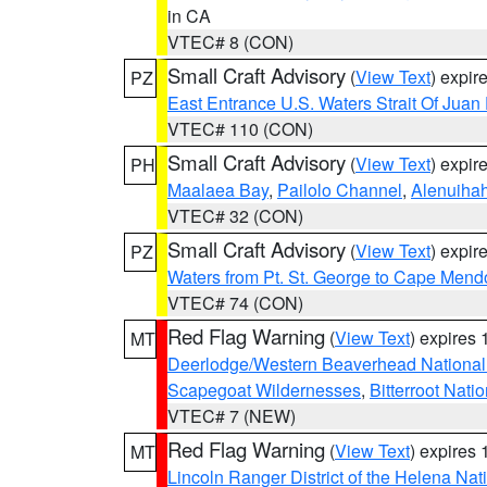
in CA
VTEC# 8 (CON)
Small Craft Advisory
(
View Text
) expi
PZ
East Entrance U.S. Waters Strait Of Juan
VTEC# 110 (CON)
Small Craft Advisory
(
View Text
) expi
PH
Maalaea Bay
,
Pailolo Channel
,
Alenuiha
VTEC# 32 (CON)
Small Craft Advisory
(
View Text
) expi
PZ
Waters from Pt. St. George to Cape Mend
VTEC# 74 (CON)
Red Flag Warning
(
View Text
) expires
MT
Deerlodge/Western Beaverhead National
Scapegoat Wildernesses
,
Bitterroot Nati
VTEC# 7 (NEW)
Red Flag Warning
(
View Text
) expires
MT
Lincoln Ranger District of the Helena Nat