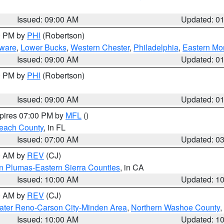
Issued: 09:00 AM
Updated: 0
00 PM by
PHI
(Robertson)
ware
,
Lower Bucks
,
Western Chester
,
Philadelphia
,
Eastern Mo
Issued: 09:00 AM
Updated: 0
00 PM by
PHI
(Robertson)
Issued: 09:00 AM
Updated: 0
xpires 07:00 PM by
MFL
()
each County
, in FL
Issued: 07:00 AM
Updated: 0
00 AM by
REV
(CJ)
n Plumas-Eastern Sierra Counties
, in CA
Issued: 10:00 AM
Updated: 1
00 AM by
REV
(CJ)
ater Reno-Carson City-Minden Area
,
Northern Washoe County
,
Issued: 10:00 AM
Updated: 1