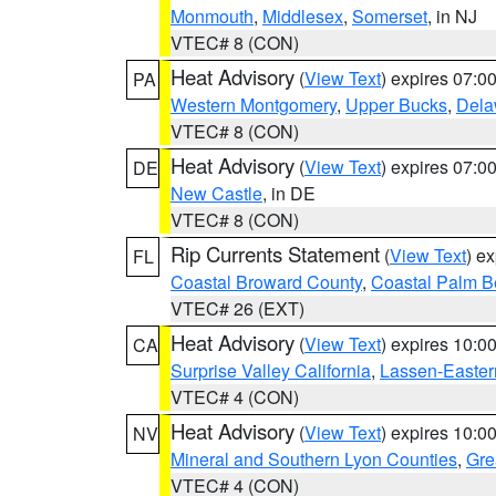
Monmouth
,
Middlesex
,
Somerset
, in NJ
VTEC# 8 (CON)
Heat Advisory
(
View Text
) expires 07:
PA
Western Montgomery
,
Upper Bucks
,
Dela
VTEC# 8 (CON)
Heat Advisory
(
View Text
) expires 07:
DE
New Castle
, in DE
VTEC# 8 (CON)
Rip Currents Statement
(
View Text
) e
FL
Coastal Broward County
,
Coastal Palm B
VTEC# 26 (EXT)
Heat Advisory
(
View Text
) expires 10:
CA
Surprise Valley California
,
Lassen-Easter
VTEC# 4 (CON)
Heat Advisory
(
View Text
) expires 10:
NV
Mineral and Southern Lyon Counties
,
Gre
VTEC# 4 (CON)