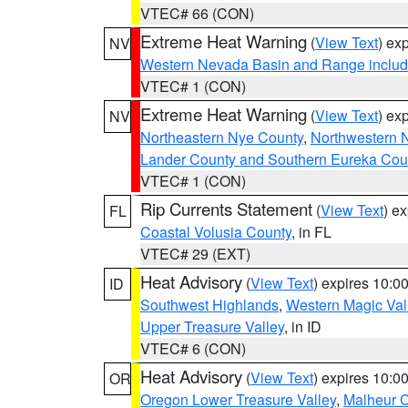
VTEC# 66 (CON)
Extreme Heat Warning
(
View Text
) ex
NV
Western Nevada Basin and Range includ
VTEC# 1 (CON)
Extreme Heat Warning
(
View Text
) ex
NV
Northeastern Nye County
,
Northwestern 
Lander County and Southern Eureka Cou
VTEC# 1 (CON)
Rip Currents Statement
(
View Text
) e
FL
Coastal Volusia County
, in FL
VTEC# 29 (EXT)
Heat Advisory
(
View Text
) expires 10:
ID
Southwest Highlands
,
Western Magic Val
Upper Treasure Valley
, in ID
VTEC# 6 (CON)
Heat Advisory
(
View Text
) expires 10:
OR
Oregon Lower Treasure Valley
,
Malheur 