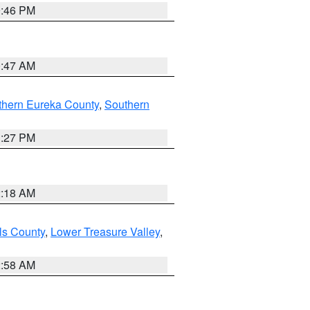
9:46 PM
0:47 AM
thern Eureka County
,
Southern
1:27 PM
2:18 AM
ls County
,
Lower Treasure Valley
,
2:58 AM