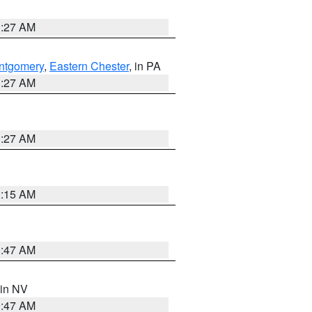
1:27 AM
ntgomery
,
Eastern Chester
, in PA
1:27 AM
1:27 AM
3:15 AM
0:47 AM
 in NV
0:47 AM