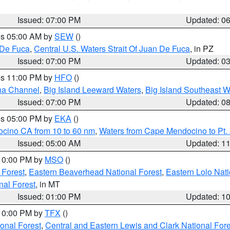
Issued: 07:00 PM
Updated: 0
res 05:00 AM by
SEW
()
 De Fuca
,
Central U.S. Waters Strait Of Juan De Fuca
, in PZ
Issued: 07:00 PM
Updated: 0
res 11:00 PM by
HFO
()
ha Channel
,
Big Island Leeward Waters
,
Big Island Southeast W
Issued: 07:00 PM
Updated: 0
res 05:00 PM by
EKA
()
ocino CA from 10 to 60 nm
,
Waters from Cape Mendocino to Pt.
Issued: 05:00 AM
Updated: 1
 10:00 PM by
MSO
()
 Forest
,
Eastern Beaverhead National Forest
,
Eastern Lolo Nat
onal Forest
, in MT
Issued: 01:00 PM
Updated: 1
 10:00 PM by
TFX
()
ional Forest
,
Central and Eastern Lewis and Clark National For