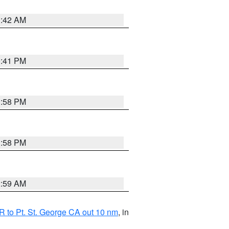
1:42 AM
0:41 PM
1:58 PM
1:58 PM
2:59 AM
 to Pt. St. George CA out 10 nm
, in