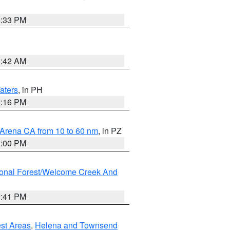
6:33 PM
3:42 AM
aters
, in PH
8:16 PM
 Arena CA from 10 to 60 nm
, in PZ
1:00 PM
ional Forest/Welcome Creek And
0:41 PM
est Areas
,
Helena and Townsend