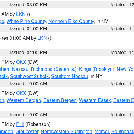
Issued: 03:00 PM
Updated: 1
00 AM by
LKN
()
ge
,
White Pine County
,
Northern Elko County
, in NV
Issued: 01:00 PM
Updated: 1
pires 01:00 AM by
LKN
()
Issued: 01:00 PM
Updated: 1
00 PM by
OKX
(DW)
thern Nassau
,
Richmond (Staten Is.)
,
Kings (Brooklyn)
,
New Yor
folk
,
Southwest Suffolk
,
Southern Nassau
, in NY
Issued: 10:00 AM
Updated: 1
00 PM by
OKX
(DW)
on
,
Western Bergen
,
Eastern Bergen
,
Western Essex
,
Eastern 
Issued: 10:00 AM
Updated: 1
00 PM by
PHI
(Robertson)
amden
,
Gloucester
,
Northwestern Burlington
,
Mercer
,
Southeaste