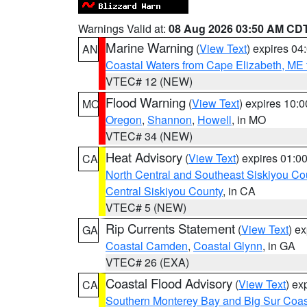
Warnings Valid at:
08 Aug 2026 03:50 AM CD
Marine Warning
(
View Text
) expires 0
AN
Coastal Waters from Cape Elizabeth, ME 
VTEC# 12 (NEW)
Flood Warning
(
View Text
) expires 10:
MO
Oregon
,
Shannon
,
Howell
, in MO
VTEC# 34 (NEW)
Heat Advisory
(
View Text
) expires 01:
CA
North Central and Southeast Siskiyou Co
Central Siskiyou County
, in CA
VTEC# 5 (NEW)
Rip Currents Statement
(
View Text
) e
GA
Coastal Camden
,
Coastal Glynn
, in GA
VTEC# 26 (EXA)
Coastal Flood Advisory
(
View Text
) ex
CA
Southern Monterey Bay and Big Sur Coas