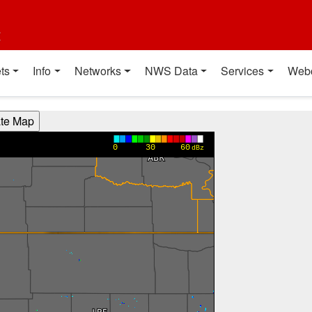
t
ts
Info
Networks
NWS Data
Services
Web