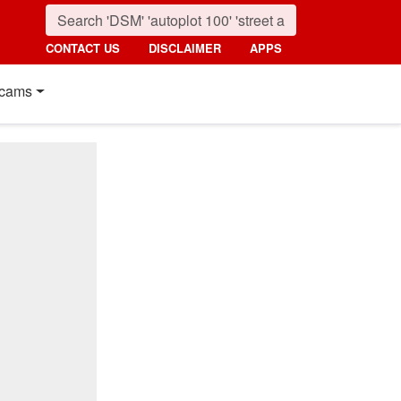
CONTACT US
DISCLAIMER
APPS
cams