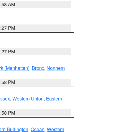
2:58 AM
1:27 PM
1:27 PM
k (Manhattan)
,
Bronx
,
Northern
1:58 PM
Essex
,
Western Union
,
Eastern
1:58 PM
rn Burlington
,
Ocean
,
Western