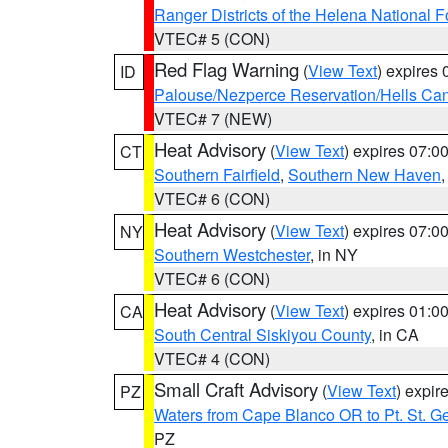
Ranger Districts of the Helena National F
VTEC# 5 (CON)
Red Flag Warning
(
View Text
) expires
ID
Palouse/Nezperce Reservation/Hells Ca
VTEC# 7 (NEW)
Heat Advisory
(
View Text
) expires 07:
CT
Southern Fairfield
,
Southern New Haven
VTEC# 6 (CON)
Heat Advisory
(
View Text
) expires 07:
NY
Southern Westchester
, in NY
VTEC# 6 (CON)
Heat Advisory
(
View Text
) expires 01:
CA
South Central Siskiyou County
, in CA
VTEC# 4 (CON)
Small Craft Advisory
(
View Text
) expi
PZ
Waters from Cape Blanco OR to Pt. St. G
PZ