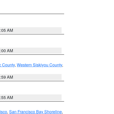
3:05 AM
3:00 AM
 County
,
Western Siskiyou County
,
2:59 AM
2:55 AM
isco
,
San Francisco Bay Shoreline
,