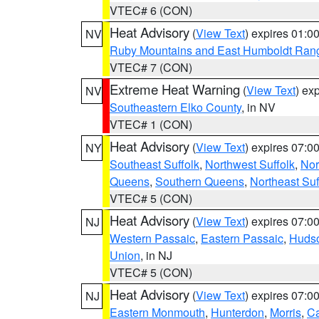
VTEC# 6 (CON)
Heat Advisory
(
View Text
) expires 01:
NV
Ruby Mountains and East Humboldt Ran
VTEC# 7 (CON)
Extreme Heat Warning
(
View Text
) ex
NV
Southeastern Elko County
, in NV
VTEC# 1 (CON)
Heat Advisory
(
View Text
) expires 07:
NY
Southeast Suffolk
,
Northwest Suffolk
,
Nor
Queens
,
Southern Queens
,
Northeast Suf
VTEC# 5 (CON)
Heat Advisory
(
View Text
) expires 07:
NJ
Western Passaic
,
Eastern Passaic
,
Huds
Union
, in NJ
VTEC# 5 (CON)
Heat Advisory
(
View Text
) expires 07:
NJ
Eastern Monmouth
,
Hunterdon
,
Morris
,
C