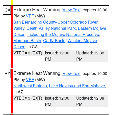
Extreme Heat Warning
(
View Text
) expires 10:00
CA
PM by
VEF
(MW)
San Bernardino County-Upper Colorado River
Valley
,
Death Valley National Park
,
Eastern Mojave
Desert, Including the Mojave National Preserve
,
Morongo Basin
,
Cadiz Basin
,
Western Mojave
Desert
, in CA
VTEC# 3 (EXT)
Issued: 12:00
Updated: 12:38
PM
PM
Extreme Heat Warning
(
View Text
) expires 10:00
AZ
PM by
VEF
(MW)
Northwest Plateau
,
Lake Havasu and Fort Mohave
,
in AZ
VTEC# 3 (EXT)
Issued: 12:00
Updated: 12:38
PM
PM