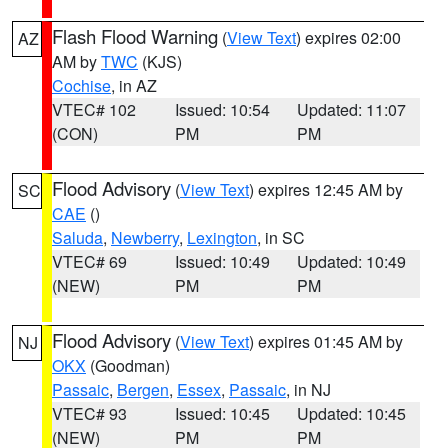
Flash Flood Warning
(
View Text
) expires 02:00
AZ
AM by
TWC
(KJS)
Cochise
, in AZ
VTEC# 102
Issued: 10:54
Updated: 11:07
(CON)
PM
PM
Flood Advisory
(
View Text
) expires 12:45 AM by
SC
CAE
()
Saluda
,
Newberry
,
Lexington
, in SC
VTEC# 69
Issued: 10:49
Updated: 10:49
(NEW)
PM
PM
Flood Advisory
(
View Text
) expires 01:45 AM by
NJ
OKX
(Goodman)
Passaic
,
Bergen
,
Essex
,
Passaic
, in NJ
VTEC# 93
Issued: 10:45
Updated: 10:45
(NEW)
PM
PM