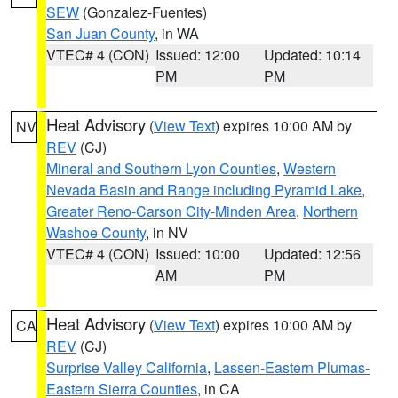
SEW
(Gonzalez-Fuentes)
San Juan County
, in WA
VTEC# 4 (CON)
Issued: 12:00
Updated: 10:14
PM
PM
Heat Advisory
(
View Text
) expires 10:00 AM by
NV
REV
(CJ)
Mineral and Southern Lyon Counties
,
Western
Nevada Basin and Range including Pyramid Lake
,
Greater Reno-Carson City-Minden Area
,
Northern
Washoe County
, in NV
VTEC# 4 (CON)
Issued: 10:00
Updated: 12:56
AM
PM
Heat Advisory
(
View Text
) expires 10:00 AM by
CA
REV
(CJ)
Surprise Valley California
,
Lassen-Eastern Plumas-
Eastern Sierra Counties
, in CA