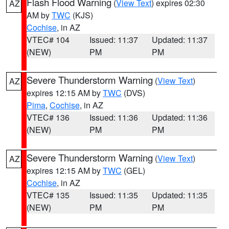
Flash Flood Warning
(
View Text
) expires 02:30
AZ
AM by
TWC
(KJS)
Cochise
, in AZ
VTEC# 104
Issued: 11:37
Updated: 11:37
(NEW)
PM
PM
Severe Thunderstorm Warning
(
View Text
)
AZ
expires 12:15 AM by
TWC
(DVS)
Pima
,
Cochise
, in AZ
VTEC# 136
Issued: 11:36
Updated: 11:36
(NEW)
PM
PM
Severe Thunderstorm Warning
(
View Text
)
AZ
expires 12:15 AM by
TWC
(GEL)
Cochise
, in AZ
VTEC# 135
Issued: 11:35
Updated: 11:35
(NEW)
PM
PM