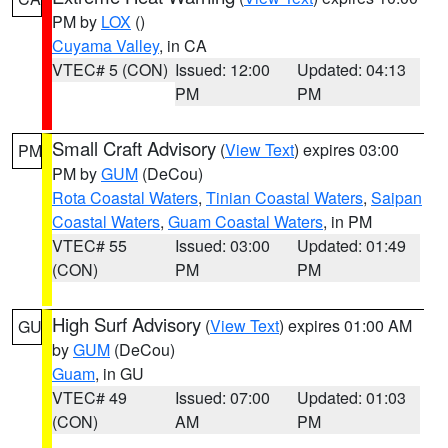
PM by
LOX
()
Cuyama Valley
, in CA
VTEC# 5 (CON)
Issued: 12:00
Updated: 04:13
PM
PM
Small Craft Advisory
(
View Text
) expires 03:00
PM
PM by
GUM
(DeCou)
Rota Coastal Waters
,
Tinian Coastal Waters
,
Saipan
Coastal Waters
,
Guam Coastal Waters
, in PM
VTEC# 55
Issued: 03:00
Updated: 01:49
(CON)
PM
PM
High Surf Advisory
(
View Text
) expires 01:00 AM
GU
by
GUM
(DeCou)
Guam
, in GU
VTEC# 49
Issued: 07:00
Updated: 01:03
(CON)
AM
PM