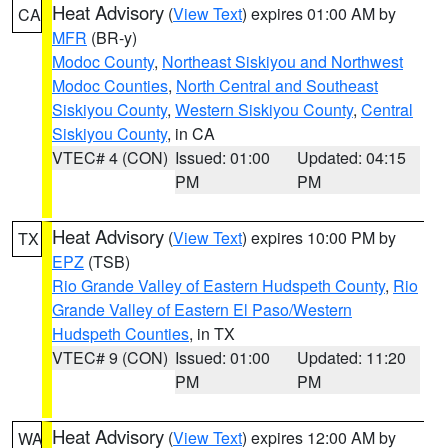
Heat Advisory
(
View Text
) expires 01:00 AM by
CA
MFR
(BR-y)
Modoc County
,
Northeast Siskiyou and Northwest
Modoc Counties
,
North Central and Southeast
Siskiyou County
,
Western Siskiyou County
,
Central
Siskiyou County
, in CA
VTEC# 4 (CON)
Issued: 01:00
Updated: 04:15
PM
PM
Heat Advisory
(
View Text
) expires 10:00 PM by
TX
EPZ
(TSB)
Rio Grande Valley of Eastern Hudspeth County
,
Rio
Grande Valley of Eastern El Paso/Western
Hudspeth Counties
, in TX
VTEC# 9 (CON)
Issued: 01:00
Updated: 11:20
PM
PM
Heat Advisory
(
View Text
) expires 12:00 AM by
WA