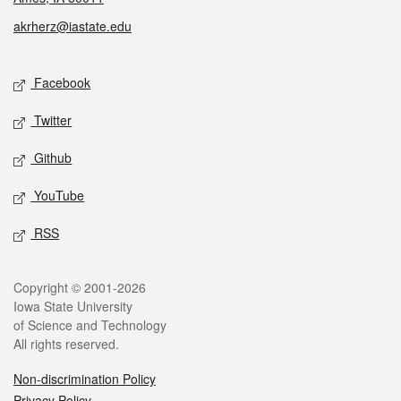
akrherz@iastate.edu
Social media
Facebook
Twitter
Github
YouTube
RSS
Legal
Copyright © 2001-2026
Iowa State University
of Science and Technology
All rights reserved.
Non-discrimination Policy
Privacy Policy