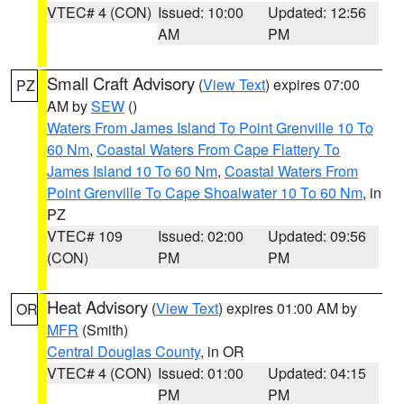
VTEC# 4 (CON)
Issued: 10:00
Updated: 12:56
AM
PM
Small Craft Advisory
(
View Text
) expires 07:00
PZ
AM by
SEW
()
Waters From James Island To Point Grenville 10 To
60 Nm
,
Coastal Waters From Cape Flattery To
James Island 10 To 60 Nm
,
Coastal Waters From
Point Grenville To Cape Shoalwater 10 To 60 Nm
, in
PZ
VTEC# 109
Issued: 02:00
Updated: 09:56
(CON)
PM
PM
Heat Advisory
(
View Text
) expires 01:00 AM by
OR
MFR
(Smith)
Central Douglas County
, in OR
VTEC# 4 (CON)
Issued: 01:00
Updated: 04:15
PM
PM