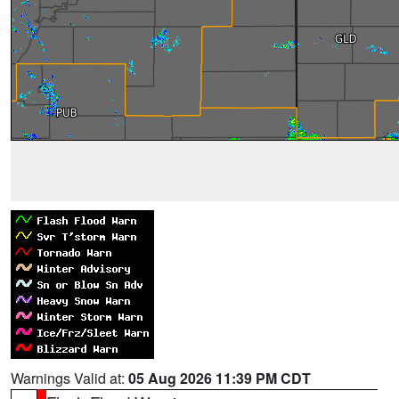
Warnings Valid at:
05 Aug 2026 11:39 PM CDT