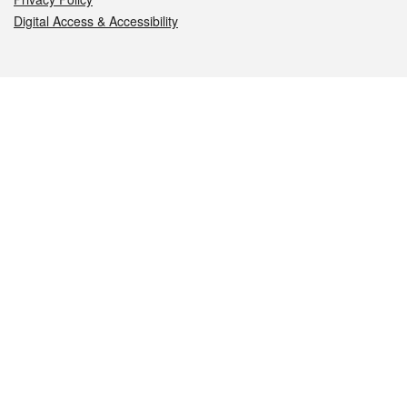
Digital Access & Accessibility