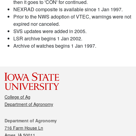
then it goes to 'CON' for continued.
NEXRAD composite is available since 1 Jan 1997.
Prior to the NWS adoption of VTEC, warnings were not
expired nor canceled.
SVS updates were added in 2005.
LSR archive begins 1 Jan 2002.
Archive of watches begins 1 Jan 1997.
College of Ag
Department of Agronomy
Contact
Department of Agronomy
716 Farm House Ln
Ames, IA 50011