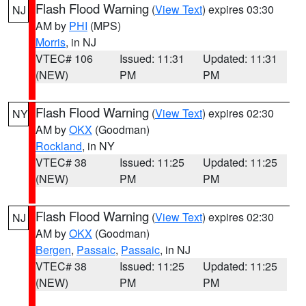
Flash Flood Warning
(
View Text
) expires 03:30
NJ
AM by
PHI
(MPS)
Morris
, in NJ
VTEC# 106
Issued: 11:31
Updated: 11:31
(NEW)
PM
PM
Flash Flood Warning
(
View Text
) expires 02:30
NY
AM by
OKX
(Goodman)
Rockland
, in NY
VTEC# 38
Issued: 11:25
Updated: 11:25
(NEW)
PM
PM
Flash Flood Warning
(
View Text
) expires 02:30
NJ
AM by
OKX
(Goodman)
Bergen
,
Passaic
,
Passaic
, in NJ
VTEC# 38
Issued: 11:25
Updated: 11:25
(NEW)
PM
PM