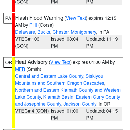
(CON)
PM
PM
Flash Flood Warning
(
View Text
) expires 12:15
PA
AM by
PHI
(Gorse)
Delaware
,
Bucks
,
Chester
,
Montgomery
, in PA
VTEC# 103
Issued: 08:04
Updated: 11:19
(CON)
PM
PM
Heat Advisory
(
View Text
) expires 01:00 AM by
OR
MFR
(Smith)
Central and Eastern Lake County
,
Siskiyou
Mountains and Southern Oregon Cascades
,
Northern and Eastern Klamath County and Western
Lake County
,
Klamath Basin
,
Eastern Curry County
and Josephine County
,
Jackson County
, in OR
VTEC# 4 (CON)
Issued: 01:00
Updated: 04:15
PM
PM