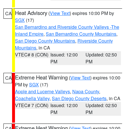
Heat Advisory
(
View Text
) expires 10:00 PM by
CA
SGX
(17)
San Bernardino and Riverside County Valleys -The
Inland Empire
,
San Bernardino County Mountains
,
San Diego County Mountains
,
Riverside County
Mountains
, in CA
VTEC# 8 (CON)
Issued: 12:00
Updated: 02:50
PM
PM
Extreme Heat Warning
(
View Text
) expires 10:00
CA
PM by
SGX
(17)
Apple and Lucerne Valleys
,
Napa County
,
Coachella Valley
,
San Diego County Deserts
, in CA
VTEC# 7 (CON)
Issued: 12:00
Updated: 02:50
PM
PM
Extreme Heat Warning
(
View Text
) expires 10:00
CA