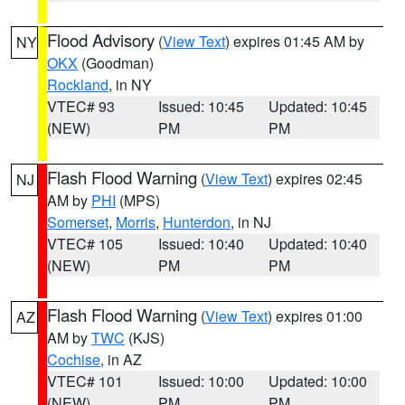
Flood Advisory
(
View Text
) expires 01:45 AM by
NY
OKX
(Goodman)
Rockland
, in NY
VTEC# 93
Issued: 10:45
Updated: 10:45
(NEW)
PM
PM
Flash Flood Warning
(
View Text
) expires 02:45
NJ
AM by
PHI
(MPS)
Somerset
,
Morris
,
Hunterdon
, in NJ
VTEC# 105
Issued: 10:40
Updated: 10:40
(NEW)
PM
PM
Flash Flood Warning
(
View Text
) expires 01:00
AZ
AM by
TWC
(KJS)
Cochise
, in AZ
VTEC# 101
Issued: 10:00
Updated: 10:00
(NEW)
PM
PM