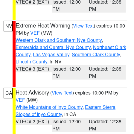
VTEC# 2 (EXT)
Issued: 12:00
Updated: 12:38
PM
PM
Extreme Heat Warning
(
View Text
) expires 10:00
NV
PM by
VEF
(MW)
Western Clark and Southern Nye County
,
Esmeralda and Central Nye County
,
Northeast Clark
County
,
Las Vegas Valley
,
Southern Clark County
,
Lincoln County
, in NV
VTEC# 3 (EXT)
Issued: 12:00
Updated: 12:38
PM
PM
Heat Advisory
(
View Text
) expires 10:00 PM by
CA
VEF
(MW)
White Mountains of Inyo County
,
Eastern Sierra
Slopes of Inyo County
, in CA
VTEC# 2 (EXT)
Issued: 12:00
Updated: 12:38
PM
PM