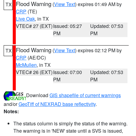
Flood Warning
(
View Text
) expires 01:49 AM by
TX
CRP
(TE)
Live Oak
, in TX
VTEC# 27 (EXT)
Issued: 05:27
Updated: 07:53
PM
PM
Flood Warning
(
View Text
) expires 02:12 PM by
TX
CRP
(AE/DC)
McMullen
, in TX
VTEC# 26 (EXT)
Issued: 07:00
Updated: 07:53
PM
PM
Download
GIS shapefile of current warnings
and/or
GeoTiff of NEXRAD base reflectivity
.
Notes:
The status column is simply the status of the warning.
The warning is in 'NEW' state until a SVS is issued,