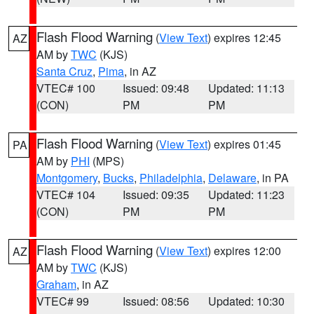
Flash Flood Warning
(
View Text
) expires 12:45
AZ
AM by
TWC
(KJS)
Santa Cruz
,
Pima
, in AZ
VTEC# 100
Issued: 09:48
Updated: 11:13
(CON)
PM
PM
Flash Flood Warning
(
View Text
) expires 01:45
PA
AM by
PHI
(MPS)
Montgomery
,
Bucks
,
Philadelphia
,
Delaware
, in PA
VTEC# 104
Issued: 09:35
Updated: 11:23
(CON)
PM
PM
Flash Flood Warning
(
View Text
) expires 12:00
AZ
AM by
TWC
(KJS)
Graham
, in AZ
VTEC# 99
Issued: 08:56
Updated: 10:30