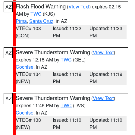
Flash Flood Warning
(
View Text
) expires 02:15
AZ
AM by
TWC
(KJS)
Pima
,
Santa Cruz
, in AZ
VTEC# 103
Issued: 11:22
Updated: 11:33
(CON)
PM
PM
Severe Thunderstorm Warning
(
View Text
)
AZ
expires 12:15 AM by
TWC
(GEL)
Cochise
, in AZ
VTEC# 134
Issued: 11:19
Updated: 11:19
(NEW)
PM
PM
Severe Thunderstorm Warning
(
View Text
)
AZ
expires 11:45 PM by
TWC
(DVS)
Cochise
, in AZ
VTEC# 133
Issued: 11:10
Updated: 11:10
(NEW)
PM
PM