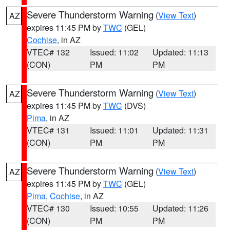
Severe Thunderstorm Warning
(
View Text
)
AZ
expires 11:45 PM by
TWC
(GEL)
Cochise
, in AZ
VTEC# 132
Issued: 11:02
Updated: 11:13
(CON)
PM
PM
Severe Thunderstorm Warning
(
View Text
)
AZ
expires 11:45 PM by
TWC
(DVS)
Pima
, in AZ
VTEC# 131
Issued: 11:01
Updated: 11:31
(CON)
PM
PM
Severe Thunderstorm Warning
(
View Text
)
AZ
expires 11:45 PM by
TWC
(GEL)
Pima
,
Cochise
, in AZ
VTEC# 130
Issued: 10:55
Updated: 11:26
(CON)
PM
PM