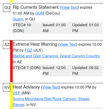
Rip Currents Statement
(
View Text
) expires
GU
01:00 AM by
GUM
(DeCou)
Guam
, in GU
VTEC# 19
Issued: 01:00
Updated: 01:03
(CON)
AM
PM
Extreme Heat Warning
(
View Text
) expires 10:00
AZ
PM by
FGZ
(JLS)
Marble and Glen Canyons
,
Grand Canyon Country
,
in AZ
VTEC# 7 (CON)
Issued: 12:00
Updated: 09:32
PM
PM
Heat Advisory
(
View Text
) expires 10:00 PM by
NV
VEF
(MW)
Spring Mountains-Red Rock Canyon
,
Sheep
Range
, in NV