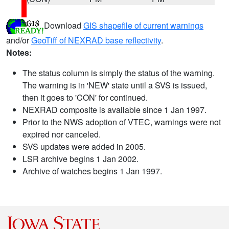
Download
GIS shapefile of current warnings
and/or
GeoTiff of NEXRAD base reflectivity
.
Notes:
The status column is simply the status of the warning.
The warning is in 'NEW' state until a SVS is issued,
then it goes to 'CON' for continued.
NEXRAD composite is available since 1 Jan 1997.
Prior to the NWS adoption of VTEC, warnings were not
expired nor canceled.
SVS updates were added in 2005.
LSR archive begins 1 Jan 2002.
Archive of watches begins 1 Jan 1997.