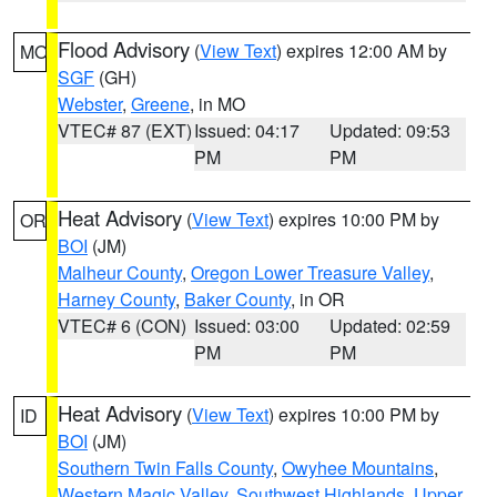
Flood Advisory
(
View Text
) expires 12:00 AM by
MO
SGF
(GH)
Webster
,
Greene
, in MO
VTEC# 87 (EXT)
Issued: 04:17
Updated: 09:53
PM
PM
Heat Advisory
(
View Text
) expires 10:00 PM by
OR
BOI
(JM)
Malheur County
,
Oregon Lower Treasure Valley
,
Harney County
,
Baker County
, in OR
VTEC# 6 (CON)
Issued: 03:00
Updated: 02:59
PM
PM
Heat Advisory
(
View Text
) expires 10:00 PM by
ID
BOI
(JM)
Southern Twin Falls County
,
Owyhee Mountains
,
Western Magic Valley
,
Southwest Highlands
,
Upper