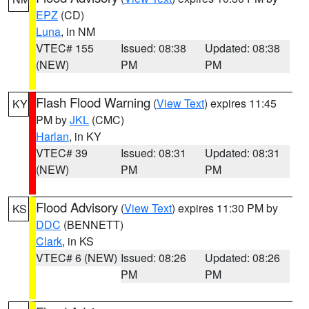
EPZ
(CD)
Luna
, in NM
VTEC# 155
Issued: 08:38
Updated: 08:38
(NEW)
PM
PM
Flash Flood Warning
(
View Text
) expires 11:45
KY
PM by
JKL
(CMC)
Harlan
, in KY
VTEC# 39
Issued: 08:31
Updated: 08:31
(NEW)
PM
PM
Flood Advisory
(
View Text
) expires 11:30 PM by
KS
DDC
(BENNETT)
Clark
, in KS
VTEC# 6 (NEW)
Issued: 08:26
Updated: 08:26
PM
PM