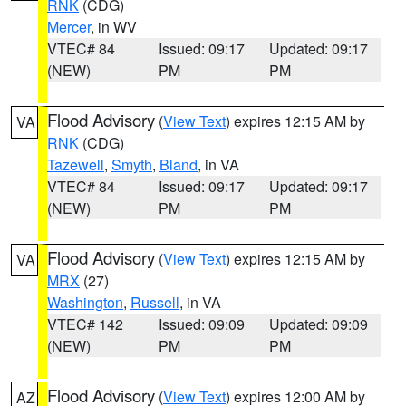
RNK
(CDG)
Mercer
, in WV
VTEC# 84
Issued: 09:17
Updated: 09:17
(NEW)
PM
PM
Flood Advisory
(
View Text
) expires 12:15 AM by
VA
RNK
(CDG)
Tazewell
,
Smyth
,
Bland
, in VA
VTEC# 84
Issued: 09:17
Updated: 09:17
(NEW)
PM
PM
Flood Advisory
(
View Text
) expires 12:15 AM by
VA
MRX
(27)
Washington
,
Russell
, in VA
VTEC# 142
Issued: 09:09
Updated: 09:09
(NEW)
PM
PM
Flood Advisory
(
View Text
) expires 12:00 AM by
AZ