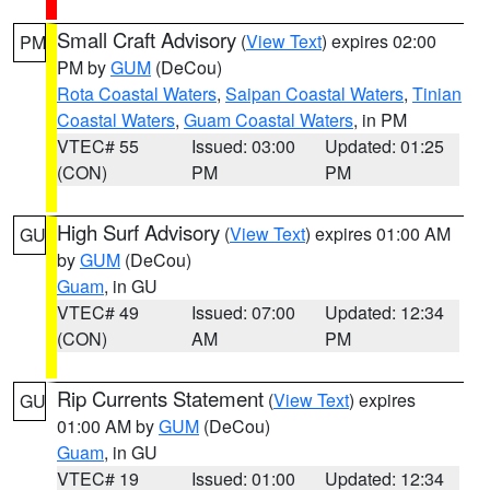
Small Craft Advisory
(
View Text
) expires 02:00
PM
PM by
GUM
(DeCou)
Rota Coastal Waters
,
Saipan Coastal Waters
,
Tinian
Coastal Waters
,
Guam Coastal Waters
, in PM
VTEC# 55
Issued: 03:00
Updated: 01:25
(CON)
PM
PM
High Surf Advisory
(
View Text
) expires 01:00 AM
GU
by
GUM
(DeCou)
Guam
, in GU
VTEC# 49
Issued: 07:00
Updated: 12:34
(CON)
AM
PM
Rip Currents Statement
(
View Text
) expires
GU
01:00 AM by
GUM
(DeCou)
Guam
, in GU
VTEC# 19
Issued: 01:00
Updated: 12:34