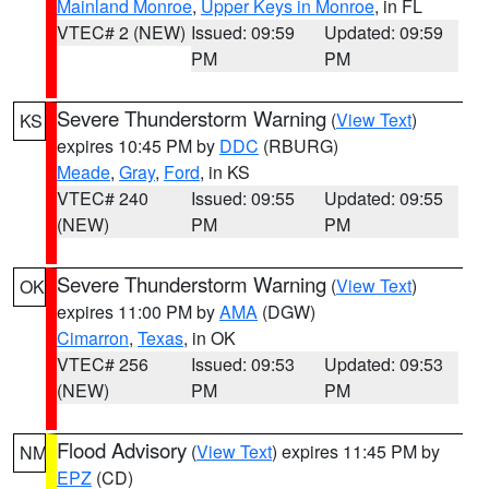
Mainland Monroe
,
Upper Keys in Monroe
, in FL
VTEC# 2 (NEW)
Issued: 09:59
Updated: 09:59
PM
PM
Severe Thunderstorm Warning
(
View Text
)
KS
expires 10:45 PM by
DDC
(RBURG)
Meade
,
Gray
,
Ford
, in KS
VTEC# 240
Issued: 09:55
Updated: 09:55
(NEW)
PM
PM
Severe Thunderstorm Warning
(
View Text
)
OK
expires 11:00 PM by
AMA
(DGW)
Cimarron
,
Texas
, in OK
VTEC# 256
Issued: 09:53
Updated: 09:53
(NEW)
PM
PM
Flood Advisory
(
View Text
) expires 11:45 PM by
NM
EPZ
(CD)