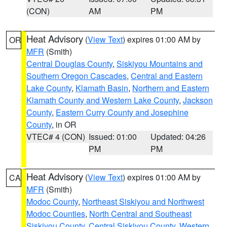
(CON)
AM
PM
Heat Advisory
(
View Text
) expires 01:00 AM by
OR
MFR
(Smith)
Central Douglas County
,
Siskiyou Mountains and
Southern Oregon Cascades
,
Central and Eastern
Lake County
,
Klamath Basin
,
Northern and Eastern
Klamath County and Western Lake County
,
Jackson
County
,
Eastern Curry County and Josephine
County
, in OR
VTEC# 4 (CON)
Issued: 01:00
Updated: 04:26
PM
PM
Heat Advisory
(
View Text
) expires 01:00 AM by
CA
MFR
(Smith)
Modoc County
,
Northeast Siskiyou and Northwest
Modoc Counties
,
North Central and Southeast
Siskiyou County
,
Central Siskiyou County
,
Western