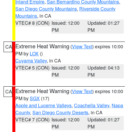
Inland Empire
,
San Bernardino County Mountains
,
San Diego County Mountains
,
Riverside County
Mountains
, in CA
VTEC# 8 (CON)
Issued: 12:00
Updated: 01:27
PM
PM
Extreme Heat Warning
(
View Text
) expires 10:00
CA
PM by
LOX
()
Cuyama Valley
, in CA
VTEC# 5 (CON)
Issued: 12:00
Updated: 04:13
PM
PM
Extreme Heat Warning
(
View Text
) expires 10:00
CA
PM by
SGX
(17)
Apple and Lucerne Valleys
,
Coachella Valley
,
Napa
County
,
San Diego County Deserts
, in CA
VTEC# 7 (CON)
Issued: 12:00
Updated: 01:27
PM
PM