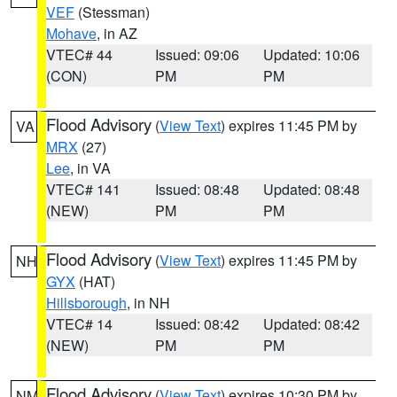
VEF
(Stessman)
Mohave
, in AZ
VTEC# 44
Issued: 09:06
Updated: 10:06
(CON)
PM
PM
Flood Advisory
(
View Text
) expires 11:45 PM by
VA
MRX
(27)
Lee
, in VA
VTEC# 141
Issued: 08:48
Updated: 08:48
(NEW)
PM
PM
Flood Advisory
(
View Text
) expires 11:45 PM by
NH
GYX
(HAT)
Hillsborough
, in NH
VTEC# 14
Issued: 08:42
Updated: 08:42
(NEW)
PM
PM
Flood Advisory
(
View Text
) expires 10:30 PM by
NM