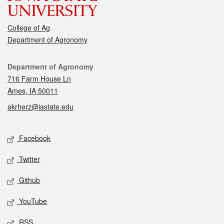
College of Ag
Department of Agronomy
Contact
Department of Agronomy
716 Farm House Ln
Ames, IA 50011
akrherz@iastate.edu
Social media
Facebook
Twitter
Github
YouTube
RSS