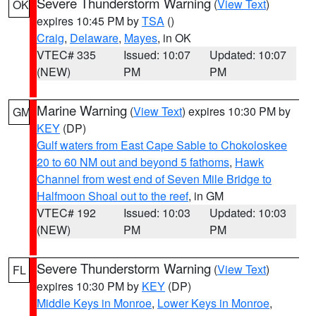
Severe Thunderstorm Warning
(
View Text
)
OK
expires 10:45 PM by
TSA
()
Craig
,
Delaware
,
Mayes
, in OK
VTEC# 335
Issued: 10:07
Updated: 10:07
(NEW)
PM
PM
Marine Warning
(
View Text
) expires 10:30 PM by
GM
KEY
(DP)
Gulf waters from East Cape Sable to Chokoloskee
20 to 60 NM out and beyond 5 fathoms
,
Hawk
Channel from west end of Seven Mile Bridge to
Halfmoon Shoal out to the reef
, in GM
VTEC# 192
Issued: 10:03
Updated: 10:03
(NEW)
PM
PM
Severe Thunderstorm Warning
(
View Text
)
FL
expires 10:30 PM by
KEY
(DP)
Middle Keys in Monroe
,
Lower Keys in Monroe
,