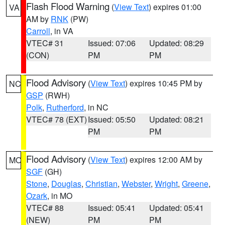
Flash Flood Warning
(
View Text
) expires 01:00
VA
AM by
RNK
(PW)
Carroll
, in VA
VTEC# 31
Issued: 07:06
Updated: 08:29
(CON)
PM
PM
Flood Advisory
(
View Text
) expires 10:45 PM by
NC
GSP
(RWH)
Polk
,
Rutherford
, in NC
VTEC# 78 (EXT)
Issued: 05:50
Updated: 08:21
PM
PM
Flood Advisory
(
View Text
) expires 12:00 AM by
MO
SGF
(GH)
Stone
,
Douglas
,
Christian
,
Webster
,
Wright
,
Greene
,
Ozark
, in MO
VTEC# 88
Issued: 05:41
Updated: 05:41
(NEW)
PM
PM