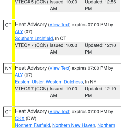
VTEC# 5 (CON)
Issued: 10:00
Updated: 12:56
AM
PM
Heat Advisory
(
View Text
) expires 07:00 PM by
CT
ALY
(07)
Southern Litchfield
, in CT
VTEC# 7 (CON)
Issued: 10:00
Updated: 12:10
AM
PM
Heat Advisory
(
View Text
) expires 07:00 PM by
NY
ALY
(07)
Eastern Ulster
,
Western Dutchess
, in NY
VTEC# 7 (CON)
Issued: 10:00
Updated: 12:10
AM
PM
Heat Advisory
(
View Text
) expires 07:00 PM by
CT
OKX
(DW)
Northern Fairfield
,
Northern New Haven
,
Northern