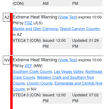
(CON)
AM
PM
Extreme Heat Warning
(
View Text
) expires 10:00
AZ
PM by
FGZ
(JLS)
Marble and Glen Canyons
,
Grand Canyon Country
,
in AZ
VTEC# 7 (CON)
Issued: 12:00
Updated: 01:29
PM
PM
Extreme Heat Warning
(
View Text
) expires 10:00
NV
PM by
VEF
(MW)
Southern Clark County
,
Las Vegas Valley
,
Northeast
Clark County
,
Western Clark and Southern Nye
County
,
Lincoln County
,
Esmeralda and Central Nye
County
, in NV
VTEC# 3 (CON)
Issued: 12:00
Updated: 07:02
PM
PM