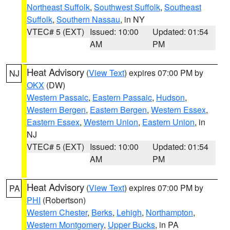
Northeast Suffolk
,
Southwest Suffolk
,
Southeast
Suffolk
,
Southern Nassau
, in NY
VTEC# 5 (EXT)
Issued: 10:00
Updated: 01:54
AM
PM
Heat Advisory
(
View Text
) expires 07:00 PM by
NJ
OKX
(DW)
Western Passaic
,
Eastern Passaic
,
Hudson
,
Western Bergen
,
Eastern Bergen
,
Western Essex
,
Eastern Essex
,
Western Union
,
Eastern Union
, in
NJ
VTEC# 5 (EXT)
Issued: 10:00
Updated: 01:54
AM
PM
Heat Advisory
(
View Text
) expires 07:00 PM by
PA
PHI
(Robertson)
Western Chester
,
Berks
,
Lehigh
,
Northampton
,
Western Montgomery
,
Upper Bucks
, in PA