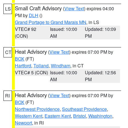
Small Craft Advisory
(
View Text
) expires 04:00
LS
PM by
DLH
()
Grand Portage to Grand Marais MN
, in LS
VTEC# 92
Issued: 10:00
Updated: 10:09
(CON)
AM
PM
Heat Advisory
(
View Text
) expires 07:00 PM by
CT
BOX
(FT)
Hartford
,
Tolland
,
Windham
, in CT
VTEC# 5 (CON)
Issued: 10:00
Updated: 12:56
AM
PM
Heat Advisory
(
View Text
) expires 07:00 PM by
RI
BOX
(FT)
Northwest Providence
,
Southeast Providence
,
Western Kent
,
Eastern Kent
,
Bristol
,
Washington
,
Newport
, in RI