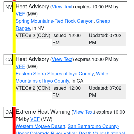
Heat Advisory
(
View Text
) expires 10:00 PM by
NV
VEF
(MW)
Spring Mountains-Red Rock Canyon
,
Sheep
Range
, in NV
VTEC# 2 (CON)
Issued: 12:00
Updated: 07:02
PM
PM
Heat Advisory
(
View Text
) expires 10:00 PM by
CA
VEF
(MW)
Eastern Sierra Slopes of Inyo County
,
White
Mountains of Inyo County
, in CA
VTEC# 2 (CON)
Issued: 12:00
Updated: 07:02
PM
PM
Extreme Heat Warning
(
View Text
) expires 10:00
CA
PM by
VEF
(MW)
Western Mojave Desert
,
San Bernardino County-
Upper Colorado River Valley
,
Death Valley National