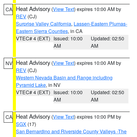
Heat Advisory
(
View Text
) expires 10:00 AM by
CA
REV
(CJ)
Surprise Valley California
,
Lassen-Eastern Plumas-
Eastern Sierra Counties
, in CA
VTEC# 4 (EXT)
Issued: 10:00
Updated: 02:50
AM
AM
Heat Advisory
(
View Text
) expires 10:00 AM by
NV
REV
(CJ)
Western Nevada Basin and Range including
Pyramid Lake
, in NV
VTEC# 4 (EXT)
Issued: 10:00
Updated: 02:50
AM
AM
Heat Advisory
(
View Text
) expires 10:00 PM by
CA
SGX
(17)
San Bernardino and Riverside County Valleys -The