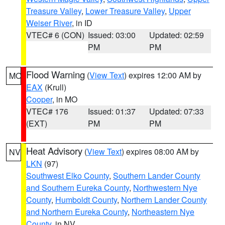
Treasure Valley
,
Lower Treasure Valley
,
Upper
Weiser River
, in ID
VTEC# 6 (CON)
Issued: 03:00
Updated: 02:59
PM
PM
Flood Warning
(
View Text
) expires 12:00 AM by
MO
EAX
(Krull)
Cooper
, in MO
VTEC# 176
Issued: 01:37
Updated: 07:33
(EXT)
PM
PM
Heat Advisory
(
View Text
) expires 08:00 AM by
NV
LKN
(97)
Southwest Elko County
,
Southern Lander County
and Southern Eureka County
,
Northwestern Nye
County
,
Humboldt County
,
Northern Lander County
and Northern Eureka County
,
Northeastern Nye
County
, in NV