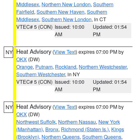
Middlesex
,
Northern New London
,
Southern
Fairfield
,
Southern New Haven
,
Southern
Middlesex
,
Southern New London
, in CT
VTEC# 5 (CON)
Issued: 10:00
Updated: 01:54
AM
PM
Heat Advisory
(
View Text
) expires 07:00 PM by
NY
OKX
(DW)
Orange
,
Putnam
,
Rockland
,
Northern Westchester
,
Southern Westchester
, in NY
VTEC# 5 (CON)
Issued: 10:00
Updated: 01:54
AM
PM
Heat Advisory
(
View Text
) expires 07:00 PM by
NY
OKX
(DW)
Northwest Suffolk
,
Northern Nassau
,
New York
(Manhattan)
,
Bronx
,
Richmond (Staten Is.)
,
Kings
(Brooklyn)
,
Northern Queens
,
Southern Queens
,