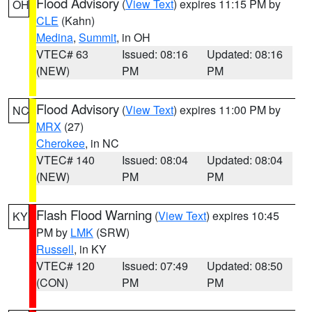
Flood Advisory
(
View Text
) expires 11:15 PM by
OH
CLE
(Kahn)
Medina
,
Summit
, in OH
VTEC# 63
Issued: 08:16
Updated: 08:16
(NEW)
PM
PM
Flood Advisory
(
View Text
) expires 11:00 PM by
NC
MRX
(27)
Cherokee
, in NC
VTEC# 140
Issued: 08:04
Updated: 08:04
(NEW)
PM
PM
Flash Flood Warning
(
View Text
) expires 10:45
KY
PM by
LMK
(SRW)
Russell
, in KY
VTEC# 120
Issued: 07:49
Updated: 08:50
(CON)
PM
PM