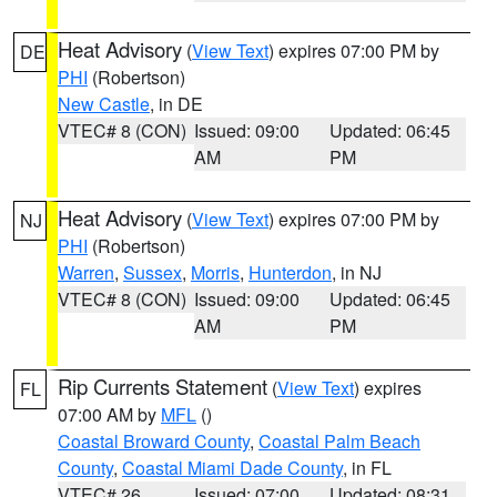
Heat Advisory
(
View Text
) expires 07:00 PM by
DE
PHI
(Robertson)
New Castle
, in DE
VTEC# 8 (CON)
Issued: 09:00
Updated: 06:45
AM
PM
Heat Advisory
(
View Text
) expires 07:00 PM by
NJ
PHI
(Robertson)
Warren
,
Sussex
,
Morris
,
Hunterdon
, in NJ
VTEC# 8 (CON)
Issued: 09:00
Updated: 06:45
AM
PM
Rip Currents Statement
(
View Text
) expires
FL
07:00 AM by
MFL
()
Coastal Broward County
,
Coastal Palm Beach
County
,
Coastal Miami Dade County
, in FL
VTEC# 26
Issued: 07:00
Updated: 08:31