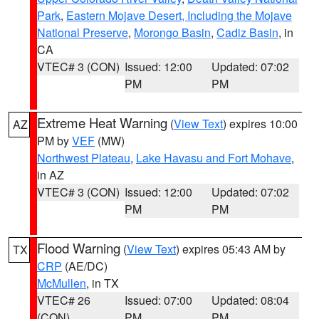
Park
,
Eastern Mojave Desert, Including the Mojave
National Preserve
,
Morongo Basin
,
Cadiz Basin
, in
CA
VTEC# 3 (CON)
Issued: 12:00
Updated: 07:02
PM
PM
Extreme Heat Warning
(
View Text
) expires 10:00
AZ
PM by
VEF
(MW)
Northwest Plateau
,
Lake Havasu and Fort Mohave
,
in AZ
VTEC# 3 (CON)
Issued: 12:00
Updated: 07:02
PM
PM
Flood Warning
(
View Text
) expires 05:43 AM by
TX
CRP
(AE/DC)
McMullen
, in TX
VTEC# 26
Issued: 07:00
Updated: 08:04
(CON)
PM
PM