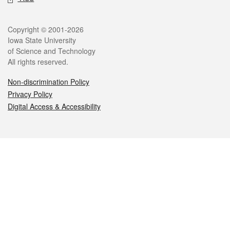
Legal
Copyright © 2001-2026
Iowa State University
of Science and Technology
All rights reserved.
Non-discrimination Policy
Privacy Policy
Digital Access & Accessibility