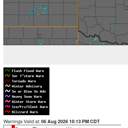
Warnings Valid at:
06 Aug 2026 10:13 PM CDT