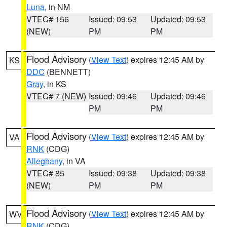
Luna
, in NM
VTEC# 156
Issued: 09:53
Updated: 09:53
(NEW)
PM
PM
Flood Advisory
(
View Text
) expires 12:45 AM by
KS
DDC
(BENNETT)
Gray
, in KS
VTEC# 7 (NEW)
Issued: 09:46
Updated: 09:46
PM
PM
Flood Advisory
(
View Text
) expires 12:45 AM by
VA
RNK
(CDG)
Alleghany
, in VA
VTEC# 85
Issued: 09:38
Updated: 09:38
(NEW)
PM
PM
Flood Advisory
(
View Text
) expires 12:45 AM by
WV
RNK
(CDG)