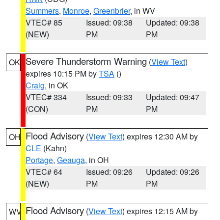
Summers
,
Monroe
,
Greenbrier
, in WV
VTEC# 85
Issued: 09:38
Updated: 09:38
(NEW)
PM
PM
Severe Thunderstorm Warning
(
View Text
)
OK
expires 10:15 PM by
TSA
()
Craig
, in OK
VTEC# 334
Issued: 09:33
Updated: 09:47
(CON)
PM
PM
Flood Advisory
(
View Text
) expires 12:30 AM by
OH
CLE
(Kahn)
Portage
,
Geauga
, in OH
VTEC# 64
Issued: 09:26
Updated: 09:26
(NEW)
PM
PM
Flood Advisory
(
View Text
) expires 12:15 AM by
WV