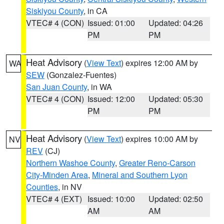
Siskiyou County
, in CA
VTEC# 4 (CON)
Issued: 01:00
Updated: 04:26
PM
PM
Heat Advisory
(
View Text
) expires 12:00 AM by
WA
SEW
(Gonzalez-Fuentes)
San Juan County
, in WA
VTEC# 4 (CON)
Issued: 12:00
Updated: 05:30
PM
PM
Heat Advisory
(
View Text
) expires 10:00 AM by
NV
REV
(CJ)
Northern Washoe County
,
Greater Reno-Carson
City-Minden Area
,
Mineral and Southern Lyon
Counties
, in NV
VTEC# 4 (EXT)
Issued: 10:00
Updated: 02:50
AM
AM