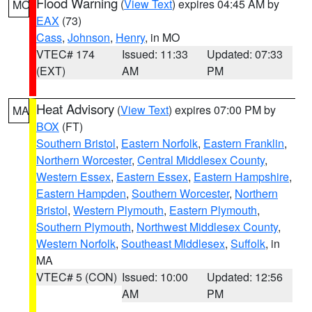
Flood Warning
(
View Text
) expires 04:45 AM by
MO
EAX
(73)
Cass
,
Johnson
,
Henry
, in MO
VTEC# 174
Issued: 11:33
Updated: 07:33
(EXT)
AM
PM
Heat Advisory
(
View Text
) expires 07:00 PM by
MA
BOX
(FT)
Southern Bristol
,
Eastern Norfolk
,
Eastern Franklin
,
Northern Worcester
,
Central Middlesex County
,
Western Essex
,
Eastern Essex
,
Eastern Hampshire
,
Eastern Hampden
,
Southern Worcester
,
Northern
Bristol
,
Western Plymouth
,
Eastern Plymouth
,
Southern Plymouth
,
Northwest Middlesex County
,
Western Norfolk
,
Southeast Middlesex
,
Suffolk
, in
MA
VTEC# 5 (CON)
Issued: 10:00
Updated: 12:56
AM
PM