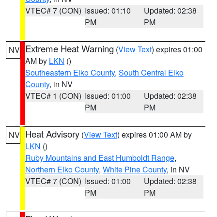
VTEC# 7 (CON)
Issued: 01:10
Updated: 02:38
PM
PM
Extreme Heat Warning
(
View Text
) expires 01:00
NV
AM by
LKN
()
Southeastern Elko County
,
South Central Elko
County
, in NV
VTEC# 1 (CON)
Issued: 01:00
Updated: 02:38
PM
PM
Heat Advisory
(
View Text
) expires 01:00 AM by
NV
LKN
()
Ruby Mountains and East Humboldt Range
,
Northern Elko County
,
White Pine County
, in NV
VTEC# 7 (CON)
Issued: 01:00
Updated: 02:38
PM
PM