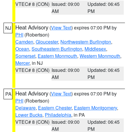
VTEC# 8 (CON)
Issued: 09:00
Updated: 06:45
AM
PM
Heat Advisory
(
View Text
) expires 07:00 PM by
NJ
PHI
(Robertson)
Camden
,
Gloucester
,
Northwestern Burlington
,
Ocean
,
Southeastern Burlington
,
Middlesex
,
Somerset
,
Eastern Monmouth
,
Western Monmouth
,
Mercer
, in NJ
VTEC# 8 (CON)
Issued: 09:00
Updated: 06:45
AM
PM
Heat Advisory
(
View Text
) expires 07:00 PM by
PA
PHI
(Robertson)
Delaware
,
Eastern Chester
,
Eastern Montgomery
,
Lower Bucks
,
Philadelphia
, in PA
VTEC# 8 (CON)
Issued: 09:00
Updated: 06:45
AM
PM