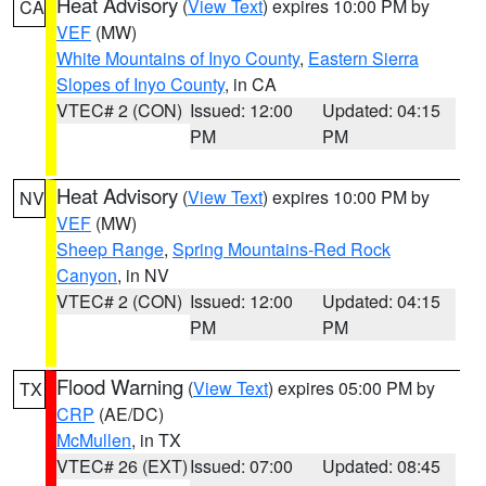
Heat Advisory
(
View Text
) expires 10:00 PM by
CA
VEF
(MW)
White Mountains of Inyo County
,
Eastern Sierra
Slopes of Inyo County
, in CA
VTEC# 2 (CON)
Issued: 12:00
Updated: 04:15
PM
PM
Heat Advisory
(
View Text
) expires 10:00 PM by
NV
VEF
(MW)
Sheep Range
,
Spring Mountains-Red Rock
Canyon
, in NV
VTEC# 2 (CON)
Issued: 12:00
Updated: 04:15
PM
PM
Flood Warning
(
View Text
) expires 05:00 PM by
TX
CRP
(AE/DC)
McMullen
, in TX
VTEC# 26 (EXT)
Issued: 07:00
Updated: 08:45