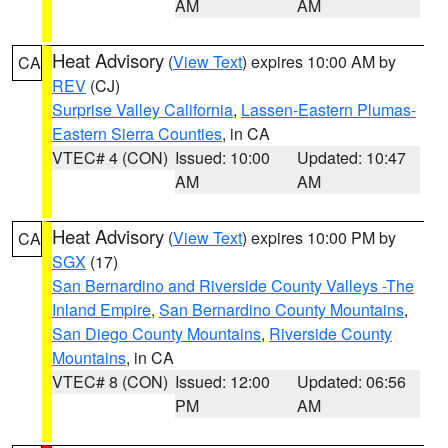
AM
AM
Heat Advisory
(
View Text
) expires 10:00 AM by
CA
REV
(CJ)
Surprise Valley California
,
Lassen-Eastern Plumas-
Eastern Sierra Counties
, in CA
VTEC# 4 (CON)
Issued: 10:00
Updated: 10:47
AM
AM
Heat Advisory
(
View Text
) expires 10:00 PM by
CA
SGX
(17)
San Bernardino and Riverside County Valleys -The
Inland Empire
,
San Bernardino County Mountains
,
San Diego County Mountains
,
Riverside County
Mountains
, in CA
VTEC# 8 (CON)
Issued: 12:00
Updated: 06:56
PM
AM