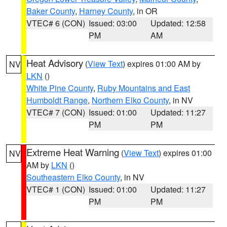
Baker County
,
Harney County
, in OR
VTEC# 6 (CON)
Issued: 03:00
Updated: 12:58
PM
AM
Heat Advisory
(
View Text
) expires 01:00 AM by
NV
LKN
()
White Pine County
,
Ruby Mountains and East
Humboldt Range
,
Northern Elko County
, in NV
VTEC# 7 (CON)
Issued: 01:00
Updated: 11:27
PM
PM
Extreme Heat Warning
(
View Text
) expires 01:00
NV
AM by
LKN
()
Southeastern Elko County
, in NV
VTEC# 1 (CON)
Issued: 01:00
Updated: 11:27
PM
PM