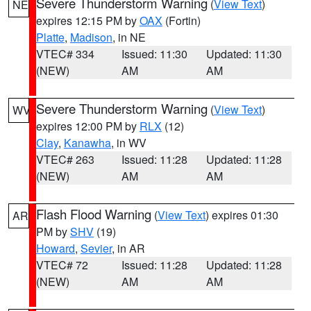
Severe Thunderstorm Warning
(
View Text
)
NE
expires 12:15 PM by
OAX
(Fortin)
Platte
,
Madison
, in NE
VTEC# 334
Issued: 11:30
Updated: 11:30
(NEW)
AM
AM
Severe Thunderstorm Warning
(
View Text
)
WV
expires 12:00 PM by
RLX
(12)
Clay
,
Kanawha
, in WV
VTEC# 263
Issued: 11:28
Updated: 11:28
(NEW)
AM
AM
Flash Flood Warning
(
View Text
) expires 01:30
AR
PM by
SHV
(19)
Howard
,
Sevier
, in AR
VTEC# 72
Issued: 11:28
Updated: 11:28
(NEW)
AM
AM