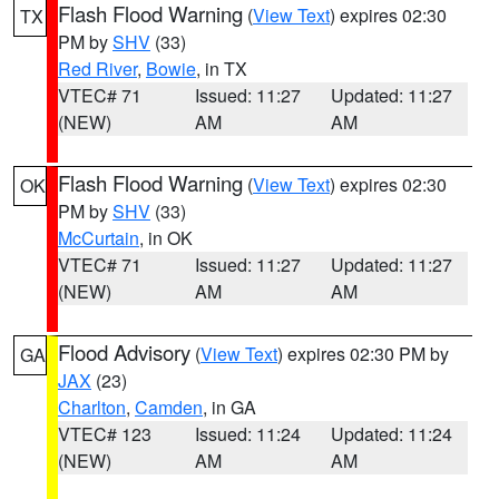
Flash Flood Warning
(
View Text
) expires 02:30
TX
PM by
SHV
(33)
Red River
,
Bowie
, in TX
VTEC# 71
Issued: 11:27
Updated: 11:27
(NEW)
AM
AM
Flash Flood Warning
(
View Text
) expires 02:30
OK
PM by
SHV
(33)
McCurtain
, in OK
VTEC# 71
Issued: 11:27
Updated: 11:27
(NEW)
AM
AM
Flood Advisory
(
View Text
) expires 02:30 PM by
GA
JAX
(23)
Charlton
,
Camden
, in GA
VTEC# 123
Issued: 11:24
Updated: 11:24
(NEW)
AM
AM