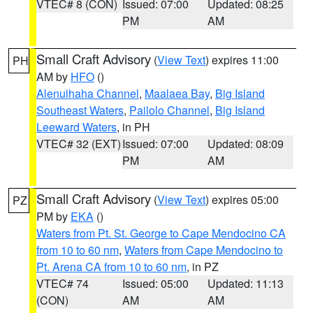
VTEC# 8 (CON)
Issued: 07:00
Updated: 08:25
PM
AM
Small Craft Advisory
(
View Text
) expires 11:00
PH
AM by
HFO
()
Alenuihaha Channel
,
Maalaea Bay
,
Big Island
Southeast Waters
,
Pailolo Channel
,
Big Island
Leeward Waters
, in PH
VTEC# 32 (EXT)
Issued: 07:00
Updated: 08:09
PM
AM
Small Craft Advisory
(
View Text
) expires 05:00
PZ
PM by
EKA
()
Waters from Pt. St. George to Cape Mendocino CA
from 10 to 60 nm
,
Waters from Cape Mendocino to
Pt. Arena CA from 10 to 60 nm
, in PZ
VTEC# 74
Issued: 05:00
Updated: 11:13
(CON)
AM
AM