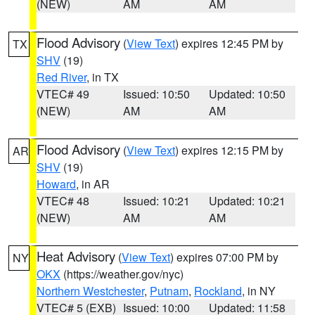
(NEW)
AM
AM
Flood Advisory
(
View Text
) expires 12:45 PM by
TX
SHV
(19)
Red River
, in TX
VTEC# 49
Issued: 10:50
Updated: 10:50
(NEW)
AM
AM
Flood Advisory
(
View Text
) expires 12:15 PM by
AR
SHV
(19)
Howard
, in AR
VTEC# 48
Issued: 10:21
Updated: 10:21
(NEW)
AM
AM
Heat Advisory
(
View Text
) expires 07:00 PM by
NY
OKX
(https://weather.gov/nyc)
Northern Westchester
,
Putnam
,
Rockland
, in NY
VTEC# 5 (EXB)
Issued: 10:00
Updated: 11:58