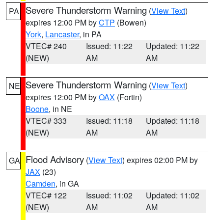
Severe Thunderstorm Warning
(
View Text
)
PA
expires 12:00 PM by
CTP
(Bowen)
York
,
Lancaster
, in PA
VTEC# 240
Issued: 11:22
Updated: 11:22
(NEW)
AM
AM
Severe Thunderstorm Warning
(
View Text
)
NE
expires 12:00 PM by
OAX
(Fortin)
Boone
, in NE
VTEC# 333
Issued: 11:18
Updated: 11:18
(NEW)
AM
AM
Flood Advisory
(
View Text
) expires 02:00 PM by
GA
JAX
(23)
Camden
, in GA
VTEC# 122
Issued: 11:02
Updated: 11:02
(NEW)
AM
AM