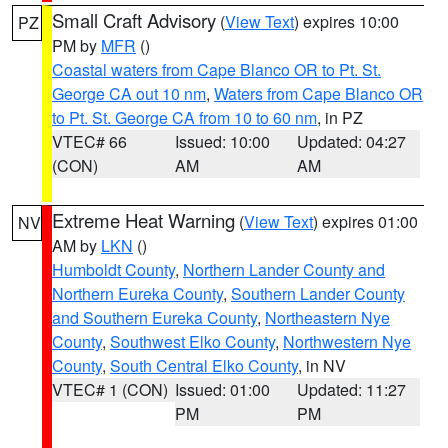
Small Craft Advisory
(
View Text
) expires 10:00
PZ
PM by
MFR
()
Coastal waters from Cape Blanco OR to Pt. St.
George CA out 10 nm
,
Waters from Cape Blanco OR
to Pt. St. George CA from 10 to 60 nm
, in PZ
VTEC# 66
Issued: 10:00
Updated: 04:27
(CON)
AM
AM
Extreme Heat Warning
(
View Text
) expires 01:00
NV
AM by
LKN
()
Humboldt County
,
Northern Lander County and
Northern Eureka County
,
Southern Lander County
and Southern Eureka County
,
Northeastern Nye
County
,
Southwest Elko County
,
Northwestern Nye
County
,
South Central Elko County
, in NV
VTEC# 1 (CON)
Issued: 01:00
Updated: 11:27
PM
PM