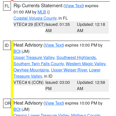
Rip Currents Statement
(
View Text
) expires
FL
01:00 AM by
MLB
()
Coastal Volusia County
, in FL
VTEC# 29 (EXT)
Issued: 01:35
Updated: 12:18
AM
AM
Heat Advisory
(
View Text
) expires 10:00 PM by
ID
BOI
(JM)
Upper Treasure Valley
,
Southwest Highlands
,
Southern Twin Falls County
,
Western Magic Valley
,
Owyhee Mountains
,
Upper Weiser River
,
Lower
Treasure Valley
, in ID
VTEC# 6 (CON)
Issued: 03:00
Updated: 12:58
PM
AM
Heat Advisory
(
View Text
) expires 10:00 PM by
OR
BOI
(JM)
Oregon Lower Treasure Valley
,
Malheur County
,