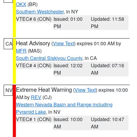
OKX
(BR)
Southern Westchester
, in NY
VTEC# 6 (CON)
Issued: 01:00
Updated: 11:58
PM
PM
Heat Advisory
(
View Text
) expires 01:00 AM by
CA
MFR
(MAS)
South Central Siskiyou County
, in CA
VTEC# 4 (CON)
Issued: 12:02
Updated: 07:16
PM
AM
Extreme Heat Warning
(
View Text
) expires 10:00
NV
AM by
REV
(CJ)
Western Nevada Basin and Range including
Pyramid Lake
, in NV
VTEC# 1 (CON)
Issued: 10:00
Updated: 10:47
AM
AM