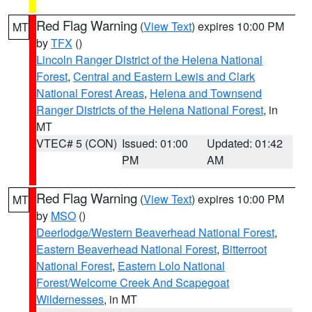
Red Flag Warning
(
View Text
) expires 10:00 PM
MT
by
TFX
()
Lincoln Ranger District of the Helena National
Forest
,
Central and Eastern Lewis and Clark
National Forest Areas
,
Helena and Townsend
Ranger Districts of the Helena National Forest
, in
MT
VTEC# 5 (CON)
Issued: 01:00
Updated: 01:42
PM
AM
Red Flag Warning
(
View Text
) expires 10:00 PM
MT
by
MSO
()
Deerlodge/Western Beaverhead National Forest
,
Eastern Beaverhead National Forest
,
Bitterroot
National Forest
,
Eastern Lolo National
Forest/Welcome Creek And Scapegoat
Wildernesses
, in MT