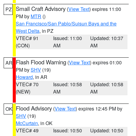
Small Craft Advisory
(
View Text
) expires 11:00
PZ
PM by
MTR
()
San Francisco/San Pablo/Suisun Bays and the
West Delta
, in PZ
VTEC# 91
Issued: 11:00
Updated: 10:37
(CON)
AM
AM
Flash Flood Warning
(
View Text
) expires 01:00
AR
PM by
SHV
(19)
Howard
, in AR
VTEC# 70
Issued: 10:58
Updated: 10:58
(NEW)
AM
AM
Flood Advisory
(
View Text
) expires 12:45 PM by
OK
SHV
(19)
McCurtain
, in OK
VTEC# 49
Issued: 10:50
Updated: 10:50