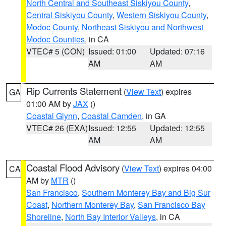
North Central and Southeast Siskiyou County
,
Central Siskiyou County
,
Western Siskiyou County
,
Modoc County
,
Northeast Siskiyou and Northwest
Modoc Counties
, in CA
VTEC# 5 (CON)
Issued: 01:00
Updated: 07:16
AM
AM
Rip Currents Statement
(
View Text
) expires
GA
01:00 AM by
JAX
()
Coastal Glynn
,
Coastal Camden
, in GA
VTEC# 26 (EXA)
Issued: 12:55
Updated: 12:55
AM
AM
Coastal Flood Advisory
(
View Text
) expires 04:00
CA
AM by
MTR
()
San Francisco
,
Southern Monterey Bay and Big Sur
Coast
,
Northern Monterey Bay
,
San Francisco Bay
Shoreline
,
North Bay Interior Valleys
, in CA