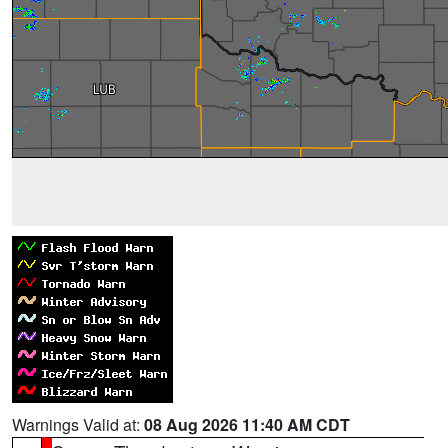
Warnings Valid at:
08 Aug 2026 11:40 AM CDT