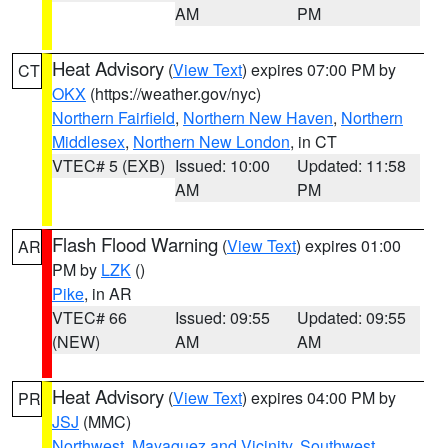
AM
PM
Heat Advisory
(
View Text
) expires 07:00 PM by
CT
OKX
(https://weather.gov/nyc)
Northern Fairfield
,
Northern New Haven
,
Northern
Middlesex
,
Northern New London
, in CT
VTEC# 5 (EXB)
Issued: 10:00
Updated: 11:58
AM
PM
Flash Flood Warning
(
View Text
) expires 01:00
AR
PM by
LZK
()
Pike
, in AR
VTEC# 66
Issued: 09:55
Updated: 09:55
(NEW)
AM
AM
Heat Advisory
(
View Text
) expires 04:00 PM by
PR
JSJ
(MMC)
Northwest
,
Mayaguez and Vicinity
,
Southwest
,