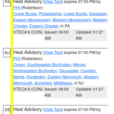
Heat Advisory
(
View Text
) expires 07:00 PM by
PA
PHI
(Robertson)
Upper Bucks
,
Philadelphia
,
Lower Bucks
,
Delaware
,
Eastern Montgomery
,
Western Montgomery
,
Western
Chester
,
Eastern Chester
, in PA
VTEC# 8 (CON)
Issued: 09:00
Updated: 01:27
AM
AM
Heat Advisory
(
View Text
) expires 07:00 PM by
NJ
PHI
(Robertson)
Ocean
,
Southeastern Burlington
,
Mercer
,
Northwestern Burlington
,
Gloucester
,
Camden
,
Morris
,
Hunterdon
,
Eastern Monmouth
,
Western
Monmouth
,
Somerset
,
Middlesex
, in NJ
VTEC# 8 (CON)
Issued: 09:00
Updated: 01:27
AM
AM
Heat Advisory
(
View Text
) expires 07:00 PM by
DE