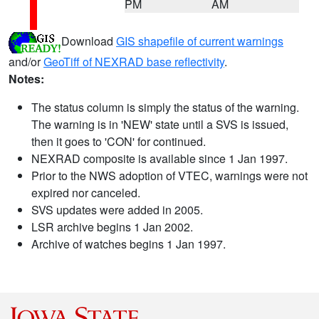
PM
AM
Download
GIS shapefile of current warnings
and/or
GeoTiff of NEXRAD base reflectivity
.
Notes:
The status column is simply the status of the warning.
The warning is in 'NEW' state until a SVS is issued,
then it goes to 'CON' for continued.
NEXRAD composite is available since 1 Jan 1997.
Prior to the NWS adoption of VTEC, warnings were not
expired nor canceled.
SVS updates were added in 2005.
LSR archive begins 1 Jan 2002.
Archive of watches begins 1 Jan 1997.