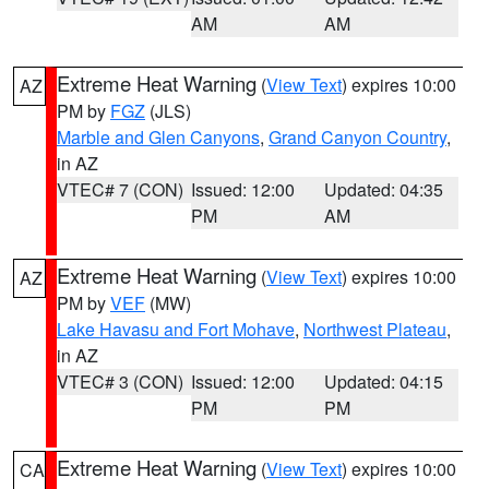
AM
AM
Extreme Heat Warning
(
View Text
) expires 10:00
AZ
PM by
FGZ
(JLS)
Marble and Glen Canyons
,
Grand Canyon Country
,
in AZ
VTEC# 7 (CON)
Issued: 12:00
Updated: 04:35
PM
AM
Extreme Heat Warning
(
View Text
) expires 10:00
AZ
PM by
VEF
(MW)
Lake Havasu and Fort Mohave
,
Northwest Plateau
,
in AZ
VTEC# 3 (CON)
Issued: 12:00
Updated: 04:15
PM
PM
Extreme Heat Warning
(
View Text
) expires 10:00
CA