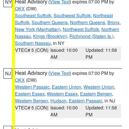
Heat Advisory
(
View Text
) expires 07:00 PM by
NY
OKX
(DW)
Southeast Suffolk
,
Southwest Suffolk
,
Northeast
Suffolk
,
Southern Queens
,
Northern Queens
,
Bronx
,
New York (Manhattan)
,
Northwest Suffolk
,
Northern
Nassau
,
Kings (Brooklyn)
,
Richmond (Staten Is.)
,
Southern Nassau
, in NY
VTEC# 5 (CON)
Issued: 10:00
Updated: 11:58
AM
PM
Heat Advisory
(
View Text
) expires 07:00 PM by
NJ
OKX
(DW)
Western Passaic
,
Eastern Union
,
Western Union
,
Eastern Essex
,
Western Essex
,
Eastern Bergen
,
Western Bergen
,
Hudson
,
Eastern Passaic
, in NJ
VTEC# 5 (CON)
Issued: 10:00
Updated: 11:58
AM
PM