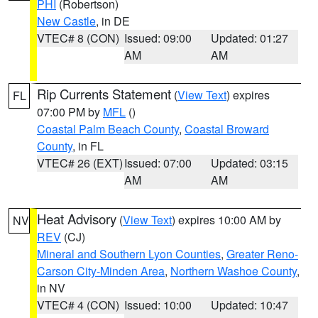
PHI
(Robertson)
New Castle
, in DE
VTEC# 8 (CON)
Issued: 09:00
Updated: 01:27
AM
AM
Rip Currents Statement
(
View Text
) expires
FL
07:00 PM by
MFL
()
Coastal Palm Beach County
,
Coastal Broward
County
, in FL
VTEC# 26 (EXT)
Issued: 07:00
Updated: 03:15
AM
AM
Heat Advisory
(
View Text
) expires 10:00 AM by
NV
REV
(CJ)
Mineral and Southern Lyon Counties
,
Greater Reno-
Carson City-Minden Area
,
Northern Washoe County
,
in NV
VTEC# 4 (CON)
Issued: 10:00
Updated: 10:47