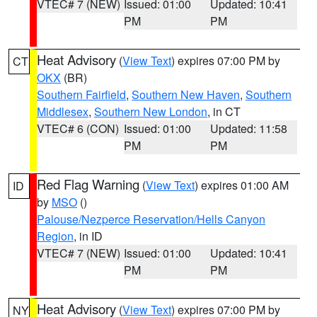
VTEC# 7 (NEW)
Issued: 01:00
Updated: 10:41
PM
PM
Heat Advisory
(
View Text
) expires 07:00 PM by
CT
OKX
(BR)
Southern Fairfield
,
Southern New Haven
,
Southern
Middlesex
,
Southern New London
, in CT
VTEC# 6 (CON)
Issued: 01:00
Updated: 11:58
PM
PM
Red Flag Warning
(
View Text
) expires 01:00 AM
ID
by
MSO
()
Palouse/Nezperce Reservation/Hells Canyon
Region
, in ID
VTEC# 7 (NEW)
Issued: 01:00
Updated: 10:41
PM
PM
Heat Advisory
(
View Text
) expires 07:00 PM by
NY