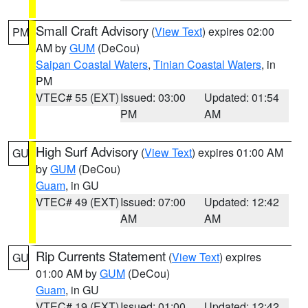
Small Craft Advisory
(
View Text
) expires 02:00
PM
AM by
GUM
(DeCou)
Saipan Coastal Waters
,
Tinian Coastal Waters
, in
PM
VTEC# 55 (EXT)
Issued: 03:00
Updated: 01:54
PM
AM
High Surf Advisory
(
View Text
) expires 01:00 AM
GU
by
GUM
(DeCou)
Guam
, in GU
VTEC# 49 (EXT)
Issued: 07:00
Updated: 12:42
AM
AM
Rip Currents Statement
(
View Text
) expires
GU
01:00 AM by
GUM
(DeCou)
Guam
, in GU
VTEC# 19 (EXT)
Issued: 01:00
Updated: 12:42