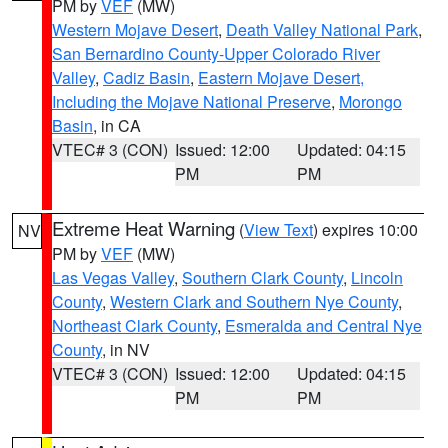
PM by
VEF
(MW)
Western Mojave Desert
,
Death Valley National Park
,
San Bernardino County-Upper Colorado River
Valley
,
Cadiz Basin
,
Eastern Mojave Desert,
Including the Mojave National Preserve
,
Morongo
Basin
, in CA
VTEC# 3 (CON)
Issued: 12:00
Updated: 04:15
PM
PM
Extreme Heat Warning
(
View Text
) expires 10:00
NV
PM by
VEF
(MW)
Las Vegas Valley
,
Southern Clark County
,
Lincoln
County
,
Western Clark and Southern Nye County
,
Northeast Clark County
,
Esmeralda and Central Nye
County
, in NV
VTEC# 3 (CON)
Issued: 12:00
Updated: 04:15
PM
PM