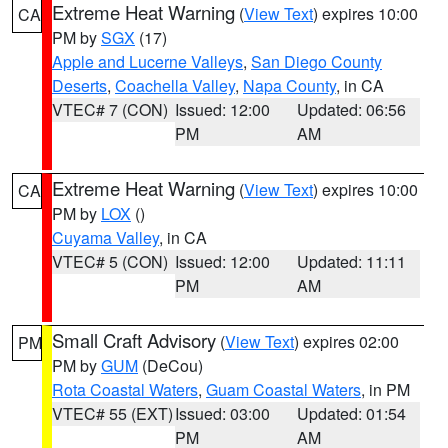
Extreme Heat Warning
(
View Text
) expires 10:00
CA
PM by
SGX
(17)
Apple and Lucerne Valleys
,
San Diego County
Deserts
,
Coachella Valley
,
Napa County
, in CA
VTEC# 7 (CON)
Issued: 12:00
Updated: 06:56
PM
AM
Extreme Heat Warning
(
View Text
) expires 10:00
CA
PM by
LOX
()
Cuyama Valley
, in CA
VTEC# 5 (CON)
Issued: 12:00
Updated: 11:11
PM
AM
Small Craft Advisory
(
View Text
) expires 02:00
PM
PM by
GUM
(DeCou)
Rota Coastal Waters
,
Guam Coastal Waters
, in PM
VTEC# 55 (EXT)
Issued: 03:00
Updated: 01:54
PM
AM