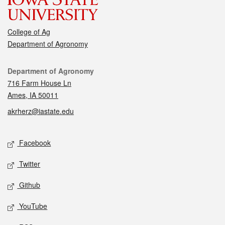
College of Ag
Department of Agronomy
Contact
Department of Agronomy
716 Farm House Ln
Ames, IA 50011
akrherz@iastate.edu
Social media
Facebook
Twitter
Github
YouTube