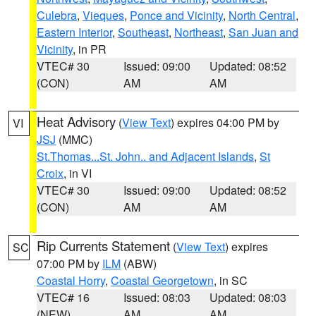
Culebra
,
Vieques
,
Ponce and Vicinity
,
North Central
,
Eastern Interior
,
Southeast
,
Northeast
,
San Juan and
Vicinity
, in PR
VTEC# 30
Issued: 09:00
Updated: 08:52
(CON)
AM
AM
Heat Advisory
(
View Text
) expires 04:00 PM by
VI
JSJ
(MMC)
St.Thomas...St. John.. and Adjacent Islands
,
St
Croix
, in VI
VTEC# 30
Issued: 09:00
Updated: 08:52
(CON)
AM
AM
Rip Currents Statement
(
View Text
) expires
SC
07:00 PM by
ILM
(ABW)
Coastal Horry
,
Coastal Georgetown
, in SC
VTEC# 16
Issued: 08:03
Updated: 08:03
(NEW)
AM
AM