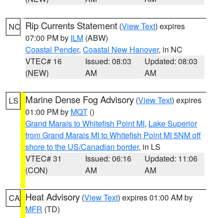
Rip Currents Statement
(
View Text
) expires
NC
07:00 PM by
ILM
(ABW)
Coastal Pender
,
Coastal New Hanover
, in NC
VTEC# 16
Issued: 08:03
Updated: 08:03
(NEW)
AM
AM
Marine Dense Fog Advisory
(
View Text
) expires
LS
01:00 PM by
MQT
()
Grand Marais to Whitefish Point MI
,
Lake Superior
from Grand Marais MI to Whitefish Point MI 5NM off
shore to the US/Canadian border
, in LS
VTEC# 31
Issued: 06:16
Updated: 11:06
(CON)
AM
AM
Heat Advisory
(
View Text
) expires 01:00 AM by
CA
MFR
(TD)