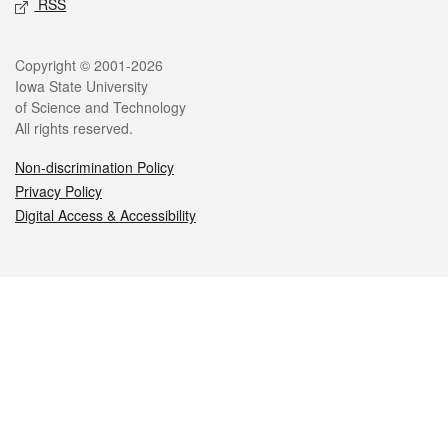
RSS
Legal
Copyright © 2001-2026
Iowa State University
of Science and Technology
All rights reserved.
Non-discrimination Policy
Privacy Policy
Digital Access & Accessibility