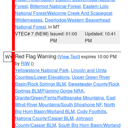
Forest
,
Bitterroot National Forest
,
Eastern Lolo
National Forest/Welcome Creek And Scapegoat
Wildernesses
,
Deerlodge/Western Beaverhead
National Forest
, in MT
VTEC# 7 (NEW)
Issued: 01:00
Updated: 10:41
PM
PM
Red Flag Warning
(
View Text
) expires 10:00 PM
WY
by
RIW
()
Yellowstone National Park
,
Lincoln and Uinta
Counties/Lower Elevations
,
Upper Green River
Basin/Rock Springs BLM
,
Sweetwater County/Rock
Springs BLM/Flaming Gorge NRA
,
Granite/Green/Ferris/Rattlesnake Mountains
,
East
Wind River Mountains/South Shoshone NF
,
North
Big Horn Basin/Worland BLM
,
Cody Foothills
,
Natrona County/Casper BLM
,
Johnson
County/Casper BLM
,
South Big Horn Basin/Worland