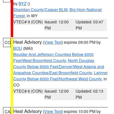
by
BYZ
()
Sheridan County/Casper BLM
,
Big Horn National
Forest
, in WY
VTEC# 9 (CON)
Issued: 12:00
Updated: 03:47
PM
PM
Heat Advisory
(
View Text
) expires 09:00 PM by
CO
BOU
(MAI)
Boulder And Jefferson Counties Below 6000
Feet/West Broomfield County
,
North Douglas
County Below 6000 Feet/Denver/West Adams and
Arapahoe Counties/East Broomfield County
,
Larimer
County Below 6000 Feet/Northwest Weld County
, in
CO
VTEC# 6 (CON)
Issued: 12:00
Updated: 02:13
PM
PM
Heat Advisory
(
View Text
) expires 10:00 PM by
CA