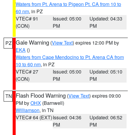
Waters from Pt. Arena to Pigeon Pt. CA from 10 to
60 nm
, in PZ
VTEC# 91
Issued: 05:00
Updated: 04:33
(CON)
PM
PM
Gale Warning
(
View Text
) expires 12:00 PM by
PZ
EKA
()
Waters from Cape Mendocino to Pt. Arena CA from
10 to 60 nm
, in PZ
VTEC# 27
Issued: 05:00
Updated: 05:10
(CON)
PM
PM
Flash Flood Warning
(
View Text
) expires 09:00
TN
PM by
OHX
(Barnwell)
Williamson
, in TN
VTEC# 64 (EXT)
Issued: 04:36
Updated: 06:52
PM
PM