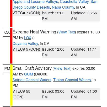
Apple and Lucerne Valleys
,
Coachella Valley
,
San
Diego County Deserts
,
Napa County
, in CA
VTEC# 7 (CON)
Issued: 12:00
Updated: 06:56
PM
AM
Extreme Heat Warning
(
View Text
) expires 10:00
CA
PM by
LOX
()
Cuyama Valley
, in CA
VTEC# 5 (CON)
Issued: 12:00
Updated: 11:11
PM
AM
Small Craft Advisory
(
View Text
) expires 02:00
PM
AM by
GUM
(DeCou)
Saipan Coastal Waters
,
Tinian Coastal Waters
, in
PM
VTEC# 55
Issued: 03:00
Updated: 01:00
(CON)
PM
PM