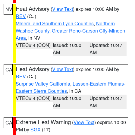
Heat Advisory
(
View Text
) expires 10:00 AM by
NV
REV
(CJ)
Mineral and Southern Lyon Counties
,
Northern
Washoe County
,
Greater Reno-Carson City-Minden
Area
, in NV
VTEC# 4 (CON)
Issued: 10:00
Updated: 10:47
AM
AM
Heat Advisory
(
View Text
) expires 10:00 AM by
CA
REV
(CJ)
Surprise Valley California
,
Lassen-Eastern Plumas-
Eastern Sierra Counties
, in CA
VTEC# 4 (CON)
Issued: 10:00
Updated: 10:47
AM
AM
Extreme Heat Warning
(
View Text
) expires 10:00
CA
PM by
SGX
(17)