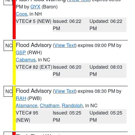
PM by
GYX
(Baron)
Coos
, in NH
VTEC# 5 (NEW)
Issued: 06:22
Updated: 06:22
PM
PM
Flood Advisory
(
View Text
) expires 09:00 PM by
NC
GSP
(RWH)
Cabarrus
, in NC
VTEC# 82 (EXT)
Issued: 06:20
Updated: 08:03
PM
PM
Flood Advisory
(
View Text
) expires 08:30 PM by
NC
RAH
(PWB)
Alamance
,
Chatham
,
Randolph
, in NC
VTEC# 95
Issued: 05:25
Updated: 05:25
(NEW)
PM
PM