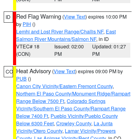
Red Flag Warning
(
View Text
) expires 10:00 PM
ID
by
PIH
()
Lemhi and Lost River Range/Challis NF
,
East
Salmon River Mountains/Salmon NF
, in ID
VTEC# 18
Issued: 02:00
Updated: 01:27
(CON)
PM
PM
Heat Advisory
(
View Text
) expires 09:00 PM by
CO
PUB
()
Canon City Vicinity/Eastern Fremont County
,
Northern El Paso County/Monument Ridge/Rampart
Range Below 7500 Ft
,
Colorado Springs
Vicinity/Southern El Paso County/Rampart Range
Below 7400 Ft
,
Pueblo Vicinity/Pueblo County
Below 6300 Feet
,
Crowley County
,
La Junta
Vicinity/Otero County
,
Lamar Vicinity/Prowers
County
,
Las Animas Vicinity/Bent County
, in CO