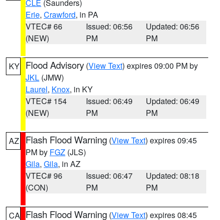
CLE
(Saunders)
Erie
,
Crawford
, in PA
VTEC# 66
Issued: 06:56
Updated: 06:56
(NEW)
PM
PM
Flood Advisory
(
View Text
) expires 09:00 PM by
KY
JKL
(JMW)
Laurel
,
Knox
, in KY
VTEC# 154
Issued: 06:49
Updated: 06:49
(NEW)
PM
PM
Flash Flood Warning
(
View Text
) expires 09:45
AZ
PM by
FGZ
(JLS)
Gila
,
Gila
, in AZ
VTEC# 96
Issued: 06:47
Updated: 08:18
(CON)
PM
PM
Flash Flood Warning
(
View Text
) expires 08:45
CA