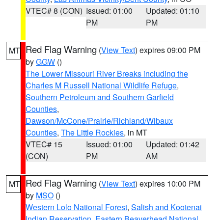
VTEC# 8 (CON)
Issued: 01:00
Updated: 01:10
PM
PM
Red Flag Warning
(
View Text
) expires 09:00 PM
MT
by
GGW
()
The Lower Missouri River Breaks including the
Charles M Russell National Wildlife Refuge
,
Southern Petroleum and Southern Garfield
Counties
,
Dawson/McCone/Prairie/Richland/Wibaux
Counties
,
The Little Rockies
, in MT
VTEC# 15
Issued: 01:00
Updated: 01:42
(CON)
PM
AM
Red Flag Warning
(
View Text
) expires 10:00 PM
MT
by
MSO
()
Western Lolo National Forest
,
Salish and Kootenai
Indian Reservation
,
Eastern Beaverhead National