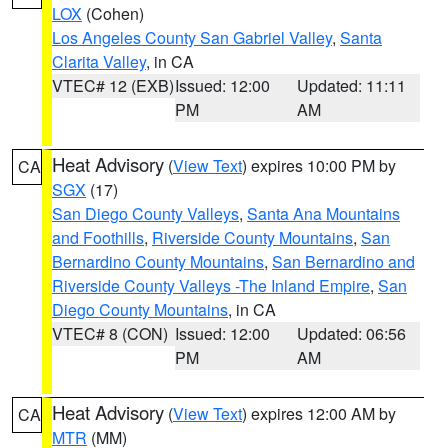
LOX
(Cohen)
Los Angeles County San Gabriel Valley
,
Santa
Clarita Valley
, in CA
VTEC# 12 (EXB)
Issued: 12:00
Updated: 11:11
PM
AM
Heat Advisory
(
View Text
) expires 10:00 PM by
CA
SGX
(17)
San Diego County Valleys
,
Santa Ana Mountains
and Foothills
,
Riverside County Mountains
,
San
Bernardino County Mountains
,
San Bernardino and
Riverside County Valleys -The Inland Empire
,
San
Diego County Mountains
, in CA
VTEC# 8 (CON)
Issued: 12:00
Updated: 06:56
PM
AM
Heat Advisory
(
View Text
) expires 12:00 AM by
CA
MTR
(MM)