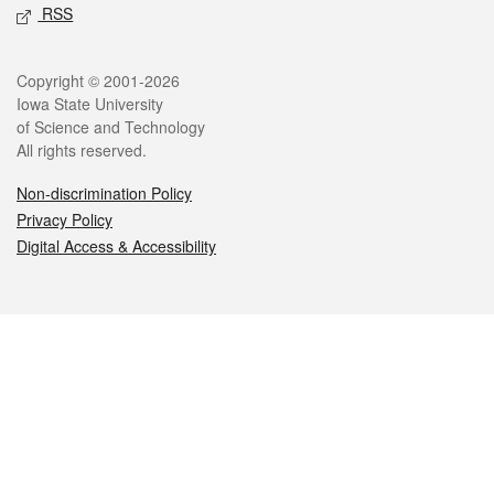
RSS
Legal
Copyright © 2001-2026
Iowa State University
of Science and Technology
All rights reserved.
Non-discrimination Policy
Privacy Policy
Digital Access & Accessibility