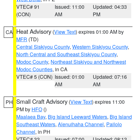
VTEC# 91
Issued: 11:00
Updated: 04:33
(CON)
AM
PM
Heat Advisory
(
View Text
) expires 01:00 AM by
CA
MFR
(TD)
Central Siskiyou County
,
Western Siskiyou County
,
North Central and Southeast Siskiyou County
,
Modoc County
,
Northeast Siskiyou and Northwest
Modoc Counties
, in CA
VTEC# 5 (CON)
Issued: 01:00
Updated: 07:16
AM
AM
Small Craft Advisory
(
View Text
) expires 11:00
PH
PM by
HFO
()
Maalaea Bay
,
Big Island Leeward Waters
,
Big Island
Southeast Waters
,
Alenuihaha Channel
,
Pailolo
Channel
, in PH
VTEC# 32
Issued: 07:00
Updated: 08:12