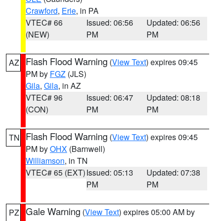
Crawford
,
Erie
, in PA
VTEC# 66
Issued: 06:56
Updated: 06:56
(NEW)
PM
PM
Flash Flood Warning
(
View Text
) expires 09:45
AZ
PM by
FGZ
(JLS)
Gila
,
Gila
, in AZ
VTEC# 96
Issued: 06:47
Updated: 08:18
(CON)
PM
PM
Flash Flood Warning
(
View Text
) expires 09:45
TN
PM by
OHX
(Barnwell)
Williamson
, in TN
VTEC# 65 (EXT)
Issued: 05:13
Updated: 07:38
PM
PM
Gale Warning
(
View Text
) expires 05:00 AM by
PZ