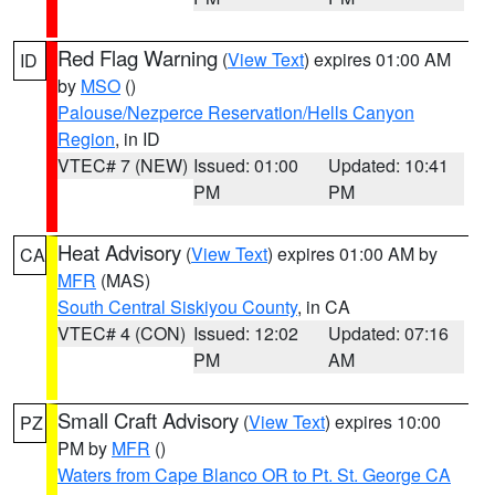
Red Flag Warning
(
View Text
) expires 01:00 AM
ID
by
MSO
()
Palouse/Nezperce Reservation/Hells Canyon
Region
, in ID
VTEC# 7 (NEW)
Issued: 01:00
Updated: 10:41
PM
PM
Heat Advisory
(
View Text
) expires 01:00 AM by
CA
MFR
(MAS)
South Central Siskiyou County
, in CA
VTEC# 4 (CON)
Issued: 12:02
Updated: 07:16
PM
AM
Small Craft Advisory
(
View Text
) expires 10:00
PZ
PM by
MFR
()
Waters from Cape Blanco OR to Pt. St. George CA