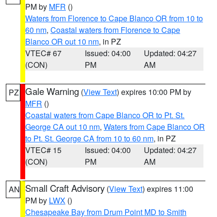
PM by
MFR
()
Waters from Florence to Cape Blanco OR from 10 to
60 nm
,
Coastal waters from Florence to Cape
Blanco OR out 10 nm
, in PZ
VTEC# 67
Issued: 04:00
Updated: 04:27
(CON)
PM
AM
Gale Warning
(
View Text
) expires 10:00 PM by
PZ
MFR
()
Coastal waters from Cape Blanco OR to Pt. St.
George CA out 10 nm
,
Waters from Cape Blanco OR
to Pt. St. George CA from 10 to 60 nm
, in PZ
VTEC# 15
Issued: 04:00
Updated: 04:27
(CON)
PM
AM
Small Craft Advisory
(
View Text
) expires 11:00
AN
PM by
LWX
()
Chesapeake Bay from Drum Point MD to Smith