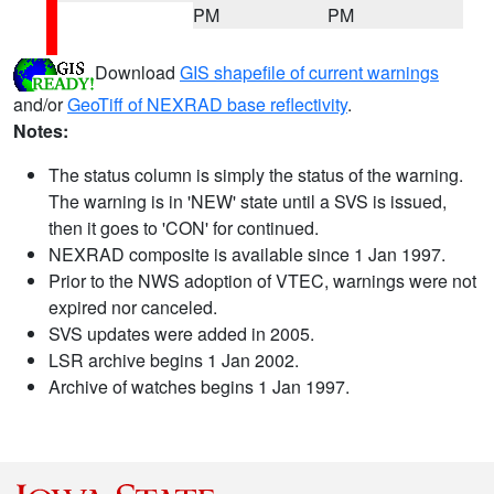
PM
PM
Download
GIS shapefile of current warnings
and/or
GeoTiff of NEXRAD base reflectivity
.
Notes:
The status column is simply the status of the warning.
The warning is in 'NEW' state until a SVS is issued,
then it goes to 'CON' for continued.
NEXRAD composite is available since 1 Jan 1997.
Prior to the NWS adoption of VTEC, warnings were not
expired nor canceled.
SVS updates were added in 2005.
LSR archive begins 1 Jan 2002.
Archive of watches begins 1 Jan 1997.