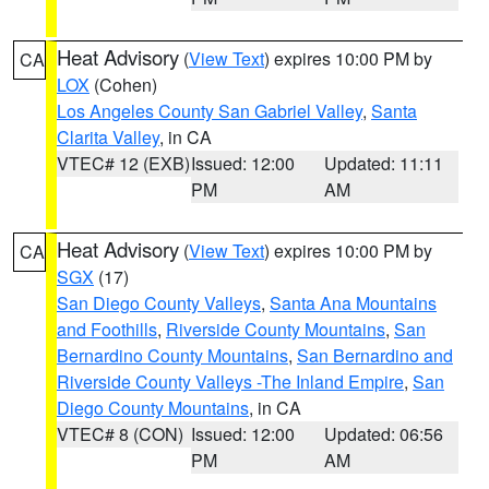
Heat Advisory
(
View Text
) expires 10:00 PM by
CA
LOX
(Cohen)
Los Angeles County San Gabriel Valley
,
Santa
Clarita Valley
, in CA
VTEC# 12 (EXB)
Issued: 12:00
Updated: 11:11
PM
AM
Heat Advisory
(
View Text
) expires 10:00 PM by
CA
SGX
(17)
San Diego County Valleys
,
Santa Ana Mountains
and Foothills
,
Riverside County Mountains
,
San
Bernardino County Mountains
,
San Bernardino and
Riverside County Valleys -The Inland Empire
,
San
Diego County Mountains
, in CA
VTEC# 8 (CON)
Issued: 12:00
Updated: 06:56
PM
AM