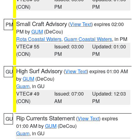
(CON)
PM
PM
Small Craft Advisory
(
View Text
) expires 02:00
PM
PM by
GUM
(DeCou)
Rota Coastal Waters
,
Guam Coastal Waters
, in PM
VTEC# 55
Issued: 03:00
Updated: 01:00
(CON)
PM
PM
High Surf Advisory
(
View Text
) expires 01:00 AM
GU
by
GUM
(DeCou)
Guam
, in GU
VTEC# 49
Issued: 07:00
Updated: 12:03
(CON)
AM
PM
Rip Currents Statement
(
View Text
) expires
GU
01:00 AM by
GUM
(DeCou)
Guam
, in GU