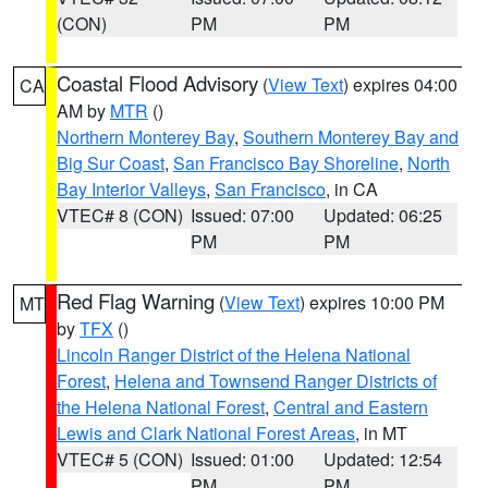
(CON)
PM
PM
Coastal Flood Advisory
(
View Text
) expires 04:00
CA
AM by
MTR
()
Northern Monterey Bay
,
Southern Monterey Bay and
Big Sur Coast
,
San Francisco Bay Shoreline
,
North
Bay Interior Valleys
,
San Francisco
, in CA
VTEC# 8 (CON)
Issued: 07:00
Updated: 06:25
PM
PM
Red Flag Warning
(
View Text
) expires 10:00 PM
MT
by
TFX
()
Lincoln Ranger District of the Helena National
Forest
,
Helena and Townsend Ranger Districts of
the Helena National Forest
,
Central and Eastern
Lewis and Clark National Forest Areas
, in MT
VTEC# 5 (CON)
Issued: 01:00
Updated: 12:54
PM
PM