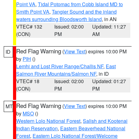
Point VA
,
Tidal Potomac from Cobb Island MD to
Smith Point VA
,
Tangier Sound and the inland
waters surrounding Bloodsworth Island
, in AN
VTEC# 132
Issued: 02:00
Updated: 11:27
(CON)
PM
AM
Red Flag Warning
(
View Text
) expires 10:00 PM
ID
by
PIH
()
Lemhi and Lost River Range/Challis NF
,
East
Salmon River Mountains/Salmon NF
, in ID
VTEC# 18
Issued: 02:00
Updated: 01:27
(CON)
PM
PM
Red Flag Warning
(
View Text
) expires 10:00 PM
MT
by
MSO
()
Western Lolo National Forest
,
Salish and Kootenai
Indian Reservation
,
Eastern Beaverhead National
Forest
,
Eastern Lolo National Forest/Welcome