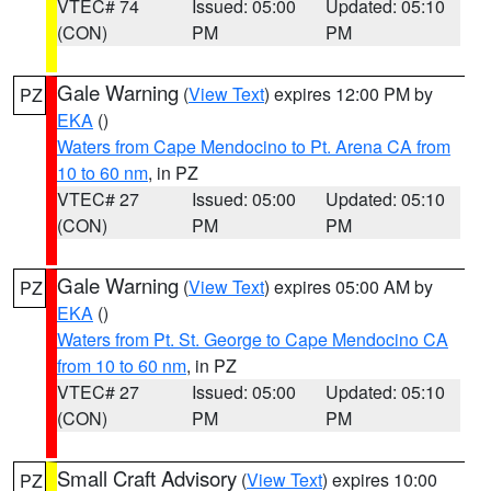
VTEC# 74
Issued: 05:00
Updated: 05:10
(CON)
PM
PM
Gale Warning
(
View Text
) expires 12:00 PM by
PZ
EKA
()
Waters from Cape Mendocino to Pt. Arena CA from
10 to 60 nm
, in PZ
VTEC# 27
Issued: 05:00
Updated: 05:10
(CON)
PM
PM
Gale Warning
(
View Text
) expires 05:00 AM by
PZ
EKA
()
Waters from Pt. St. George to Cape Mendocino CA
from 10 to 60 nm
, in PZ
VTEC# 27
Issued: 05:00
Updated: 05:10
(CON)
PM
PM
Small Craft Advisory
(
View Text
) expires 10:00
PZ