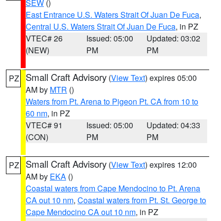
SEW
()
East Entrance U.S. Waters Strait Of Juan De Fuca
,
Central U.S. Waters Strait Of Juan De Fuca
, in PZ
VTEC# 26
Issued: 05:00
Updated: 03:02
(NEW)
PM
PM
Small Craft Advisory
(
View Text
) expires 05:00
PZ
AM by
MTR
()
Waters from Pt. Arena to Pigeon Pt. CA from 10 to
60 nm
, in PZ
VTEC# 91
Issued: 05:00
Updated: 04:33
(CON)
PM
PM
Small Craft Advisory
(
View Text
) expires 12:00
PZ
AM by
EKA
()
Coastal waters from Cape Mendocino to Pt. Arena
CA out 10 nm
,
Coastal waters from Pt. St. George to
Cape Mendocino CA out 10 nm
, in PZ