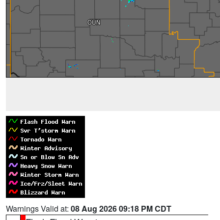
Warnings Valid at:
08 Aug 2026 09:18 PM CDT