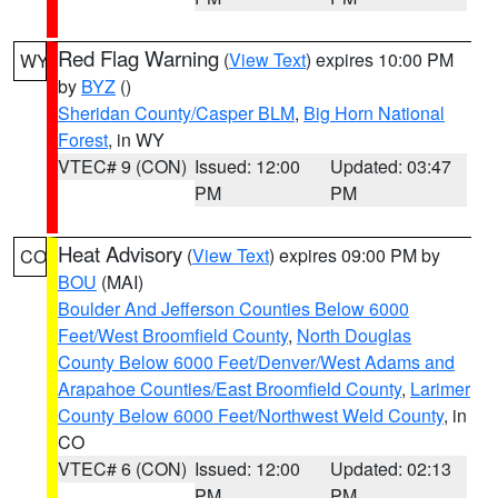
Red Flag Warning
(
View Text
) expires 10:00 PM
WY
by
BYZ
()
Sheridan County/Casper BLM
,
Big Horn National
Forest
, in WY
VTEC# 9 (CON)
Issued: 12:00
Updated: 03:47
PM
PM
Heat Advisory
(
View Text
) expires 09:00 PM by
CO
BOU
(MAI)
Boulder And Jefferson Counties Below 6000
Feet/West Broomfield County
,
North Douglas
County Below 6000 Feet/Denver/West Adams and
Arapahoe Counties/East Broomfield County
,
Larimer
County Below 6000 Feet/Northwest Weld County
, in
CO
VTEC# 6 (CON)
Issued: 12:00
Updated: 02:13
PM
PM