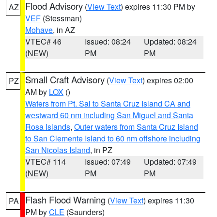
Flood Advisory
(
View Text
) expires 11:30 PM by
AZ
VEF
(Stessman)
Mohave
, in AZ
VTEC# 46
Issued: 08:24
Updated: 08:24
(NEW)
PM
PM
Small Craft Advisory
(
View Text
) expires 02:00
PZ
AM by
LOX
()
Waters from Pt. Sal to Santa Cruz Island CA and
westward 60 nm including San Miguel and Santa
Rosa Islands
,
Outer waters from Santa Cruz Island
to San Clemente Island to 60 nm offshore including
San Nicolas Island
, in PZ
VTEC# 114
Issued: 07:49
Updated: 07:49
(NEW)
PM
PM
Flash Flood Warning
(
View Text
) expires 11:30
PA
PM by
CLE
(Saunders)