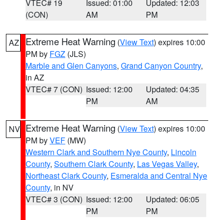
VTEC# 19
Issued: 01:00
Updated: 12:03
(CON)
AM
PM
Extreme Heat Warning
(
View Text
) expires 10:00
AZ
PM by
FGZ
(JLS)
Marble and Glen Canyons
,
Grand Canyon Country
,
in AZ
VTEC# 7 (CON)
Issued: 12:00
Updated: 04:35
PM
AM
Extreme Heat Warning
(
View Text
) expires 10:00
NV
PM by
VEF
(MW)
Western Clark and Southern Nye County
,
Lincoln
County
,
Southern Clark County
,
Las Vegas Valley
,
Northeast Clark County
,
Esmeralda and Central Nye
County
, in NV
VTEC# 3 (CON)
Issued: 12:00
Updated: 06:05
PM
PM