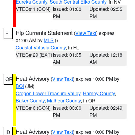
Eureka County
,
South Central Elko County
, in NV
VTEC# 1 (CON)
Issued: 01:00
Updated: 02:55
PM
PM
Rip Currents Statement
(
View Text
) expires
FL
01:00 AM by
MLB
()
Coastal Volusia County
, in FL
VTEC# 29 (EXT)
Issued: 01:35
Updated: 12:18
AM
AM
Heat Advisory
(
View Text
) expires 10:00 PM by
OR
BOI
(JM)
Oregon Lower Treasure Valley
,
Harney County
,
Baker County
,
Malheur County
, in OR
VTEC# 6 (CON)
Issued: 03:00
Updated: 02:49
PM
PM
Heat Advisory
(
View Text
) expires 10:00 PM by
ID