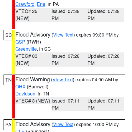
Crawford
,
Erie
, in PA
VTEC# 25
Issued: 07:38
Updated: 07:38
(NEW)
PM
PM
Flood Advisory
(
View Text
) expires 09:30 PM by
SC
GSP
(RWH)
Greenville
, in SC
VTEC# 83
Issued: 07:28
Updated: 07:28
(NEW)
PM
PM
Flood Warning
(
View Text
) expires 04:00 AM by
TN
OHX
(Barnwell)
Davidson
, in TN
VTEC# 3 (NEW)
Issued: 07:11
Updated: 07:11
PM
PM
Flood Advisory
(
View Text
) expires 10:00 PM by
PA
CLE
(Saunders)