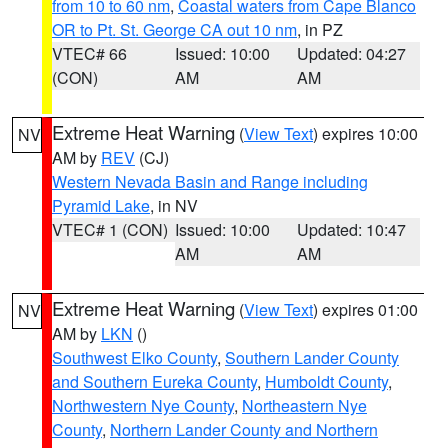
from 10 to 60 nm
,
Coastal waters from Cape Blanco
OR to Pt. St. George CA out 10 nm
, in PZ
VTEC# 66
Issued: 10:00
Updated: 04:27
(CON)
AM
AM
Extreme Heat Warning
(
View Text
) expires 10:00
NV
AM by
REV
(CJ)
Western Nevada Basin and Range including
Pyramid Lake
, in NV
VTEC# 1 (CON)
Issued: 10:00
Updated: 10:47
AM
AM
Extreme Heat Warning
(
View Text
) expires 01:00
NV
AM by
LKN
()
Southwest Elko County
,
Southern Lander County
and Southern Eureka County
,
Humboldt County
,
Northwestern Nye County
,
Northeastern Nye
County
,
Northern Lander County and Northern