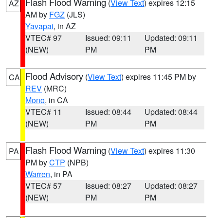
Flash Flood Warning
(
View Text
) expires 12:15
AZ
AM by
FGZ
(JLS)
Yavapai
, in AZ
VTEC# 97
Issued: 09:11
Updated: 09:11
(NEW)
PM
PM
Flood Advisory
(
View Text
) expires 11:45 PM by
CA
REV
(MRC)
Mono
, in CA
VTEC# 11
Issued: 08:44
Updated: 08:44
(NEW)
PM
PM
Flash Flood Warning
(
View Text
) expires 11:30
PA
PM by
CTP
(NPB)
Warren
, in PA
VTEC# 57
Issued: 08:27
Updated: 08:27
(NEW)
PM
PM