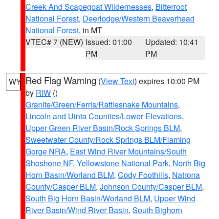
Creek And Scapegoat Wildernesses
,
Bitterroot
National Forest
,
Deerlodge/Western Beaverhead
National Forest
, in MT
VTEC# 7 (NEW)
Issued: 01:00
Updated: 10:41
PM
PM
Red Flag Warning
(
View Text
) expires 10:00 PM
WY
by
RIW
()
Granite/Green/Ferris/Rattlesnake Mountains
,
Lincoln and Uinta Counties/Lower Elevations
,
Upper Green River Basin/Rock Springs BLM
,
Sweetwater County/Rock Springs BLM/Flaming
Gorge NRA
,
East Wind River Mountains/South
Shoshone NF
,
Yellowstone National Park
,
North Big
Horn Basin/Worland BLM
,
Cody Foothills
,
Natrona
County/Casper BLM
,
Johnson County/Casper BLM
,
South Big Horn Basin/Worland BLM
,
Upper Wind
River Basin/Wind River Basin
,
South Bighorn