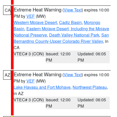
Extreme Heat Warning
(
View Text
) expires 10:00
CA
PM by
VEF
(MW)
Western Mojave Desert
,
Cadiz Basin
,
Morongo
Basin
,
Eastern Mojave Desert, Including the Mojave
National Preserve
,
Death Valley National Park
,
San
Bernardino County-Upper Colorado River Valley
, in
CA
VTEC# 3 (CON)
Issued: 12:00
Updated: 06:05
PM
PM
Extreme Heat Warning
(
View Text
) expires 10:00
AZ
PM by
VEF
(MW)
Lake Havasu and Fort Mohave
,
Northwest Plateau
,
in AZ
VTEC# 3 (CON)
Issued: 12:00
Updated: 06:05
PM
PM