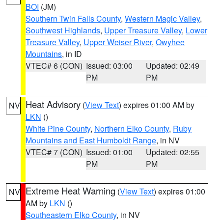
BOI
(JM)
Southern Twin Falls County
,
Western Magic Valley
,
Southwest Highlands
,
Upper Treasure Valley
,
Lower
Treasure Valley
,
Upper Weiser River
,
Owyhee
Mountains
, in ID
VTEC# 6 (CON)
Issued: 03:00
Updated: 02:49
PM
PM
Heat Advisory
(
View Text
) expires 01:00 AM by
NV
LKN
()
White Pine County
,
Northern Elko County
,
Ruby
Mountains and East Humboldt Range
, in NV
VTEC# 7 (CON)
Issued: 01:00
Updated: 02:55
PM
PM
Extreme Heat Warning
(
View Text
) expires 01:00
NV
AM by
LKN
()
Southeastern Elko County
, in NV