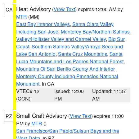
Heat Advisory
(
View Text
) expires 12:00 AM by
CA
MTR
(MM)
East Bay Interior Valleys
,
Santa Clara Valley
Including San Jose
,
Monterey Bay/Northern Salinas
Valley/Hollister Valley and Carmel Valley
,
Big Sur
Coast
,
Southern Salinas Valley/Arroyo Seco and
Lake San Antonio
,
Santa Cruz Mountains
,
Santa
Lucia Mountains and Los Padres National Forest
,
Mountains Of San Benito County And Interior
Monterey County Including Pinnacles National
Monument
, in CA
VTEC# 12
Issued: 12:00
Updated: 11:37
(CON)
PM
AM
Small Craft Advisory
(
View Text
) expires 11:00
PZ
PM by
MTR
()
San Francisco/San Pablo/Suisun Bays and the
West Delta
, in PZ