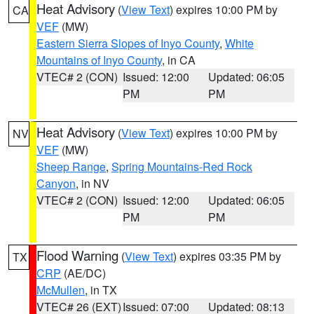
Heat Advisory
(
View Text
) expires 10:00 PM by
CA
VEF
(MW)
Eastern Sierra Slopes of Inyo County
,
White
Mountains of Inyo County
, in CA
VTEC# 2 (CON)
Issued: 12:00
Updated: 06:05
PM
PM
Heat Advisory
(
View Text
) expires 10:00 PM by
NV
VEF
(MW)
Sheep Range
,
Spring Mountains-Red Rock
Canyon
, in NV
VTEC# 2 (CON)
Issued: 12:00
Updated: 06:05
PM
PM
Flood Warning
(
View Text
) expires 03:35 PM by
TX
CRP
(AE/DC)
McMullen
, in TX
VTEC# 26 (EXT)
Issued: 07:00
Updated: 08:13