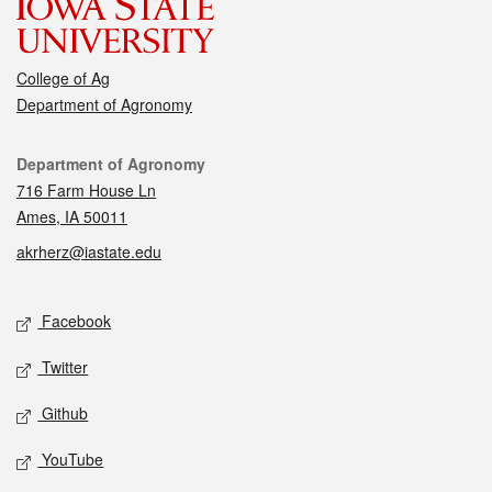
College of Ag
Department of Agronomy
Contact
Department of Agronomy
716 Farm House Ln
Ames, IA 50011
akrherz@iastate.edu
Social media
Facebook
Twitter
Github
YouTube