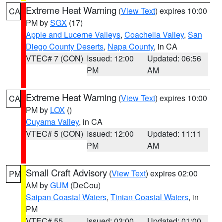
Extreme Heat Warning
(
View Text
) expires 10:00
CA
PM by
SGX
(17)
Apple and Lucerne Valleys
,
Coachella Valley
,
San
Diego County Deserts
,
Napa County
, in CA
VTEC# 7 (CON)
Issued: 12:00
Updated: 06:56
PM
AM
Extreme Heat Warning
(
View Text
) expires 10:00
CA
PM by
LOX
()
Cuyama Valley
, in CA
VTEC# 5 (CON)
Issued: 12:00
Updated: 11:11
PM
AM
Small Craft Advisory
(
View Text
) expires 02:00
PM
AM by
GUM
(DeCou)
Saipan Coastal Waters
,
Tinian Coastal Waters
, in
PM
VTEC# 55
Issued: 03:00
Updated: 01:00