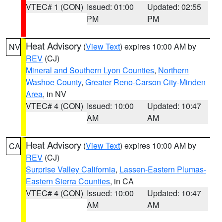
VTEC# 1 (CON)
Issued: 01:00
Updated: 02:55
PM
PM
Heat Advisory
(
View Text
) expires 10:00 AM by
NV
REV
(CJ)
Mineral and Southern Lyon Counties
,
Northern
Washoe County
,
Greater Reno-Carson City-Minden
Area
, in NV
VTEC# 4 (CON)
Issued: 10:00
Updated: 10:47
AM
AM
Heat Advisory
(
View Text
) expires 10:00 AM by
CA
REV
(CJ)
Surprise Valley California
,
Lassen-Eastern Plumas-
Eastern Sierra Counties
, in CA
VTEC# 4 (CON)
Issued: 10:00
Updated: 10:47
AM
AM