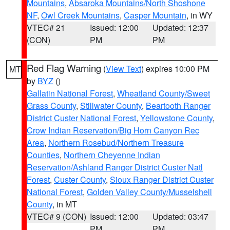
Mountains
,
Absaroka Mountains/North Shoshone
NF
,
Owl Creek Mountains
,
Casper Mountain
, in WY
VTEC# 21
Issued: 12:00
Updated: 12:37
(CON)
PM
PM
Red Flag Warning
(
View Text
) expires 10:00 PM
MT
by
BYZ
()
Gallatin National Forest
,
Wheatland County/Sweet
Grass County
,
Stillwater County
,
Beartooth Ranger
District Custer National Forest
,
Yellowstone County
,
Crow Indian Reservation/Big Horn Canyon Rec
Area
,
Northern Rosebud/Northern Treasure
Counties
,
Northern Cheyenne Indian
Reservation/Ashland Ranger District Custer Natl
Forest
,
Custer County
,
Sioux Ranger District Custer
National Forest
,
Golden Valley County/Musselshell
County
, in MT
VTEC# 9 (CON)
Issued: 12:00
Updated: 03:47
PM
PM