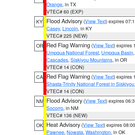
Orange
, in TX
VTEC# 60 (EXP)
Flood Advisory
(
View Text
) expires 07
KY
Casey
,
Lincoln
, in KY
VTEC# 225 (NEW)
Red Flag Warning
(
View Text
) expires
OR
Umpqua National Forest
,
Umpqua Basin
Cascades
,
Siskiyou Mountains
, in OR
VTEC# 14 (CON)
Red Flag Warning
(
View Text
) expires
CA
Shasta-Trinity National Forest in Siskiyo
VTEC# 14 (CON)
Flood Advisory
(
View Text
) expires 06
NM
Socorro
, in NM
VTEC# 136 (NEW)
Heat Advisory
(
View Text
) expires 08:
OK
Pawnee
,
Nowata
,
Washington
, in OK