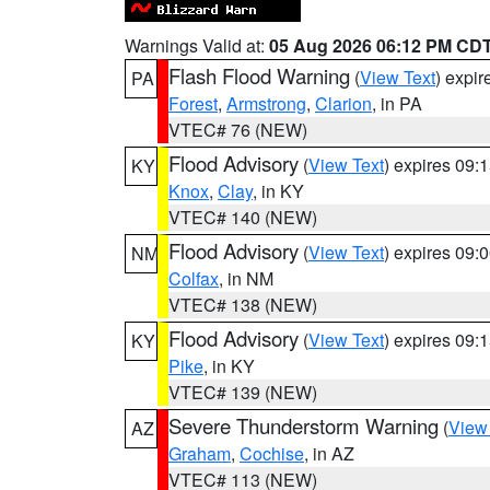
Warnings Valid at:
05 Aug 2026 06:12 PM CD
Flash Flood Warning
(
View Text
) expi
PA
Forest
,
Armstrong
,
Clarion
, in PA
VTEC# 76 (NEW)
Flood Advisory
(
View Text
) expires 09
KY
Knox
,
Clay
, in KY
VTEC# 140 (NEW)
Flood Advisory
(
View Text
) expires 09
NM
Colfax
, in NM
VTEC# 138 (NEW)
Flood Advisory
(
View Text
) expires 09
KY
Pike
, in KY
VTEC# 139 (NEW)
Severe Thunderstorm Warning
(
View
AZ
Graham
,
Cochise
, in AZ
VTEC# 113 (NEW)