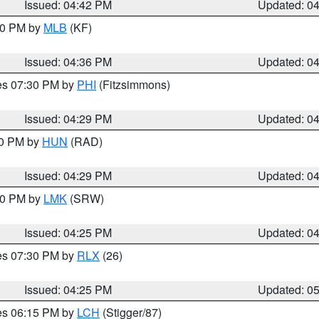
Issued: 04:42 PM
Updated: 0
:30 PM by
MLB
(KF)
Issued: 04:36 PM
Updated: 0
res 07:30 PM by
PHI
(Fitzsimmons)
Issued: 04:29 PM
Updated: 0
30 PM by
HUN
(RAD)
Issued: 04:29 PM
Updated: 0
:30 PM by
LMK
(SRW)
Issued: 04:25 PM
Updated: 0
res 07:30 PM by
RLX
(26)
Issued: 04:25 PM
Updated: 0
res 06:15 PM by
LCH
(Stigger/87)