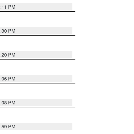
6:11 PM
5:30 PM
5:20 PM
6:06 PM
6:08 PM
4:59 PM