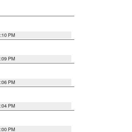
6:10 PM
6:09 PM
6:06 PM
6:04 PM
6:00 PM