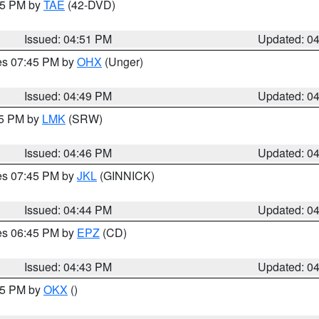
:45 PM by
TAE
(42-DVD)
Issued: 04:51 PM
Updated: 0
res 07:45 PM by
OHX
(Unger)
Issued: 04:49 PM
Updated: 0
45 PM by
LMK
(SRW)
Issued: 04:46 PM
Updated: 0
res 07:45 PM by
JKL
(GINNICK)
Issued: 04:44 PM
Updated: 0
res 06:45 PM by
EPZ
(CD)
Issued: 04:43 PM
Updated: 0
:45 PM by
OKX
()