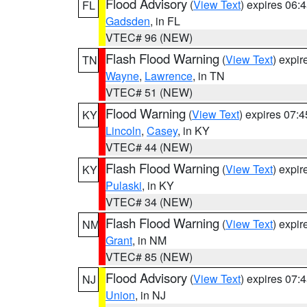
Flood Advisory
(
View Text
) expires 06
FL
Gadsden
, in FL
VTEC# 96 (NEW)
Flash Flood Warning
(
View Text
) expi
TN
Wayne
,
Lawrence
, in TN
VTEC# 51 (NEW)
Flood Warning
(
View Text
) expires 07:
KY
Lincoln
,
Casey
, in KY
VTEC# 44 (NEW)
Flash Flood Warning
(
View Text
) expi
KY
Pulaski
, in KY
VTEC# 34 (NEW)
Flash Flood Warning
(
View Text
) expi
NM
Grant
, in NM
VTEC# 85 (NEW)
Flood Advisory
(
View Text
) expires 07
NJ
Union
, in NJ