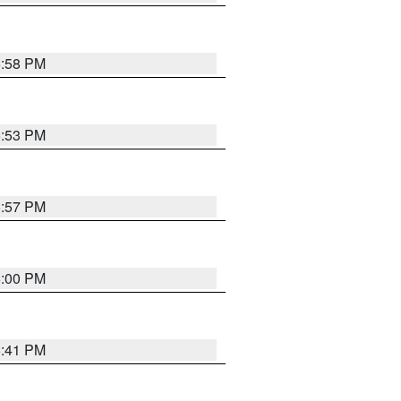
5:58 PM
5:53 PM
5:57 PM
6:00 PM
5:41 PM