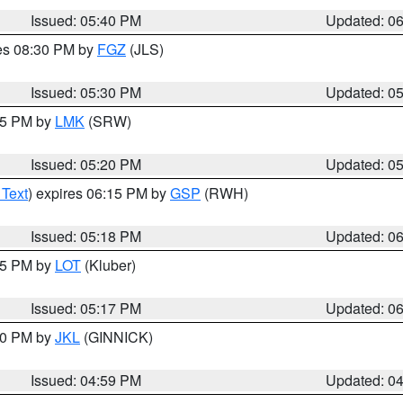
Issued: 05:40 PM
Updated: 0
res 08:30 PM by
FGZ
(JLS)
Issued: 05:30 PM
Updated: 0
:15 PM by
LMK
(SRW)
Issued: 05:20 PM
Updated: 0
 Text
) expires 06:15 PM by
GSP
(RWH)
Issued: 05:18 PM
Updated: 0
:15 PM by
LOT
(Kluber)
Issued: 05:17 PM
Updated: 0
:00 PM by
JKL
(GINNICK)
Issued: 04:59 PM
Updated: 0