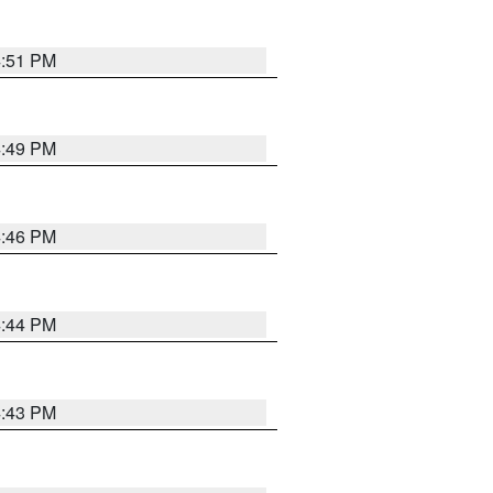
4:51 PM
4:49 PM
4:46 PM
4:44 PM
4:43 PM