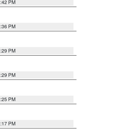
4:42 PM
4:36 PM
4:29 PM
4:29 PM
4:25 PM
5:17 PM