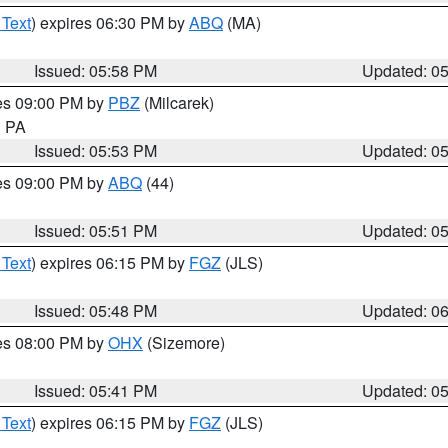
 Text
) expires 06:30 PM by
ABQ
(MA)
Issued: 05:58 PM
Updated: 0
res 09:00 PM by
PBZ
(Milcarek)
n PA
Issued: 05:53 PM
Updated: 0
res 09:00 PM by
ABQ
(44)
Issued: 05:51 PM
Updated: 0
 Text
) expires 06:15 PM by
FGZ
(JLS)
Issued: 05:48 PM
Updated: 0
res 08:00 PM by
OHX
(Sizemore)
Issued: 05:41 PM
Updated: 0
 Text
) expires 06:15 PM by
FGZ
(JLS)