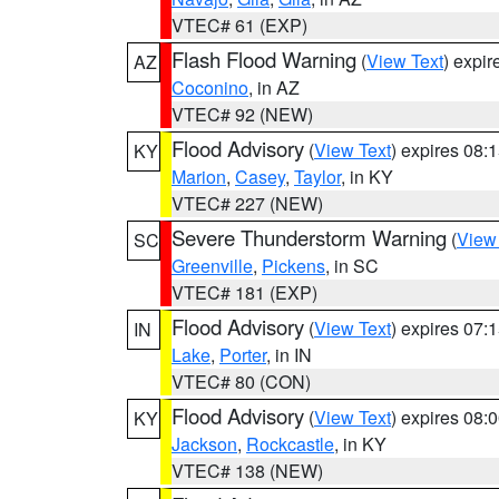
VTEC# 61 (EXP)
Flash Flood Warning
(
View Text
) expi
AZ
Coconino
, in AZ
VTEC# 92 (NEW)
Flood Advisory
(
View Text
) expires 08
KY
Marion
,
Casey
,
Taylor
, in KY
VTEC# 227 (NEW)
Severe Thunderstorm Warning
(
View
SC
Greenville
,
Pickens
, in SC
VTEC# 181 (EXP)
Flood Advisory
(
View Text
) expires 07
IN
Lake
,
Porter
, in IN
VTEC# 80 (CON)
Flood Advisory
(
View Text
) expires 08
KY
Jackson
,
Rockcastle
, in KY
VTEC# 138 (NEW)