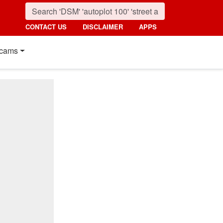
CONTACT US
DISCLAIMER
APPS
cams