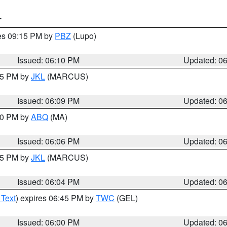
T
res 09:15 PM by
PBZ
(Lupo)
Issued: 06:10 PM
Updated: 0
:15 PM by
JKL
(MARCUS)
Issued: 06:09 PM
Updated: 0
:00 PM by
ABQ
(MA)
Issued: 06:06 PM
Updated: 0
:15 PM by
JKL
(MARCUS)
Issued: 06:04 PM
Updated: 0
 Text
) expires 06:45 PM by
TWC
(GEL)
Issued: 06:00 PM
Updated: 0