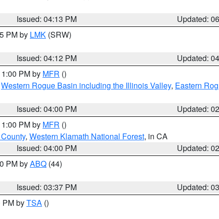
Issued: 04:13 PM
Updated: 0
:15 PM by
LMK
(SRW)
Issued: 04:12 PM
Updated: 0
 11:00 PM by
MFR
()
,
Western Rogue Basin including the Illinois Valley
,
Eastern Rog
Issued: 04:00 PM
Updated: 0
 11:00 PM by
MFR
()
u County
,
Western Klamath National Forest
, in CA
Issued: 04:00 PM
Updated: 0
:30 PM by
ABQ
(44)
Issued: 03:37 PM
Updated: 0
00 PM by
TSA
()