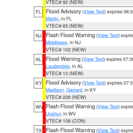
VTEC# 92 (NEW)
Flood Advisory
(
View Text
) expires 06
FL
Martin
, in FL
VTEC# 65 (NEW)
Flash Flood Warning
(
View Text
) expi
NJ
Middlesex
, in NJ
VTEC# 102 (NEW)
Flood Warning
(
View Text
) expires 07:
AL
Lauderdale
, in AL
VTEC# 13 (NEW)
Flood Advisory
(
View Text
) expires 07
KY
Madison
,
Garrard
, in KY
VTEC# 226 (NEW)
Flash Flood Warning
(
View Text
) expi
WV
Upshur
, in WV
VTEC# 108 (CON)
Flash Flood Warning
(
View Text
) expi
TX