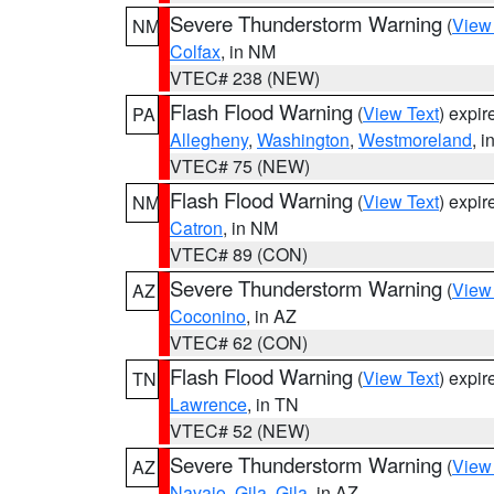
Severe Thunderstorm Warning
(
View
NM
Colfax
, in NM
VTEC# 238 (NEW)
Flash Flood Warning
(
View Text
) expi
PA
Allegheny
,
Washington
,
Westmoreland
, i
VTEC# 75 (NEW)
Flash Flood Warning
(
View Text
) expi
NM
Catron
, in NM
VTEC# 89 (CON)
Severe Thunderstorm Warning
(
View
AZ
Coconino
, in AZ
VTEC# 62 (CON)
Flash Flood Warning
(
View Text
) expi
TN
Lawrence
, in TN
VTEC# 52 (NEW)
Severe Thunderstorm Warning
(
View
AZ
Navajo
,
Gila
,
Gila
, in AZ