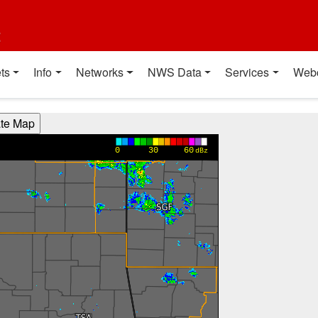
t
ts
Info
Networks
NWS Data
Services
Web