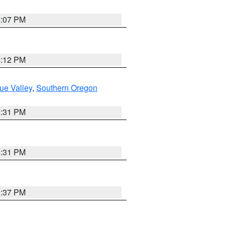
6:07 PM
4:12 PM
ue Valley
,
Southern Oregon
2:31 PM
2:31 PM
3:37 PM