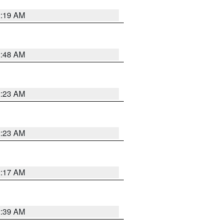
2:19 AM
2:48 AM
2:23 AM
2:23 AM
2:17 AM
2:39 AM