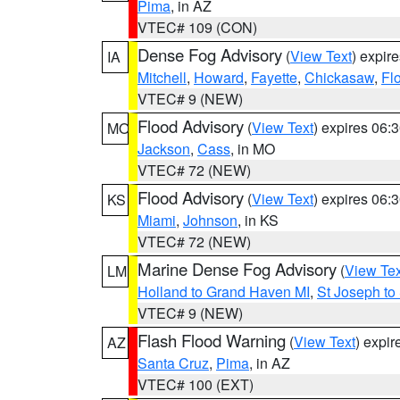
Pima
, in AZ
VTEC# 109 (CON)
Dense Fog Advisory
(
View Text
) expir
IA
Mitchell
,
Howard
,
Fayette
,
Chickasaw
,
Fl
VTEC# 9 (NEW)
Flood Advisory
(
View Text
) expires 06
MO
Jackson
,
Cass
, in MO
VTEC# 72 (NEW)
Flood Advisory
(
View Text
) expires 06
KS
Miami
,
Johnson
, in KS
VTEC# 72 (NEW)
Marine Dense Fog Advisory
(
View Tex
LM
Holland to Grand Haven MI
,
St Joseph to
VTEC# 9 (NEW)
Flash Flood Warning
(
View Text
) expi
AZ
Santa Cruz
,
Pima
, in AZ
VTEC# 100 (EXT)