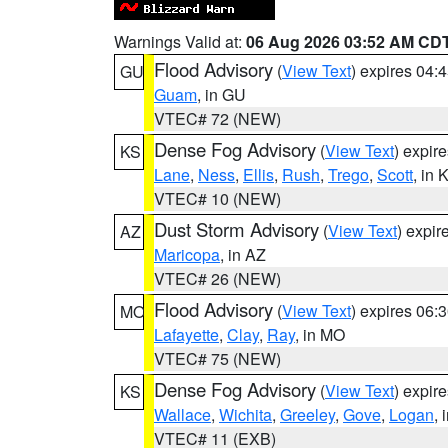
Warnings Valid at:
06 Aug 2026 03:52 AM CD
Flood Advisory
(
View Text
) expires 04
GU
Guam
, in GU
VTEC# 72 (NEW)
Dense Fog Advisory
(
View Text
) expir
KS
Lane
,
Ness
,
Ellis
,
Rush
,
Trego
,
Scott
, in 
VTEC# 10 (NEW)
Dust Storm Advisory
(
View Text
) expi
AZ
Maricopa
, in AZ
VTEC# 26 (NEW)
Flood Advisory
(
View Text
) expires 06
MO
Lafayette
,
Clay
,
Ray
, in MO
VTEC# 75 (NEW)
Dense Fog Advisory
(
View Text
) expir
KS
Wallace
,
Wichita
,
Greeley
,
Gove
,
Logan
, 
VTEC# 11 (EXB)