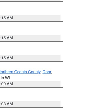
3:15 AM
3:15 AM
3:15 AM
orthern Oconto County
,
Door
,
, in WI
3:09 AM
3:08 AM