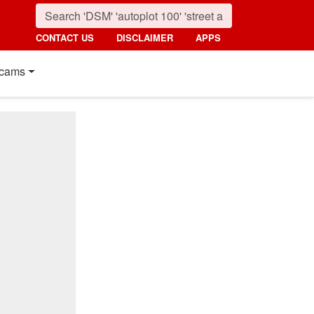
CONTACT US
DISCLAIMER
APPS
cams