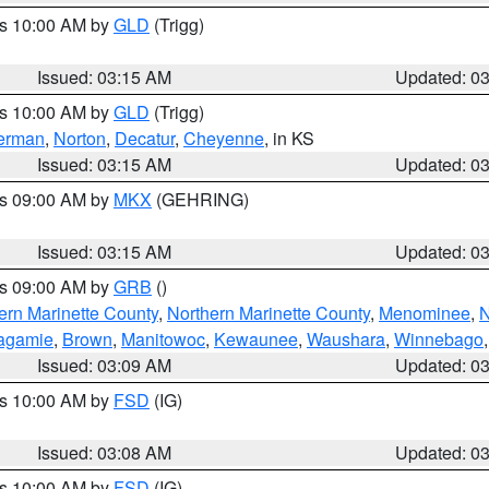
es 10:00 AM by
GLD
(Trigg)
Issued: 03:15 AM
Updated: 0
es 10:00 AM by
GLD
(Trigg)
erman
,
Norton
,
Decatur
,
Cheyenne
, in KS
Issued: 03:15 AM
Updated: 0
es 09:00 AM by
MKX
(GEHRING)
Issued: 03:15 AM
Updated: 0
es 09:00 AM by
GRB
()
ern Marinette County
,
Northern Marinette County
,
Menominee
,
N
agamie
,
Brown
,
Manitowoc
,
Kewaunee
,
Waushara
,
Winnebago
Issued: 03:09 AM
Updated: 0
es 10:00 AM by
FSD
(IG)
Issued: 03:08 AM
Updated: 0
es 10:00 AM by
FSD
(IG)