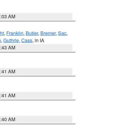
2:03 AM
ht
,
Franklin
,
Butler
,
Bremer
,
Sac
,
n
,
Guthrie
,
Cass
, in IA
2:43 AM
1:41 AM
1:41 AM
1:40 AM