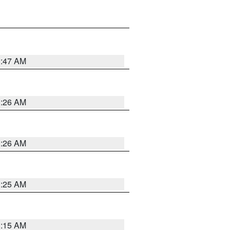
3:47 AM
3:26 AM
3:26 AM
3:25 AM
3:15 AM