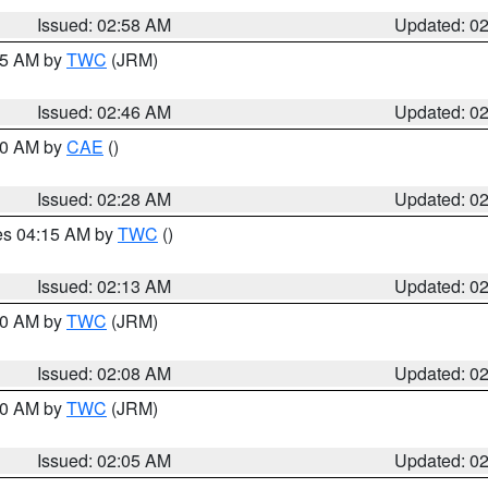
Issued: 02:58 AM
Updated: 0
:45 AM by
TWC
(JRM)
Issued: 02:46 AM
Updated: 0
:30 AM by
CAE
()
Issued: 02:28 AM
Updated: 0
res 04:15 AM by
TWC
()
Issued: 02:13 AM
Updated: 0
:00 AM by
TWC
(JRM)
Issued: 02:08 AM
Updated: 0
:00 AM by
TWC
(JRM)
Issued: 02:05 AM
Updated: 0