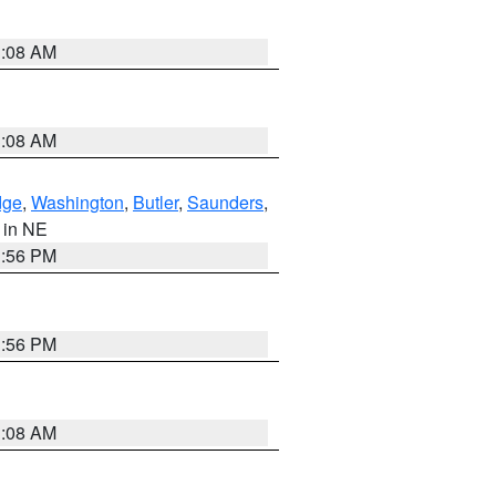
3:08 AM
3:08 AM
dge
,
Washington
,
Butler
,
Saunders
,
, in NE
1:56 PM
1:56 PM
3:08 AM