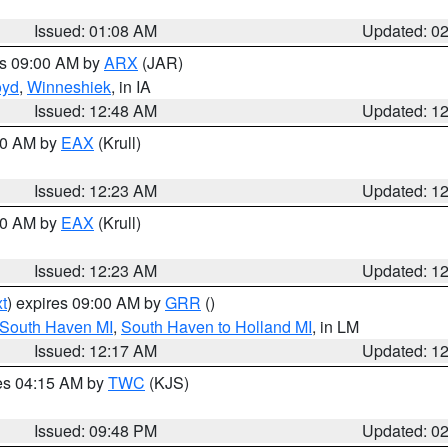
Issued: 01:08 AM
Updated: 0
es 09:00 AM by
ARX
(JAR)
oyd
,
Winneshiek
, in IA
Issued: 12:48 AM
Updated: 1
:30 AM by
EAX
(Krull)
Issued: 12:23 AM
Updated: 1
:30 AM by
EAX
(Krull)
Issued: 12:23 AM
Updated: 1
t
) expires 09:00 AM by
GRR
()
 South Haven MI
,
South Haven to Holland MI
, in LM
Issued: 12:17 AM
Updated: 1
res 04:15 AM by
TWC
(KJS)
Issued: 09:48 PM
Updated: 0