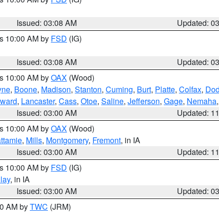
Issued: 03:08 AM
Updated: 0
es 10:00 AM by
FSD
(IG)
Issued: 03:08 AM
Updated: 0
es 10:00 AM by
OAX
(Wood)
yne
,
Boone
,
Madison
,
Stanton
,
Cuming
,
Burt
,
Platte
,
Colfax
,
Do
ward
,
Lancaster
,
Cass
,
Otoe
,
Saline
,
Jefferson
,
Gage
,
Nemaha
Issued: 03:00 AM
Updated: 1
es 10:00 AM by
OAX
(Wood)
ttamie
,
Mills
,
Montgomery
,
Fremont
, in IA
Issued: 03:00 AM
Updated: 1
es 10:00 AM by
FSD
(IG)
lay
, in IA
Issued: 03:00 AM
Updated: 0
:00 AM by
TWC
(JRM)