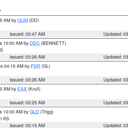
T
:45 AM by
GUM
(DD)
Issued: 03:47 AM
Updated: 0
es 10:00 AM by
DDC
(BENNETT)
KS
Issued: 03:26 AM
Updated: 0
res 04:15 AM by
PSR
(GL)
Issued: 03:26 AM
Updated: 0
:30 AM by
EAX
(Krull)
Issued: 03:25 AM
Updated: 0
es 10:00 AM by
GLD
(Trigg)
in KS
Issued: 03:15 AM
Updated: 0