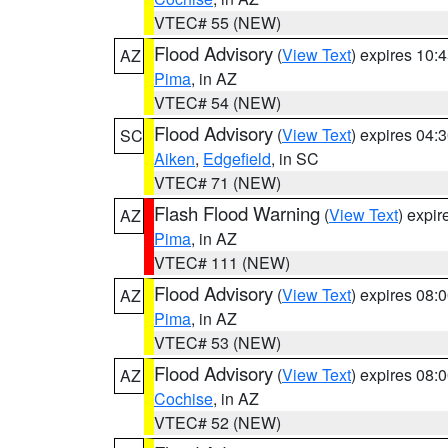
VTEC# 55 (NEW)
Flood Advisory
(
View Text
) expires 10
AZ
Pima
, in AZ
VTEC# 54 (NEW)
Flood Advisory
(
View Text
) expires 04
SC
Aiken
,
Edgefield
, in SC
VTEC# 71 (NEW)
Flash Flood Warning
(
View Text
) expi
AZ
Pima
, in AZ
VTEC# 111 (NEW)
Flood Advisory
(
View Text
) expires 08
AZ
Pima
, in AZ
VTEC# 53 (NEW)
Flood Advisory
(
View Text
) expires 08
AZ
Cochise
, in AZ
VTEC# 52 (NEW)