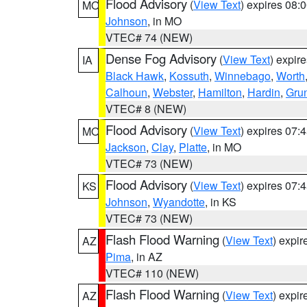
Flood Advisory
(
View Text
) expires 08
MO
Johnson
, in MO
VTEC# 74 (NEW)
Dense Fog Advisory
(
View Text
) expir
IA
Black Hawk
,
Kossuth
,
Winnebago
,
Worth
Calhoun
,
Webster
,
Hamilton
,
Hardin
,
Gru
VTEC# 8 (NEW)
Flood Advisory
(
View Text
) expires 07
MO
Jackson
,
Clay
,
Platte
, in MO
VTEC# 73 (NEW)
Flood Advisory
(
View Text
) expires 07
KS
Johnson
,
Wyandotte
, in KS
VTEC# 73 (NEW)
Flash Flood Warning
(
View Text
) expi
AZ
Pima
, in AZ
VTEC# 110 (NEW)
Flash Flood Warning
(
View Text
) expi
AZ