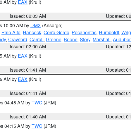
:00 AM by
EAX
(Krull)
Issued: 02:03 AM
Updated: 0
es 10:00 AM by
DMX
(Ansorge)
,
Palo Alto
,
Hancock
,
Cerro Gordo
,
Pocahontas
,
Humboldt
,
Wrig
ndy
,
Crawford
,
Carroll
,
Greene
,
Boone
,
Story
,
Marshall
,
Audubo
Issued: 02:00 AM
Updated: 1
:45 AM by
EAX
(Krull)
Issued: 01:41 AM
Updated: 0
:45 AM by
EAX
(Krull)
Issued: 01:41 AM
Updated: 0
res 04:45 AM by
TWC
(JRM)
Issued: 01:40 AM
Updated: 0
res 04:15 AM by
TWC
(JRM)