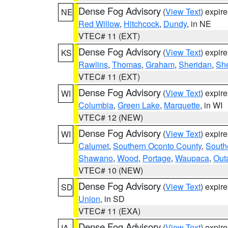
Dense Fog Advisory
(
View Text
) expir
NE
Red Willow
,
Hitchcock
,
Dundy
, in NE
VTEC# 11 (EXT)
Dense Fog Advisory
(
View Text
) expir
KS
Rawlins
,
Thomas
,
Graham
,
Sheridan
,
Sh
VTEC# 11 (EXT)
Dense Fog Advisory
(
View Text
) expir
WI
Columbia
,
Green Lake
,
Marquette
, in WI
VTEC# 12 (NEW)
Dense Fog Advisory
(
View Text
) expir
WI
Calumet
,
Southern Oconto County
,
South
Shawano
,
Wood
,
Portage
,
Waupaca
,
Out
VTEC# 10 (NEW)
Dense Fog Advisory
(
View Text
) expir
SD
Union
, in SD
VTEC# 11 (EXA)
Dense Fog Advisory
(
View Text
) expir
IA