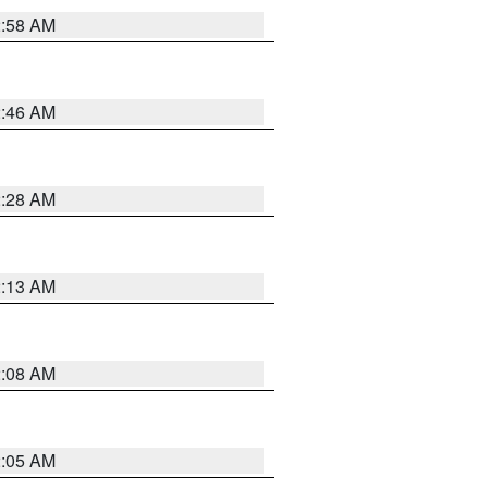
2:58 AM
2:46 AM
2:28 AM
2:13 AM
2:08 AM
2:05 AM