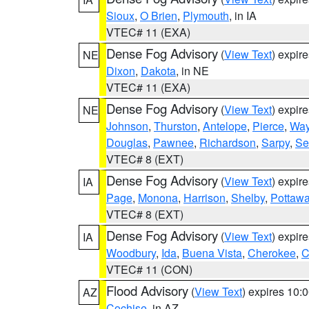
Sioux
,
O Brien
,
Plymouth
, in IA
VTEC# 11 (EXA)
Dense Fog Advisory
(
View Text
) expir
NE
Dixon
,
Dakota
, in NE
VTEC# 11 (EXA)
Dense Fog Advisory
(
View Text
) expir
NE
Johnson
,
Thurston
,
Antelope
,
Pierce
,
Wa
Douglas
,
Pawnee
,
Richardson
,
Sarpy
,
Se
VTEC# 8 (EXT)
Dense Fog Advisory
(
View Text
) expir
IA
Page
,
Monona
,
Harrison
,
Shelby
,
Pottawa
VTEC# 8 (EXT)
Dense Fog Advisory
(
View Text
) expir
IA
Woodbury
,
Ida
,
Buena Vista
,
Cherokee
,
C
VTEC# 11 (CON)
Flood Advisory
(
View Text
) expires 10
AZ
Cochise
, in AZ