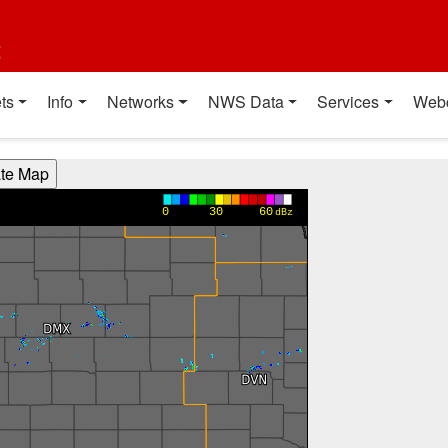
t
ts
Info
Networks
NWS Data
Services
Web