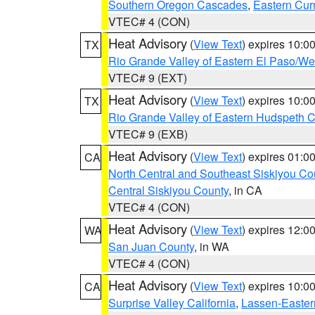
Southern Oregon Cascades
,
Eastern Cur
VTEC# 4 (CON)
Heat Advisory
(
View Text
) expires 10:
TX
Rio Grande Valley of Eastern El Paso/W
VTEC# 9 (EXT)
Heat Advisory
(
View Text
) expires 10:
TX
Rio Grande Valley of Eastern Hudspeth 
VTEC# 9 (EXB)
Heat Advisory
(
View Text
) expires 01:
CA
North Central and Southeast Siskiyou Co
Central Siskiyou County
, in CA
VTEC# 4 (CON)
Heat Advisory
(
View Text
) expires 12:
WA
San Juan County
, in WA
VTEC# 4 (CON)
Heat Advisory
(
View Text
) expires 10:
CA
Surprise Valley California
,
Lassen-Easter