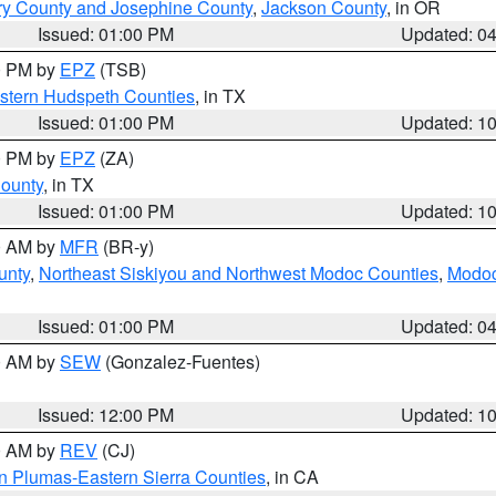
ry County and Josephine County
,
Jackson County
, in OR
Issued: 01:00 PM
Updated: 0
00 PM by
EPZ
(TSB)
estern Hudspeth Counties
, in TX
Issued: 01:00 PM
Updated: 1
00 PM by
EPZ
(ZA)
County
, in TX
Issued: 01:00 PM
Updated: 1
00 AM by
MFR
(BR-y)
unty
,
Northeast Siskiyou and Northwest Modoc Counties
,
Modoc
Issued: 01:00 PM
Updated: 0
00 AM by
SEW
(Gonzalez-Fuentes)
Issued: 12:00 PM
Updated: 1
00 AM by
REV
(CJ)
n Plumas-Eastern Sierra Counties
, in CA