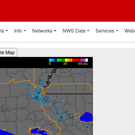
t
ts
Info
Networks
NWS Data
Services
Web