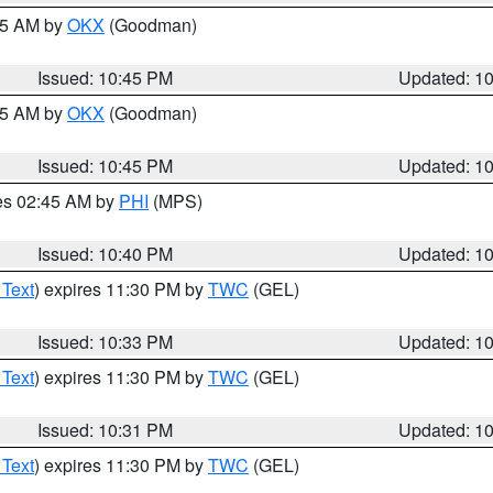
:45 AM by
OKX
(Goodman)
Issued: 10:45 PM
Updated: 1
:45 AM by
OKX
(Goodman)
Issued: 10:45 PM
Updated: 1
res 02:45 AM by
PHI
(MPS)
Issued: 10:40 PM
Updated: 1
 Text
) expires 11:30 PM by
TWC
(GEL)
Issued: 10:33 PM
Updated: 1
 Text
) expires 11:30 PM by
TWC
(GEL)
Issued: 10:31 PM
Updated: 1
 Text
) expires 11:30 PM by
TWC
(GEL)