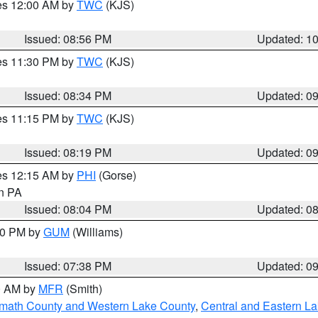
res 12:00 AM by
TWC
(KJS)
Issued: 08:56 PM
Updated: 1
res 11:30 PM by
TWC
(KJS)
Issued: 08:34 PM
Updated: 0
res 11:15 PM by
TWC
(KJS)
Issued: 08:19 PM
Updated: 0
res 12:15 AM by
PHI
(Gorse)
in PA
Issued: 08:04 PM
Updated: 0
:30 PM by
GUM
(Williams)
Issued: 07:38 PM
Updated: 0
00 AM by
MFR
(Smith)
amath County and Western Lake County
,
Central and Eastern L