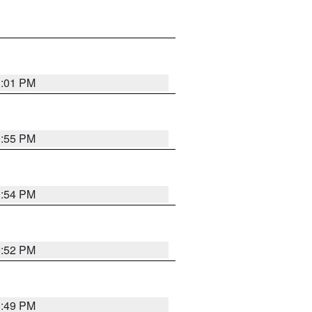
1:01 PM
0:55 PM
0:54 PM
0:52 PM
0:49 PM