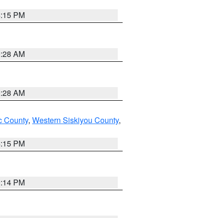
4:15 PM
0:28 AM
0:28 AM
 County
,
Western Siskiyou County
,
4:15 PM
0:14 PM