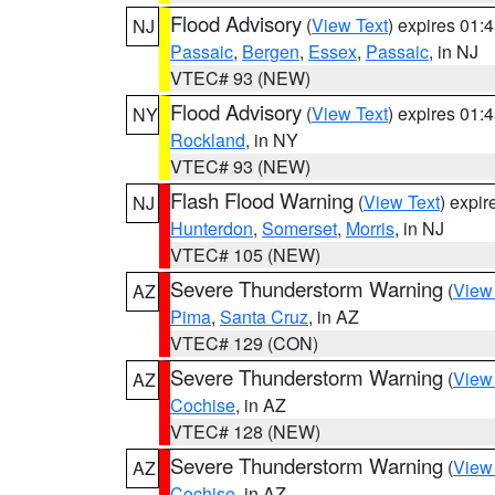
Flood Advisory
(
View Text
) expires 01
NJ
Passaic
,
Bergen
,
Essex
,
Passaic
, in NJ
VTEC# 93 (NEW)
Flood Advisory
(
View Text
) expires 01
NY
Rockland
, in NY
VTEC# 93 (NEW)
Flash Flood Warning
(
View Text
) expi
NJ
Hunterdon
,
Somerset
,
Morris
, in NJ
VTEC# 105 (NEW)
Severe Thunderstorm Warning
(
View
AZ
Pima
,
Santa Cruz
, in AZ
VTEC# 129 (CON)
Severe Thunderstorm Warning
(
View
AZ
Cochise
, in AZ
VTEC# 128 (NEW)
Severe Thunderstorm Warning
(
View
AZ
Cochise
, in AZ