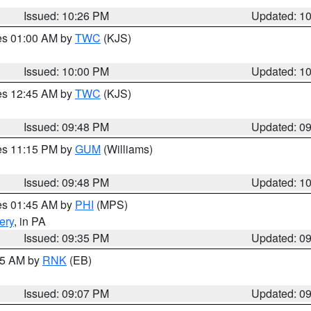
Issued: 10:26 PM
Updated: 1
res 01:00 AM by
TWC
(KJS)
Issued: 10:00 PM
Updated: 1
res 12:45 AM by
TWC
(KJS)
Issued: 09:48 PM
Updated: 0
res 11:15 PM by
GUM
(Williams)
Issued: 09:48 PM
Updated: 1
res 01:45 AM by
PHI
(MPS)
ery
, in PA
Issued: 09:35 PM
Updated: 0
:15 AM by
RNK
(EB)
Issued: 09:07 PM
Updated: 0