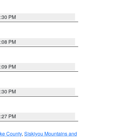
0:30 PM
9:08 PM
9:09 PM
8:30 PM
9:27 PM
ake County
,
Siskiyou Mountains and