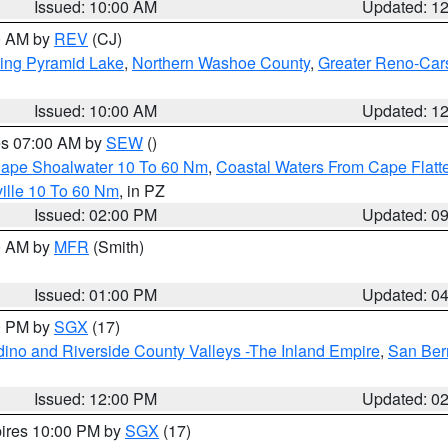
Issued: 10:00 AM
Updated: 1
00 AM by
REV
(CJ)
ing Pyramid Lake
,
Northern Washoe County
,
Greater Reno-Car
Issued: 10:00 AM
Updated: 1
res 07:00 AM by
SEW
()
 Cape Shoalwater 10 To 60 Nm
,
Coastal Waters From Cape Flatt
ille 10 To 60 Nm
, in PZ
Issued: 02:00 PM
Updated: 0
00 AM by
MFR
(Smith)
Issued: 01:00 PM
Updated: 0
00 PM by
SGX
(17)
ino and Riverside County Valleys -The Inland Empire
,
San Ber
Issued: 12:00 PM
Updated: 0
pires 10:00 PM by
SGX
(17)