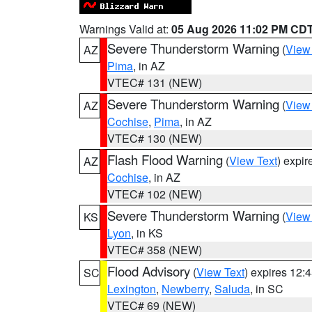
Warnings Valid at:
05 Aug 2026 11:02 PM CD
Severe Thunderstorm Warning
(
View
AZ
Pima
, in AZ
VTEC# 131 (NEW)
Severe Thunderstorm Warning
(
View
AZ
Cochise
,
Pima
, in AZ
VTEC# 130 (NEW)
Flash Flood Warning
(
View Text
) expi
AZ
Cochise
, in AZ
VTEC# 102 (NEW)
Severe Thunderstorm Warning
(
View
KS
Lyon
, in KS
VTEC# 358 (NEW)
Flood Advisory
(
View Text
) expires 12
SC
Lexington
,
Newberry
,
Saluda
, in SC
VTEC# 69 (NEW)