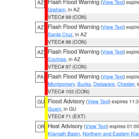
Flash Flood Warning
(
View Text
) expi
AZ
Graham
, in AZ
VTEC# 99 (CON)
Flash Flood Warning
(
View Text
) expi
AZ
Santa Cruz
, in AZ
VTEC# 98 (CON)
Flash Flood Warning
(
View Text
) expi
AZ
Cochise
, in AZ
VTEC# 97 (CON)
Flash Flood Warning
(
View Text
) expi
PA
Montgomery
,
Bucks
,
Delaware
,
Chester
, 
VTEC# 103 (CON)
Flood Advisory
(
View Text
) expires 11
GU
Guam
, in GU
VTEC# 71 (EXT)
Heat Advisory
(
View Text
) expires 01:
OR
Klamath Basin
,
Northern and Eastern Kl