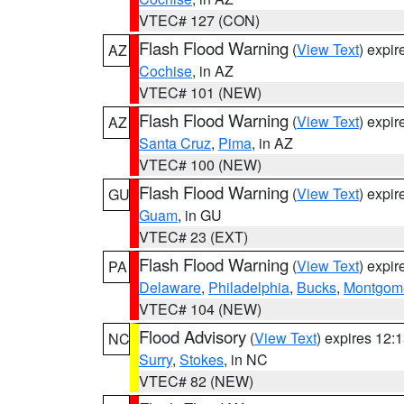
VTEC# 127 (CON)
Flash Flood Warning
(
View Text
) expi
AZ
Cochise
, in AZ
VTEC# 101 (NEW)
Flash Flood Warning
(
View Text
) expi
AZ
Santa Cruz
,
Pima
, in AZ
VTEC# 100 (NEW)
Flash Flood Warning
(
View Text
) expi
GU
Guam
, in GU
VTEC# 23 (EXT)
Flash Flood Warning
(
View Text
) expi
PA
Delaware
,
Philadelphia
,
Bucks
,
Montgom
VTEC# 104 (NEW)
Flood Advisory
(
View Text
) expires 12
NC
Surry
,
Stokes
, in NC
VTEC# 82 (NEW)