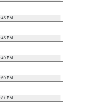
0:45 PM
0:45 PM
0:40 PM
0:50 PM
0:31 PM