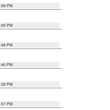
0:59 PM
0:00 PM
9:48 PM
0:40 PM
9:35 PM
9:07 PM