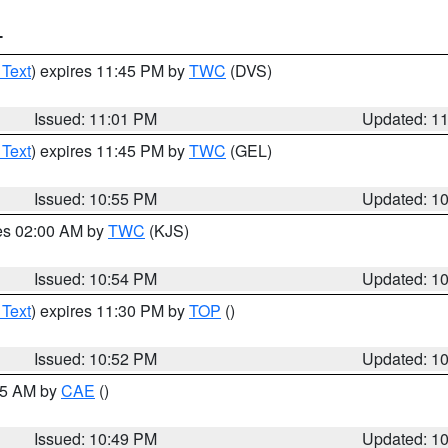
T
 Text
) expires 11:45 PM by
TWC
(DVS)
Issued: 11:01 PM
Updated: 1
 Text
) expires 11:45 PM by
TWC
(GEL)
Issued: 10:55 PM
Updated: 1
res 02:00 AM by
TWC
(KJS)
Issued: 10:54 PM
Updated: 1
 Text
) expires 11:30 PM by
TOP
()
Issued: 10:52 PM
Updated: 1
:45 AM by
CAE
()
Issued: 10:49 PM
Updated: 1