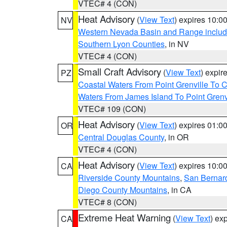
VTEC# 4 (CON)
Heat Advisory
(
View Text
) expires 10:
NV
Western Nevada Basin and Range includ
Southern Lyon Counties
, in NV
VTEC# 4 (CON)
Small Craft Advisory
(
View Text
) expi
PZ
Coastal Waters From Point Grenville To
Waters From James Island To Point Grenv
VTEC# 109 (CON)
Heat Advisory
(
View Text
) expires 01:
OR
Central Douglas County
, in OR
VTEC# 4 (CON)
Heat Advisory
(
View Text
) expires 10:
CA
Riverside County Mountains
,
San Bernard
Diego County Mountains
, in CA
VTEC# 8 (CON)
Extreme Heat Warning
(
View Text
) ex
CA