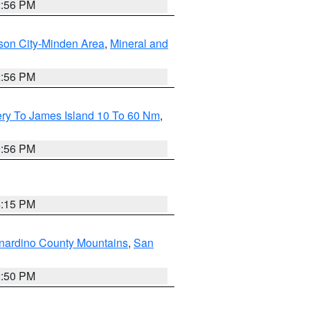
2:56 PM
son City-Minden Area
,
Mineral and
2:56 PM
ery To James Island 10 To 60 Nm
,
9:56 PM
4:15 PM
nardino County Mountains
,
San
2:50 PM