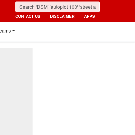
CONTACT US
DISCLAIMER
APPS
cams