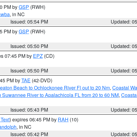
:00 PM by
GSP
(RWH)
awba
, in NC
Issued: 05:54 PM
Updated: 0
:45 PM by
GSP
(RWH)
Issued: 05:50 PM
Updated: 0
res 07:45 PM by
EPZ
(CD)
Issued: 05:50 PM
Updated: 0
8:45 PM by
TAE
(42-DVD)
eaton Beach to Ochlockonee River Fl out to 20 Nm
,
Coastal Wa
m Suwannee River to Apalachicola FL from 20 to 60 NM
,
Coasta
Issued: 05:43 PM
Updated: 0
 Text
) expires 06:45 PM by
RAH
(10)
andolph
, in NC
Issued: 05:42 PM
Updated: 0