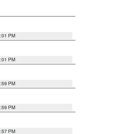
6:01 PM
6:01 PM
5:59 PM
5:59 PM
5:57 PM