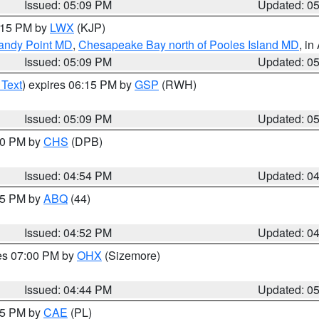
Issued: 05:09 PM
Updated: 0
6:15 PM by
LWX
(KJP)
Sandy Point MD
,
Chesapeake Bay north of Pooles Island MD
, in
Issued: 05:09 PM
Updated: 0
 Text
) expires 06:15 PM by
GSP
(RWH)
Issued: 05:09 PM
Updated: 0
:30 PM by
CHS
(DPB)
Issued: 04:54 PM
Updated: 0
:45 PM by
ABQ
(44)
Issued: 04:52 PM
Updated: 0
res 07:00 PM by
OHX
(Sizemore)
Issued: 04:44 PM
Updated: 0
:45 PM by
CAE
(PL)