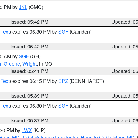
:45 PM by
JKL
(CMC)
Issued: 05:42 PM
Updated: 0
 Text
) expires 06:30 PM by
SGF
(Camden)
Issued: 05:42 PM
Updated: 0
:00 AM by
SGF
(GH)
r
,
Greene
,
Wright
, in MO
Issued: 05:41 PM
Updated: 0
 Text
) expires 06:15 PM by
EPZ
(DENNHARDT)
Issued: 05:39 PM
Updated: 0
 Text
) expires 06:30 PM by
SGF
(Camden)
Issued: 05:37 PM
Updated: 0
7:30 PM by
LWX
(KJP)
n Head MD
,
Tidal Potomac from Indian Head to Cobb Island MD
,