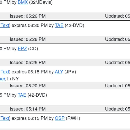
:30 PM by
BMX
(32/JDavis)
Issued: 05:26 PM
Updated: 0
 Text
) expires 06:30 PM by
TAE
(42-DVD)
Issued: 05:26 PM
Updated: 0
:30 PM by
EPZ
(CD)
Issued: 05:25 PM
Updated: 0
 Text
) expires 06:15 PM by
ALY
(JPV)
aer
, in NY
Issued: 05:20 PM
Updated: 0
:15 PM by
TAE
(42-DVD)
Issued: 05:14 PM
Updated: 0
 Text
) expires 06:15 PM by
GSP
(RWH)