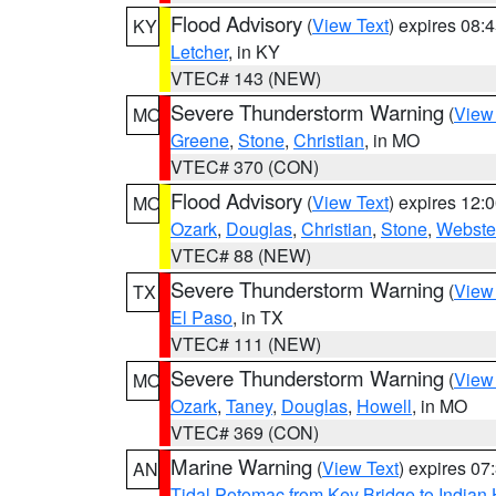
Flood Advisory
(
View Text
) expires 08
KY
Letcher
, in KY
VTEC# 143 (NEW)
Severe Thunderstorm Warning
(
View
MO
Greene
,
Stone
,
Christian
, in MO
VTEC# 370 (CON)
Flood Advisory
(
View Text
) expires 12
MO
Ozark
,
Douglas
,
Christian
,
Stone
,
Webste
VTEC# 88 (NEW)
Severe Thunderstorm Warning
(
View
TX
El Paso
, in TX
VTEC# 111 (NEW)
Severe Thunderstorm Warning
(
View
MO
Ozark
,
Taney
,
Douglas
,
Howell
, in MO
VTEC# 369 (CON)
Marine Warning
(
View Text
) expires 0
AN
Tidal Potomac from Key Bridge to India