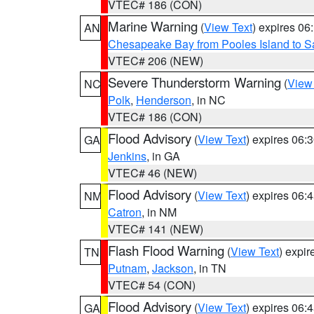
VTEC# 186 (CON)
Marine Warning
(
View Text
) expires 0
AN
Chesapeake Bay from Pooles Island to 
VTEC# 206 (NEW)
Severe Thunderstorm Warning
(
View
NC
Polk
,
Henderson
, in NC
VTEC# 186 (CON)
Flood Advisory
(
View Text
) expires 06
GA
Jenkins
, in GA
VTEC# 46 (NEW)
Flood Advisory
(
View Text
) expires 06
NM
Catron
, in NM
VTEC# 141 (NEW)
Flash Flood Warning
(
View Text
) expi
TN
Putnam
,
Jackson
, in TN
VTEC# 54 (CON)
Flood Advisory
(
View Text
) expires 06
GA