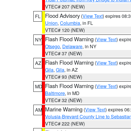
VTEC# 207 (NEW)
Flood Advisory
(
View Text
) expires 08
FL
Union
,
Columbia
, in FL
VTEC# 120 (NEW)
Flash Flood Warning
(
View Text
) expi
NY
Otsego
,
Delaware
, in NY
VTEC# 37 (NEW)
Flash Flood Warning
(
View Text
) expi
AZ
Gila
,
Gila
, in AZ
VTEC# 93 (NEW)
Flash Flood Warning
(
View Text
) expi
MD
Baltimore
, in MD
VTEC# 32 (NEW)
Marine Warning
(
View Text
) expires 0
AM
Volusia-Brevard County Line to Sebastian
VTEC# 222 (NEW)