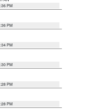
5:36 PM
5:36 PM
5:34 PM
5:30 PM
5:28 PM
5:28 PM