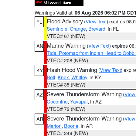
Warnings Valid at:
06 Aug 2026 06:02 PM CD
Flood Advisory
(
View Text
) expires 08
FL
Seminole
,
Orange
,
Brevard
, in FL
VTEC# 67 (NEW)
Marine Warning
(
View Text
) expires 0
AN
Tidal Potomac from Indian Head to Cobb
VTEC# 208 (NEW)
Flash Flood Warning
(
View Text
) expi
KY
Bell
,
Knox
,
Whitley
, in KY
VTEC# 35 (NEW)
Severe Thunderstorm Warning
(
View
AZ
Coconino
,
Yavapai
, in AZ
VTEC# 72 (NEW)
Severe Thunderstorm Warning
(
View
AR
Marion
,
Boone
, in AR
VTEC# 249 (NEW)