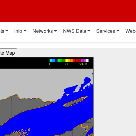
t
ts
Info
Networks
NWS Data
Services
Web