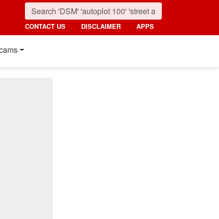
CONTACT US
DISCLAIMER
APPS
cams