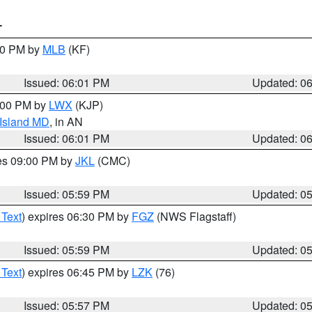
T
:00 PM by
MLB
(KF)
Issued: 06:01 PM
Updated: 0
8:00 PM by
LWX
(KJP)
 Island MD
, in AN
Issued: 06:01 PM
Updated: 0
res 09:00 PM by
JKL
(CMC)
Issued: 05:59 PM
Updated: 0
 Text
) expires 06:30 PM by
FGZ
(NWS Flagstaff)
Issued: 05:59 PM
Updated: 0
 Text
) expires 06:45 PM by
LZK
(76)
Issued: 05:57 PM
Updated: 0