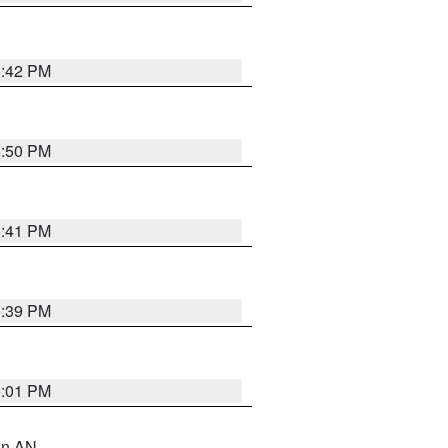
5:42 PM
5:50 PM
5:41 PM
5:39 PM
6:01 PM
 in AN