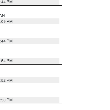
5:44 PM
 AN
5:09 PM
5:44 PM
4:54 PM
4:52 PM
5:50 PM