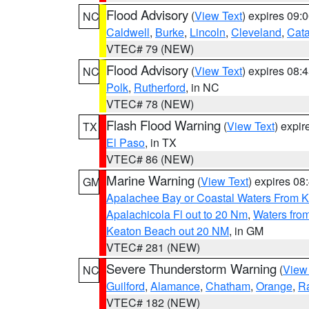
Flood Advisory
(
View Text
) expires 09
NC
Caldwell
,
Burke
,
Lincoln
,
Cleveland
,
Cat
VTEC# 79 (NEW)
Flood Advisory
(
View Text
) expires 08
NC
Polk
,
Rutherford
, in NC
VTEC# 78 (NEW)
Flash Flood Warning
(
View Text
) expi
TX
El Paso
, in TX
VTEC# 86 (NEW)
Marine Warning
(
View Text
) expires 0
GM
Apalachee Bay or Coastal Waters From K
Apalachicola Fl out to 20 Nm
,
Waters fro
Keaton Beach out 20 NM
, in GM
VTEC# 281 (NEW)
Severe Thunderstorm Warning
(
View
NC
Guilford
,
Alamance
,
Chatham
,
Orange
,
R
VTEC# 182 (NEW)