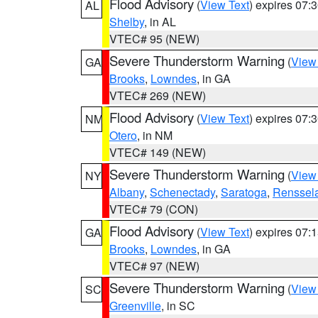
Flood Advisory
(
View Text
) expires 07
AL
Shelby
, in AL
VTEC# 95 (NEW)
Severe Thunderstorm Warning
(
View
GA
Brooks
,
Lowndes
, in GA
VTEC# 269 (NEW)
Flood Advisory
(
View Text
) expires 07
NM
Otero
, in NM
VTEC# 149 (NEW)
Severe Thunderstorm Warning
(
View
NY
Albany
,
Schenectady
,
Saratoga
,
Renssel
VTEC# 79 (CON)
Flood Advisory
(
View Text
) expires 07
GA
Brooks
,
Lowndes
, in GA
VTEC# 97 (NEW)
Severe Thunderstorm Warning
(
View
SC
Greenville
, in SC