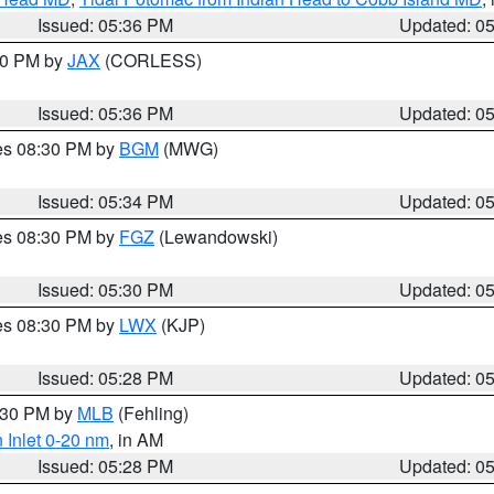
Issued: 05:36 PM
Updated: 0
:30 PM by
JAX
(CORLESS)
Issued: 05:36 PM
Updated: 0
res 08:30 PM by
BGM
(MWG)
Issued: 05:34 PM
Updated: 0
res 08:30 PM by
FGZ
(Lewandowski)
Issued: 05:30 PM
Updated: 0
res 08:30 PM by
LWX
(KJP)
Issued: 05:28 PM
Updated: 0
6:30 PM by
MLB
(Fehling)
 Inlet 0-20 nm
, in AM
Issued: 05:28 PM
Updated: 0