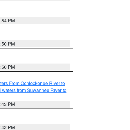
5:54 PM
5:50 PM
5:50 PM
ters From Ochlockonee River to
l waters from Suwannee River to
5:43 PM
5:42 PM