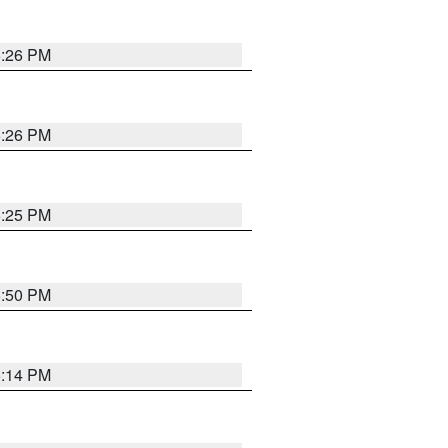
5:26 PM
5:26 PM
5:25 PM
5:50 PM
5:14 PM