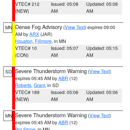
VTEC# 212
Issued: 05:08
Updated: 05:08
(NEW)
AM
AM
Dense Fog Advisory
(
View Text
) expires 09:00
MN
AM by
ARX
(JAR)
Houston
,
Fillmore
, in MN
VTEC# 10
Issued: 05:07
Updated: 05:15
(CON)
AM
AM
Severe Thunderstorm Warning
(
View Text
)
SD
expires 05:45 AM by
ABR
(12)
Roberts
,
Grant
, in SD
VTEC# 189
Issued: 05:06
Updated: 05:06
(NEW)
AM
AM
Severe Thunderstorm Warning
(
View Text
)
MN
expires 05:45 AM by
ABR
(12)
Big Stone
, in MN