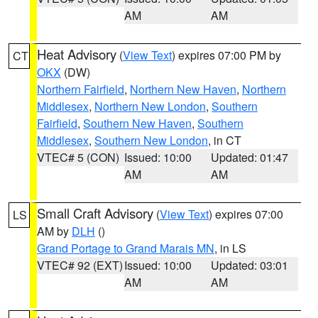
AM
AM
Heat Advisory
(
View Text
) expires 07:00 PM by
CT
OKX
(DW)
Northern Fairfield
,
Northern New Haven
,
Northern
Middlesex
,
Northern New London
,
Southern
Fairfield
,
Southern New Haven
,
Southern
Middlesex
,
Southern New London
, in CT
VTEC# 5 (CON)
Issued: 10:00
Updated: 01:47
AM
AM
Small Craft Advisory
(
View Text
) expires 07:00
LS
AM by
DLH
()
Grand Portage to Grand Marais MN
, in LS
VTEC# 92 (EXT)
Issued: 10:00
Updated: 03:01
AM
AM