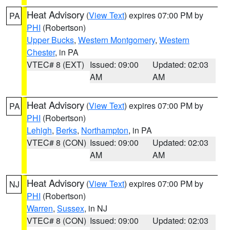
Heat Advisory
(
View Text
) expires 07:00 PM by
PA
PHI
(Robertson)
Upper Bucks
,
Western Montgomery
,
Western
Chester
, in PA
VTEC# 8 (EXT)
Issued: 09:00
Updated: 02:03
AM
AM
Heat Advisory
(
View Text
) expires 07:00 PM by
PA
PHI
(Robertson)
Lehigh
,
Berks
,
Northampton
, in PA
VTEC# 8 (CON)
Issued: 09:00
Updated: 02:03
AM
AM
Heat Advisory
(
View Text
) expires 07:00 PM by
NJ
PHI
(Robertson)
Warren
,
Sussex
, in NJ
VTEC# 8 (CON)
Issued: 09:00
Updated: 02:03