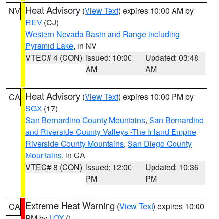
Heat Advisory
(
View Text
) expires 10:00 AM by
NV
REV
(CJ)
Western Nevada Basin and Range including
Pyramid Lake
, in NV
VTEC# 4 (CON)
Issued: 10:00
Updated: 03:48
AM
AM
Heat Advisory
(
View Text
) expires 10:00 PM by
CA
SGX
(17)
San Bernardino County Mountains
,
San Bernardino
and Riverside County Valleys -The Inland Empire
,
Riverside County Mountains
,
San Diego County
Mountains
, in CA
VTEC# 8 (CON)
Issued: 12:00
Updated: 10:36
PM
PM
Extreme Heat Warning
(
View Text
) expires 10:00
CA
PM by
LOX
()