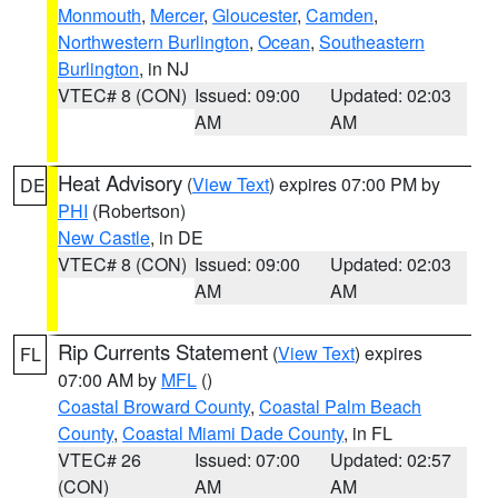
Monmouth
,
Mercer
,
Gloucester
,
Camden
,
Northwestern Burlington
,
Ocean
,
Southeastern
Burlington
, in NJ
VTEC# 8 (CON)
Issued: 09:00
Updated: 02:03
AM
AM
Heat Advisory
(
View Text
) expires 07:00 PM by
DE
PHI
(Robertson)
New Castle
, in DE
VTEC# 8 (CON)
Issued: 09:00
Updated: 02:03
AM
AM
Rip Currents Statement
(
View Text
) expires
FL
07:00 AM by
MFL
()
Coastal Broward County
,
Coastal Palm Beach
County
,
Coastal Miami Dade County
, in FL
VTEC# 26
Issued: 07:00
Updated: 02:57
(CON)
AM
AM