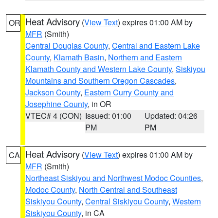
Heat Advisory
(
View Text
) expires 01:00 AM by
OR
MFR
(Smith)
Central Douglas County
,
Central and Eastern Lake
County
,
Klamath Basin
,
Northern and Eastern
Klamath County and Western Lake County
,
Siskiyou
Mountains and Southern Oregon Cascades
,
Jackson County
,
Eastern Curry County and
Josephine County
, in OR
VTEC# 4 (CON)
Issued: 01:00
Updated: 04:26
PM
PM
Heat Advisory
(
View Text
) expires 01:00 AM by
CA
MFR
(Smith)
Northeast Siskiyou and Northwest Modoc Counties
,
Modoc County
,
North Central and Southeast
Siskiyou County
,
Central Siskiyou County
,
Western
Siskiyou County
, in CA