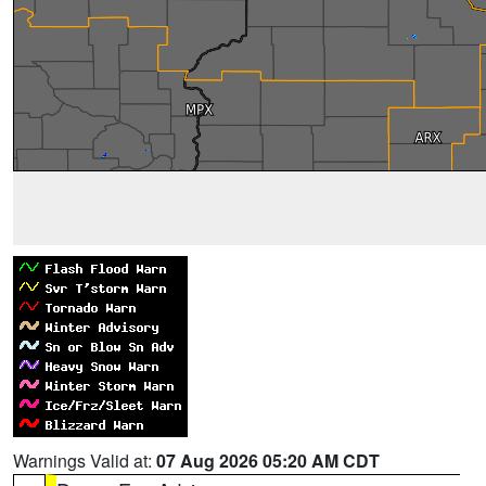
Warnings Valid at:
07 Aug 2026 05:20 AM CDT