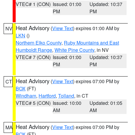
VTEC# 1 (CON)
Issued: 01:00
Updated: 10:37
PM
PM
Heat Advisory
(
View Text
) expires 01:00 AM by
NV
LKN
()
Northern Elko County
,
Ruby Mountains and East
Humboldt Range
,
White Pine County
, in NV
VTEC# 7 (CON)
Issued: 01:00
Updated: 10:37
PM
PM
Heat Advisory
(
View Text
) expires 07:00 PM by
CT
BOX
(FT)
Windham
,
Hartford
,
Tolland
, in CT
VTEC# 5 (CON)
Issued: 10:00
Updated: 01:05
AM
AM
Heat Advisory
(
View Text
) expires 07:00 PM by
MA
BOX
(FT)