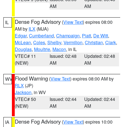
AM
AM
Dense Fog Advisory
(
View Text
) expires 08:00
IL
AM by
ILX
(MJA)
Edgar
,
Cumberland
,
Champaign
,
Piatt
,
De Witt
,
McLean
,
Coles
,
Shelby
,
Vermilion
,
Christian
,
Clark
,
Douglas
,
Moultrie
,
Macon
, in IL
VTEC# 11
Issued: 02:48
Updated: 02:48
(NEW)
AM
AM
Flood Warning
(
View Text
) expires 08:00 AM by
WV
RLX
(JP)
Jackson
, in WV
VTEC# 50
Issued: 02:44
Updated: 02:44
(NEW)
AM
AM
Dense Fog Advisory
(
View Text
) expires 10:00
IA