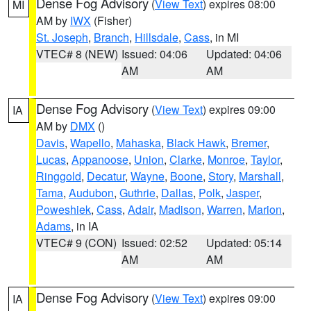
Dense Fog Advisory
(
View Text
) expires 08:00
MI
AM by
IWX
(Fisher)
St. Joseph
,
Branch
,
Hillsdale
,
Cass
, in MI
VTEC# 8 (NEW)
Issued: 04:06
Updated: 04:06
AM
AM
Dense Fog Advisory
(
View Text
) expires 09:00
IA
AM by
DMX
()
Davis
,
Wapello
,
Mahaska
,
Black Hawk
,
Bremer
,
Lucas
,
Appanoose
,
Union
,
Clarke
,
Monroe
,
Taylor
,
Ringgold
,
Decatur
,
Wayne
,
Boone
,
Story
,
Marshall
,
Tama
,
Audubon
,
Guthrie
,
Dallas
,
Polk
,
Jasper
,
Poweshiek
,
Cass
,
Adair
,
Madison
,
Warren
,
Marion
,
Adams
, in IA
VTEC# 9 (CON)
Issued: 02:52
Updated: 05:14
AM
AM
Dense Fog Advisory
(
View Text
) expires 09:00
IA