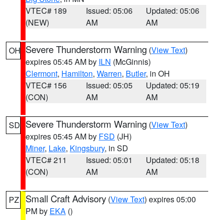
VTEC# 189
Issued: 05:06
Updated: 05:06
(NEW)
AM
AM
Severe Thunderstorm Warning
(
View Text
)
OH
expires 05:45 AM by
ILN
(McGinnis)
Clermont
,
Hamilton
,
Warren
,
Butler
, in OH
VTEC# 156
Issued: 05:05
Updated: 05:19
(CON)
AM
AM
Severe Thunderstorm Warning
(
View Text
)
SD
expires 05:45 AM by
FSD
(JH)
Miner
,
Lake
,
Kingsbury
, in SD
VTEC# 211
Issued: 05:01
Updated: 05:18
(CON)
AM
AM
Small Craft Advisory
(
View Text
) expires 05:00
PZ
PM by
EKA
()