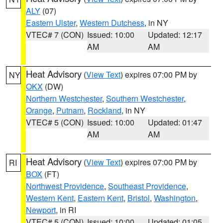
ALY
(07)
Eastern Ulster
,
Western Dutchess
, in NY
VTEC# 7 (CON)
Issued: 10:00
Updated: 12:17
AM
AM
Heat Advisory
(
View Text
) expires 07:00 PM by
NY
OKX
(DW)
Northern Westchester
,
Southern Westchester
,
Orange
,
Putnam
,
Rockland
, in NY
VTEC# 5 (CON)
Issued: 10:00
Updated: 01:47
AM
AM
Heat Advisory
(
View Text
) expires 07:00 PM by
RI
BOX
(FT)
Northwest Providence
,
Southeast Providence
,
Western Kent
,
Eastern Kent
,
Bristol
,
Washington
,
Newport
, in RI
VTEC# 5 (CON)
Issued: 10:00
Updated: 01:05