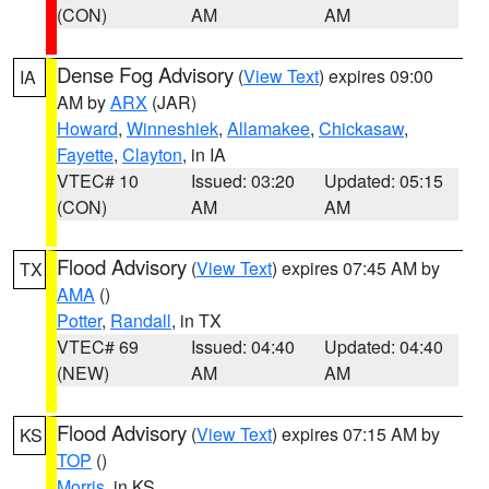
(CON)
AM
AM
Dense Fog Advisory
(
View Text
) expires 09:00
IA
AM by
ARX
(JAR)
Howard
,
Winneshiek
,
Allamakee
,
Chickasaw
,
Fayette
,
Clayton
, in IA
VTEC# 10
Issued: 03:20
Updated: 05:15
(CON)
AM
AM
Flood Advisory
(
View Text
) expires 07:45 AM by
TX
AMA
()
Potter
,
Randall
, in TX
VTEC# 69
Issued: 04:40
Updated: 04:40
(NEW)
AM
AM
Flood Advisory
(
View Text
) expires 07:15 AM by
KS
TOP
()
Morris
, in KS