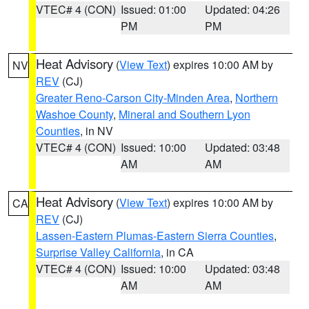
VTEC# 4 (CON)
Issued: 01:00
Updated: 04:26
PM
PM
Heat Advisory
(
View Text
) expires 10:00 AM by
NV
REV
(CJ)
Greater Reno-Carson City-Minden Area
,
Northern
Washoe County
,
Mineral and Southern Lyon
Counties
, in NV
VTEC# 4 (CON)
Issued: 10:00
Updated: 03:48
AM
AM
Heat Advisory
(
View Text
) expires 10:00 AM by
CA
REV
(CJ)
Lassen-Eastern Plumas-Eastern Sierra Counties
,
Surprise Valley California
, in CA
VTEC# 4 (CON)
Issued: 10:00
Updated: 03:48
AM
AM