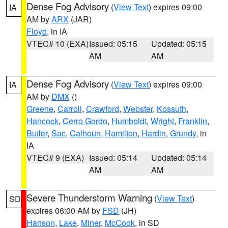
Dense Fog Advisory
(
View Text
) expires 09:00
IA
AM by
ARX
(JAR)
Floyd
, in IA
VTEC# 10 (EXA)
Issued: 05:15
Updated: 05:15
AM
AM
Dense Fog Advisory
(
View Text
) expires 09:00
IA
AM by
DMX
()
Greene
,
Carroll
,
Crawford
,
Webster
,
Kossuth
,
Hancock
,
Cerro Gordo
,
Humboldt
,
Wright
,
Franklin
,
Butler
,
Sac
,
Calhoun
,
Hamilton
,
Hardin
,
Grundy
, in
IA
VTEC# 9 (EXA)
Issued: 05:14
Updated: 05:14
AM
AM
Severe Thunderstorm Warning
(
View Text
)
SD
expires 06:00 AM by
FSD
(JH)
Hanson
,
Lake
,
Miner
,
McCook
, in SD