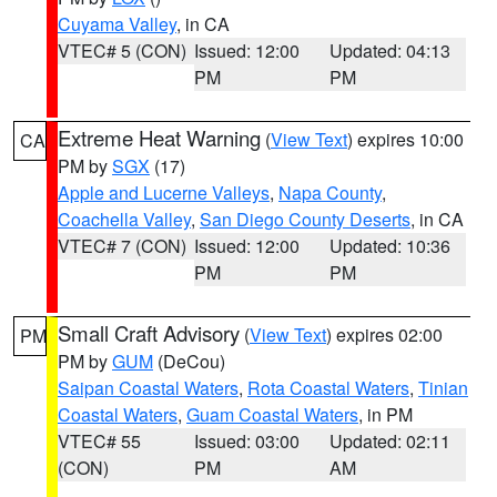
Cuyama Valley
, in CA
VTEC# 5 (CON)
Issued: 12:00
Updated: 04:13
PM
PM
Extreme Heat Warning
(
View Text
) expires 10:00
CA
PM by
SGX
(17)
Apple and Lucerne Valleys
,
Napa County
,
Coachella Valley
,
San Diego County Deserts
, in CA
VTEC# 7 (CON)
Issued: 12:00
Updated: 10:36
PM
PM
Small Craft Advisory
(
View Text
) expires 02:00
PM
PM by
GUM
(DeCou)
Saipan Coastal Waters
,
Rota Coastal Waters
,
Tinian
Coastal Waters
,
Guam Coastal Waters
, in PM
VTEC# 55
Issued: 03:00
Updated: 02:11
(CON)
PM
AM