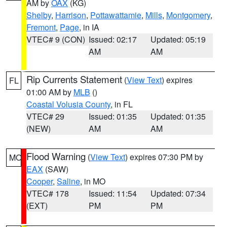
AM by
OAX
(KG)
Shelby
,
Harrison
,
Pottawattamie
,
Mills
,
Montgomery
,
Fremont
,
Page
, in IA
VTEC# 9 (CON)
Issued: 02:17
Updated: 05:19
AM
AM
Rip Currents Statement
(
View Text
) expires
FL
01:00 AM by
MLB
()
Coastal Volusia County
, in FL
VTEC# 29
Issued: 01:35
Updated: 01:35
(NEW)
AM
AM
Flood Warning
(
View Text
) expires 07:30 PM by
MO
EAX
(SAW)
Cooper
,
Saline
, in MO
VTEC# 178
Issued: 11:54
Updated: 07:34
(EXT)
PM
PM