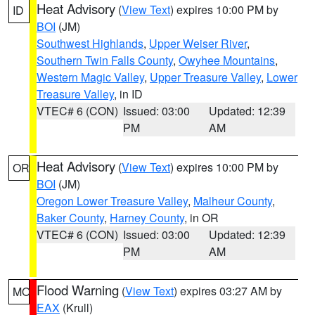
Heat Advisory
(
View Text
) expires 10:00 PM by
ID
BOI
(JM)
Southwest Highlands
,
Upper Weiser River
,
Southern Twin Falls County
,
Owyhee Mountains
,
Western Magic Valley
,
Upper Treasure Valley
,
Lower
Treasure Valley
, in ID
VTEC# 6 (CON)
Issued: 03:00
Updated: 12:39
PM
AM
Heat Advisory
(
View Text
) expires 10:00 PM by
OR
BOI
(JM)
Oregon Lower Treasure Valley
,
Malheur County
,
Baker County
,
Harney County
, in OR
VTEC# 6 (CON)
Issued: 03:00
Updated: 12:39
PM
AM
Flood Warning
(
View Text
) expires 03:27 AM by
MO
EAX
(Krull)