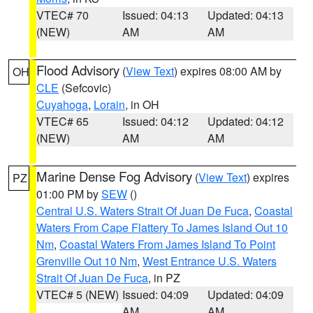
VTEC# 70
Issued: 04:13
Updated: 04:13
(NEW)
AM
AM
Flood Advisory
(
View Text
) expires 08:00 AM by
OH
CLE
(Sefcovic)
Cuyahoga
,
Lorain
, in OH
VTEC# 65
Issued: 04:12
Updated: 04:12
(NEW)
AM
AM
Marine Dense Fog Advisory
(
View Text
) expires
PZ
01:00 PM by
SEW
()
Central U.S. Waters Strait Of Juan De Fuca
,
Coastal
Waters From Cape Flattery To James Island Out 10
Nm
,
Coastal Waters From James Island To Point
Grenville Out 10 Nm
,
West Entrance U.S. Waters
Strait Of Juan De Fuca
, in PZ
VTEC# 5 (NEW)
Issued: 04:09
Updated: 04:09
AM
AM