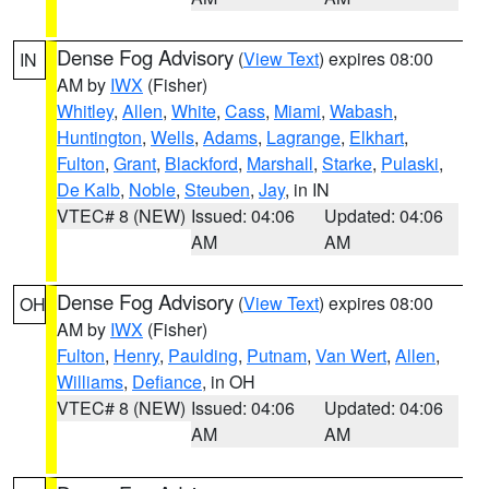
Dense Fog Advisory
(
View Text
) expires 08:00
IN
AM by
IWX
(Fisher)
Whitley
,
Allen
,
White
,
Cass
,
Miami
,
Wabash
,
Huntington
,
Wells
,
Adams
,
Lagrange
,
Elkhart
,
Fulton
,
Grant
,
Blackford
,
Marshall
,
Starke
,
Pulaski
,
De Kalb
,
Noble
,
Steuben
,
Jay
, in IN
VTEC# 8 (NEW)
Issued: 04:06
Updated: 04:06
AM
AM
Dense Fog Advisory
(
View Text
) expires 08:00
OH
AM by
IWX
(Fisher)
Fulton
,
Henry
,
Paulding
,
Putnam
,
Van Wert
,
Allen
,
Williams
,
Defiance
, in OH
VTEC# 8 (NEW)
Issued: 04:06
Updated: 04:06
AM
AM