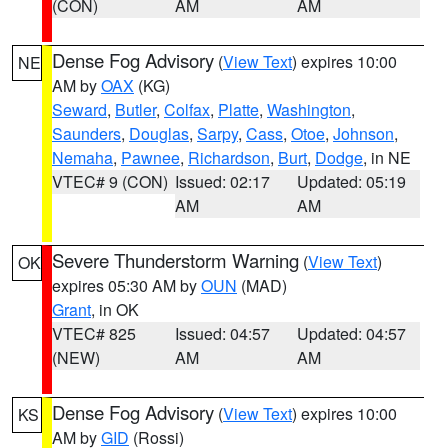
(CON)
AM
AM
Dense Fog Advisory
(
View Text
) expires 10:00
NE
AM by
OAX
(KG)
Seward
,
Butler
,
Colfax
,
Platte
,
Washington
,
Saunders
,
Douglas
,
Sarpy
,
Cass
,
Otoe
,
Johnson
,
Nemaha
,
Pawnee
,
Richardson
,
Burt
,
Dodge
, in NE
VTEC# 9 (CON)
Issued: 02:17
Updated: 05:19
AM
AM
Severe Thunderstorm Warning
(
View Text
)
OK
expires 05:30 AM by
OUN
(MAD)
Grant
, in OK
VTEC# 825
Issued: 04:57
Updated: 04:57
(NEW)
AM
AM
Dense Fog Advisory
(
View Text
) expires 10:00
KS
AM by
GID
(Rossi)