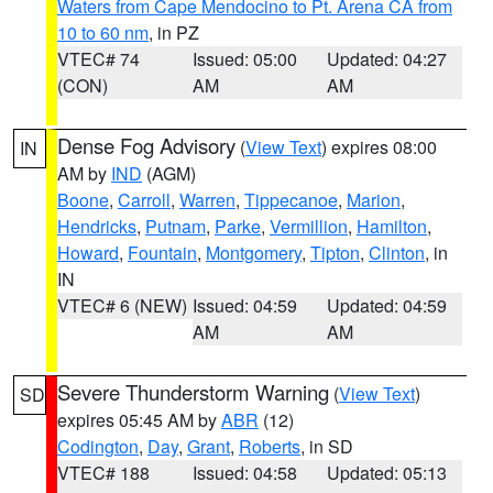
Waters from Cape Mendocino to Pt. Arena CA from
10 to 60 nm
, in PZ
VTEC# 74
Issued: 05:00
Updated: 04:27
(CON)
AM
AM
Dense Fog Advisory
(
View Text
) expires 08:00
IN
AM by
IND
(AGM)
Boone
,
Carroll
,
Warren
,
Tippecanoe
,
Marion
,
Hendricks
,
Putnam
,
Parke
,
Vermillion
,
Hamilton
,
Howard
,
Fountain
,
Montgomery
,
Tipton
,
Clinton
, in
IN
VTEC# 6 (NEW)
Issued: 04:59
Updated: 04:59
AM
AM
Severe Thunderstorm Warning
(
View Text
)
SD
expires 05:45 AM by
ABR
(12)
Codington
,
Day
,
Grant
,
Roberts
, in SD
VTEC# 188
Issued: 04:58
Updated: 05:13