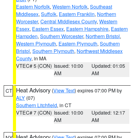
Eastern Norfolk
,
Western Norfolk
,
Southeast
Middlesex
,
Suffolk
,
Eastern Franklin
,
Northern
Worcester
,
Central Middlesex County
,
Western
Essex
,
Eastern Essex
,
Eastern Hampshire
,
Eastern
Hampden
,
Southern Worcester
,
Northern Bristol
,
Western Plymouth
,
Eastern Plymouth
,
Southern
Bristol
,
Southern Plymouth
,
Northwest Middlesex
County
, in MA
VTEC# 5 (CON)
Issued: 10:00
Updated: 01:05
AM
AM
Heat Advisory
(
View Text
) expires 07:00 PM by
CT
ALY
(07)
Southern Litchfield
, in CT
VTEC# 7 (CON)
Issued: 10:00
Updated: 12:17
AM
AM
Heat Advisory
(
View Text
) expires 07:00 PM by
NY