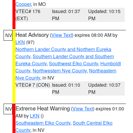
Cooper
, in MO
VTEC# 176
Issued: 01:37
Updated: 10:15
(EXT)
PM
PM
Heat Advisory
(
View Text
) expires 08:00 AM by
NV
LKN
(97)
Northern Lander County and Northern Eureka
County
,
Southern Lander County and Southern
Eureka County
,
Southwest Elko County
,
Humboldt
County
,
Northwestern Nye County
,
Northeastern
Nye County
, in NV
VTEC# 7 (CON)
Issued: 01:10
Updated: 10:37
PM
PM
Extreme Heat Warning
(
View Text
) expires 01:00
NV
AM by
LKN
()
Southeastern Elko County
,
South Central Elko
County
, in NV