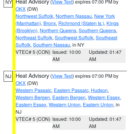
Heat Advisory
(
View Text
) expires 07:00 PM by
NY
OKX
(DW)
Northwest Suffolk
,
Northern Nassau
,
New York
(Manhattan)
,
Bronx
,
Richmond (Staten Is.)
,
Kings
(Brooklyn)
,
Northern Queens
,
Southern Queens
,
Northeast Suffolk
,
Southwest Suffolk
,
Southeast
Suffolk
,
Southern Nassau
, in NY
VTEC# 5 (CON)
Issued: 10:00
Updated: 01:47
AM
AM
Heat Advisory
(
View Text
) expires 07:00 PM by
NJ
OKX
(DW)
Western Passaic
,
Eastern Passaic
,
Hudson
,
Western Bergen
,
Eastern Bergen
,
Western Essex
,
Eastern Essex
,
Western Union
,
Eastern Union
, in
NJ
VTEC# 5 (CON)
Issued: 10:00
Updated: 01:47
AM
AM