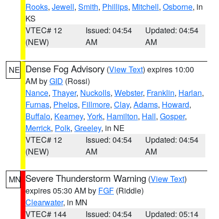
Rooks
,
Jewell
,
Smith
,
Phillips
,
Mitchell
,
Osborne
, in
KS
VTEC# 12
Issued: 04:54
Updated: 04:54
(NEW)
AM
AM
Dense Fog Advisory
(
View Text
) expires 10:00
NE
AM by
GID
(Rossi)
Nance
,
Thayer
,
Nuckolls
,
Webster
,
Franklin
,
Harlan
,
Furnas
,
Phelps
,
Fillmore
,
Clay
,
Adams
,
Howard
,
Buffalo
,
Kearney
,
York
,
Hamilton
,
Hall
,
Gosper
,
Merrick
,
Polk
,
Greeley
, in NE
VTEC# 12
Issued: 04:54
Updated: 04:54
(NEW)
AM
AM
Severe Thunderstorm Warning
(
View Text
)
MN
expires 05:30 AM by
FGF
(Riddle)
Clearwater
, in MN
VTEC# 144
Issued: 04:54
Updated: 05:14