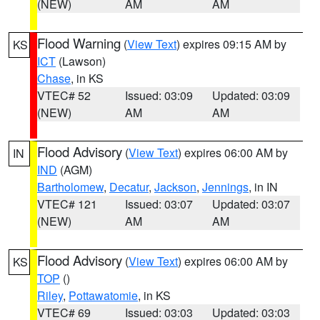
(NEW)
AM
AM
Flood Warning
(
View Text
) expires 09:15 AM by
KS
ICT
(Lawson)
Chase
, in KS
VTEC# 52
Issued: 03:09
Updated: 03:09
(NEW)
AM
AM
Flood Advisory
(
View Text
) expires 06:00 AM by
IN
IND
(AGM)
Bartholomew
,
Decatur
,
Jackson
,
Jennings
, in IN
VTEC# 121
Issued: 03:07
Updated: 03:07
(NEW)
AM
AM
Flood Advisory
(
View Text
) expires 06:00 AM by
KS
TOP
()
Riley
,
Pottawatomie
, in KS
VTEC# 69
Issued: 03:03
Updated: 03:03