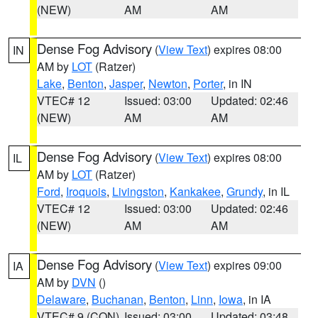
(NEW)
AM
AM
Dense Fog Advisory
(
View Text
) expires 08:00
IN
AM by
LOT
(Ratzer)
Lake
,
Benton
,
Jasper
,
Newton
,
Porter
, in IN
VTEC# 12
Issued: 03:00
Updated: 02:46
(NEW)
AM
AM
Dense Fog Advisory
(
View Text
) expires 08:00
IL
AM by
LOT
(Ratzer)
Ford
,
Iroquois
,
Livingston
,
Kankakee
,
Grundy
, in IL
VTEC# 12
Issued: 03:00
Updated: 02:46
(NEW)
AM
AM
Dense Fog Advisory
(
View Text
) expires 09:00
IA
AM by
DVN
()
Delaware
,
Buchanan
,
Benton
,
Linn
,
Iowa
, in IA
VTEC# 9 (CON)
Issued: 03:00
Updated: 03:48