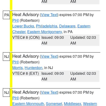
AM
AM
Heat Advisory
(
View Text
) expires 07:00 PM by
PA
PHI
(Robertson)
Lower Bucks
,
Philadelphia
,
Delaware
,
Eastern
Chester
,
Eastern Montgomery
, in PA
VTEC# 8 (CON)
Issued: 09:00
Updated: 02:03
AM
AM
Heat Advisory
(
View Text
) expires 07:00 PM by
NJ
PHI
(Robertson)
Morris
,
Hunterdon
, in NJ
VTEC# 8 (EXT)
Issued: 09:00
Updated: 02:03
AM
AM
Heat Advisory
(
View Text
) expires 07:00 PM by
NJ
PHI
(Robertson)
Eastern Monmouth
,
Somerset
,
Middlesex
,
Western