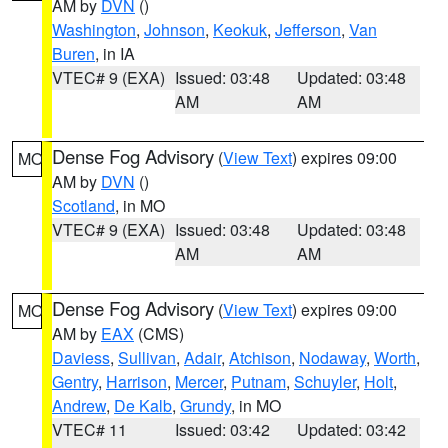
AM by
DVN
()
Washington
,
Johnson
,
Keokuk
,
Jefferson
,
Van
Buren
, in IA
VTEC# 9 (EXA)
Issued: 03:48
Updated: 03:48
AM
AM
Dense Fog Advisory
(
View Text
) expires 09:00
MO
AM by
DVN
()
Scotland
, in MO
VTEC# 9 (EXA)
Issued: 03:48
Updated: 03:48
AM
AM
Dense Fog Advisory
(
View Text
) expires 09:00
MO
AM by
EAX
(CMS)
Daviess
,
Sullivan
,
Adair
,
Atchison
,
Nodaway
,
Worth
,
Gentry
,
Harrison
,
Mercer
,
Putnam
,
Schuyler
,
Holt
,
Andrew
,
De Kalb
,
Grundy
, in MO
VTEC# 11
Issued: 03:42
Updated: 03:42