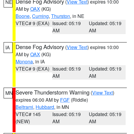
Dense Fog Advisory
(
View Text
) expires 10:00
NE
AM by
OAX
(KG)
Boone
,
Cuming
,
Thurston
, in NE
VTEC# 9 (EXA)
Issued: 05:19
Updated: 05:19
AM
AM
Dense Fog Advisory
(
View Text
) expires 10:00
IA
AM by
OAX
(KG)
Monona
, in IA
VTEC# 9 (EXA)
Issued: 05:19
Updated: 05:19
AM
AM
Severe Thunderstorm Warning
(
View Text
)
MN
expires 06:00 AM by
FGF
(Riddle)
Beltrami
,
Hubbard
, in MN
VTEC# 145
Issued: 05:19
Updated: 05:19
(NEW)
AM
AM