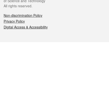
of Science and Technology
All rights reserved.
Non-discrimination Policy
Privacy Policy
Digital Access & Accessibility