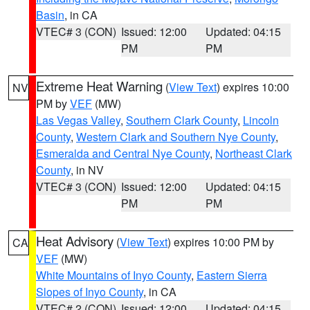
Basin
, in CA
VTEC# 3 (CON)
Issued: 12:00
Updated: 04:15
PM
PM
Extreme Heat Warning
(
View Text
) expires 10:00
NV
PM by
VEF
(MW)
Las Vegas Valley
,
Southern Clark County
,
Lincoln
County
,
Western Clark and Southern Nye County
,
Esmeralda and Central Nye County
,
Northeast Clark
County
, in NV
VTEC# 3 (CON)
Issued: 12:00
Updated: 04:15
PM
PM
Heat Advisory
(
View Text
) expires 10:00 PM by
CA
VEF
(MW)
White Mountains of Inyo County
,
Eastern Sierra
Slopes of Inyo County
, in CA
VTEC# 2 (CON)
Issued: 12:00
Updated: 04:15