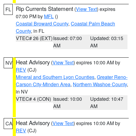
Rip Currents Statement
(
View Text
) expires
FL
07:00 PM by
MFL
()
Coastal Broward County
,
Coastal Palm Beach
County
, in FL
VTEC# 26 (EXT)
Issued: 07:00
Updated: 03:15
AM
AM
Heat Advisory
(
View Text
) expires 10:00 AM by
NV
REV
(CJ)
Mineral and Southern Lyon Counties
,
Greater Reno-
Carson City-Minden Area
,
Northern Washoe County
,
in NV
VTEC# 4 (CON)
Issued: 10:00
Updated: 10:47
AM
AM
Heat Advisory
(
View Text
) expires 10:00 AM by
CA
REV
(CJ)