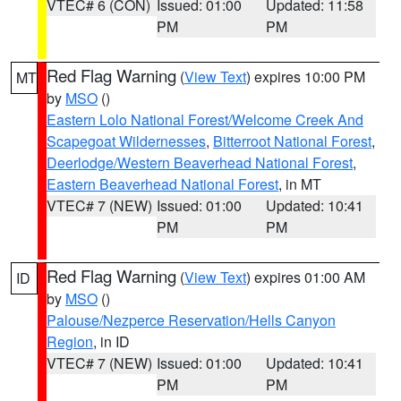
VTEC# 6 (CON)
Issued: 01:00
Updated: 11:58
PM
PM
Red Flag Warning
(
View Text
) expires 10:00 PM
MT
by
MSO
()
Eastern Lolo National Forest/Welcome Creek And
Scapegoat Wildernesses
,
Bitterroot National Forest
,
Deerlodge/Western Beaverhead National Forest
,
Eastern Beaverhead National Forest
, in MT
VTEC# 7 (NEW)
Issued: 01:00
Updated: 10:41
PM
PM
Red Flag Warning
(
View Text
) expires 01:00 AM
ID
by
MSO
()
Palouse/Nezperce Reservation/Hells Canyon
Region
, in ID
VTEC# 7 (NEW)
Issued: 01:00
Updated: 10:41
PM
PM