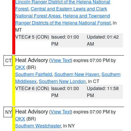
Lincoln Ranger District of the Helena National
Forest
,
Central and Eastern Lewis and Clark
National Forest Areas
,
Helena and Townsend
Ranger Districts of the Helena National Forest
, in
MT
VTEC# 5 (CON)
Issued: 01:00
Updated: 01:42
PM
AM
Heat Advisory
(
View Text
) expires 07:00 PM by
CT
OKX
(BR)
Southern Fairfield
,
Southern New Haven
,
Southern
Middlesex
,
Southern New London
, in CT
VTEC# 6 (CON)
Issued: 01:00
Updated: 11:58
PM
PM
Heat Advisory
(
View Text
) expires 07:00 PM by
NY
OKX
(BR)
Southern Westchester
, in NY