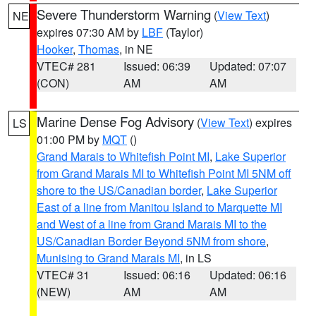
Severe Thunderstorm Warning
(
View Text
)
NE
expires 07:30 AM by
LBF
(Taylor)
Hooker
,
Thomas
, in NE
VTEC# 281
Issued: 06:39
Updated: 07:07
(CON)
AM
AM
Marine Dense Fog Advisory
(
View Text
) expires
LS
01:00 PM by
MQT
()
Grand Marais to Whitefish Point MI
,
Lake Superior
from Grand Marais MI to Whitefish Point MI 5NM off
shore to the US/Canadian border
,
Lake Superior
East of a line from Manitou Island to Marquette MI
and West of a line from Grand Marais MI to the
US/Canadian Border Beyond 5NM from shore
,
Munising to Grand Marais MI
, in LS
VTEC# 31
Issued: 06:16
Updated: 06:16
(NEW)
AM
AM