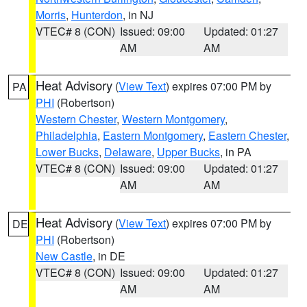
Morris
,
Hunterdon
, in NJ
VTEC# 8 (CON)
Issued: 09:00
Updated: 01:27
AM
AM
Heat Advisory
(
View Text
) expires 07:00 PM by
PA
PHI
(Robertson)
Western Chester
,
Western Montgomery
,
Philadelphia
,
Eastern Montgomery
,
Eastern Chester
,
Lower Bucks
,
Delaware
,
Upper Bucks
, in PA
VTEC# 8 (CON)
Issued: 09:00
Updated: 01:27
AM
AM
Heat Advisory
(
View Text
) expires 07:00 PM by
DE
PHI
(Robertson)
New Castle
, in DE
VTEC# 8 (CON)
Issued: 09:00
Updated: 01:27
AM
AM