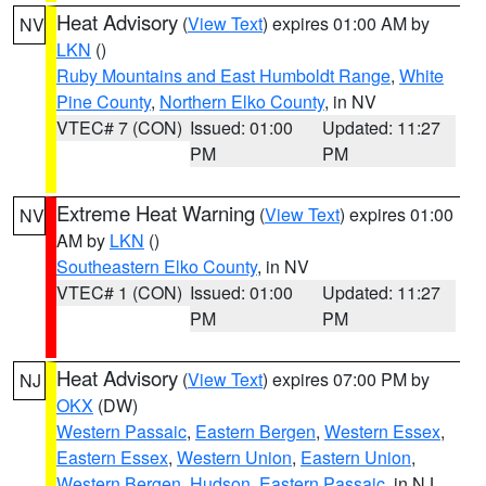
Heat Advisory
(
View Text
) expires 01:00 AM by
NV
LKN
()
Ruby Mountains and East Humboldt Range
,
White
Pine County
,
Northern Elko County
, in NV
VTEC# 7 (CON)
Issued: 01:00
Updated: 11:27
PM
PM
Extreme Heat Warning
(
View Text
) expires 01:00
NV
AM by
LKN
()
Southeastern Elko County
, in NV
VTEC# 1 (CON)
Issued: 01:00
Updated: 11:27
PM
PM
Heat Advisory
(
View Text
) expires 07:00 PM by
NJ
OKX
(DW)
Western Passaic
,
Eastern Bergen
,
Western Essex
,
Eastern Essex
,
Western Union
,
Eastern Union
,
Western Bergen
,
Hudson
,
Eastern Passaic
, in NJ