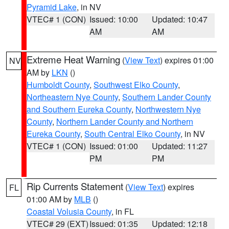
Pyramid Lake
, in NV
VTEC# 1 (CON)
Issued: 10:00
Updated: 10:47
AM
AM
Extreme Heat Warning
(
View Text
) expires 01:00
NV
AM by
LKN
()
Humboldt County
,
Southwest Elko County
,
Northeastern Nye County
,
Southern Lander County
and Southern Eureka County
,
Northwestern Nye
County
,
Northern Lander County and Northern
Eureka County
,
South Central Elko County
, in NV
VTEC# 1 (CON)
Issued: 01:00
Updated: 11:27
PM
PM
Rip Currents Statement
(
View Text
) expires
FL
01:00 AM by
MLB
()
Coastal Volusia County
, in FL
VTEC# 29 (EXT)
Issued: 01:35
Updated: 12:18