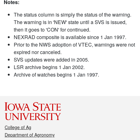
Notes:
The status column is simply the status of the warning.
The warning is in 'NEW' state until a SVS is issued,
then it goes to 'CON' for continued.
NEXRAD composite is available since 1 Jan 1997.
Prior to the NWS adoption of VTEC, warnings were not
expired nor canceled.
SVS updates were added in 2005.
LSR archive begins 1 Jan 2002.
Archive of watches begins 1 Jan 1997.
College of Ag
Department of Agronomy