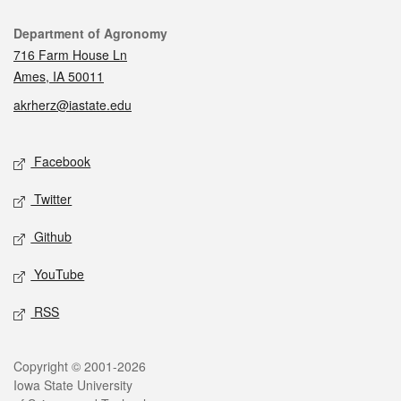
Contact
Department of Agronomy
716 Farm House Ln
Ames, IA 50011
akrherz@iastate.edu
Social media
Facebook
Twitter
Github
YouTube
RSS
Legal
Copyright © 2001-2026
Iowa State University