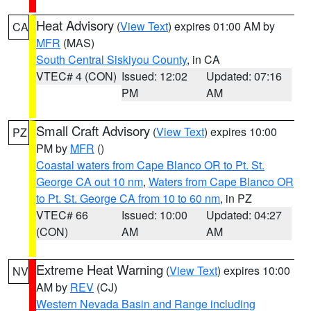
Heat Advisory
(
View Text
) expires 01:00 AM by
CA
MFR
(MAS)
South Central Siskiyou County
, in CA
VTEC# 4 (CON)
Issued: 12:02
Updated: 07:16
PM
AM
Small Craft Advisory
(
View Text
) expires 10:00
PZ
PM by
MFR
()
Coastal waters from Cape Blanco OR to Pt. St.
George CA out 10 nm
,
Waters from Cape Blanco OR
to Pt. St. George CA from 10 to 60 nm
, in PZ
VTEC# 66
Issued: 10:00
Updated: 04:27
(CON)
AM
AM
Extreme Heat Warning
(
View Text
) expires 10:00
NV
AM by
REV
(CJ)
Western Nevada Basin and Range including