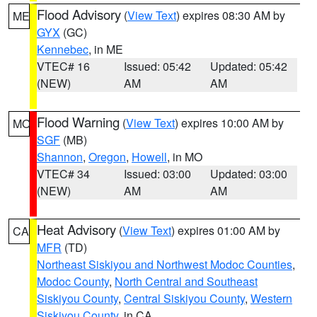
Flood Advisory
(
View Text
) expires 08:30 AM by
ME
GYX
(GC)
Kennebec
, in ME
VTEC# 16
Issued: 05:42
Updated: 05:42
(NEW)
AM
AM
Flood Warning
(
View Text
) expires 10:00 AM by
MO
SGF
(MB)
Shannon
,
Oregon
,
Howell
, in MO
VTEC# 34
Issued: 03:00
Updated: 03:00
(NEW)
AM
AM
Heat Advisory
(
View Text
) expires 01:00 AM by
CA
MFR
(TD)
Northeast Siskiyou and Northwest Modoc Counties
,
Modoc County
,
North Central and Southeast
Siskiyou County
,
Central Siskiyou County
,
Western
Siskiyou County
, in CA