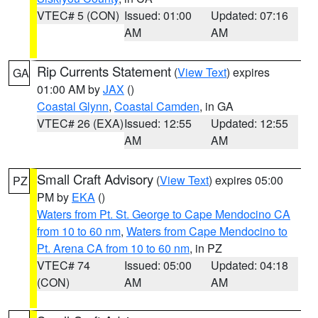
VTEC# 5 (CON)
Issued: 01:00
Updated: 07:16
AM
AM
Rip Currents Statement
(
View Text
) expires
GA
01:00 AM by
JAX
()
Coastal Glynn
,
Coastal Camden
, in GA
VTEC# 26 (EXA)
Issued: 12:55
Updated: 12:55
AM
AM
Small Craft Advisory
(
View Text
) expires 05:00
PZ
PM by
EKA
()
Waters from Pt. St. George to Cape Mendocino CA
from 10 to 60 nm
,
Waters from Cape Mendocino to
Pt. Arena CA from 10 to 60 nm
, in PZ
VTEC# 74
Issued: 05:00
Updated: 04:18
(CON)
AM
AM