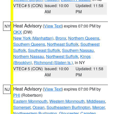
VTEC# 5 (CON)
Issued: 10:00
Updated: 11:58
AM
PM
Heat Advisory
(
View Text
) expires 07:00 PM by
NY
OKX
(DW)
New York (Manhattan)
,
Bronx
,
Northern Queens
,
Southern Queens
,
Northeast Suffolk
,
Southwest
Suffolk
,
Southeast Suffolk
,
Southern Nassau
,
Northern Nassau
,
Northwest Suffolk
,
Kings
(Brooklyn)
,
Richmond (Staten Is.)
, in NY
VTEC# 5 (CON)
Issued: 10:00
Updated: 11:58
AM
PM
Heat Advisory
(
View Text
) expires 07:00 PM by
NJ
PHI
(Robertson)
Eastern Monmouth
,
Western Monmouth
,
Middlesex
,
Somerset
,
Ocean
,
Southeastern Burlington
,
Mercer
,
Northwestern Burlington
,
Gloucester
,
Camden
,