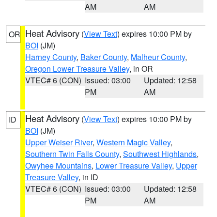
AM
AM
Heat Advisory
(
View Text
) expires 10:00 PM by
OR
BOI
(JM)
Harney County
,
Baker County
,
Malheur County
,
Oregon Lower Treasure Valley
, in OR
VTEC# 6 (CON)
Issued: 03:00
Updated: 12:58
PM
AM
Heat Advisory
(
View Text
) expires 10:00 PM by
ID
BOI
(JM)
Upper Weiser River
,
Western Magic Valley
,
Southern Twin Falls County
,
Southwest Highlands
,
Owyhee Mountains
,
Lower Treasure Valley
,
Upper
Treasure Valley
, in ID
VTEC# 6 (CON)
Issued: 03:00
Updated: 12:58
PM
AM