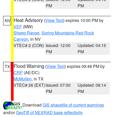
PM
PM
Heat Advisory
(
View Text
) expires 10:00 PM by
NV
VEF
(MW)
Sheep Range
,
Spring Mountains-Red Rock
Canyon
, in NV
VTEC# 2 (CON)
Issued: 12:00
Updated: 04:15
PM
PM
Flood Warning
(
View Text
) expires 09:48 PM by
TX
CRP
(AE/DC)
McMullen
, in TX
VTEC# 26 (EXT)
Issued: 07:00
Updated: 08:14
PM
PM
Download
GIS shapefile of current warnings
and/or
GeoTiff of NEXRAD base reflectivity
.