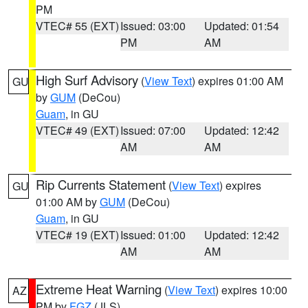
PM
VTEC# 55 (EXT)
Issued: 03:00
Updated: 01:54
PM
AM
High Surf Advisory
(
View Text
) expires 01:00 AM
GU
by
GUM
(DeCou)
Guam
, in GU
VTEC# 49 (EXT)
Issued: 07:00
Updated: 12:42
AM
AM
Rip Currents Statement
(
View Text
) expires
GU
01:00 AM by
GUM
(DeCou)
Guam
, in GU
VTEC# 19 (EXT)
Issued: 01:00
Updated: 12:42
AM
AM
Extreme Heat Warning
(
View Text
) expires 10:00
AZ
PM by
FGZ
(JLS)