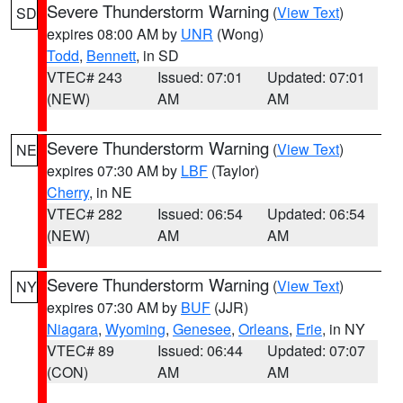
Severe Thunderstorm Warning
(
View Text
)
SD
expires 08:00 AM by
UNR
(Wong)
Todd
,
Bennett
, in SD
VTEC# 243
Issued: 07:01
Updated: 07:01
(NEW)
AM
AM
Severe Thunderstorm Warning
(
View Text
)
NE
expires 07:30 AM by
LBF
(Taylor)
Cherry
, in NE
VTEC# 282
Issued: 06:54
Updated: 06:54
(NEW)
AM
AM
Severe Thunderstorm Warning
(
View Text
)
NY
expires 07:30 AM by
BUF
(JJR)
Niagara
,
Wyoming
,
Genesee
,
Orleans
,
Erie
, in NY
VTEC# 89
Issued: 06:44
Updated: 07:07
(CON)
AM
AM