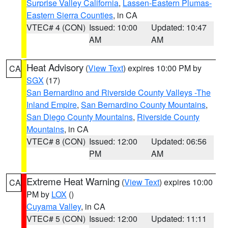
Surprise Valley California
,
Lassen-Eastern Plumas-
Eastern Sierra Counties
, in CA
VTEC# 4 (CON)
Issued: 10:00
Updated: 10:47
AM
AM
Heat Advisory
(
View Text
) expires 10:00 PM by
CA
SGX
(17)
San Bernardino and Riverside County Valleys -The
Inland Empire
,
San Bernardino County Mountains
,
San Diego County Mountains
,
Riverside County
Mountains
, in CA
VTEC# 8 (CON)
Issued: 12:00
Updated: 06:56
PM
AM
Extreme Heat Warning
(
View Text
) expires 10:00
CA
PM by
LOX
()
Cuyama Valley
, in CA
VTEC# 5 (CON)
Issued: 12:00
Updated: 11:11