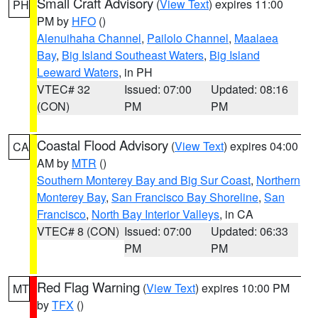
Small Craft Advisory
(
View Text
) expires 11:00
PH
PM by
HFO
()
Alenuihaha Channel
,
Pailolo Channel
,
Maalaea
Bay
,
Big Island Southeast Waters
,
Big Island
Leeward Waters
, in PH
VTEC# 32
Issued: 07:00
Updated: 08:16
(CON)
PM
PM
Coastal Flood Advisory
(
View Text
) expires 04:00
CA
AM by
MTR
()
Southern Monterey Bay and Big Sur Coast
,
Northern
Monterey Bay
,
San Francisco Bay Shoreline
,
San
Francisco
,
North Bay Interior Valleys
, in CA
VTEC# 8 (CON)
Issued: 07:00
Updated: 06:33
PM
PM
Red Flag Warning
(
View Text
) expires 10:00 PM
MT
by
TFX
()