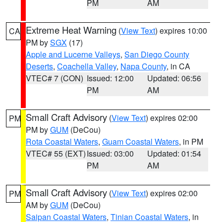
PM
AM
Extreme Heat Warning
(
View Text
) expires 10:00
CA
PM by
SGX
(17)
Apple and Lucerne Valleys
,
San Diego County
Deserts
,
Coachella Valley
,
Napa County
, in CA
VTEC# 7 (CON)
Issued: 12:00
Updated: 06:56
PM
AM
Small Craft Advisory
(
View Text
) expires 02:00
PM
PM by
GUM
(DeCou)
Rota Coastal Waters
,
Guam Coastal Waters
, in PM
VTEC# 55 (EXT)
Issued: 03:00
Updated: 01:54
PM
AM
Small Craft Advisory
(
View Text
) expires 02:00
PM
AM by
GUM
(DeCou)
Saipan Coastal Waters
,
Tinian Coastal Waters
, in