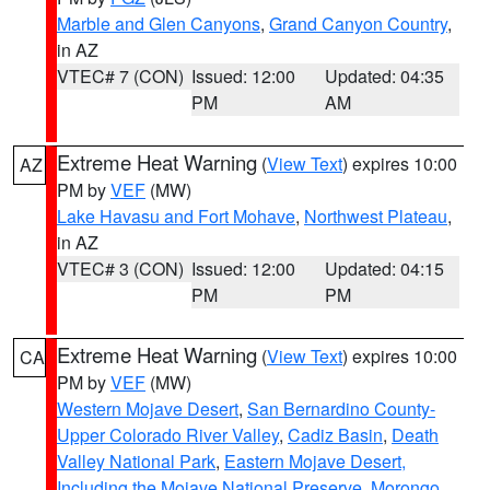
Marble and Glen Canyons
,
Grand Canyon Country
,
in AZ
VTEC# 7 (CON)
Issued: 12:00
Updated: 04:35
PM
AM
Extreme Heat Warning
(
View Text
) expires 10:00
AZ
PM by
VEF
(MW)
Lake Havasu and Fort Mohave
,
Northwest Plateau
,
in AZ
VTEC# 3 (CON)
Issued: 12:00
Updated: 04:15
PM
PM
Extreme Heat Warning
(
View Text
) expires 10:00
CA
PM by
VEF
(MW)
Western Mojave Desert
,
San Bernardino County-
Upper Colorado River Valley
,
Cadiz Basin
,
Death
Valley National Park
,
Eastern Mojave Desert,
Including the Mojave National Preserve
,
Morongo