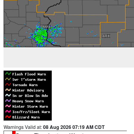
Warnings Valid at:
08 Aug 2026 07:19 AM CDT