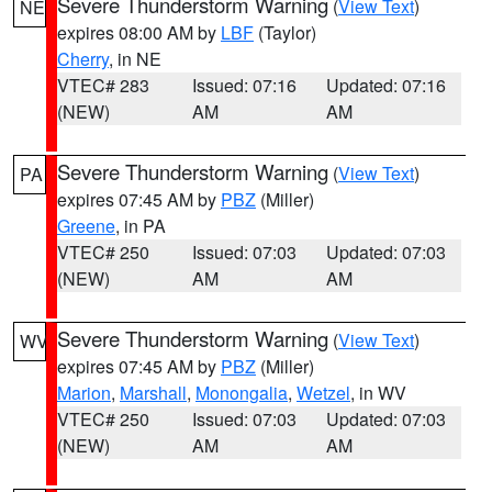
Severe Thunderstorm Warning
(
View Text
)
NE
expires 08:00 AM by
LBF
(Taylor)
Cherry
, in NE
VTEC# 283
Issued: 07:16
Updated: 07:16
(NEW)
AM
AM
Severe Thunderstorm Warning
(
View Text
)
PA
expires 07:45 AM by
PBZ
(Miller)
Greene
, in PA
VTEC# 250
Issued: 07:03
Updated: 07:03
(NEW)
AM
AM
Severe Thunderstorm Warning
(
View Text
)
WV
expires 07:45 AM by
PBZ
(Miller)
Marion
,
Marshall
,
Monongalia
,
Wetzel
, in WV
VTEC# 250
Issued: 07:03
Updated: 07:03
(NEW)
AM
AM