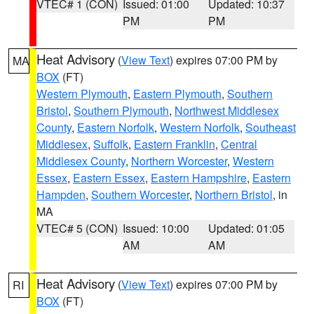
VTEC# 1 (CON)
Issued: 01:00
Updated: 10:37
PM
PM
Heat Advisory
(
View Text
) expires 07:00 PM by
MA
BOX
(FT)
Western Plymouth
,
Eastern Plymouth
,
Southern
Bristol
,
Southern Plymouth
,
Northwest Middlesex
County
,
Eastern Norfolk
,
Western Norfolk
,
Southeast
Middlesex
,
Suffolk
,
Eastern Franklin
,
Central
Middlesex County
,
Northern Worcester
,
Western
Essex
,
Eastern Essex
,
Eastern Hampshire
,
Eastern
Hampden
,
Southern Worcester
,
Northern Bristol
, in
MA
VTEC# 5 (CON)
Issued: 10:00
Updated: 01:05
AM
AM
Heat Advisory
(
View Text
) expires 07:00 PM by
RI
BOX
(FT)