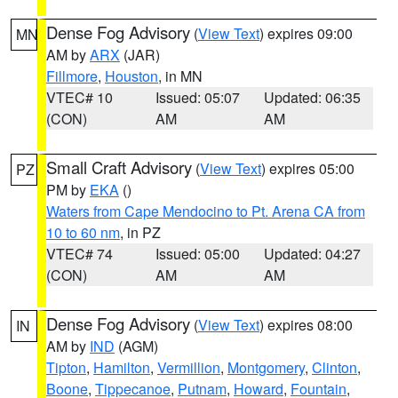
Dense Fog Advisory
(
View Text
) expires 09:00
MN
AM by
ARX
(JAR)
Fillmore
,
Houston
, in MN
VTEC# 10
Issued: 05:07
Updated: 06:35
(CON)
AM
AM
Small Craft Advisory
(
View Text
) expires 05:00
PZ
PM by
EKA
()
Waters from Cape Mendocino to Pt. Arena CA from
10 to 60 nm
, in PZ
VTEC# 74
Issued: 05:00
Updated: 04:27
(CON)
AM
AM
Dense Fog Advisory
(
View Text
) expires 08:00
IN
AM by
IND
(AGM)
Tipton
,
Hamilton
,
Vermillion
,
Montgomery
,
Clinton
,
Boone
,
Tippecanoe
,
Putnam
,
Howard
,
Fountain
,