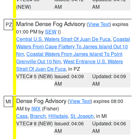
(NEW)
AM
AM
Marine Dense Fog Advisory
(
View Text
) expires
PZ
01:00 PM by
SEW
()
Central U.S. Waters Strait Of Juan De Fuca
,
Coastal
Waters From Cape Flattery To James Island Out 10
Nm
,
Coastal Waters From James Island To Point
Grenville Out 10 Nm
,
West Entrance U.S. Waters
Strait Of Juan De Fuca
, in PZ
VTEC# 5 (NEW)
Issued: 04:09
Updated: 04:09
AM
AM
Dense Fog Advisory
(
View Text
) expires 08:00
MI
AM by
IWX
(Fisher)
Cass
,
Branch
,
Hillsdale
,
St. Joseph
, in MI
VTEC# 8 (NEW)
Issued: 04:06
Updated: 04:06
AM
AM