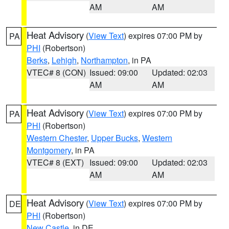
AM
AM
Heat Advisory
(
View Text
) expires 07:00 PM by
PA
PHI
(Robertson)
Berks
,
Lehigh
,
Northampton
, in PA
VTEC# 8 (CON)
Issued: 09:00
Updated: 02:03
AM
AM
Heat Advisory
(
View Text
) expires 07:00 PM by
PA
PHI
(Robertson)
Western Chester
,
Upper Bucks
,
Western
Montgomery
, in PA
VTEC# 8 (EXT)
Issued: 09:00
Updated: 02:03
AM
AM
Heat Advisory
(
View Text
) expires 07:00 PM by
DE
PHI
(Robertson)
New Castle
, in DE