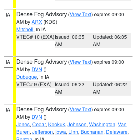
Dense Fog Advisory
(
View Text
) expires 09:00
IA
AM by
ARX
(KDS)
Mitchell
, in IA
VTEC# 10 (EXA)
Issued: 06:35
Updated: 06:35
AM
AM
Dense Fog Advisory
(
View Text
) expires 09:00
IA
AM by
DVN
()
Dubuque
, in IA
VTEC# 9 (EXA)
Issued: 06:22
Updated: 06:22
AM
AM
Dense Fog Advisory
(
View Text
) expires 09:00
IA
AM by
DVN
()
Jones
,
Cedar
,
Keokuk
,
Johnson
,
Washington
,
Van
Buren
,
Jefferson
,
Iowa
,
Linn
,
Buchanan
,
Delaware
,
Benton
, in IA