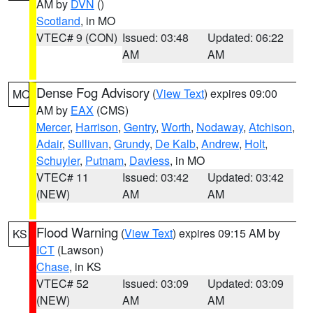
AM by
DVN
()
Scotland
, in MO
VTEC# 9 (CON)
Issued: 03:48
Updated: 06:22
AM
AM
Dense Fog Advisory
(
View Text
) expires 09:00
MO
AM by
EAX
(CMS)
Mercer
,
Harrison
,
Gentry
,
Worth
,
Nodaway
,
Atchison
,
Adair
,
Sullivan
,
Grundy
,
De Kalb
,
Andrew
,
Holt
,
Schuyler
,
Putnam
,
Daviess
, in MO
VTEC# 11
Issued: 03:42
Updated: 03:42
(NEW)
AM
AM
Flood Warning
(
View Text
) expires 09:15 AM by
KS
ICT
(Lawson)
Chase
, in KS
VTEC# 52
Issued: 03:09
Updated: 03:09
(NEW)
AM
AM