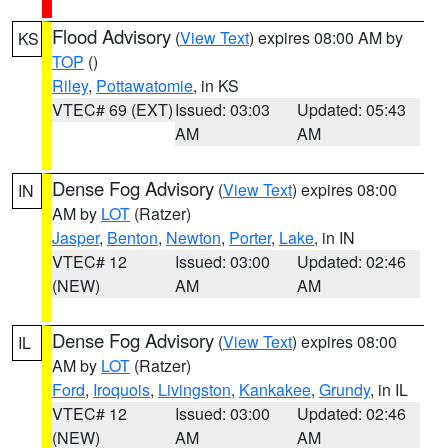
Flood Advisory
(
View Text
) expires 08:00 AM by
KS
TOP
()
Riley
,
Pottawatomie
, in KS
VTEC# 69 (EXT)
Issued: 03:03
Updated: 05:43
AM
AM
Dense Fog Advisory
(
View Text
) expires 08:00
IN
AM by
LOT
(Ratzer)
Jasper
,
Benton
,
Newton
,
Porter
,
Lake
, in IN
VTEC# 12
Issued: 03:00
Updated: 02:46
(NEW)
AM
AM
Dense Fog Advisory
(
View Text
) expires 08:00
IL
AM by
LOT
(Ratzer)
Ford
,
Iroquois
,
Livingston
,
Kankakee
,
Grundy
, in IL
VTEC# 12
Issued: 03:00
Updated: 02:46
(NEW)
AM
AM