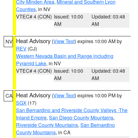
City-Minden Area
,
Mineral and Southern Lyon
Counties
, in NV
VTEC# 4 (CON)
Issued: 10:00
Updated: 03:48
AM
AM
Heat Advisory
(
View Text
) expires 10:00 AM by
NV
REV
(CJ)
Western Nevada Basin and Range including
Pyramid Lake
, in NV
VTEC# 4 (CON)
Issued: 10:00
Updated: 03:48
AM
AM
Heat Advisory
(
View Text
) expires 10:00 PM by
CA
SGX
(17)
San Bernardino and Riverside County Valleys -The
Inland Empire
,
San Diego County Mountains
,
Riverside County Mountains
,
San Bernardino
County Mountains
, in CA