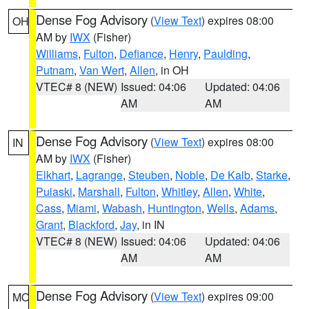
Dense Fog Advisory
(
View Text
) expires 08:00
OH
AM by
IWX
(Fisher)
Williams
,
Fulton
,
Defiance
,
Henry
,
Paulding
,
Putnam
,
Van Wert
,
Allen
, in OH
VTEC# 8 (NEW)
Issued: 04:06
Updated: 04:06
AM
AM
Dense Fog Advisory
(
View Text
) expires 08:00
IN
AM by
IWX
(Fisher)
Elkhart
,
Lagrange
,
Steuben
,
Noble
,
De Kalb
,
Starke
,
Pulaski
,
Marshall
,
Fulton
,
Whitley
,
Allen
,
White
,
Cass
,
Miami
,
Wabash
,
Huntington
,
Wells
,
Adams
,
Grant
,
Blackford
,
Jay
, in IN
VTEC# 8 (NEW)
Issued: 04:06
Updated: 04:06
AM
AM
Dense Fog Advisory
(
View Text
) expires 09:00
MO