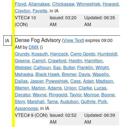
Floyd
,
Allamakee
,
Chickasaw
,
Winneshiek
,
Howard
,
Clayton
,
Fayette
, in IA
VTEC# 10
Issued: 03:20
Updated: 06:35
(CON)
AM
AM
Dense Fog Advisory
(
View Text
) expires 09:00
IA
AM by
DMX
()
Grundy
,
Kossuth
,
Hancock
,
Cerro Gordo
,
Humboldt
,
Greene
,
Carroll
,
Crawford
,
Hardin
,
Hamilton
,
Webster
,
Calhoun
,
Sac
,
Butler
,
Franklin
,
Wright
,
Mahaska
,
Black Hawk
,
Bremer
,
Davis
,
Wapello
,
Dallas
,
Jasper
,
Poweshiek
,
Cass
,
Adair
,
Madison
,
Warren
,
Marion
,
Adams
,
Union
,
Clarke
,
Lucas
,
Decatur
,
Wayne
,
Ringgold
,
Taylor
,
Monroe
,
Boone
,
Story
,
Marshall
,
Tama
,
Audubon
,
Guthrie
,
Polk
,
Appanoose
, in IA
VTEC# 9 (CON)
Issued: 02:52
Updated: 06:39
AM
AM