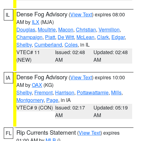
Dense Fog Advisory
(
View Text
) expires 08:00
IL
AM by
ILX
(MJA)
Douglas
,
Moultrie
,
Macon
,
Christian
,
Vermilion
,
Champaign
,
Piatt
,
De Witt
,
McLean
,
Clark
,
Edgar
,
Shelby
,
Cumberland
,
Coles
, in IL
VTEC# 11
Issued: 02:48
Updated: 02:48
(NEW)
AM
AM
Dense Fog Advisory
(
View Text
) expires 10:00
IA
AM by
OAX
(KG)
Shelby
,
Fremont
,
Harrison
,
Pottawattamie
,
Mills
,
Montgomery
,
Page
, in IA
VTEC# 9 (CON)
Issued: 02:17
Updated: 05:19
AM
AM
Rip Currents Statement
(
View Text
) expires
FL
01:00 AM by
MLB
()