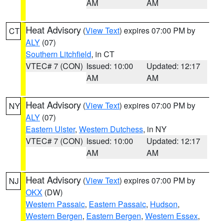
AM
AM
Heat Advisory
(
View Text
) expires 07:00 PM by
CT
ALY
(07)
Southern Litchfield
, in CT
VTEC# 7 (CON)
Issued: 10:00
Updated: 12:17
AM
AM
Heat Advisory
(
View Text
) expires 07:00 PM by
NY
ALY
(07)
Eastern Ulster
,
Western Dutchess
, in NY
VTEC# 7 (CON)
Issued: 10:00
Updated: 12:17
AM
AM
Heat Advisory
(
View Text
) expires 07:00 PM by
NJ
OKX
(DW)
Western Passaic
,
Eastern Passaic
,
Hudson
,
Western Bergen
,
Eastern Bergen
,
Western Essex
,