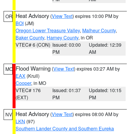
Heat Advisory
(
View Text
) expires 10:00 PM by
OR
BOI
(JM)
Oregon Lower Treasure Valley
,
Malheur County
,
Baker County
,
Harney County
, in OR
VTEC# 6 (CON)
Issued: 03:00
Updated: 12:39
PM
AM
Flood Warning
(
View Text
) expires 03:27 AM by
MO
EAX
(Krull)
Cooper
, in MO
VTEC# 176
Issued: 01:37
Updated: 10:15
(EXT)
PM
PM
Heat Advisory
(
View Text
) expires 08:00 AM by
NV
LKN
(97)
Southern Lander County and Southern Eureka