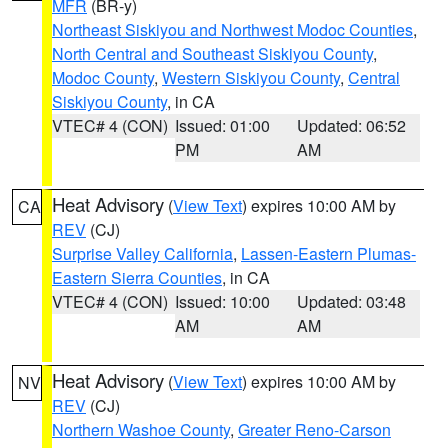
MFR
(BR-y)
Northeast Siskiyou and Northwest Modoc Counties
,
North Central and Southeast Siskiyou County
,
Modoc County
,
Western Siskiyou County
,
Central
Siskiyou County
, in CA
VTEC# 4 (CON)
Issued: 01:00
Updated: 06:52
PM
AM
Heat Advisory
(
View Text
) expires 10:00 AM by
CA
REV
(CJ)
Surprise Valley California
,
Lassen-Eastern Plumas-
Eastern Sierra Counties
, in CA
VTEC# 4 (CON)
Issued: 10:00
Updated: 03:48
AM
AM
Heat Advisory
(
View Text
) expires 10:00 AM by
NV
REV
(CJ)
Northern Washoe County
,
Greater Reno-Carson