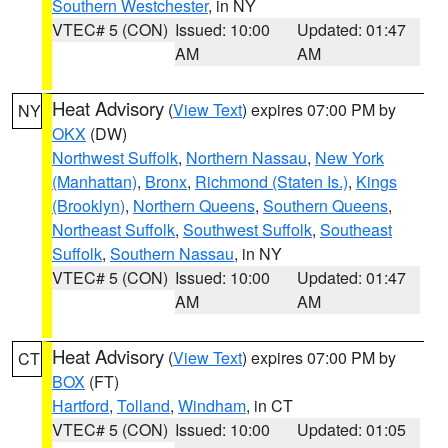
Southern Westchester
, in NY
VTEC# 5 (CON)
Issued: 10:00
Updated: 01:47
AM
AM
Heat Advisory
(
View Text
) expires 07:00 PM by
NY
OKX
(DW)
Northwest Suffolk
,
Northern Nassau
,
New York
(Manhattan)
,
Bronx
,
Richmond (Staten Is.)
,
Kings
(Brooklyn)
,
Northern Queens
,
Southern Queens
,
Northeast Suffolk
,
Southwest Suffolk
,
Southeast
Suffolk
,
Southern Nassau
, in NY
VTEC# 5 (CON)
Issued: 10:00
Updated: 01:47
AM
AM
Heat Advisory
(
View Text
) expires 07:00 PM by
CT
BOX
(FT)
Hartford
,
Tolland
,
Windham
, in CT
VTEC# 5 (CON)
Issued: 10:00
Updated: 01:05