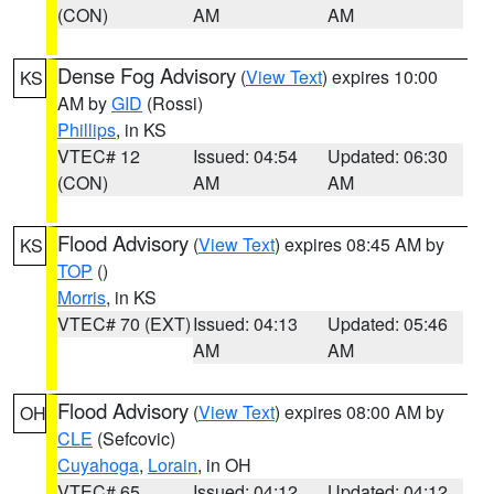
(CON)
AM
AM
Dense Fog Advisory
(
View Text
) expires 10:00
KS
AM by
GID
(Rossi)
Phillips
, in KS
VTEC# 12
Issued: 04:54
Updated: 06:30
(CON)
AM
AM
Flood Advisory
(
View Text
) expires 08:45 AM by
KS
TOP
()
Morris
, in KS
VTEC# 70 (EXT)
Issued: 04:13
Updated: 05:46
AM
AM
Flood Advisory
(
View Text
) expires 08:00 AM by
OH
CLE
(Sefcovic)
Cuyahoga
,
Lorain
, in OH
VTEC# 65
Issued: 04:12
Updated: 04:12