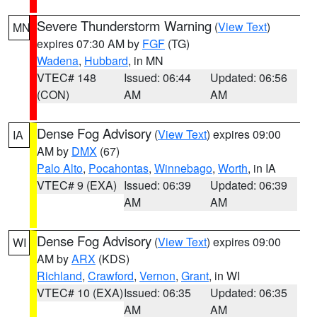
Severe Thunderstorm Warning
(
View Text
)
MN
expires 07:30 AM by
FGF
(TG)
Wadena
,
Hubbard
, in MN
VTEC# 148
Issued: 06:44
Updated: 06:56
(CON)
AM
AM
Dense Fog Advisory
(
View Text
) expires 09:00
IA
AM by
DMX
(67)
Palo Alto
,
Pocahontas
,
Winnebago
,
Worth
, in IA
VTEC# 9 (EXA)
Issued: 06:39
Updated: 06:39
AM
AM
Dense Fog Advisory
(
View Text
) expires 09:00
WI
AM by
ARX
(KDS)
Richland
,
Crawford
,
Vernon
,
Grant
, in WI
VTEC# 10 (EXA)
Issued: 06:35
Updated: 06:35
AM
AM