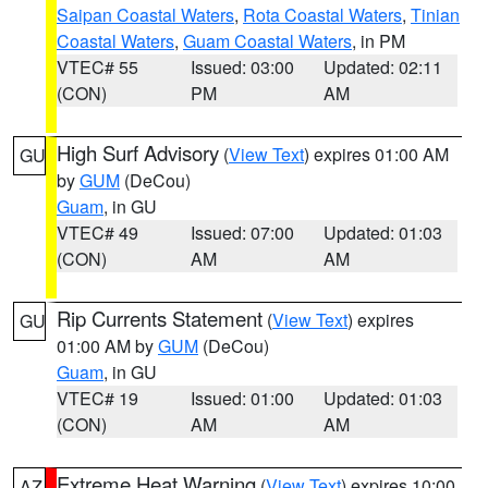
Saipan Coastal Waters
,
Rota Coastal Waters
,
Tinian
Coastal Waters
,
Guam Coastal Waters
, in PM
VTEC# 55
Issued: 03:00
Updated: 02:11
(CON)
PM
AM
High Surf Advisory
(
View Text
) expires 01:00 AM
GU
by
GUM
(DeCou)
Guam
, in GU
VTEC# 49
Issued: 07:00
Updated: 01:03
(CON)
AM
AM
Rip Currents Statement
(
View Text
) expires
GU
01:00 AM by
GUM
(DeCou)
Guam
, in GU
VTEC# 19
Issued: 01:00
Updated: 01:03
(CON)
AM
AM
Extreme Heat Warning
(
View Text
) expires 10:00
AZ