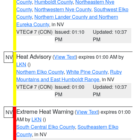
County
,
Humboldt County
,
Northeastern Nye
County
,
Northwestern Nye County
,
Southwest Elko
County
,
Northern Lander County and Northern
Eureka County
, in NV
VTEC# 7 (CON)
Issued: 01:10
Updated: 10:37
PM
PM
Heat Advisory
(
View Text
) expires 01:00 AM by
NV
LKN
()
Northern Elko County
,
White Pine County
,
Ruby
Mountains and East Humboldt Range
, in NV
VTEC# 7 (CON)
Issued: 01:00
Updated: 10:37
PM
PM
Extreme Heat Warning
(
View Text
) expires 01:00
NV
AM by
LKN
()
South Central Elko County
,
Southeastern Elko
County
, in NV