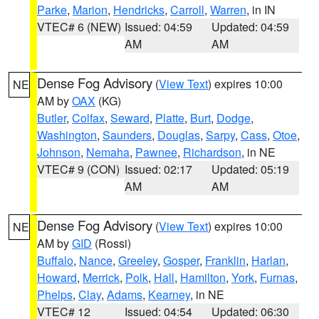
Parke
,
Marion
,
Hendricks
,
Carroll
,
Warren
, in IN
VTEC# 6 (NEW)
Issued: 04:59
Updated: 04:59
AM
AM
Dense Fog Advisory
(
View Text
) expires 10:00
NE
AM by
OAX
(KG)
Butler
,
Colfax
,
Seward
,
Platte
,
Burt
,
Dodge
,
Washington
,
Saunders
,
Douglas
,
Sarpy
,
Cass
,
Otoe
,
Johnson
,
Nemaha
,
Pawnee
,
Richardson
, in NE
VTEC# 9 (CON)
Issued: 02:17
Updated: 05:19
AM
AM
Dense Fog Advisory
(
View Text
) expires 10:00
NE
AM by
GID
(Rossi)
Buffalo
,
Nance
,
Greeley
,
Gosper
,
Franklin
,
Harlan
,
Howard
,
Merrick
,
Polk
,
Hall
,
Hamilton
,
York
,
Furnas
,
Phelps
,
Clay
,
Adams
,
Kearney
, in NE
VTEC# 12
Issued: 04:54
Updated: 06:30