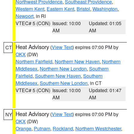
Northwest Providence
,
Southeast Providence
,
Western Kent
,
Eastern Kent
,
Bristol
,
Washington
,
Newport
, in RI
VTEC# 5 (CON)
Issued: 10:00
Updated: 01:05
AM
AM
Heat Advisory
(
View Text
) expires 07:00 PM by
CT
OKX
(DW)
Northern Fairfield
,
Northern New Haven
,
Northern
Middlesex
,
Northern New London
,
Southern
Fairfield
,
Southern New Haven
,
Southern
Middlesex
,
Southern New London
, in CT
VTEC# 5 (CON)
Issued: 10:00
Updated: 01:47
AM
AM
Heat Advisory
(
View Text
) expires 07:00 PM by
NY
OKX
(DW)
Orange
,
Putnam
,
Rockland
,
Northern Westchester
,