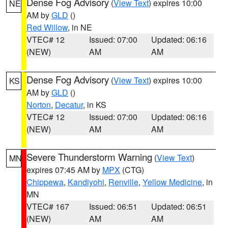
Dense Fog Advisory
(
View Text
) expires 10:00
NE
AM by
GLD
()
Red Willow
, in NE
VTEC# 12
Issued: 07:00
Updated: 06:16
(NEW)
AM
AM
Dense Fog Advisory
(
View Text
) expires 10:00
KS
AM by
GLD
()
Norton
,
Decatur
, in KS
VTEC# 12
Issued: 07:00
Updated: 06:16
(NEW)
AM
AM
Severe Thunderstorm Warning
(
View Text
)
MN
expires 07:45 AM by
MPX
(CTG)
Chippewa
,
Kandiyohi
,
Renville
,
Yellow Medicine
, in
MN
VTEC# 167
Issued: 06:51
Updated: 06:51
(NEW)
AM
AM