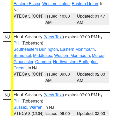
Eastern Essex
,
Western Union
,
Eastern Union
, in
NJ
VTEC# 5 (CON)
Issued: 10:00
Updated: 01:47
AM
AM
Heat Advisory
(
View Text
) expires 07:00 PM by
NJ
PHI
(Robertson)
Southeastern Burlington
,
Eastern Monmouth
,
Somerset
,
Middlesex
,
Western Monmouth
,
Mercer
,
Gloucester
,
Camden
,
Northwestern Burlington
,
Ocean
, in NJ
VTEC# 8 (CON)
Issued: 09:00
Updated: 02:03
AM
AM
Heat Advisory
(
View Text
) expires 07:00 PM by
NJ
PHI
(Robertson)
Sussex
,
Warren
, in NJ
VTEC# 8 (CON)
Issued: 09:00
Updated: 02:03