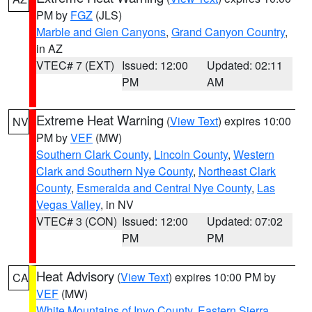
PM by
FGZ
(JLS)
Marble and Glen Canyons
,
Grand Canyon Country
,
in AZ
VTEC# 7 (EXT)
Issued: 12:00
Updated: 02:11
PM
AM
Extreme Heat Warning
(
View Text
) expires 10:00
NV
PM by
VEF
(MW)
Southern Clark County
,
Lincoln County
,
Western
Clark and Southern Nye County
,
Northeast Clark
County
,
Esmeralda and Central Nye County
,
Las
Vegas Valley
, in NV
VTEC# 3 (CON)
Issued: 12:00
Updated: 07:02
PM
PM
Heat Advisory
(
View Text
) expires 10:00 PM by
CA
VEF
(MW)
White Mountains of Inyo County
,
Eastern Sierra