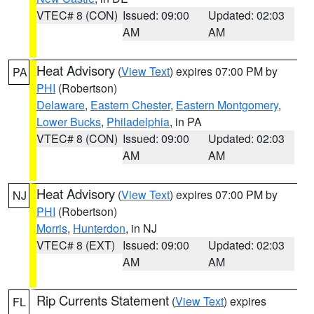
VTEC# 8 (CON)
Issued: 09:00
Updated: 02:03
AM
AM
Heat Advisory
(
View Text
) expires 07:00 PM by
PA
PHI
(Robertson)
Delaware
,
Eastern Chester
,
Eastern Montgomery
,
Lower Bucks
,
Philadelphia
, in PA
VTEC# 8 (CON)
Issued: 09:00
Updated: 02:03
AM
AM
Heat Advisory
(
View Text
) expires 07:00 PM by
NJ
PHI
(Robertson)
Morris
,
Hunterdon
, in NJ
VTEC# 8 (EXT)
Issued: 09:00
Updated: 02:03
AM
AM
Rip Currents Statement
(
View Text
) expires
FL