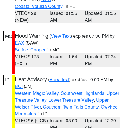
Coastal Volusia County
, in FL
VTEC# 29
Issued: 01:35
Updated: 01:35
(NEW)
AM
AM
Flood Warning
(
View Text
) expires 07:30 PM by
MO
EAX
(SAW)
Saline
,
Cooper
, in MO
VTEC# 178
Issued: 11:54
Updated: 07:34
(EXT)
PM
PM
Heat Advisory
(
View Text
) expires 10:00 PM by
ID
BOI
(JM)
Western Magic Valley
,
Southwest Highlands
,
Upper
Treasure Valley
,
Lower Treasure Valley
,
Upper
Weiser River
,
Southern Twin Falls County
,
Owyhee
Mountains
, in ID
VTEC# 6 (CON)
Issued: 03:00
Updated: 12:39
PM
AM