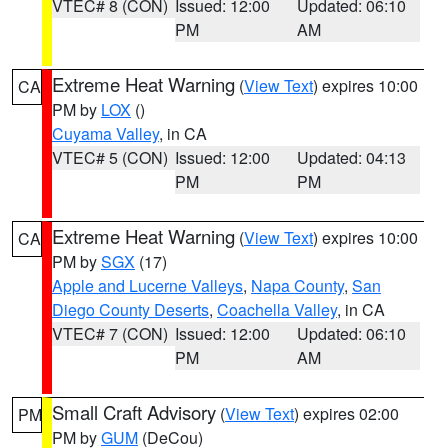
VTEC# 8 (CON)
Issued: 12:00
Updated: 06:10
PM
AM
Extreme Heat Warning
(
View Text
) expires 10:00
CA
PM by
LOX
()
Cuyama Valley
, in CA
VTEC# 5 (CON)
Issued: 12:00
Updated: 04:13
PM
PM
Extreme Heat Warning
(
View Text
) expires 10:00
CA
PM by
SGX
(17)
Apple and Lucerne Valleys
,
Napa County
,
San
Diego County Deserts
,
Coachella Valley
, in CA
VTEC# 7 (CON)
Issued: 12:00
Updated: 06:10
PM
AM
Small Craft Advisory
(
View Text
) expires 02:00
PM
PM by
GUM
(DeCou)