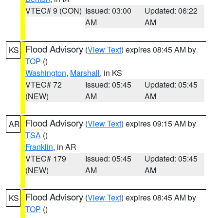
VTEC# 9 (CON)
Issued: 03:00
Updated: 06:22
AM
AM
Flood Advisory
(
View Text
) expires 08:45 AM by
KS
TOP
()
Washington
,
Marshall
, in KS
VTEC# 72
Issued: 05:45
Updated: 05:45
(NEW)
AM
AM
Flood Advisory
(
View Text
) expires 09:15 AM by
AR
TSA
()
Franklin
, in AR
VTEC# 179
Issued: 05:45
Updated: 05:45
(NEW)
AM
AM
Flood Advisory
(
View Text
) expires 08:45 AM by
KS
TOP
()