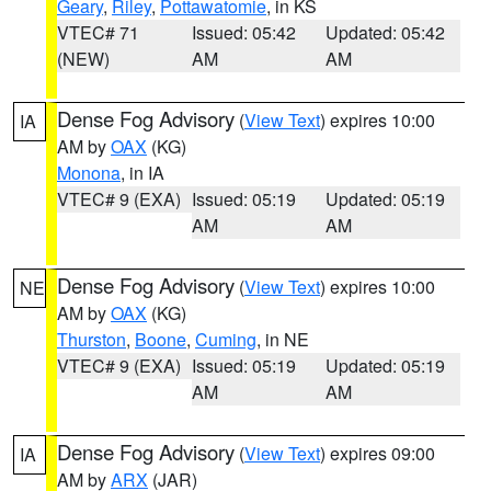
Geary
,
Riley
,
Pottawatomie
, in KS
VTEC# 71
Issued: 05:42
Updated: 05:42
(NEW)
AM
AM
Dense Fog Advisory
(
View Text
) expires 10:00
IA
AM by
OAX
(KG)
Monona
, in IA
VTEC# 9 (EXA)
Issued: 05:19
Updated: 05:19
AM
AM
Dense Fog Advisory
(
View Text
) expires 10:00
NE
AM by
OAX
(KG)
Thurston
,
Boone
,
Cuming
, in NE
VTEC# 9 (EXA)
Issued: 05:19
Updated: 05:19
AM
AM
Dense Fog Advisory
(
View Text
) expires 09:00
IA
AM by
ARX
(JAR)