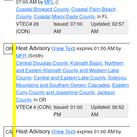
07:00 AM by
MFL
()
Coastal Broward County
,
Coastal Palm Beach
County
,
Coastal Miami Dade County
, in FL
VTEC# 26
Issued: 07:00
Updated: 02:57
(CON)
AM
AM
Heat Advisory
(
View Text
) expires 01:00 AM by
OR
MFR
(Smith)
Central Douglas County
,
Klamath Basin
,
Northern
and Eastern Klamath County and Western Lake
County
,
Central and Eastern Lake County
,
Siskiyou
Mountains and Southern Oregon Cascades
,
Eastern
Curry County and Josephine County
,
Jackson
County
, in OR
VTEC# 4 (CON)
Issued: 01:00
Updated: 06:52
PM
AM
Heat Advisory
(
View Text
) expires 01:00 AM by
CA