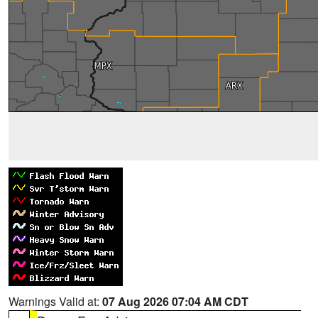
Warnings Valid at:
07 Aug 2026 07:04 AM CDT