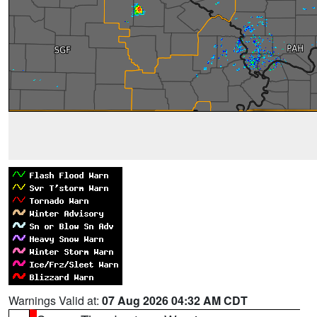
Warnings Valid at:
07 Aug 2026 04:32 AM CDT