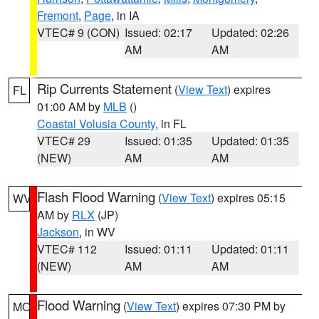
Fremont
,
Page
, in IA
VTEC# 9 (CON)
Issued: 02:17
Updated: 02:26
AM
AM
Rip Currents Statement
(
View Text
) expires
FL
01:00 AM by
MLB
()
Coastal Volusia County
, in FL
VTEC# 29
Issued: 01:35
Updated: 01:35
(NEW)
AM
AM
Flash Flood Warning
(
View Text
) expires 05:15
WV
AM by
RLX
(JP)
Jackson
, in WV
VTEC# 112
Issued: 01:11
Updated: 01:11
(NEW)
AM
AM
Flood Warning
(
View Text
) expires 07:30 PM by
MO