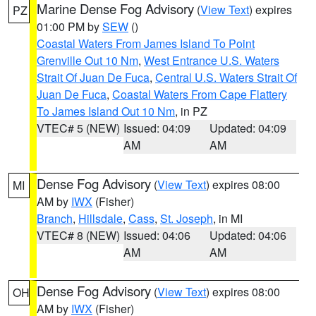
Marine Dense Fog Advisory
(
View Text
) expires
PZ
01:00 PM by
SEW
()
Coastal Waters From James Island To Point
Grenville Out 10 Nm
,
West Entrance U.S. Waters
Strait Of Juan De Fuca
,
Central U.S. Waters Strait Of
Juan De Fuca
,
Coastal Waters From Cape Flattery
To James Island Out 10 Nm
, in PZ
VTEC# 5 (NEW)
Issued: 04:09
Updated: 04:09
AM
AM
Dense Fog Advisory
(
View Text
) expires 08:00
MI
AM by
IWX
(Fisher)
Branch
,
Hillsdale
,
Cass
,
St. Joseph
, in MI
VTEC# 8 (NEW)
Issued: 04:06
Updated: 04:06
AM
AM
Dense Fog Advisory
(
View Text
) expires 08:00
OH
AM by
IWX
(Fisher)