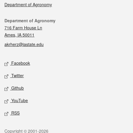
Department of Agronomy
Contact
Department of Agronomy
716 Farm House Ln
Ames, IA 50011
akrherz@iastate.edu
Social media
Facebook
Twitter
Github
YouTube
RSS
Legal
Copyright © 2001-2026