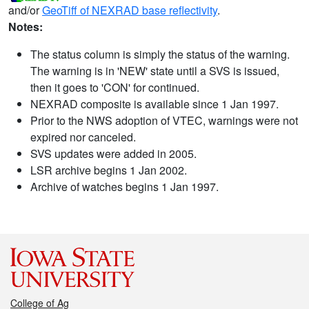
and/or
GeoTiff of NEXRAD base reflectivity
.
Notes:
The status column is simply the status of the warning.
The warning is in 'NEW' state until a SVS is issued,
then it goes to 'CON' for continued.
NEXRAD composite is available since 1 Jan 1997.
Prior to the NWS adoption of VTEC, warnings were not
expired nor canceled.
SVS updates were added in 2005.
LSR archive begins 1 Jan 2002.
Archive of watches begins 1 Jan 1997.
College of Ag