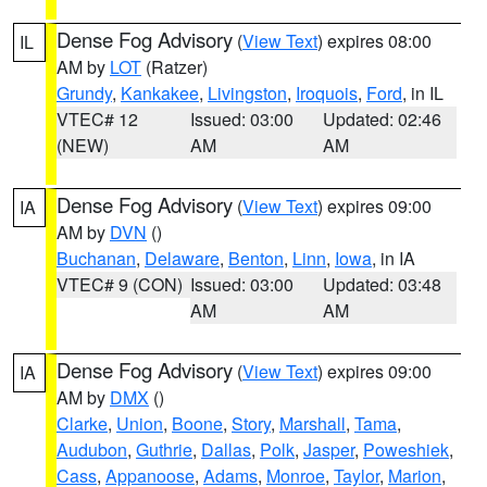
Dense Fog Advisory
(
View Text
) expires 08:00
IL
AM by
LOT
(Ratzer)
Grundy
,
Kankakee
,
Livingston
,
Iroquois
,
Ford
, in IL
VTEC# 12
Issued: 03:00
Updated: 02:46
(NEW)
AM
AM
Dense Fog Advisory
(
View Text
) expires 09:00
IA
AM by
DVN
()
Buchanan
,
Delaware
,
Benton
,
Linn
,
Iowa
, in IA
VTEC# 9 (CON)
Issued: 03:00
Updated: 03:48
AM
AM
Dense Fog Advisory
(
View Text
) expires 09:00
IA
AM by
DMX
()
Clarke
,
Union
,
Boone
,
Story
,
Marshall
,
Tama
,
Audubon
,
Guthrie
,
Dallas
,
Polk
,
Jasper
,
Poweshiek
,
Cass
,
Appanoose
,
Adams
,
Monroe
,
Taylor
,
Marion
,