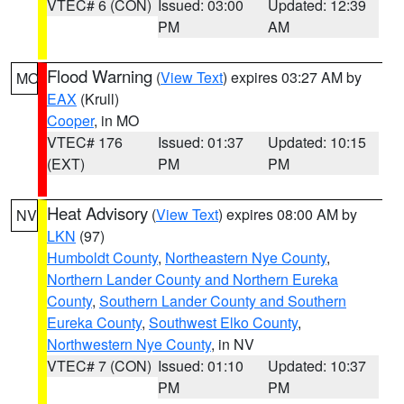
VTEC# 6 (CON)
Issued: 03:00
Updated: 12:39
PM
AM
Flood Warning
(
View Text
) expires 03:27 AM by
MO
EAX
(Krull)
Cooper
, in MO
VTEC# 176
Issued: 01:37
Updated: 10:15
(EXT)
PM
PM
Heat Advisory
(
View Text
) expires 08:00 AM by
NV
LKN
(97)
Humboldt County
,
Northeastern Nye County
,
Northern Lander County and Northern Eureka
County
,
Southern Lander County and Southern
Eureka County
,
Southwest Elko County
,
Northwestern Nye County
, in NV
VTEC# 7 (CON)
Issued: 01:10
Updated: 10:37
PM
PM