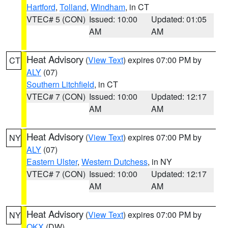
Hartford
,
Tolland
,
Windham
, in CT
VTEC# 5 (CON)
Issued: 10:00
Updated: 01:05
AM
AM
Heat Advisory
(
View Text
) expires 07:00 PM by
CT
ALY
(07)
Southern Litchfield
, in CT
VTEC# 7 (CON)
Issued: 10:00
Updated: 12:17
AM
AM
Heat Advisory
(
View Text
) expires 07:00 PM by
NY
ALY
(07)
Eastern Ulster
,
Western Dutchess
, in NY
VTEC# 7 (CON)
Issued: 10:00
Updated: 12:17
AM
AM
Heat Advisory
(
View Text
) expires 07:00 PM by
NY
OKX
(DW)