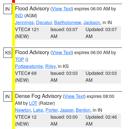
Flood Advisory
(
View Text
) expires 06:00 AM by
IN
IND
(AGM)
Jennings
,
Decatur
,
Bartholomew
,
Jackson
, in IN
VTEC# 121
Issued: 03:07
Updated: 03:07
(NEW)
AM
AM
Flood Advisory
(
View Text
) expires 06:00 AM by
KS
TOP
()
Pottawatomie
,
Riley
, in KS
VTEC# 69
Issued: 03:03
Updated: 03:03
(NEW)
AM
AM
Dense Fog Advisory
(
View Text
) expires 08:00
IN
AM by
LOT
(Ratzer)
Newton
,
Lake
,
Porter
,
Jasper
,
Benton
, in IN
VTEC# 12
Issued: 03:00
Updated: 02:46
(NEW)
AM
AM