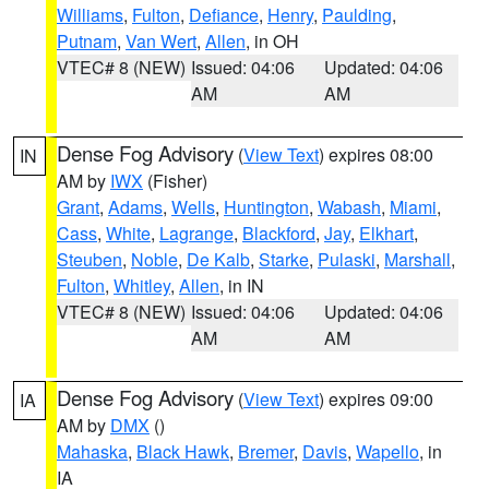
Williams
,
Fulton
,
Defiance
,
Henry
,
Paulding
,
Putnam
,
Van Wert
,
Allen
, in OH
VTEC# 8 (NEW)
Issued: 04:06
Updated: 04:06
AM
AM
Dense Fog Advisory
(
View Text
) expires 08:00
IN
AM by
IWX
(Fisher)
Grant
,
Adams
,
Wells
,
Huntington
,
Wabash
,
Miami
,
Cass
,
White
,
Lagrange
,
Blackford
,
Jay
,
Elkhart
,
Steuben
,
Noble
,
De Kalb
,
Starke
,
Pulaski
,
Marshall
,
Fulton
,
Whitley
,
Allen
, in IN
VTEC# 8 (NEW)
Issued: 04:06
Updated: 04:06
AM
AM
Dense Fog Advisory
(
View Text
) expires 09:00
IA
AM by
DMX
()
Mahaska
,
Black Hawk
,
Bremer
,
Davis
,
Wapello
, in
IA