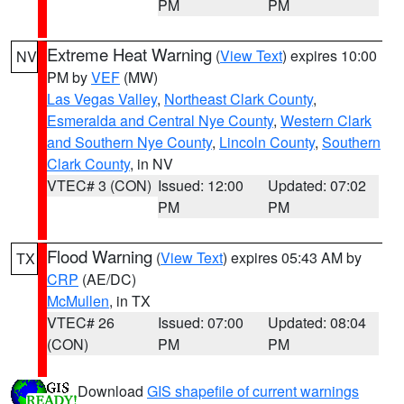
PM
PM
Extreme Heat Warning
(
View Text
) expires 10:00
NV
PM by
VEF
(MW)
Las Vegas Valley
,
Northeast Clark County
,
Esmeralda and Central Nye County
,
Western Clark
and Southern Nye County
,
Lincoln County
,
Southern
Clark County
, in NV
VTEC# 3 (CON)
Issued: 12:00
Updated: 07:02
PM
PM
Flood Warning
(
View Text
) expires 05:43 AM by
TX
CRP
(AE/DC)
McMullen
, in TX
VTEC# 26
Issued: 07:00
Updated: 08:04
(CON)
PM
PM
Download
GIS shapefile of current warnings