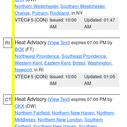
Northern Westchester
,
Southern Westchester
,
Orange
,
Putnam
,
Rockland
, in NY
VTEC# 5 (CON)
Issued: 10:00
Updated: 01:47
AM
AM
Heat Advisory
(
View Text
) expires 07:00 PM by
RI
BOX
(FT)
Northwest Providence
,
Southeast Providence
,
Western Kent
,
Eastern Kent
,
Bristol
,
Washington
,
Newport
, in RI
VTEC# 5 (CON)
Issued: 10:00
Updated: 01:05
AM
AM
Heat Advisory
(
View Text
) expires 07:00 PM by
CT
OKX
(DW)
Northern Fairfield
,
Northern New Haven
,
Northern
Middlesex
,
Northern New London
,
Southern
Fairfield
,
Southern New Haven
,
Southern