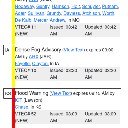
Nodaway
,
Gentry
,
Harrison
,
Holt
,
Schuyler
,
Putnam
,
Adair
,
Sullivan
,
Grundy
,
Daviess
,
Atchison
,
Worth
,
De Kalb
,
Mercer
,
Andrew
, in MO
VTEC# 11
Issued: 03:42
Updated: 03:42
(NEW)
AM
AM
Dense Fog Advisory
(
View Text
) expires 09:00
IA
AM by
ARX
(JAR)
Fayette
,
Clayton
, in IA
VTEC# 10
Issued: 03:20
Updated: 03:20
(NEW)
AM
AM
Flood Warning
(
View Text
) expires 09:15 AM by
KS
ICT
(Lawson)
Chase
, in KS
VTEC# 52
Issued: 03:09
Updated: 03:09
(NEW)
AM
AM