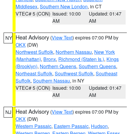
Middlesex
,
Southern New London
, in CT
VTEC# 5 (CON)
Issued: 10:00
Updated: 01:47
AM
AM
Heat Advisory
(
View Text
) expires 07:00 PM by
NY
OKX
(DW)
Northwest Suffolk
,
Northern Nassau
,
New York
(Manhattan)
,
Bronx
,
Richmond (Staten Is.)
,
Kings
(Brooklyn)
,
Northern Queens
,
Southern Queens
,
Northeast Suffolk
,
Southwest Suffolk
,
Southeast
Suffolk
,
Southern Nassau
, in NY
VTEC# 5 (CON)
Issued: 10:00
Updated: 01:47
AM
AM
Heat Advisory
(
View Text
) expires 07:00 PM by
NJ
OKX
(DW)
Western Passaic
,
Eastern Passaic
,
Hudson
,
Western Bergen
,
Eastern Bergen
,
Western Essex
,