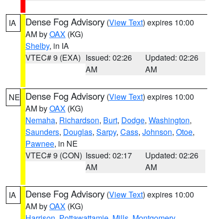
Dense Fog Advisory
(
View Text
) expires 10:00
IA
AM by
OAX
(KG)
Shelby
, in IA
VTEC# 9 (EXA)
Issued: 02:26
Updated: 02:26
AM
AM
Dense Fog Advisory
(
View Text
) expires 10:00
NE
AM by
OAX
(KG)
Nemaha
,
Richardson
,
Burt
,
Dodge
,
Washington
,
Saunders
,
Douglas
,
Sarpy
,
Cass
,
Johnson
,
Otoe
,
Pawnee
, in NE
VTEC# 9 (CON)
Issued: 02:17
Updated: 02:26
AM
AM
Dense Fog Advisory
(
View Text
) expires 10:00
IA
AM by
OAX
(KG)
Harrison
,
Pottawattamie
,
Mills
,
Montgomery
,