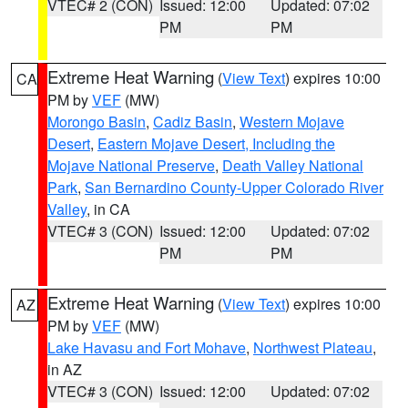
VTEC# 2 (CON)
Issued: 12:00
Updated: 07:02
PM
PM
Extreme Heat Warning
(
View Text
) expires 10:00
CA
PM by
VEF
(MW)
Morongo Basin
,
Cadiz Basin
,
Western Mojave
Desert
,
Eastern Mojave Desert, Including the
Mojave National Preserve
,
Death Valley National
Park
,
San Bernardino County-Upper Colorado River
Valley
, in CA
VTEC# 3 (CON)
Issued: 12:00
Updated: 07:02
PM
PM
Extreme Heat Warning
(
View Text
) expires 10:00
AZ
PM by
VEF
(MW)
Lake Havasu and Fort Mohave
,
Northwest Plateau
,
in AZ
VTEC# 3 (CON)
Issued: 12:00
Updated: 07:02