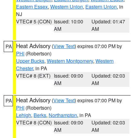
Eastern Essex
,
Western Union
,
Eastern Union
, in
NJ
VTEC# 5 (CON)
Issued: 10:00
Updated: 01:47
AM
AM
Heat Advisory
(
View Text
) expires 07:00 PM by
PA
PHI
(Robertson)
Upper Bucks
,
Western Montgomery
,
Western
Chester
, in PA
VTEC# 8 (EXT)
Issued: 09:00
Updated: 02:03
AM
AM
Heat Advisory
(
View Text
) expires 07:00 PM by
PA
PHI
(Robertson)
Lehigh
,
Berks
,
Northampton
, in PA
VTEC# 8 (CON)
Issued: 09:00
Updated: 02:03
AM
AM