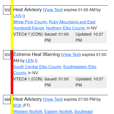
Heat Advisory
(
View Text
) expires 01:00 AM by
NV
LKN
()
White Pine County
,
Ruby Mountains and East
Humboldt Range
,
Northern Elko County
, in NV
VTEC# 7 (CON)
Issued: 01:00
Updated: 10:37
PM
PM
Extreme Heat Warning
(
View Text
) expires 01:00
NV
AM by
LKN
()
South Central Elko County
,
Southeastern Elko
County
, in NV
VTEC# 1 (CON)
Issued: 01:00
Updated: 10:37
PM
PM
Heat Advisory
(
View Text
) expires 07:00 PM by
MA
BOX
(FT)
Western Norfolk
,
Eastern Norfolk
,
Southeast