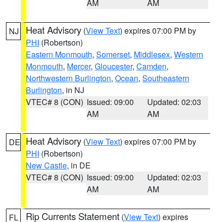
AM
AM
Heat Advisory
(
View Text
) expires 07:00 PM by
NJ
PHI
(Robertson)
Eastern Monmouth
,
Somerset
,
Middlesex
,
Western
Monmouth
,
Mercer
,
Gloucester
,
Camden
,
Northwestern Burlington
,
Ocean
,
Southeastern
Burlington
, in NJ
VTEC# 8 (CON)
Issued: 09:00
Updated: 02:03
AM
AM
Heat Advisory
(
View Text
) expires 07:00 PM by
DE
PHI
(Robertson)
New Castle
, in DE
VTEC# 8 (CON)
Issued: 09:00
Updated: 02:03
AM
AM
Rip Currents Statement
(
View Text
) expires
FL