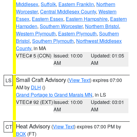
Middlesex
,
Suffolk
,
Eastern Franklin
,
Northern
Worcester
,
Central Middlesex County
,
Western
Essex
,
Eastern Essex
,
Eastern Hampshire
,
Eastern
Hampden
,
Southern Worcester
,
Northern Bristol
,
Western Plymouth
,
Eastern Plymouth
,
Southern
Bristol
,
Southern Plymouth
,
Northwest Middlesex
County
, in MA
VTEC# 5 (CON)
Issued: 10:00
Updated: 01:05
AM
AM
Small Craft Advisory
(
View Text
) expires 07:00
LS
AM by
DLH
()
Grand Portage to Grand Marais MN
, in LS
VTEC# 92 (EXT)
Issued: 10:00
Updated: 03:01
AM
AM
Heat Advisory
(
View Text
) expires 07:00 PM by
CT
BOX
(FT)