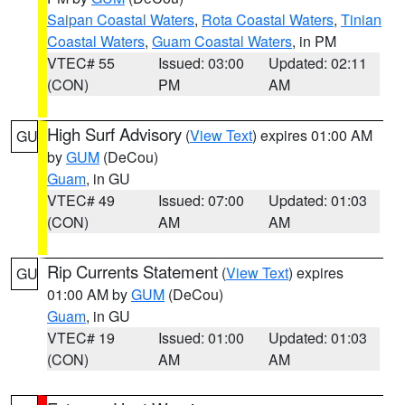
Saipan Coastal Waters
,
Rota Coastal Waters
,
Tinian
Coastal Waters
,
Guam Coastal Waters
, in PM
VTEC# 55
Issued: 03:00
Updated: 02:11
(CON)
PM
AM
High Surf Advisory
(
View Text
) expires 01:00 AM
GU
by
GUM
(DeCou)
Guam
, in GU
VTEC# 49
Issued: 07:00
Updated: 01:03
(CON)
AM
AM
Rip Currents Statement
(
View Text
) expires
GU
01:00 AM by
GUM
(DeCou)
Guam
, in GU
VTEC# 19
Issued: 01:00
Updated: 01:03
(CON)
AM
AM