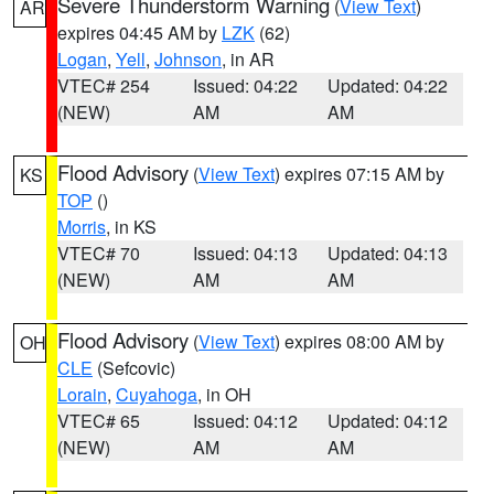
Severe Thunderstorm Warning
(
View Text
)
AR
expires 04:45 AM by
LZK
(62)
Logan
,
Yell
,
Johnson
, in AR
VTEC# 254
Issued: 04:22
Updated: 04:22
(NEW)
AM
AM
Flood Advisory
(
View Text
) expires 07:15 AM by
KS
TOP
()
Morris
, in KS
VTEC# 70
Issued: 04:13
Updated: 04:13
(NEW)
AM
AM
Flood Advisory
(
View Text
) expires 08:00 AM by
OH
CLE
(Sefcovic)
Lorain
,
Cuyahoga
, in OH
VTEC# 65
Issued: 04:12
Updated: 04:12
(NEW)
AM
AM