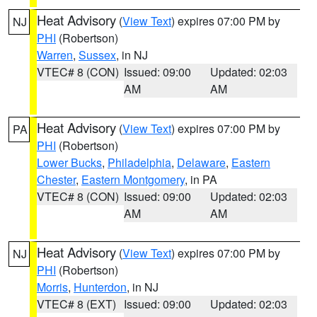
Heat Advisory
(
View Text
) expires 07:00 PM by
NJ
PHI
(Robertson)
Warren
,
Sussex
, in NJ
VTEC# 8 (CON)
Issued: 09:00
Updated: 02:03
AM
AM
Heat Advisory
(
View Text
) expires 07:00 PM by
PA
PHI
(Robertson)
Lower Bucks
,
Philadelphia
,
Delaware
,
Eastern
Chester
,
Eastern Montgomery
, in PA
VTEC# 8 (CON)
Issued: 09:00
Updated: 02:03
AM
AM
Heat Advisory
(
View Text
) expires 07:00 PM by
NJ
PHI
(Robertson)
Morris
,
Hunterdon
, in NJ
VTEC# 8 (EXT)
Issued: 09:00
Updated: 02:03