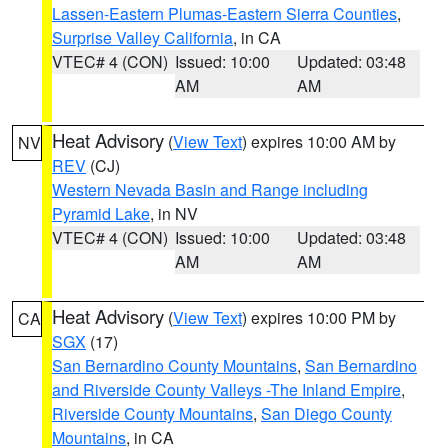
Lassen-Eastern Plumas-Eastern Sierra Counties
,
Surprise Valley California
, in CA
VTEC# 4 (CON)
Issued: 10:00
Updated: 03:48
AM
AM
Heat Advisory
(
View Text
) expires 10:00 AM by
NV
REV
(CJ)
Western Nevada Basin and Range including
Pyramid Lake
, in NV
VTEC# 4 (CON)
Issued: 10:00
Updated: 03:48
AM
AM
Heat Advisory
(
View Text
) expires 10:00 PM by
CA
SGX
(17)
San Bernardino County Mountains
,
San Bernardino
and Riverside County Valleys -The Inland Empire
,
Riverside County Mountains
,
San Diego County
Mountains
, in CA