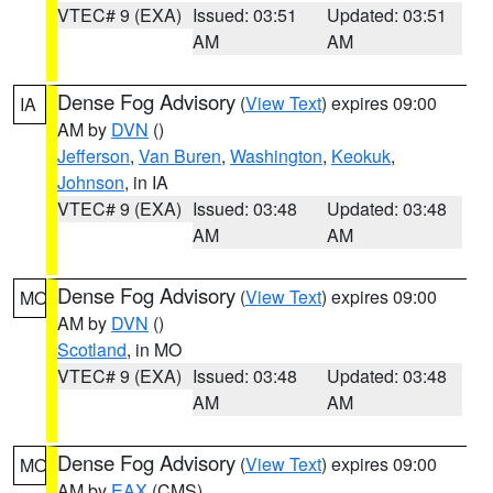
VTEC# 9 (EXA)
Issued: 03:51
Updated: 03:51
AM
AM
Dense Fog Advisory
(
View Text
) expires 09:00
IA
AM by
DVN
()
Jefferson
,
Van Buren
,
Washington
,
Keokuk
,
Johnson
, in IA
VTEC# 9 (EXA)
Issued: 03:48
Updated: 03:48
AM
AM
Dense Fog Advisory
(
View Text
) expires 09:00
MO
AM by
DVN
()
Scotland
, in MO
VTEC# 9 (EXA)
Issued: 03:48
Updated: 03:48
AM
AM
Dense Fog Advisory
(
View Text
) expires 09:00
MO
AM by
EAX
(CMS)