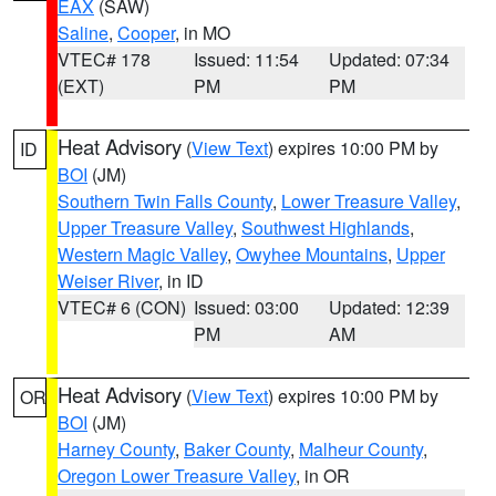
EAX
(SAW)
Saline
,
Cooper
, in MO
VTEC# 178
Issued: 11:54
Updated: 07:34
(EXT)
PM
PM
Heat Advisory
(
View Text
) expires 10:00 PM by
ID
BOI
(JM)
Southern Twin Falls County
,
Lower Treasure Valley
,
Upper Treasure Valley
,
Southwest Highlands
,
Western Magic Valley
,
Owyhee Mountains
,
Upper
Weiser River
, in ID
VTEC# 6 (CON)
Issued: 03:00
Updated: 12:39
PM
AM
Heat Advisory
(
View Text
) expires 10:00 PM by
OR
BOI
(JM)
Harney County
,
Baker County
,
Malheur County
,
Oregon Lower Treasure Valley
, in OR