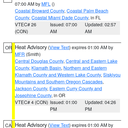
07:00 AM by
MFL
()
Coastal Broward County
,
Coastal Palm Beach
County
,
Coastal Miami Dade County
, in FL
VTEC# 26
Issued: 07:00
Updated: 02:57
(CON)
AM
AM
Heat Advisory
(
View Text
) expires 01:00 AM by
OR
MFR
(Smith)
Central Douglas County
,
Central and Eastern Lake
County
,
Klamath Basin
,
Northern and Eastern
Klamath County and Western Lake County
,
Siskiyou
Mountains and Southern Oregon Cascades
,
Jackson County
,
Eastern Curry County and
Josephine County
, in OR
VTEC# 4 (CON)
Issued: 01:00
Updated: 04:26
PM
PM
Heat Advisory
(
View Text
) expires 01:00 AM by
CA