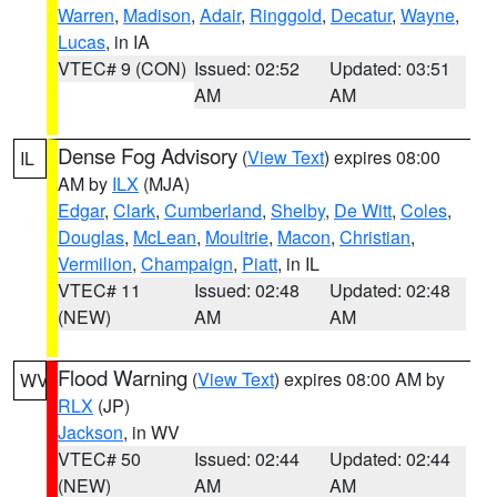
Warren
,
Madison
,
Adair
,
Ringgold
,
Decatur
,
Wayne
,
Lucas
, in IA
VTEC# 9 (CON)
Issued: 02:52
Updated: 03:51
AM
AM
Dense Fog Advisory
(
View Text
) expires 08:00
IL
AM by
ILX
(MJA)
Edgar
,
Clark
,
Cumberland
,
Shelby
,
De Witt
,
Coles
,
Douglas
,
McLean
,
Moultrie
,
Macon
,
Christian
,
Vermilion
,
Champaign
,
Piatt
, in IL
VTEC# 11
Issued: 02:48
Updated: 02:48
(NEW)
AM
AM
Flood Warning
(
View Text
) expires 08:00 AM by
WV
RLX
(JP)
Jackson
, in WV
VTEC# 50
Issued: 02:44
Updated: 02:44
(NEW)
AM
AM