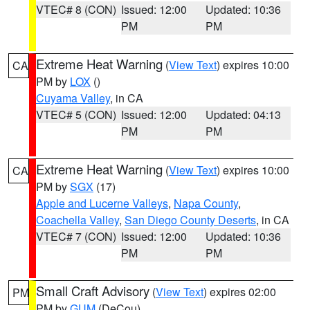
VTEC# 8 (CON)
Issued: 12:00
Updated: 10:36
PM
PM
Extreme Heat Warning
(
View Text
) expires 10:00
CA
PM by
LOX
()
Cuyama Valley
, in CA
VTEC# 5 (CON)
Issued: 12:00
Updated: 04:13
PM
PM
Extreme Heat Warning
(
View Text
) expires 10:00
CA
PM by
SGX
(17)
Apple and Lucerne Valleys
,
Napa County
,
Coachella Valley
,
San Diego County Deserts
, in CA
VTEC# 7 (CON)
Issued: 12:00
Updated: 10:36
PM
PM
Small Craft Advisory
(
View Text
) expires 02:00
PM
PM by
GUM
(DeCou)