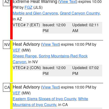
Extreme Heat Warning
(
View Text
) expires 10:00
AZ
PM by
FGZ
(JLS)
Marble and Glen Canyons
,
Grand Canyon Country
,
in AZ
VTEC# 7 (EXT)
Issued: 12:00
Updated: 02:11
PM
AM
Heat Advisory
(
View Text
) expires 10:00 PM by
NV
VEF
(MW)
Sheep Range
,
Spring Mountains-Red Rock
Canyon
, in NV
VTEC# 2 (CON)
Issued: 12:00
Updated: 07:02
PM
PM
Heat Advisory
(
View Text
) expires 10:00 PM by
CA
VEF
(MW)
Eastern Sierra Slopes of Inyo County
,
White
Mountains of Inyo County
, in CA