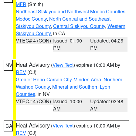
MFR
(Smith)
Northeast Siskiyou and Northwest Modoc Counties
,
Modoc County
,
North Central and Southeast
Siskiyou County
,
Central Siskiyou County
,
Western
Siskiyou County
, in CA
VTEC# 4 (CON)
Issued: 01:00
Updated: 04:26
PM
PM
Heat Advisory
(
View Text
) expires 10:00 AM by
NV
REV
(CJ)
Greater Reno-Carson City-Minden Area
,
Northern
Washoe County
,
Mineral and Southern Lyon
Counties
, in NV
VTEC# 4 (CON)
Issued: 10:00
Updated: 03:48
AM
AM
Heat Advisory
(
View Text
) expires 10:00 AM by
CA
REV
(CJ)