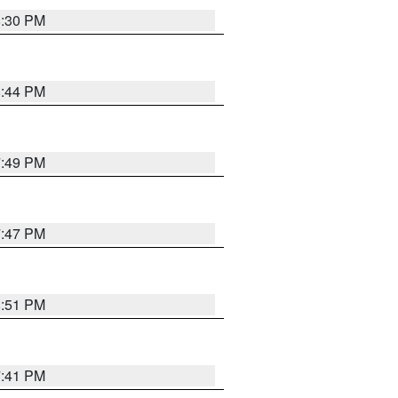
8:30 PM
8:44 PM
7:49 PM
7:47 PM
8:51 PM
7:41 PM