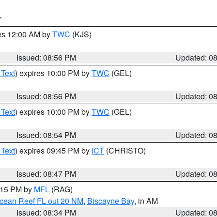
T
res 12:00 AM by
TWC
(KJS)
Issued: 08:56 PM
Updated: 0
 Text
) expires 10:00 PM by
TWC
(GEL)
Issued: 08:56 PM
Updated: 0
 Text
) expires 10:00 PM by
TWC
(GEL)
Issued: 08:54 PM
Updated: 0
 Text
) expires 09:45 PM by
ICT
(CHRISTO)
Issued: 08:47 PM
Updated: 0
9:15 PM by
MFL
(RAG)
Ocean Reef FL out 20 NM
,
Biscayne Bay
, in AM
Issued: 08:34 PM
Updated: 0