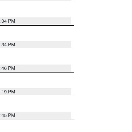
8:34 PM
8:34 PM
8:46 PM
8:19 PM
8:45 PM