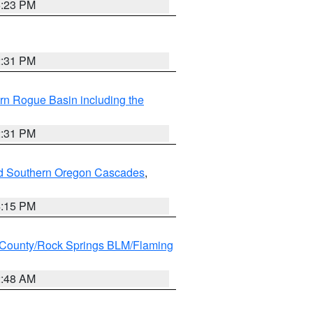
6:23 PM
2:31 PM
rn Rogue Basin including the
2:31 PM
nd Southern Oregon Cascades
,
4:15 PM
County/Rock Springs BLM/Flaming
2:48 AM