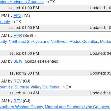
estern Hudspeth Counties
, in TX
Issued: 01:00 PM
Updated: 1
00 PM by
EPZ
(ZA)
County
, in TX
Issued: 01:00 PM
Updated: 1
00 AM by
MFR
(Smith)
unty
,
Northeast Siskiyou and Northwest Modoc Counties
,
Modoc
Issued: 01:00 PM
Updated: 0
00 AM by
SEW
(Gonzalez-Fuentes)
Issued: 12:00 PM
Updated: 0
00 AM by
REV
(CJ)
ounties
,
Surprise Valley California
, in CA
Issued: 10:00 AM
Updated: 1
00 AM by
REV
(CJ)
Northern Washoe County
,
Mineral and Southern Lyon Counties
,