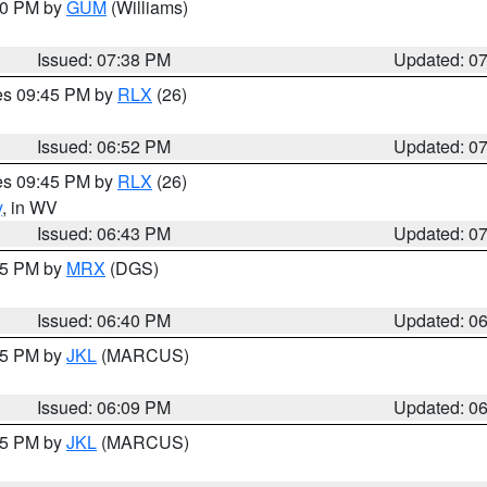
:30 PM by
GUM
(Williams)
Issued: 07:38 PM
Updated: 0
res 09:45 PM by
RLX
(26)
Issued: 06:52 PM
Updated: 0
res 09:45 PM by
RLX
(26)
y
, in WV
Issued: 06:43 PM
Updated: 0
:45 PM by
MRX
(DGS)
Issued: 06:40 PM
Updated: 0
:15 PM by
JKL
(MARCUS)
Issued: 06:09 PM
Updated: 0
:15 PM by
JKL
(MARCUS)