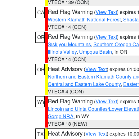
VTEC# 139 (CON)
Red Flag Warning
(
View Text
) expires
CA
Western Klamath National Forest
,
Shasta-
VTEC# 14 (CON)
Red Flag Warning
(
View Text
) expires
OR
Siskiyou Mountains
,
Southern Oregon C
Illinois Valley
,
Umpqua Basin
, in OR
VTEC# 14 (CON)
Heat Advisory
(
View Text
) expires 01:
OR
Northern and Eastern Klamath County a
Central and Eastern Lake County
,
Easter
VTEC# 4 (CON)
Red Flag Warning
(
View Text
) expires
WY
Lincoln and Uinta Counties/Lower Elevat
Gorge NRA
, in WY
VTEC# 18 (NEW)
Heat Advisory
(
View Text
) expires 10:
TX