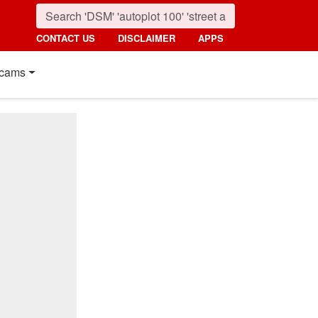
CONTACT US
DISCLAIMER
APPS
cams