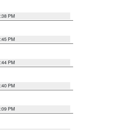
7:38 PM
7:45 PM
7:44 PM
6:40 PM
6:09 PM