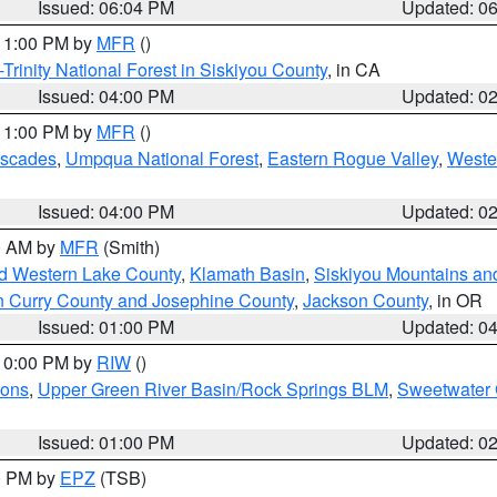
Issued: 06:04 PM
Updated: 0
 11:00 PM by
MFR
()
Trinity National Forest in Siskiyou County
, in CA
Issued: 04:00 PM
Updated: 0
 11:00 PM by
MFR
()
ascades
,
Umpqua National Forest
,
Eastern Rogue Valley
,
Weste
Issued: 04:00 PM
Updated: 0
00 AM by
MFR
(Smith)
nd Western Lake County
,
Klamath Basin
,
Siskiyou Mountains a
n Curry County and Josephine County
,
Jackson County
, in OR
Issued: 01:00 PM
Updated: 0
 10:00 PM by
RIW
()
ions
,
Upper Green River Basin/Rock Springs BLM
,
Sweetwater 
Issued: 01:00 PM
Updated: 0
00 PM by
EPZ
(TSB)