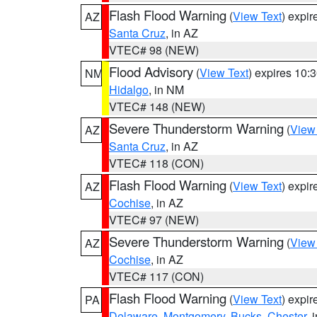
Flash Flood Warning
(
View Text
) expi
AZ
Santa Cruz
, in AZ
VTEC# 98 (NEW)
Flood Advisory
(
View Text
) expires 10
NM
Hidalgo
, in NM
VTEC# 148 (NEW)
Severe Thunderstorm Warning
(
View
AZ
Santa Cruz
, in AZ
VTEC# 118 (CON)
Flash Flood Warning
(
View Text
) expi
AZ
Cochise
, in AZ
VTEC# 97 (NEW)
Severe Thunderstorm Warning
(
View
AZ
Cochise
, in AZ
VTEC# 117 (CON)
Flash Flood Warning
(
View Text
) expi
PA
Delaware
,
Montgomery
,
Bucks
,
Chester
, 