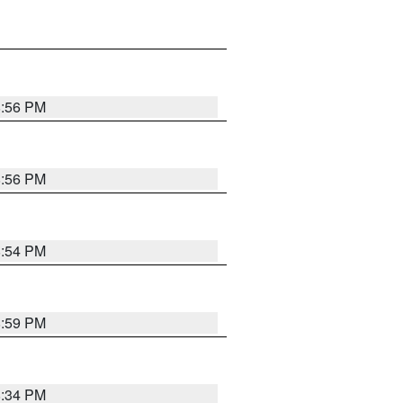
8:56 PM
8:56 PM
8:54 PM
8:59 PM
8:34 PM