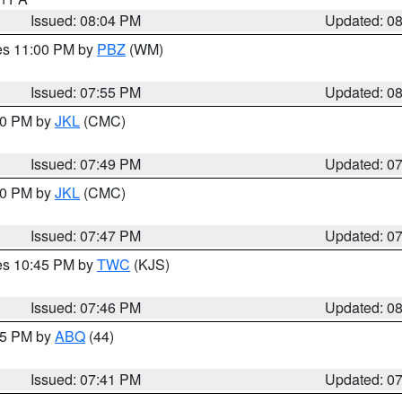
Issued: 08:04 PM
Updated: 0
res 11:00 PM by
PBZ
(WM)
Issued: 07:55 PM
Updated: 0
:00 PM by
JKL
(CMC)
Issued: 07:49 PM
Updated: 0
:00 PM by
JKL
(CMC)
Issued: 07:47 PM
Updated: 0
res 10:45 PM by
TWC
(KJS)
Issued: 07:46 PM
Updated: 0
:45 PM by
ABQ
(44)
Issued: 07:41 PM
Updated: 0