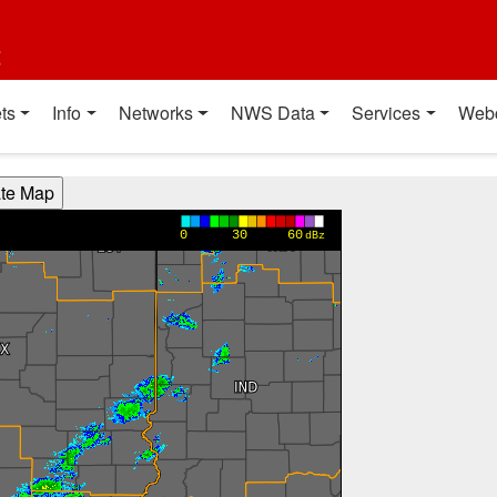
t
ts
Info
Networks
NWS Data
Services
Web