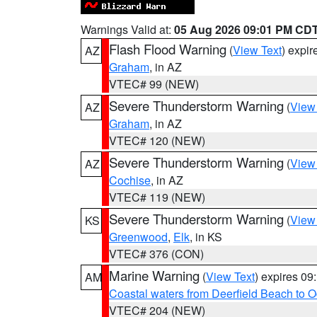
Warnings Valid at:
05 Aug 2026 09:01 PM CD
Flash Flood Warning
(
View Text
) expi
AZ
Graham
, in AZ
VTEC# 99 (NEW)
Severe Thunderstorm Warning
(
View
AZ
Graham
, in AZ
VTEC# 120 (NEW)
Severe Thunderstorm Warning
(
View
AZ
Cochise
, in AZ
VTEC# 119 (NEW)
Severe Thunderstorm Warning
(
View
KS
Greenwood
,
Elk
, in KS
VTEC# 376 (CON)
Marine Warning
(
View Text
) expires 0
AM
Coastal waters from Deerfield Beach to 
VTEC# 204 (NEW)