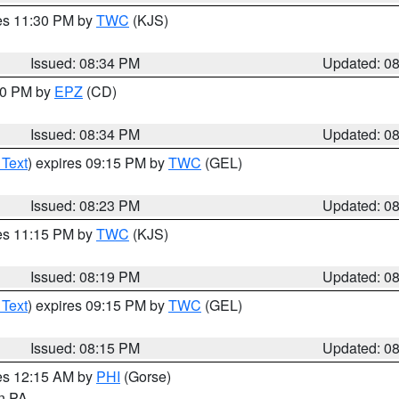
res 11:30 PM by
TWC
(KJS)
Issued: 08:34 PM
Updated: 0
:30 PM by
EPZ
(CD)
Issued: 08:34 PM
Updated: 0
 Text
) expires 09:15 PM by
TWC
(GEL)
Issued: 08:23 PM
Updated: 0
res 11:15 PM by
TWC
(KJS)
Issued: 08:19 PM
Updated: 0
 Text
) expires 09:15 PM by
TWC
(GEL)
Issued: 08:15 PM
Updated: 0
res 12:15 AM by
PHI
(Gorse)
in PA