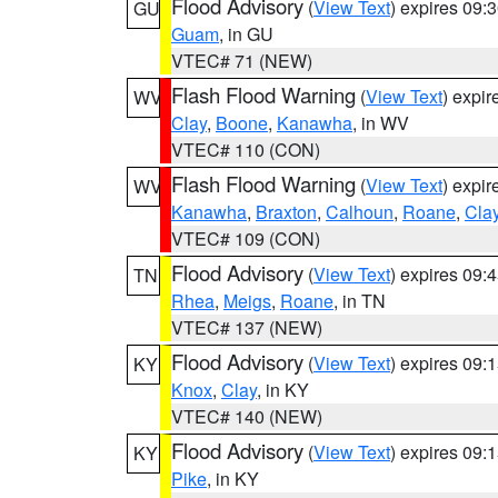
Flood Advisory
(
View Text
) expires 09
GU
Guam
, in GU
VTEC# 71 (NEW)
Flash Flood Warning
(
View Text
) expi
WV
Clay
,
Boone
,
Kanawha
, in WV
VTEC# 110 (CON)
Flash Flood Warning
(
View Text
) expi
WV
Kanawha
,
Braxton
,
Calhoun
,
Roane
,
Cla
VTEC# 109 (CON)
Flood Advisory
(
View Text
) expires 09
TN
Rhea
,
Meigs
,
Roane
, in TN
VTEC# 137 (NEW)
Flood Advisory
(
View Text
) expires 09
KY
Knox
,
Clay
, in KY
VTEC# 140 (NEW)
Flood Advisory
(
View Text
) expires 09
KY
Pike
, in KY