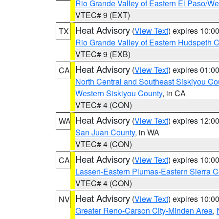
Rio Grande Valley of Eastern El Paso/W
VTEC# 9 (EXT)
Heat Advisory
(
View Text
) expires 10:
TX
Rio Grande Valley of Eastern Hudspeth 
VTEC# 9 (EXB)
Heat Advisory
(
View Text
) expires 01:
CA
North Central and Southeast Siskiyou Co
Western Siskiyou County
, in CA
VTEC# 4 (CON)
Heat Advisory
(
View Text
) expires 12:
WA
San Juan County
, in WA
VTEC# 4 (CON)
Heat Advisory
(
View Text
) expires 10:
CA
Lassen-Eastern Plumas-Eastern Sierra C
VTEC# 4 (CON)
Heat Advisory
(
View Text
) expires 10:
NV
Greater Reno-Carson City-Minden Area
,