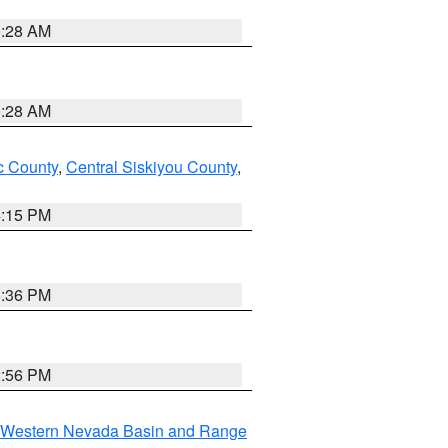
0:28 AM
0:28 AM
 County
,
Central Siskiyou County
,
4:15 PM
5:36 PM
2:56 PM
Western Nevada Basin and Range