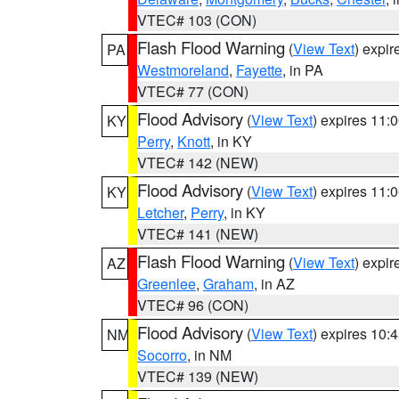
VTEC# 103 (CON)
Flash Flood Warning
(
View Text
) expi
PA
Westmoreland
,
Fayette
, in PA
VTEC# 77 (CON)
Flood Advisory
(
View Text
) expires 11
KY
Perry
,
Knott
, in KY
VTEC# 142 (NEW)
Flood Advisory
(
View Text
) expires 11
KY
Letcher
,
Perry
, in KY
VTEC# 141 (NEW)
Flash Flood Warning
(
View Text
) expi
AZ
Greenlee
,
Graham
, in AZ
VTEC# 96 (CON)
Flood Advisory
(
View Text
) expires 10
NM
Socorro
, in NM
VTEC# 139 (NEW)