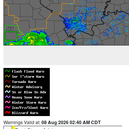
Warnings Valid at:
08 Aug 2026 02:40 AM CDT