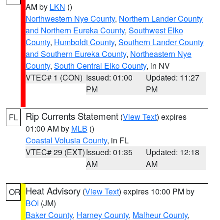
AM by
LKN
()
Northwestern Nye County
,
Northern Lander County
and Northern Eureka County
,
Southwest Elko
County
,
Humboldt County
,
Southern Lander County
and Southern Eureka County
,
Northeastern Nye
County
,
South Central Elko County
, in NV
VTEC# 1 (CON)
Issued: 01:00
Updated: 11:27
PM
PM
Rip Currents Statement
(
View Text
) expires
FL
01:00 AM by
MLB
()
Coastal Volusia County
, in FL
VTEC# 29 (EXT)
Issued: 01:35
Updated: 12:18
AM
AM
Heat Advisory
(
View Text
) expires 10:00 PM by
OR
BOI
(JM)
Baker County
,
Harney County
,
Malheur County
,