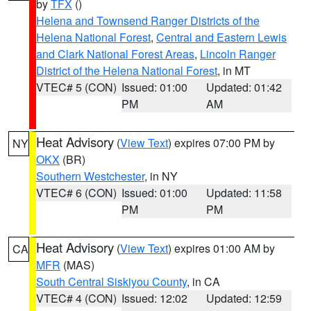
by
TFX
()
Helena and Townsend Ranger Districts of the
Helena National Forest
,
Central and Eastern Lewis
and Clark National Forest Areas
,
Lincoln Ranger
District of the Helena National Forest
, in MT
VTEC# 5 (CON)
Issued: 01:00
Updated: 01:42
PM
AM
Heat Advisory
(
View Text
) expires 07:00 PM by
NY
OKX
(BR)
Southern Westchester
, in NY
VTEC# 6 (CON)
Issued: 01:00
Updated: 11:58
PM
PM
Heat Advisory
(
View Text
) expires 01:00 AM by
CA
MFR
(MAS)
South Central Siskiyou County
, in CA
VTEC# 4 (CON)
Issued: 12:02
Updated: 12:59