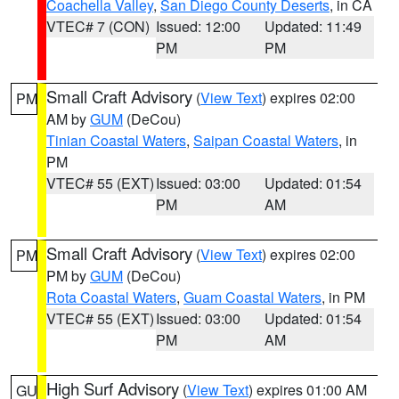
Coachella Valley
,
San Diego County Deserts
, in CA
VTEC# 7 (CON)
Issued: 12:00
Updated: 11:49
PM
PM
Small Craft Advisory
(
View Text
) expires 02:00
PM
AM by
GUM
(DeCou)
Tinian Coastal Waters
,
Saipan Coastal Waters
, in
PM
VTEC# 55 (EXT)
Issued: 03:00
Updated: 01:54
PM
AM
Small Craft Advisory
(
View Text
) expires 02:00
PM
PM by
GUM
(DeCou)
Rota Coastal Waters
,
Guam Coastal Waters
, in PM
VTEC# 55 (EXT)
Issued: 03:00
Updated: 01:54
PM
AM
High Surf Advisory
(
View Text
) expires 01:00 AM
GU