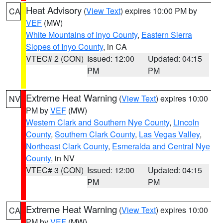
Heat Advisory
(
View Text
) expires 10:00 PM by
CA
VEF
(MW)
White Mountains of Inyo County
,
Eastern Sierra
Slopes of Inyo County
, in CA
VTEC# 2 (CON)
Issued: 12:00
Updated: 04:15
PM
PM
Extreme Heat Warning
(
View Text
) expires 10:00
NV
PM by
VEF
(MW)
Western Clark and Southern Nye County
,
Lincoln
County
,
Southern Clark County
,
Las Vegas Valley
,
Northeast Clark County
,
Esmeralda and Central Nye
County
, in NV
VTEC# 3 (CON)
Issued: 12:00
Updated: 04:15
PM
PM
Extreme Heat Warning
(
View Text
) expires 10:00
CA
PM by
VEF
(MW)