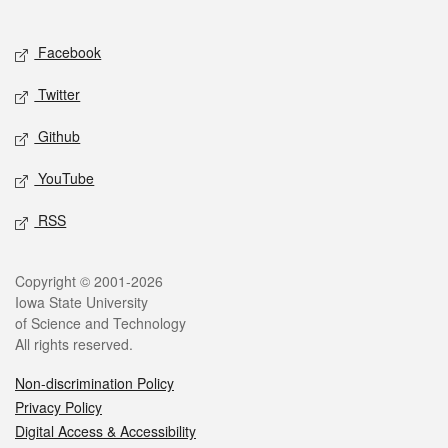
Social media
Facebook
Twitter
Github
YouTube
RSS
Legal
Copyright © 2001-2026
Iowa State University
of Science and Technology
All rights reserved.
Non-discrimination Policy
Privacy Policy
Digital Access & Accessibility