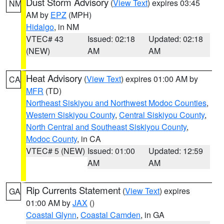
Dust Storm Advisory
(
View Text
) expires 03:45
NM
AM by
EPZ
(MPH)
Hidalgo
, in NM
VTEC# 43
Issued: 02:18
Updated: 02:18
(NEW)
AM
AM
Heat Advisory
(
View Text
) expires 01:00 AM by
CA
MFR
(TD)
Northeast Siskiyou and Northwest Modoc Counties
,
Western Siskiyou County
,
Central Siskiyou County
,
North Central and Southeast Siskiyou County
,
Modoc County
, in CA
VTEC# 5 (NEW)
Issued: 01:00
Updated: 12:59
AM
AM
Rip Currents Statement
(
View Text
) expires
GA
01:00 AM by
JAX
()
Coastal Glynn
,
Coastal Camden
, in GA