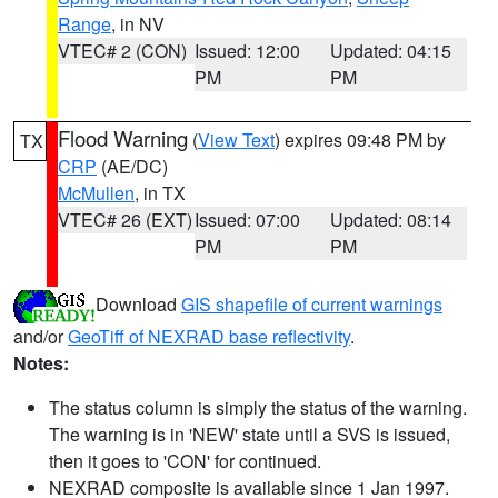
Range
, in NV
VTEC# 2 (CON)
Issued: 12:00
Updated: 04:15
PM
PM
Flood Warning
(
View Text
) expires 09:48 PM by
TX
CRP
(AE/DC)
McMullen
, in TX
VTEC# 26 (EXT)
Issued: 07:00
Updated: 08:14
PM
PM
Download
GIS shapefile of current warnings
and/or
GeoTiff of NEXRAD base reflectivity
.
Notes:
The status column is simply the status of the warning.
The warning is in 'NEW' state until a SVS is issued,
then it goes to 'CON' for continued.
NEXRAD composite is available since 1 Jan 1997.