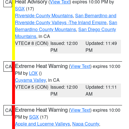
Heat Advisory
(
View Text
) expires 10:00 PM by
CA
SGX
(17)
Riverside County Mountains
,
San Bernardino and
Riverside County Valleys -The Inland Empire
,
San
Bernardino County Mountains
,
San Diego County
Mountains
, in CA
VTEC# 8 (CON)
Issued: 12:00
Updated: 11:49
PM
PM
Extreme Heat Warning
(
View Text
) expires 10:00
CA
PM by
LOX
()
Cuyama Valley
, in CA
VTEC# 5 (CON)
Issued: 12:00
Updated: 11:11
PM
AM
Extreme Heat Warning
(
View Text
) expires 10:00
CA
PM by
SGX
(17)
Apple and Lucerne Valleys
,
Napa County
,