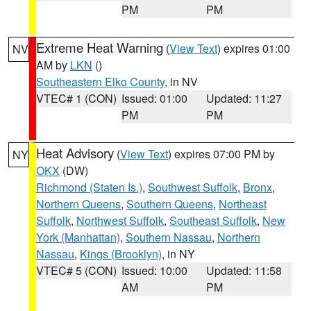
PM
PM
Extreme Heat Warning
(
View Text
) expires 01:00
NV
AM by
LKN
()
Southeastern Elko County
, in NV
VTEC# 1 (CON)
Issued: 01:00
Updated: 11:27
PM
PM
Heat Advisory
(
View Text
) expires 07:00 PM by
NY
OKX
(DW)
Richmond (Staten Is.)
,
Southwest Suffolk
,
Bronx
,
Northern Queens
,
Southern Queens
,
Northeast
Suffolk
,
Northwest Suffolk
,
Southeast Suffolk
,
New
York (Manhattan)
,
Southern Nassau
,
Northern
Nassau
,
Kings (Brooklyn)
, in NY
VTEC# 5 (CON)
Issued: 10:00
Updated: 11:58
AM
PM