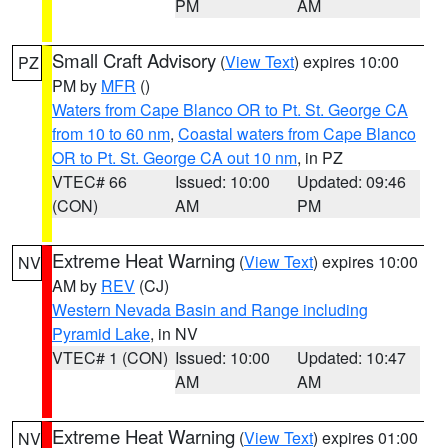
PM
AM
Small Craft Advisory
(
View Text
) expires 10:00
PZ
PM by
MFR
()
Waters from Cape Blanco OR to Pt. St. George CA
from 10 to 60 nm
,
Coastal waters from Cape Blanco
OR to Pt. St. George CA out 10 nm
, in PZ
VTEC# 66
Issued: 10:00
Updated: 09:46
(CON)
AM
PM
Extreme Heat Warning
(
View Text
) expires 10:00
NV
AM by
REV
(CJ)
Western Nevada Basin and Range including
Pyramid Lake
, in NV
VTEC# 1 (CON)
Issued: 10:00
Updated: 10:47
AM
AM
Extreme Heat Warning
(
View Text
) expires 01:00
NV