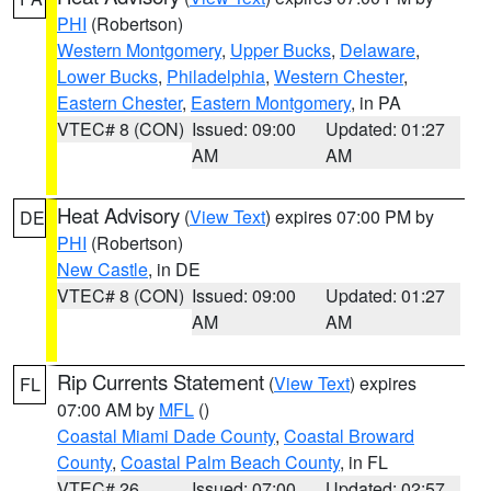
PHI
(Robertson)
Western Montgomery
,
Upper Bucks
,
Delaware
,
Lower Bucks
,
Philadelphia
,
Western Chester
,
Eastern Chester
,
Eastern Montgomery
, in PA
VTEC# 8 (CON)
Issued: 09:00
Updated: 01:27
AM
AM
Heat Advisory
(
View Text
) expires 07:00 PM by
DE
PHI
(Robertson)
New Castle
, in DE
VTEC# 8 (CON)
Issued: 09:00
Updated: 01:27
AM
AM
Rip Currents Statement
(
View Text
) expires
FL
07:00 AM by
MFL
()
Coastal Miami Dade County
,
Coastal Broward
County
,
Coastal Palm Beach County
, in FL
VTEC# 26
Issued: 07:00
Updated: 02:57