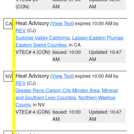
(CON)
AM
AM
Heat Advisory
(
View Text
) expires 10:00 AM by
CA
REV
(CJ)
Surprise Valley California
,
Lassen-Eastern Plumas-
Eastern Sierra Counties
, in CA
VTEC# 4 (CON)
Issued: 10:00
Updated: 10:47
AM
AM
Heat Advisory
(
View Text
) expires 10:00 AM by
NV
REV
(CJ)
Greater Reno-Carson City-Minden Area
,
Mineral
and Southern Lyon Counties
,
Northern Washoe
County
, in NV
VTEC# 4 (CON)
Issued: 10:00
Updated: 10:47
AM
AM