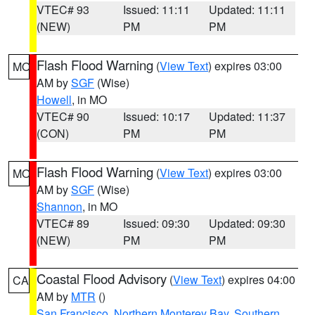
VTEC# 93
Issued: 11:11
Updated: 11:11
(NEW)
PM
PM
Flash Flood Warning
(
View Text
) expires 03:00
MO
AM by
SGF
(Wise)
Howell
, in MO
VTEC# 90
Issued: 10:17
Updated: 11:37
(CON)
PM
PM
Flash Flood Warning
(
View Text
) expires 03:00
MO
AM by
SGF
(Wise)
Shannon
, in MO
VTEC# 89
Issued: 09:30
Updated: 09:30
(NEW)
PM
PM
Coastal Flood Advisory
(
View Text
) expires 04:00
CA
AM by
MTR
()
San Francisco
,
Northern Monterey Bay
,
Southern