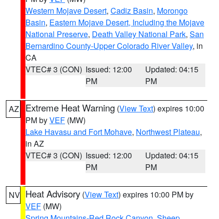
Western Mojave Desert
,
Cadiz Basin
,
Morongo
Basin
,
Eastern Mojave Desert, Including the Mojave
National Preserve
,
Death Valley National Park
,
San
Bernardino County-Upper Colorado River Valley
, in
CA
VTEC# 3 (CON)
Issued: 12:00
Updated: 04:15
PM
PM
Extreme Heat Warning
(
View Text
) expires 10:00
AZ
PM by
VEF
(MW)
Lake Havasu and Fort Mohave
,
Northwest Plateau
,
in AZ
VTEC# 3 (CON)
Issued: 12:00
Updated: 04:15
PM
PM
Heat Advisory
(
View Text
) expires 10:00 PM by
NV
VEF
(MW)
Spring Mountains-Red Rock Canyon
,
Sheep