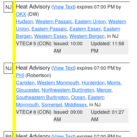
Heat Advisory
(
View Text
) expires 07:00 PM by
NJ
OKX
(DW)
Hudson
,
Western Passaic
,
Eastern Union
,
Western
Union
,
Eastern Passaic
,
Eastern Essex
,
Eastern
Bergen
,
Western Essex
,
Western Bergen
, in NJ
VTEC# 5 (CON)
Issued: 10:00
Updated: 11:58
AM
PM
Heat Advisory
(
View Text
) expires 07:00 PM by
NJ
PHI
(Robertson)
Camden
,
Western Monmouth
,
Hunterdon
,
Morris
,
Gloucester
,
Northwestern Burlington
,
Mercer
,
Southeastern Burlington
,
Ocean
,
Eastern
Monmouth
,
Somerset
,
Middlesex
, in NJ
VTEC# 8 (CON)
Issued: 09:00
Updated: 01:27
AM
AM
Heat Advisory
(
View Text
) expires 07:00 PM by
PA