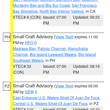
Monterey Bay and Big Sur Coast
,
San Francisco
Bay Shoreline
,
North Bay Interior Valleys
, in CA
VTEC# 8 (CON)
Issued: 07:00
Updated: 06:33
PM
PM
Small Craft Advisory
(
View Text
) expires 11:00
PH
PM by
HFO
()
Maalaea Bay
,
Pailolo Channel
,
Alenuihaha
Channel
,
Big Island Leeward Waters
,
Big Island
Southeast Waters
, in PH
VTEC# 32
Issued: 07:00
Updated: 08:16
(CON)
PM
PM
Small Craft Advisory
(
View Text
) expires 05:00
PZ
AM by
SEW
()
East Entrance U.S. Waters Strait Of Juan De Fuca
,
Central U.S. Waters Strait Of Juan De Fuca
, in PZ
VTEC# 110
Issued: 07:00
Updated: 10:10