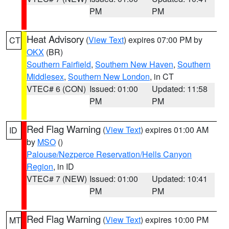
PM
PM
Heat Advisory
(
View Text
) expires 07:00 PM by
CT
OKX
(BR)
Southern Fairfield
,
Southern New Haven
,
Southern
Middlesex
,
Southern New London
, in CT
VTEC# 6 (CON)
Issued: 01:00
Updated: 11:58
PM
PM
Red Flag Warning
(
View Text
) expires 01:00 AM
ID
by
MSO
()
Palouse/Nezperce Reservation/Hells Canyon
Region
, in ID
VTEC# 7 (NEW)
Issued: 01:00
Updated: 10:41
PM
PM
Red Flag Warning
(
View Text
) expires 10:00 PM
MT