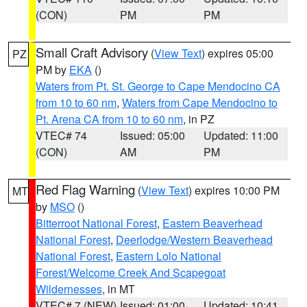
(CON)
PM
PM
Small Craft Advisory
(
View Text
) expires 05:00
PZ
PM by
EKA
()
Waters from Pt. St. George to Cape Mendocino CA
from 10 to 60 nm
,
Waters from Cape Mendocino to
Pt. Arena CA from 10 to 60 nm
, in PZ
VTEC# 74
Issued: 05:00
Updated: 11:00
(CON)
AM
PM
Red Flag Warning
(
View Text
) expires 10:00 PM
MT
by
MSO
()
Bitterroot National Forest
,
Eastern Beaverhead
National Forest
,
Deerlodge/Western Beaverhead
National Forest
,
Eastern Lolo National
Forest/Welcome Creek And Scapegoat
Wildernesses
, in MT
VTEC# 7 (NEW)
Issued: 01:00
Updated: 10:41