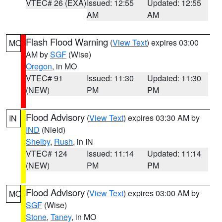
VTEC# 26 (EXA)
Issued: 12:55
Updated: 12:55
AM
AM
Flash Flood Warning
(
View Text
) expires 03:00
MO
AM by
SGF
(Wise)
Oregon
, in MO
VTEC# 91
Issued: 11:30
Updated: 11:30
(NEW)
PM
PM
Flood Advisory
(
View Text
) expires 03:30 AM by
IN
IND
(Nield)
Shelby
,
Rush
, in IN
VTEC# 124
Issued: 11:14
Updated: 11:14
(NEW)
PM
PM
Flood Advisory
(
View Text
) expires 03:00 AM by
MO
SGF
(Wise)
Stone
,
Taney
, in MO