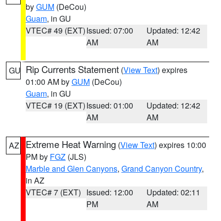
by
GUM
(DeCou)
Guam
, in GU
VTEC# 49 (EXT)
Issued: 07:00
Updated: 12:42
AM
AM
Rip Currents Statement
(
View Text
) expires
GU
01:00 AM by
GUM
(DeCou)
Guam
, in GU
VTEC# 19 (EXT)
Issued: 01:00
Updated: 12:42
AM
AM
Extreme Heat Warning
(
View Text
) expires 10:00
AZ
PM by
FGZ
(JLS)
Marble and Glen Canyons
,
Grand Canyon Country
,
in AZ
VTEC# 7 (EXT)
Issued: 12:00
Updated: 02:11
PM
AM