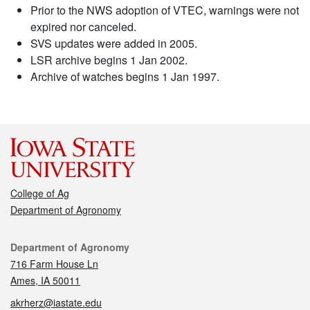
Prior to the NWS adoption of VTEC, warnings were not
expired nor canceled.
SVS updates were added in 2005.
LSR archive begins 1 Jan 2002.
Archive of watches begins 1 Jan 1997.
College of Ag
Department of Agronomy
Contact
Department of Agronomy
716 Farm House Ln
Ames, IA 50011
akrherz@iastate.edu