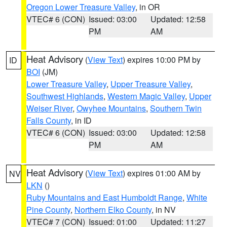
Oregon Lower Treasure Valley
, in OR
VTEC# 6 (CON)
Issued: 03:00
Updated: 12:58
PM
AM
Heat Advisory
(
View Text
) expires 10:00 PM by
ID
BOI
(JM)
Lower Treasure Valley
,
Upper Treasure Valley
,
Southwest Highlands
,
Western Magic Valley
,
Upper
Weiser River
,
Owyhee Mountains
,
Southern Twin
Falls County
, in ID
VTEC# 6 (CON)
Issued: 03:00
Updated: 12:58
PM
AM
Heat Advisory
(
View Text
) expires 01:00 AM by
NV
LKN
()
Ruby Mountains and East Humboldt Range
,
White
Pine County
,
Northern Elko County
, in NV
VTEC# 7 (CON)
Issued: 01:00
Updated: 11:27