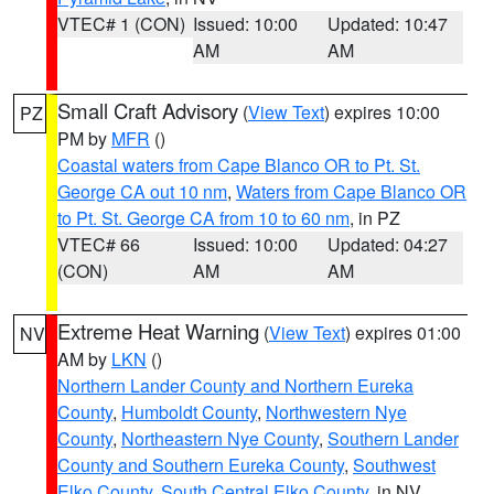
VTEC# 1 (CON)
Issued: 10:00
Updated: 10:47
AM
AM
Small Craft Advisory
(
View Text
) expires 10:00
PZ
PM by
MFR
()
Coastal waters from Cape Blanco OR to Pt. St.
George CA out 10 nm
,
Waters from Cape Blanco OR
to Pt. St. George CA from 10 to 60 nm
, in PZ
VTEC# 66
Issued: 10:00
Updated: 04:27
(CON)
AM
AM
Extreme Heat Warning
(
View Text
) expires 01:00
NV
AM by
LKN
()
Northern Lander County and Northern Eureka
County
,
Humboldt County
,
Northwestern Nye
County
,
Northeastern Nye County
,
Southern Lander
County and Southern Eureka County
,
Southwest
Elko County
,
South Central Elko County
, in NV