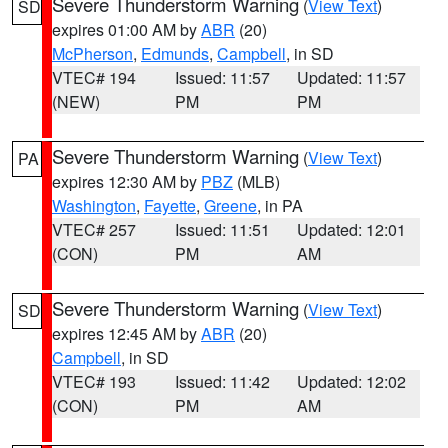
Severe Thunderstorm Warning
(
View Text
)
SD
expires 01:00 AM by
ABR
(20)
McPherson
,
Edmunds
,
Campbell
, in SD
VTEC# 194
Issued: 11:57
Updated: 11:57
(NEW)
PM
PM
Severe Thunderstorm Warning
(
View Text
)
PA
expires 12:30 AM by
PBZ
(MLB)
Washington
,
Fayette
,
Greene
, in PA
VTEC# 257
Issued: 11:51
Updated: 12:01
(CON)
PM
AM
Severe Thunderstorm Warning
(
View Text
)
SD
expires 12:45 AM by
ABR
(20)
Campbell
, in SD
VTEC# 193
Issued: 11:42
Updated: 12:02
(CON)
PM
AM