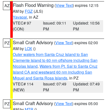
Flash Flood Warning
(
View Text
) expires 12:15
AZ
AM by
FGZ
(JLS)
Yavapai
, in AZ
VTEC# 97
Issued: 09:11
Updated: 10:56
(CON)
PM
PM
Small Craft Advisory
(
View Text
) expires 02:00
PZ
AM by
LOX
()
Outer waters from Santa Cruz Island to San
Clemente Island to 60 nm offshore including San
Nicolas Island
,
Waters from Pt. Sal to Santa Cruz
Island CA and westward 60 nm including San
Miguel and Santa Rosa Islands
, in PZ
VTEC# 114
Issued: 07:49
Updated: 07:49
(NEW)
PM
PM
Small Craft Advisory
(
View Text
) expires 05:00
PZ
AM by
MTR
()