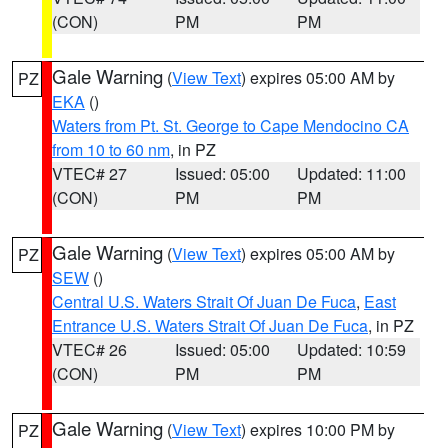
(CON)
PM
PM
Gale Warning
(
View Text
) expires 05:00 AM by
PZ
EKA
()
Waters from Pt. St. George to Cape Mendocino CA
from 10 to 60 nm
, in PZ
VTEC# 27
Issued: 05:00
Updated: 11:00
(CON)
PM
PM
Gale Warning
(
View Text
) expires 05:00 AM by
PZ
SEW
()
Central U.S. Waters Strait Of Juan De Fuca
,
East
Entrance U.S. Waters Strait Of Juan De Fuca
, in PZ
VTEC# 26
Issued: 05:00
Updated: 10:59
(CON)
PM
PM
Gale Warning
(
View Text
) expires 10:00 PM by
PZ