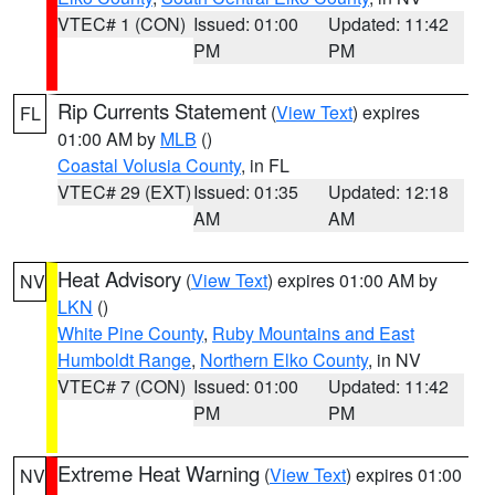
VTEC# 1 (CON)
Issued: 01:00
Updated: 11:42
PM
PM
Rip Currents Statement
(
View Text
) expires
FL
01:00 AM by
MLB
()
Coastal Volusia County
, in FL
VTEC# 29 (EXT)
Issued: 01:35
Updated: 12:18
AM
AM
Heat Advisory
(
View Text
) expires 01:00 AM by
NV
LKN
()
White Pine County
,
Ruby Mountains and East
Humboldt Range
,
Northern Elko County
, in NV
VTEC# 7 (CON)
Issued: 01:00
Updated: 11:42
PM
PM
Extreme Heat Warning
(
View Text
) expires 01:00
NV