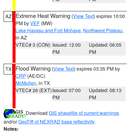
Extreme Heat Warning
(
View Text
) expires 10:00
AZ
PM by
VEF
(MW)
Lake Havasu and Fort Mohave
,
Northwest Plateau
,
in AZ
VTEC# 3 (CON)
Issued: 12:00
Updated: 06:05
PM
PM
Flood Warning
(
View Text
) expires 03:35 PM by
TX
CRP
(AE/DC)
McMullen
, in TX
VTEC# 26 (EXT)
Issued: 07:00
Updated: 08:13
PM
PM
Download
GIS shapefile of current warnings
and/or
GeoTiff of NEXRAD base reflectivity
.
Notes: