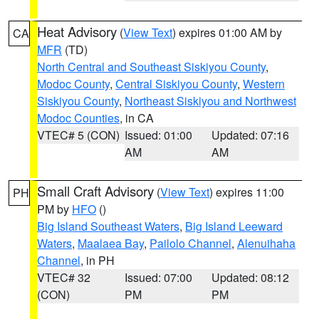
Heat Advisory
(
View Text
) expires 01:00 AM by
CA
MFR
(TD)
North Central and Southeast Siskiyou County
,
Modoc County
,
Central Siskiyou County
,
Western
Siskiyou County
,
Northeast Siskiyou and Northwest
Modoc Counties
, in CA
VTEC# 5 (CON)
Issued: 01:00
Updated: 07:16
AM
AM
Small Craft Advisory
(
View Text
) expires 11:00
PH
PM by
HFO
()
Big Island Southeast Waters
,
Big Island Leeward
Waters
,
Maalaea Bay
,
Pailolo Channel
,
Alenuihaha
Channel
, in PH
VTEC# 32
Issued: 07:00
Updated: 08:12
(CON)
PM
PM