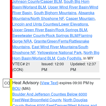
Johnson County/Casper BLM
,
South Big Horn
Basin/Worland BLM
,
Upper Wind River Basin/Wind
River Basin
,
South Bighorn Mountains
,
Absaroka
Mountains/North Shoshone NF
,
Casper Mountain
,
Lincoln and Uinta Counties/Lower Elevations
,
Upper Green River Basin/Rock Springs BLM
,
Sweetwater County/Rock Springs BLM/Flaming
Gorge NRA
,
Granite/Green/Ferris/Rattlesnake
Mountains
,
East Wind River Mountains/South
Shoshone NF
,
Yellowstone National Park
,
North Big
Horn Basin/Worland BLM
,
Cody Foothills
, in WY
VTEC# 21
Issued: 12:00
Updated: 12:37
(CON)
PM
PM
Heat Advisory
(
View Text
) expires 09:00 PM by
CO
BOU
(MAI)
Boulder And Jefferson Counties Below 6000
Feet/West Broomfield County
,
North Douglas
County Below 6000 Feet/Denver/West Adams and