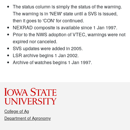
The status column is simply the status of the warning.
The warning is in 'NEW' state until a SVS is issued,
then it goes to 'CON' for continued.
NEXRAD composite is available since 1 Jan 1997.
Prior to the NWS adoption of VTEC, warnings were not
expired nor canceled.
SVS updates were added in 2005.
LSR archive begins 1 Jan 2002.
Archive of watches begins 1 Jan 1997.
College of Ag
Department of Agronomy