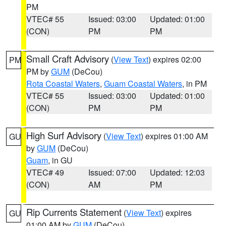
PM
VTEC# 55
Issued: 03:00
Updated: 01:00
(CON)
PM
PM
Small Craft Advisory
(
View Text
) expires 02:00
PM
PM by
GUM
(DeCou)
Rota Coastal Waters
,
Guam Coastal Waters
, in PM
VTEC# 55
Issued: 03:00
Updated: 01:00
(CON)
PM
PM
High Surf Advisory
(
View Text
) expires 01:00 AM
GU
by
GUM
(DeCou)
Guam
, in GU
VTEC# 49
Issued: 07:00
Updated: 12:03
(CON)
AM
PM
Rip Currents Statement
(
View Text
) expires
GU
01:00 AM by
GUM
(DeCou)