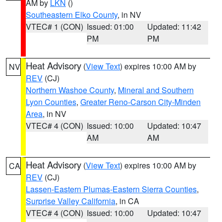
AM by
LKN
()
Southeastern Elko County
, in NV
VTEC# 1 (CON)
Issued: 01:00
Updated: 11:42
PM
PM
Heat Advisory
(
View Text
) expires 10:00 AM by
NV
REV
(CJ)
Northern Washoe County
,
Mineral and Southern
Lyon Counties
,
Greater Reno-Carson City-Minden
Area
, in NV
VTEC# 4 (CON)
Issued: 10:00
Updated: 10:47
AM
AM
Heat Advisory
(
View Text
) expires 10:00 AM by
CA
REV
(CJ)
Lassen-Eastern Plumas-Eastern Sierra Counties
,
Surprise Valley California
, in CA
VTEC# 4 (CON)
Issued: 10:00
Updated: 10:47