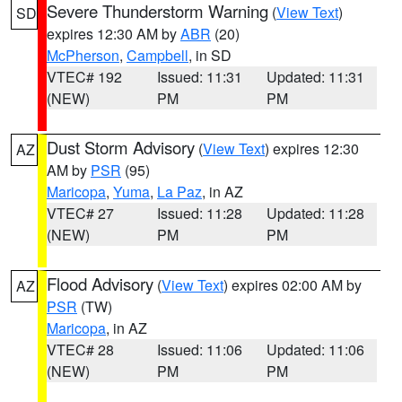
Severe Thunderstorm Warning
(
View Text
)
SD
expires 12:30 AM by
ABR
(20)
McPherson
,
Campbell
, in SD
VTEC# 192
Issued: 11:31
Updated: 11:31
(NEW)
PM
PM
Dust Storm Advisory
(
View Text
) expires 12:30
AZ
AM by
PSR
(95)
Maricopa
,
Yuma
,
La Paz
, in AZ
VTEC# 27
Issued: 11:28
Updated: 11:28
(NEW)
PM
PM
Flood Advisory
(
View Text
) expires 02:00 AM by
AZ
PSR
(TW)
Maricopa
, in AZ
VTEC# 28
Issued: 11:06
Updated: 11:06
(NEW)
PM
PM