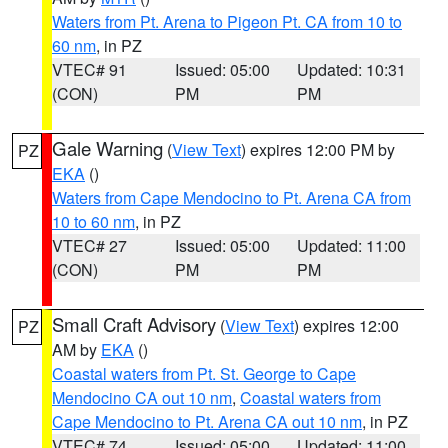
Waters from Pt. Arena to Pigeon Pt. CA from 10 to
60 nm
, in PZ
VTEC# 91
Issued: 05:00
Updated: 10:31
(CON)
PM
PM
Gale Warning
(
View Text
) expires 12:00 PM by
PZ
EKA
()
Waters from Cape Mendocino to Pt. Arena CA from
10 to 60 nm
, in PZ
VTEC# 27
Issued: 05:00
Updated: 11:00
(CON)
PM
PM
Small Craft Advisory
(
View Text
) expires 12:00
PZ
AM by
EKA
()
Coastal waters from Pt. St. George to Cape
Mendocino CA out 10 nm
,
Coastal waters from
Cape Mendocino to Pt. Arena CA out 10 nm
, in PZ
VTEC# 74
Issued: 05:00
Updated: 11:00