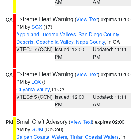
AM
AM
Extreme Heat Warning
(
View Text
) expires 10:00
CA
PM by
SGX
(17)
Apple and Lucerne Valleys
,
San Diego County
Deserts
,
Coachella Valley
,
Napa County
, in CA
VTEC# 7 (CON)
Issued: 12:00
Updated: 11:11
PM
PM
Extreme Heat Warning
(
View Text
) expires 10:00
CA
PM by
LOX
()
Cuyama Valley
, in CA
VTEC# 5 (CON)
Issued: 12:00
Updated: 11:11
PM
AM
Small Craft Advisory
(
View Text
) expires 02:00
PM
AM by
GUM
(DeCou)
Saipan Coastal Waters
,
Tinian Coastal Waters
, in