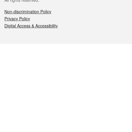
All rights reserved.
Non-discrimination Policy
Privacy Policy
Digital Access & Accessibility