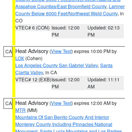
Arapahoe Counties/East Broomfield County
,
Larimer
County Below 6000 Feet/Northwest Weld County
, in
CO
VTEC# 6 (CON)
Issued: 12:00
Updated: 02:13
PM
PM
Heat Advisory
(
View Text
) expires 10:00 PM by
CA
LOX
(Cohen)
Los Angeles County San Gabriel Valley
,
Santa
Clarita Valley
, in CA
VTEC# 12 (EXB)
Issued: 12:00
Updated: 11:11
PM
AM
Heat Advisory
(
View Text
) expires 12:00 AM by
CA
MTR
(MM)
Mountains Of San Benito County And Interior
Monterey County Including Pinnacles National
Monument
,
Santa Lucia Mountains and Los Padres