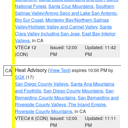
National Forest
,
Santa Cruz Mountains
,
Southern
Salinas Valley/Arroyo Seco and Lake San Antonio
,
Big Sur Coast
,
Monterey Bay/Northern Salinas
Valley/Hollister Valley and Carmel Valley
,
Santa
Clara Valley Including San Jose
,
East Bay Interior
Valleys
, in CA
VTEC# 12
Issued: 12:00
Updated: 11:42
(CON)
PM
PM
Heat Advisory
(
View Text
) expires 10:00 PM by
CA
SGX
(17)
San Diego County Valleys
,
Santa Ana Mountains
and Foothills
,
San Diego County Mountains
,
San
Bernardino County Mountains
,
San Bernardino and
Riverside County Valleys -The Inland Empire
,
Riverside County Mountains
, in CA
VTEC# 8 (CON)
Issued: 12:00
Updated: 11:11
PM
PM