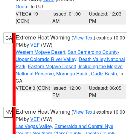
Guam
, in GU
VTEC# 19
Issued: 01:00
Updated: 12:03
(CON)
AM
PM
Extreme Heat Warning
(
View Text
) expires 10:00
CA
PM by
VEF
(MW)
Western Mojave Desert
,
San Bernardino County-
Upper Colorado River Valley
,
Death Valley National
Park
,
Eastern Mojave Desert, Including the Mojave
National Preserve
,
Morongo Basin
,
Cadiz Basin
, in
CA
VTEC# 3 (CON)
Issued: 12:00
Updated: 06:05
PM
PM
Extreme Heat Warning
(
View Text
) expires 10:00
NV
PM by
VEF
(MW)
Las Vegas Valley
,
Esmeralda and Central Nye
County
,
Southern Clark County
,
Lincoln County
,