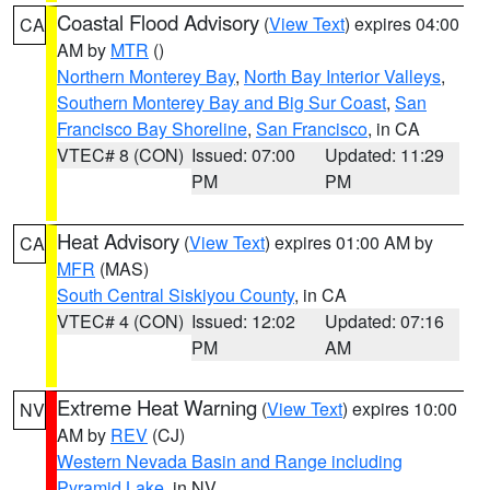
Coastal Flood Advisory
(
View Text
) expires 04:00
CA
AM by
MTR
()
Northern Monterey Bay
,
North Bay Interior Valleys
,
Southern Monterey Bay and Big Sur Coast
,
San
Francisco Bay Shoreline
,
San Francisco
, in CA
VTEC# 8 (CON)
Issued: 07:00
Updated: 11:29
PM
PM
Heat Advisory
(
View Text
) expires 01:00 AM by
CA
MFR
(MAS)
South Central Siskiyou County
, in CA
VTEC# 4 (CON)
Issued: 12:02
Updated: 07:16
PM
AM
Extreme Heat Warning
(
View Text
) expires 10:00
NV
AM by
REV
(CJ)
Western Nevada Basin and Range including
Pyramid Lake
, in NV