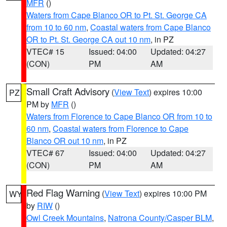
MFR
()
Waters from Cape Blanco OR to Pt. St. George CA
from 10 to 60 nm
,
Coastal waters from Cape Blanco
OR to Pt. St. George CA out 10 nm
, in PZ
VTEC# 15
Issued: 04:00
Updated: 04:27
(CON)
PM
AM
Small Craft Advisory
(
View Text
) expires 10:00
PZ
PM by
MFR
()
Waters from Florence to Cape Blanco OR from 10 to
60 nm
,
Coastal waters from Florence to Cape
Blanco OR out 10 nm
, in PZ
VTEC# 67
Issued: 04:00
Updated: 04:27
(CON)
PM
AM
Red Flag Warning
(
View Text
) expires 10:00 PM
WY
by
RIW
()
Owl Creek Mountains
,
Natrona County/Casper BLM
,