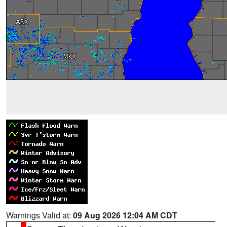
Warnings Valid at:
09 Aug 2026 12:04 AM CDT