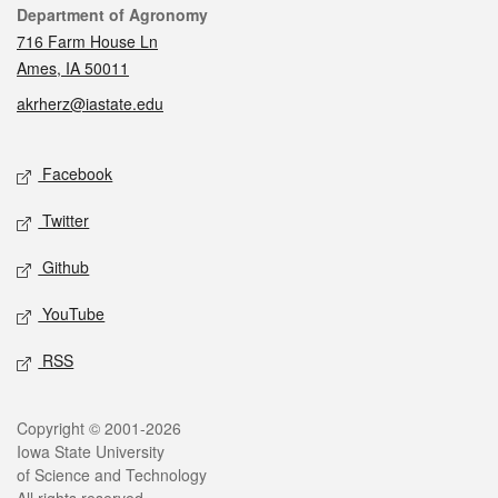
Contact
Department of Agronomy
716 Farm House Ln
Ames, IA 50011
akrherz@iastate.edu
Social media
Facebook
Twitter
Github
YouTube
RSS
Legal
Copyright © 2001-2026
Iowa State University
of Science and Technology