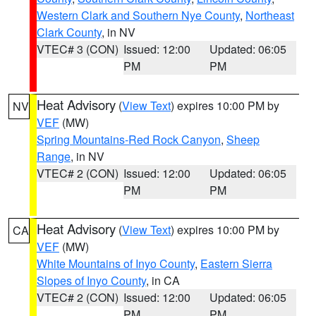
Western Clark and Southern Nye County
,
Northeast
Clark County
, in NV
VTEC# 3 (CON)
Issued: 12:00
Updated: 06:05
PM
PM
Heat Advisory
(
View Text
) expires 10:00 PM by
NV
VEF
(MW)
Spring Mountains-Red Rock Canyon
,
Sheep
Range
, in NV
VTEC# 2 (CON)
Issued: 12:00
Updated: 06:05
PM
PM
Heat Advisory
(
View Text
) expires 10:00 PM by
CA
VEF
(MW)
White Mountains of Inyo County
,
Eastern Sierra
Slopes of Inyo County
, in CA
VTEC# 2 (CON)
Issued: 12:00
Updated: 06:05
PM
PM