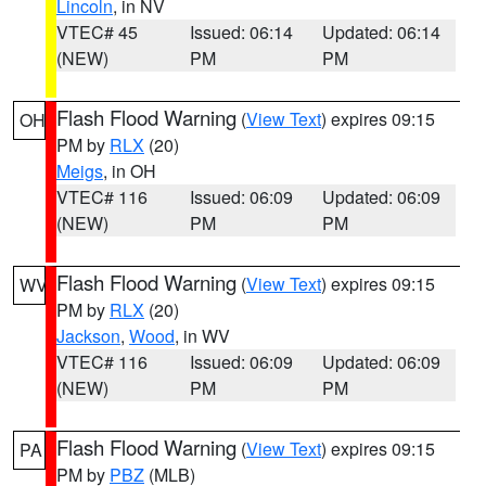
Lincoln
, in NV
VTEC# 45
Issued: 06:14
Updated: 06:14
(NEW)
PM
PM
Flash Flood Warning
(
View Text
) expires 09:15
OH
PM by
RLX
(20)
Meigs
, in OH
VTEC# 116
Issued: 06:09
Updated: 06:09
(NEW)
PM
PM
Flash Flood Warning
(
View Text
) expires 09:15
WV
PM by
RLX
(20)
Jackson
,
Wood
, in WV
VTEC# 116
Issued: 06:09
Updated: 06:09
(NEW)
PM
PM
Flash Flood Warning
(
View Text
) expires 09:15
PA
PM by
PBZ
(MLB)