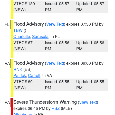
VTEC# 180
Issued: 05:57
Updated: 05:57
(NEW)
PM
PM
Flood Advisory
(
View Text
) expires 07:30 PM by
FL
TBW
()
Charlotte
,
Sarasota
, in FL
VTEC# 67
Issued: 05:56
Updated: 05:56
(NEW)
PM
PM
Flood Advisory
(
View Text
) expires 09:00 PM by
VA
RNK
(EB)
Patrick
,
Carroll
, in VA
VTEC# 89
Issued: 05:55
Updated: 05:55
(NEW)
PM
PM
Severe Thunderstorm Warning
(
View Text
)
PA
expires 06:45 PM by
PBZ
(MLB)
Allegheny
, in PA