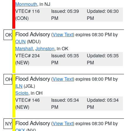
Monmouth
, in NJ
VTEC# 116
Issued: 05:39
Updated: 06:30
(CON)
PM
PM
Flood Advisory
(
View Text
) expires 08:30 PM by
OK
OUN
(MDU)
Marshall
,
Johnston
, in OK
VTEC# 234
Issued: 05:35
Updated: 05:35
(NEW)
PM
PM
Flood Advisory
(
View Text
) expires 08:00 PM by
OH
ILN
(JGL)
Scioto
, in OH
VTEC# 146
Issued: 05:34
Updated: 05:34
(NEW)
PM
PM
Flood Advisory
(
View Text
) expires 08:30 PM by
NY
OKX
(NV)