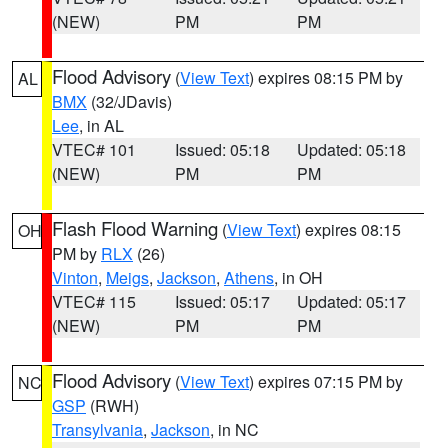
(NEW)
PM
PM
Flood Advisory
(
View Text
) expires 08:15 PM by
AL
BMX
(32/JDavis)
Lee
, in AL
VTEC# 101
Issued: 05:18
Updated: 05:18
(NEW)
PM
PM
Flash Flood Warning
(
View Text
) expires 08:15
OH
PM by
RLX
(26)
Vinton
,
Meigs
,
Jackson
,
Athens
, in OH
VTEC# 115
Issued: 05:17
Updated: 05:17
(NEW)
PM
PM
Flood Advisory
(
View Text
) expires 07:15 PM by
NC
GSP
(RWH)
Transylvania
,
Jackson
, in NC