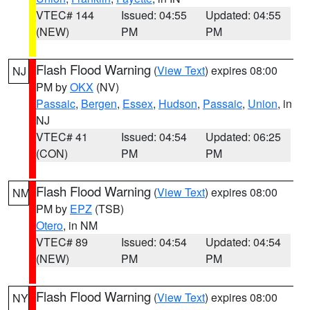
VTEC# 144
Issued: 04:55
Updated: 04:55
(NEW)
PM
PM
Flash Flood Warning
(
View Text
) expires 08:00
NJ
PM by
OKX
(NV)
Passaic
,
Bergen
,
Essex
,
Hudson
,
Passaic
,
Union
, in
NJ
VTEC# 41
Issued: 04:54
Updated: 06:25
(CON)
PM
PM
Flash Flood Warning
(
View Text
) expires 08:00
NM
PM by
EPZ
(TSB)
Otero
, in NM
VTEC# 89
Issued: 04:54
Updated: 04:54
(NEW)
PM
PM
Flash Flood Warning
(
View Text
) expires 08:00
NY