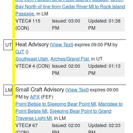
Bay North of line from Cedar River MI to Rock Island
Passage
, in LM
VTEC# 115
Issued: 03:00
Updated: 01:38
(CON)
PM
PM
Heat Advisory
(
View Text
) expires 09:00 PM by
UT
GJT
()
Southeast Utah
,
Arches/Grand Flat
, in UT
VTEC# 4 (CON)
Issued: 02:00
Updated: 01:13
PM
PM
Small Craft Advisory
(
View Text
) expires 09:00
LM
PM by
APX
(FEF)
Point Betsie to Sleeping Bear Point MI
,
Manistee to
Point Betsie MI
,
Sleeping Bear Point to Grand
Traverse Light MI
, in LM
VTEC# 67
Issued: 02:00
Updated: 02:33
(CON)
PM
PM