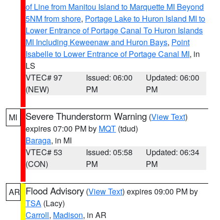
of Line from Manitou Island to Marquette MI Beyond
5NM from shore
,
Portage Lake to Huron Island MI to
Lower Entrance of Portage Canal To Huron Islands
MI Including Keweenaw and Huron Bays
,
Point
Isabelle to Lower Entrance of Portage Canal MI
, in
LS
VTEC# 97
Issued: 06:00
Updated: 06:00
(NEW)
PM
PM
Severe Thunderstorm Warning
(
View Text
)
MI
expires 07:00 PM by
MQT
(tdud)
Baraga
, in MI
VTEC# 53
Issued: 05:58
Updated: 06:34
(CON)
PM
PM
Flood Advisory
(
View Text
) expires 09:00 PM by
AR
TSA
(Lacy)
Carroll
,
Madison
, in AR