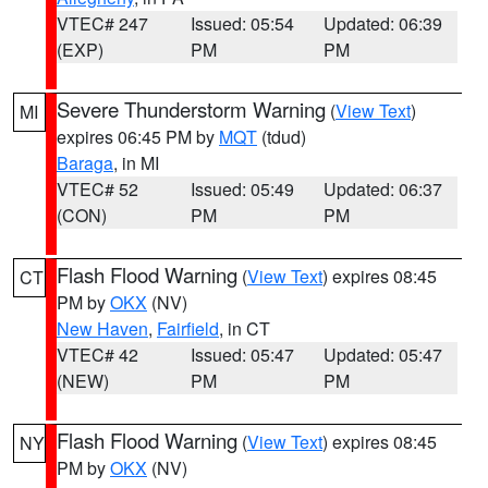
VTEC# 247
Issued: 05:54
Updated: 06:39
(EXP)
PM
PM
Severe Thunderstorm Warning
(
View Text
)
MI
expires 06:45 PM by
MQT
(tdud)
Baraga
, in MI
VTEC# 52
Issued: 05:49
Updated: 06:37
(CON)
PM
PM
Flash Flood Warning
(
View Text
) expires 08:45
CT
PM by
OKX
(NV)
New Haven
,
Fairfield
, in CT
VTEC# 42
Issued: 05:47
Updated: 05:47
(NEW)
PM
PM
Flash Flood Warning
(
View Text
) expires 08:45
NY
PM by
OKX
(NV)