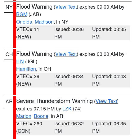
Flood Warning
(
View Text
) expires 09:00 AM by
NY
BGM
(JAB)
Oneida
,
Madison
, in NY
VTEC# 11
Issued: 06:36
Updated: 03:35
(NEW)
PM
PM
Flood Warning
(
View Text
) expires 03:00 AM by
OH
ILN
(JGL)
Hamilton
, in OH
VTEC# 39
Issued: 06:34
Updated: 04:43
(NEW)
PM
PM
Severe Thunderstorm Warning
(
View Text
)
AR
expires 07:15 PM by
LZK
(74)
Marion
,
Boone
, in AR
VTEC# 260
Issued: 06:32
Updated: 06:35
(CON)
PM
PM