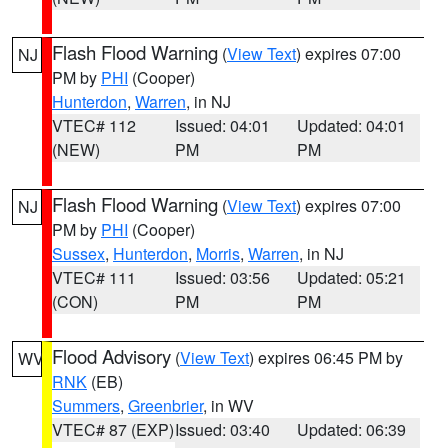
Flash Flood Warning
(
View Text
) expires 07:00
NJ
PM by
PHI
(Cooper)
Hunterdon
,
Warren
, in NJ
VTEC# 112
Issued: 04:01
Updated: 04:01
(NEW)
PM
PM
Flash Flood Warning
(
View Text
) expires 07:00
NJ
PM by
PHI
(Cooper)
Sussex
,
Hunterdon
,
Morris
,
Warren
, in NJ
VTEC# 111
Issued: 03:56
Updated: 05:21
(CON)
PM
PM
Flood Advisory
(
View Text
) expires 06:45 PM by
WV
RNK
(EB)
Summers
,
Greenbrier
, in WV
VTEC# 87 (EXP)
Issued: 03:40
Updated: 06:39