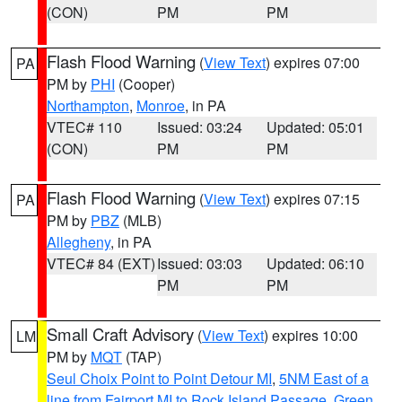
(CON)
PM
PM
Flash Flood Warning
(
View Text
) expires 07:00
PA
PM by
PHI
(Cooper)
Northampton
,
Monroe
, in PA
VTEC# 110
Issued: 03:24
Updated: 05:01
(CON)
PM
PM
Flash Flood Warning
(
View Text
) expires 07:15
PA
PM by
PBZ
(MLB)
Allegheny
, in PA
VTEC# 84 (EXT)
Issued: 03:03
Updated: 06:10
PM
PM
Small Craft Advisory
(
View Text
) expires 10:00
LM
PM by
MQT
(TAP)
Seul Choix Point to Point Detour MI
,
5NM East of a
line from Fairport MI to Rock Island Passage
,
Green