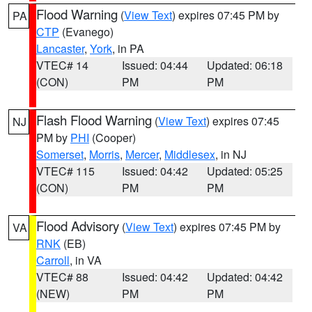
Flood Warning
(
View Text
) expires 07:45 PM by
PA
CTP
(Evanego)
Lancaster
,
York
, in PA
VTEC# 14
Issued: 04:44
Updated: 06:18
(CON)
PM
PM
Flash Flood Warning
(
View Text
) expires 07:45
NJ
PM by
PHI
(Cooper)
Somerset
,
Morris
,
Mercer
,
Middlesex
, in NJ
VTEC# 115
Issued: 04:42
Updated: 05:25
(CON)
PM
PM
Flood Advisory
(
View Text
) expires 07:45 PM by
VA
RNK
(EB)
Carroll
, in VA
VTEC# 88
Issued: 04:42
Updated: 04:42
(NEW)
PM
PM