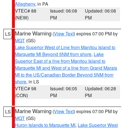
Allegheny
, in PA
VTEC# 88
Issued: 06:08
Updated: 06:08
(NEW)
PM
PM
Marine Warning
(
View Text
) expires 07:00 PM by
LS
MQT
(GS)
Lake Superior West of Line from Manitou Island to
Marquette MI Beyond 5NM from shore
,
Lake
Superior East of a line from Manitou Island to
Marquette MI and West of a line from Grand Marais
MI to the US/Canadian Border Beyond 5NM from
shore
, in LS
VTEC# 98
Issued: 06:05
Updated: 06:28
(CON)
PM
PM
Marine Warning
(
View Text
) expires 07:00 PM by
LS
MQT
(GS)
Huron Islands to Marquette MI
,
Lake Superior West