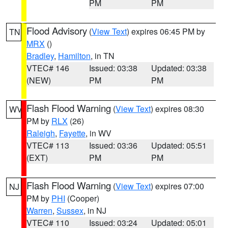
PM
PM
Flood Advisory
(
View Text
) expires 06:45 PM by
TN
MRX
()
Bradley
,
Hamilton
, in TN
VTEC# 146
Issued: 03:38
Updated: 03:38
(NEW)
PM
PM
Flash Flood Warning
(
View Text
) expires 08:30
WV
PM by
RLX
(26)
Raleigh
,
Fayette
, in WV
VTEC# 113
Issued: 03:36
Updated: 05:51
(EXT)
PM
PM
Flash Flood Warning
(
View Text
) expires 07:00
NJ
PM by
PHI
(Cooper)
Warren
,
Sussex
, in NJ
VTEC# 110
Issued: 03:24
Updated: 05:01