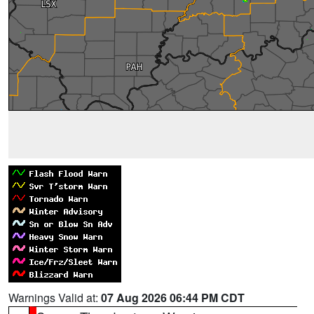
Warnings Valid at:
07 Aug 2026 06:44 PM CDT