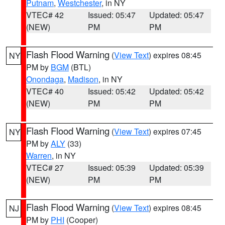
Putnam
,
Westchester
, in NY
VTEC# 42
Issued: 05:47
Updated: 05:47
(NEW)
PM
PM
Flash Flood Warning
(
View Text
) expires 08:45
NY
PM by
BGM
(BTL)
Onondaga
,
Madison
, in NY
VTEC# 40
Issued: 05:42
Updated: 05:42
(NEW)
PM
PM
Flash Flood Warning
(
View Text
) expires 07:45
NY
PM by
ALY
(33)
Warren
, in NY
VTEC# 27
Issued: 05:39
Updated: 05:39
(NEW)
PM
PM
Flash Flood Warning
(
View Text
) expires 08:45
NJ
PM by
PHI
(Cooper)