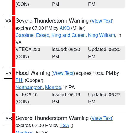
(CON)
PM
PM
Severe Thunderstorm Warning
(
View Text
)
VA
expires 07:00 PM by
AKQ
(Miller)
Caroline
,
Essex
,
King and Queen
,
King William
, in
VA
VTEC# 223
Issued: 06:20
Updated: 06:30
(CON)
PM
PM
Flood Warning
(
View Text
) expires 10:30 PM by
PA
PHI
(Cooper)
Northampton
,
Monroe
, in PA
VTEC# 15
Issued: 06:19
Updated: 06:27
(CON)
PM
PM
Severe Thunderstorm Warning
(
View Text
)
AR
expires 07:00 PM by
TSA
()
Madison
, in AR