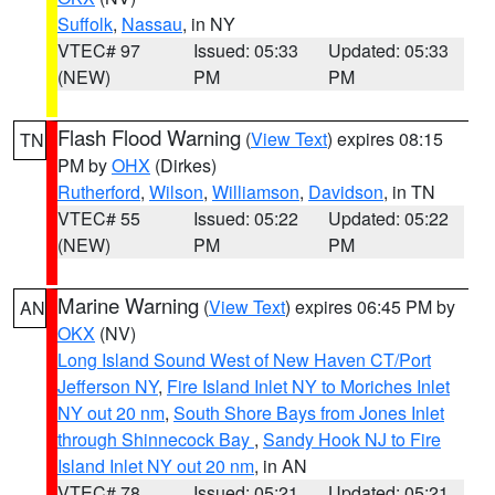
Suffolk
,
Nassau
, in NY
VTEC# 97
Issued: 05:33
Updated: 05:33
(NEW)
PM
PM
Flash Flood Warning
(
View Text
) expires 08:15
TN
PM by
OHX
(Dirkes)
Rutherford
,
Wilson
,
Williamson
,
Davidson
, in TN
VTEC# 55
Issued: 05:22
Updated: 05:22
(NEW)
PM
PM
Marine Warning
(
View Text
) expires 06:45 PM by
AN
OKX
(NV)
Long Island Sound West of New Haven CT/Port
Jefferson NY
,
Fire Island Inlet NY to Moriches Inlet
NY out 20 nm
,
South Shore Bays from Jones Inlet
through Shinnecock Bay
,
Sandy Hook NJ to Fire
Island Inlet NY out 20 nm
, in AN
VTEC# 78
Issued: 05:21
Updated: 05:21