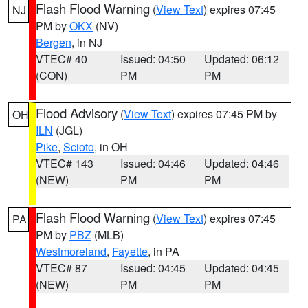
Flash Flood Warning
(
View Text
) expires 07:45
NJ
PM by
OKX
(NV)
Bergen
, in NJ
VTEC# 40
Issued: 04:50
Updated: 06:12
(CON)
PM
PM
Flood Advisory
(
View Text
) expires 07:45 PM by
OH
ILN
(JGL)
Pike
,
Scioto
, in OH
VTEC# 143
Issued: 04:46
Updated: 04:46
(NEW)
PM
PM
Flash Flood Warning
(
View Text
) expires 07:45
PA
PM by
PBZ
(MLB)
Westmoreland
,
Fayette
, in PA
VTEC# 87
Issued: 04:45
Updated: 04:45
(NEW)
PM
PM