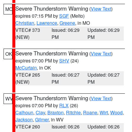
Severe Thunderstorm Warning
(
View Text
)
MO
expires 07:15 PM by
SGF
(Melto)
Christian
,
Lawrence
,
Greene
, in MO
VTEC# 373
Issued: 06:29
Updated: 06:29
(NEW)
PM
PM
Severe Thunderstorm Warning
(
View Text
)
OK
expires 07:00 PM by
SHV
(24)
McCurtain
, in OK
VTEC# 265
Issued: 06:27
Updated: 06:27
(NEW)
PM
PM
Severe Thunderstorm Warning
(
View Text
)
WV
expires 07:00 PM by
RLX
(26)
Calhoun
,
Clay
,
Braxton
,
Ritchie
,
Roane
,
Wirt
,
Wood
,
Jackson
,
Gilmer
, in WV
VTEC# 260
Issued: 06:26
Updated: 06:26