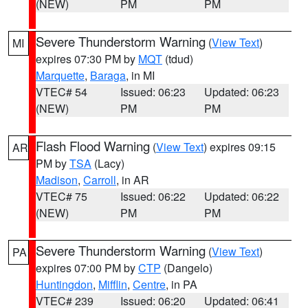
(NEW)
PM
PM
Severe Thunderstorm Warning
(
View Text
)
MI
expires 07:30 PM by
MQT
(tdud)
Marquette
,
Baraga
, in MI
VTEC# 54
Issued: 06:23
Updated: 06:23
(NEW)
PM
PM
Flash Flood Warning
(
View Text
) expires 09:15
AR
PM by
TSA
(Lacy)
Madison
,
Carroll
, in AR
VTEC# 75
Issued: 06:22
Updated: 06:22
(NEW)
PM
PM
Severe Thunderstorm Warning
(
View Text
)
PA
expires 07:00 PM by
CTP
(Dangelo)
Huntingdon
,
Mifflin
,
Centre
, in PA
VTEC# 239
Issued: 06:20
Updated: 06:41