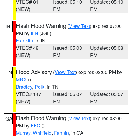
VTEC# 81
Issued: 05:10
Updated: 05:10
(NEW)
PM
PM
Flash Flood Warning
(
View Text
) expires 07:00
IN
PM by
ILN
(JGL)
Franklin
, in IN
VTEC# 48
Issued: 05:08
Updated: 05:08
(NEW)
PM
PM
Flood Advisory
(
View Text
) expires 08:00 PM by
TN
MRX
()
Bradley
,
Polk
, in TN
VTEC# 147
Issued: 05:07
Updated: 05:07
(NEW)
PM
PM
Flash Flood Warning
(
View Text
) expires 08:00
GA
PM by
FFC
()
Murray
,
Whitfield
,
Fannin
, in GA