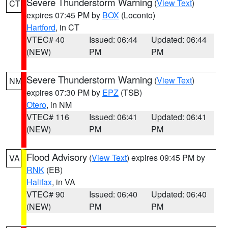
Severe Thunderstorm Warning
(
View Text
)
CT
expires 07:45 PM by
BOX
(Loconto)
Hartford
, in CT
VTEC# 40
Issued: 06:44
Updated: 06:44
(NEW)
PM
PM
Severe Thunderstorm Warning
(
View Text
)
NM
expires 07:30 PM by
EPZ
(TSB)
Otero
, in NM
VTEC# 116
Issued: 06:41
Updated: 06:41
(NEW)
PM
PM
Flood Advisory
(
View Text
) expires 09:45 PM by
VA
RNK
(EB)
Halifax
, in VA
VTEC# 90
Issued: 06:40
Updated: 06:40
(NEW)
PM
PM