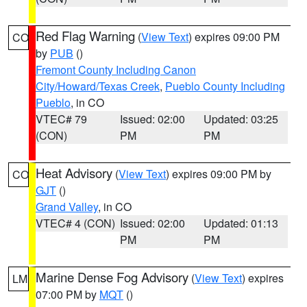
Red Flag Warning
(
View Text
) expires 09:00 PM
CO
by
PUB
()
Fremont County Including Canon
City/Howard/Texas Creek
,
Pueblo County Including
Pueblo
, in CO
VTEC# 79
Issued: 02:00
Updated: 03:25
(CON)
PM
PM
Heat Advisory
(
View Text
) expires 09:00 PM by
CO
GJT
()
Grand Valley
, in CO
VTEC# 4 (CON)
Issued: 02:00
Updated: 01:13
PM
PM
Marine Dense Fog Advisory
(
View Text
) expires
LM
07:00 PM by
MQT
()