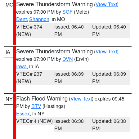
Severe Thunderstorm Warning
(
View Text
)
MO
expires 07:30 PM by
SGF
(Melto)
Dent
,
Shannon
, in MO
VTEC# 374
Issued: 06:40
Updated: 06:40
(NEW)
PM
PM
Severe Thunderstorm Warning
(
View Text
)
IA
expires 07:30 PM by
DVN
(Ervin)
Iowa
, in IA
VTEC# 237
Issued: 06:39
Updated: 06:39
(NEW)
PM
PM
Flash Flood Warning
(
View Text
) expires 09:45
NY
PM by
BTV
(Hastings)
Essex
, in NY
VTEC# 4 (NEW)
Issued: 06:38
Updated: 06:38
PM
PM