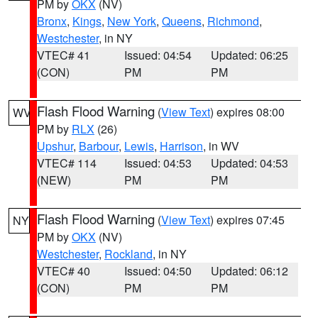
PM by
OKX
(NV)
Bronx
,
Kings
,
New York
,
Queens
,
Richmond
,
Westchester
, in NY
VTEC# 41
Issued: 04:54
Updated: 06:25
(CON)
PM
PM
Flash Flood Warning
(
View Text
) expires 08:00
WV
PM by
RLX
(26)
Upshur
,
Barbour
,
Lewis
,
Harrison
, in WV
VTEC# 114
Issued: 04:53
Updated: 04:53
(NEW)
PM
PM
Flash Flood Warning
(
View Text
) expires 07:45
NY
PM by
OKX
(NV)
Westchester
,
Rockland
, in NY
VTEC# 40
Issued: 04:50
Updated: 06:12
(CON)
PM
PM