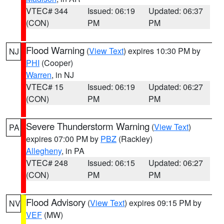
VTEC# 344
Issued: 06:19
Updated: 06:37
(CON)
PM
PM
Flood Warning
(
View Text
) expires 10:30 PM by
NJ
PHI
(Cooper)
Warren
, in NJ
VTEC# 15
Issued: 06:19
Updated: 06:27
(CON)
PM
PM
Severe Thunderstorm Warning
(
View Text
)
PA
expires 07:00 PM by
PBZ
(Rackley)
Allegheny
, in PA
VTEC# 248
Issued: 06:15
Updated: 06:27
(CON)
PM
PM
Flood Advisory
(
View Text
) expires 09:15 PM by
NV
VEF
(MW)