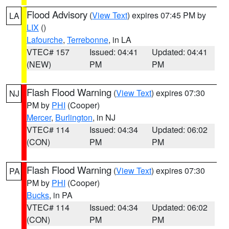
Flood Advisory
(
View Text
) expires 07:45 PM by
LA
LIX
()
Lafourche
,
Terrebonne
, in LA
VTEC# 157
Issued: 04:41
Updated: 04:41
(NEW)
PM
PM
Flash Flood Warning
(
View Text
) expires 07:30
NJ
PM by
PHI
(Cooper)
Mercer
,
Burlington
, in NJ
VTEC# 114
Issued: 04:34
Updated: 06:02
(CON)
PM
PM
Flash Flood Warning
(
View Text
) expires 07:30
PA
PM by
PHI
(Cooper)
Bucks
, in PA
VTEC# 114
Issued: 04:34
Updated: 06:02
(CON)
PM
PM