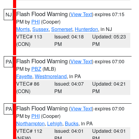
Flash Flood Warning
(
View Text
) expires 07:15
NJ
PM by
PHI
(Cooper)
Morris
,
Sussex
,
Somerset
,
Hunterdon
, in NJ
VTEC# 113
Issued: 04:18
Updated: 05:23
(CON)
PM
PM
Flash Flood Warning
(
View Text
) expires 07:00
PA
PM by
PBZ
(MLB)
Fayette
,
Westmoreland
, in PA
VTEC# 86
Issued: 04:07
Updated: 04:21
(CON)
PM
PM
Flash Flood Warning
(
View Text
) expires 07:00
PA
PM by
PHI
(Cooper)
Northampton
,
Lehigh
,
Bucks
, in PA
VTEC# 112
Issued: 04:01
Updated: 04:01
(NEW)
PM
PM