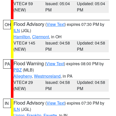
VTEC# 59
Issued: 05:04
Updated: 05:04
(NEW)
PM
PM
Flood Advisory
(
View Text
) expires 07:30 PM by
OH
ILN
(JGL)
Hamilton
,
Clermont
, in OH
VTEC# 145
Issued: 04:58
Updated: 04:58
(NEW)
PM
PM
Flood Warning
(
View Text
) expires 08:00 PM by
PA
PBZ
(MLB)
Allegheny
,
Westmoreland
, in PA
VTEC# 29
Issued: 04:58
Updated: 04:58
(NEW)
PM
PM
Flood Advisory
(
View Text
) expires 07:30 PM by
IN
ILN
(JGL)
Union
,
Franklin
,
Fayette
, in IN