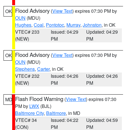
Flood Advisory
(
View Text
) expires 07:30 PM by
OK
OUN
(MDU)
Hughes
,
Coal
,
Pontotoc
,
Murray
,
Johnston
, in OK
VTEC# 233
Issued: 04:29
Updated: 04:29
(NEW)
PM
PM
Flood Advisory
(
View Text
) expires 07:30 PM by
OK
OUN
(MDU)
Stephens
,
Carter
, in OK
VTEC# 232
Issued: 04:26
Updated: 04:26
(NEW)
PM
PM
Flash Flood Warning
(
View Text
) expires 07:30
MD
PM by
LWX
(BJL)
Baltimore City
,
Baltimore
, in MD
VTEC# 34
Issued: 04:22
Updated: 04:59
(CON)
PM
PM