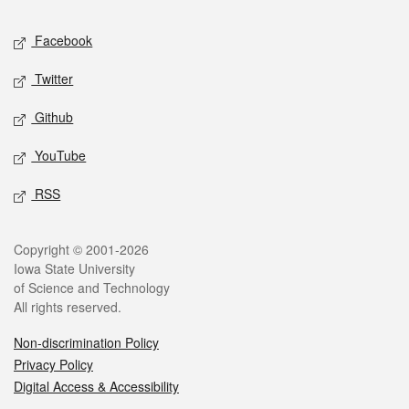
Social media
Facebook
Twitter
Github
YouTube
RSS
Legal
Copyright © 2001-2026
Iowa State University
of Science and Technology
All rights reserved.
Non-discrimination Policy
Privacy Policy
Digital Access & Accessibility