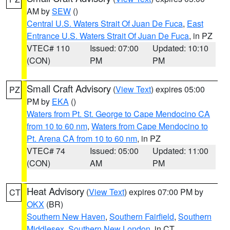
AM by
SEW
()
Central U.S. Waters Strait Of Juan De Fuca
,
East
Entrance U.S. Waters Strait Of Juan De Fuca
, in PZ
VTEC# 110
Issued: 07:00
Updated: 10:10
(CON)
PM
PM
Small Craft Advisory
(
View Text
) expires 05:00
PZ
PM by
EKA
()
Waters from Pt. St. George to Cape Mendocino CA
from 10 to 60 nm
,
Waters from Cape Mendocino to
Pt. Arena CA from 10 to 60 nm
, in PZ
VTEC# 74
Issued: 05:00
Updated: 11:00
(CON)
AM
PM
Heat Advisory
(
View Text
) expires 07:00 PM by
CT
OKX
(BR)
Southern New Haven
,
Southern Fairfield
,
Southern
Middlesex
,
Southern New London
, in CT