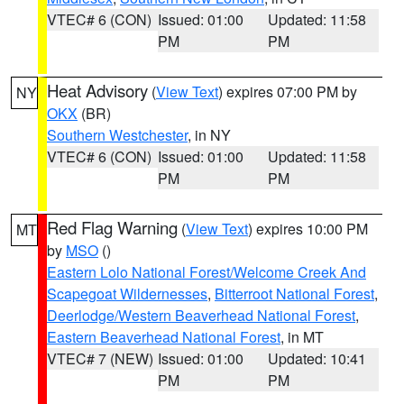
VTEC# 6 (CON)
Issued: 01:00
Updated: 11:58
PM
PM
Heat Advisory
(
View Text
) expires 07:00 PM by
NY
OKX
(BR)
Southern Westchester
, in NY
VTEC# 6 (CON)
Issued: 01:00
Updated: 11:58
PM
PM
Red Flag Warning
(
View Text
) expires 10:00 PM
MT
by
MSO
()
Eastern Lolo National Forest/Welcome Creek And
Scapegoat Wildernesses
,
Bitterroot National Forest
,
Deerlodge/Western Beaverhead National Forest
,
Eastern Beaverhead National Forest
, in MT
VTEC# 7 (NEW)
Issued: 01:00
Updated: 10:41
PM
PM