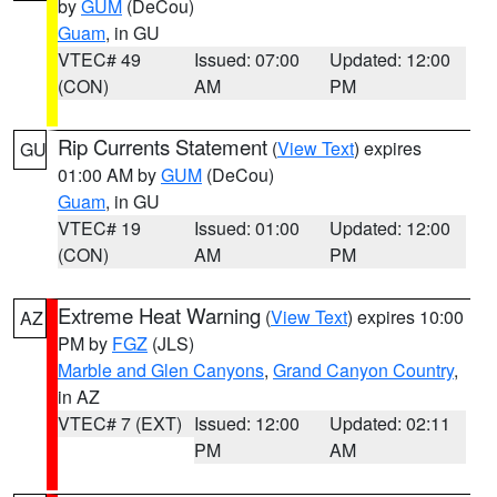
by
GUM
(DeCou)
Guam
, in GU
VTEC# 49
Issued: 07:00
Updated: 12:00
(CON)
AM
PM
Rip Currents Statement
(
View Text
) expires
GU
01:00 AM by
GUM
(DeCou)
Guam
, in GU
VTEC# 19
Issued: 01:00
Updated: 12:00
(CON)
AM
PM
Extreme Heat Warning
(
View Text
) expires 10:00
AZ
PM by
FGZ
(JLS)
Marble and Glen Canyons
,
Grand Canyon Country
,
in AZ
VTEC# 7 (EXT)
Issued: 12:00
Updated: 02:11
PM
AM