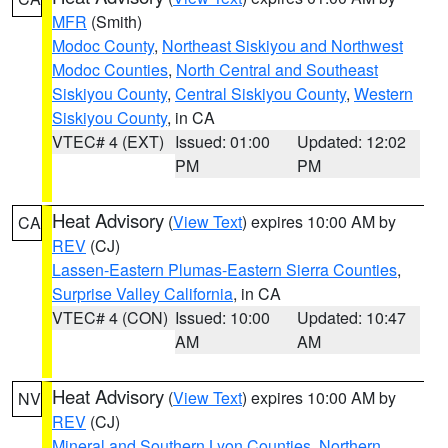
MFR
(Smith)
Modoc County
,
Northeast Siskiyou and Northwest
Modoc Counties
,
North Central and Southeast
Siskiyou County
,
Central Siskiyou County
,
Western
Siskiyou County
, in CA
VTEC# 4 (EXT)
Issued: 01:00
Updated: 12:02
PM
PM
Heat Advisory
(
View Text
) expires 10:00 AM by
CA
REV
(CJ)
Lassen-Eastern Plumas-Eastern Sierra Counties
,
Surprise Valley California
, in CA
VTEC# 4 (CON)
Issued: 10:00
Updated: 10:47
AM
AM
Heat Advisory
(
View Text
) expires 10:00 AM by
NV
REV
(CJ)
Mineral and Southern Lyon Counties
,
Northern