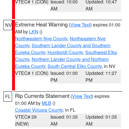
VTEC# 1 (CON)
Issued: 10:00
Updated: 10:47
AM
AM
Extreme Heat Warning
(
View Text
) expires 01:00
NV
AM by
LKN
()
Northwestern Nye County
,
Northeastern Nye
County
,
Southern Lander County and Southern
Eureka County
,
Humboldt County
,
Southwest Elko
County
,
Northern Lander County and Northern
Eureka County
,
South Central Elko County
, in NV
VTEC# 1 (CON)
Issued: 01:00
Updated: 11:27
PM
PM
Rip Currents Statement
(
View Text
) expires
FL
01:00 AM by
MLB
()
Coastal Volusia County
, in FL
VTEC# 29
Issued: 01:35
Updated: 01:35
(NEW)
AM
AM