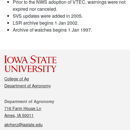
Prior to the NWS adoption of VTEC, warnings were not
expired nor canceled.
SVS updates were added in 2005.
LSR archive begins 1 Jan 2002.
Archive of watches begins 1 Jan 1997.
College of Ag
Department of Agronomy
Contact
Department of Agronomy
716 Farm House Ln
Ames, IA 50011
akrherz@iastate.edu