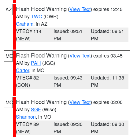
Flash Flood Warning
(
View Text
) expires 12:45
AZ
AM by
TWC
(CWR)
Graham
, in AZ
VTEC# 114
Issued: 09:51
Updated: 09:51
(NEW)
PM
PM
Flash Flood Warning
(
View Text
) expires 03:45
MO
AM by
PAH
(JGG)
Carter
, in MO
VTEC# 82
Issued: 09:43
Updated: 11:38
(CON)
PM
PM
Flash Flood Warning
(
View Text
) expires 03:00
MO
AM by
SGF
(Wise)
Shannon
, in MO
VTEC# 89
Issued: 09:30
Updated: 09:30
(NEW)
PM
PM