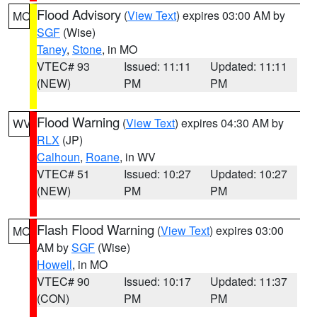
Flood Advisory
(
View Text
) expires 03:00 AM by
MO
SGF
(Wise)
Taney
,
Stone
, in MO
VTEC# 93
Issued: 11:11
Updated: 11:11
(NEW)
PM
PM
Flood Warning
(
View Text
) expires 04:30 AM by
WV
RLX
(JP)
Calhoun
,
Roane
, in WV
VTEC# 51
Issued: 10:27
Updated: 10:27
(NEW)
PM
PM
Flash Flood Warning
(
View Text
) expires 03:00
MO
AM by
SGF
(Wise)
Howell
, in MO
VTEC# 90
Issued: 10:17
Updated: 11:37
(CON)
PM
PM