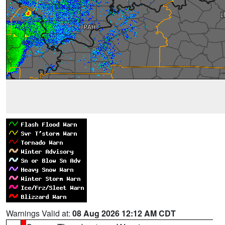
Warnings Valid at:
08 Aug 2026 12:12 AM CDT