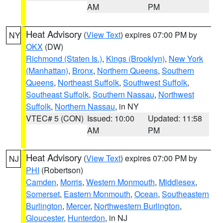
AM
PM
Heat Advisory
(
View Text
) expires 07:00 PM by
NY
OKX
(DW)
Richmond (Staten Is.)
,
Kings (Brooklyn)
,
New York
(Manhattan)
,
Bronx
,
Northern Queens
,
Southern
Queens
,
Northeast Suffolk
,
Southwest Suffolk
,
Southeast Suffolk
,
Southern Nassau
,
Northwest
Suffolk
,
Northern Nassau
, in NY
VTEC# 5 (CON)
Issued: 10:00
Updated: 11:58
AM
PM
Heat Advisory
(
View Text
) expires 07:00 PM by
NJ
PHI
(Robertson)
Camden
,
Morris
,
Western Monmouth
,
Middlesex
,
Somerset
,
Eastern Monmouth
,
Ocean
,
Southeastern
Burlington
,
Mercer
,
Northwestern Burlington
,
Gloucester
,
Hunterdon
, in NJ