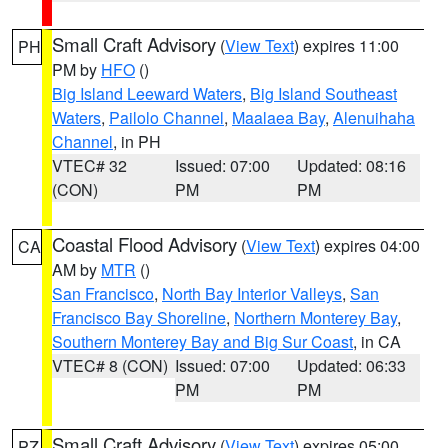
Small Craft Advisory
(
View Text
) expires 11:00
PH
PM by
HFO
()
Big Island Leeward Waters
,
Big Island Southeast
Waters
,
Pailolo Channel
,
Maalaea Bay
,
Alenuihaha
Channel
, in PH
VTEC# 32
Issued: 07:00
Updated: 08:16
(CON)
PM
PM
Coastal Flood Advisory
(
View Text
) expires 04:00
CA
AM by
MTR
()
San Francisco
,
North Bay Interior Valleys
,
San
Francisco Bay Shoreline
,
Northern Monterey Bay
,
Southern Monterey Bay and Big Sur Coast
, in CA
VTEC# 8 (CON)
Issued: 07:00
Updated: 06:33
PM
PM
Small Craft Advisory
(
View Text
) expires 05:00
PZ