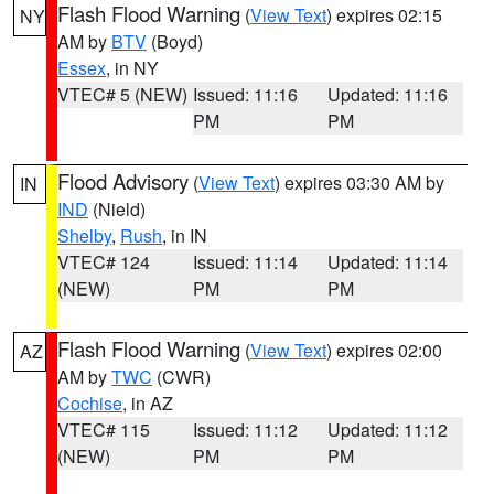
Flash Flood Warning
(
View Text
) expires 02:15
NY
AM by
BTV
(Boyd)
Essex
, in NY
VTEC# 5 (NEW)
Issued: 11:16
Updated: 11:16
PM
PM
Flood Advisory
(
View Text
) expires 03:30 AM by
IN
IND
(Nield)
Shelby
,
Rush
, in IN
VTEC# 124
Issued: 11:14
Updated: 11:14
(NEW)
PM
PM
Flash Flood Warning
(
View Text
) expires 02:00
AZ
AM by
TWC
(CWR)
Cochise
, in AZ
VTEC# 115
Issued: 11:12
Updated: 11:12
(NEW)
PM
PM