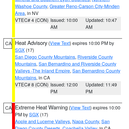
Washoe County
,
Greater Reno-Carson City-Minden
Area
, in NV
VTEC# 4 (CON)
Issued: 10:00
Updated: 10:47
AM
AM
Heat Advisory
(
View Text
) expires 10:00 PM by
CA
SGX
(17)
San Diego County Mountains
,
Riverside County
Mountains
,
San Bernardino and Riverside County
Valleys -The Inland Empire
,
San Bernardino County
Mountains
, in CA
VTEC# 8 (CON)
Issued: 12:00
Updated: 11:49
PM
PM
Extreme Heat Warning
(
View Text
) expires 10:00
CA
PM by
SGX
(17)
Apple and Lucerne Valleys
,
Napa County
,
San
Diego County Deserts
,
Coachella Valley
, in CA