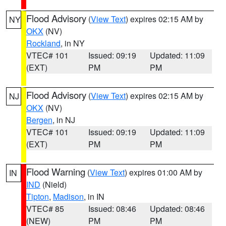
Flood Advisory
(
View Text
) expires 02:15 AM by
NY
OKX
(NV)
Rockland
, in NY
VTEC# 101
Issued: 09:19
Updated: 11:09
(EXT)
PM
PM
Flood Advisory
(
View Text
) expires 02:15 AM by
NJ
OKX
(NV)
Bergen
, in NJ
VTEC# 101
Issued: 09:19
Updated: 11:09
(EXT)
PM
PM
Flood Warning
(
View Text
) expires 01:00 AM by
IN
IND
(Nield)
Tipton
,
Madison
, in IN
VTEC# 85
Issued: 08:46
Updated: 08:46
(NEW)
PM
PM