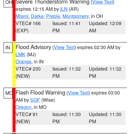
Severe Thunderstorm Warning
(
View Text
)
OH
expires 12:15 AM by
ILN
(AR)
Miami
,
Darke
,
Preble
,
Montgomery
, in OH
VTEC# 166
Issued: 11:41
Updated: 12:09
(EXP)
PM
AM
Flood Advisory
(
View Text
) expires 02:30 AM by
IN
LMK
(MJ)
Orange
, in IN
VTEC# 230
Issued: 11:32
Updated: 11:32
(NEW)
PM
PM
Flash Flood Warning
(
View Text
) expires 03:00
MO
AM by
SGF
(Wise)
Oregon
, in MO
VTEC# 91
Issued: 11:30
Updated: 11:30
(NEW)
PM
PM