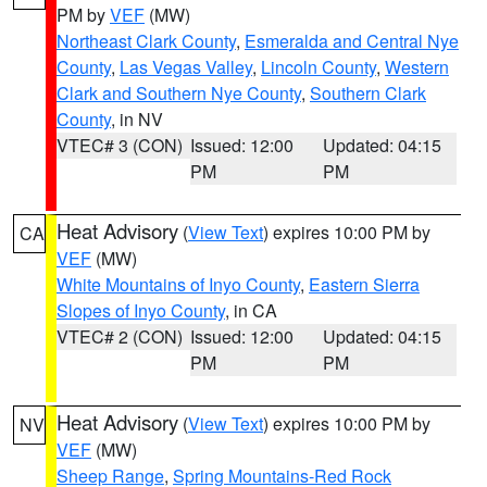
PM by
VEF
(MW)
Northeast Clark County
,
Esmeralda and Central Nye
County
,
Las Vegas Valley
,
Lincoln County
,
Western
Clark and Southern Nye County
,
Southern Clark
County
, in NV
VTEC# 3 (CON)
Issued: 12:00
Updated: 04:15
PM
PM
Heat Advisory
(
View Text
) expires 10:00 PM by
CA
VEF
(MW)
White Mountains of Inyo County
,
Eastern Sierra
Slopes of Inyo County
, in CA
VTEC# 2 (CON)
Issued: 12:00
Updated: 04:15
PM
PM
Heat Advisory
(
View Text
) expires 10:00 PM by
NV
VEF
(MW)
Sheep Range
,
Spring Mountains-Red Rock