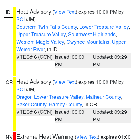
Heat Advisory
(
View Text
) expires 10:00 PM by
ID
BOI
(JM)
Southern Twin Falls County
,
Lower Treasure Valley
,
Upper Treasure Valley
,
Southwest Highlands
,
Western Magic Valley
,
Owyhee Mountains
,
Upper
Weiser River
, in ID
VTEC# 6 (CON)
Issued: 03:00
Updated: 03:29
PM
PM
Heat Advisory
(
View Text
) expires 10:00 PM by
OR
BOI
(JM)
Oregon Lower Treasure Valley
,
Malheur County
,
Baker County
,
Harney County
, in OR
VTEC# 6 (CON)
Issued: 03:00
Updated: 03:29
PM
PM
Extreme Heat Warning
(
View Text
) expires 01:00
NV