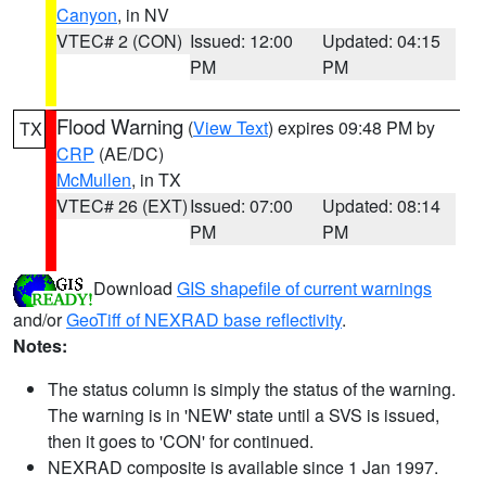
Canyon
, in NV
VTEC# 2 (CON)
Issued: 12:00
Updated: 04:15
PM
PM
Flood Warning
(
View Text
) expires 09:48 PM by
TX
CRP
(AE/DC)
McMullen
, in TX
VTEC# 26 (EXT)
Issued: 07:00
Updated: 08:14
PM
PM
Download
GIS shapefile of current warnings
and/or
GeoTiff of NEXRAD base reflectivity
.
Notes:
The status column is simply the status of the warning.
The warning is in 'NEW' state until a SVS is issued,
then it goes to 'CON' for continued.
NEXRAD composite is available since 1 Jan 1997.