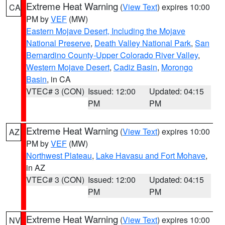
Extreme Heat Warning
(
View Text
) expires 10:00
CA
PM by
VEF
(MW)
Eastern Mojave Desert, Including the Mojave
National Preserve
,
Death Valley National Park
,
San
Bernardino County-Upper Colorado River Valley
,
Western Mojave Desert
,
Cadiz Basin
,
Morongo
Basin
, in CA
VTEC# 3 (CON)
Issued: 12:00
Updated: 04:15
PM
PM
Extreme Heat Warning
(
View Text
) expires 10:00
AZ
PM by
VEF
(MW)
Northwest Plateau
,
Lake Havasu and Fort Mohave
,
in AZ
VTEC# 3 (CON)
Issued: 12:00
Updated: 04:15
PM
PM
Extreme Heat Warning
(
View Text
) expires 10:00
NV