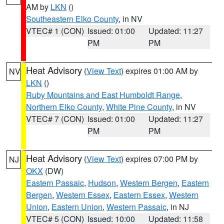
AM by
LKN
()
Southeastern Elko County
, in NV
VTEC# 1 (CON)
Issued: 01:00
Updated: 11:27
PM
PM
Heat Advisory
(
View Text
) expires 01:00 AM by
NV
LKN
()
Ruby Mountains and East Humboldt Range
,
Northern Elko County
,
White Pine County
, in NV
VTEC# 7 (CON)
Issued: 01:00
Updated: 11:27
PM
PM
Heat Advisory
(
View Text
) expires 07:00 PM by
NJ
OKX
(DW)
Eastern Passaic
,
Hudson
,
Western Bergen
,
Eastern
Bergen
,
Western Essex
,
Eastern Essex
,
Western
Union
,
Eastern Union
,
Western Passaic
, in NJ
VTEC# 5 (CON)
Issued: 10:00
Updated: 11:58