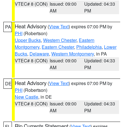
VTEC# 8 (CON)
Issued: 09:00
Updated: 04:33
AM
PM
Heat Advisory
(
View Text
) expires 07:00 PM by
PA
PHI
(Robertson)
Upper Bucks
,
Western Chester
,
Eastern
Montgomery
,
Eastern Chester
,
Philadelphia
,
Lower
Bucks
,
Delaware
,
Western Montgomery
, in PA
VTEC# 8 (CON)
Issued: 09:00
Updated: 04:33
AM
PM
Heat Advisory
(
View Text
) expires 07:00 PM by
DE
PHI
(Robertson)
New Castle
, in DE
VTEC# 8 (CON)
Issued: 09:00
Updated: 04:33
AM
PM
Rip Currents Statement
(
View Text
) expires
FL