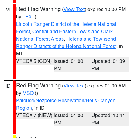
Red Flag Warning
(
View Text
) expires 10:00 PM
MT
by
TFX
()
Lincoln Ranger District of the Helena National
Forest
,
Central and Eastern Lewis and Clark
National Forest Areas
,
Helena and Townsend
Ranger Districts of the Helena National Forest
, in
MT
VTEC# 5 (CON)
Issued: 01:00
Updated: 01:39
PM
PM
Red Flag Warning
(
View Text
) expires 01:00 AM
ID
by
MSO
()
Palouse/Nezperce Reservation/Hells Canyon
Region
, in ID
VTEC# 7 (NEW)
Issued: 01:00
Updated: 10:41
PM
PM