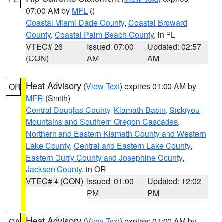
07:00 AM by
MFL
()
Coastal Miami Dade County
,
Coastal Broward
County
,
Coastal Palm Beach County
, in FL
VTEC# 26
Issued: 07:00
Updated: 02:57
(CON)
AM
AM
Heat Advisory
(
View Text
) expires 01:00 AM by
OR
MFR
(Smith)
Central Douglas County
,
Klamath Basin
,
Siskiyou
Mountains and Southern Oregon Cascades
,
Northern and Eastern Klamath County and Western
Lake County
,
Central and Eastern Lake County
,
Eastern Curry County and Josephine County
,
Jackson County
, in OR
VTEC# 4 (CON)
Issued: 01:00
Updated: 12:02
PM
PM
Heat Advisory
(
View Text
) expires 01:00 AM by
CA