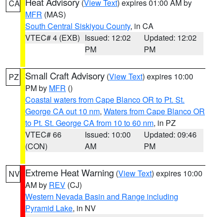
Heat Advisory
(
View Text
) expires 01:00 AM by
CA
MFR
(MAS)
South Central Siskiyou County
, in CA
VTEC# 4 (EXB)
Issued: 12:02
Updated: 12:02
PM
PM
Small Craft Advisory
(
View Text
) expires 10:00
PZ
PM by
MFR
()
Coastal waters from Cape Blanco OR to Pt. St.
George CA out 10 nm
,
Waters from Cape Blanco OR
to Pt. St. George CA from 10 to 60 nm
, in PZ
VTEC# 66
Issued: 10:00
Updated: 09:46
(CON)
AM
PM
Extreme Heat Warning
(
View Text
) expires 10:00
NV
AM by
REV
(CJ)
Western Nevada Basin and Range including
Pyramid Lake
, in NV