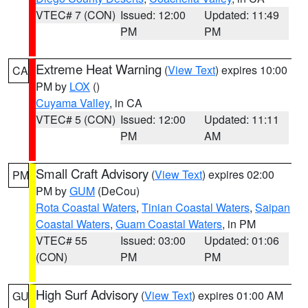
VTEC# 7 (CON)
Issued: 12:00
Updated: 11:49
PM
PM
Extreme Heat Warning
(
View Text
) expires 10:00
CA
PM by
LOX
()
Cuyama Valley
, in CA
VTEC# 5 (CON)
Issued: 12:00
Updated: 11:11
PM
AM
Small Craft Advisory
(
View Text
) expires 02:00
PM
PM by
GUM
(DeCou)
Rota Coastal Waters
,
Tinian Coastal Waters
,
Saipan
Coastal Waters
,
Guam Coastal Waters
, in PM
VTEC# 55
Issued: 03:00
Updated: 01:06
(CON)
PM
PM
High Surf Advisory
(
View Text
) expires 01:00 AM
GU