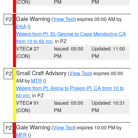
(CON)
PM
PM
Gale Warning
(
View Text
) expires 05:00 AM by
PZ
EKA
()
Waters from Pt. St. George to Cape Mendocino CA
from 10 to 60 nm
, in PZ
VTEC# 27
Issued: 05:00
Updated: 11:00
(CON)
PM
PM
Small Craft Advisory
(
View Text
) expires 05:00
PZ
AM by
MTR
()
Waters from Pt. Arena to Pigeon Pt. CA from 10 to
60 nm
, in PZ
VTEC# 91
Issued: 05:00
Updated: 10:31
(CON)
PM
PM
Gale Warning
(
View Text
) expires 10:00 PM by
PZ
MFR
()