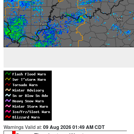
Warnings Valid at:
09 Aug 2026 01:49 AM CDT