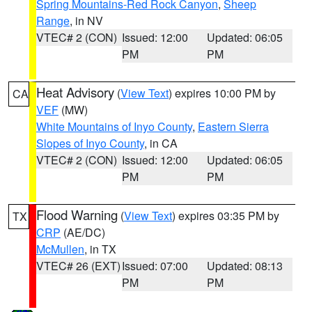
Spring Mountains-Red Rock Canyon
,
Sheep
Range
, in NV
VTEC# 2 (CON)
Issued: 12:00
Updated: 06:05
PM
PM
Heat Advisory
(
View Text
) expires 10:00 PM by
CA
VEF
(MW)
White Mountains of Inyo County
,
Eastern Sierra
Slopes of Inyo County
, in CA
VTEC# 2 (CON)
Issued: 12:00
Updated: 06:05
PM
PM
Flood Warning
(
View Text
) expires 03:35 PM by
TX
CRP
(AE/DC)
McMullen
, in TX
VTEC# 26 (EXT)
Issued: 07:00
Updated: 08:13
PM
PM