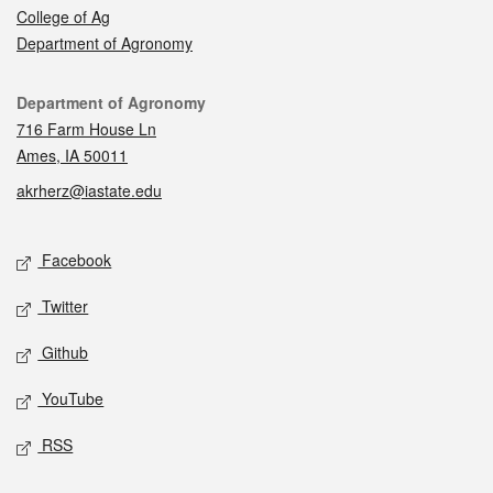
College of Ag
Department of Agronomy
Contact
Department of Agronomy
716 Farm House Ln
Ames, IA 50011
akrherz@iastate.edu
Social media
Facebook
Twitter
Github
YouTube
RSS