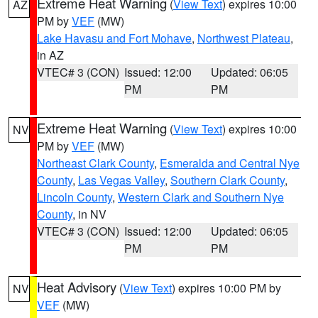
Extreme Heat Warning
(
View Text
) expires 10:00
AZ
PM by
VEF
(MW)
Lake Havasu and Fort Mohave
,
Northwest Plateau
,
in AZ
VTEC# 3 (CON)
Issued: 12:00
Updated: 06:05
PM
PM
Extreme Heat Warning
(
View Text
) expires 10:00
NV
PM by
VEF
(MW)
Northeast Clark County
,
Esmeralda and Central Nye
County
,
Las Vegas Valley
,
Southern Clark County
,
Lincoln County
,
Western Clark and Southern Nye
County
, in NV
VTEC# 3 (CON)
Issued: 12:00
Updated: 06:05
PM
PM
Heat Advisory
(
View Text
) expires 10:00 PM by
NV
VEF
(MW)