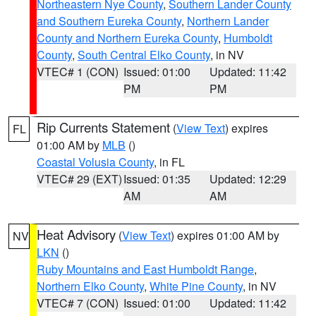
Northeastern Nye County
,
Southern Lander County
and Southern Eureka County
,
Northern Lander
County and Northern Eureka County
,
Humboldt
County
,
South Central Elko County
, in NV
VTEC# 1 (CON)
Issued: 01:00
Updated: 11:42
PM
PM
Rip Currents Statement
(
View Text
) expires
FL
01:00 AM by
MLB
()
Coastal Volusia County
, in FL
VTEC# 29 (EXT)
Issued: 01:35
Updated: 12:29
AM
AM
Heat Advisory
(
View Text
) expires 01:00 AM by
NV
LKN
()
Ruby Mountains and East Humboldt Range
,
Northern Elko County
,
White Pine County
, in NV
VTEC# 7 (CON)
Issued: 01:00
Updated: 11:42