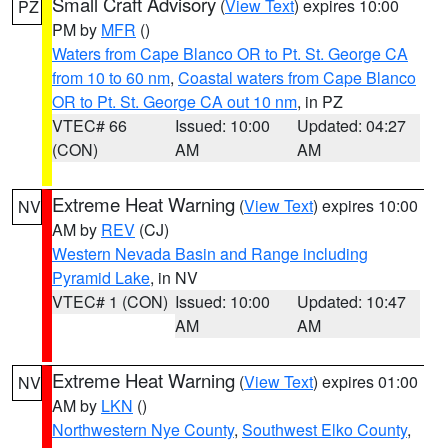
Small Craft Advisory
(
View Text
) expires 10:00
PZ
PM by
MFR
()
Waters from Cape Blanco OR to Pt. St. George CA
from 10 to 60 nm
,
Coastal waters from Cape Blanco
OR to Pt. St. George CA out 10 nm
, in PZ
VTEC# 66
Issued: 10:00
Updated: 04:27
(CON)
AM
AM
Extreme Heat Warning
(
View Text
) expires 10:00
NV
AM by
REV
(CJ)
Western Nevada Basin and Range including
Pyramid Lake
, in NV
VTEC# 1 (CON)
Issued: 10:00
Updated: 10:47
AM
AM
Extreme Heat Warning
(
View Text
) expires 01:00
NV
AM by
LKN
()
Northwestern Nye County
,
Southwest Elko County
,