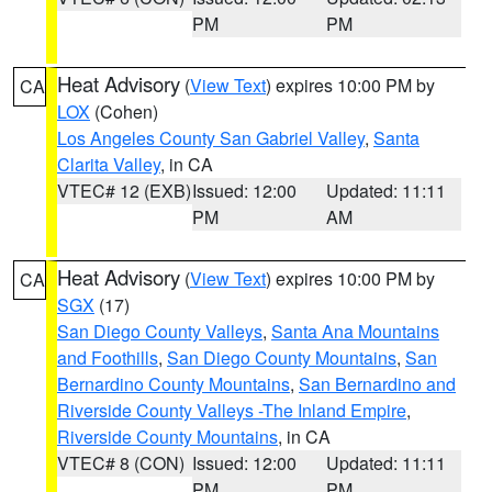
PM
PM
Heat Advisory
(
View Text
) expires 10:00 PM by
CA
LOX
(Cohen)
Los Angeles County San Gabriel Valley
,
Santa
Clarita Valley
, in CA
VTEC# 12 (EXB)
Issued: 12:00
Updated: 11:11
PM
AM
Heat Advisory
(
View Text
) expires 10:00 PM by
CA
SGX
(17)
San Diego County Valleys
,
Santa Ana Mountains
and Foothills
,
San Diego County Mountains
,
San
Bernardino County Mountains
,
San Bernardino and
Riverside County Valleys -The Inland Empire
,
Riverside County Mountains
, in CA
VTEC# 8 (CON)
Issued: 12:00
Updated: 11:11
PM
PM