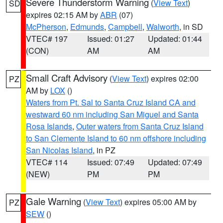
Severe Thunderstorm Warning
(
View Text
)
SD
expires 02:15 AM by
ABR
(07)
McPherson
,
Edmunds
,
Campbell
,
Walworth
, in SD
VTEC# 197
Issued: 01:27
Updated: 01:44
(CON)
AM
AM
Small Craft Advisory
(
View Text
) expires 02:00
PZ
AM by
LOX
()
Waters from Pt. Sal to Santa Cruz Island CA and
westward 60 nm including San Miguel and Santa
Rosa Islands
,
Outer waters from Santa Cruz Island
to San Clemente Island to 60 nm offshore including
San Nicolas Island
, in PZ
VTEC# 114
Issued: 07:49
Updated: 07:49
(NEW)
PM
PM
Gale Warning
(
View Text
) expires 05:00 AM by
PZ
SEW
()