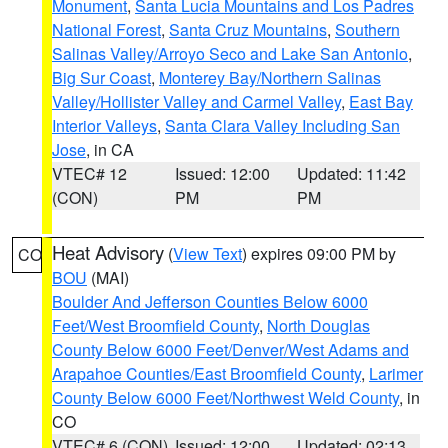
Monument
,
Santa Lucia Mountains and Los Padres
National Forest
,
Santa Cruz Mountains
,
Southern
Salinas Valley/Arroyo Seco and Lake San Antonio
,
Big Sur Coast
,
Monterey Bay/Northern Salinas
Valley/Hollister Valley and Carmel Valley
,
East Bay
Interior Valleys
,
Santa Clara Valley Including San
Jose
, in CA
VTEC# 12
Issued: 12:00
Updated: 11:42
(CON)
PM
PM
Heat Advisory
(
View Text
) expires 09:00 PM by
CO
BOU
(MAI)
Boulder And Jefferson Counties Below 6000
Feet/West Broomfield County
,
North Douglas
County Below 6000 Feet/Denver/West Adams and
Arapahoe Counties/East Broomfield County
,
Larimer
County Below 6000 Feet/Northwest Weld County
, in
CO
VTEC# 6 (CON)
Issued: 12:00
Updated: 02:13