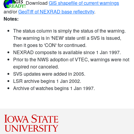
Download
GIS shapefile of current warnings
and/or
GeoTiff of NEXRAD base reflectivity
.
Notes:
The status column is simply the status of the warning.
The warning is in 'NEW' state until a SVS is issued,
then it goes to 'CON' for continued.
NEXRAD composite is available since 1 Jan 1997.
Prior to the NWS adoption of VTEC, warnings were not
expired nor canceled.
SVS updates were added in 2005.
LSR archive begins 1 Jan 2002.
Archive of watches begins 1 Jan 1997.