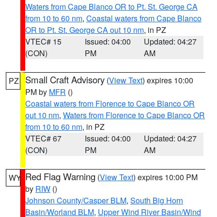
Waters from Cape Blanco OR to Pt. St. George CA
from 10 to 60 nm
,
Coastal waters from Cape Blanco
OR to Pt. St. George CA out 10 nm
, in PZ
VTEC# 15
Issued: 04:00
Updated: 04:27
(CON)
PM
AM
Small Craft Advisory
(
View Text
) expires 10:00
PZ
PM by
MFR
()
Coastal waters from Florence to Cape Blanco OR
out 10 nm
,
Waters from Florence to Cape Blanco OR
from 10 to 60 nm
, in PZ
VTEC# 67
Issued: 04:00
Updated: 04:27
(CON)
PM
AM
Red Flag Warning
(
View Text
) expires 10:00 PM
WY
by
RIW
()
Johnson County/Casper BLM
,
South Big Horn
Basin/Worland BLM
,
Upper Wind River Basin/Wind