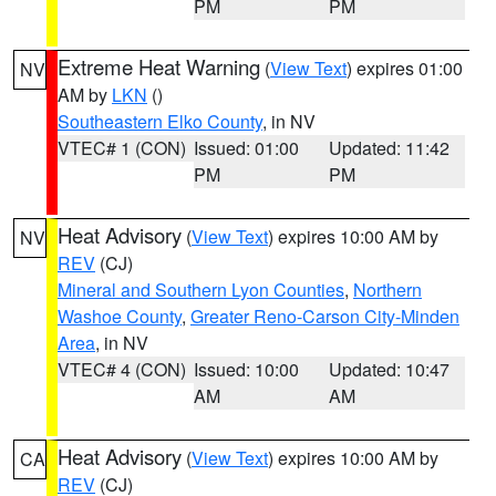
PM
PM
Extreme Heat Warning
(
View Text
) expires 01:00
NV
AM by
LKN
()
Southeastern Elko County
, in NV
VTEC# 1 (CON)
Issued: 01:00
Updated: 11:42
PM
PM
Heat Advisory
(
View Text
) expires 10:00 AM by
NV
REV
(CJ)
Mineral and Southern Lyon Counties
,
Northern
Washoe County
,
Greater Reno-Carson City-Minden
Area
, in NV
VTEC# 4 (CON)
Issued: 10:00
Updated: 10:47
AM
AM
Heat Advisory
(
View Text
) expires 10:00 AM by
CA
REV
(CJ)