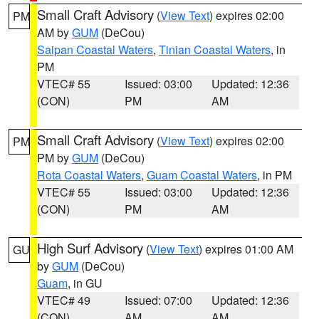
Small Craft Advisory
(
View Text
) expires 02:00
PM
AM by
GUM
(DeCou)
Saipan Coastal Waters
,
Tinian Coastal Waters
, in
PM
VTEC# 55
Issued: 03:00
Updated: 12:36
(CON)
PM
AM
Small Craft Advisory
(
View Text
) expires 02:00
PM
PM by
GUM
(DeCou)
Rota Coastal Waters
,
Guam Coastal Waters
, in PM
VTEC# 55
Issued: 03:00
Updated: 12:36
(CON)
PM
AM
High Surf Advisory
(
View Text
) expires 01:00 AM
GU
by
GUM
(DeCou)
Guam
, in GU
VTEC# 49
Issued: 07:00
Updated: 12:36
(CON)
AM
AM