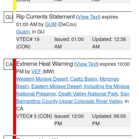
Rip Currents Statement
(
View Text
) expires
GU
01:00 AM by
GUM
(DeCou)
Guam
, in GU
VTEC# 19
Issued: 01:00
Updated: 12:36
(CON)
AM
AM
Extreme Heat Warning
(
View Text
) expires 10:00
CA
PM by
VEF
(MW)
Western Mojave Desert
,
Cadiz Basin
,
Morongo
Basin
,
Eastern Mojave Desert, Including the Mojave
National Preserve
,
Death Valley National Park
,
San
Bernardino County-Upper Colorado River Valley
, in
CA
VTEC# 3 (CON)
Issued: 12:00
Updated: 06:05
PM
PM