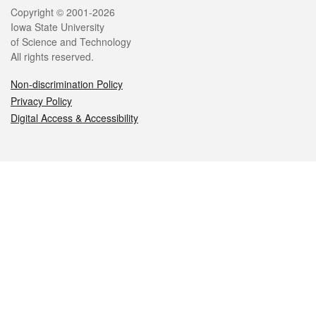
Legal
Copyright © 2001-2026
Iowa State University
of Science and Technology
All rights reserved.
Non-discrimination Policy
Privacy Policy
Digital Access & Accessibility