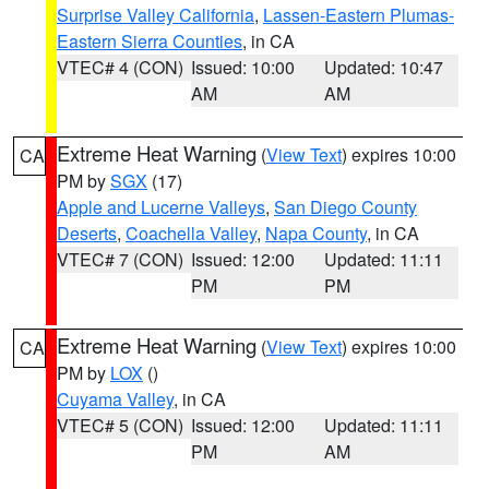
Surprise Valley California
,
Lassen-Eastern Plumas-
Eastern Sierra Counties
, in CA
VTEC# 4 (CON)
Issued: 10:00
Updated: 10:47
AM
AM
Extreme Heat Warning
(
View Text
) expires 10:00
CA
PM by
SGX
(17)
Apple and Lucerne Valleys
,
San Diego County
Deserts
,
Coachella Valley
,
Napa County
, in CA
VTEC# 7 (CON)
Issued: 12:00
Updated: 11:11
PM
PM
Extreme Heat Warning
(
View Text
) expires 10:00
CA
PM by
LOX
()
Cuyama Valley
, in CA
VTEC# 5 (CON)
Issued: 12:00
Updated: 11:11
PM
AM