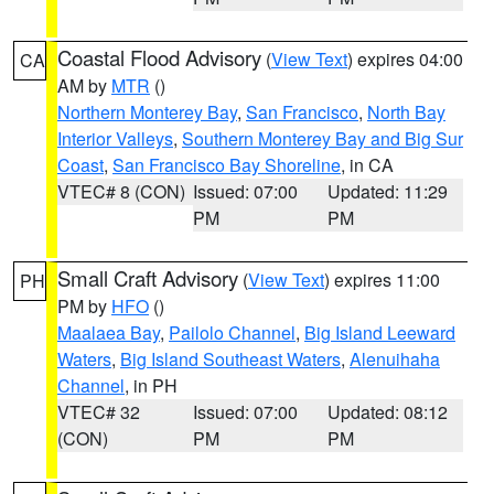
Coastal Flood Advisory
(
View Text
) expires 04:00
CA
AM by
MTR
()
Northern Monterey Bay
,
San Francisco
,
North Bay
Interior Valleys
,
Southern Monterey Bay and Big Sur
Coast
,
San Francisco Bay Shoreline
, in CA
VTEC# 8 (CON)
Issued: 07:00
Updated: 11:29
PM
PM
Small Craft Advisory
(
View Text
) expires 11:00
PH
PM by
HFO
()
Maalaea Bay
,
Pailolo Channel
,
Big Island Leeward
Waters
,
Big Island Southeast Waters
,
Alenuihaha
Channel
, in PH
VTEC# 32
Issued: 07:00
Updated: 08:12
(CON)
PM
PM