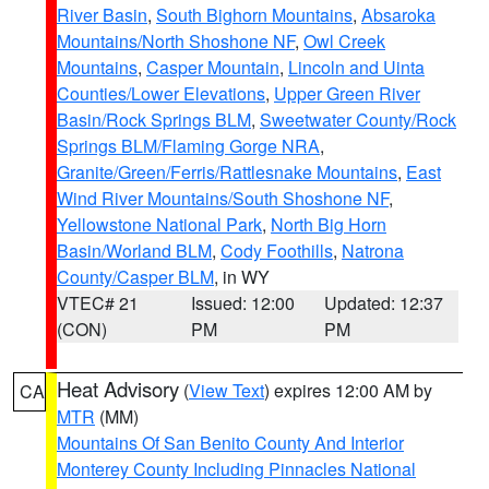
River Basin
,
South Bighorn Mountains
,
Absaroka
Mountains/North Shoshone NF
,
Owl Creek
Mountains
,
Casper Mountain
,
Lincoln and Uinta
Counties/Lower Elevations
,
Upper Green River
Basin/Rock Springs BLM
,
Sweetwater County/Rock
Springs BLM/Flaming Gorge NRA
,
Granite/Green/Ferris/Rattlesnake Mountains
,
East
Wind River Mountains/South Shoshone NF
,
Yellowstone National Park
,
North Big Horn
Basin/Worland BLM
,
Cody Foothills
,
Natrona
County/Casper BLM
, in WY
VTEC# 21
Issued: 12:00
Updated: 12:37
(CON)
PM
PM
Heat Advisory
(
View Text
) expires 12:00 AM by
CA
MTR
(MM)
Mountains Of San Benito County And Interior
Monterey County Including Pinnacles National