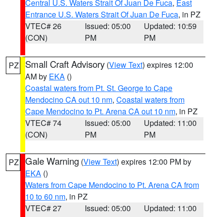
Central U.S. Waters Strait Of Juan De Fuca
,
East
Entrance U.S. Waters Strait Of Juan De Fuca
, in PZ
VTEC# 26
Issued: 05:00
Updated: 10:59
(CON)
PM
PM
Small Craft Advisory
(
View Text
) expires 12:00
PZ
AM by
EKA
()
Coastal waters from Pt. St. George to Cape
Mendocino CA out 10 nm
,
Coastal waters from
Cape Mendocino to Pt. Arena CA out 10 nm
, in PZ
VTEC# 74
Issued: 05:00
Updated: 11:00
(CON)
PM
PM
Gale Warning
(
View Text
) expires 12:00 PM by
PZ
EKA
()
Waters from Cape Mendocino to Pt. Arena CA from
10 to 60 nm
, in PZ
VTEC# 27
Issued: 05:00
Updated: 11:00