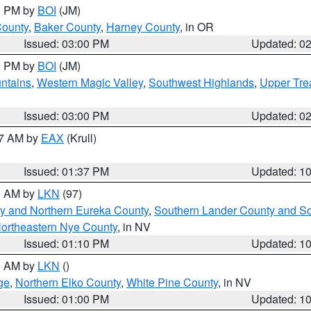
00 PM by
BOI
(JM)
County
,
Baker County
,
Harney County
, in OR
Issued: 03:00 PM
Updated: 0
00 PM by
BOI
(JM)
ntains
,
Western Magic Valley
,
Southwest Highlands
,
Upper Tre
Issued: 03:00 PM
Updated: 0
27 AM by
EAX
(Krull)
Issued: 01:37 PM
Updated: 1
00 AM by
LKN
(97)
y and Northern Eureka County
,
Southern Lander County and S
ortheastern Nye County
, in NV
Issued: 01:10 PM
Updated: 1
00 AM by
LKN
()
ge
,
Northern Elko County
,
White Pine County
, in NV
Issued: 01:00 PM
Updated: 1