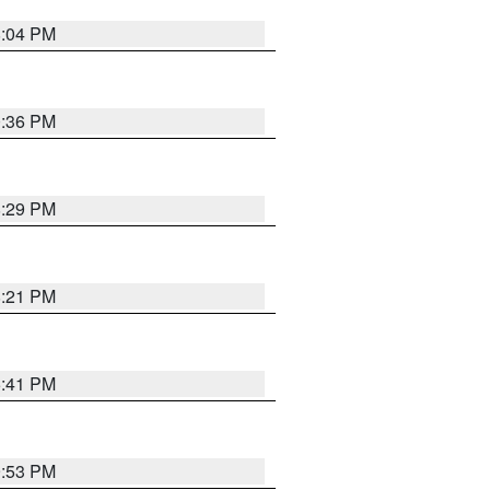
8:04 PM
0:36 PM
8:29 PM
8:21 PM
5:41 PM
9:53 PM