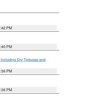
0:42 PM
0:40 PM
 including Dry Tortugas and
0:36 PM
0:36 PM