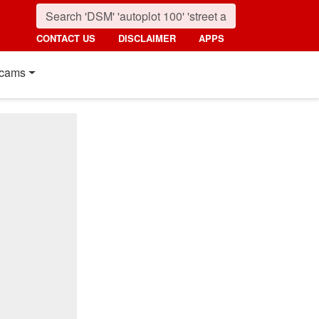
CONTACT US
DISCLAIMER
APPS
cams