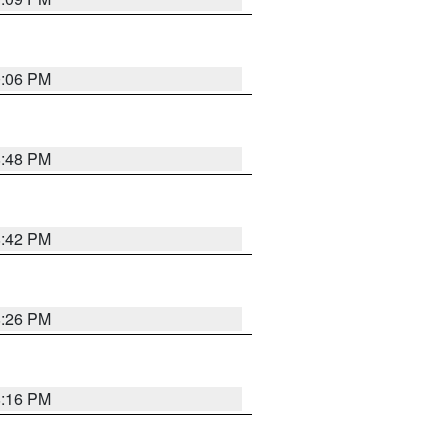
0:06 PM
8:48 PM
8:42 PM
8:26 PM
8:16 PM