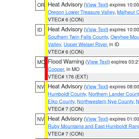
Heat Advisory
(
View Text
) expires 10:
OR
Oregon Lower Treasure Valley
,
Malheur 
VTEC# 6 (CON)
Heat Advisory
(
View Text
) expires 10:
ID
Southern Twin Falls County
,
Owyhee Mou
Valley
,
Upper Weiser River
, in ID
VTEC# 6 (CON)
Flood Warning
(
View Text
) expires 03:
MO
Cooper
, in MO
VTEC# 176 (EXT)
Heat Advisory
(
View Text
) expires 08:
NV
Humboldt County
,
Northern Lander Count
Elko County
,
Northwestern Nye County
,
N
VTEC# 7 (CON)
Heat Advisory
(
View Text
) expires 01:
NV
Ruby Mountains and East Humboldt Ran
VTEC# 7 (CON)