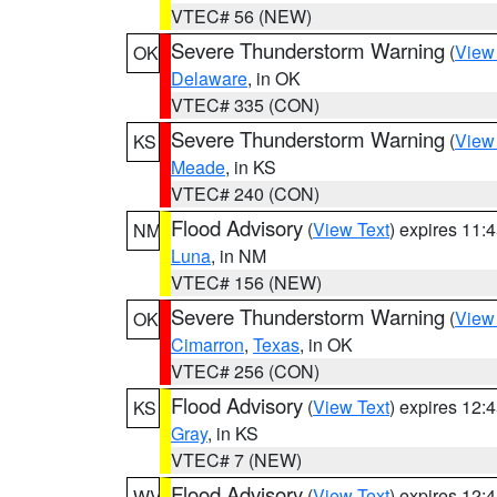
VTEC# 56 (NEW)
Severe Thunderstorm Warning
(
View
OK
Delaware
, in OK
VTEC# 335 (CON)
Severe Thunderstorm Warning
(
View
KS
Meade
, in KS
VTEC# 240 (CON)
Flood Advisory
(
View Text
) expires 11
NM
Luna
, in NM
VTEC# 156 (NEW)
Severe Thunderstorm Warning
(
View
OK
Cimarron
,
Texas
, in OK
VTEC# 256 (CON)
Flood Advisory
(
View Text
) expires 12
KS
Gray
, in KS
VTEC# 7 (NEW)
Flood Advisory
(
View Text
) expires 12
WV