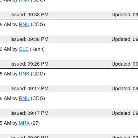
Issued: 09:38 PM
Updated: 0
:45 AM by
RNK
(CDG)
Issued: 09:38 PM
Updated: 0
:30 AM by
CLE
(Kahn)
Issued: 09:26 PM
Updated: 0
:15 AM by
RNK
(CDG)
Issued: 09:17 PM
Updated: 0
:15 AM by
RNK
(CDG)
Issued: 09:17 PM
Updated: 0
:15 AM by
MRX
(27)
Issued: 09:09 PM
Updated: 0