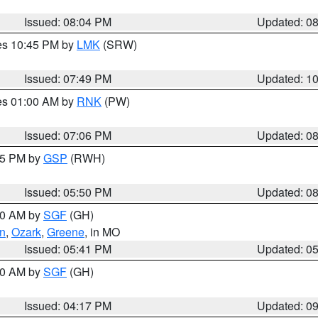
Issued: 08:04 PM
Updated: 0
res 10:45 PM by
LMK
(SRW)
Issued: 07:49 PM
Updated: 1
res 01:00 AM by
RNK
(PW)
Issued: 07:06 PM
Updated: 0
:45 PM by
GSP
(RWH)
Issued: 05:50 PM
Updated: 0
:00 AM by
SGF
(GH)
an
,
Ozark
,
Greene
, in MO
Issued: 05:41 PM
Updated: 0
:00 AM by
SGF
(GH)
Issued: 04:17 PM
Updated: 0