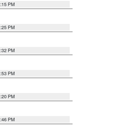
0:15 PM
0:25 PM
0:32 PM
9:53 PM
0:20 PM
9:46 PM