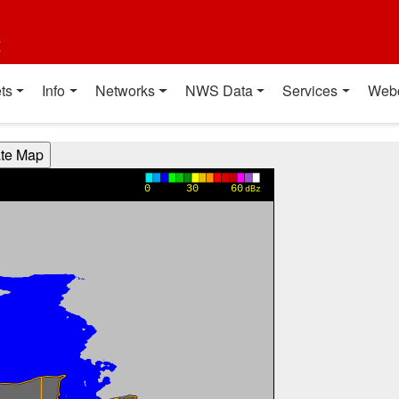
t
ts
Info
Networks
NWS Data
Services
Web