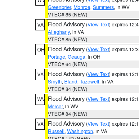
Greenbrier
,
Monroe
,
Summers
, in WV
VTEC# 85 (NEW)
Flood Advisory
(
View Text
) expires 12
VA
Alleghany
, in VA
VTEC# 85 (NEW)
Flood Advisory
(
View Text
) expires 12
OH
Portage
,
Geauga
, in OH
VTEC# 64 (NEW)
Flood Advisory
(
View Text
) expires 12
VA
Smyth
,
Bland
,
Tazewell
, in VA
VTEC# 84 (NEW)
Flood Advisory
(
View Text
) expires 12
WV
Mercer
, in WV
VTEC# 84 (NEW)
Flood Advisory
(
View Text
) expires 12
VA
Russell
,
Washington
, in VA
VTEC# 142 (NEW)