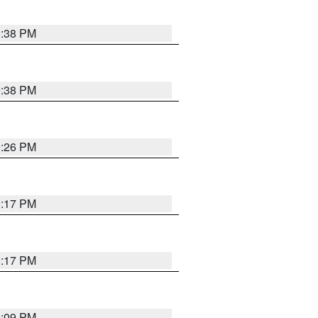
9:38 PM
9:38 PM
9:26 PM
9:17 PM
9:17 PM
9:09 PM