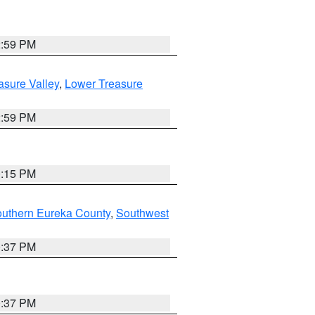
2:59 PM
asure Valley
,
Lower Treasure
2:59 PM
0:15 PM
outhern Eureka County
,
Southwest
0:37 PM
0:37 PM