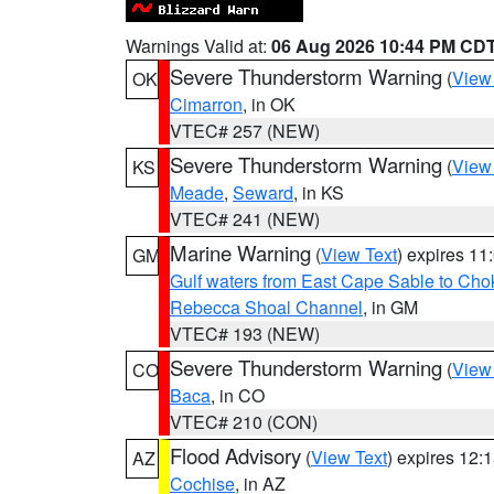
Warnings Valid at:
06 Aug 2026 10:44 PM CD
Severe Thunderstorm Warning
(
View
OK
Cimarron
, in OK
VTEC# 257 (NEW)
Severe Thunderstorm Warning
(
View
KS
Meade
,
Seward
, in KS
VTEC# 241 (NEW)
Marine Warning
(
View Text
) expires 1
GM
Gulf waters from East Cape Sable to Cho
Rebecca Shoal Channel
, in GM
VTEC# 193 (NEW)
Severe Thunderstorm Warning
(
View
CO
Baca
, in CO
VTEC# 210 (CON)
Flood Advisory
(
View Text
) expires 12
AZ
Cochise
, in AZ