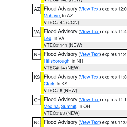
Flood Advisory
(
View Text
) expires 12
AZ
Mohave
, in AZ
VTEC# 44 (CON)
Flood Advisory
(
View Text
) expires 11
VA
Lee
, in VA
VTEC# 141 (NEW)
Flood Advisory
(
View Text
) expires 11
NH
Hillsborough
, in NH
VTEC# 14 (NEW)
Flood Advisory
(
View Text
) expires 11
KS
Clark
, in KS
VTEC# 6 (NEW)
Flood Advisory
(
View Text
) expires 11
OH
Medina
,
Summit
, in OH
VTEC# 63 (NEW)
Flood Advisory
(
View Text
) expires 11
NC