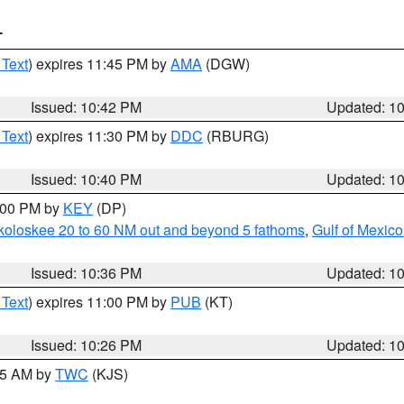
T
 Text
) expires 11:45 PM by
AMA
(DGW)
Issued: 10:42 PM
Updated: 1
 Text
) expires 11:30 PM by
DDC
(RBURG)
Issued: 10:40 PM
Updated: 1
1:00 PM by
KEY
(DP)
koloskee 20 to 60 NM out and beyond 5 fathoms
,
Gulf of Mexico
Issued: 10:36 PM
Updated: 1
 Text
) expires 11:00 PM by
PUB
(KT)
Issued: 10:26 PM
Updated: 1
:15 AM by
TWC
(KJS)