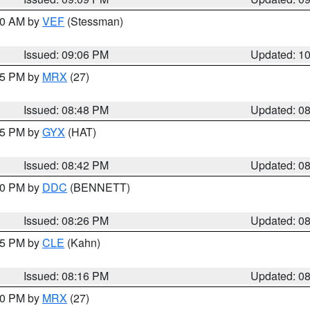
:00 AM by
VEF
(Stessman)
Issued: 09:06 PM
Updated: 1
:45 PM by
MRX
(27)
Issued: 08:48 PM
Updated: 0
:45 PM by
GYX
(HAT)
Issued: 08:42 PM
Updated: 0
:30 PM by
DDC
(BENNETT)
Issued: 08:26 PM
Updated: 0
:15 PM by
CLE
(Kahn)
Issued: 08:16 PM
Updated: 0
:00 PM by
MRX
(27)