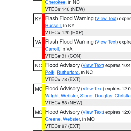
Cherokee
, in NC
VTEC# 140 (NEW)
Flash Flood Warning
(
View Text
) expi
KY
Russell
, in KY
VTEC# 120 (EXP)
Flash Flood Warning
(
View Text
) expi
VA
Carroll
, in VA
VTEC# 31 (CON)
Flood Advisory
(
View Text
) expires 10
NC
Polk
,
Rutherford
, in NC
VTEC# 78 (EXT)
Flood Advisory
(
View Text
) expires 12
MO
Wright
,
Webster
,
Stone
,
Douglas
,
Christi
VTEC# 88 (NEW)
Flood Advisory
(
View Text
) expires 12
MO
Greene
,
Webster
, in MO
VTEC# 87 (EXT)