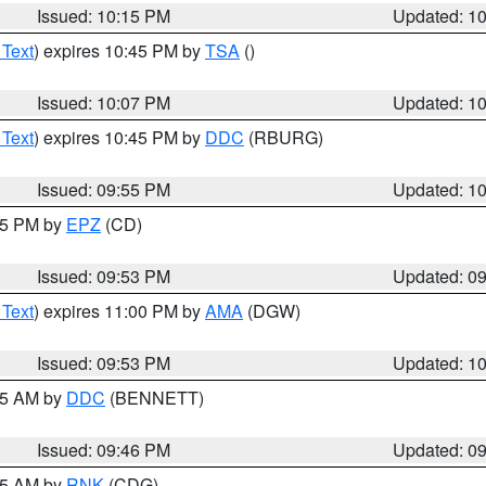
Issued: 10:15 PM
Updated: 1
 Text
) expires 10:45 PM by
TSA
()
Issued: 10:07 PM
Updated: 1
 Text
) expires 10:45 PM by
DDC
(RBURG)
Issued: 09:55 PM
Updated: 1
:45 PM by
EPZ
(CD)
Issued: 09:53 PM
Updated: 0
 Text
) expires 11:00 PM by
AMA
(DGW)
Issued: 09:53 PM
Updated: 1
:45 AM by
DDC
(BENNETT)
Issued: 09:46 PM
Updated: 0
:45 AM by
RNK
(CDG)