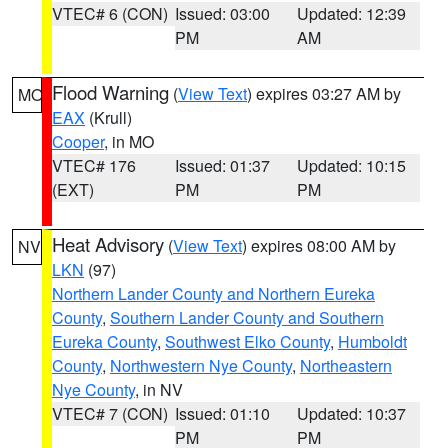
VTEC# 6 (CON)
Issued: 03:00
Updated: 12:39
PM
AM
Flood Warning
(
View Text
) expires 03:27 AM by
MO
EAX
(Krull)
Cooper
, in MO
VTEC# 176
Issued: 01:37
Updated: 10:15
(EXT)
PM
PM
Heat Advisory
(
View Text
) expires 08:00 AM by
NV
LKN
(97)
Northern Lander County and Northern Eureka
County
,
Southern Lander County and Southern
Eureka County
,
Southwest Elko County
,
Humboldt
County
,
Northwestern Nye County
,
Northeastern
Nye County
, in NV
VTEC# 7 (CON)
Issued: 01:10
Updated: 10:37
PM
PM