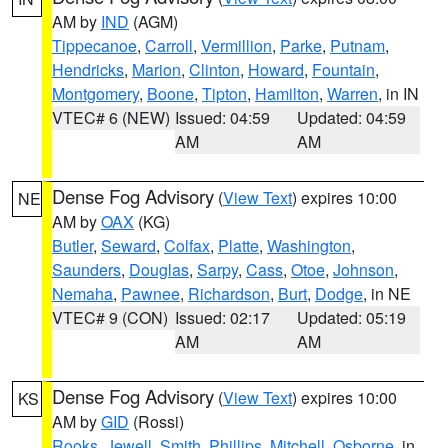
AM by
IND
(AGM)
Tippecanoe
,
Carroll
,
Vermillion
,
Parke
,
Putnam
,
Hendricks
,
Marion
,
Clinton
,
Howard
,
Fountain
,
Montgomery
,
Boone
,
Tipton
,
Hamilton
,
Warren
, in IN
VTEC# 6 (NEW)
Issued: 04:59
Updated: 04:59
AM
AM
Dense Fog Advisory
(
View Text
) expires 10:00
NE
AM by
OAX
(KG)
Butler
,
Seward
,
Colfax
,
Platte
,
Washington
,
Saunders
,
Douglas
,
Sarpy
,
Cass
,
Otoe
,
Johnson
,
Nemaha
,
Pawnee
,
Richardson
,
Burt
,
Dodge
, in NE
VTEC# 9 (CON)
Issued: 02:17
Updated: 05:19
AM
AM
Dense Fog Advisory
(
View Text
) expires 10:00
KS
AM by
GID
(Rossi)
Rooks
,
Jewell
,
Smith
,
Phillips
,
Mitchell
,
Osborne
, in