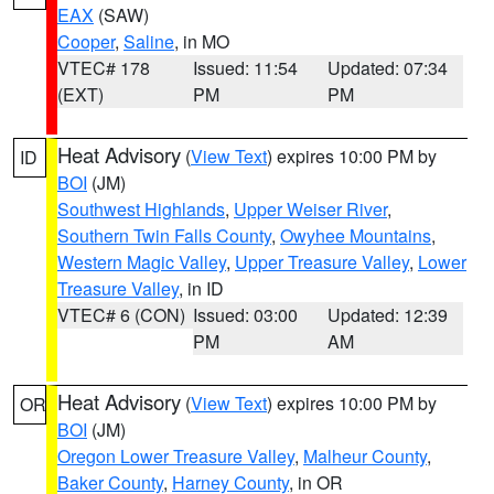
EAX
(SAW)
Cooper
,
Saline
, in MO
VTEC# 178
Issued: 11:54
Updated: 07:34
(EXT)
PM
PM
Heat Advisory
(
View Text
) expires 10:00 PM by
ID
BOI
(JM)
Southwest Highlands
,
Upper Weiser River
,
Southern Twin Falls County
,
Owyhee Mountains
,
Western Magic Valley
,
Upper Treasure Valley
,
Lower
Treasure Valley
, in ID
VTEC# 6 (CON)
Issued: 03:00
Updated: 12:39
PM
AM
Heat Advisory
(
View Text
) expires 10:00 PM by
OR
BOI
(JM)
Oregon Lower Treasure Valley
,
Malheur County
,
Baker County
,
Harney County
, in OR