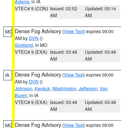
Adams
, in IA
VTEC# 9 (CON)
Issued: 02:52
Updated: 05:14
AM
AM
Dense Fog Advisory
(
View Text
) expires 09:00
MO
AM by
DVN
()
Scotland
, in MO
VTEC# 9 (EXA)
Issued: 03:48
Updated: 03:48
AM
AM
Dense Fog Advisory
(
View Text
) expires 09:00
IA
AM by
DVN
()
Johnson
,
Keokuk
,
Washington
,
Jefferson
,
Van
Buren
, in IA
VTEC# 9 (EXA)
Issued: 03:48
Updated: 03:48
AM
AM
Dense Fog Advisory
(
View Text
) expires 09:00
MO