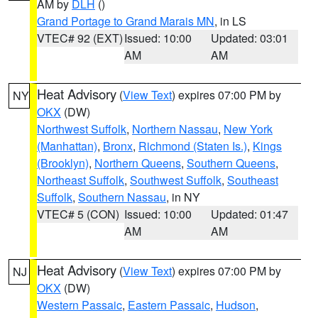
AM by
DLH
()
Grand Portage to Grand Marais MN
, in LS
VTEC# 92 (EXT)
Issued: 10:00
Updated: 03:01
AM
AM
Heat Advisory
(
View Text
) expires 07:00 PM by
NY
OKX
(DW)
Northwest Suffolk
,
Northern Nassau
,
New York
(Manhattan)
,
Bronx
,
Richmond (Staten Is.)
,
Kings
(Brooklyn)
,
Northern Queens
,
Southern Queens
,
Northeast Suffolk
,
Southwest Suffolk
,
Southeast
Suffolk
,
Southern Nassau
, in NY
VTEC# 5 (CON)
Issued: 10:00
Updated: 01:47
AM
AM
Heat Advisory
(
View Text
) expires 07:00 PM by
NJ
OKX
(DW)
Western Passaic
,
Eastern Passaic
,
Hudson
,