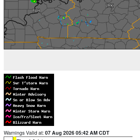
Warnings Valid at:
07 Aug 2026 05:42 AM CDT