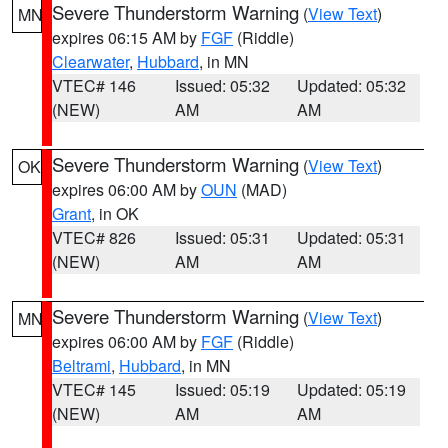
Severe Thunderstorm Warning
(
View Text
)
MN
expires 06:15 AM by
FGF
(Riddle)
Clearwater
,
Hubbard
, in MN
VTEC# 146
Issued: 05:32
Updated: 05:32
(NEW)
AM
AM
Severe Thunderstorm Warning
(
View Text
)
OK
expires 06:00 AM by
OUN
(MAD)
Grant
, in OK
VTEC# 826
Issued: 05:31
Updated: 05:31
(NEW)
AM
AM
Severe Thunderstorm Warning
(
View Text
)
MN
expires 06:00 AM by
FGF
(Riddle)
Beltrami
,
Hubbard
, in MN
VTEC# 145
Issued: 05:19
Updated: 05:19
(NEW)
AM
AM