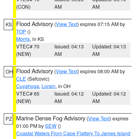
(CON)
AM
AM
Flood Advisory
(
View Text
) expires 07:15 AM by
KS
TOP
()
Morris
, in KS
VTEC# 70
Issued: 04:13
Updated: 04:13
(NEW)
AM
AM
Flood Advisory
(
View Text
) expires 08:00 AM by
OH
CLE
(Sefcovic)
Cuyahoga
,
Lorain
, in OH
VTEC# 65
Issued: 04:12
Updated: 04:12
(NEW)
AM
AM
Marine Dense Fog Advisory
(
View Text
) expires
PZ
01:00 PM by
SEW
()
Coastal Waters From Cape Flattery To James Island