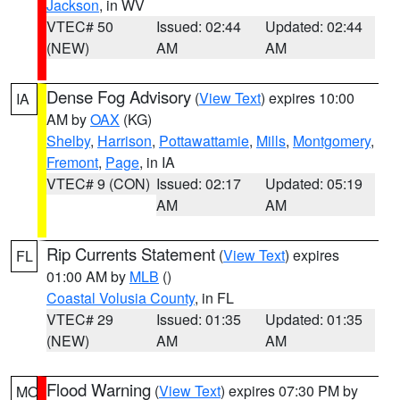
Jackson
, in WV
VTEC# 50
Issued: 02:44
Updated: 02:44
(NEW)
AM
AM
Dense Fog Advisory
(
View Text
) expires 10:00
IA
AM by
OAX
(KG)
Shelby
,
Harrison
,
Pottawattamie
,
Mills
,
Montgomery
,
Fremont
,
Page
, in IA
VTEC# 9 (CON)
Issued: 02:17
Updated: 05:19
AM
AM
Rip Currents Statement
(
View Text
) expires
FL
01:00 AM by
MLB
()
Coastal Volusia County
, in FL
VTEC# 29
Issued: 01:35
Updated: 01:35
(NEW)
AM
AM
Flood Warning
(
View Text
) expires 07:30 PM by
MO