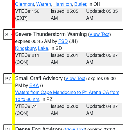
Clermont
,
Warren
,
Hamilton
,
Butler
, in OH
VTEC# 156
Issued: 05:05
Updated: 05:35
(EXP)
AM
AM
Severe Thunderstorm Warning
(
View Text
)
SD
expires 05:45 AM by
FSD
(JH)
Kingsbury
,
Lake
, in SD
VTEC# 211
Issued: 05:01
Updated: 05:27
(CON)
AM
AM
Small Craft Advisory
(
View Text
) expires 05:00
PZ
PM by
EKA
()
Waters from Cape Mendocino to Pt. Arena CA from
10 to 60 nm
, in PZ
VTEC# 74
Issued: 05:00
Updated: 04:27
(CON)
AM
AM
Dense Fog Advisory
(
View Text
) expires 08:00
IN