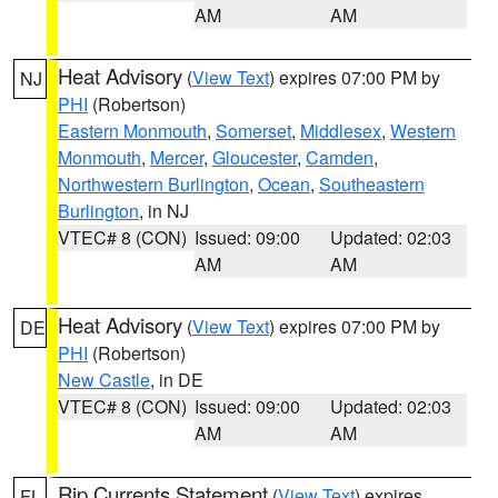
AM
AM
Heat Advisory
(
View Text
) expires 07:00 PM by
NJ
PHI
(Robertson)
Eastern Monmouth
,
Somerset
,
Middlesex
,
Western
Monmouth
,
Mercer
,
Gloucester
,
Camden
,
Northwestern Burlington
,
Ocean
,
Southeastern
Burlington
, in NJ
VTEC# 8 (CON)
Issued: 09:00
Updated: 02:03
AM
AM
Heat Advisory
(
View Text
) expires 07:00 PM by
DE
PHI
(Robertson)
New Castle
, in DE
VTEC# 8 (CON)
Issued: 09:00
Updated: 02:03
AM
AM
Rip Currents Statement
(
View Text
) expires
FL