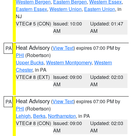
Western Bergen
,
Eastern Bergen
,
Western Essex
,
Eastern Essex
,
Western Union
,
Eastern Union
, in
NJ
VTEC# 5 (CON)
Issued: 10:00
Updated: 01:47
AM
AM
Heat Advisory
(
View Text
) expires 07:00 PM by
PA
PHI
(Robertson)
Upper Bucks
,
Western Montgomery
,
Western
Chester
, in PA
VTEC# 8 (EXT)
Issued: 09:00
Updated: 02:03
AM
AM
Heat Advisory
(
View Text
) expires 07:00 PM by
PA
PHI
(Robertson)
Lehigh
,
Berks
,
Northampton
, in PA
VTEC# 8 (CON)
Issued: 09:00
Updated: 02:03
AM
AM