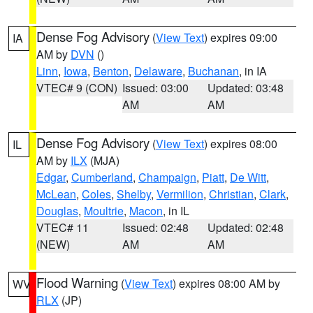
Dense Fog Advisory
(
View Text
) expires 09:00
IA
AM by
DVN
()
Linn
,
Iowa
,
Benton
,
Delaware
,
Buchanan
, in IA
VTEC# 9 (CON)
Issued: 03:00
Updated: 03:48
AM
AM
Dense Fog Advisory
(
View Text
) expires 08:00
IL
AM by
ILX
(MJA)
Edgar
,
Cumberland
,
Champaign
,
Piatt
,
De Witt
,
McLean
,
Coles
,
Shelby
,
Vermilion
,
Christian
,
Clark
,
Douglas
,
Moultrie
,
Macon
, in IL
VTEC# 11
Issued: 02:48
Updated: 02:48
(NEW)
AM
AM
Flood Warning
(
View Text
) expires 08:00 AM by
WV
RLX
(JP)