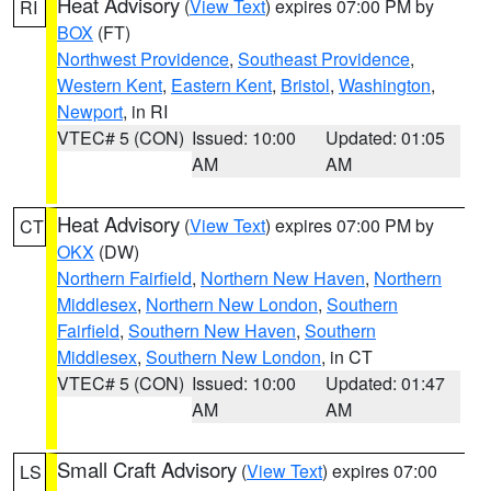
Heat Advisory
(
View Text
) expires 07:00 PM by
RI
BOX
(FT)
Northwest Providence
,
Southeast Providence
,
Western Kent
,
Eastern Kent
,
Bristol
,
Washington
,
Newport
, in RI
VTEC# 5 (CON)
Issued: 10:00
Updated: 01:05
AM
AM
Heat Advisory
(
View Text
) expires 07:00 PM by
CT
OKX
(DW)
Northern Fairfield
,
Northern New Haven
,
Northern
Middlesex
,
Northern New London
,
Southern
Fairfield
,
Southern New Haven
,
Southern
Middlesex
,
Southern New London
, in CT
VTEC# 5 (CON)
Issued: 10:00
Updated: 01:47
AM
AM
Small Craft Advisory
(
View Text
) expires 07:00
LS