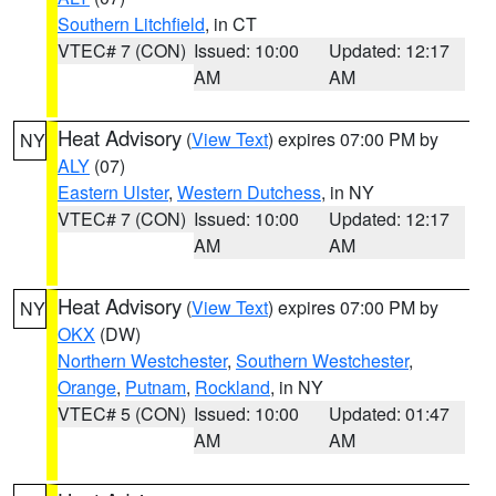
Southern Litchfield
, in CT
VTEC# 7 (CON)
Issued: 10:00
Updated: 12:17
AM
AM
Heat Advisory
(
View Text
) expires 07:00 PM by
NY
ALY
(07)
Eastern Ulster
,
Western Dutchess
, in NY
VTEC# 7 (CON)
Issued: 10:00
Updated: 12:17
AM
AM
Heat Advisory
(
View Text
) expires 07:00 PM by
NY
OKX
(DW)
Northern Westchester
,
Southern Westchester
,
Orange
,
Putnam
,
Rockland
, in NY
VTEC# 5 (CON)
Issued: 10:00
Updated: 01:47
AM
AM