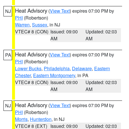
Heat Advisory
(
View Text
) expires 07:00 PM by
NJ
PHI
(Robertson)
Warren
,
Sussex
, in NJ
VTEC# 8 (CON)
Issued: 09:00
Updated: 02:03
AM
AM
Heat Advisory
(
View Text
) expires 07:00 PM by
PA
PHI
(Robertson)
Lower Bucks
,
Philadelphia
,
Delaware
,
Eastern
Chester
,
Eastern Montgomery
, in PA
VTEC# 8 (CON)
Issued: 09:00
Updated: 02:03
AM
AM
Heat Advisory
(
View Text
) expires 07:00 PM by
NJ
PHI
(Robertson)
Morris
,
Hunterdon
, in NJ
VTEC# 8 (EXT)
Issued: 09:00
Updated: 02:03