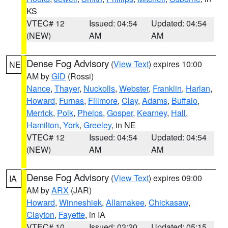
KS
VTEC# 12
Issued: 04:54
Updated: 04:54
(NEW)
AM
AM
Dense Fog Advisory
(
View Text
) expires 10:00
NE
AM by
GID
(Rossi)
Nance
,
Thayer
,
Nuckolls
,
Webster
,
Franklin
,
Harlan
,
Howard
,
Furnas
,
Fillmore
,
Clay
,
Adams
,
Buffalo
,
Merrick
,
Polk
,
Phelps
,
Gosper
,
Kearney
,
Hall
,
Hamilton
,
York
,
Greeley
, in NE
VTEC# 12
Issued: 04:54
Updated: 04:54
(NEW)
AM
AM
Dense Fog Advisory
(
View Text
) expires 09:00
IA
AM by
ARX
(JAR)
Howard
,
Winneshiek
,
Allamakee
,
Chickasaw
,
Clayton
,
Fayette
, in IA
VTEC# 10
Issued: 03:20
Updated: 05:15