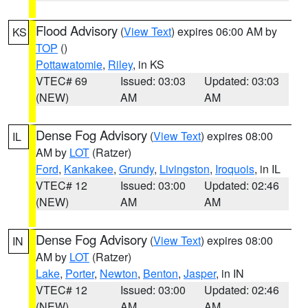
Flood Advisory
(
View Text
) expires 06:00 AM by
KS
TOP
()
Pottawatomie
,
Riley
, in KS
VTEC# 69
Issued: 03:03
Updated: 03:03
(NEW)
AM
AM
Dense Fog Advisory
(
View Text
) expires 08:00
IL
AM by
LOT
(Ratzer)
Ford
,
Kankakee
,
Grundy
,
Livingston
,
Iroquois
, in IL
VTEC# 12
Issued: 03:00
Updated: 02:46
(NEW)
AM
AM
Dense Fog Advisory
(
View Text
) expires 08:00
IN
AM by
LOT
(Ratzer)
Lake
,
Porter
,
Newton
,
Benton
,
Jasper
, in IN
VTEC# 12
Issued: 03:00
Updated: 02:46
(NEW)
AM
AM