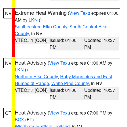
Extreme Heat Warning
(
View Text
) expires 01:00
NV
AM by
LKN
()
Southeastern Elko County
,
South Central Elko
County
, in NV
VTEC# 1 (CON)
Issued: 01:00
Updated: 10:37
PM
PM
Heat Advisory
(
View Text
) expires 01:00 AM by
NV
LKN
()
Northern Elko County
,
Ruby Mountains and East
Humboldt Range
,
White Pine County
, in NV
VTEC# 7 (CON)
Issued: 01:00
Updated: 10:37
PM
PM
Heat Advisory
(
View Text
) expires 07:00 PM by
CT
BOX
(FT)
Windham
,
Hartford
,
Tolland
, in CT