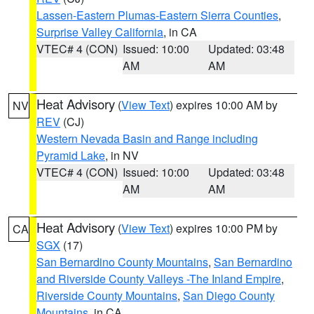
Lassen-Eastern Plumas-Eastern Sierra Counties
,
Surprise Valley California
, in CA
VTEC# 4 (CON)
Issued: 10:00
Updated: 03:48
AM
AM
Heat Advisory
(
View Text
) expires 10:00 AM by
NV
REV
(CJ)
Western Nevada Basin and Range including
Pyramid Lake
, in NV
VTEC# 4 (CON)
Issued: 10:00
Updated: 03:48
AM
AM
Heat Advisory
(
View Text
) expires 10:00 PM by
CA
SGX
(17)
San Bernardino County Mountains
,
San Bernardino
and Riverside County Valleys -The Inland Empire
,
Riverside County Mountains
,
San Diego County
Mountains
, in CA