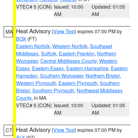
VTEC# 5 (CON)
Issued: 10:00
Updated: 01:05
AM
AM
Heat Advisory
(
View Text
) expires 07:00 PM by
MA
BOX
(FT)
Eastern Norfolk
,
Western Norfolk
,
Southeast
Middlesex
,
Suffolk
,
Eastern Franklin
,
Northern
Worcester
,
Central Middlesex County
,
Western
Essex
,
Eastern Essex
,
Eastern Hampshire
,
Eastern
Hampden
,
Southern Worcester
,
Northern Bristol
,
Western Plymouth
,
Eastern Plymouth
,
Southern
Bristol
,
Southern Plymouth
,
Northwest Middlesex
County
, in MA
VTEC# 5 (CON)
Issued: 10:00
Updated: 01:05
AM
AM
Heat Advisory
(
View Text
) expires 07:00 PM by
CT
ALY
(07)