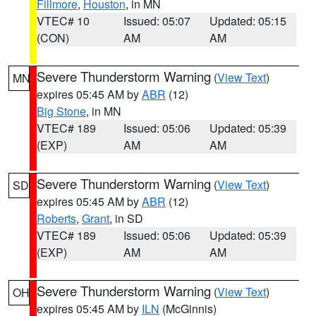
Fillmore
,
Houston
, in MN
VTEC# 10
Issued: 05:07
Updated: 05:15
(CON)
AM
AM
Severe Thunderstorm Warning
(
View Text
)
MN
expires 05:45 AM by
ABR
(12)
Big Stone
, in MN
VTEC# 189
Issued: 05:06
Updated: 05:39
(EXP)
AM
AM
Severe Thunderstorm Warning
(
View Text
)
SD
expires 05:45 AM by
ABR
(12)
Roberts
,
Grant
, in SD
VTEC# 189
Issued: 05:06
Updated: 05:39
(EXP)
AM
AM
Severe Thunderstorm Warning
(
View Text
)
OH
expires 05:45 AM by
ILN
(McGinnis)