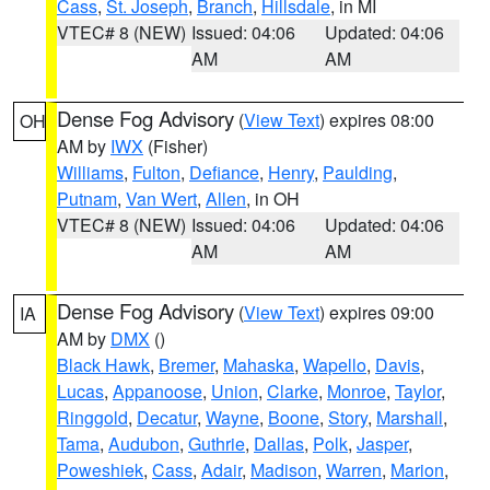
Cass
,
St. Joseph
,
Branch
,
Hillsdale
, in MI
VTEC# 8 (NEW)
Issued: 04:06
Updated: 04:06
AM
AM
Dense Fog Advisory
(
View Text
) expires 08:00
OH
AM by
IWX
(Fisher)
Williams
,
Fulton
,
Defiance
,
Henry
,
Paulding
,
Putnam
,
Van Wert
,
Allen
, in OH
VTEC# 8 (NEW)
Issued: 04:06
Updated: 04:06
AM
AM
Dense Fog Advisory
(
View Text
) expires 09:00
IA
AM by
DMX
()
Black Hawk
,
Bremer
,
Mahaska
,
Wapello
,
Davis
,
Lucas
,
Appanoose
,
Union
,
Clarke
,
Monroe
,
Taylor
,
Ringgold
,
Decatur
,
Wayne
,
Boone
,
Story
,
Marshall
,
Tama
,
Audubon
,
Guthrie
,
Dallas
,
Polk
,
Jasper
,
Poweshiek
,
Cass
,
Adair
,
Madison
,
Warren
,
Marion
,