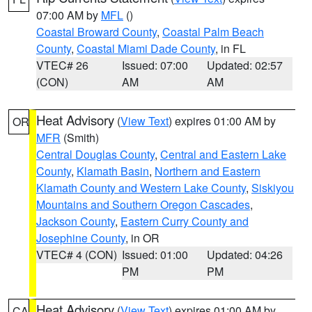
07:00 AM by
MFL
()
Coastal Broward County
,
Coastal Palm Beach
County
,
Coastal Miami Dade County
, in FL
VTEC# 26
Issued: 07:00
Updated: 02:57
(CON)
AM
AM
Heat Advisory
(
View Text
) expires 01:00 AM by
OR
MFR
(Smith)
Central Douglas County
,
Central and Eastern Lake
County
,
Klamath Basin
,
Northern and Eastern
Klamath County and Western Lake County
,
Siskiyou
Mountains and Southern Oregon Cascades
,
Jackson County
,
Eastern Curry County and
Josephine County
, in OR
VTEC# 4 (CON)
Issued: 01:00
Updated: 04:26
PM
PM
Heat Advisory
(
View Text
) expires 01:00 AM by
CA