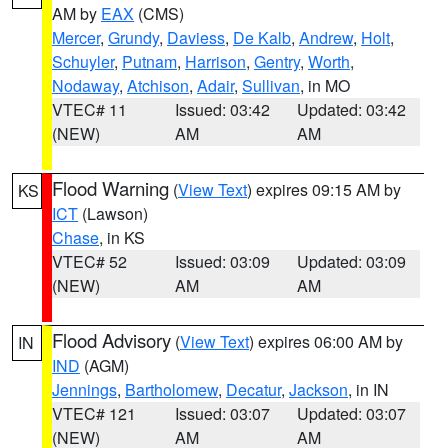
AM by
EAX
(CMS)
Mercer
,
Grundy
,
Daviess
,
De Kalb
,
Andrew
,
Holt
,
Schuyler
,
Putnam
,
Harrison
,
Gentry
,
Worth
,
Nodaway
,
Atchison
,
Adair
,
Sullivan
, in MO
VTEC# 11
Issued: 03:42
Updated: 03:42
(NEW)
AM
AM
Flood Warning
(
View Text
) expires 09:15 AM by
KS
ICT
(Lawson)
Chase
, in KS
VTEC# 52
Issued: 03:09
Updated: 03:09
(NEW)
AM
AM
Flood Advisory
(
View Text
) expires 06:00 AM by
IN
IND
(AGM)
Jennings
,
Bartholomew
,
Decatur
,
Jackson
, in IN
VTEC# 121
Issued: 03:07
Updated: 03:07
(NEW)
AM
AM