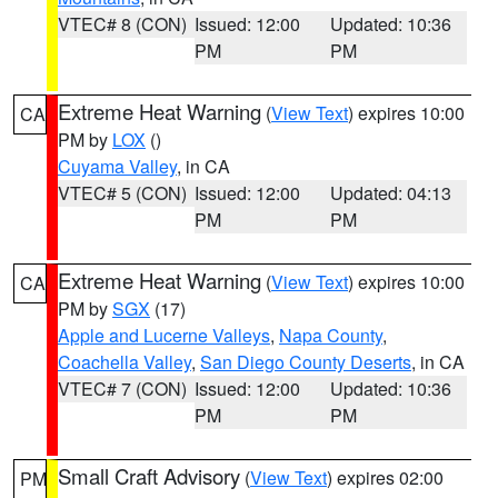
VTEC# 8 (CON)
Issued: 12:00
Updated: 10:36
PM
PM
Extreme Heat Warning
(
View Text
) expires 10:00
CA
PM by
LOX
()
Cuyama Valley
, in CA
VTEC# 5 (CON)
Issued: 12:00
Updated: 04:13
PM
PM
Extreme Heat Warning
(
View Text
) expires 10:00
CA
PM by
SGX
(17)
Apple and Lucerne Valleys
,
Napa County
,
Coachella Valley
,
San Diego County Deserts
, in CA
VTEC# 7 (CON)
Issued: 12:00
Updated: 10:36
PM
PM
Small Craft Advisory
(
View Text
) expires 02:00
PM