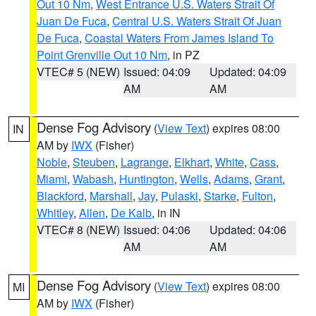
Out 10 Nm
,
West Entrance U.S. Waters Strait Of
Juan De Fuca
,
Central U.S. Waters Strait Of Juan
De Fuca
,
Coastal Waters From James Island To
Point Grenville Out 10 Nm
, in PZ
VTEC# 5 (NEW)
Issued: 04:09
Updated: 04:09
AM
AM
Dense Fog Advisory
(
View Text
) expires 08:00
IN
AM by
IWX
(Fisher)
Noble
,
Steuben
,
Lagrange
,
Elkhart
,
White
,
Cass
,
Miami
,
Wabash
,
Huntington
,
Wells
,
Adams
,
Grant
,
Blackford
,
Marshall
,
Jay
,
Pulaski
,
Starke
,
Fulton
,
Whitley
,
Allen
,
De Kalb
, in IN
VTEC# 8 (NEW)
Issued: 04:06
Updated: 04:06
AM
AM
Dense Fog Advisory
(
View Text
) expires 08:00
MI
AM by
IWX
(Fisher)