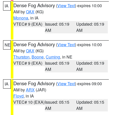
Dense Fog Advisory
(
View Text
) expires 10:00
IA
AM by
OAX
(KG)
Monona
, in IA
VTEC# 9 (EXA)
Issued: 05:19
Updated: 05:19
AM
AM
Dense Fog Advisory
(
View Text
) expires 10:00
NE
AM by
OAX
(KG)
Thurston
,
Boone
,
Cuming
, in NE
VTEC# 9 (EXA)
Issued: 05:19
Updated: 05:19
AM
AM
Dense Fog Advisory
(
View Text
) expires 09:00
IA
AM by
ARX
(JAR)
Floyd
, in IA
VTEC# 10 (EXA)
Issued: 05:15
Updated: 05:15
AM
AM