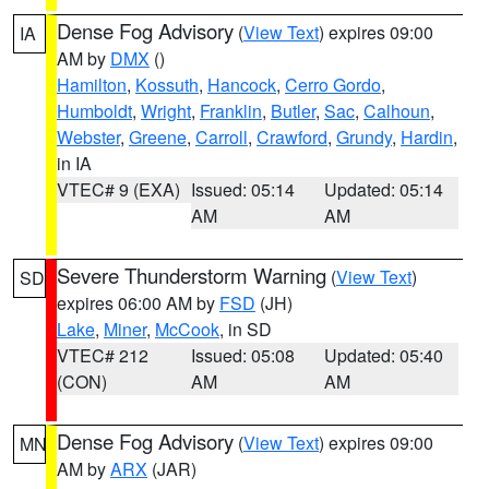
Dense Fog Advisory
(
View Text
) expires 09:00
IA
AM by
DMX
()
Hamilton
,
Kossuth
,
Hancock
,
Cerro Gordo
,
Humboldt
,
Wright
,
Franklin
,
Butler
,
Sac
,
Calhoun
,
Webster
,
Greene
,
Carroll
,
Crawford
,
Grundy
,
Hardin
,
in IA
VTEC# 9 (EXA)
Issued: 05:14
Updated: 05:14
AM
AM
Severe Thunderstorm Warning
(
View Text
)
SD
expires 06:00 AM by
FSD
(JH)
Lake
,
Miner
,
McCook
, in SD
VTEC# 212
Issued: 05:08
Updated: 05:40
(CON)
AM
AM
Dense Fog Advisory
(
View Text
) expires 09:00
MN
AM by
ARX
(JAR)