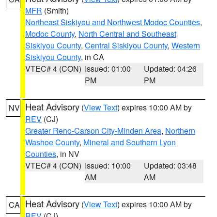
MFR
(Smith)
Northeast Siskiyou and Northwest Modoc Counties
,
Modoc County
,
North Central and Southeast
Siskiyou County
,
Central Siskiyou County
,
Western
Siskiyou County
, in CA
VTEC# 4 (CON)
Issued: 01:00
Updated: 04:26
PM
PM
Heat Advisory
(
View Text
) expires 10:00 AM by
NV
REV
(CJ)
Greater Reno-Carson City-Minden Area
,
Northern
Washoe County
,
Mineral and Southern Lyon
Counties
, in NV
VTEC# 4 (CON)
Issued: 10:00
Updated: 03:48
AM
AM
Heat Advisory
(
View Text
) expires 10:00 AM by
CA
REV
(CJ)