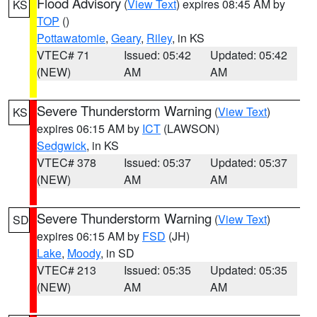
Flood Advisory
(
View Text
) expires 08:45 AM by
KS
TOP
()
Pottawatomie
,
Geary
,
Riley
, in KS
VTEC# 71
Issued: 05:42
Updated: 05:42
(NEW)
AM
AM
Severe Thunderstorm Warning
(
View Text
)
KS
expires 06:15 AM by
ICT
(LAWSON)
Sedgwick
, in KS
VTEC# 378
Issued: 05:37
Updated: 05:37
(NEW)
AM
AM
Severe Thunderstorm Warning
(
View Text
)
SD
expires 06:15 AM by
FSD
(JH)
Lake
,
Moody
, in SD
VTEC# 213
Issued: 05:35
Updated: 05:35
(NEW)
AM
AM