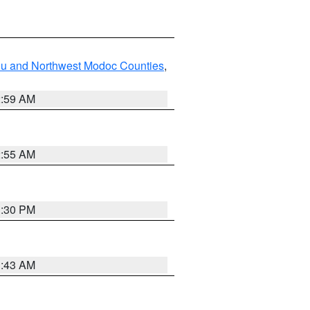
ou and Northwest Modoc Counties
,
2:59 AM
2:55 AM
1:30 PM
1:43 AM