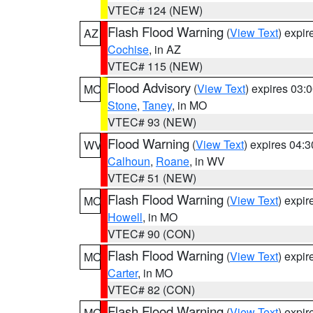
VTEC# 124 (NEW)
Flash Flood Warning
(
View Text
) expi
AZ
Cochise
, in AZ
VTEC# 115 (NEW)
Flood Advisory
(
View Text
) expires 03
MO
Stone
,
Taney
, in MO
VTEC# 93 (NEW)
Flood Warning
(
View Text
) expires 04:
WV
Calhoun
,
Roane
, in WV
VTEC# 51 (NEW)
Flash Flood Warning
(
View Text
) expi
MO
Howell
, in MO
VTEC# 90 (CON)
Flash Flood Warning
(
View Text
) expi
MO
Carter
, in MO
VTEC# 82 (CON)
Flash Flood Warning
(
View Text
) expi
MO