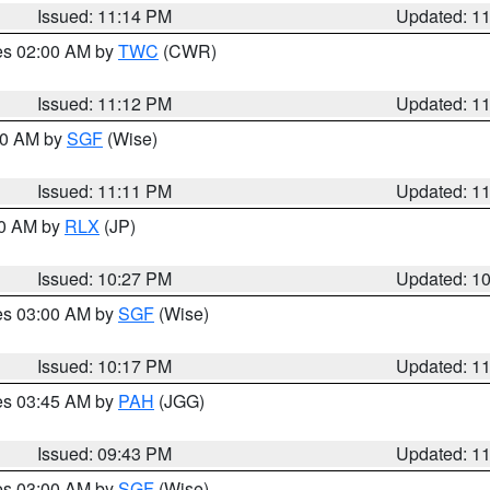
Issued: 11:14 PM
Updated: 1
res 02:00 AM by
TWC
(CWR)
Issued: 11:12 PM
Updated: 1
:00 AM by
SGF
(Wise)
Issued: 11:11 PM
Updated: 1
30 AM by
RLX
(JP)
Issued: 10:27 PM
Updated: 1
res 03:00 AM by
SGF
(Wise)
Issued: 10:17 PM
Updated: 1
res 03:45 AM by
PAH
(JGG)
Issued: 09:43 PM
Updated: 1
res 03:00 AM by
SGF
(Wise)