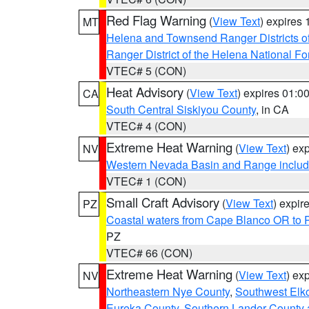
Red Flag Warning
(
View Text
) expires
MT
Helena and Townsend Ranger Districts of
Ranger District of the Helena National Fo
VTEC# 5 (CON)
Heat Advisory
(
View Text
) expires 01:
CA
South Central Siskiyou County
, in CA
VTEC# 4 (CON)
Extreme Heat Warning
(
View Text
) ex
NV
Western Nevada Basin and Range includ
VTEC# 1 (CON)
Small Craft Advisory
(
View Text
) expi
PZ
Coastal waters from Cape Blanco OR to P
PZ
VTEC# 66 (CON)
Extreme Heat Warning
(
View Text
) ex
NV
Northeastern Nye County
,
Southwest Elk
Eureka County
,
Southern Lander County 