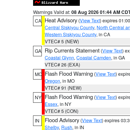
Warnings Valid at:
08 Aug 2026 01:44 AM CD
Heat Advisory
(
View Text
) expires 01:
CA
Central Siskiyou County
,
North Central a
Western Siskiyou County
, in CA
VTEC# 5 (NEW)
Rip Currents Statement
(
View Text
) e
GA
Coastal Glynn
,
Coastal Camden
, in GA
VTEC# 26 (EXA)
Flash Flood Warning
(
View Text
) expi
MO
Oregon
, in MO
VTEC# 91 (NEW)
Flash Flood Warning
(
View Text
) expi
NY
Essex
, in NY
VTEC# 5 (CON)
Flood Advisory
(
View Text
) expires 03
IN
Shelby
,
Rush
, in IN