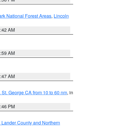
ark National Forest Areas
,
Lincoln
1:42 AM
2:59 AM
0:47 AM
 St. George CA from 10 to 60 nm
, in
9:46 PM
n Lander County and Northern