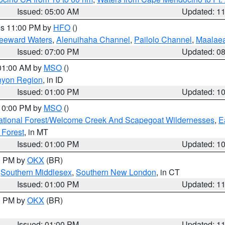
Issued: 05:00 AM
Updated: 1
res 11:00 PM by
HFO
()
Leeward Waters
,
Alenuihaha Channel
,
Pailolo Channel
,
Maalae
Issued: 07:00 PM
Updated: 0
 01:00 AM by
MSO
()
nyon Region
, in ID
Issued: 01:00 PM
Updated: 1
 10:00 PM by
MSO
()
ational Forest/Welcome Creek And Scapegoat Wildernesses
,
E
 Forest
, in MT
Issued: 01:00 PM
Updated: 1
00 PM by
OKX
(BR)
,
Southern Middlesex
,
Southern New London
, in CT
Issued: 01:00 PM
Updated: 1
00 PM by
OKX
(BR)
Issued: 01:00 PM
Updated: 1