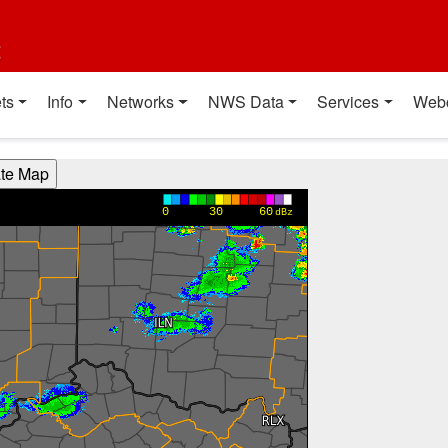
t
ts
Info
Networks
NWS Data
Services
Web