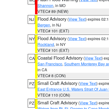
Shannon
, in MO
VTEC# 89 (NEW)
Flood Advisory
(
View Text
) expires 02
NJ
Bergen
, in NJ
VTEC# 101 (EXT)
Flood Advisory
(
View Text
) expires 02
NY
Rockland
, in NY
VTEC# 101 (EXT)
Coastal Flood Advisory
(
View Text
) ex
CA
San Francisco
,
Southern Monterey Bay a
in CA
VTEC# 8 (CON)
Small Craft Advisory
(
View Text
) expi
PZ
East Entrance U.S. Waters Strait Of Juan
VTEC# 110 (CON)
Small Craft Advisory
(
View Text
) expi
PZ
Waters from Pt. St. George to Cape Mend