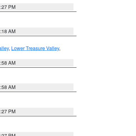
1:27 PM
2:18 AM
lley
,
Lower Treasure Valley
,
2:58 AM
2:58 AM
1:27 PM
1:27 PM