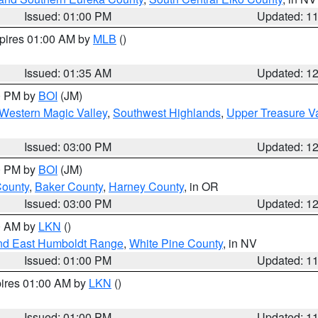
Issued: 01:00 PM
Updated: 1
xpires 01:00 AM by
MLB
()
Issued: 01:35 AM
Updated: 1
00 PM by
BOI
(JM)
Western Magic Valley
,
Southwest Highlands
,
Upper Treasure Va
Issued: 03:00 PM
Updated: 1
00 PM by
BOI
(JM)
County
,
Baker County
,
Harney County
, in OR
Issued: 03:00 PM
Updated: 1
00 AM by
LKN
()
nd East Humboldt Range
,
White Pine County
, in NV
Issued: 01:00 PM
Updated: 1
pires 01:00 AM by
LKN
()
Issued: 01:00 PM
Updated: 1