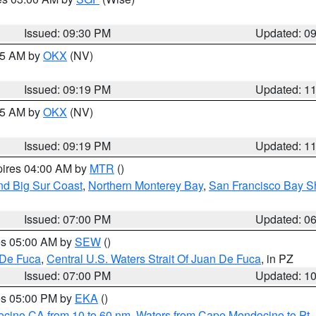
Issued: 09:30 PM
Updated: 0
:15 AM by
OKX
(NV)
Issued: 09:19 PM
Updated: 1
:15 AM by
OKX
(NV)
Issued: 09:19 PM
Updated: 1
pires 04:00 AM by
MTR
()
nd Big Sur Coast
,
Northern Monterey Bay
,
San Francisco Bay S
Issued: 07:00 PM
Updated: 0
res 05:00 AM by
SEW
()
 De Fuca
,
Central U.S. Waters Strait Of Juan De Fuca
, in PZ
Issued: 07:00 PM
Updated: 1
res 05:00 PM by
EKA
()
ocino CA from 10 to 60 nm
,
Waters from Cape Mendocino to Pt.