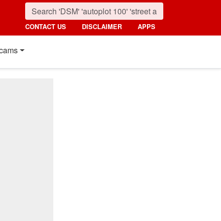
CONTACT US
DISCLAIMER
APPS
cams