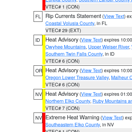
VTEC# 1 (CON)
Rip Currents Statement
(
View Text
) e
FL
Coastal Volusia County
, in FL
VTEC# 29 (EXT)
Heat Advisory
(
View Text
) expires 10:
ID
Owyhee Mountains
,
Upper Weiser River
,
Southern Twin Falls County
, in ID
VTEC# 6 (CON)
Heat Advisory
(
View Text
) expires 10:
OR
Oregon Lower Treasure Valley
,
Malheur 
VTEC# 6 (CON)
Heat Advisory
(
View Text
) expires 01:
NV
Northern Elko County
,
Ruby Mountains a
VTEC# 7 (CON)
Extreme Heat Warning
(
View Text
) ex
NV
Southeastern Elko County
, in NV
VTEC# 1 (CON)