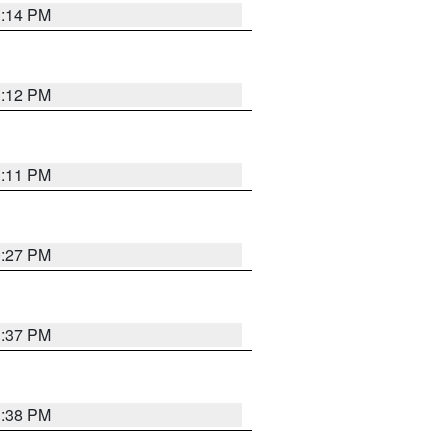
1:14 PM
1:12 PM
1:11 PM
0:27 PM
1:37 PM
1:38 PM