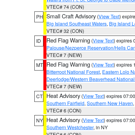
VTEC# 74 (CON)
Small Craft Advisory
(
View Text
) expi
PH
Big Island Southeast Waters
,
Big Island 
VTEC# 32 (CON)
Red Flag Warning
(
View Text
) expires
ID
Palouse/Nezperce Reservation/Hells Ca
VTEC# 7 (NEW)
Red Flag Warning
(
View Text
) expires
MT
Bitterroot National Forest
,
Eastern Lolo N
Deerlodge/Western Beaverhead National
VTEC# 7 (NEW)
Heat Advisory
(
View Text
) expires 07:
CT
Southern Fairfield
,
Southern New Haven
VTEC# 6 (CON)
Heat Advisory
(
View Text
) expires 07:
NY
Southern Westchester
, in NY
VTEC# 6 (CON)