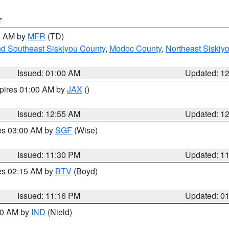
T
00 AM by
MFR
(TD)
nd Southeast Siskiyou County
,
Modoc County
,
Northeast Siskiy
Issued: 01:00 AM
Updated: 1
xpires 01:00 AM by
JAX
()
Issued: 12:55 AM
Updated: 1
res 03:00 AM by
SGF
(Wise)
Issued: 11:30 PM
Updated: 1
res 02:15 AM by
BTV
(Boyd)
Issued: 11:16 PM
Updated: 0
:30 AM by
IND
(Nield)