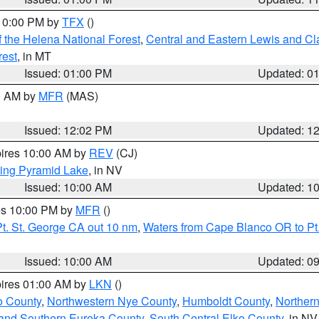
 10:00 PM by
TFX
()
 the Helena National Forest
,
Central and Eastern Lewis and Cl
rest
, in MT
Issued: 01:00 PM
Updated: 0
00 AM by
MFR
(MAS)
Issued: 12:02 PM
Updated: 1
pires 10:00 AM by
REV
(CJ)
ing Pyramid Lake
, in NV
Issued: 10:00 AM
Updated: 1
res 10:00 PM by
MFR
()
t. St. George CA out 10 nm
,
Waters from Cape Blanco OR to Pt.
Issued: 10:00 AM
Updated: 0
pires 01:00 AM by
LKN
()
o County
,
Northwestern Nye County
,
Humboldt County
,
Norther
and Southern Eureka County
,
South Central Elko County
, in NV