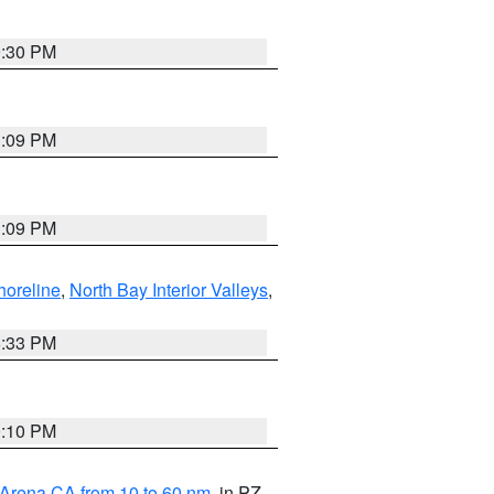
9:30 PM
1:09 PM
1:09 PM
horeline
,
North Bay Interior Valleys
,
6:33 PM
0:10 PM
 Arena CA from 10 to 60 nm
, in PZ