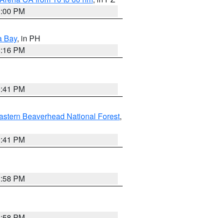
1:00 PM
a Bay
, in PH
8:16 PM
0:41 PM
astern Beaverhead National Forest
,
0:41 PM
1:58 PM
1:58 PM