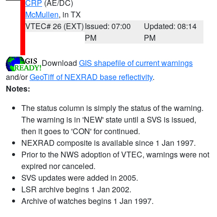
CRP
(AE/DC)
McMullen
, in TX
VTEC# 26 (EXT)
Issued: 07:00
Updated: 08:14
PM
PM
Download
GIS shapefile of current warnings
and/or
GeoTiff of NEXRAD base reflectivity
.
Notes:
The status column is simply the status of the warning.
The warning is in 'NEW' state until a SVS is issued,
then it goes to 'CON' for continued.
NEXRAD composite is available since 1 Jan 1997.
Prior to the NWS adoption of VTEC, warnings were not
expired nor canceled.
SVS updates were added in 2005.
LSR archive begins 1 Jan 2002.
Archive of watches begins 1 Jan 1997.