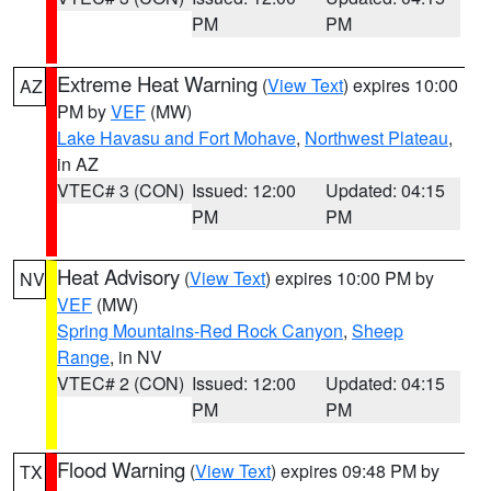
PM
PM
Extreme Heat Warning
(
View Text
) expires 10:00
AZ
PM by
VEF
(MW)
Lake Havasu and Fort Mohave
,
Northwest Plateau
,
in AZ
VTEC# 3 (CON)
Issued: 12:00
Updated: 04:15
PM
PM
Heat Advisory
(
View Text
) expires 10:00 PM by
NV
VEF
(MW)
Spring Mountains-Red Rock Canyon
,
Sheep
Range
, in NV
VTEC# 2 (CON)
Issued: 12:00
Updated: 04:15
PM
PM
Flood Warning
(
View Text
) expires 09:48 PM by
TX