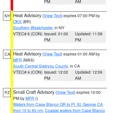
PM
AM
Heat Advisory
(
View Text
) expires 07:00 PM by
NY
OKX
(BR)
Southern Westchester
, in NY
VTEC# 6 (CON)
Issued: 01:00
Updated: 11:58
PM
PM
Heat Advisory
(
View Text
) expires 01:00 AM by
CA
MFR
(MAS)
South Central Siskiyou County
, in CA
VTEC# 4 (CON)
Issued: 12:02
Updated: 12:59
PM
AM
Small Craft Advisory
(
View Text
) expires 10:00
PZ
PM by
MFR
()
Waters from Cape Blanco OR to Pt. St. George CA
from 10 to 60 nm
,
Coastal waters from Cape Blanco