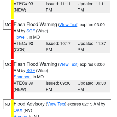
VTEC# 93
Issued: 11:11
Updated: 11:11
(NEW)
PM
PM
Flash Flood Warning
(
View Text
) expires 03:00
MO
AM by
SGF
(Wise)
Howell
, in MO
VTEC# 90
Issued: 10:17
Updated: 11:37
(CON)
PM
PM
Flash Flood Warning
(
View Text
) expires 03:00
MO
AM by
SGF
(Wise)
Shannon
, in MO
VTEC# 89
Issued: 09:30
Updated: 09:30
(NEW)
PM
PM
Flood Advisory
(
View Text
) expires 02:15 AM by
NJ
OKX
(NV)
Bergen
, in NJ