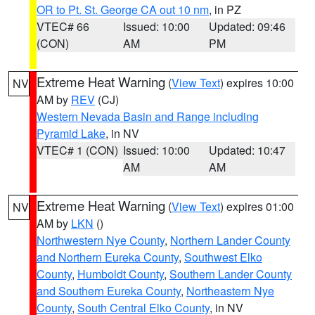
OR to Pt. St. George CA out 10 nm
, in PZ
VTEC# 66
Issued: 10:00
Updated: 09:46
(CON)
AM
PM
Extreme Heat Warning
(
View Text
) expires 10:00
NV
AM by
REV
(CJ)
Western Nevada Basin and Range including
Pyramid Lake
, in NV
VTEC# 1 (CON)
Issued: 10:00
Updated: 10:47
AM
AM
Extreme Heat Warning
(
View Text
) expires 01:00
NV
AM by
LKN
()
Northwestern Nye County
,
Northern Lander County
and Northern Eureka County
,
Southwest Elko
County
,
Humboldt County
,
Southern Lander County
and Southern Eureka County
,
Northeastern Nye
County
,
South Central Elko County
, in NV