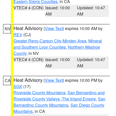
Eastern Sierra Counties
, in CA
VTEC# 4 (CON)
Issued: 10:00
Updated: 10:47
AM
AM
Heat Advisory
(
View Text
) expires 10:00 AM by
NV
REV
(CJ)
Greater Reno-Carson City-Minden Area
,
Mineral
and Southern Lyon Counties
,
Northern Washoe
County
, in NV
VTEC# 4 (CON)
Issued: 10:00
Updated: 10:47
AM
AM
Heat Advisory
(
View Text
) expires 10:00 PM by
CA
SGX
(17)
Riverside County Mountains
,
San Bernardino and
Riverside County Valleys -The Inland Empire
,
San
Bernardino County Mountains
,
San Diego County
Mountains
, in CA