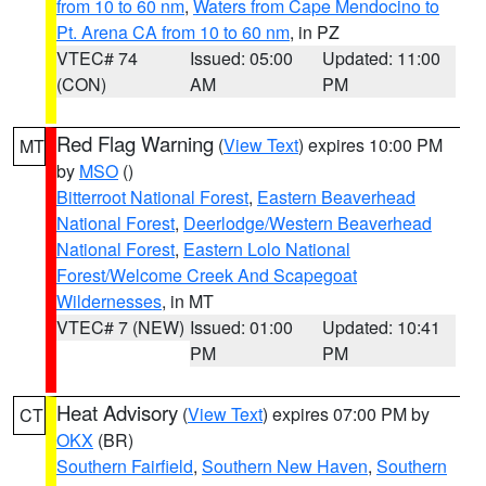
from 10 to 60 nm
,
Waters from Cape Mendocino to
Pt. Arena CA from 10 to 60 nm
, in PZ
VTEC# 74
Issued: 05:00
Updated: 11:00
(CON)
AM
PM
Red Flag Warning
(
View Text
) expires 10:00 PM
MT
by
MSO
()
Bitterroot National Forest
,
Eastern Beaverhead
National Forest
,
Deerlodge/Western Beaverhead
National Forest
,
Eastern Lolo National
Forest/Welcome Creek And Scapegoat
Wildernesses
, in MT
VTEC# 7 (NEW)
Issued: 01:00
Updated: 10:41
PM
PM
Heat Advisory
(
View Text
) expires 07:00 PM by
CT
OKX
(BR)
Southern Fairfield
,
Southern New Haven
,
Southern