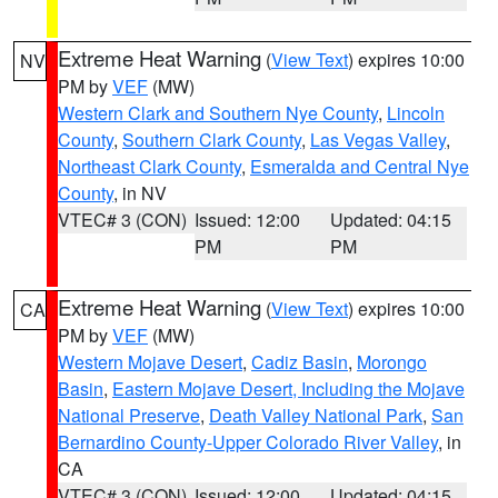
Extreme Heat Warning
(
View Text
) expires 10:00
NV
PM by
VEF
(MW)
Western Clark and Southern Nye County
,
Lincoln
County
,
Southern Clark County
,
Las Vegas Valley
,
Northeast Clark County
,
Esmeralda and Central Nye
County
, in NV
VTEC# 3 (CON)
Issued: 12:00
Updated: 04:15
PM
PM
Extreme Heat Warning
(
View Text
) expires 10:00
CA
PM by
VEF
(MW)
Western Mojave Desert
,
Cadiz Basin
,
Morongo
Basin
,
Eastern Mojave Desert, Including the Mojave
National Preserve
,
Death Valley National Park
,
San
Bernardino County-Upper Colorado River Valley
, in
CA
VTEC# 3 (CON)
Issued: 12:00
Updated: 04:15