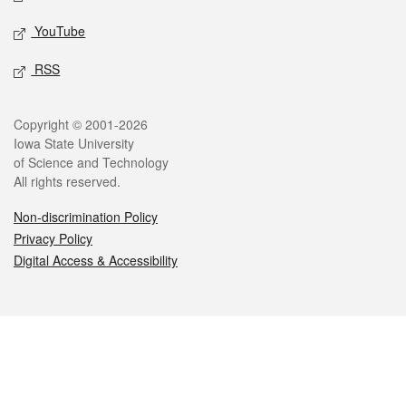
YouTube
RSS
Legal
Copyright © 2001-2026
Iowa State University
of Science and Technology
All rights reserved.
Non-discrimination Policy
Privacy Policy
Digital Access & Accessibility