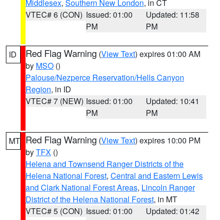
Middlesex
,
Southern New London
, in CT
VTEC# 6 (CON)
Issued: 01:00
Updated: 11:58
PM
PM
Red Flag Warning
(
View Text
) expires 01:00 AM
ID
by
MSO
()
Palouse/Nezperce Reservation/Hells Canyon
Region
, in ID
VTEC# 7 (NEW)
Issued: 01:00
Updated: 10:41
PM
PM
Red Flag Warning
(
View Text
) expires 10:00 PM
MT
by
TFX
()
Helena and Townsend Ranger Districts of the
Helena National Forest
,
Central and Eastern Lewis
and Clark National Forest Areas
,
Lincoln Ranger
District of the Helena National Forest
, in MT
VTEC# 5 (CON)
Issued: 01:00
Updated: 01:42