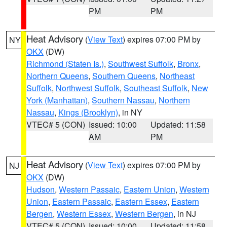
PM
PM
Heat Advisory
(
View Text
) expires 07:00 PM by
NY
OKX
(DW)
Richmond (Staten Is.)
,
Southwest Suffolk
,
Bronx
,
Northern Queens
,
Southern Queens
,
Northeast
Suffolk
,
Northwest Suffolk
,
Southeast Suffolk
,
New
York (Manhattan)
,
Southern Nassau
,
Northern
Nassau
,
Kings (Brooklyn)
, in NY
VTEC# 5 (CON)
Issued: 10:00
Updated: 11:58
AM
PM
Heat Advisory
(
View Text
) expires 07:00 PM by
NJ
OKX
(DW)
Hudson
,
Western Passaic
,
Eastern Union
,
Western
Union
,
Eastern Passaic
,
Eastern Essex
,
Eastern
Bergen
,
Western Essex
,
Western Bergen
, in NJ
VTEC# 5 (CON)
Issued: 10:00
Updated: 11:58