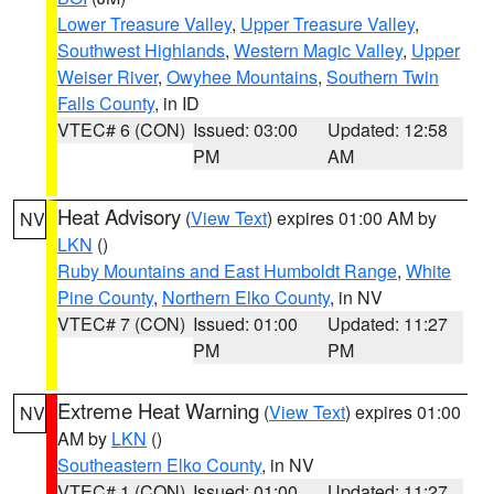
Lower Treasure Valley
,
Upper Treasure Valley
,
Southwest Highlands
,
Western Magic Valley
,
Upper
Weiser River
,
Owyhee Mountains
,
Southern Twin
Falls County
, in ID
VTEC# 6 (CON)
Issued: 03:00
Updated: 12:58
PM
AM
Heat Advisory
(
View Text
) expires 01:00 AM by
NV
LKN
()
Ruby Mountains and East Humboldt Range
,
White
Pine County
,
Northern Elko County
, in NV
VTEC# 7 (CON)
Issued: 01:00
Updated: 11:27
PM
PM
Extreme Heat Warning
(
View Text
) expires 01:00
NV
AM by
LKN
()
Southeastern Elko County
, in NV
VTEC# 1 (CON)
Issued: 01:00
Updated: 11:27