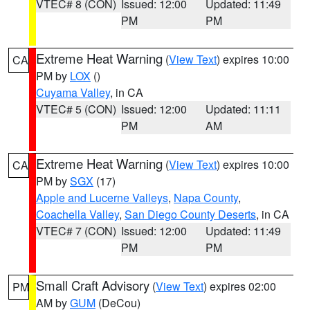
VTEC# 8 (CON)
Issued: 12:00
Updated: 11:49
PM
PM
Extreme Heat Warning
(
View Text
) expires 10:00
CA
PM by
LOX
()
Cuyama Valley
, in CA
VTEC# 5 (CON)
Issued: 12:00
Updated: 11:11
PM
AM
Extreme Heat Warning
(
View Text
) expires 10:00
CA
PM by
SGX
(17)
Apple and Lucerne Valleys
,
Napa County
,
Coachella Valley
,
San Diego County Deserts
, in CA
VTEC# 7 (CON)
Issued: 12:00
Updated: 11:49
PM
PM
Small Craft Advisory
(
View Text
) expires 02:00
PM
AM by
GUM
(DeCou)