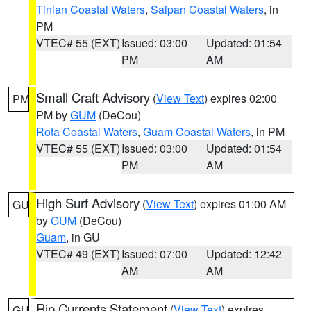
Tinian Coastal Waters
,
Saipan Coastal Waters
, in
PM
VTEC# 55 (EXT)
Issued: 03:00
Updated: 01:54
PM
AM
Small Craft Advisory
(
View Text
) expires 02:00
PM
PM by
GUM
(DeCou)
Rota Coastal Waters
,
Guam Coastal Waters
, in PM
VTEC# 55 (EXT)
Issued: 03:00
Updated: 01:54
PM
AM
High Surf Advisory
(
View Text
) expires 01:00 AM
GU
by
GUM
(DeCou)
Guam
, in GU
VTEC# 49 (EXT)
Issued: 07:00
Updated: 12:42
AM
AM
Rip Currents Statement
(
View Text
) expires
GU