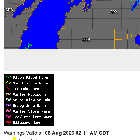
Warnings Valid at:
08 Aug 2026 02:11 AM CDT