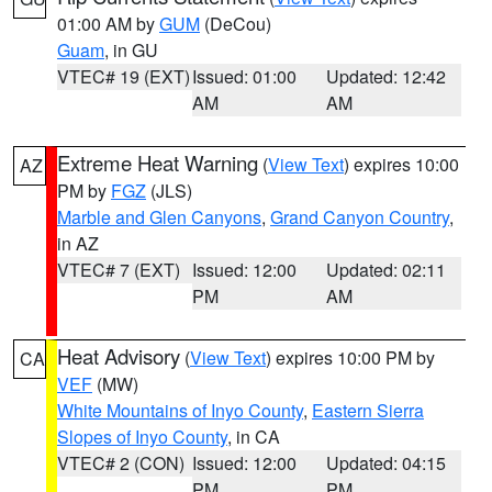
01:00 AM by
GUM
(DeCou)
Guam
, in GU
VTEC# 19 (EXT)
Issued: 01:00
Updated: 12:42
AM
AM
Extreme Heat Warning
(
View Text
) expires 10:00
AZ
PM by
FGZ
(JLS)
Marble and Glen Canyons
,
Grand Canyon Country
,
in AZ
VTEC# 7 (EXT)
Issued: 12:00
Updated: 02:11
PM
AM
Heat Advisory
(
View Text
) expires 10:00 PM by
CA
VEF
(MW)
White Mountains of Inyo County
,
Eastern Sierra
Slopes of Inyo County
, in CA
VTEC# 2 (CON)
Issued: 12:00
Updated: 04:15
PM
PM