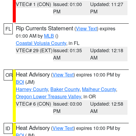
VTEC# 1 (CON)
Issued: 01:00
Updated: 11:27
PM
PM
Rip Currents Statement
(
View Text
) expires
FL
01:00 AM by
MLB
()
Coastal Volusia County
, in FL
VTEC# 29 (EXT)
Issued: 01:35
Updated: 12:18
AM
AM
Heat Advisory
(
View Text
) expires 10:00 PM by
OR
BOI
(JM)
Harney County
,
Baker County
,
Malheur County
,
Oregon Lower Treasure Valley
, in OR
VTEC# 6 (CON)
Issued: 03:00
Updated: 12:58
PM
AM
Heat Advisory
(
View Text
) expires 10:00 PM by
ID
BOI
(JM)