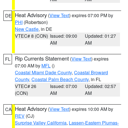
Heat Advisory
(
View Text
) expires 07:00 PM by
DE
PHI
(Robertson)
New Castle
, in DE
VTEC# 8 (CON)
Issued: 09:00
Updated: 01:27
AM
AM
Rip Currents Statement
(
View Text
) expires
FL
07:00 AM by
MFL
()
Coastal Miami Dade County
,
Coastal Broward
County
,
Coastal Palm Beach County
, in FL
VTEC# 26
Issued: 07:00
Updated: 02:57
(CON)
AM
AM
Heat Advisory
(
View Text
) expires 10:00 AM by
CA
REV
(CJ)
Surprise Valley California
,
Lassen-Eastern Plumas-