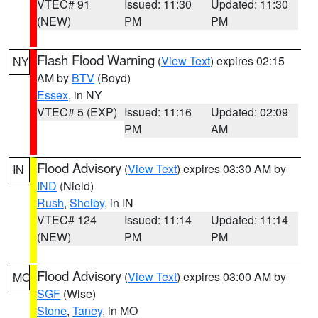
VTEC# 91
Issued: 11:30
Updated: 11:30
(NEW)
PM
PM
Flash Flood Warning
(
View Text
) expires 02:15
NY
AM by
BTV
(Boyd)
Essex
, in NY
VTEC# 5 (EXP)
Issued: 11:16
Updated: 02:09
PM
AM
Flood Advisory
(
View Text
) expires 03:30 AM by
IN
IND
(Nield)
Rush
,
Shelby
, in IN
VTEC# 124
Issued: 11:14
Updated: 11:14
(NEW)
PM
PM
Flood Advisory
(
View Text
) expires 03:00 AM by
MO
SGF
(Wise)
Stone
,
Taney
, in MO