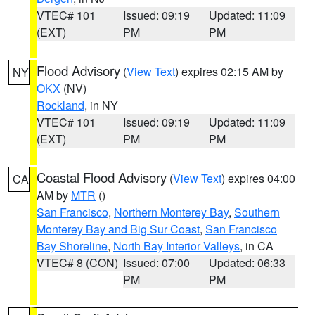
VTEC# 101
Issued: 09:19
Updated: 11:09
(EXT)
PM
PM
Flood Advisory
(
View Text
) expires 02:15 AM by
NY
OKX
(NV)
Rockland
, in NY
VTEC# 101
Issued: 09:19
Updated: 11:09
(EXT)
PM
PM
Coastal Flood Advisory
(
View Text
) expires 04:00
CA
AM by
MTR
()
San Francisco
,
Northern Monterey Bay
,
Southern
Monterey Bay and Big Sur Coast
,
San Francisco
Bay Shoreline
,
North Bay Interior Valleys
, in CA
VTEC# 8 (CON)
Issued: 07:00
Updated: 06:33
PM
PM