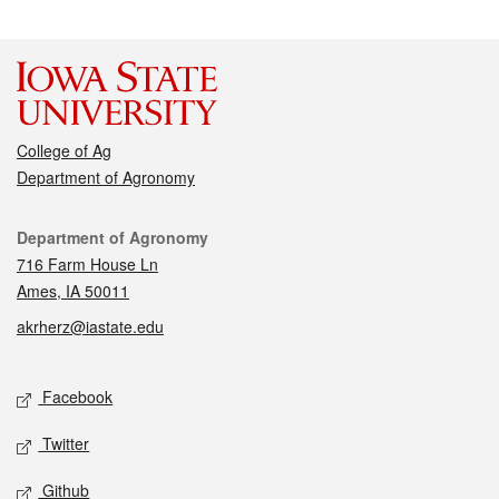
College of Ag
Department of Agronomy
Contact
Department of Agronomy
716 Farm House Ln
Ames, IA 50011
akrherz@iastate.edu
Social media
Facebook
Twitter
Github