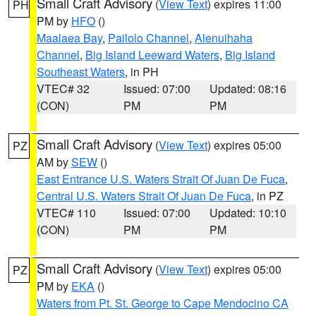
Small Craft Advisory
(
View Text
) expires 11:00
PH
PM by
HFO
()
Maalaea Bay
,
Pailolo Channel
,
Alenuihaha
Channel
,
Big Island Leeward Waters
,
Big Island
Southeast Waters
, in PH
VTEC# 32
Issued: 07:00
Updated: 08:16
(CON)
PM
PM
Small Craft Advisory
(
View Text
) expires 05:00
PZ
AM by
SEW
()
East Entrance U.S. Waters Strait Of Juan De Fuca
,
Central U.S. Waters Strait Of Juan De Fuca
, in PZ
VTEC# 110
Issued: 07:00
Updated: 10:10
(CON)
PM
PM
Small Craft Advisory
(
View Text
) expires 05:00
PZ
PM by
EKA
()
Waters from Pt. St. George to Cape Mendocino CA