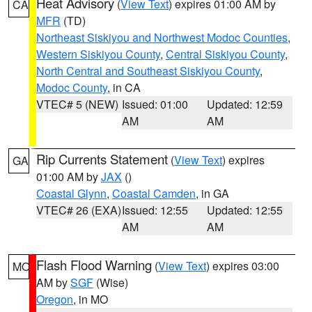
Heat Advisory
(
View Text
) expires 01:00 AM by
CA
MFR
(TD)
Northeast Siskiyou and Northwest Modoc Counties
,
Western Siskiyou County
,
Central Siskiyou County
,
North Central and Southeast Siskiyou County
,
Modoc County
, in CA
VTEC# 5 (NEW)
Issued: 01:00
Updated: 12:59
AM
AM
Rip Currents Statement
(
View Text
) expires
GA
01:00 AM by
JAX
()
Coastal Glynn
,
Coastal Camden
, in GA
VTEC# 26 (EXA)
Issued: 12:55
Updated: 12:55
AM
AM
Flash Flood Warning
(
View Text
) expires 03:00
MO
AM by
SGF
(Wise)
Oregon
, in MO