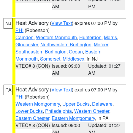
AM
PM
Heat Advisory
(
View Text
) expires 07:00 PM by
NJ
PHI
(Robertson)
Camden
,
Western Monmouth
,
Hunterdon
,
Morris
,
Gloucester
,
Northwestern Burlington
,
Mercer
,
Southeastern Burlington
,
Ocean
,
Eastern
Monmouth
,
Somerset
,
Middlesex
, in NJ
VTEC# 8 (CON)
Issued: 09:00
Updated: 01:27
AM
AM
Heat Advisory
(
View Text
) expires 07:00 PM by
PA
PHI
(Robertson)
Western Montgomery
,
Upper Bucks
,
Delaware
,
Lower Bucks
,
Philadelphia
,
Western Chester
,
Eastern Chester
,
Eastern Montgomery
, in PA
VTEC# 8 (CON)
Issued: 09:00
Updated: 01:27
AM
AM