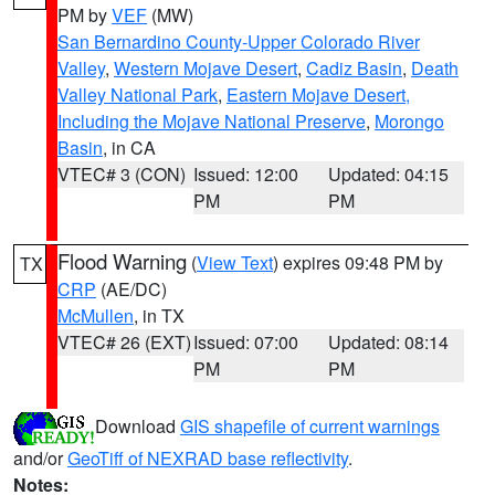
PM by
VEF
(MW)
San Bernardino County-Upper Colorado River
Valley
,
Western Mojave Desert
,
Cadiz Basin
,
Death
Valley National Park
,
Eastern Mojave Desert,
Including the Mojave National Preserve
,
Morongo
Basin
, in CA
VTEC# 3 (CON)
Issued: 12:00
Updated: 04:15
PM
PM
Flood Warning
(
View Text
) expires 09:48 PM by
TX
CRP
(AE/DC)
McMullen
, in TX
VTEC# 26 (EXT)
Issued: 07:00
Updated: 08:14
PM
PM
Download
GIS shapefile of current warnings
and/or
GeoTiff of NEXRAD base reflectivity
.
Notes: