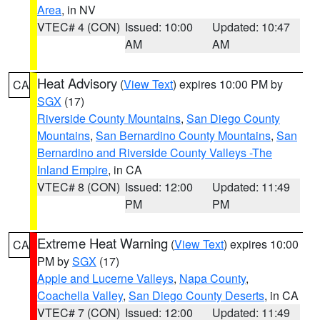
Area
, in NV
VTEC# 4 (CON)
Issued: 10:00
Updated: 10:47
AM
AM
Heat Advisory
(
View Text
) expires 10:00 PM by
CA
SGX
(17)
Riverside County Mountains
,
San Diego County
Mountains
,
San Bernardino County Mountains
,
San
Bernardino and Riverside County Valleys -The
Inland Empire
, in CA
VTEC# 8 (CON)
Issued: 12:00
Updated: 11:49
PM
PM
Extreme Heat Warning
(
View Text
) expires 10:00
CA
PM by
SGX
(17)
Apple and Lucerne Valleys
,
Napa County
,
Coachella Valley
,
San Diego County Deserts
, in CA
VTEC# 7 (CON)
Issued: 12:00
Updated: 11:49