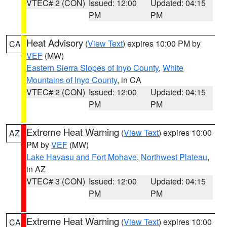
VTEC# 2 (CON)
Issued: 12:00
Updated: 04:15
PM
PM
Heat Advisory
(
View Text
) expires 10:00 PM by
CA
VEF
(MW)
Eastern Sierra Slopes of Inyo County
,
White
Mountains of Inyo County
, in CA
VTEC# 2 (CON)
Issued: 12:00
Updated: 04:15
PM
PM
Extreme Heat Warning
(
View Text
) expires 10:00
AZ
PM by
VEF
(MW)
Lake Havasu and Fort Mohave
,
Northwest Plateau
,
in AZ
VTEC# 3 (CON)
Issued: 12:00
Updated: 04:15
PM
PM
Extreme Heat Warning
(
View Text
) expires 10:00
CA