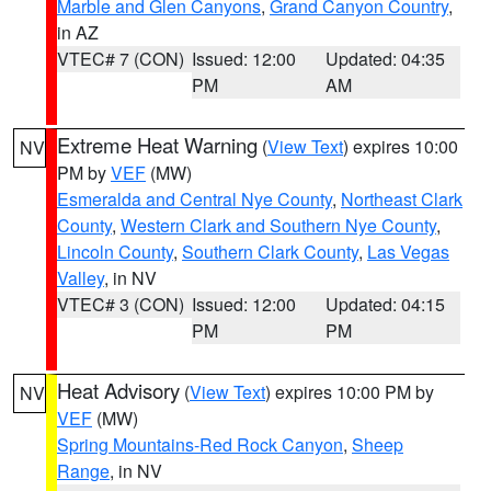
Marble and Glen Canyons
,
Grand Canyon Country
,
in AZ
VTEC# 7 (CON)
Issued: 12:00
Updated: 04:35
PM
AM
Extreme Heat Warning
(
View Text
) expires 10:00
NV
PM by
VEF
(MW)
Esmeralda and Central Nye County
,
Northeast Clark
County
,
Western Clark and Southern Nye County
,
Lincoln County
,
Southern Clark County
,
Las Vegas
Valley
, in NV
VTEC# 3 (CON)
Issued: 12:00
Updated: 04:15
PM
PM
Heat Advisory
(
View Text
) expires 10:00 PM by
NV
VEF
(MW)
Spring Mountains-Red Rock Canyon
,
Sheep
Range
, in NV