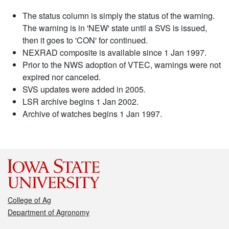
The status column is simply the status of the warning.
The warning is in 'NEW' state until a SVS is issued,
then it goes to 'CON' for continued.
NEXRAD composite is available since 1 Jan 1997.
Prior to the NWS adoption of VTEC, warnings were not
expired nor canceled.
SVS updates were added in 2005.
LSR archive begins 1 Jan 2002.
Archive of watches begins 1 Jan 1997.
College of Ag
Department of Agronomy