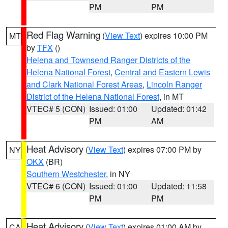
PM
PM
Red Flag Warning
(
View Text
) expires 10:00 PM
MT
by
TFX
()
Helena and Townsend Ranger Districts of the
Helena National Forest
,
Central and Eastern Lewis
and Clark National Forest Areas
,
Lincoln Ranger
District of the Helena National Forest
, in MT
VTEC# 5 (CON)
Issued: 01:00
Updated: 01:42
PM
AM
Heat Advisory
(
View Text
) expires 07:00 PM by
NY
OKX
(BR)
Southern Westchester
, in NY
VTEC# 6 (CON)
Issued: 01:00
Updated: 11:58
PM
PM
Heat Advisory
(
View Text
) expires 01:00 AM by
CA