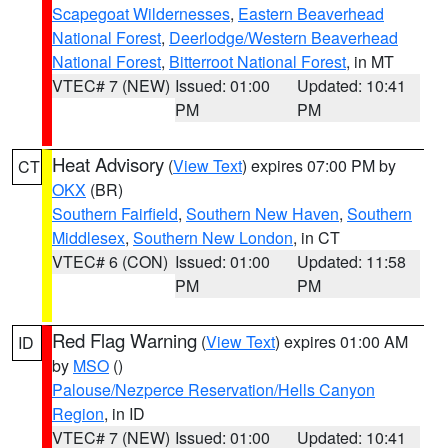
Scapegoat Wildernesses
,
Eastern Beaverhead
National Forest
,
Deerlodge/Western Beaverhead
National Forest
,
Bitterroot National Forest
, in MT
VTEC# 7 (NEW)
Issued: 01:00
Updated: 10:41
PM
PM
Heat Advisory
(
View Text
) expires 07:00 PM by
CT
OKX
(BR)
Southern Fairfield
,
Southern New Haven
,
Southern
Middlesex
,
Southern New London
, in CT
VTEC# 6 (CON)
Issued: 01:00
Updated: 11:58
PM
PM
Red Flag Warning
(
View Text
) expires 01:00 AM
ID
by
MSO
()
Palouse/Nezperce Reservation/Hells Canyon
Region
, in ID
VTEC# 7 (NEW)
Issued: 01:00
Updated: 10:41