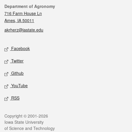
Contact
Department of Agronomy
716 Farm House Ln
Ames, IA 50011
akrherz@iastate.edu
Social media
Facebook
Twitter
Github
YouTube
RSS
Legal
Copyright © 2001-2026
Iowa State University
of Science and Technology