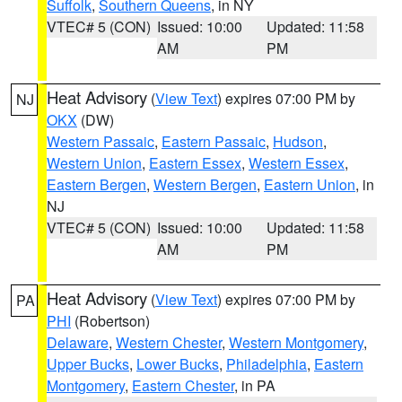
Suffolk
,
Southern Queens
, in NY
VTEC# 5 (CON)
Issued: 10:00
Updated: 11:58
AM
PM
Heat Advisory
(
View Text
) expires 07:00 PM by
NJ
OKX
(DW)
Western Passaic
,
Eastern Passaic
,
Hudson
,
Western Union
,
Eastern Essex
,
Western Essex
,
Eastern Bergen
,
Western Bergen
,
Eastern Union
, in
NJ
VTEC# 5 (CON)
Issued: 10:00
Updated: 11:58
AM
PM
Heat Advisory
(
View Text
) expires 07:00 PM by
PA
PHI
(Robertson)
Delaware
,
Western Chester
,
Western Montgomery
,
Upper Bucks
,
Lower Bucks
,
Philadelphia
,
Eastern
Montgomery
,
Eastern Chester
, in PA