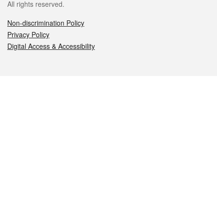
All rights reserved.
Non-discrimination Policy
Privacy Policy
Digital Access & Accessibility