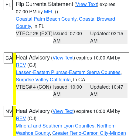
Rip Currents Statement
(
View Text
) expires
FL
07:00 PM by
MFL
()
Coastal Palm Beach County
,
Coastal Broward
County
, in FL
VTEC# 26 (EXT)
Issued: 07:00
Updated: 03:15
AM
AM
Heat Advisory
(
View Text
) expires 10:00 AM by
CA
REV
(CJ)
Lassen-Eastern Plumas-Eastern Sierra Counties
,
Surprise Valley California
, in CA
VTEC# 4 (CON)
Issued: 10:00
Updated: 10:47
AM
AM
Heat Advisory
(
View Text
) expires 10:00 AM by
NV
REV
(CJ)
Mineral and Southern Lyon Counties
,
Northern
Washoe County
,
Greater Reno-Carson City-Minden