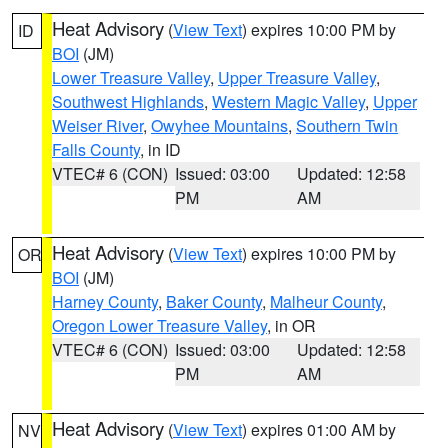
Heat Advisory
(
View Text
) expires 10:00 PM by
ID
BOI
(JM)
Lower Treasure Valley
,
Upper Treasure Valley
,
Southwest Highlands
,
Western Magic Valley
,
Upper
Weiser River
,
Owyhee Mountains
,
Southern Twin
Falls County
, in ID
VTEC# 6 (CON)
Issued: 03:00
Updated: 12:58
PM
AM
Heat Advisory
(
View Text
) expires 10:00 PM by
OR
BOI
(JM)
Harney County
,
Baker County
,
Malheur County
,
Oregon Lower Treasure Valley
, in OR
VTEC# 6 (CON)
Issued: 03:00
Updated: 12:58
PM
AM
Heat Advisory
(
View Text
) expires 01:00 AM by
NV