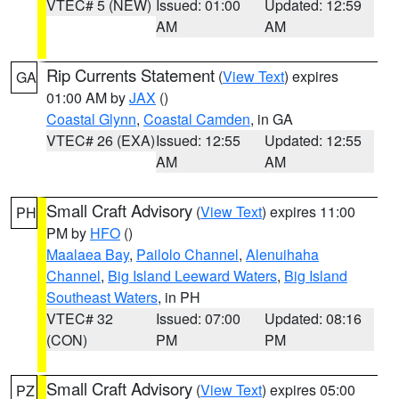
VTEC# 5 (NEW)
Issued: 01:00
Updated: 12:59
AM
AM
Rip Currents Statement
(
View Text
) expires
GA
01:00 AM by
JAX
()
Coastal Glynn
,
Coastal Camden
, in GA
VTEC# 26 (EXA)
Issued: 12:55
Updated: 12:55
AM
AM
Small Craft Advisory
(
View Text
) expires 11:00
PH
PM by
HFO
()
Maalaea Bay
,
Pailolo Channel
,
Alenuihaha
Channel
,
Big Island Leeward Waters
,
Big Island
Southeast Waters
, in PH
VTEC# 32
Issued: 07:00
Updated: 08:16
(CON)
PM
PM
Small Craft Advisory
(
View Text
) expires 05:00
PZ