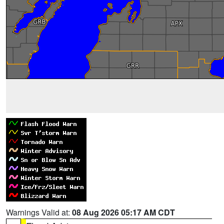
Warnings Valid at:
08 Aug 2026 05:17 AM CDT