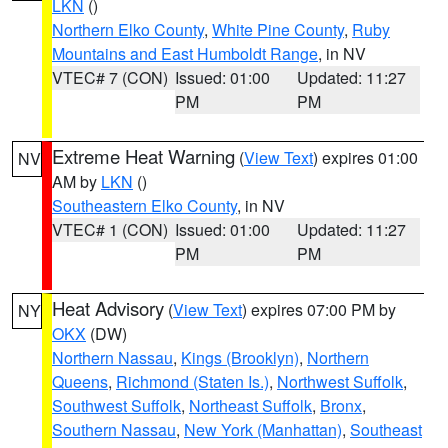
LKN
()
Northern Elko County
,
White Pine County
,
Ruby
Mountains and East Humboldt Range
, in NV
VTEC# 7 (CON)
Issued: 01:00
Updated: 11:27
PM
PM
Extreme Heat Warning
(
View Text
) expires 01:00
NV
AM by
LKN
()
Southeastern Elko County
, in NV
VTEC# 1 (CON)
Issued: 01:00
Updated: 11:27
PM
PM
Heat Advisory
(
View Text
) expires 07:00 PM by
NY
OKX
(DW)
Northern Nassau
,
Kings (Brooklyn)
,
Northern
Queens
,
Richmond (Staten Is.)
,
Northwest Suffolk
,
Southwest Suffolk
,
Northeast Suffolk
,
Bronx
,
Southern Nassau
,
New York (Manhattan)
,
Southeast