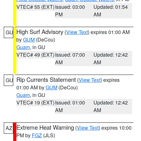
VTEC# 55 (EXT)
Issued: 03:00
Updated: 01:54
PM
AM
High Surf Advisory
(
View Text
) expires 01:00 AM
GU
by
GUM
(DeCou)
Guam
, in GU
VTEC# 49 (EXT)
Issued: 07:00
Updated: 12:42
AM
AM
Rip Currents Statement
(
View Text
) expires
GU
01:00 AM by
GUM
(DeCou)
Guam
, in GU
VTEC# 19 (EXT)
Issued: 01:00
Updated: 12:42
AM
AM
Extreme Heat Warning
(
View Text
) expires 10:00
AZ
PM by
FGZ
(JLS)