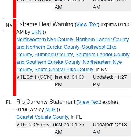
AM
AM
Extreme Heat Warning
(
View Text
) expires 01:00
NV
AM by
LKN
()
Northwestern Nye County
,
Northern Lander County
and Northern Eureka County
,
Southwest Elko
County
,
Humboldt County
,
Southern Lander County
and Southern Eureka County
,
Northeastern Nye
County
,
South Central Elko County
, in NV
VTEC# 1 (CON)
Issued: 01:00
Updated: 11:27
PM
PM
Rip Currents Statement
(
View Text
) expires
FL
01:00 AM by
MLB
()
Coastal Volusia County
, in FL
VTEC# 29 (EXT)
Issued: 01:35
Updated: 12:18
AM
AM