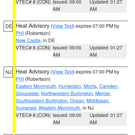
VTEC# 8 (CON)
Issued: 09:00
Updated: 01:27
AM
AM
Heat Advisory
(
View Text
) expires 07:00 PM by
DE
PHI
(Robertson)
New Castle
, in DE
VTEC# 8 (CON)
Issued: 09:00
Updated: 01:27
AM
AM
Heat Advisory
(
View Text
) expires 07:00 PM by
NJ
PHI
(Robertson)
Eastern Monmouth
,
Hunterdon
,
Morris
,
Camden
,
Gloucester
,
Northwestern Burlington
,
Mercer
,
Southeastern Burlington
,
Ocean
,
Middlesex
,
Somerset
,
Western Monmouth
, in NJ
VTEC# 8 (CON)
Issued: 09:00
Updated: 01:27
AM
AM