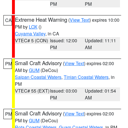
PM
PM
Extreme Heat Warning
(
View Text
) expires 10:00
CA
PM by
LOX
()
Cuyama Valley
, in CA
VTEC# 5 (CON)
Issued: 12:00
Updated: 11:11
PM
AM
Small Craft Advisory
(
View Text
) expires 02:00
PM
AM by
GUM
(DeCou)
Saipan Coastal Waters
,
Tinian Coastal Waters
, in
PM
VTEC# 55 (EXT)
Issued: 03:00
Updated: 01:54
PM
AM
Small Craft Advisory
(
View Text
) expires 02:00
PM
PM by
GUM
(DeCou)
Rota Coastal Waters
,
Guam Coastal Waters
, in PM