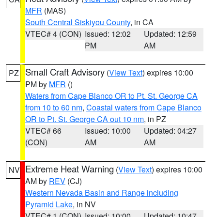
MFR
(MAS)
South Central Siskiyou County
, in CA
VTEC# 4 (CON)
Issued: 12:02
Updated: 12:59
PM
AM
Small Craft Advisory
(
View Text
) expires 10:00
PZ
PM by
MFR
()
Waters from Cape Blanco OR to Pt. St. George CA
from 10 to 60 nm
,
Coastal waters from Cape Blanco
OR to Pt. St. George CA out 10 nm
, in PZ
VTEC# 66
Issued: 10:00
Updated: 04:27
(CON)
AM
AM
Extreme Heat Warning
(
View Text
) expires 10:00
NV
AM by
REV
(CJ)
Western Nevada Basin and Range including
Pyramid Lake
, in NV
VTEC# 1 (CON)
Issued: 10:00
Updated: 10:47