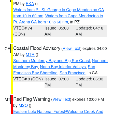
PM by
EKA
()
Waters from Pt. St. George to Cape Mendocino CA
from 10 to 60 nm
,
Waters from Cape Mendocino to
Pt. Arena CA from 10 to 60 nm
, in PZ
VTEC# 74
Issued: 05:00
Updated: 04:18
(CON)
AM
AM
Coastal Flood Advisory
(
View Text
) expires 04:00
CA
AM by
MTR
()
Southern Monterey Bay and Big Sur Coast
,
Northern
Monterey Bay
,
North Bay Interior Valleys
,
San
Francisco Bay Shoreline
,
San Francisco
, in CA
VTEC# 8 (CON)
Issued: 07:00
Updated: 06:33
PM
PM
Red Flag Warning
(
View Text
) expires 10:00 PM
MT
by
MSO
()
Eastern Lolo National Forest/Welcome Creek And