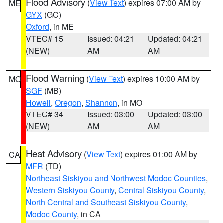
Flood Advisory
(
View Text
) expires 07:00 AM by
ME
GYX
(GC)
Oxford
, in ME
VTEC# 15
Issued: 04:21
Updated: 04:21
(NEW)
AM
AM
Flood Warning
(
View Text
) expires 10:00 AM by
MO
SGF
(MB)
Howell
,
Oregon
,
Shannon
, in MO
VTEC# 34
Issued: 03:00
Updated: 03:00
(NEW)
AM
AM
Heat Advisory
(
View Text
) expires 01:00 AM by
CA
MFR
(TD)
Northeast Siskiyou and Northwest Modoc Counties
,
Western Siskiyou County
,
Central Siskiyou County
,
North Central and Southeast Siskiyou County
,
Modoc County
, in CA