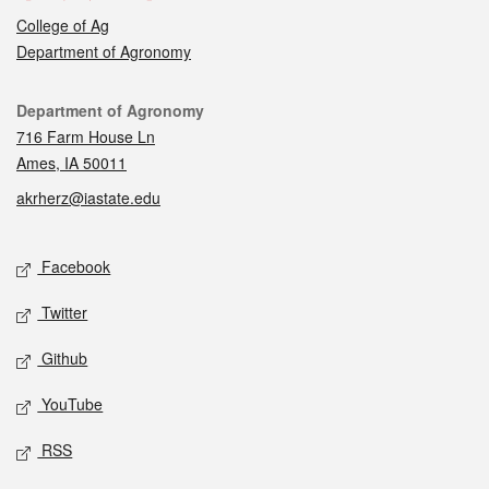
College of Ag
Department of Agronomy
Contact
Department of Agronomy
716 Farm House Ln
Ames, IA 50011
akrherz@iastate.edu
Social media
Facebook
Twitter
Github
YouTube
RSS