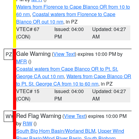
Waters from Florence to Cape Blanco OR from 10 to
60 nm
,
Coastal waters from Florence to Cape
Blanco OR out 10 nm
, in PZ
VTEC# 67
Issued: 04:00
Updated: 04:27
(CON)
PM
AM
Gale Warning
(
View Text
) expires 10:00 PM by
PZ
MFR
()
Coastal waters from Cape Blanco OR to Pt. St.
George CA out 10 nm
,
Waters from Cape Blanco OR
to Pt. St. George CA from 10 to 60 nm
, in PZ
VTEC# 15
Issued: 04:00
Updated: 04:27
(CON)
PM
AM
Red Flag Warning
(
View Text
) expires 10:00 PM
WY
by
RIW
()
South Big Horn Basin/Worland BLM
,
Upper Wind
River Basin/Wind River Basin
,
South Bighorn