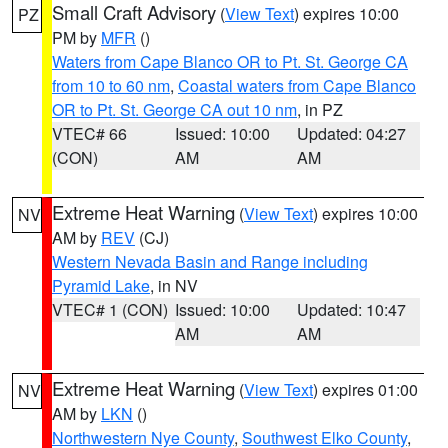
Small Craft Advisory
(
View Text
) expires 10:00
PZ
PM by
MFR
()
Waters from Cape Blanco OR to Pt. St. George CA
from 10 to 60 nm
,
Coastal waters from Cape Blanco
OR to Pt. St. George CA out 10 nm
, in PZ
VTEC# 66
Issued: 10:00
Updated: 04:27
(CON)
AM
AM
Extreme Heat Warning
(
View Text
) expires 10:00
NV
AM by
REV
(CJ)
Western Nevada Basin and Range including
Pyramid Lake
, in NV
VTEC# 1 (CON)
Issued: 10:00
Updated: 10:47
AM
AM
Extreme Heat Warning
(
View Text
) expires 01:00
NV
AM by
LKN
()
Northwestern Nye County
,
Southwest Elko County
,