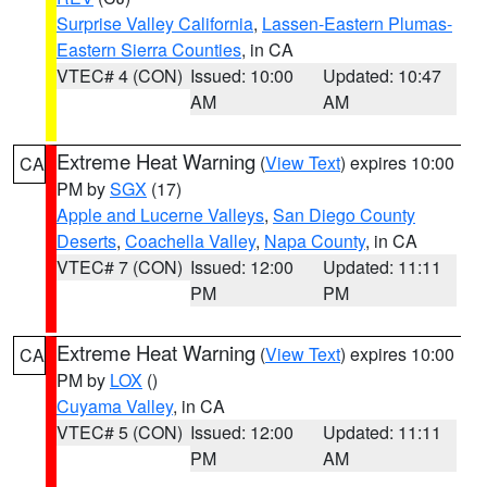
Surprise Valley California
,
Lassen-Eastern Plumas-
Eastern Sierra Counties
, in CA
VTEC# 4 (CON)
Issued: 10:00
Updated: 10:47
AM
AM
Extreme Heat Warning
(
View Text
) expires 10:00
CA
PM by
SGX
(17)
Apple and Lucerne Valleys
,
San Diego County
Deserts
,
Coachella Valley
,
Napa County
, in CA
VTEC# 7 (CON)
Issued: 12:00
Updated: 11:11
PM
PM
Extreme Heat Warning
(
View Text
) expires 10:00
CA
PM by
LOX
()
Cuyama Valley
, in CA
VTEC# 5 (CON)
Issued: 12:00
Updated: 11:11
PM
AM