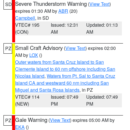
Severe Thunderstorm Warning
(
View Text
)
SD
expires 01:30 AM by
ABR
(20)
Campbell
, in SD
VTEC# 195
Issued: 12:31
Updated: 01:13
(CON)
AM
AM
Small Craft Advisory
(
View Text
) expires 02:00
PZ
AM by
LOX
()
Outer waters from Santa Cruz Island to San
Clemente Island to 60 nm offshore including San
Nicolas Island
,
Waters from Pt. Sal to Santa Cruz
Island CA and westward 60 nm including San
Miguel and Santa Rosa Islands
, in PZ
VTEC# 114
Issued: 07:49
Updated: 07:49
(NEW)
PM
PM
Gale Warning
(
View Text
) expires 05:00 AM by
PZ
EKA
()