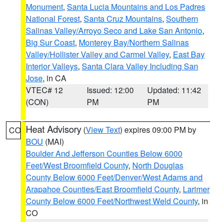
Monument
,
Santa Lucia Mountains and Los Padres
National Forest
,
Santa Cruz Mountains
,
Southern
Salinas Valley/Arroyo Seco and Lake San Antonio
,
Big Sur Coast
,
Monterey Bay/Northern Salinas
Valley/Hollister Valley and Carmel Valley
,
East Bay
Interior Valleys
,
Santa Clara Valley Including San
Jose
, in CA
VTEC# 12
Issued: 12:00
Updated: 11:42
(CON)
PM
PM
Heat Advisory
(
View Text
) expires 09:00 PM by
CO
BOU
(MAI)
Boulder And Jefferson Counties Below 6000
Feet/West Broomfield County
,
North Douglas
County Below 6000 Feet/Denver/West Adams and
Arapahoe Counties/East Broomfield County
,
Larimer
County Below 6000 Feet/Northwest Weld County
, in
CO