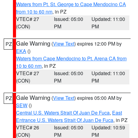
Waters from Pt. St. George to Cape Mendocino CA
from 10 to 60 nm
, in PZ
VTEC# 27
Issued: 05:00
Updated: 11:00
(CON)
PM
PM
Gale Warning
(
View Text
) expires 12:00 PM by
PZ
EKA
()
Waters from Cape Mendocino to Pt. Arena CA from
10 to 60 nm
, in PZ
VTEC# 27
Issued: 05:00
Updated: 11:00
(CON)
PM
PM
Gale Warning
(
View Text
) expires 05:00 AM by
PZ
SEW
()
Central U.S. Waters Strait Of Juan De Fuca
,
East
Entrance U.S. Waters Strait Of Juan De Fuca
, in PZ
VTEC# 26
Issued: 05:00
Updated: 10:59
(CON)
PM
PM