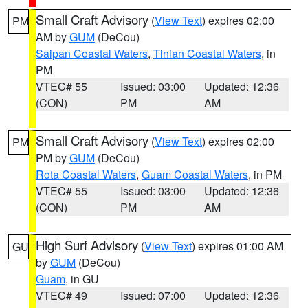
Small Craft Advisory
(
View Text
) expires 02:00
PM
AM by
GUM
(DeCou)
Saipan Coastal Waters
,
Tinian Coastal Waters
, in
PM
VTEC# 55
Issued: 03:00
Updated: 12:36
(CON)
PM
AM
Small Craft Advisory
(
View Text
) expires 02:00
PM
PM by
GUM
(DeCou)
Rota Coastal Waters
,
Guam Coastal Waters
, in PM
VTEC# 55
Issued: 03:00
Updated: 12:36
(CON)
PM
AM
High Surf Advisory
(
View Text
) expires 01:00 AM
GU
by
GUM
(DeCou)
Guam
, in GU
VTEC# 49
Issued: 07:00
Updated: 12:36