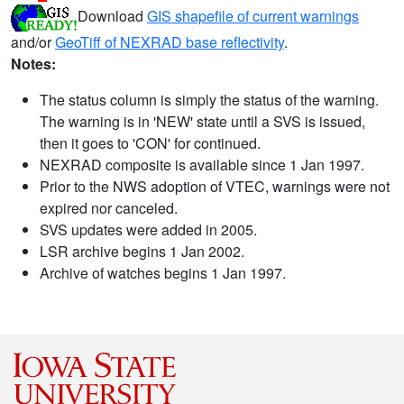
Download
GIS shapefile of current warnings
and/or
GeoTiff of NEXRAD base reflectivity
.
Notes:
The status column is simply the status of the warning.
The warning is in 'NEW' state until a SVS is issued,
then it goes to 'CON' for continued.
NEXRAD composite is available since 1 Jan 1997.
Prior to the NWS adoption of VTEC, warnings were not
expired nor canceled.
SVS updates were added in 2005.
LSR archive begins 1 Jan 2002.
Archive of watches begins 1 Jan 1997.