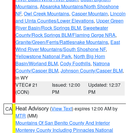
Mountains
,
Absaroka Mountains/North Shoshone
NF
,
Owl Creek Mountains
,
Casper Mountain
,
Lincoln
and Uinta Counties/Lower Elevations
,
Upper Green
River Basin/Rock Springs BLM
,
Sweetwater
County/Rock Springs BLM/Flaming Gorge NRA
,
Granite/Green/Ferris/Rattlesnake Mountains
,
East
Wind River Mountains/South Shoshone NF
,
Yellowstone National Park
,
North Big Horn
Basin/Worland BLM
,
Cody Foothills
,
Natrona
County/Casper BLM
,
Johnson County/Casper BLM
,
in WY
VTEC# 21
Issued: 12:00
Updated: 12:37
(CON)
PM
PM
Heat Advisory
(
View Text
) expires 12:00 AM by
CA
MTR
(MM)
Mountains Of San Benito County And Interior
Monterey County Including Pinnacles National