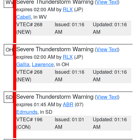
Severe Thunderstorm Warning
(
View Text
)
WV
expires 02:00 AM by
RLX
(JP)
Cabell
, in WV
VTEC# 268
Issued: 01:16
Updated: 01:16
(NEW)
AM
AM
Severe Thunderstorm Warning
(
View Text
)
OH
expires 02:00 AM by
RLX
(JP)
Gallia
,
Lawrence
, in OH
VTEC# 268
Issued: 01:16
Updated: 01:16
(NEW)
AM
AM
Severe Thunderstorm Warning
(
View Text
)
SD
expires 01:45 AM by
ABR
(07)
Edmunds
, in SD
VTEC# 196
Issued: 01:01
Updated: 01:16
(CON)
AM
AM