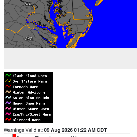
Warnings Valid at:
09 Aug 2026 01:22 AM CDT