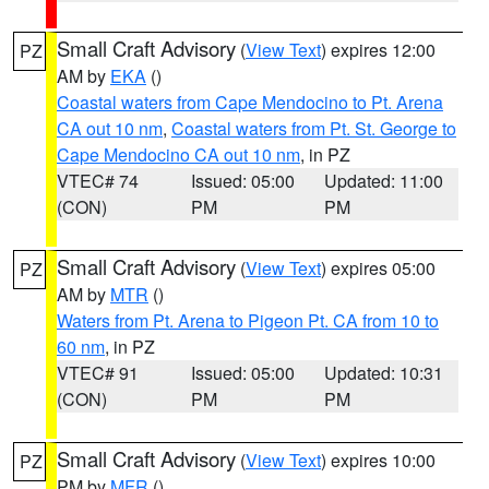
Small Craft Advisory
(
View Text
) expires 12:00
PZ
AM by
EKA
()
Coastal waters from Cape Mendocino to Pt. Arena
CA out 10 nm
,
Coastal waters from Pt. St. George to
Cape Mendocino CA out 10 nm
, in PZ
VTEC# 74
Issued: 05:00
Updated: 11:00
(CON)
PM
PM
Small Craft Advisory
(
View Text
) expires 05:00
PZ
AM by
MTR
()
Waters from Pt. Arena to Pigeon Pt. CA from 10 to
60 nm
, in PZ
VTEC# 91
Issued: 05:00
Updated: 10:31
(CON)
PM
PM
Small Craft Advisory
(
View Text
) expires 10:00
PZ
PM by
MFR
()