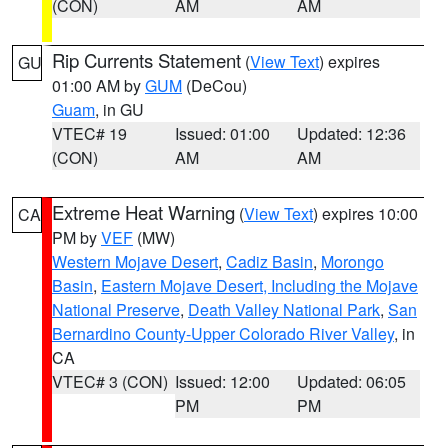
(CON)
AM
AM
Rip Currents Statement
(
View Text
) expires
GU
01:00 AM by
GUM
(DeCou)
Guam
, in GU
VTEC# 19
Issued: 01:00
Updated: 12:36
(CON)
AM
AM
Extreme Heat Warning
(
View Text
) expires 10:00
CA
PM by
VEF
(MW)
Western Mojave Desert
,
Cadiz Basin
,
Morongo
Basin
,
Eastern Mojave Desert, Including the Mojave
National Preserve
,
Death Valley National Park
,
San
Bernardino County-Upper Colorado River Valley
, in
CA
VTEC# 3 (CON)
Issued: 12:00
Updated: 06:05
PM
PM