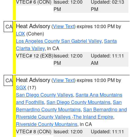
VTEC# 6 (CON)
Issued: 12:00
Updated: 02:13
PM
PM
Heat Advisory
(
View Text
) expires 10:00 PM by
CA
LOX
(Cohen)
Los Angeles County San Gabriel Valley
,
Santa
Clarita Valley
, in CA
VTEC# 12 (EXB)
Issued: 12:00
Updated: 11:11
PM
AM
Heat Advisory
(
View Text
) expires 10:00 PM by
CA
SGX
(17)
San Diego County Valleys
,
Santa Ana Mountains
and Foothills
,
San Diego County Mountains
,
San
Bernardino County Mountains
,
San Bernardino and
Riverside County Valleys -The Inland Empire
,
Riverside County Mountains
, in CA
VTEC# 8 (CON)
Issued: 12:00
Updated: 11:11