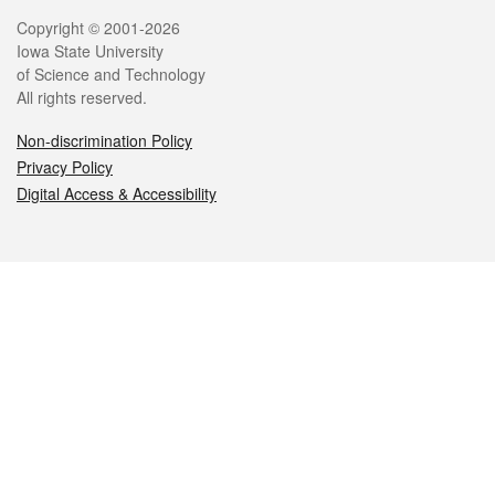
Legal
Copyright © 2001-2026
Iowa State University
of Science and Technology
All rights reserved.
Non-discrimination Policy
Privacy Policy
Digital Access & Accessibility