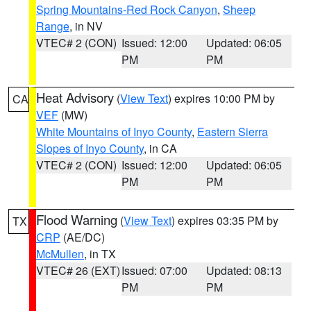
Spring Mountains-Red Rock Canyon
,
Sheep
Range
, in NV
VTEC# 2 (CON)
Issued: 12:00
Updated: 06:05
PM
PM
Heat Advisory
(
View Text
) expires 10:00 PM by
CA
VEF
(MW)
White Mountains of Inyo County
,
Eastern Sierra
Slopes of Inyo County
, in CA
VTEC# 2 (CON)
Issued: 12:00
Updated: 06:05
PM
PM
Flood Warning
(
View Text
) expires 03:35 PM by
TX
CRP
(AE/DC)
McMullen
, in TX
VTEC# 26 (EXT)
Issued: 07:00
Updated: 08:13
PM
PM