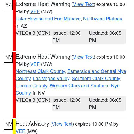
Extreme Heat Warning
(
View Text
) expires 10:00
AZ
PM by
VEF
(MW)
Lake Havasu and Fort Mohave
,
Northwest Plateau
,
in AZ
VTEC# 3 (CON)
Issued: 12:00
Updated: 06:05
PM
PM
Extreme Heat Warning
(
View Text
) expires 10:00
NV
PM by
VEF
(MW)
Northeast Clark County
,
Esmeralda and Central Nye
County
,
Las Vegas Valley
,
Southern Clark County
,
Lincoln County
,
Western Clark and Southern Nye
County
, in NV
VTEC# 3 (CON)
Issued: 12:00
Updated: 06:05
PM
PM
Heat Advisory
(
View Text
) expires 10:00 PM by
NV
VEF
(MW)