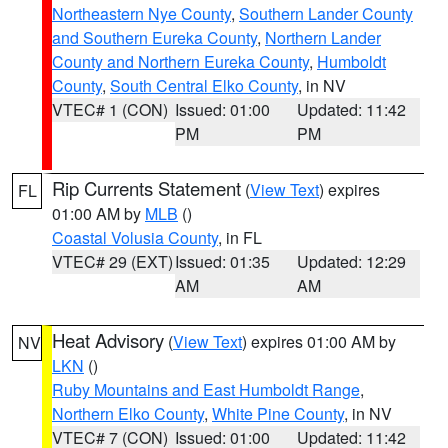
Northeastern Nye County
,
Southern Lander County
and Southern Eureka County
,
Northern Lander
County and Northern Eureka County
,
Humboldt
County
,
South Central Elko County
, in NV
VTEC# 1 (CON)
Issued: 01:00
Updated: 11:42
PM
PM
Rip Currents Statement
(
View Text
) expires
FL
01:00 AM by
MLB
()
Coastal Volusia County
, in FL
VTEC# 29 (EXT)
Issued: 01:35
Updated: 12:29
AM
AM
Heat Advisory
(
View Text
) expires 01:00 AM by
NV
LKN
()
Ruby Mountains and East Humboldt Range
,
Northern Elko County
,
White Pine County
, in NV
VTEC# 7 (CON)
Issued: 01:00
Updated: 11:42