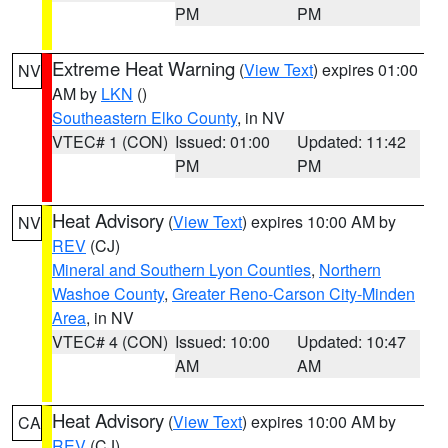
PM
PM
Extreme Heat Warning
(
View Text
) expires 01:00
NV
AM by
LKN
()
Southeastern Elko County
, in NV
VTEC# 1 (CON)
Issued: 01:00
Updated: 11:42
PM
PM
Heat Advisory
(
View Text
) expires 10:00 AM by
NV
REV
(CJ)
Mineral and Southern Lyon Counties
,
Northern
Washoe County
,
Greater Reno-Carson City-Minden
Area
, in NV
VTEC# 4 (CON)
Issued: 10:00
Updated: 10:47
AM
AM
Heat Advisory
(
View Text
) expires 10:00 AM by
CA
REV
(CJ)