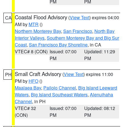
PM
PM
Coastal Flood Advisory
(
View Text
) expires 04:00
CA
AM by
MTR
()
Northern Monterey Bay
,
San Francisco
,
North Bay
Interior Valleys
,
Southern Monterey Bay and Big Sur
Coast
,
San Francisco Bay Shoreline
, in CA
VTEC# 8 (CON)
Issued: 07:00
Updated: 11:29
PM
PM
Small Craft Advisory
(
View Text
) expires 11:00
PH
PM by
HFO
()
Maalaea Bay
,
Pailolo Channel
,
Big Island Leeward
Waters
,
Big Island Southeast Waters
,
Alenuihaha
Channel
, in PH
VTEC# 32
Issued: 07:00
Updated: 08:12
(CON)
PM
PM