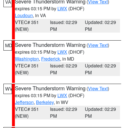
Severe Thunderstorm Warning
(
View Text
)
VA
expires 03:15 PM by
LWX
(DHOF)
Loudoun
, in VA
VTEC# 351
Issued: 02:29
Updated: 02:29
(NEW)
PM
PM
Severe Thunderstorm Warning
(
View Text
)
MD
expires 03:15 PM by
LWX
(DHOF)
Washington
,
Frederick
, in MD
VTEC# 351
Issued: 02:29
Updated: 02:29
(NEW)
PM
PM
Severe Thunderstorm Warning
(
View Text
)
WV
expires 03:15 PM by
LWX
(DHOF)
Jefferson
,
Berkeley
, in WV
VTEC# 351
Issued: 02:29
Updated: 02:29
(NEW)
PM
PM