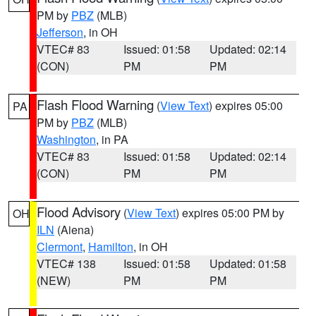
PM by
PBZ
(MLB)
Jefferson
, in OH
VTEC# 83
Issued: 01:58
Updated: 02:14
(CON)
PM
PM
Flash Flood Warning
(
View Text
) expires 05:00
PA
PM by
PBZ
(MLB)
Washington
, in PA
VTEC# 83
Issued: 01:58
Updated: 02:14
(CON)
PM
PM
Flood Advisory
(
View Text
) expires 05:00 PM by
OH
ILN
(Aiena)
Clermont
,
Hamilton
, in OH
VTEC# 138
Issued: 01:58
Updated: 01:58
(NEW)
PM
PM