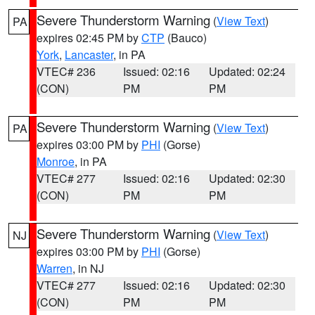
Severe Thunderstorm Warning
(
View Text
)
PA
expires 02:45 PM by
CTP
(Bauco)
York
,
Lancaster
, in PA
VTEC# 236
Issued: 02:16
Updated: 02:24
(CON)
PM
PM
Severe Thunderstorm Warning
(
View Text
)
PA
expires 03:00 PM by
PHI
(Gorse)
Monroe
, in PA
VTEC# 277
Issued: 02:16
Updated: 02:30
(CON)
PM
PM
Severe Thunderstorm Warning
(
View Text
)
NJ
expires 03:00 PM by
PHI
(Gorse)
Warren
, in NJ
VTEC# 277
Issued: 02:16
Updated: 02:30
(CON)
PM
PM