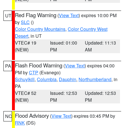
Red Flag Warning
(
View Text
) expires 10:00 PM
UT
by
SLC
()
Color Country Mountains
,
Color Country West
Desert
, in UT
VTEC# 19
Issued: 01:00
Updated: 11:13
(NEW)
PM
AM
Flash Flood Warning
(
View Text
) expires 04:00
PA
PM by
CTP
(Evanego)
Schuylkill
,
Columbia
,
Dauphin
,
Northumberland
, in
PA
VTEC# 52
Issued: 12:53
Updated: 12:53
(NEW)
PM
PM
Flood Advisory
(
View Text
) expires 03:45 PM by
NC
RNK
(DS)