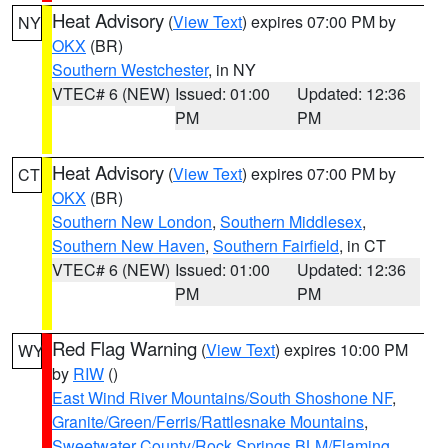
Heat Advisory
(
View Text
) expires 07:00 PM by
NY
OKX
(BR)
Southern Westchester
, in NY
VTEC# 6 (NEW)
Issued: 01:00
Updated: 12:36
PM
PM
Heat Advisory
(
View Text
) expires 07:00 PM by
CT
OKX
(BR)
Southern New London
,
Southern Middlesex
,
Southern New Haven
,
Southern Fairfield
, in CT
VTEC# 6 (NEW)
Issued: 01:00
Updated: 12:36
PM
PM
Red Flag Warning
(
View Text
) expires 10:00 PM
WY
by
RIW
()
East Wind River Mountains/South Shoshone NF
,
Granite/Green/Ferris/Rattlesnake Mountains
,
Sweetwater County/Rock Springs BLM/Flaming