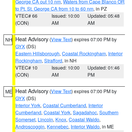
George CA out 10 nm
,
Waters from Cape Blanco OR
to Pt. St. George CA from 10 to 60 nm
, in PZ
VTEC# 66
Issued: 10:00
Updated: 05:48
(CON)
AM
AM
Heat Advisory
(
View Text
) expires 07:00 PM by
NH
GYX
(DS)
Eastern Hillsborough
,
Coastal Rockingham
,
Interior
Rockingham
,
Strafford
, in NH
VTEC# 10
Issued: 10:00
Updated: 01:46
(CON)
AM
PM
Heat Advisory
(
View Text
) expires 07:00 PM by
ME
GYX
(DS)
Interior York
,
Coastal Cumberland
,
Interior
Cumberland
,
Coastal York
,
Sagadahoc
,
Southern
Somerset
,
Lincoln
,
Knox
,
Coastal Waldo
,
Androscoggin
,
Kennebec
,
Interior Waldo
, in ME