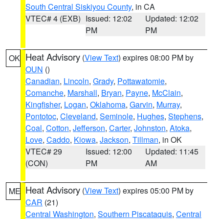
South Central Siskiyou County
, in CA
VTEC# 4 (EXB)
Issued: 12:02
Updated: 12:02
PM
PM
Heat Advisory
(
View Text
) expires 08:00 PM by
OK
OUN
()
Canadian
,
Lincoln
,
Grady
,
Pottawatomie
,
Comanche
,
Marshall
,
Bryan
,
Payne
,
McClain
,
Kingfisher
,
Logan
,
Oklahoma
,
Garvin
,
Murray
,
Pontotoc
,
Cleveland
,
Seminole
,
Hughes
,
Stephens
,
Coal
,
Cotton
,
Jefferson
,
Carter
,
Johnston
,
Atoka
,
Love
,
Caddo
,
Kiowa
,
Jackson
,
Tillman
, in OK
VTEC# 29
Issued: 12:00
Updated: 11:45
(CON)
PM
AM
Heat Advisory
(
View Text
) expires 05:00 PM by
ME
CAR
(21)
Central Washington
,
Southern Piscataquis
,
Central