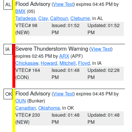
Flood Advisory
(
View Text
) expires 04:45 PM by
AL
BMX
(05)
Talladega
,
Clay
,
Calhoun
,
Cleburne
, in AL
VTEC# 98
Issued: 01:52
Updated: 01:52
(NEW)
PM
PM
Severe Thunderstorm Warning
(
View Text
)
IA
expires 02:45 PM by
ARX
(APF)
Chickasaw
,
Howard
,
Mitchell
,
Floyd
, in IA
VTEC# 164
Issued: 01:48
Updated: 02:28
(CON)
PM
PM
Flood Advisory
(
View Text
) expires 04:45 PM by
OK
OUN
(Bunker)
Canadian
,
Oklahoma
, in OK
VTEC# 230
Issued: 01:48
Updated: 01:48
(NEW)
PM
PM