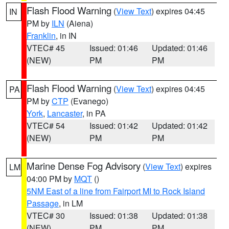
Flash Flood Warning
(
View Text
) expires 04:45
IN
PM by
ILN
(Aiena)
Franklin
, in IN
VTEC# 45
Issued: 01:46
Updated: 01:46
(NEW)
PM
PM
Flash Flood Warning
(
View Text
) expires 04:45
PA
PM by
CTP
(Evanego)
York
,
Lancaster
, in PA
VTEC# 54
Issued: 01:42
Updated: 01:42
(NEW)
PM
PM
Marine Dense Fog Advisory
(
View Text
) expires
LM
04:00 PM by
MQT
()
5NM East of a line from Fairport MI to Rock Island
Passage
, in LM
VTEC# 30
Issued: 01:38
Updated: 01:38
(NEW)
PM
PM