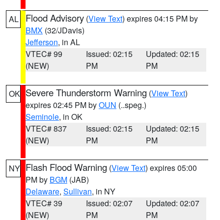
Flood Advisory
(
View Text
) expires 04:15 PM by
AL
BMX
(32/JDavis)
Jefferson
, in AL
VTEC# 99
Issued: 02:15
Updated: 02:15
(NEW)
PM
PM
Severe Thunderstorm Warning
(
View Text
)
OK
expires 02:45 PM by
OUN
(..speg.)
Seminole
, in OK
VTEC# 837
Issued: 02:15
Updated: 02:15
(NEW)
PM
PM
Flash Flood Warning
(
View Text
) expires 05:00
NY
PM by
BGM
(JAB)
Delaware
,
Sullivan
, in NY
VTEC# 39
Issued: 02:07
Updated: 02:07
(NEW)
PM
PM