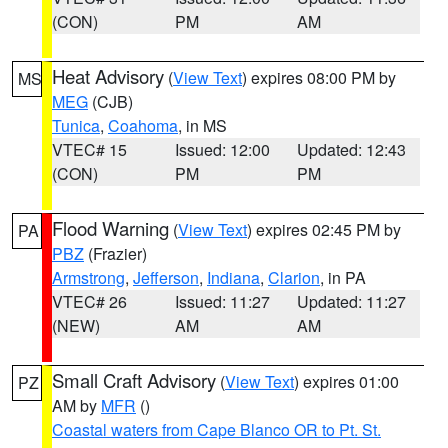
(CON)
PM
AM
Heat Advisory
(
View Text
) expires 08:00 PM by
MS
MEG
(CJB)
Tunica
,
Coahoma
, in MS
VTEC# 15
Issued: 12:00
Updated: 12:43
(CON)
PM
PM
Flood Warning
(
View Text
) expires 02:45 PM by
PA
PBZ
(Frazier)
Armstrong
,
Jefferson
,
Indiana
,
Clarion
, in PA
VTEC# 26
Issued: 11:27
Updated: 11:27
(NEW)
AM
AM
Small Craft Advisory
(
View Text
) expires 01:00
PZ
AM by
MFR
()
Coastal waters from Cape Blanco OR to Pt. St.