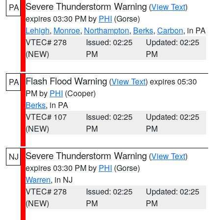
Severe Thunderstorm Warning
(
View Text
)
PA
expires 03:30 PM by
PHI
(Gorse)
Lehigh
,
Monroe
,
Northampton
,
Berks
,
Carbon
, in PA
VTEC# 278
Issued: 02:25
Updated: 02:25
(NEW)
PM
PM
Flash Flood Warning
(
View Text
) expires 05:30
PA
PM by
PHI
(Cooper)
Berks
, in PA
VTEC# 107
Issued: 02:25
Updated: 02:25
(NEW)
PM
PM
Severe Thunderstorm Warning
(
View Text
)
NJ
expires 03:30 PM by
PHI
(Gorse)
Warren
, in NJ
VTEC# 278
Issued: 02:25
Updated: 02:25
(NEW)
PM
PM