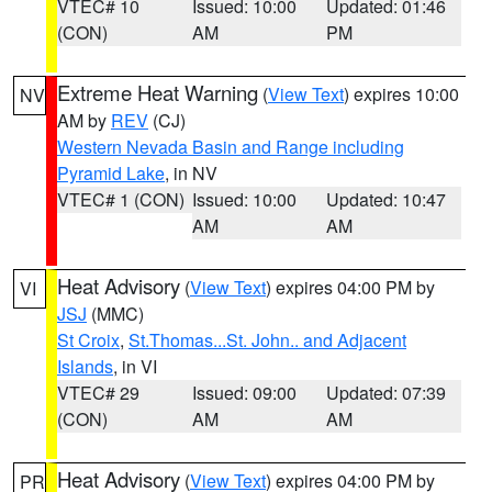
VTEC# 10
Issued: 10:00
Updated: 01:46
(CON)
AM
PM
Extreme Heat Warning
(
View Text
) expires 10:00
NV
AM by
REV
(CJ)
Western Nevada Basin and Range including
Pyramid Lake
, in NV
VTEC# 1 (CON)
Issued: 10:00
Updated: 10:47
AM
AM
Heat Advisory
(
View Text
) expires 04:00 PM by
VI
JSJ
(MMC)
St Croix
,
St.Thomas...St. John.. and Adjacent
Islands
, in VI
VTEC# 29
Issued: 09:00
Updated: 07:39
(CON)
AM
AM
Heat Advisory
(
View Text
) expires 04:00 PM by
PR