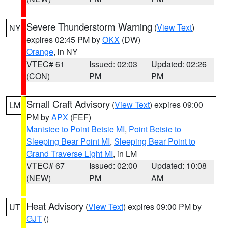
Severe Thunderstorm Warning
(
View Text
)
NY
expires 02:45 PM by
OKX
(DW)
Orange
, in NY
VTEC# 61
Issued: 02:03
Updated: 02:26
(CON)
PM
PM
Small Craft Advisory
(
View Text
) expires 09:00
LM
PM by
APX
(FEF)
Manistee to Point Betsie MI
,
Point Betsie to
Sleeping Bear Point MI
,
Sleeping Bear Point to
Grand Traverse Light MI
, in LM
VTEC# 67
Issued: 02:00
Updated: 10:08
(NEW)
PM
AM
Heat Advisory
(
View Text
) expires 09:00 PM by
UT
GJT
()