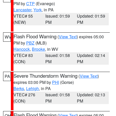
PM by
CTP
(Evanego)
Lancaster
,
York
, in PA
VTEC# 55
Issued: 01:59
Updated: 01:59
(NEW)
PM
PM
Flash Flood Warning
(
View Text
) expires 05:00
WV
PM by
PBZ
(MLB)
Hancock
,
Brooke
, in WV
VTEC# 83
Issued: 01:58
Updated: 02:14
(CON)
PM
PM
Severe Thunderstorm Warning
(
View Text
)
PA
expires 03:00 PM by
PHI
(Gorse)
Berks
,
Lehigh
, in PA
VTEC# 276
Issued: 01:58
Updated: 02:13
(CON)
PM
PM
Flash Flood Warning
(
View Text
) expires 05:00
OH