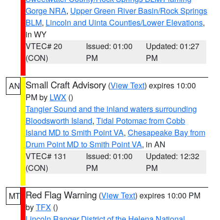
Gorge NRA
,
Upper Green River Basin/Rock Springs
BLM
,
Lincoln and Uinta Counties/Lower Elevations
,
in WY
VTEC# 20
Issued: 01:00
Updated: 01:27
(CON)
PM
PM
Small Craft Advisory
(
View Text
) expires 10:00
AN
PM by
LWX
()
Tangier Sound and the inland waters surrounding
Bloodsworth Island
,
Tidal Potomac from Cobb
Island MD to Smith Point VA
,
Chesapeake Bay from
Drum Point MD to Smith Point VA
, in AN
VTEC# 131
Issued: 01:00
Updated: 12:32
(CON)
PM
PM
Red Flag Warning
(
View Text
) expires 10:00 PM
MT
by
TFX
()
Lincoln Ranger District of the Helena National