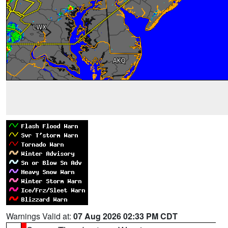
Warnings Valid at:
07 Aug 2026 02:33 PM CDT