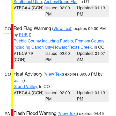
Southeast Utah
,
Arches/Grand Flat
, in UT
VTEC# 4 (CON)
Issued: 02:00
Updated: 01:13
PM
PM
Red Flag Warning
(
View Text
) expires 09:00 PM
CO
by
PUB
()
Pueblo County Including Pueblo
,
Fremont County
Including Canon City/Howard/Texas Creek
, in CO
VTEC# 79
Issued: 02:00
Updated: 01:07
(CON)
PM
AM
Heat Advisory
(
View Text
) expires 09:00 PM by
CO
GJT
()
Grand Valley
, in CO
VTEC# 4 (CON)
Issued: 02:00
Updated: 01:13
PM
PM
Flash Flood Warning
(
View Text
) expires 04:45
PA