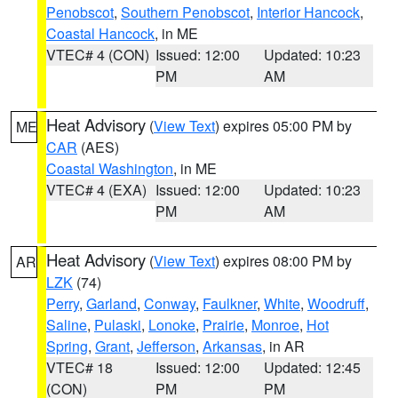
Penobscot
,
Southern Penobscot
,
Interior Hancock
,
Coastal Hancock
, in ME
VTEC# 4 (CON)
Issued: 12:00
Updated: 10:23
PM
AM
Heat Advisory
(
View Text
) expires 05:00 PM by
ME
CAR
(AES)
Coastal Washington
, in ME
VTEC# 4 (EXA)
Issued: 12:00
Updated: 10:23
PM
AM
Heat Advisory
(
View Text
) expires 08:00 PM by
AR
LZK
(74)
Perry
,
Garland
,
Conway
,
Faulkner
,
White
,
Woodruff
,
Saline
,
Pulaski
,
Lonoke
,
Prairie
,
Monroe
,
Hot
Spring
,
Grant
,
Jefferson
,
Arkansas
, in AR
VTEC# 18
Issued: 12:00
Updated: 12:45
(CON)
PM
PM