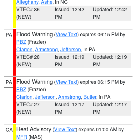
Alleghany
,
Ashe
, in NC
VTEC# 86
Issued: 12:42
Updated: 12:42
(NEW)
PM
PM
Flood Warning
(
View Text
) expires 06:15 PM by
PA
PBZ
(Frazier)
Clarion
,
Armstrong
,
Jefferson
, in PA
VTEC# 28
Issued: 12:19
Updated: 12:19
(NEW)
PM
PM
Flood Warning
(
View Text
) expires 06:15 PM by
PA
PBZ
(Frazier)
Clarion
,
Jefferson
,
Armstrong
,
Butler
, in PA
VTEC# 27
Issued: 12:17
Updated: 12:17
(NEW)
PM
PM
Heat Advisory
(
View Text
) expires 01:00 AM by
CA
MFR
(MAS)