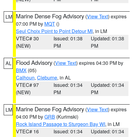
Marine Dense Fog Advisory
(
View Text
) expires
LM
07:00 PM by
MQT
()
Seul Choix Point to Point Detour MI
, in LM
VTEC# 30
Issued: 01:38
Updated: 01:38
(NEW)
PM
PM
Flood Advisory
(
View Text
) expires 04:30 PM by
AL
BMX
(05)
Calhoun
,
Cleburne
, in AL
VTEC# 97
Issued: 01:34
Updated: 01:34
(NEW)
PM
PM
Marine Dense Fog Advisory
(
View Text
) expires
LM
04:00 PM by
GRB
(Kurimski)
Rock Island Passage to Sturgeon Bay WI
, in LM
VTEC# 16
Issued: 01:34
Updated: 01:34