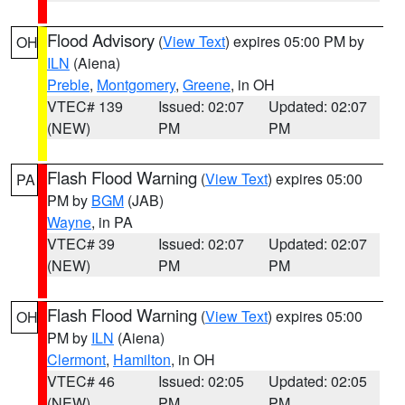
Flood Advisory
(
View Text
) expires 05:00 PM by
OH
ILN
(Aiena)
Preble
,
Montgomery
,
Greene
, in OH
VTEC# 139
Issued: 02:07
Updated: 02:07
(NEW)
PM
PM
Flash Flood Warning
(
View Text
) expires 05:00
PA
PM by
BGM
(JAB)
Wayne
, in PA
VTEC# 39
Issued: 02:07
Updated: 02:07
(NEW)
PM
PM
Flash Flood Warning
(
View Text
) expires 05:00
OH
PM by
ILN
(Aiena)
Clermont
,
Hamilton
, in OH
VTEC# 46
Issued: 02:05
Updated: 02:05
(NEW)
PM
PM