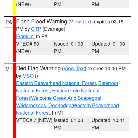
(NEW)
PM
PM
Flash Flood Warning
(
View Text
) expires 03:15
PA
PM by
CTP
(Evanego)
Franklin
, in PA
VTEC# 53
Issued: 01:08
Updated: 01:08
(NEW)
PM
PM
Red Flag Warning
(
View Text
) expires 10:00 PM
MT
by
MSO
()
Eastern Beaverhead National Forest
,
Bitterroot
National Forest
,
Eastern Lolo National
Forest/Welcome Creek And Scapegoat
Wildernesses
,
Deerlodge/Western Beaverhead
National Forest
, in MT
VTEC# 7 (NEW)
Issued: 01:00
Updated: 10:41
PM
PM