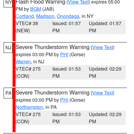
Flash Flood Warning
(
View Text
) expires 05:00
NY
PM by
BGM
(JAB)
Cortland
,
Madison
,
Onondaga
, in NY
VTEC# 38
Issued: 01:57
Updated: 01:57
(NEW)
PM
PM
Severe Thunderstorm Warning
(
View Text
)
NJ
expires 03:00 PM by
PHI
(Gorse)
Warren
, in NJ
VTEC# 275
Issued: 01:53
Updated: 02:29
(CON)
PM
PM
Severe Thunderstorm Warning
(
View Text
)
PA
expires 03:00 PM by
PHI
(Gorse)
Northampton
, in PA
VTEC# 275
Issued: 01:53
Updated: 02:29
(CON)
PM
PM