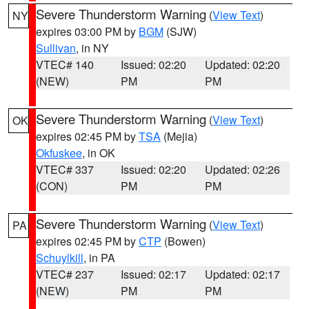
Severe Thunderstorm Warning
(
View Text
)
NY
expires 03:00 PM by
BGM
(SJW)
Sullivan
, in NY
VTEC# 140
Issued: 02:20
Updated: 02:20
(NEW)
PM
PM
Severe Thunderstorm Warning
(
View Text
)
OK
expires 02:45 PM by
TSA
(Mejia)
Okfuskee
, in OK
VTEC# 337
Issued: 02:20
Updated: 02:26
(CON)
PM
PM
Severe Thunderstorm Warning
(
View Text
)
PA
expires 02:45 PM by
CTP
(Bowen)
Schuylkill
, in PA
VTEC# 237
Issued: 02:17
Updated: 02:17
(NEW)
PM
PM