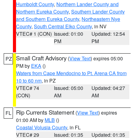
Humboldt County
,
Northern Lander County and
Northern Eureka County
,
Southern Lander County
and Southern Eureka County
,
Northeastern Nye
County
,
South Central Elko County
, in NV
VTEC# 1 (CON)
Issued: 01:00
Updated: 12:54
PM
PM
Small Craft Advisory
(
View Text
) expires 05:00
PZ
PM by
EKA
()
Waters from Cape Mendocino to Pt. Arena CA from
10 to 60 nm
, in PZ
VTEC# 74
Issued: 05:00
Updated: 04:27
(CON)
AM
AM
Rip Currents Statement
(
View Text
) expires
FL
01:00 AM by
MLB
()
Coastal Volusia County
, in FL
VTEC# 29
Issued: 01:35
Updated: 01:35