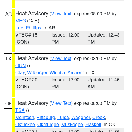
Heat Advisory
(
View Text
) expires 08:00 PM by
AR
MEG
(CJB)
Lee
,
Phillips
, in AR
VTEC# 15
Issued: 12:00
Updated: 12:43
(CON)
PM
PM
Heat Advisory
(
View Text
) expires 08:00 PM by
TX
OUN
()
Clay
,
Wilbarger
,
Wichita
,
Archer
, in TX
VTEC# 29
Issued: 12:00
Updated: 11:45
(CON)
PM
AM
Heat Advisory
(
View Text
) expires 08:00 PM by
OK
TSA
()
McIntosh
,
Pittsburg
,
Tulsa
,
Wagoner
,
Creek
,
Okfuskee
,
Okmulgee
,
Muskogee
,
Haskell
, in OK
VTEC# 31
Issued: 12:00
Updated: 11:36