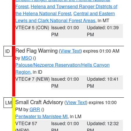
Forest
,
Helena and Townsend Ranger Districts of
the Helena National Forest
,
Central and Eastern
Lewis and Clark National Forest Areas
, in MT
VTEC# 5 (CON)
Issued: 01:00
Updated: 01:39
PM
PM
Red Flag Warning
(
View Text
) expires 01:00 AM
ID
by
MSO
()
Palouse/Nezperce Reservation/Hells Canyon
Region
, in ID
VTEC# 7 (NEW)
Issued: 01:00
Updated: 10:41
PM
PM
Small Craft Advisory
(
View Text
) expires 10:00
LM
PM by
GRR
()
Pentwater to Manistee MI
, in LM
VTEC# 57
Issued: 01:00
Updated: 12:32
(NEW)
PM
PM