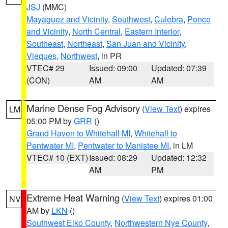
JSJ
(MMC)
Mayaguez and Vicinity
,
Southwest
,
Culebra
,
Ponce
and Vicinity
,
North Central
,
Eastern Interior
,
Southeast
,
Northeast
,
San Juan and Vicinity
,
Vieques
,
Northwest
, in PR
VTEC# 29
Issued: 09:00
Updated: 07:39
(CON)
AM
AM
Marine Dense Fog Advisory
(
View Text
) expires
LM
05:00 PM by
GRR
()
Grand Haven to Whitehall MI
,
Whitehall to
Pentwater MI
,
Pentwater to Manistee MI
, in LM
VTEC# 10 (EXT)
Issued: 08:29
Updated: 12:32
AM
PM
Extreme Heat Warning
(
View Text
) expires 01:00
NV
AM by
LKN
()
Southwest Elko County
,
Northwestern Nye County
,