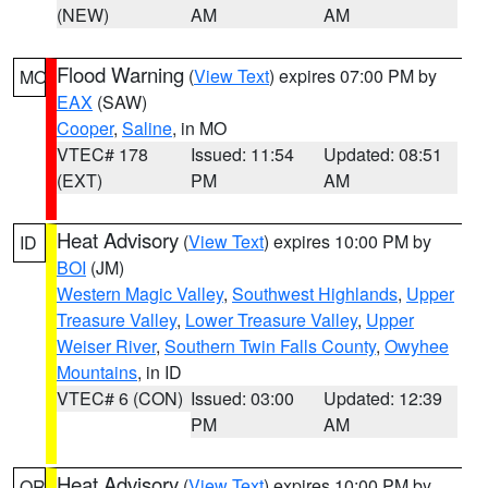
(NEW)
AM
AM
Flood Warning
(
View Text
) expires 07:00 PM by
MO
EAX
(SAW)
Cooper
,
Saline
, in MO
VTEC# 178
Issued: 11:54
Updated: 08:51
(EXT)
PM
AM
Heat Advisory
(
View Text
) expires 10:00 PM by
ID
BOI
(JM)
Western Magic Valley
,
Southwest Highlands
,
Upper
Treasure Valley
,
Lower Treasure Valley
,
Upper
Weiser River
,
Southern Twin Falls County
,
Owyhee
Mountains
, in ID
VTEC# 6 (CON)
Issued: 03:00
Updated: 12:39
PM
AM
Heat Advisory
(
View Text
) expires 10:00 PM by
OR