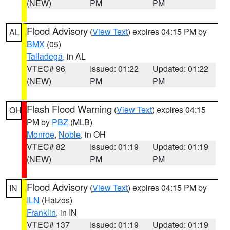
(NEW)
PM
PM
Flood Advisory
(
View Text
) expires 04:15 PM by
AL
BMX
(05)
Talladega
, in AL
VTEC# 96
Issued: 01:22
Updated: 01:22
(NEW)
PM
PM
Flash Flood Warning
(
View Text
) expires 04:15
OH
PM by
PBZ
(MLB)
Monroe
,
Noble
, in OH
VTEC# 82
Issued: 01:19
Updated: 01:19
(NEW)
PM
PM
Flood Advisory
(
View Text
) expires 04:15 PM by
IN
ILN
(Hatzos)
Franklin
, in IN
VTEC# 137
Issued: 01:19
Updated: 01:19