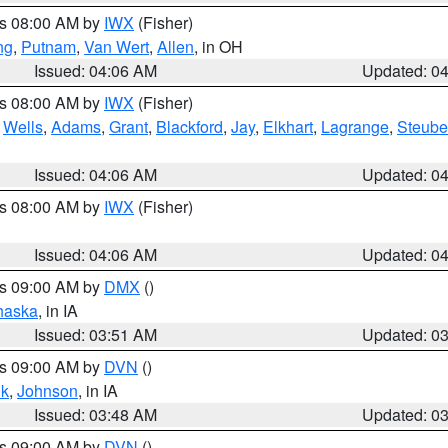
es 08:00 AM by
IWX
(Fisher)
ng
,
Putnam
,
Van Wert
,
Allen
, in OH
Issued: 04:06 AM
Updated: 0
es 08:00 AM by
IWX
(Fisher)
,
Wells
,
Adams
,
Grant
,
Blackford
,
Jay
,
Elkhart
,
Lagrange
,
Steub
Issued: 04:06 AM
Updated: 0
es 08:00 AM by
IWX
(Fisher)
Issued: 04:06 AM
Updated: 0
es 09:00 AM by
DMX
()
haska
, in IA
Issued: 03:51 AM
Updated: 0
es 09:00 AM by
DVN
()
k
,
Johnson
, in IA
Issued: 03:48 AM
Updated: 0
es 09:00 AM by
DVN
()