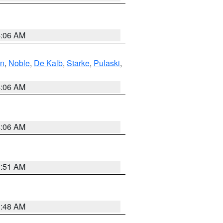
4:06 AM
en
,
Noble
,
De Kalb
,
Starke
,
Pulaski
,
4:06 AM
4:06 AM
3:51 AM
3:48 AM