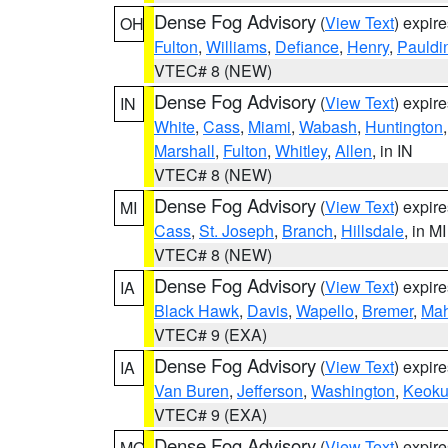
Dense Fog Advisory
(
View Text
) expir
OH
Fulton
,
Williams
,
Defiance
,
Henry
,
Pauldi
VTEC# 8 (NEW)
Dense Fog Advisory
(
View Text
) expir
IN
White
,
Cass
,
Miami
,
Wabash
,
Huntington
Marshall
,
Fulton
,
Whitley
,
Allen
, in IN
VTEC# 8 (NEW)
Dense Fog Advisory
(
View Text
) expir
MI
Cass
,
St. Joseph
,
Branch
,
Hillsdale
, in MI
VTEC# 8 (NEW)
Dense Fog Advisory
(
View Text
) expir
IA
Black Hawk
,
Davis
,
Wapello
,
Bremer
,
Ma
VTEC# 9 (EXA)
Dense Fog Advisory
(
View Text
) expir
IA
Van Buren
,
Jefferson
,
Washington
,
Keoku
VTEC# 9 (EXA)
Dense Fog Advisory
(
View Text
) expir
MO