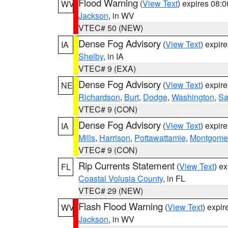
Flood Warning
(
View Text
) expires 08:
WV
Jackson
, in WV
VTEC# 50 (NEW)
Dense Fog Advisory
(
View Text
) expir
IA
Shelby
, in IA
VTEC# 9 (EXA)
Dense Fog Advisory
(
View Text
) expir
NE
Richardson
,
Burt
,
Dodge
,
Washington
,
Sa
VTEC# 9 (CON)
Dense Fog Advisory
(
View Text
) expir
IA
Mills
,
Harrison
,
Pottawattamie
,
Montgome
VTEC# 9 (CON)
Rip Currents Statement
(
View Text
) e
FL
Coastal Volusia County
, in FL
VTEC# 29 (NEW)
Flash Flood Warning
(
View Text
) expi
WV
Jackson
, in WV