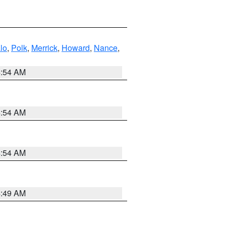
lo
,
Polk
,
Merrick
,
Howard
,
Nance
,
4:54 AM
4:54 AM
4:54 AM
4:49 AM