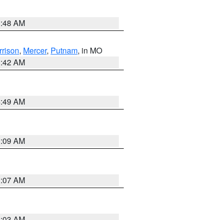
3:48 AM
rrison
,
Mercer
,
Putnam
, in MO
3:42 AM
4:49 AM
3:09 AM
3:07 AM
3:03 AM