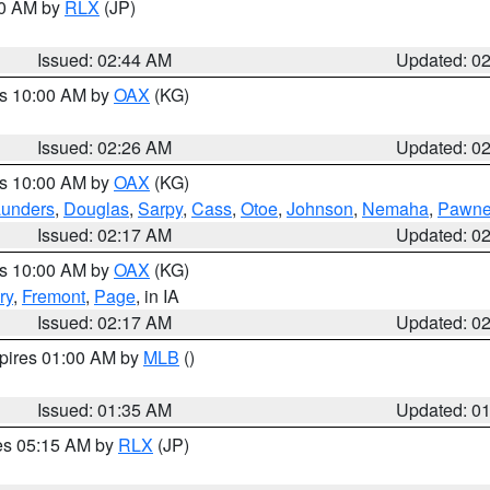
00 AM by
RLX
(JP)
Issued: 02:44 AM
Updated: 0
es 10:00 AM by
OAX
(KG)
Issued: 02:26 AM
Updated: 0
es 10:00 AM by
OAX
(KG)
unders
,
Douglas
,
Sarpy
,
Cass
,
Otoe
,
Johnson
,
Nemaha
,
Pawn
Issued: 02:17 AM
Updated: 0
es 10:00 AM by
OAX
(KG)
ry
,
Fremont
,
Page
, in IA
Issued: 02:17 AM
Updated: 0
xpires 01:00 AM by
MLB
()
Issued: 01:35 AM
Updated: 0
res 05:15 AM by
RLX
(JP)