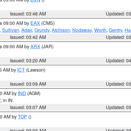
Issued: 03:48 AM
Updated: 0
es 09:00 AM by
EAX
(CMS)
,
Sullivan
,
Adair
,
Grundy
,
Atchison
,
Nodaway
,
Worth
,
Gentry
,
Ha
Issued: 03:42 AM
Updated: 0
es 09:00 AM by
ARX
(JAR)
Issued: 03:20 AM
Updated: 0
15 AM by
ICT
(Lawson)
Issued: 03:09 AM
Updated: 0
:00 AM by
IND
(AGM)
r
, in IN
Issued: 03:07 AM
Updated: 0
:00 AM by
TOP
()
Issued: 03:03 AM
Updated: 0