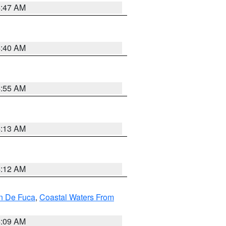
4:47 AM
4:40 AM
4:55 AM
4:13 AM
4:12 AM
an De Fuca
,
Coastal Waters From
4:09 AM