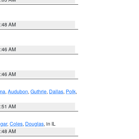
3:48 AM
2:46 AM
2:46 AM
ma
,
Audubon
,
Guthrie
,
Dallas
,
Polk
,
3:51 AM
gar
,
Coles
,
Douglas
, in IL
2:48 AM