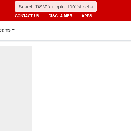
CONTACT US
DISCLAIMER
APPS
cams