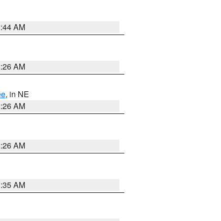
2:44 AM
2:26 AM
ee
, in NE
2:26 AM
2:26 AM
1:35 AM