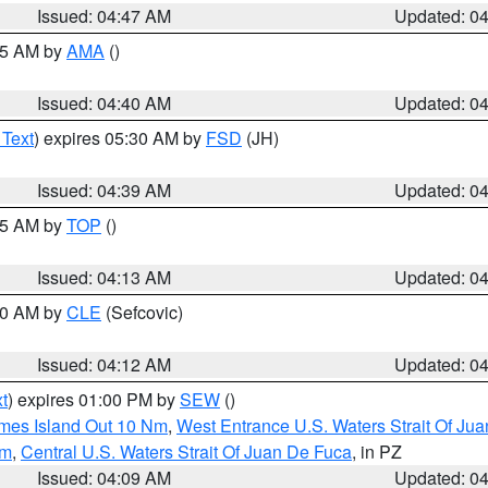
Issued: 04:47 AM
Updated: 0
:45 AM by
AMA
()
Issued: 04:40 AM
Updated: 0
 Text
) expires 05:30 AM by
FSD
(JH)
Issued: 04:39 AM
Updated: 0
:15 AM by
TOP
()
Issued: 04:13 AM
Updated: 0
:00 AM by
CLE
(Sefcovic)
Issued: 04:12 AM
Updated: 0
t
) expires 01:00 PM by
SEW
()
ames Island Out 10 Nm
,
West Entrance U.S. Waters Strait Of Ju
Nm
,
Central U.S. Waters Strait Of Juan De Fuca
, in PZ
Issued: 04:09 AM
Updated: 0