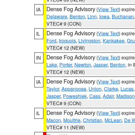
Dense Fog Advisory
(
View Text
) expir
IA
Delaware
,
Benton
,
Linn
,
Iowa
,
Buchanan
VTEC# 9 (CON)
Dense Fog Advisory
(
View Text
) expir
IL
Ford
,
Iroquois
,
Livingston
,
Kankakee
,
Gru
VTEC# 12 (NEW)
Dense Fog Advisory
(
View Text
) expir
IN
Lake
,
Porter
,
Newton
,
Jasper
,
Benton
, in 
VTEC# 12 (NEW)
Dense Fog Advisory
(
View Text
) expir
IA
Taylor
,
Appanoose
,
Union
,
Clarke
,
Lucas
Jasper
,
Poweshiek
,
Cass
,
Adair
,
Madison
VTEC# 9 (CON)
Dense Fog Advisory
(
View Text
) expir
IL
Macon
,
Moultrie
,
Christian
,
McLean
,
De W
VTEC# 11 (NEW)