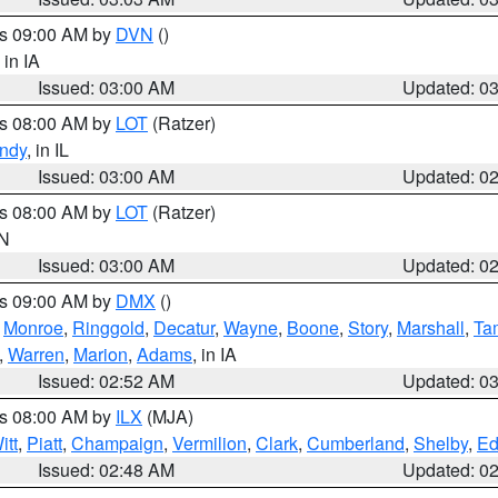
es 09:00 AM by
DVN
()
, in IA
Issued: 03:00 AM
Updated: 0
es 08:00 AM by
LOT
(Ratzer)
ndy
, in IL
Issued: 03:00 AM
Updated: 0
es 08:00 AM by
LOT
(Ratzer)
IN
Issued: 03:00 AM
Updated: 0
es 09:00 AM by
DMX
()
,
Monroe
,
Ringgold
,
Decatur
,
Wayne
,
Boone
,
Story
,
Marshall
,
Ta
,
Warren
,
Marion
,
Adams
, in IA
Issued: 02:52 AM
Updated: 0
es 08:00 AM by
ILX
(MJA)
itt
,
Piatt
,
Champaign
,
Vermilion
,
Clark
,
Cumberland
,
Shelby
,
Ed
Issued: 02:48 AM
Updated: 0