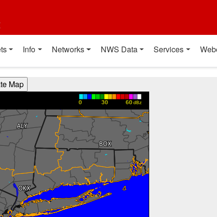
t
ts
Info
Networks
NWS Data
Services
Web