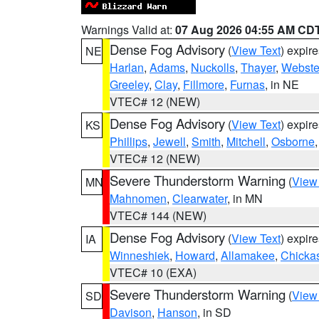
Warnings Valid at:
07 Aug 2026 04:55 AM CD
Dense Fog Advisory
(
View Text
) expir
NE
Harlan
,
Adams
,
Nuckolls
,
Thayer
,
Webste
Greeley
,
Clay
,
Fillmore
,
Furnas
, in NE
VTEC# 12 (NEW)
Dense Fog Advisory
(
View Text
) expir
KS
Phillips
,
Jewell
,
Smith
,
Mitchell
,
Osborne
VTEC# 12 (NEW)
Severe Thunderstorm Warning
(
View
MN
Mahnomen
,
Clearwater
, in MN
VTEC# 144 (NEW)
Dense Fog Advisory
(
View Text
) expir
IA
Winneshiek
,
Howard
,
Allamakee
,
Chicka
VTEC# 10 (EXA)
Severe Thunderstorm Warning
(
View
SD
Davison
,
Hanson
, in SD