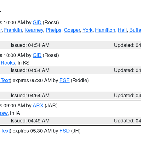
T
es 10:00 AM by
GID
(Rossi)
r
,
Franklin
,
Kearney
,
Phelps
,
Gosper
,
York
,
Hamilton
,
Hall
,
Buffa
Issued: 04:54 AM
Updated: 0
es 10:00 AM by
GID
(Rossi)
,
Rooks
, in KS
Issued: 04:54 AM
Updated: 0
 Text
) expires 05:30 AM by
FGF
(Riddle)
Issued: 04:54 AM
Updated: 0
es 09:00 AM by
ARX
(JAR)
saw
, in IA
Issued: 04:49 AM
Updated: 0
 Text
) expires 05:30 AM by
FSD
(JH)