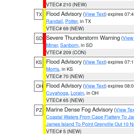
VTEC# 210 (NEW)
Flood Advisory
(
View Text
) expires 07
TX
Randall
,
Potter
, in TX
VTEC# 69 (NEW)
Severe Thunderstorm Warning
(
View
SD
Miner
,
Sanborn
, in SD
VTEC# 209 (CON)
Flood Advisory
(
View Text
) expires 07
KS
Morris
, in KS
VTEC# 70 (NEW)
Flood Advisory
(
View Text
) expires 08
OH
Cuyahoga
,
Lorain
, in OH
VTEC# 65 (NEW)
Marine Dense Fog Advisory
(
View Tex
PZ
Coastal Waters From Cape Flattery To J
James Island To Point Grenville Out 10 
VTEC# 5 (NEW)