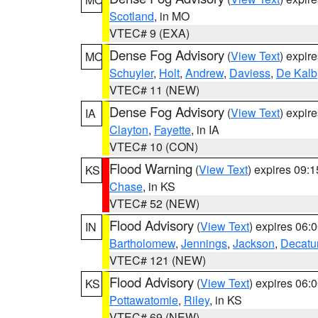
Scotland
, in MO
VTEC# 9 (EXA)
Dense Fog Advisory
(
View Text
) expir
MO
Schuyler
,
Holt
,
Andrew
,
Daviess
,
De Kalb
VTEC# 11 (NEW)
Dense Fog Advisory
(
View Text
) expir
IA
Clayton
,
Fayette
, in IA
VTEC# 10 (CON)
Flood Warning
(
View Text
) expires 09:
KS
Chase
, in KS
VTEC# 52 (NEW)
Flood Advisory
(
View Text
) expires 06
IN
Bartholomew
,
Jennings
,
Jackson
,
Decatu
VTEC# 121 (NEW)
Flood Advisory
(
View Text
) expires 06
KS
Pottawatomie
,
Riley
, in KS
VTEC# 69 (NEW)