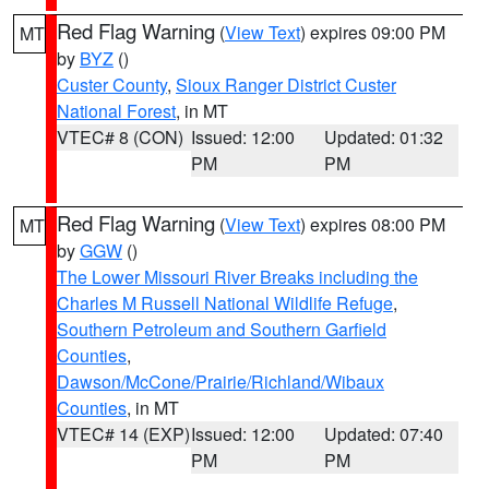
Red Flag Warning
(
View Text
) expires 09:00 PM
MT
by
BYZ
()
Custer County
,
Sioux Ranger District Custer
National Forest
, in MT
VTEC# 8 (CON)
Issued: 12:00
Updated: 01:32
PM
PM
Red Flag Warning
(
View Text
) expires 08:00 PM
MT
by
GGW
()
The Lower Missouri River Breaks including the
Charles M Russell National Wildlife Refuge
,
Southern Petroleum and Southern Garfield
Counties
,
Dawson/McCone/Prairie/Richland/Wibaux
Counties
, in MT
VTEC# 14 (EXP)
Issued: 12:00
Updated: 07:40
PM
PM