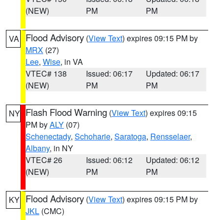
(NEW)
PM
PM
Flood Advisory
(
View Text
) expires 09:15 PM by
VA
MRX
(27)
Lee
,
Wise
, in VA
VTEC# 138
Issued: 06:17
Updated: 06:17
(NEW)
PM
PM
Flash Flood Warning
(
View Text
) expires 09:15
NY
PM by
ALY
(07)
Schenectady
,
Schoharie
,
Saratoga
,
Rensselaer
,
Albany
, in NY
VTEC# 26
Issued: 06:12
Updated: 06:12
(NEW)
PM
PM
Flood Advisory
(
View Text
) expires 09:15 PM by
KY
JKL
(CMC)