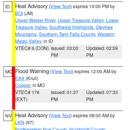
Heat Advisory
(
View Text
) expires 10:00 PM by
ID
BOI
(JM)
Upper Weiser River
,
Upper Treasure Valley
,
Lower
Treasure Valley
,
Southwest Highlands
,
Owyhee
Mountains
,
Southern Twin Falls County
,
Western
Magic Valley
, in ID
VTEC# 6 (CON)
Issued: 03:00
Updated: 02:59
PM
PM
Flood Warning
(
View Text
) expires 12:00 AM by
MO
EAX
(Krull)
Cooper
, in MO
VTEC# 176
Issued: 01:37
Updated: 07:33
(EXT)
PM
PM
Heat Advisory
(
View Text
) expires 08:00 AM by
NV
LKN
(97)
Northeastern Nye County
,
Humboldt County
,