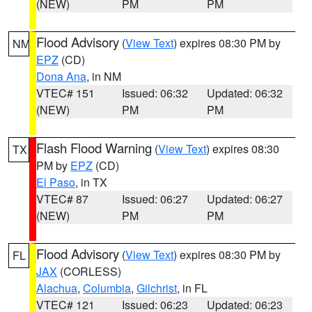
(NEW)
PM
PM
Flood Advisory
(
View Text
) expires 08:30 PM by
NM
EPZ
(CD)
Dona Ana
, in NM
VTEC# 151
Issued: 06:32
Updated: 06:32
(NEW)
PM
PM
Flash Flood Warning
(
View Text
) expires 08:30
TX
PM by
EPZ
(CD)
El Paso
, in TX
VTEC# 87
Issued: 06:27
Updated: 06:27
(NEW)
PM
PM
Flood Advisory
(
View Text
) expires 08:30 PM by
FL
JAX
(CORLESS)
Alachua
,
Columbia
,
Gilchrist
, in FL
VTEC# 121
Issued: 06:23
Updated: 06:23