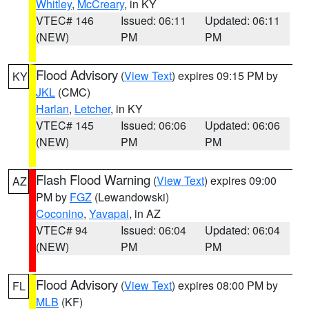
Whitley
,
McCreary
, in KY
VTEC# 146
Issued: 06:11
Updated: 06:11
(NEW)
PM
PM
Flood Advisory
(
View Text
) expires 09:15 PM by
KY
JKL
(CMC)
Harlan
,
Letcher
, in KY
VTEC# 145
Issued: 06:06
Updated: 06:06
(NEW)
PM
PM
Flash Flood Warning
(
View Text
) expires 09:00
AZ
PM by
FGZ
(Lewandowski)
Coconino
,
Yavapai
, in AZ
VTEC# 94
Issued: 06:04
Updated: 06:04
(NEW)
PM
PM
Flood Advisory
(
View Text
) expires 08:00 PM by
FL
MLB
(KF)