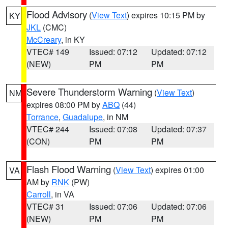
Flood Advisory
(
View Text
) expires 10:15 PM by
KY
JKL
(CMC)
McCreary
, in KY
VTEC# 149
Issued: 07:12
Updated: 07:12
(NEW)
PM
PM
Severe Thunderstorm Warning
(
View Text
)
NM
expires 08:00 PM by
ABQ
(44)
Torrance
,
Guadalupe
, in NM
VTEC# 244
Issued: 07:08
Updated: 07:37
(CON)
PM
PM
Flash Flood Warning
(
View Text
) expires 01:00
VA
AM by
RNK
(PW)
Carroll
, in VA
VTEC# 31
Issued: 07:06
Updated: 07:06
(NEW)
PM
PM