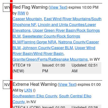
Red Flag Warning
(
View Text
) expires 10:00 PM
WY
by
RIW
()
Casper Mountain
,
East Wind River Mountains/South
Shoshone NF
,
Lincoln and Uinta Counties/Lower
Elevations
,
Upper Green River Basin/Rock Springs
BLM
,
Sweetwater County/Rock Springs
BLM/Flaming Gorge NRA
,
Natrona County/Casper
BLM
,
Johnson County/Casper BLM
,
Upper Wind
River Basin/Wind River Basin
,
Granite/Green/Ferris/Rattlesnake Mountains
, in WY
VTEC# 19
Issued: 01:00
Updated: 02:51
(NEW)
PM
AM
Extreme Heat Warning
(
View Text
) expires 01:00
NV
AM by
LKN
()
Southeastern Elko County
,
South Central Elko
County
, in NV
VTEC# 1 (CON)
Issued: 01:00
Updated: 02:38