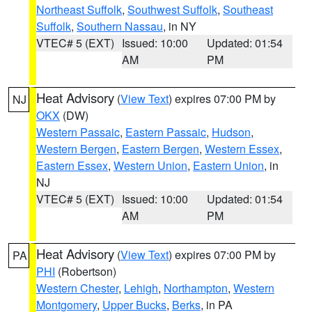
Northeast Suffolk
,
Southwest Suffolk
,
Southeast
Suffolk
,
Southern Nassau
, in NY
VTEC# 5 (EXT)
Issued: 10:00
Updated: 01:54
AM
PM
Heat Advisory
(
View Text
) expires 07:00 PM by
NJ
OKX
(DW)
Western Passaic
,
Eastern Passaic
,
Hudson
,
Western Bergen
,
Eastern Bergen
,
Western Essex
,
Eastern Essex
,
Western Union
,
Eastern Union
, in
NJ
VTEC# 5 (EXT)
Issued: 10:00
Updated: 01:54
AM
PM
Heat Advisory
(
View Text
) expires 07:00 PM by
PA
PHI
(Robertson)
Western Chester
,
Lehigh
,
Northampton
,
Western
Montgomery
,
Upper Bucks
,
Berks
, in PA