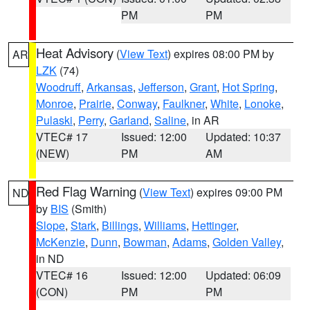
PM
PM
Heat Advisory
(
View Text
) expires 08:00 PM by
AR
LZK
(74)
Woodruff
,
Arkansas
,
Jefferson
,
Grant
,
Hot Spring
,
Monroe
,
Prairie
,
Conway
,
Faulkner
,
White
,
Lonoke
,
Pulaski
,
Perry
,
Garland
,
Saline
, in AR
VTEC# 17
Issued: 12:00
Updated: 10:37
(NEW)
PM
AM
Red Flag Warning
(
View Text
) expires 09:00 PM
ND
by
BIS
(Smith)
Slope
,
Stark
,
Billings
,
Williams
,
Hettinger
,
McKenzie
,
Dunn
,
Bowman
,
Adams
,
Golden Valley
,
in ND
VTEC# 16
Issued: 12:00
Updated: 06:09
(CON)
PM
PM