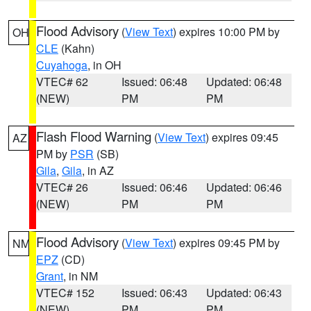
Flood Advisory
(
View Text
) expires 10:00 PM by
OH
CLE
(Kahn)
Cuyahoga
, in OH
VTEC# 62
Issued: 06:48
Updated: 06:48
(NEW)
PM
PM
Flash Flood Warning
(
View Text
) expires 09:45
AZ
PM by
PSR
(SB)
Gila
,
Gila
, in AZ
VTEC# 26
Issued: 06:46
Updated: 06:46
(NEW)
PM
PM
Flood Advisory
(
View Text
) expires 09:45 PM by
NM
EPZ
(CD)
Grant
, in NM
VTEC# 152
Issued: 06:43
Updated: 06:43
(NEW)
PM
PM