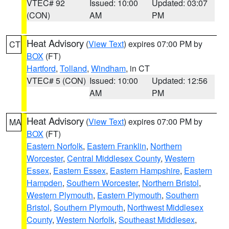
VTEC# 92
Issued: 10:00
Updated: 03:07
(CON)
AM
PM
Heat Advisory
(
View Text
) expires 07:00 PM by
CT
BOX
(FT)
Hartford
,
Tolland
,
Windham
, in CT
VTEC# 5 (CON)
Issued: 10:00
Updated: 12:56
AM
PM
Heat Advisory
(
View Text
) expires 07:00 PM by
MA
BOX
(FT)
Eastern Norfolk
,
Eastern Franklin
,
Northern
Worcester
,
Central Middlesex County
,
Western
Essex
,
Eastern Essex
,
Eastern Hampshire
,
Eastern
Hampden
,
Southern Worcester
,
Northern Bristol
,
Western Plymouth
,
Eastern Plymouth
,
Southern
Bristol
,
Southern Plymouth
,
Northwest Middlesex
County
,
Western Norfolk
,
Southeast Middlesex
,