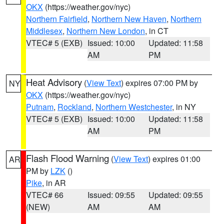
OKX
(https://weather.gov/nyc)
Northern Fairfield
,
Northern New Haven
,
Northern
Middlesex
,
Northern New London
, in CT
VTEC# 5 (EXB)
Issued: 10:00
Updated: 11:58
AM
PM
Heat Advisory
(
View Text
) expires 07:00 PM by
NY
OKX
(https://weather.gov/nyc)
Putnam
,
Rockland
,
Northern Westchester
, in NY
VTEC# 5 (EXB)
Issued: 10:00
Updated: 11:58
AM
PM
Flash Flood Warning
(
View Text
) expires 01:00
AR
PM by
LZK
()
Pike
, in AR
VTEC# 66
Issued: 09:55
Updated: 09:55
(NEW)
AM
AM