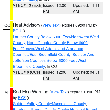
VTEC# 12 (EXB)
Issued: 12:00
Updated: 11:11
PM
AM
Heat Advisory
(
View Text
) expires 09:00 PM by
CO
BOU
()
Larimer County Below 6000 Feet/Northwest Weld
County
,
North Douglas County Below 6000
Feet/Denver/West Adams and Arapahoe
Counties/East Broomfield County
,
Boulder And
Jefferson Counties Below 6000 Feet/West
Broomfield County
, in CO
VTEC# 6 (CON)
Issued: 12:00
Updated: 04:51
PM
AM
Red Flag Warning
(
View Text
) expires 10:00 PM
MT
by
BYZ
()
Golden Valley County/Musselshell County
,
Beartooth Ranger District Custer National Forest
,