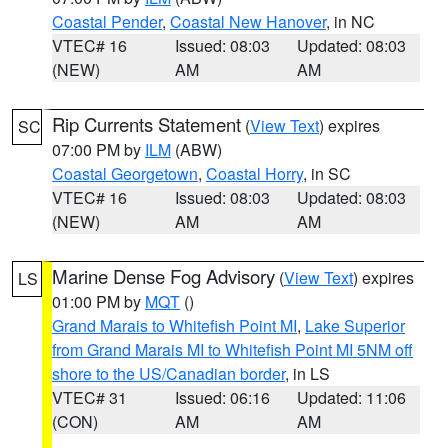
Coastal Pender
,
Coastal New Hanover
, in NC
VTEC# 16
Issued: 08:03
Updated: 08:03
(NEW)
AM
AM
Rip Currents Statement
(
View Text
) expires
SC
07:00 PM by
ILM
(ABW)
Coastal Georgetown
,
Coastal Horry
, in SC
VTEC# 16
Issued: 08:03
Updated: 08:03
(NEW)
AM
AM
Marine Dense Fog Advisory
(
View Text
) expires
LS
01:00 PM by
MQT
()
Grand Marais to Whitefish Point MI
,
Lake Superior
from Grand Marais MI to Whitefish Point MI 5NM off
shore to the US/Canadian border
, in LS
VTEC# 31
Issued: 06:16
Updated: 11:06
(CON)
AM
AM