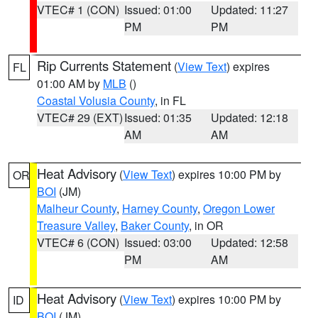
VTEC# 1 (CON)
Issued: 01:00
Updated: 11:27
PM
PM
Rip Currents Statement
(
View Text
) expires
FL
01:00 AM by
MLB
()
Coastal Volusia County
, in FL
VTEC# 29 (EXT)
Issued: 01:35
Updated: 12:18
AM
AM
Heat Advisory
(
View Text
) expires 10:00 PM by
OR
BOI
(JM)
Malheur County
,
Harney County
,
Oregon Lower
Treasure Valley
,
Baker County
, in OR
VTEC# 6 (CON)
Issued: 03:00
Updated: 12:58
PM
AM
Heat Advisory
(
View Text
) expires 10:00 PM by
ID
BOI
(JM)