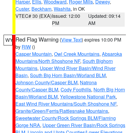
Harper
,
Ellis
,
Woodward
,
Roger Mills
,
Dewey
,
Custer
,
Beckham
,
Washita
, in OK
VTEC# 30 (EXA)
Issued: 12:00
Updated: 09:14
PM
AM
Red Flag Warning
(
View Text
) expires 10:00 PM
WY
by
RIW
()
Casper Mountain
,
Owl Creek Mountains
,
Absaroka
Mountains/North Shoshone NF
,
South Bighorn
Mountains
,
Upper Wind River Basin/Wind River
Basin
,
South Big Horn Basin/Worland BLM
,
Johnson County/Casper BLM
,
Natrona
County/Casper BLM
,
Cody Foothills
,
North Big Horn
Basin/Worland BLM
,
Yellowstone National Park
,
East Wind River Mountains/South Shoshone NF
,
Granite/Green/Ferris/Rattlesnake Mountains
,
Sweetwater County/Rock Springs BLM/Flaming
Gorge NRA
,
Upper Green River Basin/Rock Springs
BLM
,
Lincoln and Uinta Counties/Lower Elevations
,