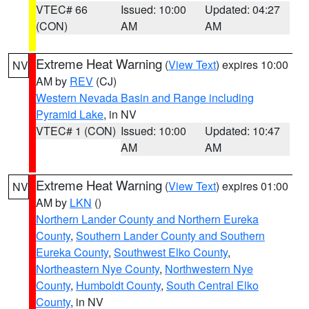
VTEC# 66
Issued: 10:00
Updated: 04:27
(CON)
AM
AM
Extreme Heat Warning
(
View Text
) expires 10:00
NV
AM by
REV
(CJ)
Western Nevada Basin and Range including
Pyramid Lake
, in NV
VTEC# 1 (CON)
Issued: 10:00
Updated: 10:47
AM
AM
Extreme Heat Warning
(
View Text
) expires 01:00
NV
AM by
LKN
()
Northern Lander County and Northern Eureka
County
,
Southern Lander County and Southern
Eureka County
,
Southwest Elko County
,
Northeastern Nye County
,
Northwestern Nye
County
,
Humboldt County
,
South Central Elko
County
, in NV