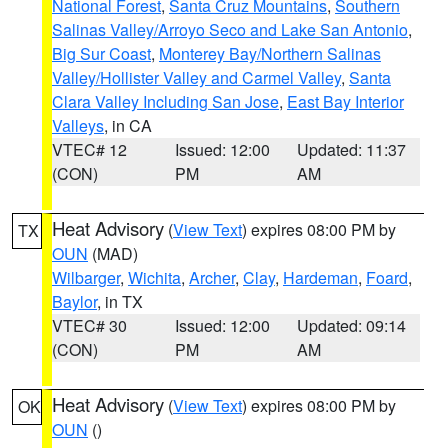
National Forest
,
Santa Cruz Mountains
,
Southern
Salinas Valley/Arroyo Seco and Lake San Antonio
,
Big Sur Coast
,
Monterey Bay/Northern Salinas
Valley/Hollister Valley and Carmel Valley
,
Santa
Clara Valley Including San Jose
,
East Bay Interior
Valleys
, in CA
VTEC# 12
Issued: 12:00
Updated: 11:37
(CON)
PM
AM
Heat Advisory
(
View Text
) expires 08:00 PM by
TX
OUN
(MAD)
Wilbarger
,
Wichita
,
Archer
,
Clay
,
Hardeman
,
Foard
,
Baylor
, in TX
VTEC# 30
Issued: 12:00
Updated: 09:14
(CON)
PM
AM
Heat Advisory
(
View Text
) expires 08:00 PM by
OK
OUN
()