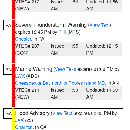
VTEC# 212
Issued: 11:56
Updated: 11:56
(NEW)
AM
AM
Severe Thunderstorm Warning
(
View Text
)
PA
expires 12:45 PM by
PHI
(MPS)
Chester
, in PA
VTEC# 287
Issued: 11:55
Updated: 12:15
(CON)
AM
PM
Marine Warning
(
View Text
) expires 01:00 PM by
AN
LWX
(ADS)
Chesapeake Bay north of Pooles Island MD
, in AN
VTEC# 211
Issued: 11:53
Updated: 11:53
(NEW)
AM
AM
Flood Advisory
(
View Text
) expires 02:45 PM by
GA
JAX
(23)
Charlton
, in GA