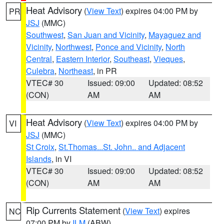
Heat Advisory
(
View Text
) expires 04:00 PM by
PR
JSJ
(MMC)
Southwest
,
San Juan and Vicinity
,
Mayaguez and
Vicinity
,
Northwest
,
Ponce and Vicinity
,
North
Central
,
Eastern Interior
,
Southeast
,
Vieques
,
Culebra
,
Northeast
, in PR
VTEC# 30
Issued: 09:00
Updated: 08:52
(CON)
AM
AM
Heat Advisory
(
View Text
) expires 04:00 PM by
VI
JSJ
(MMC)
St Croix
,
St.Thomas...St. John.. and Adjacent
Islands
, in VI
VTEC# 30
Issued: 09:00
Updated: 08:52
(CON)
AM
AM
Rip Currents Statement
(
View Text
) expires
NC
07:00 PM by
ILM
(ABW)