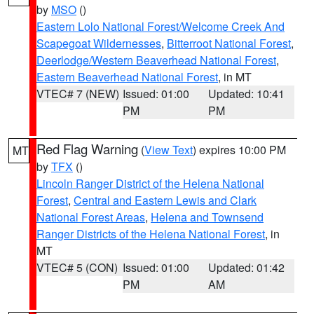
by
MSO
()
Eastern Lolo National Forest/Welcome Creek And
Scapegoat Wildernesses
,
Bitterroot National Forest
,
Deerlodge/Western Beaverhead National Forest
,
Eastern Beaverhead National Forest
, in MT
VTEC# 7 (NEW)
Issued: 01:00
Updated: 10:41
PM
PM
Red Flag Warning
(
View Text
) expires 10:00 PM
MT
by
TFX
()
Lincoln Ranger District of the Helena National
Forest
,
Central and Eastern Lewis and Clark
National Forest Areas
,
Helena and Townsend
Ranger Districts of the Helena National Forest
, in
MT
VTEC# 5 (CON)
Issued: 01:00
Updated: 01:42
PM
AM