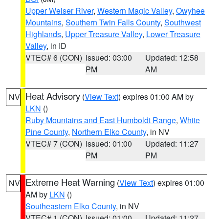
Upper Weiser River
,
Western Magic Valley
,
Owyhee
Mountains
,
Southern Twin Falls County
,
Southwest
Highlands
,
Upper Treasure Valley
,
Lower Treasure
Valley
, in ID
VTEC# 6 (CON)
Issued: 03:00
Updated: 12:58
PM
AM
Heat Advisory
(
View Text
) expires 01:00 AM by
NV
LKN
()
Ruby Mountains and East Humboldt Range
,
White
Pine County
,
Northern Elko County
, in NV
VTEC# 7 (CON)
Issued: 01:00
Updated: 11:27
PM
PM
Extreme Heat Warning
(
View Text
) expires 01:00
NV
AM by
LKN
()
Southeastern Elko County
, in NV
VTEC# 1 (CON)
Issued: 01:00
Updated: 11:27