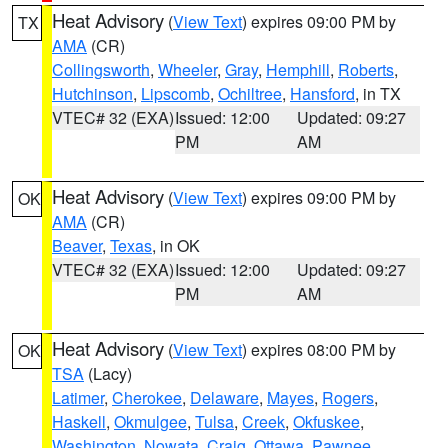
Heat Advisory
(
View Text
) expires 09:00 PM by
TX
AMA
(CR)
Collingsworth
,
Wheeler
,
Gray
,
Hemphill
,
Roberts
,
Hutchinson
,
Lipscomb
,
Ochiltree
,
Hansford
, in TX
VTEC# 32 (EXA)
Issued: 12:00
Updated: 09:27
PM
AM
Heat Advisory
(
View Text
) expires 09:00 PM by
OK
AMA
(CR)
Beaver
,
Texas
, in OK
VTEC# 32 (EXA)
Issued: 12:00
Updated: 09:27
PM
AM
Heat Advisory
(
View Text
) expires 08:00 PM by
OK
TSA
(Lacy)
Latimer
,
Cherokee
,
Delaware
,
Mayes
,
Rogers
,
Haskell
,
Okmulgee
,
Tulsa
,
Creek
,
Okfuskee
,
Washington
,
Nowata
,
Craig
,
Ottawa
,
Pawnee
,