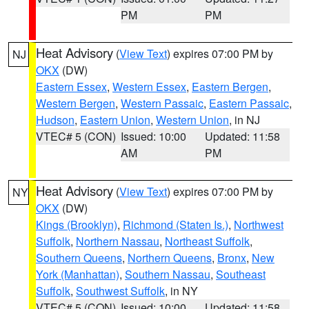
PM
PM
Heat Advisory
(
View Text
) expires 07:00 PM by
NJ
OKX
(DW)
Eastern Essex
,
Western Essex
,
Eastern Bergen
,
Western Bergen
,
Western Passaic
,
Eastern Passaic
,
Hudson
,
Eastern Union
,
Western Union
, in NJ
VTEC# 5 (CON)
Issued: 10:00
Updated: 11:58
AM
PM
Heat Advisory
(
View Text
) expires 07:00 PM by
NY
OKX
(DW)
Kings (Brooklyn)
,
Richmond (Staten Is.)
,
Northwest
Suffolk
,
Northern Nassau
,
Northeast Suffolk
,
Southern Queens
,
Northern Queens
,
Bronx
,
New
York (Manhattan)
,
Southern Nassau
,
Southeast
Suffolk
,
Southwest Suffolk
, in NY
VTEC# 5 (CON)
Issued: 10:00
Updated: 11:58