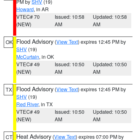
PM by
SHV
(19)
Howard
, in AR
VTEC# 70
Issued: 10:58
Updated: 10:58
(NEW)
AM
AM
Flood Advisory
(
View Text
) expires 12:45 PM by
OK
SHV
(19)
McCurtain
, in OK
VTEC# 49
Issued: 10:50
Updated: 10:50
(NEW)
AM
AM
Flood Advisory
(
View Text
) expires 12:45 PM by
TX
SHV
(19)
Red River
, in TX
VTEC# 49
Issued: 10:50
Updated: 10:50
(NEW)
AM
AM
Heat Advisory
(
View Text
) expires 07:00 PM by
CT