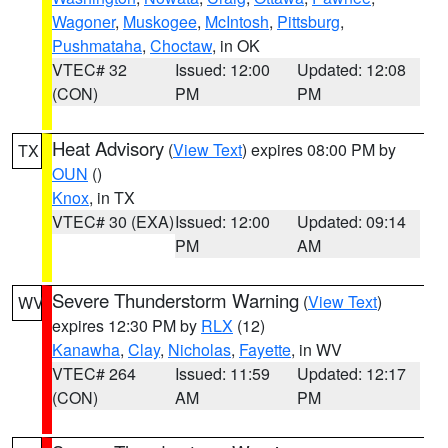
Wagoner
,
Muskogee
,
McIntosh
,
Pittsburg
,
Pushmataha
,
Choctaw
, in OK
VTEC# 32
Issued: 12:00
Updated: 12:08
(CON)
PM
PM
Heat Advisory
(
View Text
) expires 08:00 PM by
TX
OUN
()
Knox
, in TX
VTEC# 30 (EXA)
Issued: 12:00
Updated: 09:14
PM
AM
Severe Thunderstorm Warning
(
View Text
)
WV
expires 12:30 PM by
RLX
(12)
Kanawha
,
Clay
,
Nicholas
,
Fayette
, in WV
VTEC# 264
Issued: 11:59
Updated: 12:17
(CON)
AM
PM