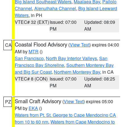
Big Island Southeast Waters
,
Maalaea Bay
,
Pailolo
Channel
,
Alenuihaha Channel
,
Big Island Leeward
Waters
, in PH
VTEC# 32 (EXT)
Issued: 07:00
Updated: 08:09
PM
AM
Coastal Flood Advisory
(
View Text
) expires 04:00
CA
AM by
MTR
()
San Francisco
,
North Bay Interior Valleys
,
San
Francisco Bay Shoreline
,
Southern Monterey Bay
and Big Sur Coast
,
Northern Monterey Bay
, in CA
VTEC# 8 (CON)
Issued: 07:00
Updated: 08:25
PM
AM
Small Craft Advisory
(
View Text
) expires 05:00
PZ
PM by
EKA
()
Waters from Pt. St. George to Cape Mendocino CA
from 10 to 60 nm
,
Waters from Cape Mendocino to