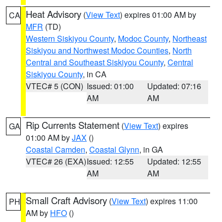
Heat Advisory
(
View Text
) expires 01:00 AM by
CA
MFR
(TD)
Western Siskiyou County
,
Modoc County
,
Northeast
Siskiyou and Northwest Modoc Counties
,
North
Central and Southeast Siskiyou County
,
Central
Siskiyou County
, in CA
VTEC# 5 (CON)
Issued: 01:00
Updated: 07:16
AM
AM
Rip Currents Statement
(
View Text
) expires
GA
01:00 AM by
JAX
()
Coastal Camden
,
Coastal Glynn
, in GA
VTEC# 26 (EXA)
Issued: 12:55
Updated: 12:55
AM
AM
Small Craft Advisory
(
View Text
) expires 11:00
PH
AM by
HFO
()