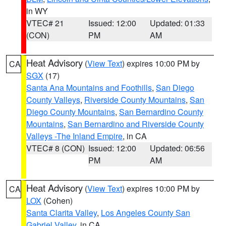
in WY
VTEC# 21
Issued: 12:00
Updated: 01:33
(CON)
PM
AM
Heat Advisory
(
View Text
) expires 10:00 PM by
CA
SGX
(17)
Santa Ana Mountains and Foothills
,
San Diego
County Valleys
,
Riverside County Mountains
,
San
Diego County Mountains
,
San Bernardino County
Mountains
,
San Bernardino and Riverside County
Valleys -The Inland Empire
, in CA
VTEC# 8 (CON)
Issued: 12:00
Updated: 06:56
PM
AM
Heat Advisory
(
View Text
) expires 10:00 PM by
CA
LOX
(Cohen)
Santa Clarita Valley
,
Los Angeles County San
Gabriel Valley
, in CA