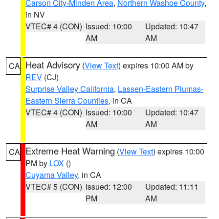
Carson City-Minden Area
,
Northern Washoe County
,
in NV
VTEC# 4 (CON)
Issued: 10:00
Updated: 10:47
AM
AM
Heat Advisory
(
View Text
) expires 10:00 AM by
CA
REV
(CJ)
Surprise Valley California
,
Lassen-Eastern Plumas-
Eastern Sierra Counties
, in CA
VTEC# 4 (CON)
Issued: 10:00
Updated: 10:47
AM
AM
Extreme Heat Warning
(
View Text
) expires 10:00
CA
PM by
LOX
()
Cuyama Valley
, in CA
VTEC# 5 (CON)
Issued: 12:00
Updated: 11:11
PM
AM