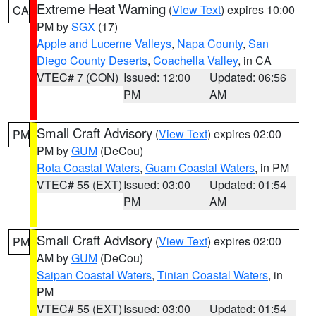
Extreme Heat Warning
(
View Text
) expires 10:00
CA
PM by
SGX
(17)
Apple and Lucerne Valleys
,
Napa County
,
San
Diego County Deserts
,
Coachella Valley
, in CA
VTEC# 7 (CON)
Issued: 12:00
Updated: 06:56
PM
AM
Small Craft Advisory
(
View Text
) expires 02:00
PM
PM by
GUM
(DeCou)
Rota Coastal Waters
,
Guam Coastal Waters
, in PM
VTEC# 55 (EXT)
Issued: 03:00
Updated: 01:54
PM
AM
Small Craft Advisory
(
View Text
) expires 02:00
PM
AM by
GUM
(DeCou)
Saipan Coastal Waters
,
Tinian Coastal Waters
, in
PM
VTEC# 55 (EXT)
Issued: 03:00
Updated: 01:54