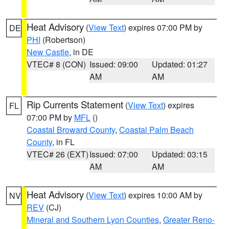
Heat Advisory
(
View Text
) expires 07:00 PM by
DE
PHI
(Robertson)
New Castle
, in DE
VTEC# 8 (CON)
Issued: 09:00
Updated: 01:27
AM
AM
Rip Currents Statement
(
View Text
) expires
FL
07:00 PM by
MFL
()
Coastal Broward County
,
Coastal Palm Beach
County
, in FL
VTEC# 26 (EXT)
Issued: 07:00
Updated: 03:15
AM
AM
Heat Advisory
(
View Text
) expires 10:00 AM by
NV
REV
(CJ)
Mineral and Southern Lyon Counties
,
Greater Reno-