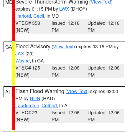
Severe Thunderstorm Warning
(
View Text
)
MD
expires 01:15 PM by
LWX
(DHOF)
Harford
,
Cecil
, in MD
VTEC# 358
Issued: 12:18
Updated: 12:18
(NEW)
PM
PM
Flood Advisory
(
View Text
) expires 03:15 PM by
GA
JAX
(23)
Wayne
, in GA
VTEC# 125
Issued: 12:08
Updated: 12:08
(NEW)
PM
PM
Flash Flood Warning
(
View Text
) expires 03:00
AL
PM by
HUN
(RAD)
Lauderdale
,
Colbert
, in AL
VTEC# 23
Issued: 12:06
Updated: 12:06
(NEW)
PM
PM