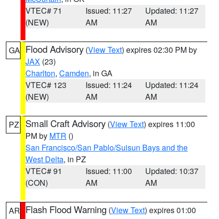
VTEC# 71
Issued: 11:27
Updated: 11:27
(NEW)
AM
AM
Flood Advisory
(
View Text
) expires 02:30 PM by
GA
JAX
(23)
Charlton
,
Camden
, in GA
VTEC# 123
Issued: 11:24
Updated: 11:24
(NEW)
AM
AM
Small Craft Advisory
(
View Text
) expires 11:00
PZ
PM by
MTR
()
San Francisco/San Pablo/Suisun Bays and the
West Delta
, in PZ
VTEC# 91
Issued: 11:00
Updated: 10:37
(CON)
AM
AM
Flash Flood Warning
(
View Text
) expires 01:00
AR