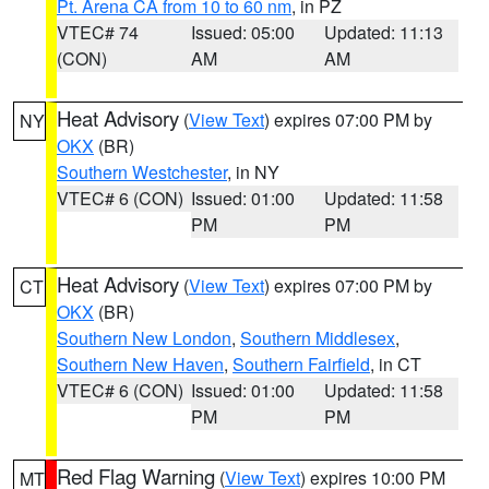
Pt. Arena CA from 10 to 60 nm
, in PZ
VTEC# 74
Issued: 05:00
Updated: 11:13
(CON)
AM
AM
Heat Advisory
(
View Text
) expires 07:00 PM by
NY
OKX
(BR)
Southern Westchester
, in NY
VTEC# 6 (CON)
Issued: 01:00
Updated: 11:58
PM
PM
Heat Advisory
(
View Text
) expires 07:00 PM by
CT
OKX
(BR)
Southern New London
,
Southern Middlesex
,
Southern New Haven
,
Southern Fairfield
, in CT
VTEC# 6 (CON)
Issued: 01:00
Updated: 11:58
PM
PM
Red Flag Warning
(
View Text
) expires 10:00 PM
MT