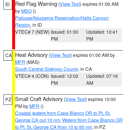
Red Flag Warning
(
View Text
) expires 01:00 AM
ID
by
MSO
()
Palouse/Nezperce Reservation/Hells Canyon
Region
, in ID
VTEC# 7 (NEW)
Issued: 01:00
Updated: 10:41
PM
PM
Heat Advisory
(
View Text
) expires 01:00 AM by
CA
MFR
(MAS)
South Central Siskiyou County
, in CA
VTEC# 4 (CON)
Issued: 12:02
Updated: 07:16
PM
AM
Small Craft Advisory
(
View Text
) expires 10:00
PZ
PM by
MFR
()
Coastal waters from Cape Blanco OR to Pt. St.
George CA out 10 nm
,
Waters from Cape Blanco OR
to Pt. St. George CA from 10 to 60 nm
, in PZ