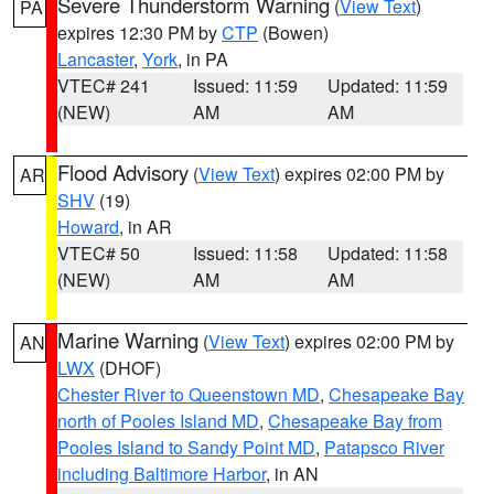
Severe Thunderstorm Warning
(
View Text
)
PA
expires 12:30 PM by
CTP
(Bowen)
Lancaster
,
York
, in PA
VTEC# 241
Issued: 11:59
Updated: 11:59
(NEW)
AM
AM
Flood Advisory
(
View Text
) expires 02:00 PM by
AR
SHV
(19)
Howard
, in AR
VTEC# 50
Issued: 11:58
Updated: 11:58
(NEW)
AM
AM
Marine Warning
(
View Text
) expires 02:00 PM by
AN
LWX
(DHOF)
Chester River to Queenstown MD
,
Chesapeake Bay
north of Pooles Island MD
,
Chesapeake Bay from
Pooles Island to Sandy Point MD
,
Patapsco River
including Baltimore Harbor
, in AN