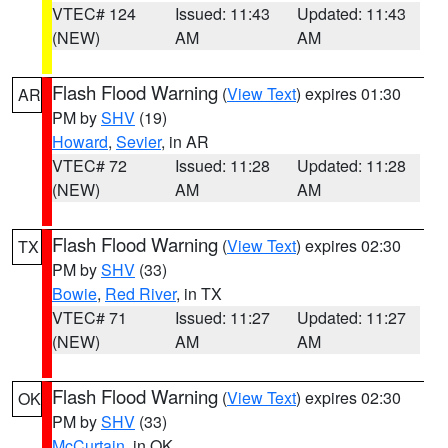
VTEC# 124
Issued: 11:43
Updated: 11:43
(NEW)
AM
AM
Flash Flood Warning
(
View Text
) expires 01:30
AR
PM by
SHV
(19)
Howard
,
Sevier
, in AR
VTEC# 72
Issued: 11:28
Updated: 11:28
(NEW)
AM
AM
Flash Flood Warning
(
View Text
) expires 02:30
TX
PM by
SHV
(33)
Bowie
,
Red River
, in TX
VTEC# 71
Issued: 11:27
Updated: 11:27
(NEW)
AM
AM
Flash Flood Warning
(
View Text
) expires 02:30
OK
PM by
SHV
(33)
McCurtain
, in OK