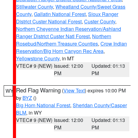
Stillwater County
,
Wheatland County/Sweet Grass
County
,
Gallatin National Forest
,
Sioux Ranger
District Custer National Forest
,
Custer County
,
Northern Cheyenne Indian Reservation/Ashland
Ranger District Custer Natl Forest
,
Northern
Rosebud/Northern Treasure Counties
,
Crow Indian
Reservation/Big Horn Canyon Rec Area
,
Yellowstone County
, in MT
VTEC# 9 (NEW)
Issued: 12:00
Updated: 01:13
PM
PM
Red Flag Warning
(
View Text
) expires 10:00 PM
WY
by
BYZ
()
Big Horn National Forest
,
Sheridan County/Casper
BLM
, in WY
VTEC# 9 (NEW)
Issued: 12:00
Updated: 01:13
PM
PM