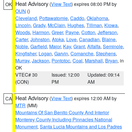
Heat Advisory
(
View Text
) expires 08:00 PM by
OK
OUN
()
Cleveland
,
Pottawatomie
,
Caddo
,
Oklahoma
,
Lincoln
,
Grady
,
McClain
,
Hughes
,
Tillman
,
Kiowa
,
Woods
,
Harmon
,
Greer
,
Payne
,
Cotton
,
Jefferson
,
Carter
,
Johnston
,
Atoka
,
Love
,
Canadian
,
Blaine
,
Noble
,
Garfield
,
Major
,
Kay
,
Grant
,
Alfalfa
,
Seminole
,
Kingfisher
,
Logan
,
Garvin
,
Comanche
,
Stephens
,
Murray
,
Jackson
,
Pontotoc
,
Coal
,
Marshall
,
Bryan
, in
OK
VTEC# 30
Issued: 12:00
Updated: 09:14
(CON)
PM
AM
Heat Advisory
(
View Text
) expires 12:00 AM by
CA
MTR
(MM)
Mountains Of San Benito County And Interior
Monterey County Including Pinnacles National
Monument
,
Santa Lucia Mountains and Los Padres