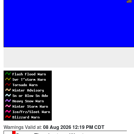
Warnings Valid at:
08 Aug 2026 12:19 PM CDT