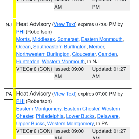
AM
PM
Heat Advisory
(
View Text
) expires 07:00 PM by
NJ
PHI
(Robertson)
Morris
,
Middlesex
,
Somerset
,
Eastern Monmouth
,
Ocean
,
Southeastern Burlington
,
Mercer
,
Northwestern Burlington
,
Gloucester
,
Camden
,
Hunterdon
,
Western Monmouth
, in NJ
VTEC# 8 (CON)
Issued: 09:00
Updated: 01:27
AM
AM
Heat Advisory
(
View Text
) expires 07:00 PM by
PA
PHI
(Robertson)
Eastern Montgomery
,
Eastern Chester
,
Western
Chester
,
Philadelphia
,
Lower Bucks
,
Delaware
,
Upper Bucks
,
Western Montgomery
, in PA
VTEC# 8 (CON)
Issued: 09:00
Updated: 01:27
AM
AM