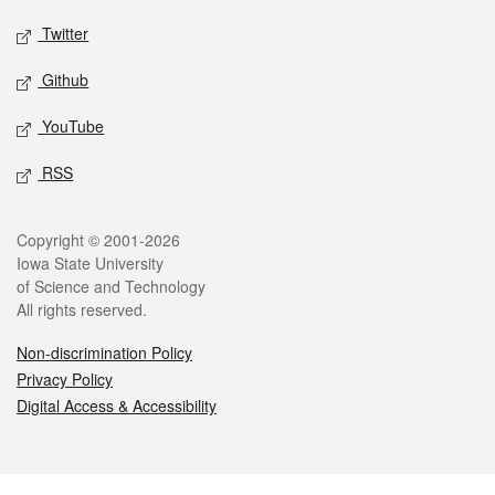
Twitter
Github
YouTube
RSS
Legal
Copyright © 2001-2026
Iowa State University
of Science and Technology
All rights reserved.
Non-discrimination Policy
Privacy Policy
Digital Access & Accessibility