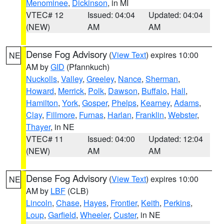
Menominee
,
Dickinson
, in MI
VTEC# 12
Issued: 04:04
Updated: 04:04
(NEW)
AM
AM
Dense Fog Advisory
(
View Text
) expires 10:00
NE
AM by
GID
(Pfannkuch)
Nuckolls
,
Valley
,
Greeley
,
Nance
,
Sherman
,
Howard
,
Merrick
,
Polk
,
Dawson
,
Buffalo
,
Hall
,
Hamilton
,
York
,
Gosper
,
Phelps
,
Kearney
,
Adams
,
Clay
,
Fillmore
,
Furnas
,
Harlan
,
Franklin
,
Webster
,
Thayer
, in NE
VTEC# 11
Issued: 04:00
Updated: 12:04
(NEW)
AM
AM
Dense Fog Advisory
(
View Text
) expires 10:00
NE
AM by
LBF
(CLB)
Lincoln
,
Chase
,
Hayes
,
Frontier
,
Keith
,
Perkins
,
Loup
,
Garfield
,
Wheeler
,
Custer
, in NE