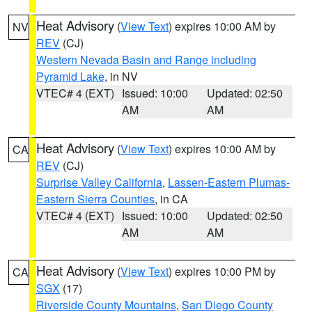
Heat Advisory
(
View Text
) expires 10:00 AM by
NV
REV
(CJ)
Western Nevada Basin and Range including
Pyramid Lake
, in NV
VTEC# 4 (EXT)
Issued: 10:00
Updated: 02:50
AM
AM
Heat Advisory
(
View Text
) expires 10:00 AM by
CA
REV
(CJ)
Surprise Valley California
,
Lassen-Eastern Plumas-
Eastern Sierra Counties
, in CA
VTEC# 4 (EXT)
Issued: 10:00
Updated: 02:50
AM
AM
Heat Advisory
(
View Text
) expires 10:00 PM by
CA
SGX
(17)
Riverside County Mountains
,
San Diego County