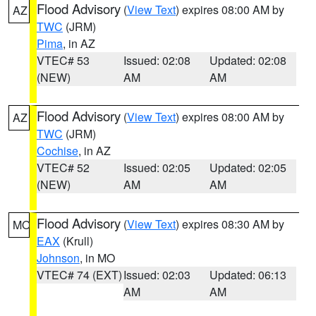
Flood Advisory
(
View Text
) expires 08:00 AM by
AZ
TWC
(JRM)
Pima
, in AZ
VTEC# 53
Issued: 02:08
Updated: 02:08
(NEW)
AM
AM
Flood Advisory
(
View Text
) expires 08:00 AM by
AZ
TWC
(JRM)
Cochise
, in AZ
VTEC# 52
Issued: 02:05
Updated: 02:05
(NEW)
AM
AM
Flood Advisory
(
View Text
) expires 08:30 AM by
MO
EAX
(Krull)
Johnson
, in MO
VTEC# 74 (EXT)
Issued: 02:03
Updated: 06:13
AM
AM