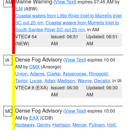
Marine Warning
(
View Text
) expires 07:45 AM by
AM
ILM
(ABW)
Coastal waters from Little River Inlet to Murrells Inlet
SC out 20 nm
,
Coastal waters from Murrells Inlet to
South Santee River SC out 20 nm
, in AM
VTEC# 54
Issued: 06:51
Updated: 06:51
(NEW)
AM
AM
Dense Fog Advisory
(
View Text
) expires 10:00
IA
AM by
DMX
(Ansorge)
Union
,
Adams
,
Clarke
,
Appanoose
,
Ringgold
,
Taylor
,
Lucas
,
Adair
,
Madison
,
Wayne
,
Decatur
, in IA
VTEC# 8 (EXA)
Issued: 06:30
Updated: 06:30
AM
AM
Dense Fog Advisory
(
View Text
) expires 10:00
MO
AM by
EAX
(CDB)
Nodaway
,
Gentry
,
Harrison
,
Mercer
,
Putnam
,
Holt
,