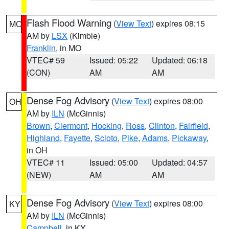
Flash Flood Warning
(
View Text
) expires 08:15
MO
AM by
LSX
(Kimble)
Franklin
, in MO
VTEC# 59
Issued: 05:22
Updated: 06:18
(CON)
AM
AM
Dense Fog Advisory
(
View Text
) expires 08:00
OH
AM by
ILN
(McGinnis)
Brown
,
Clermont
,
Hocking
,
Ross
,
Clinton
,
Fairfield
,
Highland
,
Fayette
,
Scioto
,
Pike
,
Adams
,
Pickaway
,
in OH
VTEC# 11
Issued: 05:00
Updated: 04:57
(NEW)
AM
AM
Dense Fog Advisory
(
View Text
) expires 08:00
KY
AM by
ILN
(McGinnis)
Campbell
, in KY