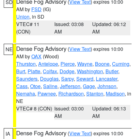
Dense Fog Advisory
(
View Text
) expires 10:00
SD
AM by
FSD
(IG)
Union
, in SD
VTEC# 11
Issued: 03:08
Updated: 06:12
(CON)
AM
AM
Dense Fog Advisory
(
View Text
) expires 10:00
NE
AM by
OAX
(Wood)
Thurston
,
Antelope
,
Pierce
,
Wayne
,
Boone
,
Cuming
,
Burt
,
Platte
,
Colfax
,
Dodge
,
Washington
,
Butler
,
Saunders
,
Douglas
,
Sarpy
,
Seward
,
Lancaster
,
Cass
,
Otoe
,
Saline
,
Jefferson
,
Gage
,
Johnson
,
Nemaha
,
Pawnee
,
Richardson
,
Stanton
,
Madison
, in
NE
VTEC# 8 (CON)
Issued: 03:00
Updated: 06:13
AM
AM
Dense Fog Advisory
(
View Text
) expires 10:00
IA