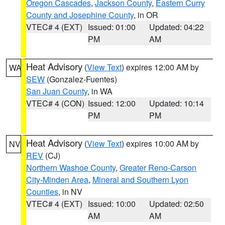
Oregon Cascades
,
Jackson County
,
Eastern Curry
County and Josephine County
, in OR
VTEC# 4 (EXT)
Issued: 01:00
Updated: 04:22
PM
AM
Heat Advisory
(
View Text
) expires 12:00 AM by
WA
SEW
(Gonzalez-Fuentes)
San Juan County
, in WA
VTEC# 4 (CON)
Issued: 12:00
Updated: 10:14
PM
PM
Heat Advisory
(
View Text
) expires 10:00 AM by
NV
REV
(CJ)
Northern Washoe County
,
Greater Reno-Carson
City-Minden Area
,
Mineral and Southern Lyon
Counties
, in NV
VTEC# 4 (EXT)
Issued: 10:00
Updated: 02:50
AM
AM