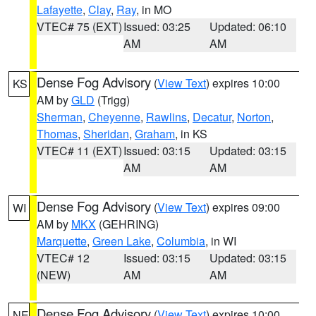
Lafayette
,
Clay
,
Ray
, in MO
VTEC# 75 (EXT)
Issued: 03:25
Updated: 06:10
AM
AM
Dense Fog Advisory
(
View Text
) expires 10:00
KS
AM by
GLD
(Trigg)
Sherman
,
Cheyenne
,
Rawlins
,
Decatur
,
Norton
,
Thomas
,
Sheridan
,
Graham
, in KS
VTEC# 11 (EXT)
Issued: 03:15
Updated: 03:15
AM
AM
Dense Fog Advisory
(
View Text
) expires 09:00
WI
AM by
MKX
(GEHRING)
Marquette
,
Green Lake
,
Columbia
, in WI
VTEC# 12
Issued: 03:15
Updated: 03:15
(NEW)
AM
AM
Dense Fog Advisory
(
View Text
) expires 10:00
NE