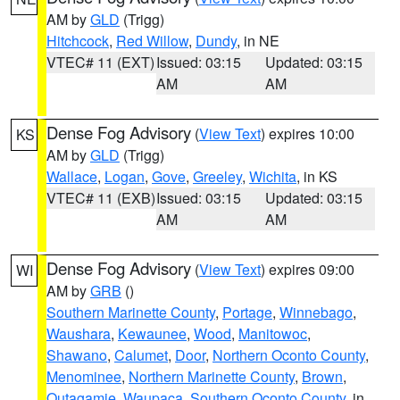
AM by
GLD
(Trigg)
Hitchcock
,
Red Willow
,
Dundy
, in NE
VTEC# 11 (EXT)
Issued: 03:15
Updated: 03:15
AM
AM
Dense Fog Advisory
(
View Text
) expires 10:00
KS
AM by
GLD
(Trigg)
Wallace
,
Logan
,
Gove
,
Greeley
,
Wichita
, in KS
VTEC# 11 (EXB)
Issued: 03:15
Updated: 03:15
AM
AM
Dense Fog Advisory
(
View Text
) expires 09:00
WI
AM by
GRB
()
Southern Marinette County
,
Portage
,
Winnebago
,
Waushara
,
Kewaunee
,
Wood
,
Manitowoc
,
Shawano
,
Calumet
,
Door
,
Northern Oconto County
,
Menominee
,
Northern Marinette County
,
Brown
,
Outagamie
,
Waupaca
,
Southern Oconto County
, in