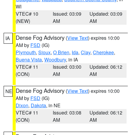
WI
VTEC# 10
Issued: 03:09
Updated: 03:09
(NEW)
AM
AM
Dense Fog Advisory
(
View Text
) expires 10:00
IA
AM by
FSD
(IG)
Plymouth
,
Sioux
,
O Brien
,
Ida
,
Clay
,
Cherokee
,
Buena Vista
,
Woodbury
, in IA
VTEC# 11
Issued: 03:00
Updated: 06:12
(CON)
AM
AM
Dense Fog Advisory
(
View Text
) expires 10:00
NE
AM by
FSD
(IG)
Dixon
,
Dakota
, in NE
VTEC# 11
Issued: 03:08
Updated: 06:12
(CON)
AM
AM