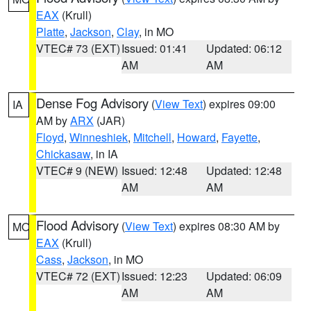
EAX
(Krull)
Platte
,
Jackson
,
Clay
, in MO
VTEC# 73 (EXT)
Issued: 01:41
Updated: 06:12
AM
AM
Dense Fog Advisory
(
View Text
) expires 09:00
IA
AM by
ARX
(JAR)
Floyd
,
Winneshiek
,
Mitchell
,
Howard
,
Fayette
,
Chickasaw
, in IA
VTEC# 9 (NEW)
Issued: 12:48
Updated: 12:48
AM
AM
Flood Advisory
(
View Text
) expires 08:30 AM by
MO
EAX
(Krull)
Cass
,
Jackson
, in MO
VTEC# 72 (EXT)
Issued: 12:23
Updated: 06:09
AM
AM