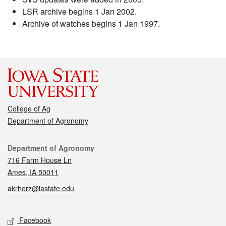
LSR archive begins 1 Jan 2002.
Archive of watches begins 1 Jan 1997.
College of Ag
Department of Agronomy
Contact
Department of Agronomy
716 Farm House Ln
Ames, IA 50011
akrherz@iastate.edu
Social media
Facebook