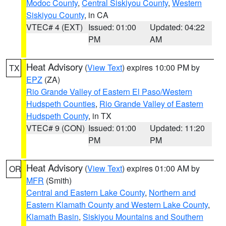
Modoc County
,
Central Siskiyou County
,
Western
Siskiyou County
, in CA
VTEC# 4 (EXT)
Issued: 01:00
Updated: 04:22
PM
AM
Heat Advisory
(
View Text
) expires 10:00 PM by
TX
EPZ
(ZA)
Rio Grande Valley of Eastern El Paso/Western
Hudspeth Counties
,
Rio Grande Valley of Eastern
Hudspeth County
, in TX
VTEC# 9 (CON)
Issued: 01:00
Updated: 11:20
PM
PM
Heat Advisory
(
View Text
) expires 01:00 AM by
OR
MFR
(Smith)
Central and Eastern Lake County
,
Northern and
Eastern Klamath County and Western Lake County
,
Klamath Basin
,
Siskiyou Mountains and Southern