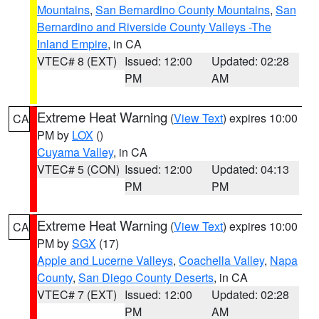
Mountains
,
San Bernardino County Mountains
,
San
Bernardino and Riverside County Valleys -The
Inland Empire
, in CA
VTEC# 8 (EXT)
Issued: 12:00
Updated: 02:28
PM
AM
Extreme Heat Warning
(
View Text
) expires 10:00
CA
PM by
LOX
()
Cuyama Valley
, in CA
VTEC# 5 (CON)
Issued: 12:00
Updated: 04:13
PM
PM
Extreme Heat Warning
(
View Text
) expires 10:00
CA
PM by
SGX
(17)
Apple and Lucerne Valleys
,
Coachella Valley
,
Napa
County
,
San Diego County Deserts
, in CA
VTEC# 7 (EXT)
Issued: 12:00
Updated: 02:28
PM
AM