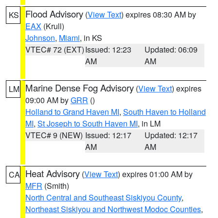
Flood Advisory
(
View Text
) expires 08:30 AM by
KS
EAX
(Krull)
Johnson
,
Miami
, in KS
VTEC# 72 (EXT)
Issued: 12:23
Updated: 06:09
AM
AM
Marine Dense Fog Advisory
(
View Text
) expires
LM
09:00 AM by
GRR
()
Holland to Grand Haven MI
,
South Haven to Holland
MI
,
St Joseph to South Haven MI
, in LM
VTEC# 9 (NEW)
Issued: 12:17
Updated: 12:17
AM
AM
Heat Advisory
(
View Text
) expires 01:00 AM by
CA
MFR
(Smith)
North Central and Southeast Siskiyou County
,
Northeast Siskiyou and Northwest Modoc Counties
,