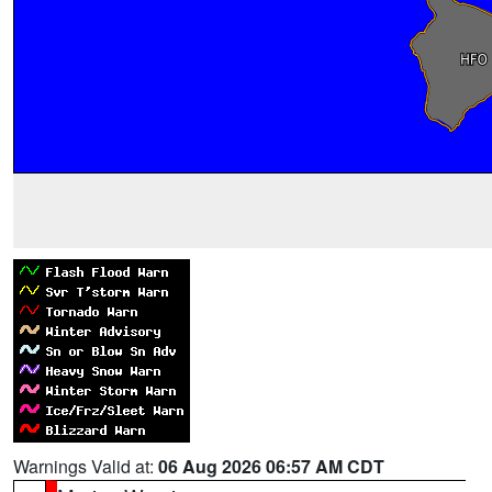
Warnings Valid at:
06 Aug 2026 06:57 AM CDT