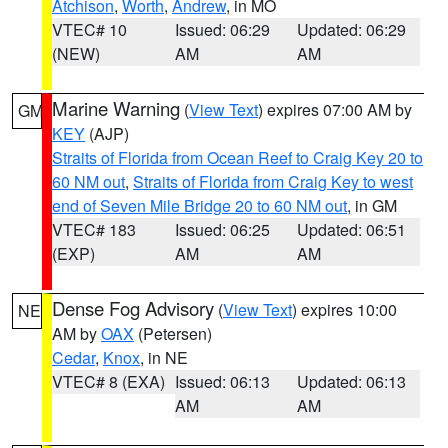
Atchison
,
Worth
,
Andrew
, in MO
VTEC# 10
Issued: 06:29
Updated: 06:29
(NEW)
AM
AM
Marine Warning
(
View Text
) expires 07:00 AM by
GM
KEY
(AJP)
Straits of Florida from Ocean Reef to Craig Key 20 to
60 NM out
,
Straits of Florida from Craig Key to west
end of Seven Mile Bridge 20 to 60 NM out
, in GM
VTEC# 183
Issued: 06:25
Updated: 06:51
(EXP)
AM
AM
Dense Fog Advisory
(
View Text
) expires 10:00
NE
AM by
OAX
(Petersen)
Cedar
,
Knox
, in NE
VTEC# 8 (EXA)
Issued: 06:13
Updated: 06:13
AM
AM