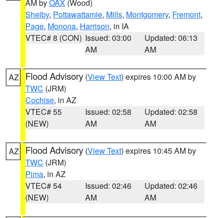
AM by
OAX
(Wood)
Shelby
,
Pottawattamie
,
Mills
,
Montgomery
,
Fremont
,
Page
,
Monona
,
Harrison
, in IA
VTEC# 8 (CON)
Issued: 03:00
Updated: 06:13
AM
AM
Flood Advisory
(
View Text
) expires 10:00 AM by
AZ
TWC
(JRM)
Cochise
, in AZ
VTEC# 55
Issued: 02:58
Updated: 02:58
(NEW)
AM
AM
Flood Advisory
(
View Text
) expires 10:45 AM by
AZ
TWC
(JRM)
Pima
, in AZ
VTEC# 54
Issued: 02:46
Updated: 02:46
(NEW)
AM
AM