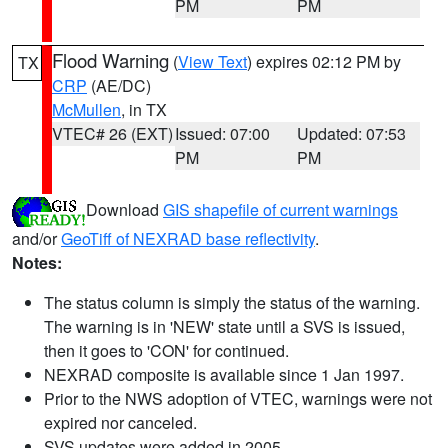
PM
PM
Flood Warning
(
View Text
) expires 02:12 PM by
TX
CRP
(AE/DC)
McMullen
, in TX
VTEC# 26 (EXT)
Issued: 07:00
Updated: 07:53
PM
PM
Download
GIS shapefile of current warnings
and/or
GeoTiff of NEXRAD base reflectivity
.
Notes:
The status column is simply the status of the warning.
The warning is in 'NEW' state until a SVS is issued,
then it goes to 'CON' for continued.
NEXRAD composite is available since 1 Jan 1997.
Prior to the NWS adoption of VTEC, warnings were not
expired nor canceled.
SVS updates were added in 2005.