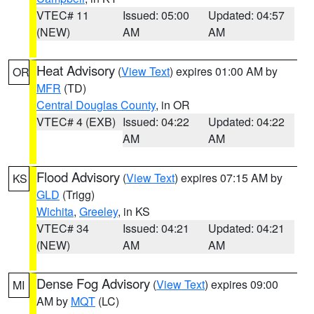
VTEC# 11
Issued: 05:00
Updated: 04:57
(NEW)
AM
AM
Heat Advisory
(
View Text
) expires 01:00 AM by
OR
MFR
(TD)
Central Douglas County
, in OR
VTEC# 4 (EXB)
Issued: 04:22
Updated: 04:22
AM
AM
Flood Advisory
(
View Text
) expires 07:15 AM by
KS
GLD
(Trigg)
Wichita
,
Greeley
, in KS
VTEC# 34
Issued: 04:21
Updated: 04:21
(NEW)
AM
AM
Dense Fog Advisory
(
View Text
) expires 09:00
MI
AM by
MQT
(LC)