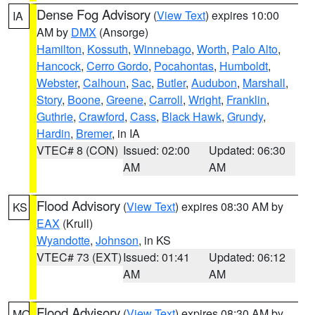
Dense Fog Advisory
(
View Text
) expires 10:00
IA
AM by
DMX
(Ansorge)
Hamilton
,
Kossuth
,
Winnebago
,
Worth
,
Palo Alto
,
Hancock
,
Cerro Gordo
,
Pocahontas
,
Humboldt
,
Webster
,
Calhoun
,
Sac
,
Butler
,
Audubon
,
Marshall
,
Story
,
Boone
,
Greene
,
Carroll
,
Wright
,
Franklin
,
Guthrie
,
Crawford
,
Cass
,
Black Hawk
,
Grundy
,
Hardin
,
Bremer
, in IA
VTEC# 8 (CON)
Issued: 02:00
Updated: 06:30
AM
AM
Flood Advisory
(
View Text
) expires 08:30 AM by
KS
EAX
(Krull)
Wyandotte
,
Johnson
, in KS
VTEC# 73 (EXT)
Issued: 01:41
Updated: 06:12
AM
AM
Flood Advisory
(
View Text
) expires 08:30 AM by
MO