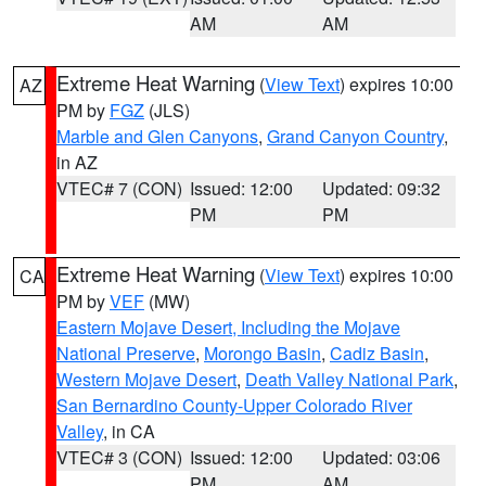
AM
AM
Extreme Heat Warning
(
View Text
) expires 10:00
AZ
PM by
FGZ
(JLS)
Marble and Glen Canyons
,
Grand Canyon Country
,
in AZ
VTEC# 7 (CON)
Issued: 12:00
Updated: 09:32
PM
PM
Extreme Heat Warning
(
View Text
) expires 10:00
CA
PM by
VEF
(MW)
Eastern Mojave Desert, Including the Mojave
National Preserve
,
Morongo Basin
,
Cadiz Basin
,
Western Mojave Desert
,
Death Valley National Park
,
San Bernardino County-Upper Colorado River
Valley
, in CA
VTEC# 3 (CON)
Issued: 12:00
Updated: 03:06
PM
AM