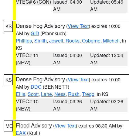
VTEC# 6 (CON)
Issued: 04:00
Updated: 05:46
AM
AM
Dense Fog Advisory
(
View Text
) expires 10:00
KS
AM by
GID
(Pfannkuch)
Phillips
,
Smith
,
Jewell
,
Rooks
,
Osborne
,
Mitchell
, in
KS
VTEC# 11
Issued: 04:00
Updated: 12:04
(NEW)
AM
AM
Dense Fog Advisory
(
View Text
) expires 10:00
KS
AM by
DDC
(BENNETT)
Ellis
,
Scott
,
Lane
,
Ness
,
Rush
,
Trego
, in KS
VTEC# 10
Issued: 03:26
Updated: 03:26
(NEW)
AM
AM
Flood Advisory
(
View Text
) expires 08:30 AM by
MO
EAX
(Krull)