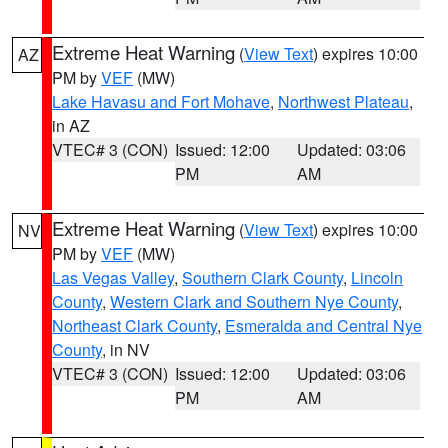
Extreme Heat Warning
(
View Text
) expires 10:00
AZ
PM by
VEF
(MW)
Lake Havasu and Fort Mohave
,
Northwest Plateau
,
in AZ
VTEC# 3 (CON)
Issued: 12:00
Updated: 03:06
PM
AM
Extreme Heat Warning
(
View Text
) expires 10:00
NV
PM by
VEF
(MW)
Las Vegas Valley
,
Southern Clark County
,
Lincoln
County
,
Western Clark and Southern Nye County
,
Northeast Clark County
,
Esmeralda and Central Nye
County
, in NV
VTEC# 3 (CON)
Issued: 12:00
Updated: 03:06
PM
AM