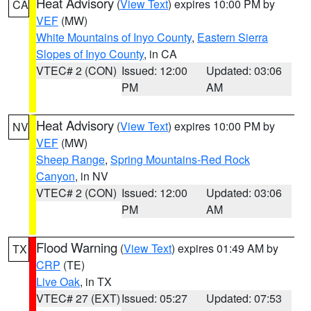
Heat Advisory
(
View Text
) expires 10:00 PM by
CA
VEF
(MW)
White Mountains of Inyo County
,
Eastern Sierra
Slopes of Inyo County
, in CA
VTEC# 2 (CON)
Issued: 12:00
Updated: 03:06
PM
AM
Heat Advisory
(
View Text
) expires 10:00 PM by
NV
VEF
(MW)
Sheep Range
,
Spring Mountains-Red Rock
Canyon
, in NV
VTEC# 2 (CON)
Issued: 12:00
Updated: 03:06
PM
AM
Flood Warning
(
View Text
) expires 01:49 AM by
TX
CRP
(TE)
Live Oak
, in TX
VTEC# 27 (EXT)
Issued: 05:27
Updated: 07:53