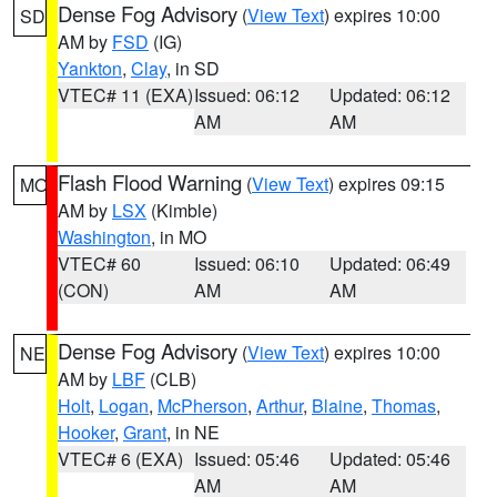
Dense Fog Advisory
(
View Text
) expires 10:00
SD
AM by
FSD
(IG)
Yankton
,
Clay
, in SD
VTEC# 11 (EXA)
Issued: 06:12
Updated: 06:12
AM
AM
Flash Flood Warning
(
View Text
) expires 09:15
MO
AM by
LSX
(Kimble)
Washington
, in MO
VTEC# 60
Issued: 06:10
Updated: 06:49
(CON)
AM
AM
Dense Fog Advisory
(
View Text
) expires 10:00
NE
AM by
LBF
(CLB)
Holt
,
Logan
,
McPherson
,
Arthur
,
Blaine
,
Thomas
,
Hooker
,
Grant
, in NE
VTEC# 6 (EXA)
Issued: 05:46
Updated: 05:46
AM
AM