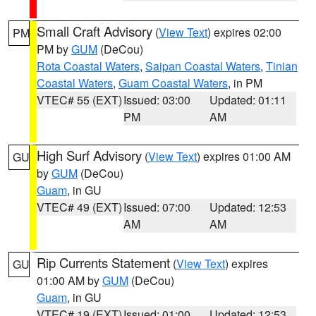
Small Craft Advisory
(
View Text
) expires 02:00
PM
PM by
GUM
(DeCou)
Rota Coastal Waters
,
Saipan Coastal Waters
,
Tinian
Coastal Waters
,
Guam Coastal Waters
, in PM
VTEC# 55 (EXT)
Issued: 03:00
Updated: 01:11
PM
AM
High Surf Advisory
(
View Text
) expires 01:00 AM
GU
by
GUM
(DeCou)
Guam
, in GU
VTEC# 49 (EXT)
Issued: 07:00
Updated: 12:53
AM
AM
Rip Currents Statement
(
View Text
) expires
GU
01:00 AM by
GUM
(DeCou)
Guam
, in GU
VTEC# 19 (EXT)
Issued: 01:00
Updated: 12:53