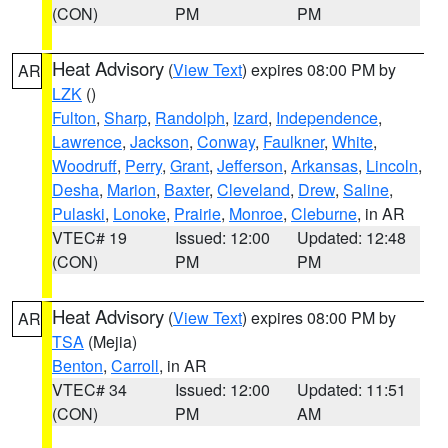
(CON)
PM
PM
Heat Advisory
(
View Text
) expires 08:00 PM by
AR
LZK
()
Fulton
,
Sharp
,
Randolph
,
Izard
,
Independence
,
Lawrence
,
Jackson
,
Conway
,
Faulkner
,
White
,
Woodruff
,
Perry
,
Grant
,
Jefferson
,
Arkansas
,
Lincoln
,
Desha
,
Marion
,
Baxter
,
Cleveland
,
Drew
,
Saline
,
Pulaski
,
Lonoke
,
Prairie
,
Monroe
,
Cleburne
, in AR
VTEC# 19
Issued: 12:00
Updated: 12:48
(CON)
PM
PM
Heat Advisory
(
View Text
) expires 08:00 PM by
AR
TSA
(Mejia)
Benton
,
Carroll
, in AR
VTEC# 34
Issued: 12:00
Updated: 11:51
(CON)
PM
AM