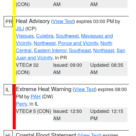
(CON)
AM
AM
Heat Advisory
(
View Text
) expires 03:00 PM by
PR
JSJ
(ICP)
Vieques
,
Culebra
,
Southwest
,
Mayaguez and
Vicinity
,
Northwest
,
Ponce and Vicinity
,
North
Central
,
Eastern Interior
,
Southeast
,
Northeast
,
San
Juan and Vicinity
, in PR
VTEC# 32
Issued: 09:00
Updated: 08:35
(CON)
AM
AM
Extreme Heat Warning
(
View Text
) expires 08:00
IL
PM by
PAH
(DW)
Perry
, in IL
VTEC# 5 (CON)
Issued: 12:50
Updated: 12:15
AM
PM
Coastal Flood Statement
(
View Text
) expires
HI