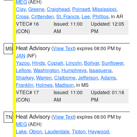
MEG
(AEH)
Clay
,
Greene
,
Craighead
,
Poinsett
,
Mississippi
,
Cross
,
Crittenden
,
St. Francis
,
Lee
,
Phillips
, in AR
VTEC# 16
Issued: 11:00
Updated: 12:05
(CON)
AM
PM
Heat Advisory
(
View Text
) expires 08:00 PM by
MS
JAN
(NF)
Yazoo
,
Hinds
,
Copiah
,
Lincoln
,
Bolivar
,
Sunflower
,
Leflore
,
Washington
,
Humphreys
,
Issaquena
,
Sharkey
,
Warren
,
Claiborne
,
Jefferson
,
Adams
,
Franklin
,
Holmes
,
Madison
, in MS
VTEC# 17
Issued: 11:00
Updated: 01:18
(CON)
AM
PM
Heat Advisory
(
View Text
) expires 08:00 PM by
TN
MEG
(AEH)
Lake
,
Obion
,
Lauderdale
,
Tipton
,
Haywood
,