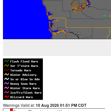
Warnings Valid at:
10 Aug 2026 01:51 PM CDT