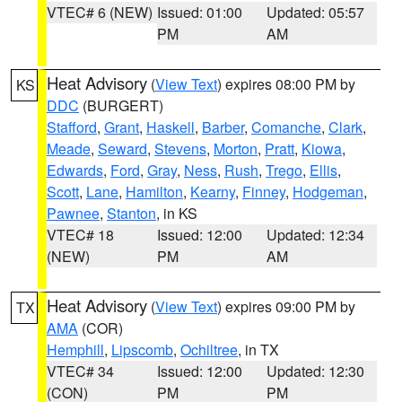
VTEC# 6 (NEW)
Issued: 01:00
Updated: 05:57
PM
AM
Heat Advisory
(
View Text
) expires 08:00 PM by
KS
DDC
(BURGERT)
Stafford
,
Grant
,
Haskell
,
Barber
,
Comanche
,
Clark
,
Meade
,
Seward
,
Stevens
,
Morton
,
Pratt
,
Kiowa
,
Edwards
,
Ford
,
Gray
,
Ness
,
Rush
,
Trego
,
Ellis
,
Scott
,
Lane
,
Hamilton
,
Kearny
,
Finney
,
Hodgeman
,
Pawnee
,
Stanton
, in KS
VTEC# 18
Issued: 12:00
Updated: 12:34
(NEW)
PM
AM
Heat Advisory
(
View Text
) expires 09:00 PM by
TX
AMA
(COR)
Hemphill
,
Lipscomb
,
Ochiltree
, in TX
VTEC# 34
Issued: 12:00
Updated: 12:30
(CON)
PM
PM