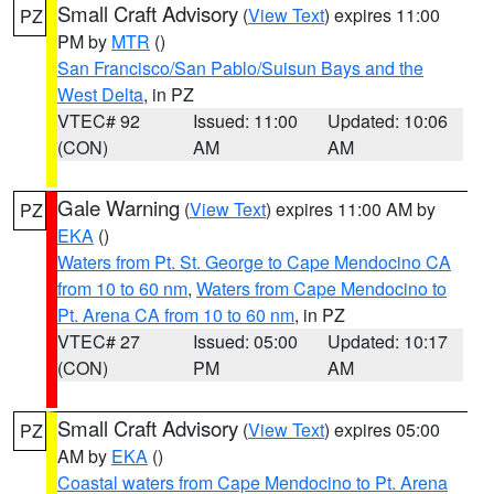
Small Craft Advisory
(
View Text
) expires 11:00
PZ
PM by
MTR
()
San Francisco/San Pablo/Suisun Bays and the
West Delta
, in PZ
VTEC# 92
Issued: 11:00
Updated: 10:06
(CON)
AM
AM
Gale Warning
(
View Text
) expires 11:00 AM by
PZ
EKA
()
Waters from Pt. St. George to Cape Mendocino CA
from 10 to 60 nm
,
Waters from Cape Mendocino to
Pt. Arena CA from 10 to 60 nm
, in PZ
VTEC# 27
Issued: 05:00
Updated: 10:17
(CON)
PM
AM
Small Craft Advisory
(
View Text
) expires 05:00
PZ
AM by
EKA
()
Coastal waters from Cape Mendocino to Pt. Arena