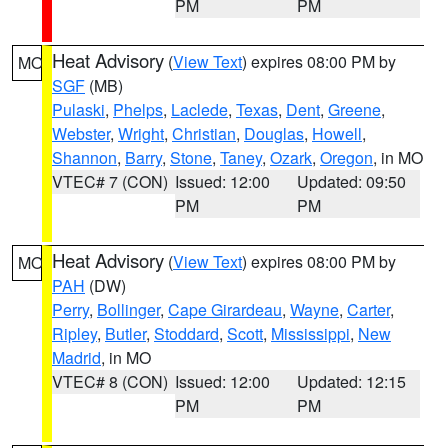
PM
PM
Heat Advisory
(
View Text
) expires 08:00 PM by
MO
SGF
(MB)
Pulaski
,
Phelps
,
Laclede
,
Texas
,
Dent
,
Greene
,
Webster
,
Wright
,
Christian
,
Douglas
,
Howell
,
Shannon
,
Barry
,
Stone
,
Taney
,
Ozark
,
Oregon
, in MO
VTEC# 7 (CON)
Issued: 12:00
Updated: 09:50
PM
PM
Heat Advisory
(
View Text
) expires 08:00 PM by
MO
PAH
(DW)
Perry
,
Bollinger
,
Cape Girardeau
,
Wayne
,
Carter
,
Ripley
,
Butler
,
Stoddard
,
Scott
,
Mississippi
,
New
Madrid
, in MO
VTEC# 8 (CON)
Issued: 12:00
Updated: 12:15
PM
PM