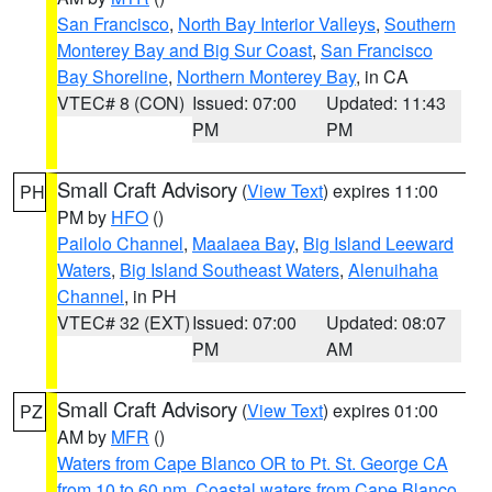
San Francisco
,
North Bay Interior Valleys
,
Southern
Monterey Bay and Big Sur Coast
,
San Francisco
Bay Shoreline
,
Northern Monterey Bay
, in CA
VTEC# 8 (CON)
Issued: 07:00
Updated: 11:43
PM
PM
Small Craft Advisory
(
View Text
) expires 11:00
PH
PM by
HFO
()
Pailolo Channel
,
Maalaea Bay
,
Big Island Leeward
Waters
,
Big Island Southeast Waters
,
Alenuihaha
Channel
, in PH
VTEC# 32 (EXT)
Issued: 07:00
Updated: 08:07
PM
AM
Small Craft Advisory
(
View Text
) expires 01:00
PZ
AM by
MFR
()
Waters from Cape Blanco OR to Pt. St. George CA
from 10 to 60 nm
,
Coastal waters from Cape Blanco