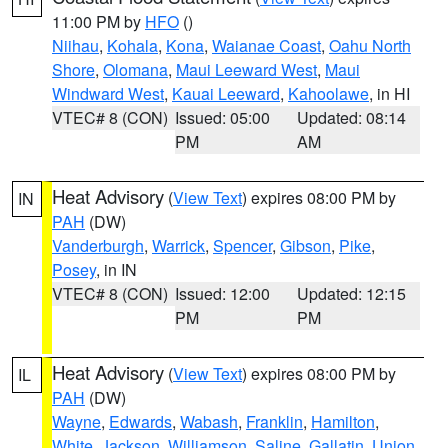
11:00 PM by
HFO
()
Niihau
,
Kohala
,
Kona
,
Waianae Coast
,
Oahu North
Shore
,
Olomana
,
Maui Leeward West
,
Maui
Windward West
,
Kauai Leeward
,
Kahoolawe
, in HI
VTEC# 8 (CON)
Issued: 05:00
Updated: 08:14
PM
AM
Heat Advisory
(
View Text
) expires 08:00 PM by
IN
PAH
(DW)
Vanderburgh
,
Warrick
,
Spencer
,
Gibson
,
Pike
,
Posey
, in IN
VTEC# 8 (CON)
Issued: 12:00
Updated: 12:15
PM
PM
Heat Advisory
(
View Text
) expires 08:00 PM by
IL
PAH
(DW)
Wayne
,
Edwards
,
Wabash
,
Franklin
,
Hamilton
,
White
,
Jackson
,
Williamson
,
Saline
,
Gallatin
,
Union
,