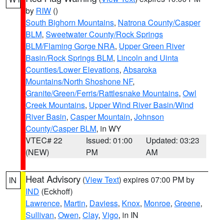
by
RIW
()
South Bighorn Mountains
,
Natrona County/Casper
BLM
,
Sweetwater County/Rock Springs
BLM/Flaming Gorge NRA
,
Upper Green River
Basin/Rock Springs BLM
,
Lincoln and Uinta
Counties/Lower Elevations
,
Absaroka
Mountains/North Shoshone NF
,
Granite/Green/Ferris/Rattlesnake Mountains
,
Owl
Creek Mountains
,
Upper Wind River Basin/Wind
River Basin
,
Casper Mountain
,
Johnson
County/Casper BLM
, in WY
VTEC# 22
Issued: 01:00
Updated: 03:23
(NEW)
PM
AM
Heat Advisory
(
View Text
) expires 07:00 PM by
IN
IND
(Eckhoff)
Lawrence
,
Martin
,
Daviess
,
Knox
,
Monroe
,
Greene
,
Sullivan
,
Owen
,
Clay
,
Vigo
, in IN