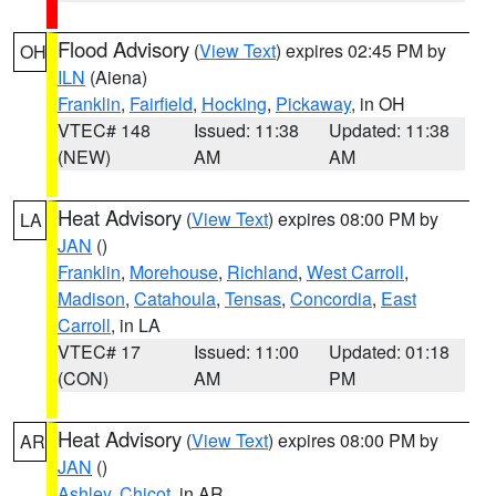
Flood Advisory
(
View Text
) expires 02:45 PM by
OH
ILN
(Aiena)
Franklin
,
Fairfield
,
Hocking
,
Pickaway
, in OH
VTEC# 148
Issued: 11:38
Updated: 11:38
(NEW)
AM
AM
Heat Advisory
(
View Text
) expires 08:00 PM by
LA
JAN
()
Franklin
,
Morehouse
,
Richland
,
West Carroll
,
Madison
,
Catahoula
,
Tensas
,
Concordia
,
East
Carroll
, in LA
VTEC# 17
Issued: 11:00
Updated: 01:18
(CON)
AM
PM
Heat Advisory
(
View Text
) expires 08:00 PM by
AR
JAN
()
Ashley
,
Chicot
, in AR