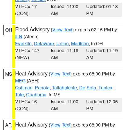
VTEC# 17
Issued: 11:00
Updated: 01:18
(CON)
AM
PM
Flood Advisory
(
View Text
) expires 02:15 PM by
OH
ILN
(Aiena)
Franklin
,
Delaware
,
Union
,
Madison
, in OH
VTEC# 147
Issued: 11:19
Updated: 11:19
(NEW)
AM
AM
Heat Advisory
(
View Text
) expires 08:00 PM by
MS
MEG
(AEH)
Quitman
,
Panola
,
Tallahatchie
,
De Soto
,
Tunica
,
Tate
,
Coahoma
, in MS
VTEC# 16
Issued: 11:00
Updated: 12:05
(CON)
AM
PM
Heat Advisory
(
View Text
) expires 08:00 PM by
AR