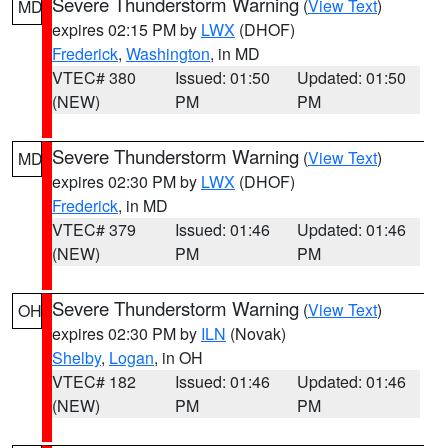
Severe Thunderstorm Warning
(
View Text
)
MD
expires 02:15 PM by
LWX
(DHOF)
Frederick
,
Washington
, in MD
VTEC# 380
Issued: 01:50
Updated: 01:50
(NEW)
PM
PM
Severe Thunderstorm Warning
(
View Text
)
MD
expires 02:30 PM by
LWX
(DHOF)
Frederick
, in MD
VTEC# 379
Issued: 01:46
Updated: 01:46
(NEW)
PM
PM
Severe Thunderstorm Warning
(
View Text
)
OH
expires 02:30 PM by
ILN
(Novak)
Shelby
,
Logan
, in OH
VTEC# 182
Issued: 01:46
Updated: 01:46
(NEW)
PM
PM