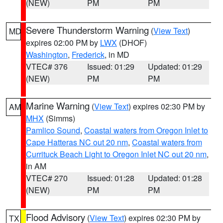
(NEW)
PM
PM
Severe Thunderstorm Warning
(
View Text
)
MD
expires 02:00 PM by
LWX
(DHOF)
Washington
,
Frederick
, in MD
VTEC# 376
Issued: 01:29
Updated: 01:29
(NEW)
PM
PM
Marine Warning
(
View Text
) expires 02:30 PM by
AM
MHX
(Simms)
Pamlico Sound
,
Coastal waters from Oregon Inlet to
Cape Hatteras NC out 20 nm
,
Coastal waters from
Currituck Beach Light to Oregon Inlet NC out 20 nm
,
in AM
VTEC# 270
Issued: 01:28
Updated: 01:28
(NEW)
PM
PM
Flood Advisory
(
View Text
) expires 02:30 PM by
TX