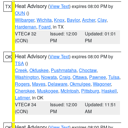
Heat Advisory
(
View Text
) expires 08:00 PM by
TX
OUN
()
Wilbarger
,
Wichita
,
Knox
,
Baylor
,
Archer
,
Clay
,
Hardeman
,
Foard
, in TX
VTEC# 32
Issued: 12:00
Updated: 01:01
(CON)
PM
PM
Heat Advisory
(
View Text
) expires 08:00 PM by
OK
TSA
()
Creek
,
Okfuskee
,
Pushmataha
,
Choctaw
,
Washington
,
Nowata
,
Craig
,
Ottawa
,
Pawnee
,
Tulsa
,
Rogers
,
Mayes
,
Delaware
,
Okmulgee
,
Wagoner
,
Cherokee
,
Muskogee
,
McIntosh
,
Pittsburg
,
Haskell
,
Latimer
, in OK
VTEC# 34
Issued: 12:00
Updated: 11:51
(CON)
PM
AM
Heat Advisory
(
View Text
) expires 08:00 PM by
OK