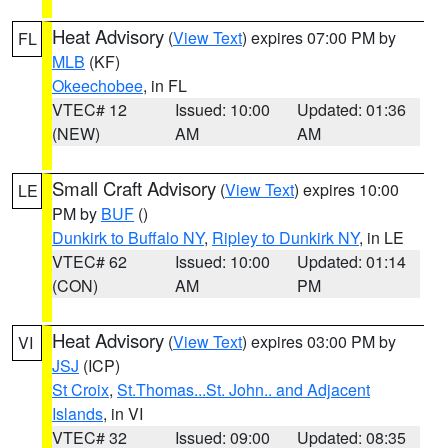
Heat Advisory
(
View Text
) expires 07:00 PM by
FL
MLB
(KF)
Okeechobee
, in FL
VTEC# 12
Issued: 10:00
Updated: 01:36
(NEW)
AM
AM
Small Craft Advisory
(
View Text
) expires 10:00
LE
PM by
BUF
()
Dunkirk to Buffalo NY
,
Ripley to Dunkirk NY
, in LE
VTEC# 62
Issued: 10:00
Updated: 01:14
(CON)
AM
PM
Heat Advisory
(
View Text
) expires 03:00 PM by
VI
JSJ
(ICP)
St Croix
,
St.Thomas...St. John.. and Adjacent
Islands
, in VI
VTEC# 32
Issued: 09:00
Updated: 08:35