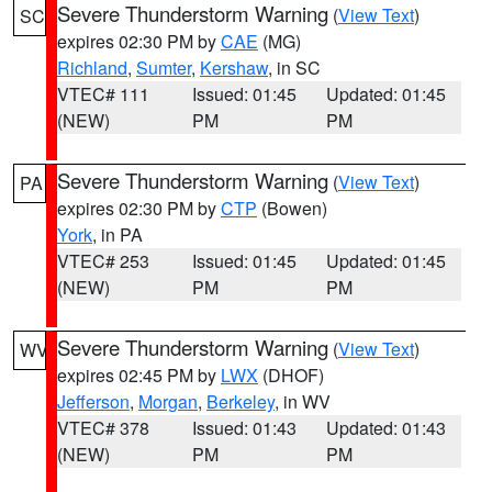
Severe Thunderstorm Warning
(
View Text
)
SC
expires 02:30 PM by
CAE
(MG)
Richland
,
Sumter
,
Kershaw
, in SC
VTEC# 111
Issued: 01:45
Updated: 01:45
(NEW)
PM
PM
Severe Thunderstorm Warning
(
View Text
)
PA
expires 02:30 PM by
CTP
(Bowen)
York
, in PA
VTEC# 253
Issued: 01:45
Updated: 01:45
(NEW)
PM
PM
Severe Thunderstorm Warning
(
View Text
)
WV
expires 02:45 PM by
LWX
(DHOF)
Jefferson
,
Morgan
,
Berkeley
, in WV
VTEC# 378
Issued: 01:43
Updated: 01:43
(NEW)
PM
PM