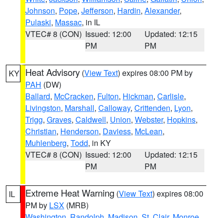
Johnson
,
Pope
,
Jefferson
,
Hardin
,
Alexander
,
Pulaski
,
Massac
, in IL
VTEC# 8 (CON)
Issued: 12:00
Updated: 12:15
PM
PM
Heat Advisory
(
View Text
) expires 08:00 PM by
KY
PAH
(DW)
Ballard
,
McCracken
,
Fulton
,
Hickman
,
Carlisle
,
Livingston
,
Marshall
,
Calloway
,
Crittenden
,
Lyon
,
Trigg
,
Graves
,
Caldwell
,
Union
,
Webster
,
Hopkins
,
Christian
,
Henderson
,
Daviess
,
McLean
,
Muhlenberg
,
Todd
, in KY
VTEC# 8 (CON)
Issued: 12:00
Updated: 12:15
PM
PM
Extreme Heat Warning
(
View Text
) expires 08:00
IL
PM by
LSX
(MRB)
Washington
,
Randolph
,
Madison
,
St. Clair
,
Monroe
,