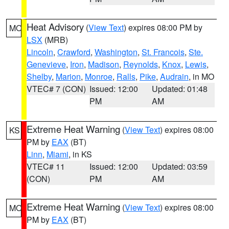
Heat Advisory
(
View Text
) expires 08:00 PM by
MO
LSX
(MRB)
Lincoln
,
Crawford
,
Washington
,
St. Francois
,
Ste.
Genevieve
,
Iron
,
Madison
,
Reynolds
,
Knox
,
Lewis
,
Shelby
,
Marion
,
Monroe
,
Ralls
,
Pike
,
Audrain
, in MO
VTEC# 7 (CON)
Issued: 12:00
Updated: 01:48
PM
AM
Extreme Heat Warning
(
View Text
) expires 08:00
KS
PM by
EAX
(BT)
Linn
,
Miami
, in KS
VTEC# 11
Issued: 12:00
Updated: 03:59
(CON)
PM
AM
Extreme Heat Warning
(
View Text
) expires 08:00
MO
PM by
EAX
(BT)