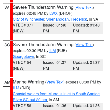
Severe Thunderstorm Warning
(
View Text
)
VA
expires 02:45 PM by
LWX
(DHOF)
City of Winchester
,
Shenandoah
,
Frederick
, in VA
VTEC# 377
Issued: 01:40
Updated: 01:40
(NEW)
PM
PM
Severe Thunderstorm Warning
(
View Text
)
SC
expires 02:30 PM by
ILM
(RJB)
Georgetown
, in SC
VTEC# 54
Issued: 01:37
Updated: 01:37
(NEW)
PM
PM
Marine Warning
(
View Text
) expires 03:00 PM by
AM
ILM
(RJB)
Coastal waters from Murrells Inlet to South Santee
River SC out 20 nm
, in AM
VTEC# 56
Issued: 01:36
Updated: 01:36