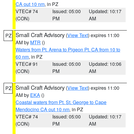
CA out 10 nm
, in PZ
VTEC# 74
Issued: 05:00
Updated: 10:17
(CON)
PM
AM
Small Craft Advisory
(
View Text
) expires 11:00
PZ
AM by
MTR
()
Waters from Pt. Arena to Pigeon Pt. CA from 10 to
60 nm
, in PZ
VTEC# 91
Issued: 05:00
Updated: 10:06
(CON)
PM
AM
Small Craft Advisory
(
View Text
) expires 11:00
PZ
AM by
EKA
()
Coastal waters from Pt. St. George to Cape
Mendocino CA out 10 nm
, in PZ
VTEC# 74
Issued: 05:00
Updated: 10:17
(CON)
PM
AM