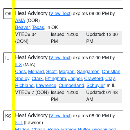
Heat Advisory
(
View Text
) expires 09:00 PM by
OK
AMA
(COR)
Beaver
,
Texas
, in OK
VTEC# 34
Issued: 12:00
Updated: 12:30
(CON)
PM
PM
Heat Advisory
(
View Text
) expires 07:00 PM by
IL
ILX
(MJA)
Cass
,
Menard
,
Scott
,
Morgan
,
Sangamon
,
Christian
,
Shelby
,
Clark
,
Effingham
,
Jasper
,
Crawford
,
Clay
,
Richland
,
Lawrence
,
Cumberland
,
Schuyler
, in IL
VTEC# 7 (CON)
Issued: 12:00
Updated: 01:48
PM
AM
Heat Advisory
(
View Text
) expires 08:00 PM by
KS
ICT
(Lawson)
Marion
,
Chase
,
Reno
,
Harvey
,
Butler
,
Greenwood
,