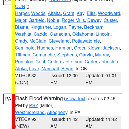
OUN
()
Harper
,
Woods
,
Alfalfa
,
Grant
,
Kay
,
Ellis
,
Woodward
,
Major
,
Garfield
,
Noble
,
Roger Mills
,
Dewey
,
Custer
,
Blaine
,
Kingfisher
,
Logan
,
Payne
,
Beckham
,
Washita
,
Caddo
,
Canadian
,
Oklahoma
,
Lincoln
,
Grady
,
McClain
,
Cleveland
,
Pottawatomie
,
Seminole
,
Hughes
,
Harmon
,
Greer
,
Kiowa
,
Jackson
,
Tillman
,
Comanche
,
Stephens
,
Garvin
,
Murray
,
Pontotoc
,
Coal
,
Cotton
,
Jefferson
,
Carter
,
Johnston
,
Atoka
,
Love
,
Marshall
,
Bryan
, in OK
VTEC# 32
Issued: 12:00
Updated: 01:01
(CON)
PM
PM
Flash Flood Warning
(
View Text
) expires 02:45
PA
PM by
PBZ
(Miller)
Westmoreland
,
Allegheny
, in PA
VTEC# 92
Issued: 11:42
Updated: 11:42
(NEW)
AM
AM