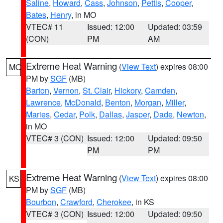
Saline
,
Howard
,
Cass
,
Johnson
,
Pettis
,
Cooper
,
Bates
,
Henry
, in MO
VTEC# 11
Issued: 12:00
Updated: 03:59
(CON)
PM
AM
Extreme Heat Warning
(
View Text
) expires 08:00
MO
PM by
SGF
(MB)
Barton
,
Vernon
,
St. Clair
,
Hickory
,
Camden
,
Lawrence
,
McDonald
,
Benton
,
Morgan
,
Miller
,
Maries
,
Cedar
,
Polk
,
Dallas
,
Jasper
,
Dade
,
Newton
,
in MO
VTEC# 3 (CON)
Issued: 12:00
Updated: 09:50
PM
PM
Extreme Heat Warning
(
View Text
) expires 08:00
KS
PM by
SGF
(MB)
Bourbon
,
Crawford
,
Cherokee
, in KS
VTEC# 3 (CON)
Issued: 12:00
Updated: 09:50