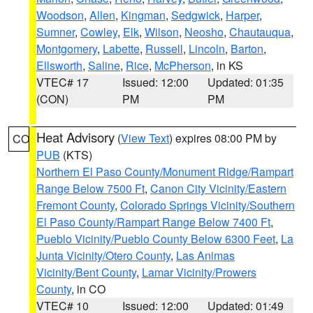
Woodson
,
Allen
,
Kingman
,
Sedgwick
,
Harper
,
Sumner
,
Cowley
,
Elk
,
Wilson
,
Neosho
,
Chautauqua
,
Montgomery
,
Labette
,
Russell
,
Lincoln
,
Barton
,
Ellsworth
,
Saline
,
Rice
,
McPherson
, in KS
VTEC# 17
Issued: 12:00
Updated: 01:35
(CON)
PM
PM
Heat Advisory
(
View Text
) expires 08:00 PM by
CO
PUB
(KTS)
Northern El Paso County/Monument Ridge/Rampart
Range Below 7500 Ft
,
Canon City Vicinity/Eastern
Fremont County
,
Colorado Springs Vicinity/Southern
El Paso County/Rampart Range Below 7400 Ft
,
Pueblo Vicinity/Pueblo County Below 6300 Feet
,
La
Junta Vicinity/Otero County
,
Las Animas
Vicinity/Bent County
,
Lamar Vicinity/Prowers
County
, in CO
VTEC# 10
Issued: 12:00
Updated: 01:49