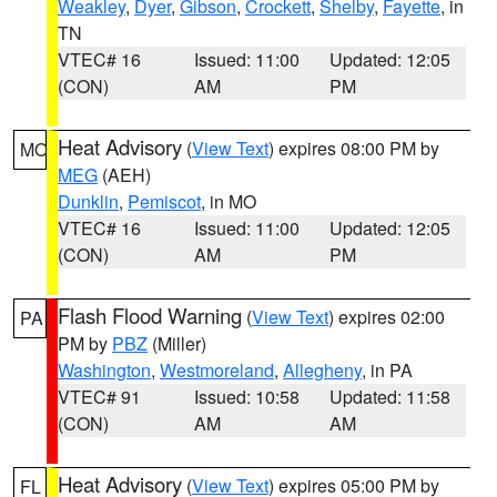
Weakley
,
Dyer
,
Gibson
,
Crockett
,
Shelby
,
Fayette
, in
TN
VTEC# 16
Issued: 11:00
Updated: 12:05
(CON)
AM
PM
Heat Advisory
(
View Text
) expires 08:00 PM by
MO
MEG
(AEH)
Dunklin
,
Pemiscot
, in MO
VTEC# 16
Issued: 11:00
Updated: 12:05
(CON)
AM
PM
Flash Flood Warning
(
View Text
) expires 02:00
PA
PM by
PBZ
(Miller)
Washington
,
Westmoreland
,
Allegheny
, in PA
VTEC# 91
Issued: 10:58
Updated: 11:58
(CON)
AM
AM
Heat Advisory
(
View Text
) expires 05:00 PM by
FL