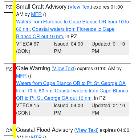
Small Craft Advisory
(
View Text
) expires 01:00
PZ
AM by
MFR
()
Waters from Florence to Cape Blanco OR from 10 to
60 nm
,
Coastal waters from Florence to Cape
Blanco OR out 10 nm
, in PZ
VTEC# 67
Issued: 04:00
Updated: 01:10
(CON)
PM
PM
Gale Warning
(
View Text
) expires 01:00 AM by
PZ
MFR
()
Waters from Cape Blanco OR to Pt. St. George CA
from 10 to 60 nm
,
Coastal waters from Cape Blanco
OR to Pt. St. George CA out 10 nm
, in PZ
VTEC# 15
Issued: 04:00
Updated: 01:10
(CON)
PM
PM
Coastal Flood Advisory
(
View Text
) expires 04:00
CA
AM by
MTR
()