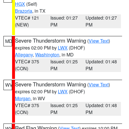
HGX
(Self)
Brazoria
, in TX
VTEC# 121
Issued: 01:27
Updated: 01:27
(NEW)
PM
PM
Severe Thunderstorm Warning
(
View Text
)
MD
expires 02:00 PM by
LWX
(DHOF)
Allegany
,
Washington
, in MD
VTEC# 375
Issued: 01:25
Updated: 01:48
(CON)
PM
PM
Severe Thunderstorm Warning
(
View Text
)
WV
expires 02:00 PM by
LWX
(DHOF)
Morgan
, in WV
VTEC# 375
Issued: 01:25
Updated: 01:48
(CON)
PM
PM
Red Flag Warning
(
View Text
) expires 10:00 PM
WY