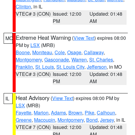
Clinton
, in IL
VTEC# 3 (CON)
Issued: 12:00
Updated: 01:48
PM
AM
Extreme Heat Warning
(
View Text
) expires 08:00
MO
PM by
LSX
(MRB)
Boone
,
Moniteau
,
Cole
,
Osage
,
Callaway
,
Montgomery
,
Gasconade
,
Warren
,
St. Charles
,
Franklin
,
St. Louis
,
St. Louis City
,
Jefferson
, in MO
VTEC# 3 (CON)
Issued: 12:00
Updated: 01:48
PM
AM
Heat Advisory
(
View Text
) expires 08:00 PM by
IL
LSX
(MRB)
Fayette
,
Marion
,
Adams
,
Brown
,
Pike
,
Calhoun
,
Greene
,
Macoupin
,
Montgomery
,
Bond
,
Jersey
, in IL
VTEC# 7 (CON)
Issued: 12:00
Updated: 01:48
PM
AM