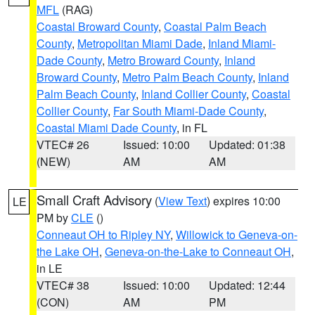
MFL
(RAG)
Coastal Broward County
,
Coastal Palm Beach
County
,
Metropolitan Miami Dade
,
Inland Miami-
Dade County
,
Metro Broward County
,
Inland
Broward County
,
Metro Palm Beach County
,
Inland
Palm Beach County
,
Inland Collier County
,
Coastal
Collier County
,
Far South Miami-Dade County
,
Coastal Miami Dade County
, in FL
VTEC# 26
Issued: 10:00
Updated: 01:38
(NEW)
AM
AM
Small Craft Advisory
(
View Text
) expires 10:00
LE
PM by
CLE
()
Conneaut OH to Ripley NY
,
Willowick to Geneva-on-
the Lake OH
,
Geneva-on-the-Lake to Conneaut OH
,
in LE
VTEC# 38
Issued: 10:00
Updated: 12:44
(CON)
AM
PM