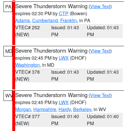
Severe Thunderstorm Warning
(
View Text
)
PA
expires 02:30 PM by
CTP
(Bowen)
Adams
,
Cumberland
,
Franklin
, in PA
VTEC# 252
Issued: 01:43
Updated: 01:43
(NEW)
PM
PM
Severe Thunderstorm Warning
(
View Text
)
MD
expires 02:45 PM by
LWX
(DHOF)
Washington
, in MD
VTEC# 378
Issued: 01:43
Updated: 01:43
(NEW)
PM
PM
Severe Thunderstorm Warning
(
View Text
)
WV
expires 02:45 PM by
LWX
(DHOF)
Morgan
,
Hampshire
,
Hardy
,
Berkeley
, in WV
VTEC# 377
Issued: 01:40
Updated: 01:40
(NEW)
PM
PM