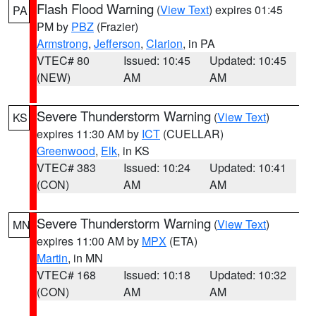
Flash Flood Warning
(
View Text
) expires 01:45
PA
PM by
PBZ
(Frazier)
Armstrong
,
Jefferson
,
Clarion
, in PA
VTEC# 80
Issued: 10:45
Updated: 10:45
(NEW)
AM
AM
Severe Thunderstorm Warning
(
View Text
)
KS
expires 11:30 AM by
ICT
(CUELLAR)
Greenwood
,
Elk
, in KS
VTEC# 383
Issued: 10:24
Updated: 10:41
(CON)
AM
AM
Severe Thunderstorm Warning
(
View Text
)
MN
expires 11:00 AM by
MPX
(ETA)
Martin
, in MN
VTEC# 168
Issued: 10:18
Updated: 10:32
(CON)
AM
AM