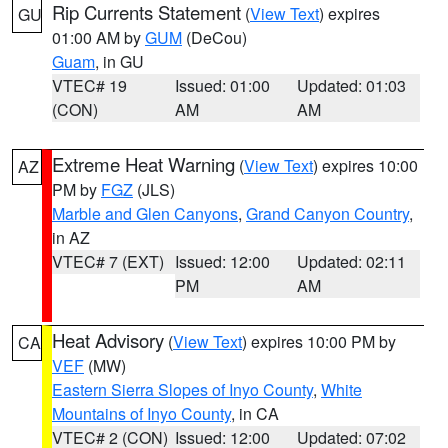
Rip Currents Statement
(
View Text
) expires
GU
01:00 AM by
GUM
(DeCou)
Guam
, in GU
VTEC# 19
Issued: 01:00
Updated: 01:03
(CON)
AM
AM
Extreme Heat Warning
(
View Text
) expires 10:00
AZ
PM by
FGZ
(JLS)
Marble and Glen Canyons
,
Grand Canyon Country
,
in AZ
VTEC# 7 (EXT)
Issued: 12:00
Updated: 02:11
PM
AM
Heat Advisory
(
View Text
) expires 10:00 PM by
CA
VEF
(MW)
Eastern Sierra Slopes of Inyo County
,
White
Mountains of Inyo County
, in CA
VTEC# 2 (CON)
Issued: 12:00
Updated: 07:02