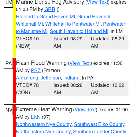
Marine Dense Fog Advisory
(
View Text
) expires
LM
01:00 PM by
GRR
()
Holland to Grand Haven MI
,
Grand Haven to
Whitehall MI
,
Whitehall to Pentwater MI
,
Pentwater
to Manistee MI
,
South Haven to Holland MI
, in LM
VTEC# 10
Issued: 08:29
Updated: 08:29
(NEW)
AM
AM
Flash Flood Warning
(
View Text
) expires 11:30
PA
AM by
PBZ
(Frazier)
Armstrong
,
Jefferson
,
Indiana
, in PA
VTEC# 78
Issued: 08:28
Updated: 10:22
(CON)
AM
AM
Extreme Heat Warning
(
View Text
) expires 01:00
NV
AM by
LKN
(97)
Northwestern Nye County
,
Southwest Elko County
,
Northeastern Nye County
,
Southern Lander County