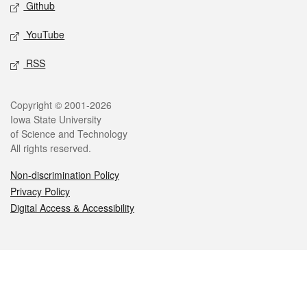
Github
YouTube
RSS
Legal
Copyright © 2001-2026
Iowa State University
of Science and Technology
All rights reserved.
Non-discrimination Policy
Privacy Policy
Digital Access & Accessibility