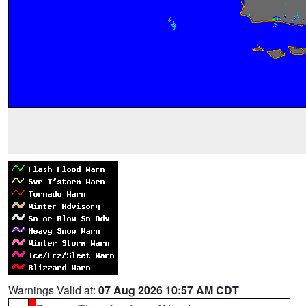
Warnings Valid at:
07 Aug 2026 10:57 AM CDT