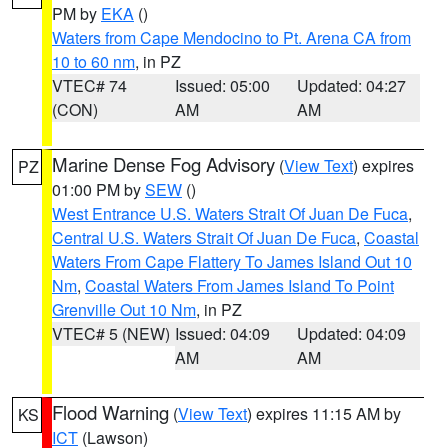
PM by
EKA
()
Waters from Cape Mendocino to Pt. Arena CA from
10 to 60 nm
, in PZ
VTEC# 74
Issued: 05:00
Updated: 04:27
(CON)
AM
AM
Marine Dense Fog Advisory
(
View Text
) expires
PZ
01:00 PM by
SEW
()
West Entrance U.S. Waters Strait Of Juan De Fuca
,
Central U.S. Waters Strait Of Juan De Fuca
,
Coastal
Waters From Cape Flattery To James Island Out 10
Nm
,
Coastal Waters From James Island To Point
Grenville Out 10 Nm
, in PZ
VTEC# 5 (NEW)
Issued: 04:09
Updated: 04:09
AM
AM
Flood Warning
(
View Text
) expires 11:15 AM by
KS
ICT
(Lawson)