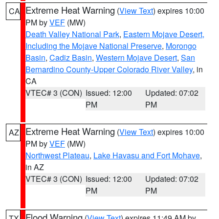
Extreme Heat Warning
(
View Text
) expires 10:00
CA
PM by
VEF
(MW)
Death Valley National Park
,
Eastern Mojave Desert,
Including the Mojave National Preserve
,
Morongo
Basin
,
Cadiz Basin
,
Western Mojave Desert
,
San
Bernardino County-Upper Colorado River Valley
, in
CA
VTEC# 3 (CON)
Issued: 12:00
Updated: 07:02
PM
PM
Extreme Heat Warning
(
View Text
) expires 10:00
AZ
PM by
VEF
(MW)
Northwest Plateau
,
Lake Havasu and Fort Mohave
,
in AZ
VTEC# 3 (CON)
Issued: 12:00
Updated: 07:02
PM
PM
Flood Warning
(
View Text
) expires 11:49 AM by
TX