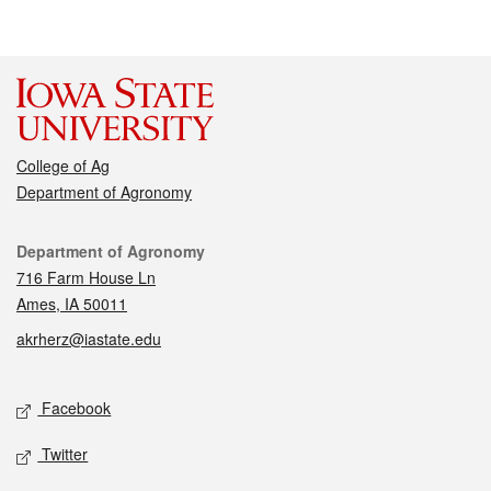
College of Ag
Department of Agronomy
Contact
Department of Agronomy
716 Farm House Ln
Ames, IA 50011
akrherz@iastate.edu
Social media
Facebook
Twitter