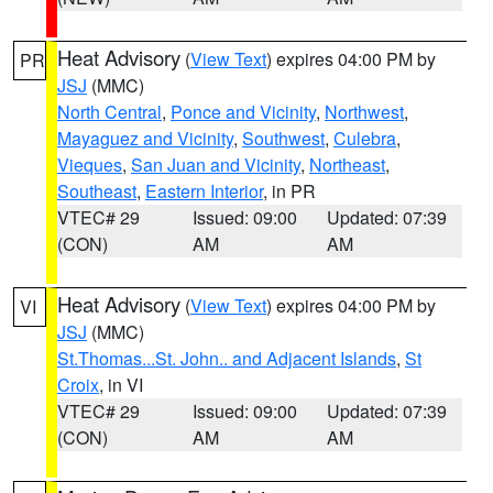
Heat Advisory
(
View Text
) expires 04:00 PM by
PR
JSJ
(MMC)
North Central
,
Ponce and Vicinity
,
Northwest
,
Mayaguez and Vicinity
,
Southwest
,
Culebra
,
Vieques
,
San Juan and Vicinity
,
Northeast
,
Southeast
,
Eastern Interior
, in PR
VTEC# 29
Issued: 09:00
Updated: 07:39
(CON)
AM
AM
Heat Advisory
(
View Text
) expires 04:00 PM by
VI
JSJ
(MMC)
St.Thomas...St. John.. and Adjacent Islands
,
St
Croix
, in VI
VTEC# 29
Issued: 09:00
Updated: 07:39
(CON)
AM
AM