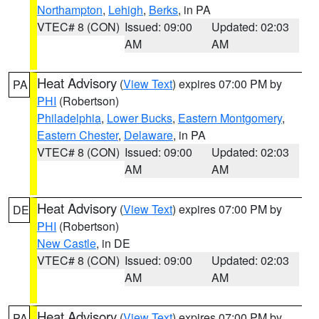
Northampton
,
Lehigh
,
Berks
, in PA
VTEC# 8 (CON)
Issued: 09:00
Updated: 02:03
AM
AM
Heat Advisory
(
View Text
) expires 07:00 PM by
PA
PHI
(Robertson)
Philadelphia
,
Lower Bucks
,
Eastern Montgomery
,
Eastern Chester
,
Delaware
, in PA
VTEC# 8 (CON)
Issued: 09:00
Updated: 02:03
AM
AM
Heat Advisory
(
View Text
) expires 07:00 PM by
DE
PHI
(Robertson)
New Castle
, in DE
VTEC# 8 (CON)
Issued: 09:00
Updated: 02:03
AM
AM
Heat Advisory
(
View Text
) expires 07:00 PM by
PA