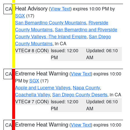
Heat Advisory
(
View Text
) expires 10:00 PM by
CA
SGX
(17)
San Bernardino County Mountains
,
Riverside
County Mountains
,
San Bernardino and Riverside
County Valleys -The Inland Empire
,
San Diego
County Mountains
, in CA
VTEC# 8 (CON)
Issued: 12:00
Updated: 06:10
PM
AM
Extreme Heat Warning
(
View Text
) expires 10:00
CA
PM by
SGX
(17)
Apple and Lucerne Valleys
,
Napa County
,
Coachella Valley
,
San Diego County Deserts
, in CA
VTEC# 7 (CON)
Issued: 12:00
Updated: 06:10
PM
AM
Extreme Heat Warning
(
View Text
) expires 10:00
CA