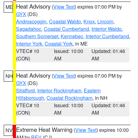
Heat Advisory
(
View Text
) expires 07:00 PM by
ME
GYX
(DS)
Androscoggin
,
Coastal Waldo
,
Knox
,
Lincoln
,
Sagadahoc
,
Coastal Cumberland
,
Interior Waldo
,
Southern Somerset
,
Kennebec
,
Interior Cumberland
,
Interior York
,
Coastal York
, in ME
VTEC# 10
Issued: 10:00
Updated: 01:46
(CON)
AM
AM
Heat Advisory
(
View Text
) expires 07:00 PM by
NH
GYX
(DS)
Strafford
,
Interior Rockingham
,
Eastern
Hillsborough
,
Coastal Rockingham
, in NH
VTEC# 10
Issued: 10:00
Updated: 01:46
(CON)
AM
AM
Extreme Heat Warning
(
View Text
) expires 10:00
NV
AM by
REV
(CJ)