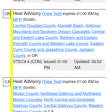
Heat Advisory
(
View Text
) expires 01:00 AM by
OR
MFR
(Smith)
Central Douglas County
,
Klamath Basin
,
Siskiyou
Mountains and Southern Oregon Cascades
,
Central
and Eastern Lake County
,
Northern and Eastern
Klamath County and Western Lake County
,
Eastern
Curry County and Josephine County
,
Jackson
County
, in OR
VTEC# 4 (CON)
Issued: 01:00
Updated: 06:52
PM
AM
Heat Advisory
(
View Text
) expires 01:00 AM by
CA
MFR
(Smith)
Modoc County
,
Northeast Siskiyou and Northwest
Modoc Counties
,
North Central and Southeast
Siskiyou County
,
Central Siskiyou County
,
Western
Siskiyou County
, in CA