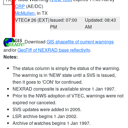
CRP
(AE/DC)
McMullen
, in TX
VTEC# 26 (EXT)
Issued: 07:00
Updated: 08:43
PM
AM
Download
GIS shapefile of current warnings
and/or
GeoTiff of NEXRAD base reflectivity
.
Notes:
The status column is simply the status of the warning.
The warning is in 'NEW' state until a SVS is issued,
then it goes to 'CON' for continued.
NEXRAD composite is available since 1 Jan 1997.
Prior to the NWS adoption of VTEC, warnings were not
expired nor canceled.
SVS updates were added in 2005.
LSR archive begins 1 Jan 2002.
Archive of watches begins 1 Jan 1997.