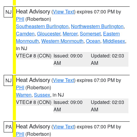
Heat Advisory
(
View Text
) expires 07:00 PM by
NJ
PHI
(Robertson)
Southeastern Burlington
,
Northwestern Burlington
,
Camden
,
Gloucester
,
Mercer
,
Somerset
,
Eastern
Monmouth
,
Western Monmouth
,
Ocean
,
Middlesex
,
in NJ
VTEC# 8 (CON)
Issued: 09:00
Updated: 02:03
AM
AM
Heat Advisory
(
View Text
) expires 07:00 PM by
NJ
PHI
(Robertson)
Warren
,
Sussex
, in NJ
VTEC# 8 (CON)
Issued: 09:00
Updated: 02:03
AM
AM
Heat Advisory
(
View Text
) expires 07:00 PM by
PA
PHI
(Robertson)