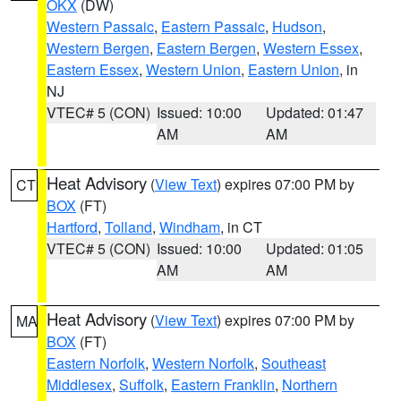
OKX
(DW)
Western Passaic
,
Eastern Passaic
,
Hudson
,
Western Bergen
,
Eastern Bergen
,
Western Essex
,
Eastern Essex
,
Western Union
,
Eastern Union
, in
NJ
VTEC# 5 (CON)
Issued: 10:00
Updated: 01:47
AM
AM
Heat Advisory
(
View Text
) expires 07:00 PM by
CT
BOX
(FT)
Hartford
,
Tolland
,
Windham
, in CT
VTEC# 5 (CON)
Issued: 10:00
Updated: 01:05
AM
AM
Heat Advisory
(
View Text
) expires 07:00 PM by
MA
BOX
(FT)
Eastern Norfolk
,
Western Norfolk
,
Southeast
Middlesex
,
Suffolk
,
Eastern Franklin
,
Northern