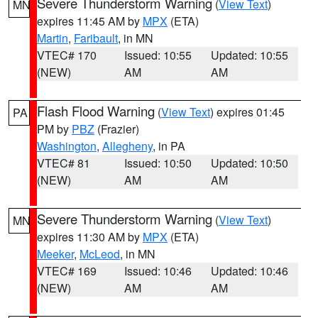
Severe Thunderstorm Warning
(
View Text
)
MN
expires 11:45 AM by
MPX
(ETA)
Martin
,
Faribault
, in MN
VTEC# 170
Issued: 10:55
Updated: 10:55
(NEW)
AM
AM
Flash Flood Warning
(
View Text
) expires 01:45
PA
PM by
PBZ
(Frazier)
Washington
,
Allegheny
, in PA
VTEC# 81
Issued: 10:50
Updated: 10:50
(NEW)
AM
AM
Severe Thunderstorm Warning
(
View Text
)
MN
expires 11:30 AM by
MPX
(ETA)
Meeker
,
McLeod
, in MN
VTEC# 169
Issued: 10:46
Updated: 10:46
(NEW)
AM
AM