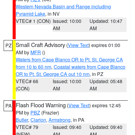
Western Nevada Basin and Range including
Pyramid Lake
, in NV
VTEC# 1 (CON)
Issued: 10:00
Updated: 10:47
AM
AM
Small Craft Advisory
(
View Text
) expires 01:00
PZ
AM by
MFR
()
Waters from Cape Blanco OR to Pt. St. George CA
from 10 to 60 nm
,
Coastal waters from Cape Blanco
OR to Pt. St. George CA out 10 nm
, in PZ
VTEC# 66
Issued: 10:00
Updated: 05:48
(CON)
AM
AM
Flash Flood Warning
(
View Text
) expires 12:45
PA
PM by
PBZ
(Frazier)
Butler
,
Clarion
,
Armstrong
, in PA
VTEC# 79
Issued: 09:40
Updated: 09:40
(NEW)
AM
AM