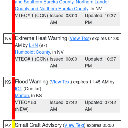
and Southern Eureka County
,
Northern Lander
County and Northern Eureka County
, in NV
VTEC# 1 (CON)
Issued: 08:00
Updated: 10:37
AM
PM
Extreme Heat Warning
(
View Text
) expires 01:00
NV
AM by
LKN
(97)
Humboldt County
, in NV
VTEC# 1 (CON)
Issued: 08:00
Updated: 10:37
AM
PM
Flood Warning
(
View Text
) expires 11:45 AM by
KS
ICT
(Cuellar)
Marion
, in KS
VTEC# 53
Issued: 07:42
Updated: 07:42
(NEW)
AM
AM
Small Craft Advisory
(
View Text
) expires 05:00
PZ