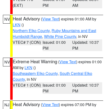
(EXT)
PM
AM
Heat Advisory
(
View Text
) expires 01:00 AM by
NV
LKN
()
Northern Elko County
,
Ruby Mountains and East
Humboldt Range
,
White Pine County
, in NV
VTEC# 7 (CON)
Issued: 01:00
Updated: 10:37
PM
PM
Extreme Heat Warning
(
View Text
) expires 01:00
NV
AM by
LKN
()
Southeastern Elko County
,
South Central Elko
County
, in NV
VTEC# 1 (CON)
Issued: 01:00
Updated: 10:37
PM
PM
Heat Advisory
(
View Text
) expires 07:00 PM by
NJ