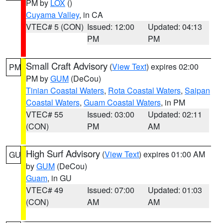
PM by
LOX
()
Cuyama Valley
, in CA
VTEC# 5 (CON)
Issued: 12:00
Updated: 04:13
PM
PM
Small Craft Advisory
(
View Text
) expires 02:00
PM
PM by
GUM
(DeCou)
Tinian Coastal Waters
,
Rota Coastal Waters
,
Saipan
Coastal Waters
,
Guam Coastal Waters
, in PM
VTEC# 55
Issued: 03:00
Updated: 02:11
(CON)
PM
AM
High Surf Advisory
(
View Text
) expires 01:00 AM
GU
by
GUM
(DeCou)
Guam
, in GU
VTEC# 49
Issued: 07:00
Updated: 01:03
(CON)
AM
AM