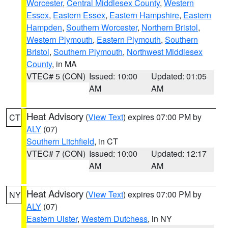
Worcester
,
Central Middlesex County
,
Western
Essex
,
Eastern Essex
,
Eastern Hampshire
,
Eastern
Hampden
,
Southern Worcester
,
Northern Bristol
,
Western Plymouth
,
Eastern Plymouth
,
Southern
Bristol
,
Southern Plymouth
,
Northwest Middlesex
County
, in MA
VTEC# 5 (CON)
Issued: 10:00
Updated: 01:05
AM
AM
Heat Advisory
(
View Text
) expires 07:00 PM by
CT
ALY
(07)
Southern Litchfield
, in CT
VTEC# 7 (CON)
Issued: 10:00
Updated: 12:17
AM
AM
Heat Advisory
(
View Text
) expires 07:00 PM by
NY
ALY
(07)
Eastern Ulster
,
Western Dutchess
, in NY