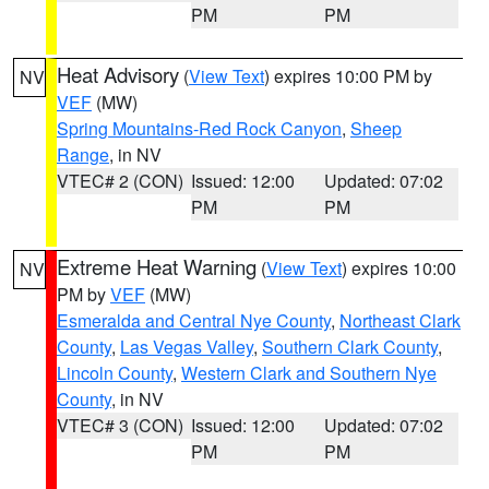
PM
PM
Heat Advisory
(
View Text
) expires 10:00 PM by
NV
VEF
(MW)
Spring Mountains-Red Rock Canyon
,
Sheep
Range
, in NV
VTEC# 2 (CON)
Issued: 12:00
Updated: 07:02
PM
PM
Extreme Heat Warning
(
View Text
) expires 10:00
NV
PM by
VEF
(MW)
Esmeralda and Central Nye County
,
Northeast Clark
County
,
Las Vegas Valley
,
Southern Clark County
,
Lincoln County
,
Western Clark and Southern Nye
County
, in NV
VTEC# 3 (CON)
Issued: 12:00
Updated: 07:02
PM
PM