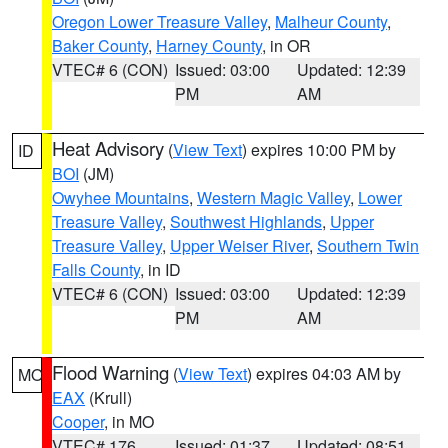
Oregon Lower Treasure Valley
,
Malheur County
,
Baker County
,
Harney County
, in OR
VTEC# 6 (CON)
Issued: 03:00
Updated: 12:39
PM
AM
Heat Advisory
(
View Text
) expires 10:00 PM by
ID
BOI
(JM)
Owyhee Mountains
,
Western Magic Valley
,
Lower
Treasure Valley
,
Southwest Highlands
,
Upper
Treasure Valley
,
Upper Weiser River
,
Southern Twin
Falls County
, in ID
VTEC# 6 (CON)
Issued: 03:00
Updated: 12:39
PM
AM
Flood Warning
(
View Text
) expires 04:03 AM by
MO
EAX
(Krull)
Cooper
, in MO
VTEC# 176
Issued: 01:37
Updated: 08:51