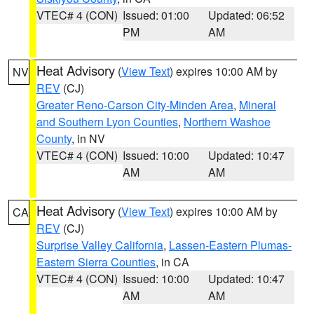
VTEC# 4 (CON)
Issued: 01:00
Updated: 06:52
PM
AM
Heat Advisory
(
View Text
) expires 10:00 AM by
NV
REV
(CJ)
Greater Reno-Carson City-Minden Area
,
Mineral
and Southern Lyon Counties
,
Northern Washoe
County
, in NV
VTEC# 4 (CON)
Issued: 10:00
Updated: 10:47
AM
AM
Heat Advisory
(
View Text
) expires 10:00 AM by
CA
REV
(CJ)
Surprise Valley California
,
Lassen-Eastern Plumas-
Eastern Sierra Counties
, in CA
VTEC# 4 (CON)
Issued: 10:00
Updated: 10:47
AM
AM