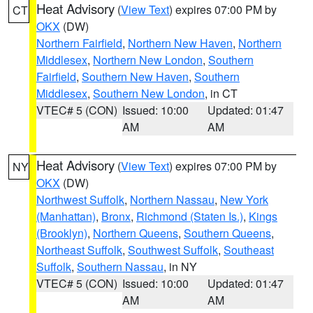
Heat Advisory
(
View Text
) expires 07:00 PM by
CT
OKX
(DW)
Northern Fairfield
,
Northern New Haven
,
Northern
Middlesex
,
Northern New London
,
Southern
Fairfield
,
Southern New Haven
,
Southern
Middlesex
,
Southern New London
, in CT
VTEC# 5 (CON)
Issued: 10:00
Updated: 01:47
AM
AM
Heat Advisory
(
View Text
) expires 07:00 PM by
NY
OKX
(DW)
Northwest Suffolk
,
Northern Nassau
,
New York
(Manhattan)
,
Bronx
,
Richmond (Staten Is.)
,
Kings
(Brooklyn)
,
Northern Queens
,
Southern Queens
,
Northeast Suffolk
,
Southwest Suffolk
,
Southeast
Suffolk
,
Southern Nassau
, in NY
VTEC# 5 (CON)
Issued: 10:00
Updated: 01:47
AM
AM