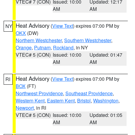
VTEC# 7 (CON)
Issued: 10:00
Updated: 12:17
AM
AM
Heat Advisory
(
View Text
) expires 07:00 PM by
NY
OKX
(DW)
Northern Westchester
,
Southern Westchester
,
Orange
,
Putnam
,
Rockland
, in NY
VTEC# 5 (CON)
Issued: 10:00
Updated: 01:47
AM
AM
Heat Advisory
(
View Text
) expires 07:00 PM by
RI
BOX
(FT)
Northwest Providence
,
Southeast Providence
,
Western Kent
,
Eastern Kent
,
Bristol
,
Washington
,
Newport
, in RI
VTEC# 5 (CON)
Issued: 10:00
Updated: 01:05
AM
AM