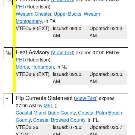
PHI
(Robertson)
Western Chester
,
Upper Bucks
,
Western
Montgomery
, in PA
VTEC# 8 (EXT)
Issued: 09:00
Updated: 02:03
AM
AM
Heat Advisory
(
View Text
) expires 07:00 PM by
NJ
PHI
(Robertson)
Morris
,
Hunterdon
, in NJ
VTEC# 8 (EXT)
Issued: 09:00
Updated: 02:03
AM
AM
Rip Currents Statement
(
View Text
) expires
FL
07:00 AM by
MFL
()
Coastal Miami Dade County
,
Coastal Palm Beach
County
,
Coastal Broward County
, in FL
VTEC# 26
Issued: 07:00
Updated: 02:57
(CON)
AM
AM