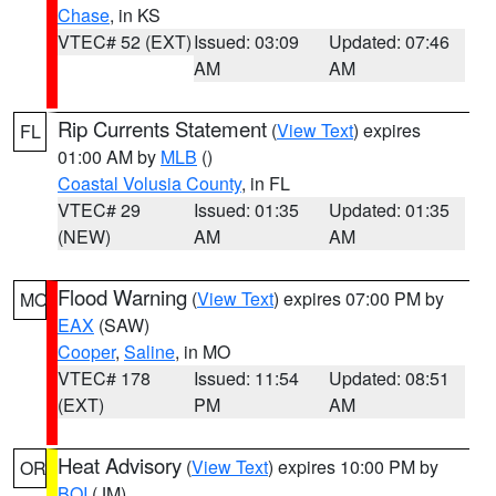
Chase
, in KS
VTEC# 52 (EXT)
Issued: 03:09
Updated: 07:46
AM
AM
Rip Currents Statement
(
View Text
) expires
FL
01:00 AM by
MLB
()
Coastal Volusia County
, in FL
VTEC# 29
Issued: 01:35
Updated: 01:35
(NEW)
AM
AM
Flood Warning
(
View Text
) expires 07:00 PM by
MO
EAX
(SAW)
Cooper
,
Saline
, in MO
VTEC# 178
Issued: 11:54
Updated: 08:51
(EXT)
PM
AM
Heat Advisory
(
View Text
) expires 10:00 PM by
OR
BOI
(JM)