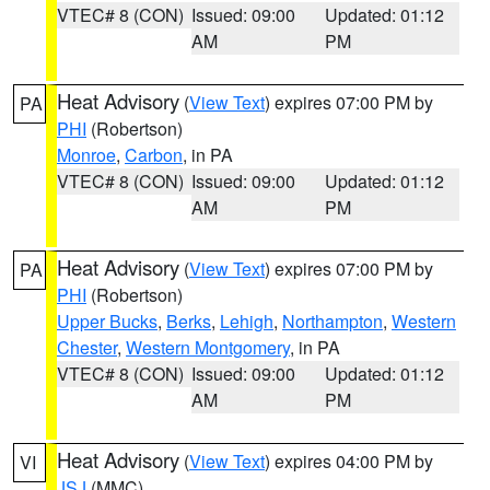
VTEC# 8 (CON)
Issued: 09:00
Updated: 01:12
AM
PM
Heat Advisory
(
View Text
) expires 07:00 PM by
PA
PHI
(Robertson)
Monroe
,
Carbon
, in PA
VTEC# 8 (CON)
Issued: 09:00
Updated: 01:12
AM
PM
Heat Advisory
(
View Text
) expires 07:00 PM by
PA
PHI
(Robertson)
Upper Bucks
,
Berks
,
Lehigh
,
Northampton
,
Western
Chester
,
Western Montgomery
, in PA
VTEC# 8 (CON)
Issued: 09:00
Updated: 01:12
AM
PM
Heat Advisory
(
View Text
) expires 04:00 PM by
VI
JSJ
(MMC)