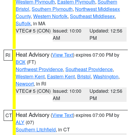
Western Plymouth
,
Eastern Plymouth
,
Southern
Bristol
,
Southern Plymouth
,
Northwest Middlesex
County
,
Western Norfolk
,
Southeast Middlesex
,
Suffolk
, in MA
VTEC# 5 (CON)
Issued: 10:00
Updated: 12:56
AM
PM
Heat Advisory
(
View Text
) expires 07:00 PM by
RI
BOX
(FT)
Northwest Providence
,
Southeast Providence
,
Western Kent
,
Eastern Kent
,
Bristol
,
Washington
,
Newport
, in RI
VTEC# 5 (CON)
Issued: 10:00
Updated: 12:56
AM
PM
Heat Advisory
(
View Text
) expires 07:00 PM by
CT
ALY
(07)
Southern Litchfield
, in CT