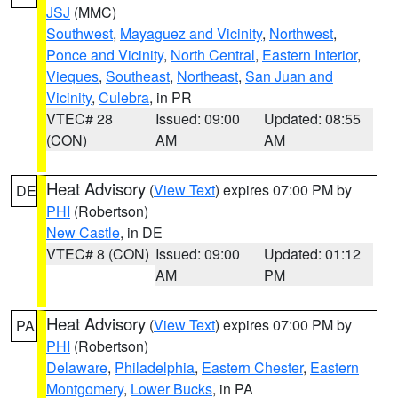
JSJ
(MMC)
Southwest
,
Mayaguez and Vicinity
,
Northwest
,
Ponce and Vicinity
,
North Central
,
Eastern Interior
,
Vieques
,
Southeast
,
Northeast
,
San Juan and
Vicinity
,
Culebra
, in PR
VTEC# 28
Issued: 09:00
Updated: 08:55
(CON)
AM
AM
Heat Advisory
(
View Text
) expires 07:00 PM by
DE
PHI
(Robertson)
New Castle
, in DE
VTEC# 8 (CON)
Issued: 09:00
Updated: 01:12
AM
PM
Heat Advisory
(
View Text
) expires 07:00 PM by
PA
PHI
(Robertson)
Delaware
,
Philadelphia
,
Eastern Chester
,
Eastern
Montgomery
,
Lower Bucks
, in PA