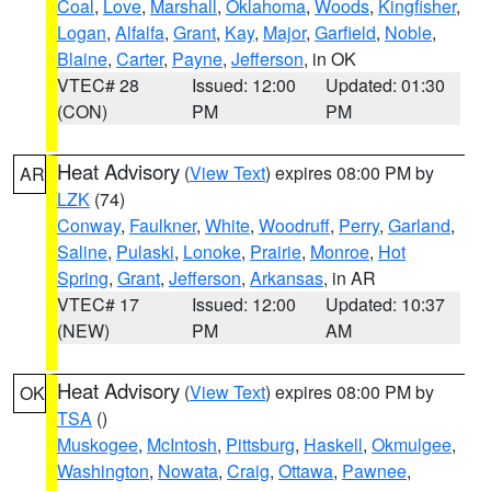
Coal
,
Love
,
Marshall
,
Oklahoma
,
Woods
,
Kingfisher
,
Logan
,
Alfalfa
,
Grant
,
Kay
,
Major
,
Garfield
,
Noble
,
Blaine
,
Carter
,
Payne
,
Jefferson
, in OK
VTEC# 28
Issued: 12:00
Updated: 01:30
(CON)
PM
PM
Heat Advisory
(
View Text
) expires 08:00 PM by
AR
LZK
(74)
Conway
,
Faulkner
,
White
,
Woodruff
,
Perry
,
Garland
,
Saline
,
Pulaski
,
Lonoke
,
Prairie
,
Monroe
,
Hot
Spring
,
Grant
,
Jefferson
,
Arkansas
, in AR
VTEC# 17
Issued: 12:00
Updated: 10:37
(NEW)
PM
AM
Heat Advisory
(
View Text
) expires 08:00 PM by
OK
TSA
()
Muskogee
,
McIntosh
,
Pittsburg
,
Haskell
,
Okmulgee
,
Washington
,
Nowata
,
Craig
,
Ottawa
,
Pawnee
,