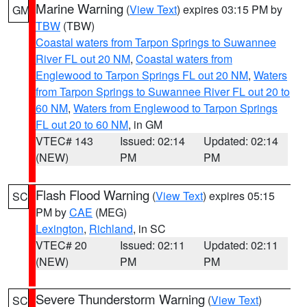
Marine Warning
(
View Text
) expires 03:15 PM by
GM
TBW
(TBW)
Coastal waters from Tarpon Springs to Suwannee
River FL out 20 NM
,
Coastal waters from
Englewood to Tarpon Springs FL out 20 NM
,
Waters
from Tarpon Springs to Suwannee River FL out 20 to
60 NM
,
Waters from Englewood to Tarpon Springs
FL out 20 to 60 NM
, in GM
VTEC# 143
Issued: 02:14
Updated: 02:14
(NEW)
PM
PM
Flash Flood Warning
(
View Text
) expires 05:15
SC
PM by
CAE
(MEG)
Lexington
,
Richland
, in SC
VTEC# 20
Issued: 02:11
Updated: 02:11
(NEW)
PM
PM
Severe Thunderstorm Warning
(
View Text
)
SC