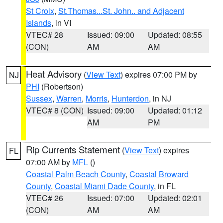
St Croix
,
St.Thomas...St. John.. and Adjacent
Islands
, in VI
VTEC# 28
Issued: 09:00
Updated: 08:55
(CON)
AM
AM
Heat Advisory
(
View Text
) expires 07:00 PM by
NJ
PHI
(Robertson)
Sussex
,
Warren
,
Morris
,
Hunterdon
, in NJ
VTEC# 8 (CON)
Issued: 09:00
Updated: 01:12
AM
PM
Rip Currents Statement
(
View Text
) expires
FL
07:00 AM by
MFL
()
Coastal Palm Beach County
,
Coastal Broward
County
,
Coastal Miami Dade County
, in FL
VTEC# 26
Issued: 07:00
Updated: 02:01
(CON)
AM
AM