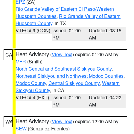
EPZ
(ZA)
Rio Grande Valley of Eastern El Paso/Western
Hudspeth Counties
,
Rio Grande Valley of Eastern
Hudspeth County
, in TX
VTEC# 9 (CON)
Issued: 01:00
Updated: 08:15
PM
AM
Heat Advisory
(
View Text
) expires 01:00 AM by
CA
MFR
(Smith)
North Central and Southeast Siskiyou County
,
Northeast Siskiyou and Northwest Modoc Counties
,
Modoc County
,
Central Siskiyou County
,
Western
Siskiyou County
, in CA
VTEC# 4 (EXT)
Issued: 01:00
Updated: 04:22
PM
AM
Heat Advisory
(
View Text
) expires 12:00 AM by
WA
SEW
(Gonzalez-Fuentes)