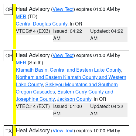
Heat Advisory
(
View Text
) expires 01:00 AM by
OR
MFR
(TD)
Central Douglas County
, in OR
VTEC# 4 (EXB)
Issued: 04:22
Updated: 04:22
AM
AM
Heat Advisory
(
View Text
) expires 01:00 AM by
OR
MFR
(Smith)
Klamath Basin
,
Central and Eastern Lake County
,
Northern and Eastern Klamath County and Western
Lake County
,
Siskiyou Mountains and Southern
Oregon Cascades
,
Eastern Curry County and
Josephine County
,
Jackson County
, in OR
VTEC# 4 (EXT)
Issued: 01:00
Updated: 04:22
PM
AM
Heat Advisory
(
View Text
) expires 10:00 PM by
TX