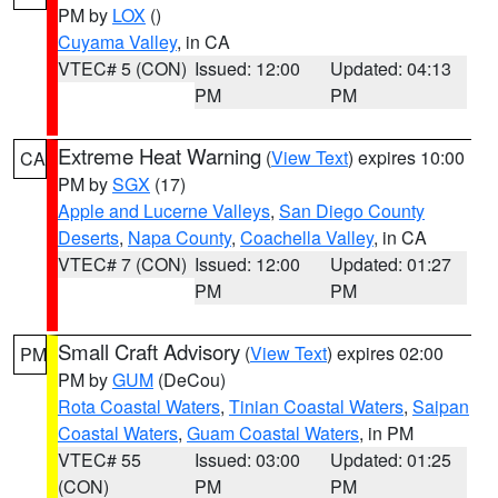
PM by
LOX
()
Cuyama Valley
, in CA
VTEC# 5 (CON)
Issued: 12:00
Updated: 04:13
PM
PM
Extreme Heat Warning
(
View Text
) expires 10:00
CA
PM by
SGX
(17)
Apple and Lucerne Valleys
,
San Diego County
Deserts
,
Napa County
,
Coachella Valley
, in CA
VTEC# 7 (CON)
Issued: 12:00
Updated: 01:27
PM
PM
Small Craft Advisory
(
View Text
) expires 02:00
PM
PM by
GUM
(DeCou)
Rota Coastal Waters
,
Tinian Coastal Waters
,
Saipan
Coastal Waters
,
Guam Coastal Waters
, in PM
VTEC# 55
Issued: 03:00
Updated: 01:25
(CON)
PM
PM