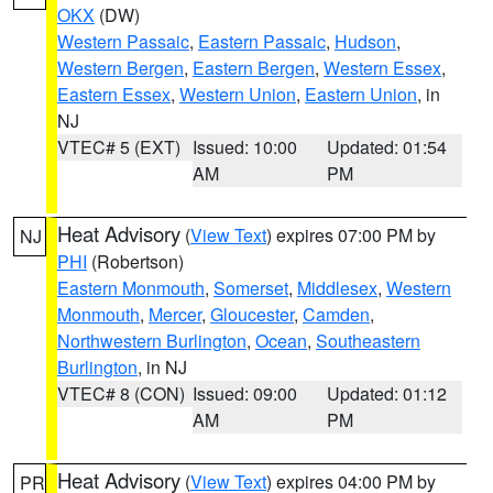
OKX
(DW)
Western Passaic
,
Eastern Passaic
,
Hudson
,
Western Bergen
,
Eastern Bergen
,
Western Essex
,
Eastern Essex
,
Western Union
,
Eastern Union
, in
NJ
VTEC# 5 (EXT)
Issued: 10:00
Updated: 01:54
AM
PM
Heat Advisory
(
View Text
) expires 07:00 PM by
NJ
PHI
(Robertson)
Eastern Monmouth
,
Somerset
,
Middlesex
,
Western
Monmouth
,
Mercer
,
Gloucester
,
Camden
,
Northwestern Burlington
,
Ocean
,
Southeastern
Burlington
, in NJ
VTEC# 8 (CON)
Issued: 09:00
Updated: 01:12
AM
PM
Heat Advisory
(
View Text
) expires 04:00 PM by
PR