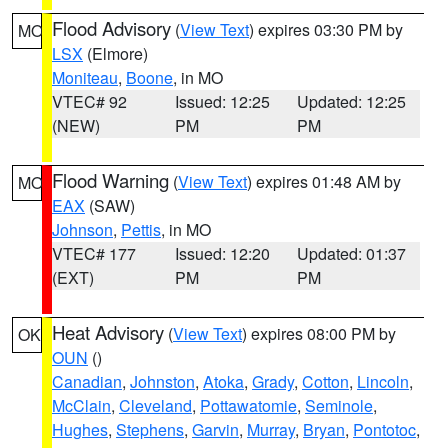
Flood Advisory
(
View Text
) expires 03:30 PM by
MO
LSX
(Elmore)
Moniteau
,
Boone
, in MO
VTEC# 92
Issued: 12:25
Updated: 12:25
(NEW)
PM
PM
Flood Warning
(
View Text
) expires 01:48 AM by
MO
EAX
(SAW)
Johnson
,
Pettis
, in MO
VTEC# 177
Issued: 12:20
Updated: 01:37
(EXT)
PM
PM
Heat Advisory
(
View Text
) expires 08:00 PM by
OK
OUN
()
Canadian
,
Johnston
,
Atoka
,
Grady
,
Cotton
,
Lincoln
,
McClain
,
Cleveland
,
Pottawatomie
,
Seminole
,
Hughes
,
Stephens
,
Garvin
,
Murray
,
Bryan
,
Pontotoc
,