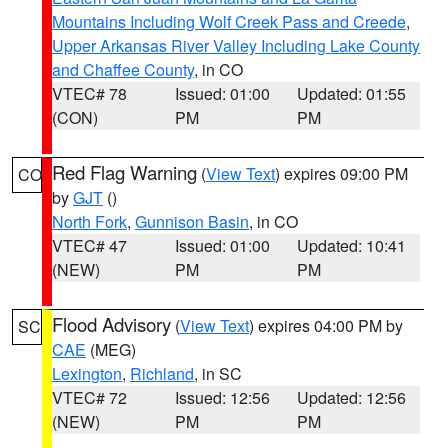
Mountains Including Wolf Creek Pass and Creede
,
Upper Arkansas River Valley Including Lake County
and Chaffee County
, in CO
VTEC# 78
Issued: 01:00
Updated: 01:55
(CON)
PM
PM
Red Flag Warning
(
View Text
) expires 09:00 PM
CO
by
GJT
()
North Fork
,
Gunnison Basin
, in CO
VTEC# 47
Issued: 01:00
Updated: 10:41
(NEW)
PM
PM
Flood Advisory
(
View Text
) expires 04:00 PM by
SC
CAE
(MEG)
Lexington
,
Richland
, in SC
VTEC# 72
Issued: 12:56
Updated: 12:56
(NEW)
PM
PM