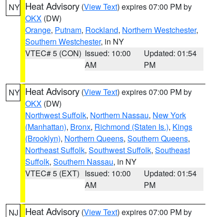
Heat Advisory
(
View Text
) expires 07:00 PM by
NY
OKX
(DW)
Orange
,
Putnam
,
Rockland
,
Northern Westchester
,
Southern Westchester
, in NY
VTEC# 5 (CON)
Issued: 10:00
Updated: 01:54
AM
PM
Heat Advisory
(
View Text
) expires 07:00 PM by
NY
OKX
(DW)
Northwest Suffolk
,
Northern Nassau
,
New York
(Manhattan)
,
Bronx
,
Richmond (Staten Is.)
,
Kings
(Brooklyn)
,
Northern Queens
,
Southern Queens
,
Northeast Suffolk
,
Southwest Suffolk
,
Southeast
Suffolk
,
Southern Nassau
, in NY
VTEC# 5 (EXT)
Issued: 10:00
Updated: 01:54
AM
PM
Heat Advisory
(
View Text
) expires 07:00 PM by
NJ