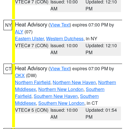
VTEC# 7 (CON)
Issued: 10:00
Updated: 12:10
AM
PM
Heat Advisory
(
View Text
) expires 07:00 PM by
NY
ALY
(07)
Eastern Ulster
,
Western Dutchess
, in NY
VTEC# 7 (CON)
Issued: 10:00
Updated: 12:10
AM
PM
Heat Advisory
(
View Text
) expires 07:00 PM by
CT
OKX
(DW)
Northern Fairfield
,
Northern New Haven
,
Northern
Middlesex
,
Northern New London
,
Southern
Fairfield
,
Southern New Haven
,
Southern
Middlesex
,
Southern New London
, in CT
VTEC# 5 (CON)
Issued: 10:00
Updated: 01:54
AM
PM