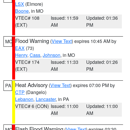
LSX
(Elmore)
Boone
, in MO
VTEC# 108
Issued: 11:59
Updated: 01:36
(EXT)
AM
PM
Flood Warning
(
View Text
) expires 10:45 AM by
MO
EAX
(73)
Henry
,
Cass
,
Johnson
, in MO
VTEC# 174
Issued: 11:33
Updated: 01:26
(EXT)
AM
PM
Heat Advisory
(
View Text
) expires 07:00 PM by
PA
CTP
(Dangelo)
Lebanon
,
Lancaster
, in PA
VTEC# 6 (CON)
Issued: 11:00
Updated: 11:00
AM
AM
Flash Flood Warning
(
View Text
) expires 03:30
MO