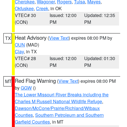
Cherokee
,
Wagoner
,
Rogers
,
Tulsa
,
Mayes
,
Okfuskee
,
Creek
, in OK
VTEC# 30
Issued: 12:00
Updated: 12:35
(CON)
PM
PM
Heat Advisory
(
View Text
) expires 08:00 PM by
TX
OUN
(MAD)
Clay
, in TX
VTEC# 28
Issued: 12:00
Updated: 01:30
(CON)
PM
PM
Red Flag Warning
(
View Text
) expires 08:00 PM
MT
by
GGW
()
The Lower Missouri River Breaks including the
Charles M Russell National Wildlife Refuge
,
Dawson/McCone/Prairie/Richland/Wibaux
Counties
,
Southern Petroleum and Southern
Garfield Counties
, in MT