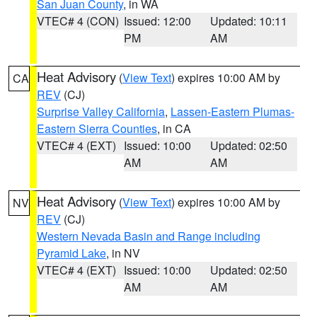
San Juan County
, in WA
VTEC# 4 (CON)
Issued: 12:00
Updated: 10:11
PM
AM
Heat Advisory
(
View Text
) expires 10:00 AM by
CA
REV
(CJ)
Surprise Valley California
,
Lassen-Eastern Plumas-
Eastern Sierra Counties
, in CA
VTEC# 4 (EXT)
Issued: 10:00
Updated: 02:50
AM
AM
Heat Advisory
(
View Text
) expires 10:00 AM by
NV
REV
(CJ)
Western Nevada Basin and Range including
Pyramid Lake
, in NV
VTEC# 4 (EXT)
Issued: 10:00
Updated: 02:50
AM
AM