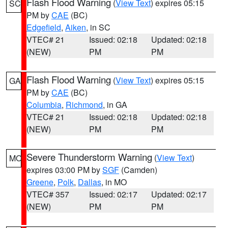
Flash Flood Warning
(
View Text
) expires 05:15
SC
PM by
CAE
(BC)
Edgefield
,
Aiken
, in SC
VTEC# 21
Issued: 02:18
Updated: 02:18
(NEW)
PM
PM
Flash Flood Warning
(
View Text
) expires 05:15
GA
PM by
CAE
(BC)
Columbia
,
Richmond
, in GA
VTEC# 21
Issued: 02:18
Updated: 02:18
(NEW)
PM
PM
Severe Thunderstorm Warning
(
View Text
)
MO
expires 03:00 PM by
SGF
(Camden)
Greene
,
Polk
,
Dallas
, in MO
VTEC# 357
Issued: 02:17
Updated: 02:17
(NEW)
PM
PM