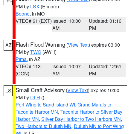
PM by
LSX
(Elmore)
Boone
, in MO
VTEC# 61 (EXT)
Issued: 10:30
Updated: 01:16
AM
PM
Flash Flood Warning
(
View Text
) expires 03:00
AZ
PM by
TWC
(AWH)
Pima
, in AZ
VTEC# 113
Issued: 10:07
Updated: 12:51
(CON)
AM
PM
Small Craft Advisory
(
View Text
) expires 10:00
LS
PM by
DLH
()
Port Wing to Sand Island WI
,
Grand Marais to
Taconite Harbor MN
,
Taconite Harbor to Silver Bay
Harbor MN
,
Silver Bay Harbor to Two Harbors MN
,
Two Harbors to Duluth MN
,
Duluth MN to Port Wing
WI
, in LS