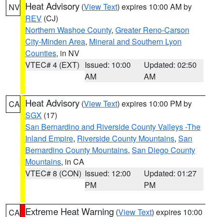
Heat Advisory
(
View Text
) expires 10:00 AM by
NV
REV
(CJ)
Northern Washoe County
,
Greater Reno-Carson
City-Minden Area
,
Mineral and Southern Lyon
Counties
, in NV
VTEC# 4 (EXT)
Issued: 10:00
Updated: 02:50
AM
AM
Heat Advisory
(
View Text
) expires 10:00 PM by
CA
SGX
(17)
San Bernardino and Riverside County Valleys -The
Inland Empire
,
Riverside County Mountains
,
San
Bernardino County Mountains
,
San Diego County
Mountains
, in CA
VTEC# 8 (CON)
Issued: 12:00
Updated: 01:27
PM
PM
Extreme Heat Warning
(
View Text
) expires 10:00
CA