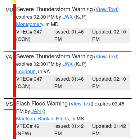
Severe Thunderstorm Warning
(
View Text
)
MD
expires 02:30 PM by
LWX
(KJP)
Montgomery
, in MD
VTEC# 347
Issued: 01:46
Updated: 02:10
(CON)
PM
PM
Severe Thunderstorm Warning
(
View Text
)
VA
expires 02:30 PM by
LWX
(KJP)
Loudoun
, in VA
VTEC# 347
Issued: 01:46
Updated: 02:10
(CON)
PM
PM
Flash Flood Warning
(
View Text
) expires 03:45
MS
PM by
JAN
()
Madison
,
Rankin
,
Hinds
, in MS
VTEC# 49
Issued: 01:42
Updated: 01:42
(NEW)
PM
PM