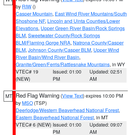
by
RIW
()
Casper Mountain
,
East Wind River Mountains/South
Shoshone NF
,
Lincoln and Uinta Counties/Lower
Elevations
,
Upper Green River Basin/Rock Springs
BLM
,
Sweetwater County/Rock Springs
BLM/Flaming Gorge NRA
,
Natrona County/Casper
BLM
,
Johnson County/Casper BLM
,
Upper Wind
River Basin/Wind River Basin
,
Granite/Green/Ferris/Rattlesnake Mountains
, in WY
VTEC# 19
Issued: 01:00
Updated: 02:51
(NEW)
PM
AM
Red Flag Warning
(
View Text
) expires 10:00 PM
MT
by
MSO
(TSP)
Deerlodge/Western Beaverhead National Forest
,
Eastern Beaverhead National Forest
, in MT
VTEC# 6 (NEW)
Issued: 01:00
Updated: 09:07
PM
AM