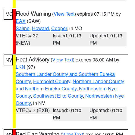
Flood Warning
(
View Text
) expires 07:15 PM by
MO
EAX
(SAW)
Saline
,
Howard
,
Cooper
, in MO
VTEC# 37
Issued: 01:13
Updated: 01:13
(NEW)
PM
PM
Heat Advisory
(
View Text
) expires 08:00 AM by
NV
LKN
(97)
Southern Lander County and Southern Eureka
County
,
Humboldt County
,
Northern Lander County
and Northern Eureka County
,
Northeastern Nye
County
,
Southwest Elko County
,
Northwestern Nye
County
, in NV
VTEC# 7 (EXB)
Issued: 01:10
Updated: 01:10
PM
PM
Red Flag Warning
(
View Text
) expires 10:00 PM
WY