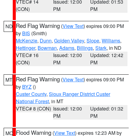
VTEC# 14
Issued: 12:00
Updated: 01:53
(CON)
PM
PM
Red Flag Warning
(
View Text
) expires 09:00 PM
ND
by
BIS
(Smith)
McKenzie
,
Dunn
,
Golden Valley
,
Slope
,
Williams
,
Hettinger
,
Bowman
,
Adams
,
Billings
,
Stark
, in ND
VTEC# 16
Issued: 12:00
Updated: 12:42
(CON)
PM
PM
Red Flag Warning
(
View Text
) expires 09:00 PM
MT
by
BYZ
()
Custer County
,
Sioux Ranger District Custer
National Forest
, in MT
VTEC# 8 (CON)
Issued: 12:00
Updated: 01:32
PM
PM
Flood Warning
(
View Text
) expires 12:23 AM by
MO