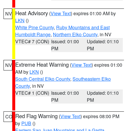
Heat Advisory
(
View Text
) expires 01:00 AM by
NV
LKN
()
White Pine County
,
Ruby Mountains and East
Humboldt Range
,
Northern Elko County
, in NV
VTEC# 7 (CON)
Issued: 01:00
Updated: 01:10
PM
PM
Extreme Heat Warning
(
View Text
) expires 01:00
NV
AM by
LKN
()
South Central Elko County
,
Southeastern Elko
County
, in NV
VTEC# 1 (CON)
Issued: 01:00
Updated: 01:10
PM
PM
Red Flag Warning
(
View Text
) expires 08:00 PM
CO
by
PUB
()
Eastern San Juan Mountains and La Garita