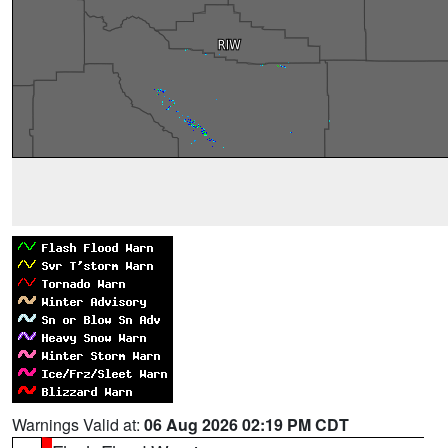
Warnings Valid at:
06 Aug 2026 02:19 PM CDT