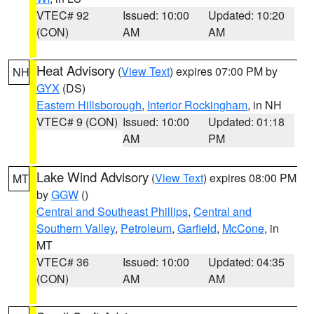
VTEC# 92
Issued: 10:00
Updated: 10:20
(CON)
AM
AM
Heat Advisory
(
View Text
) expires 07:00 PM by
NH
GYX
(DS)
Eastern Hillsborough
,
Interior Rockingham
, in NH
VTEC# 9 (CON)
Issued: 10:00
Updated: 01:18
AM
PM
Lake Wind Advisory
(
View Text
) expires 08:00 PM
MT
by
GGW
()
Central and Southeast Phillips
,
Central and
Southern Valley
,
Petroleum
,
Garfield
,
McCone
, in
MT
VTEC# 36
Issued: 10:00
Updated: 04:35
(CON)
AM
AM