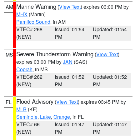
Marine Warning
(
View Text
) expires 03:00 PM by
AM
MHX
(Martin)
Pamlico Sound
, in AM
VTEC# 268
Issued: 01:54
Updated: 01:54
(NEW)
PM
PM
Severe Thunderstorm Warning
(
View Text
)
MS
expires 03:00 PM by
JAN
(SAS)
Copiah
, in MS
VTEC# 262
Issued: 01:52
Updated: 01:52
(NEW)
PM
PM
Flood Advisory
(
View Text
) expires 03:45 PM by
FL
MLB
(KF)
Seminole
,
Lake
,
Orange
, in FL
VTEC# 66
Issued: 01:47
Updated: 01:47
(NEW)
PM
PM