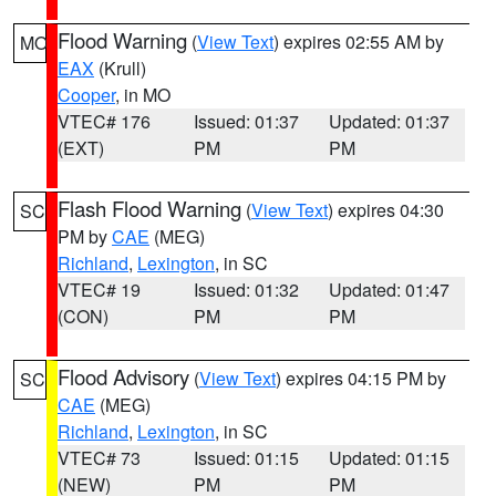
Flood Warning
(
View Text
) expires 02:55 AM by
MO
EAX
(Krull)
Cooper
, in MO
VTEC# 176
Issued: 01:37
Updated: 01:37
(EXT)
PM
PM
Flash Flood Warning
(
View Text
) expires 04:30
SC
PM by
CAE
(MEG)
Richland
,
Lexington
, in SC
VTEC# 19
Issued: 01:32
Updated: 01:47
(CON)
PM
PM
Flood Advisory
(
View Text
) expires 04:15 PM by
SC
CAE
(MEG)
Richland
,
Lexington
, in SC
VTEC# 73
Issued: 01:15
Updated: 01:15
(NEW)
PM
PM