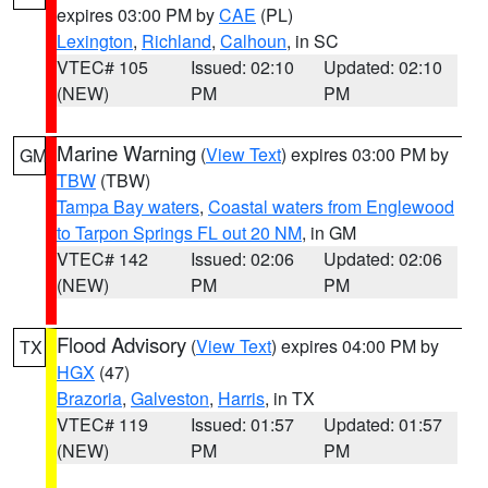
expires 03:00 PM by
CAE
(PL)
Lexington
,
Richland
,
Calhoun
, in SC
VTEC# 105
Issued: 02:10
Updated: 02:10
(NEW)
PM
PM
Marine Warning
(
View Text
) expires 03:00 PM by
GM
TBW
(TBW)
Tampa Bay waters
,
Coastal waters from Englewood
to Tarpon Springs FL out 20 NM
, in GM
VTEC# 142
Issued: 02:06
Updated: 02:06
(NEW)
PM
PM
Flood Advisory
(
View Text
) expires 04:00 PM by
TX
HGX
(47)
Brazoria
,
Galveston
,
Harris
, in TX
VTEC# 119
Issued: 01:57
Updated: 01:57
(NEW)
PM
PM