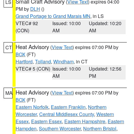
Small Craft Advisory
(
View Text
) expires 04:00
LS
PM by
DLH
()
Grand Portage to Grand Marais MN
, in LS
VTEC# 92
Issued: 10:00
Updated: 10:20
(CON)
AM
AM
Heat Advisory
(
View Text
) expires 07:00 PM by
CT
BOX
(FT)
Hartford
,
Tolland
,
Windham
, in CT
VTEC# 5 (CON)
Issued: 10:00
Updated: 12:56
AM
PM
Heat Advisory
(
View Text
) expires 07:00 PM by
MA
BOX
(FT)
Eastern Norfolk
,
Eastern Franklin
,
Northern
Worcester
,
Central Middlesex County
,
Western
Essex
,
Eastern Essex
,
Eastern Hampshire
,
Eastern
Hampden
,
Southern Worcester
,
Northern Bristol
,